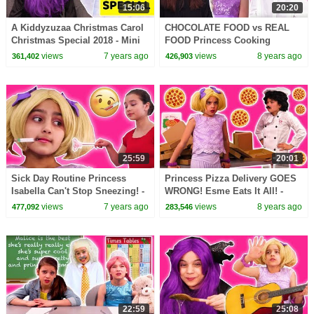
15:06
20:20
A Kiddyzuzaa Christmas Carol
CHOCOLATE FOOD vs REAL
Christmas Special 2018 - Mini
FOOD Princess Cooking
Movie Princesses In Real Life
Competition! - Princesses In
views
7 years ago
views
8 years ago
361,402
426,903
Real Life | Kiddyzuzaa
25:59
20:01
Sick Day Routine Princess
Princess Pizza Delivery GOES
Isabella Can't Stop Sneezing! -
WRONG! Esme Eats It All! -
Princesses In Real Life |
Princesses In Real Life |
views
7 years ago
views
8 years ago
477,092
283,546
Kiddyzuzaa
Kiddyzuzaa
22:59
25:08