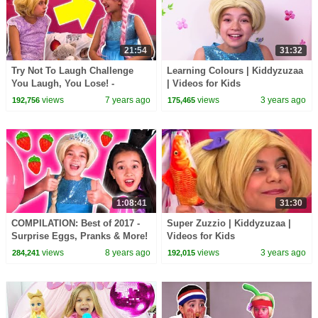
21:54
31:32
Try Not To Laugh Challenge
Learning Colours | Kiddyzuzaa
You Laugh, You Lose! -
| Videos for Kids
Princesses In Real Life |
views
7 years ago
views
3 years ago
192,756
175,465
Kiddyzuzaa
1:08:41
31:30
COMPILATION: Best of 2017 -
Super Zuzzio | Kiddyzuzaa |
Surprise Eggs, Pranks & More!
Videos for Kids
- Princesses In Real Life |
views
8 years ago
views
3 years ago
284,241
192,015
Kiddyzuzaa