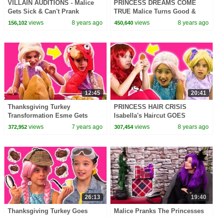
VILLAIN AUDITIONS - Malice
PRINCESS DREAMS COME
Gets Sick & Can't Prank
TRUE Malice Turns Good &
Anyone! - Princesses In Real
More Magic! - Princesses In
views
8 years ago
views
8 years ago
156,102
450,640
Life | Kiddyzuzaa
Real Life | Kiddyzuzaa
12:45
20:41
Thanksgiving Turkey
PRINCESS HAIR CRISIS
Transformation Esme Gets
Isabella's Haircut GOES
Pranked! - Princesses In Real
WRONG! - Princesses In Real
views
7 years ago
views
8 years ago
372,952
307,454
Life | Kiddyzuzaa
Life | Kiddyzuzaa
26:13
19:40
Thanksgiving Turkey Goes
Malice Pranks The Princesses