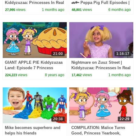
Kiddyzuzaa: Princesses In Real
🚗🔑 Peppa Pig Full Episodes |
Life - WildBrain | Kid Movies
1 Hour of Kids Cartoons
views
1 months ago
views
6 months ago
27,995
48,801
21:00
1:16:17
GIANT APPLE PIE Kiddyzuzaa
Nightmare on Zuuz Street |
Land: Episode 7 Princess
Kiddyzuzaa: Princesses In Real
Olivia Meets A Talking Giant
Life - WildBrain | Kid Movies
views
8 years ago
views
1 months ago
224,223
17,462
Surprise Egg!
20:38
22:29
Mike becomes superhero and
COMPILATION: Malice Turns
helps his friends
Good, Princess Yearbook,