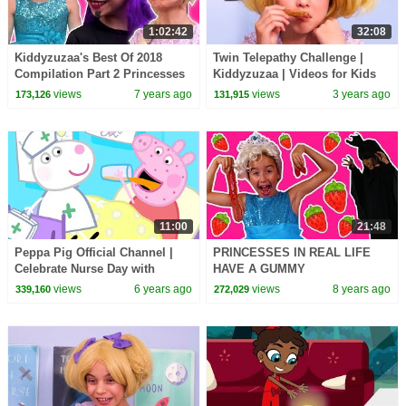
1:02:42
32:08
Kiddyzuzaa's Best Of 2018
Twin Telepathy Challenge |
Compilation Part 2 Princesses
Kiddyzuzaa | Videos for Kids
In Real Life | Kiddyzuzaa
views
7 years ago
views
3 years ago
173,126
131,915
11:00
21:48
Peppa Pig Official Channel |
PRINCESSES IN REAL LIFE
Celebrate Nurse Day with
HAVE A GUMMY
Peppa Pig and Nurse Suzy
STRAWBERRY FEAST
views
6 years ago
views
8 years ago
339,160
272,029
Chocolate Shortcake Milkshake
Magic Pranks