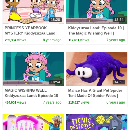
18:28
18:54
PRINCESS YEARBOOK
Kiddyzuzaa Land: Episode 10 |
MYSTERY Kiddyzuzaa Land:
The Magic Wishing Well |
Episode 5 WildBrain
Cartoons for Children |
views
8 years ago
views
7 years ago
289,334
117,611
WildBrain Cartoons
18:54
14:59
MAGIC WISHING WELL
Malice Has A Giant Pet Spider
Kiddyzuzaa Land: Episode 10
Tent Made Of Spider Webs |
Princess Lilliana's Secret
Kiddyzuzaa
views
7 years ago
views
6 years ago
484,901
215,627
Laboratory!