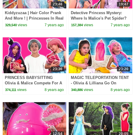
23:48
19:47
Kiddyzuzaa | Hair Color Prank
Detective Princess Mystery:
And More ! | Princesses In Real
Where Is Malice's Pet Spider?
Life | WildBrain Cartoons
Princesses In Real Life |
views
7 years ago
views
7 years ago
329,540
157,384
Kiddyzuzaa
23:36
23:20
PRINCESS BABYSITTING
MAGIC TELEPORTATION TENT
Olivia & Malice Compete For A
- Olivia & Lilliana Go On
Job! - Princesses In Real Life |
Holiday - Princesses In Real
views
8 years ago
views
8 years ago
374,111
340,886
Kiddyzuzaa
Life | Kiddyzuzaa
12:54
20:05