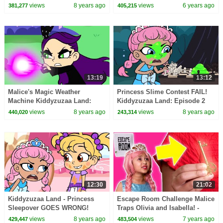
Magic, Pranks, Hide and Seek
Magic, Hide and Seek & More!
views
8 years ago
views
6 years ago
381,277
405,215
& MORE!
13:19
13:12
Malice's Magic Weather
Princess Slime Contest FAIL!
Machine Kiddyzuzaa Land:
Kiddyzuzaa Land: Episode 2
Episode 3 Princess Picnic
Hide and Seek & More! |
views
8 years ago
views
8 years ago
440,020
243,314
Prank Backfires!
WildBrain
12:30
21:02
Kiddyzuzaa Land - Princess
Escape Room Challenge Malice
Sleepover GOES WRONG!
Traps Olivia and Isabella! -
Midnight Feast, Scary Stories &
Princesses In Real Life |
views
8 years ago
views
7 years ago
429,447
483,504