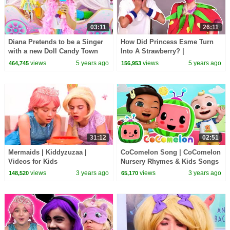
03:11
26:11
Diana Pretends to be a Singer
How Did Princess Esme Turn
with a new Doll Candy Town
Into A Strawberry? |
Kiddyzuzaa - Princesses In
views
5 years ago
views
5 years ago
464,745
156,953
Real Life
31:12
02:51
Mermaids | Kiddyzuzaa |
CoComelon Song | CoComelon
Videos for Kids
Nursery Rhymes & Kids Songs
views
3 years ago
views
3 years ago
148,520
65,170