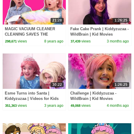
21:28
1:26:25
MAGIC VACUUM CLEANER
Fake Cake Prank | Kiddyzuzaa -
CLEANING SAVES THE
WildBrain | Kid Movies
PRINCESSES DAY - Princesses
views
8 years ago
views
3 months ago
298,671
37,439
In Real Life | Kiddyzuzaa
30:22
1:26:25
Esme Turns into Santa |
Challenge | Kiddyzuzaa -
Kiddyzuzaa | Videos for Kids
WildBrain | Kid Movies
views
3 years ago
views
4 months ago
351,363
49,068