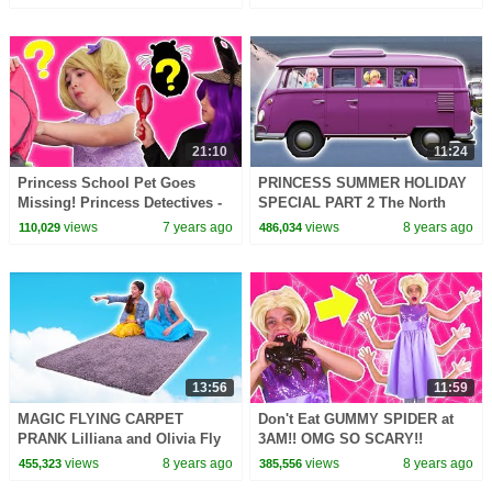
More | WildBrain
Kiddyzuzaa
21:10
11:24
Princess School Pet Goes
PRINCESS SUMMER HOLIDAY
Missing! Princess Detectives -
SPECIAL PART 2 The North
Princesses In Real Life |
Pole! - Princesses In Real Life |
views
7 years ago
views
8 years ago
110,029
486,034
Kiddyzuzaa
Kiddyzuzaa
13:56
11:59
MAGIC FLYING CARPET
Don't Eat GUMMY SPIDER at
PRANK Lilliana and Olivia Fly
3AM!! OMG SO SCARY!!
Away! - Princesses In Real Life
Princesses In Real Life
views
8 years ago
views
8 years ago
455,323
385,556
| Kiddyzuzaa
Halloween Spooky Stories