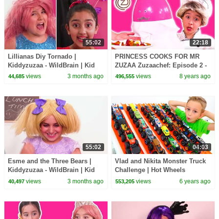
55:02
22:18
Lillianas Diy Tornado |
PRINCESS COOKS FOR MR
Kiddyzuzaa - WildBrain | Kid
ZUZAA Zuzaachef: Episode 2 -
Movies
Princesses In Real Life -
views
3 months ago
views
8 years ago
44,685
496,555
Kiddyzuzaa
55:02
04:03
Esme and the Three Bears |
Vlad and Nikita Monster Truck
Kiddyzuzaa - WildBrain | Kid
Challenge | Hot Wheels
Movies
views
3 months ago
views
6 years ago
40,497
553,205