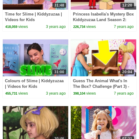
31:48
12:20
Time for Slime | Kiddyzuzaa |
Princess Isabella's Mystery Box
Videos for Kids
Kiddyzuzaa Land Season 2:
Episode 3 Malice Tries To Steal
views
3 years ago
views
7 years ago
418,059
226,734
It!
31:00
20:04
Colours of Slime | Kiddyzuzaa
Guess The Animal What's In
| Videos for Kids
The Box? Challenge (Part 3) -
Princesses In Real Life |
views
3 years ago
views
7 years ago
455,731
398,104
Kiddyzuzaa
30:46
07:31