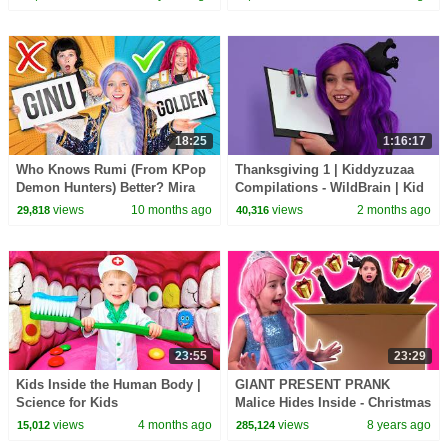
Real Life | Kiddyzuzaa
18:25
1:16:17
Who Knows Rumi (From KPop
Thanksgiving 1 | Kiddyzuzaa
Demon Hunters) Better? Mira
Compilations - WildBrain | Kid
vs Zoey! | Fun Squad
Movies
views
10 months ago
views
2 months ago
29,818
40,316
23:55
23:29
Kids Inside the Human Body |
GIANT PRESENT PRANK
Science for Kids
Malice Hides Inside - Christmas
2017 - Princesses In Real Life |
views
4 months ago
views
8 years ago
15,012
285,124
Kiddyzuzaa