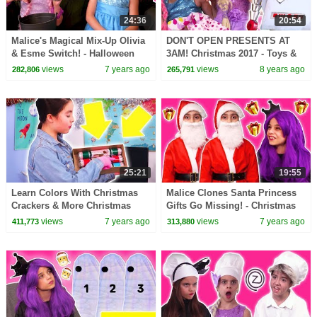
24:36
20:54
Malice's Magical Mix-Up Olivia
DON'T OPEN PRESENTS AT
& Esme Switch! - Halloween
3AM! Christmas 2017 - Toys &
Princesses In Real Life |
More - Princesses In Real Life |
views
7 years ago
views
8 years ago
282,806
265,791
Kiddyzuzaa
Kiddyzuzaa
25:21
19:55
Learn Colors With Christmas
Malice Clones Santa Princess
Crackers & More Christmas
Gifts Go Missing! - Christmas
Princesses In Real Life |
Princesses In Real Life |
views
7 years ago
views
7 years ago
411,773
313,880
Kiddyzuzaa
Kiddyzuzaa