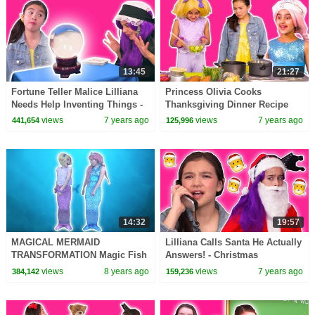
13:45
21:27
Fortune Teller Malice Lilliana
Princess Olivia Cooks
Needs Help Inventing Things -
Thanksgiving Dinner Recipe
Princesses In Real Life |
Disaster - Princesses In Real
views
7 years ago
views
7 years ago
441,654
125,996
Kiddyzuzaa
Life | Kiddyzuzaa
14:32
19:57
MAGICAL MERMAID
Lilliana Calls Santa He Actually
TRANSFORMATION Magic Fish
Answers! - Christmas
Potions! - Princesses In Real
Princesses In Real Life |
views
8 years ago
views
7 years ago
384,142
159,236
Life | Kiddyzuzaa
Kiddyzuzaa