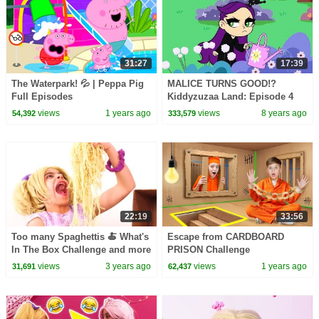
31:27
17:39
The Waterpark! 💦 | Peppa Pig
MALICE TURNS GOOD!?
Full Episodes
Kiddyzuzaa Land: Episode 4
Giant Chocolate Fountain,
views
1 years ago
views
8 years ago
54,392
333,579
Magic and Pranks
22:19
33:56
Too many Spaghettis 🍝 What's
Escape from CARDBOARD
In The Box Challenge and more
PRISON Challenge
Kiddyzuzaa 👑Princesses in
views
3 years ago
views
1 years ago
31,691
62,437
Real Life