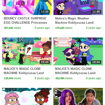
13:26
12:40
BOUNCY CASTLE SURPRISE
Malice's Magic Weather
EGG CHALLENGE Princesses
Machine Kiddyzuzaa Land:
In Real Life Magic Indoor
Episode 3 Princess Picnic
views
8 years ago
views
6 years ago
357,045
175,620
Playground For Kids
Prank Backfires!
19:44
19:44
MALICE'S MAGIC CLONE
MALICE'S MAGIC CLONE
MACHINE Kiddyzuzaa Land
MACHINE Kiddyzuzaa Land:
Princess Lilliana's Stolen
Episode 8 Princess Lilliana's
views
8 years ago
views
8 years ago
130,944
352,484
Invention!
Stolen Invention!