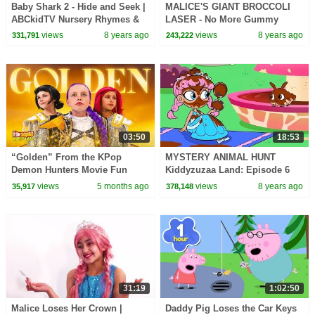
Baby Shark 2 - Hide and Seek |
MALICE'S GIANT BROCCOLI
ABCkidTV Nursery Rhymes &
LASER - No More Gummy
Kids Songs
Candy! - Princesses In Real
views
8 years ago
views
8 years ago
331,791
243,222
Life | Kiddyzuzaa
03:50
18:53
“Golden” From the KPop
MYSTERY ANIMAL HUNT
Demon Hunters Movie Fun
Kiddyzuzaa Land: Episode 6
Squad Music Video Cover |
Princess Olivia's Chocolate
views
5 months ago
views
8 years ago
35,917
378,148
Fun Squad
Fountain DISASTER!
31:19
1:02:50
Malice Loses Her Crown |
Daddy Pig Loses the Car Keys