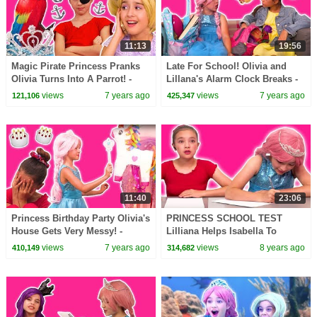
11:13
19:56
Magic Pirate Princess Pranks
Late For School! Olivia and
Olivia Turns Into A Parrot! -
Lillana's Alarm Clock Breaks -
Princesses In Real Life |
Princesses In Real Life |
views
7 years ago
views
7 years ago
121,106
425,347
Kiddyzuzaa
Kiddyzuzaa
11:40
23:06
Princess Birthday Party Olivia's
PRINCESS SCHOOL TEST
House Gets Very Messy! -
Lilliana Helps Isabella To
Princesses In Real Life |
Cheat! - Princesses In Real Life
views
7 years ago
views
8 years ago
410,149
314,682
Kiddyzuzaa
| Kiddyzuzaa