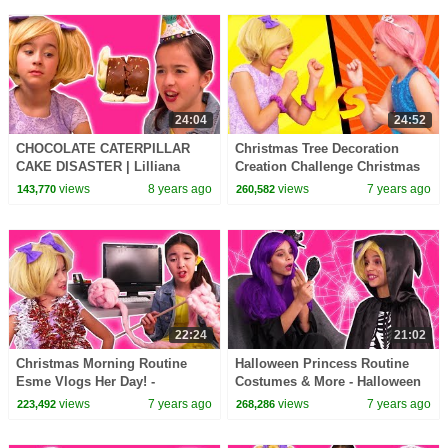
24:04
24:52
CHOCOLATE CATERPILLAR
Christmas Tree Decoration
CAKE DISASTER | Lilliana
Creation Challenge Christmas
Pranks Olivia - Princesses In
Princesses In Real Life |
views
8 years ago
views
7 years ago
143,770
260,582
Real Life | Kiddyzuzaa
Kiddyzuzaa
22:24
21:02
Christmas Morning Routine
Halloween Princess Routine
Esme Vlogs Her Day! -
Costumes & More - Halloween
Christmas Princesses In Real
Princesses In Real Life |
views
7 years ago
views
7 years ago
223,492
268,286
Life | Kiddyzuzaa
Kiddyzuzaa