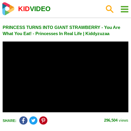
KID
VIDEO
PRINCESS TURNS INTO GIANT STRAWBERRY - You Are
What You Eat! - Princesses In Real Life | Kiddyzuzaa
296,504
views
SHARE: