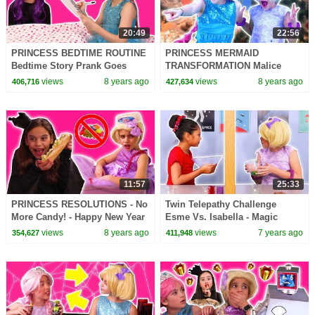
20:49
22:56
PRINCESS BEDTIME ROUTINE
PRINCESS MERMAID
Bedtime Story Prank Goes
TRANSFORMATION Malice
Wrong! - Princesses In Real
Pranks Isabella! - Princesses In
views
8 years ago
views
8 years ago
406,716
427,634
Life | Kiddyzuzaa
Real Life | Kiddyzuzaa
11:57
25:33
PRINCESS RESOLUTIONS - No
Twin Telepathy Challenge
More Candy! - Happy New Year
Esme Vs. Isabella - Magic
2018! - Princesses In Real Life |
Potion - Princesses In Real Life
views
8 years ago
views
7 years ago
354,627
411,948
Kiddyzuzaa
| Kiddyzuzaa