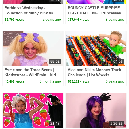
Barbie vs Wednesday -
BOUNCY CASTLE SURPRISE
Collection of funny Pink vs.
EGG CHALLENGE Princesses
Black Challenges for kids
In Real Life Magic Indoor
views
2 years ago
views
8 years ago
32,799
357,046
Playground For Kids
55:02
04:03
Esme and the Three Bears |
Vlad and Nikita Monster Truck
Kiddyzuzaa - WildBrain | Kid
Challenge | Hot Wheels
Movies
views
3 months ago
views
6 years ago
40,497
553,261
21:48
1:26:25