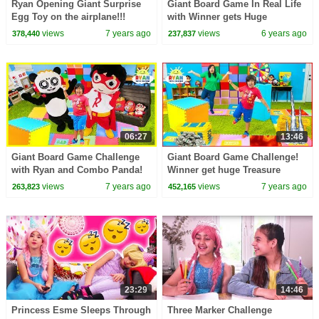
Ryan Opening Giant Surprise
Giant Board Game In Real Life
Egg Toy on the airplane!!!
with Winner gets Huge
Surprise!!!!
views
7 years ago
views
6 years ago
378,440
237,837
06:27
13:46
Giant Board Game Challenge
Giant Board Game Challenge!
with Ryan and Combo Panda!
Winner get huge Treasure
Winners Get Giant Treasure
Chest!!!
views
7 years ago
views
7 years ago
263,823
452,165
Chest!!!
23:29
14:46
Princess Esme Sleeps Through
Three Marker Challenge