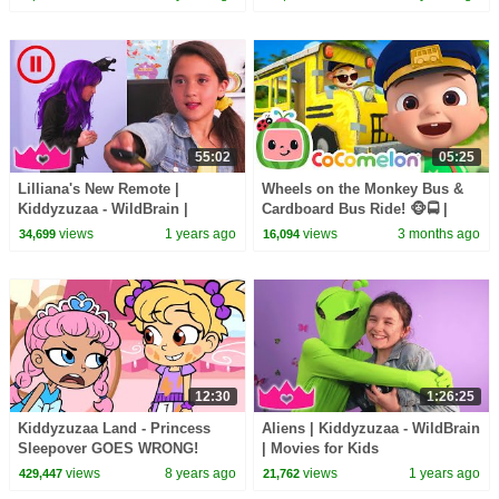
WildBrain
55:02
05:25
Lilliana's New Remote |
Wheels on the Monkey Bus &
Kiddyzuzaa - WildBrain |
Cardboard Bus Ride! 🐵🚍 |
Movies for Kids
CoComelon Nursery Rhymes &
views
1 years ago
views
3 months ago
34,699
16,094
Kids Songs
12:30
1:26:25
Kiddyzuzaa Land - Princess
Aliens | Kiddyzuzaa - WildBrain
Sleepover GOES WRONG!
| Movies for Kids
Midnight Feast, Scary Stories &
views
8 years ago
views
1 years ago
429,447
21,762
More | WildBrain