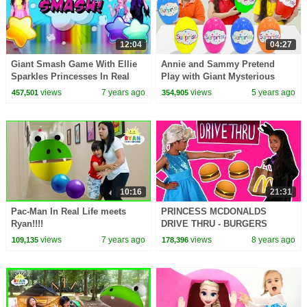
12:04
04:27
Giant Smash Game With Ellie
Annie and Sammy Pretend
Sparkles Princesses In Real
Play with Giant Mysterious
Life | Kiddyzuzaa
Surprise Egg Toys Challenge
views
7 years ago
views
5 years ago
457,501
354,905
for Kids
10:16
21:31
Pac-Man In Real Life meets
PRINCESS MCDONALDS
Ryan!!!!
DRIVE THRU - BURGERS
STOLEN PRANK Princesses In
views
7 years ago
views
8 years ago
109,135
178,396
Real Life Magic Food Car
Chase