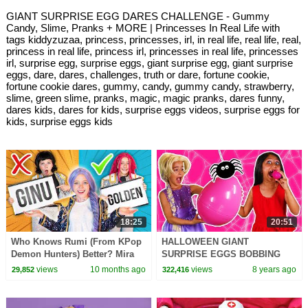
GIANT SURPRISE EGG DARES CHALLENGE - Gummy
Candy, Slime, Pranks + MORE | Princesses In Real Life with
tags kiddyzuzaa, princess, princesses, irl, in real life, real life, real,
princess in real life, princess irl, princesses in real life, princesses
irl, surprise egg, surprise eggs, giant surprise egg, giant surprise
eggs, dare, dares, challenges, truth or dare, fortune cookie,
fortune cookie dares, gummy, candy, gummy candy, strawberry,
slime, green slime, pranks, magic, magic pranks, dares funny,
dares kids, dares for kids, surprise eggs videos, surprise eggs for
kids, surprise eggs kids
18:25
20:51
Who Knows Rumi (From KPop
HALLOWEEN GIANT
Demon Hunters) Better? Mira
SURPRISE EGGS BOBBING
vs Zoey! | Fun Squad
CHALLENGE Princesses In
views
10 months ago
views
8 years ago
29,852
322,416
Real Life Pranks Spooky
Games Slime