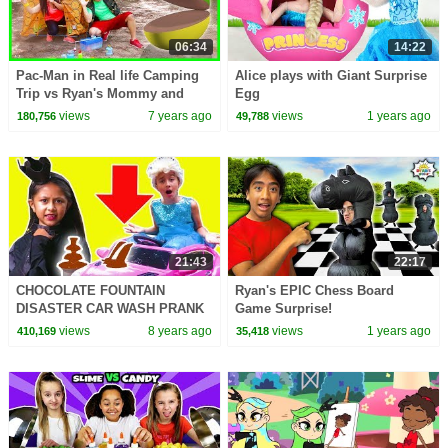
06:34
14:22
Pac-Man in Real life Camping
Alice plays with Giant Surprise
Trip vs Ryan's Mommy and
Egg
Daddy!
views
7 years ago
views
1 years ago
180,756
49,788
21:43
22:17
CHOCOLATE FOUNTAIN
Ryan's EPIC Chess Board
DISASTER CAR WASH PRANK
Game Surprise!
Princesses In Real Life Pranks
views
8 years ago
views
1 years ago
410,169
35,418
Birthday Party Water Fight