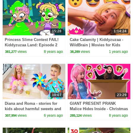
15:28
1:14:24
Princess Slime Contest FAIL!
Cake Calamity | Kiddyzuzaa -
Kiddyzuzaa Land: Episode 2
WildBrain | Movies for Kids
Magic, Pranks, Hide and Seek
views
8 years ago
views
1 years ago
381,277
38,289
& MORE!
10:07
23:29
Diana and Roma - stories for
GIANT PRESENT PRANK
kids about harmful sweets and
Malice Hides Inside - Christmas
candies
2017 - Princesses In Real Life |
views
6 years ago
views
8 years ago
307,994
285,124
Kiddyzuzaa