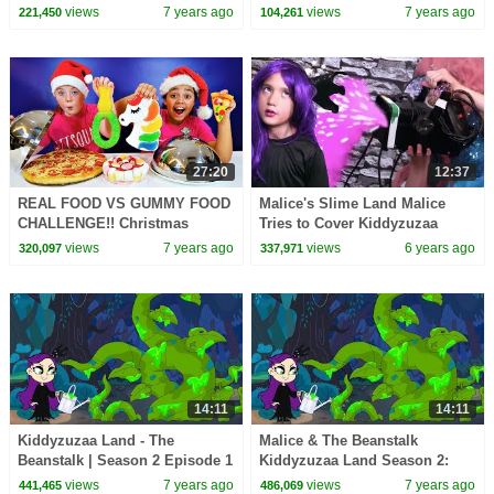
Dog
views
7 years ago
views
7 years ago
221,450
104,261
27:20
12:37
REAL FOOD VS GUMMY FOOD
Malice's Slime Land Malice
CHALLENGE!! Christmas
Tries to Cover Kiddyzuzaa
Edition
Land With Slime! | Kiddyzuzaa
views
7 years ago
views
6 years ago
320,097
337,971
14:11
14:11
Kiddyzuzaa Land - The
Malice & The Beanstalk
Beanstalk | Season 2 Episode 1
Kiddyzuzaa Land Season 2:
| Cartoons for Children |
Episode 2 Magic Potion
views
7 years ago
views
7 years ago
441,465
486,069