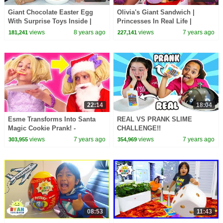
Giant Chocolate Easter Egg
Olivia's Giant Sandwich |
With Surprise Toys Inside |
Princesses In Real Life |
Toys AndMe
WildBrain Cartoons
views
8 years ago
views
7 years ago
181,241
227,141
22:14
18:04
Esme Transforms Into Santa
REAL VS PRANK SLIME
Magic Cookie Prank! -
CHALLENGE!!
Christmas Princesses In Real
views
7 years ago
views
7 years ago
303,955
354,969
Life | Kiddyzuzaa
08:53
11:43