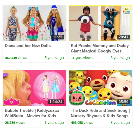
11:25
28:41
Diana and her New Dolls
Kid Pranks Mommy and Daddy
Giant Magical Googly Eyes
with M&M McDonald's Happy
views
5 years ago
views
8 years ago
462,449
111,810
Meal Toys
1:14:24
05:50
Bubble Trouble | Kiddyzuzaa -
The Duck Hide and Seek Song |
WildBrain | Movies for Kids
Nursery Rhymes & Kids Songs
- ABCkidTV
views
1 years ago
views
8 years ago
26,739
406,058