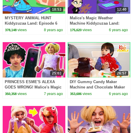
18:53
12:40
MYSTERY ANIMAL HUNT
Malice's Magic Weather
Kiddyzuzaa Land: Episode 6
Machine Kiddyzuzaa Land:
Princess Olivia's Chocolate
Episode 3 Princess Picnic
views
8 years ago
views
6 years ago
378,148
175,620
Fountain DISASTER!
Prank Backfires!
25:03
26:57
PRINCESS ESME'S ALEXA
DIY Gummy Candy Maker
GOES WRONG! Malice's Magic
Machine and Chocolate Maker
Takeover - Princesses In Real
Machine!!!
views
7 years ago
views
6 years ago
350,358
353,686
Life | Kiddyzuzaa