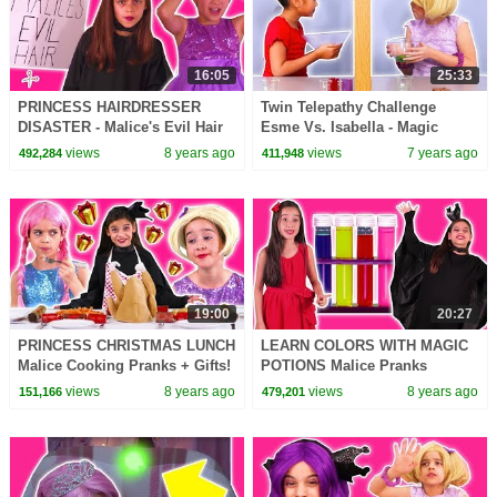
16:05
25:33
PRINCESS HAIRDRESSER
Twin Telepathy Challenge
DISASTER - Malice's Evil Hair
Esme Vs. Isabella - Magic
Salon - Shampoo Pranks -
Potion - Princesses In Real Life
views
8 years ago
views
7 years ago
492,284
411,948
Princesses In Real Life
| Kiddyzuzaa
19:00
20:27
PRINCESS CHRISTMAS LUNCH
LEARN COLORS WITH MAGIC
Malice Cooking Pranks + Gifts!
POTIONS Malice Pranks
- Princesses In Real Life |
Isabella! - Princesses In Real
views
8 years ago
views
8 years ago
151,166
479,201
Kiddyzuzaa
Life | Kiddyzuzaa