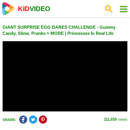
KID
VIDEO
GIANT SURPRISE EGG DARES CHALLENGE - Gummy
Candy, Slime, Pranks + MORE | Princesses In Real Life
111,659
views
SHARE: