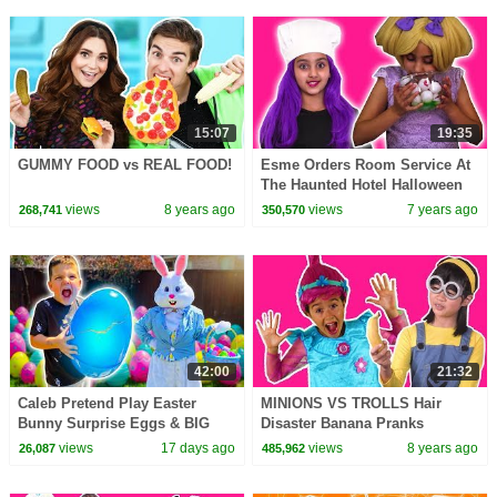
15:07
19:35
GUMMY FOOD vs REAL FOOD!
Esme Orders Room Service At
The Haunted Hotel Halloween
Princesses In Real Life |
views
8 years ago
views
7 years ago
268,741
350,570
Kiddyzuzaa
42:00
21:32
Caleb Pretend Play Easter
MINIONS VS TROLLS Hair
Bunny Surprise Eggs & BIG
Disaster Banana Pranks
Egg Hunt for Kids! (45 Minutes)
Princesses In Real Life Magic
views
17 days ago
views
8 years ago
26,087
485,962
Movie Princess Poppy