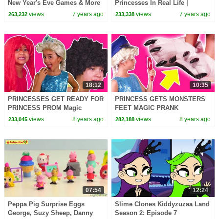
New Year's Eve Games & More
Princesses In Real Life |
- Princesses In Real Life |
Kiddyzuzaa
views
7 years ago
views
7 years ago
263,232
233,338
Kiddyzuzaa
18:12
10:35
PRINCESSES GET READY FOR
PRINCESS GETS MONSTERS
PRINCESS PROM Magic
FEET MAGIC PRANK
Pranks In Real Life Hair
Princesses In Real Life
views
8 years ago
views
8 years ago
233,045
282,188
Disaster In Real Life Dress Up
Detective Stories Orbeez Bath
Colors
07:54
12:24
Peppa Pig Surprise Eggs
Slime Clones Kiddyzuzaa Land
George, Suzy Sheep, Danny
Season 2: Episode 7