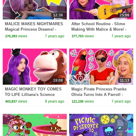
12:38
25:08
MALICE MAKES NIGHTMARES
After School Routine - Slime
Magical Princess Dreams! -
Making With Malice & More! -
Princesses In Real Life |
Princesses In Real Life |
views
7 years ago
views
7 years ago
270,393
377,703
Kiddyzuzaa
Kiddyzuzaa
19:08
11:13
MAGIC MONKEY TOY COMES
Magic Pirate Princess Pranks
TO LIFE Lilliana's Science
Olivia Turns Into A Parrot! -
Prank! - Princesses In Real Life
Princesses In Real Life |
views
8 years ago
views
7 years ago
403,837
121,106
| Kiddyzuzaa
Kiddyzuzaa