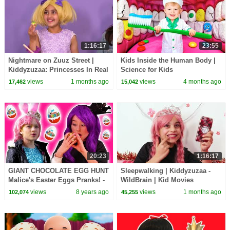
1:16:17
23:55
Nightmare on Zuuz Street |
Kids Inside the Human Body |
Kiddyzuzaa: Princesses In Real
Science for Kids
Life - WildBrain | Kid Movies
views
1 months ago
views
4 months ago
17,462
15,042
20:23
1:16:17
GIANT CHOCOLATE EGG HUNT
Sleepwalking | Kiddyzuzaa -
Malice's Easter Eggs Pranks! -
WildBrain | Kid Movies
Princesses In Real Life |
views
8 years ago
views
1 months ago
102,074
45,255
Kiddyzuzaa