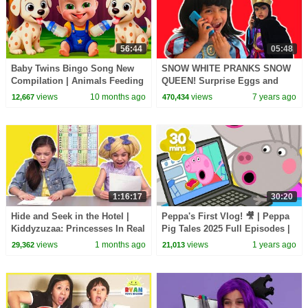
56:44
05:48
Baby Twins Bingo Song New
SNOW WHITE PRANKS SNOW
Compilation | Animals Feeding
QUEEN! Surprise Eggs and
Song | Baby Cartoon and Kids
Cupcakes - Princesses In Real
views
10 months ago
views
7 years ago
12,667
470,434
Songs
Life
1:16:17
30:20
Hide and Seek in the Hotel |
Peppa's First Vlog! 🎥 | Peppa
Kiddyzuzaa: Princesses In Real
Pig Tales 2025 Full Episodes |
Life - WildBrain | Kid Movies
30 Minutes
views
1 months ago
views
1 years ago
29,362
21,013