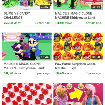
14:57
19:44
SLIME VS CANDY
MALICE'S MAGIC CLONE
CHALLENGE!!
MACHINE Kiddyzuzaa Land
Princess Lilliana's Stolen
views
7 years ago
views
8 years ago
259,844
130,944
Invention!
19:44
08:58
MALICE'S MAGIC CLONE
Paw Patrol Surprises Chase,
MACHINE Kiddyzuzaa Land:
Marshall, Skye
Episode 8 Princess Lilliana's
views
8 years ago
views
7 years ago
352,484
299,068
Stolen Invention!