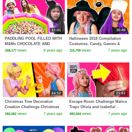
21:41
36:46
PADDLING POOL FILLED WITH
Halloween 2018 Compilation
M&Ms CHOCOLATE AND
Costumes, Candy, Games &
SKITTLES CANDY Magic Feast
More - Princesses In Real Life |
views
8 years ago
views
7 years ago
258,177
115,799
Princesses In Real Life
Kiddyzuzaa
24:52
21:02
Christmas Tree Decoration
Escape Room Challenge Malice
Creation Challenge Christmas
Traps Olivia and Isabella! -
Princesses In Real Life |
Princesses In Real Life |
views
7 years ago
views
7 years ago
260,582
483,504
Kiddyzuzaa
Kiddyzuzaa