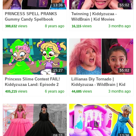
13:36
55:02
PRINCESS SPELL PRANKS
Twinning | Kiddyzuzaa -
Gummy Candy Spellbook
WildBrain | Kid Movies
Chicken Pox Princesses In
views
8 years ago
views
3 months ago
388,632
16,115
Real Life Hair Disaster
15:27
55:02
Princess Slime Contest FAIL!
Lillianas Diy Tornado |
Kiddyzuzaa Land: Episode 2
Kiddyzuzaa - WildBrain | Kid
Magic, Hide and Seek & More!
Movies
views
6 years ago
views
3 months ago
405,215
44,685
08:31
13:26