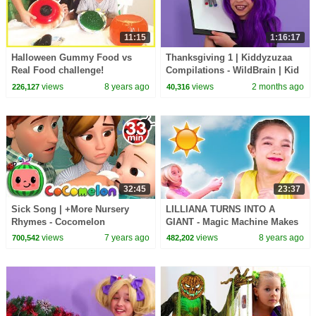
11:15
1:16:17
Halloween Gummy Food vs
Thanksgiving 1 | Kiddyzuzaa
Real Food challenge!
Compilations - WildBrain | Kid
Halloween Gummy Giant
Movies
views
8 years ago
views
2 months ago
226,127
40,316
Candy Parent vs Kid taste test
32:45
23:37
Sick Song | +More Nursery
LILLIANA TURNS INTO A
Rhymes - Cocomelon
GIANT - Magic Machine Makes
(ABCkidTV)
Stuff Huge! - Princesses In Real
views
7 years ago
views
8 years ago
700,542
482,202
Life | Kiddyzuzaa