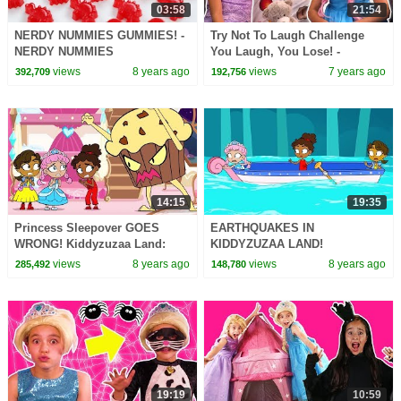
03:58
21:54
NERDY NUMMIES GUMMIES! -
Try Not To Laugh Challenge
NERDY NUMMIES
You Laugh, You Lose! -
Princesses In Real Life |
views
8 years ago
views
7 years ago
392,709
192,756
Kiddyzuzaa
14:15
19:35
Princess Sleepover GOES
EARTHQUAKES IN
WRONG! Kiddyzuzaa Land:
KIDDYZUZAA LAND!
Episode 1 Midnight Feast,
Kiddyzuzaa Land: Episode 9
views
8 years ago
views
8 years ago
285,492
148,780
Scary Stories & More
Malice's Giant Satellite Dish
19:19
10:59