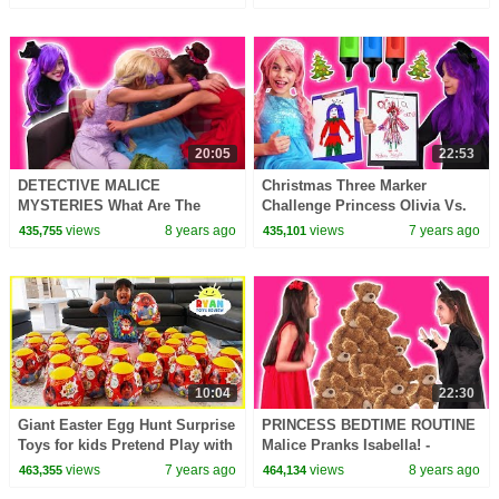
WildBrain Cartoons
Transforms Trees!
20:05
22:53
DETECTIVE MALICE
Christmas Three Marker
MYSTERIES What Are The
Challenge Princess Olivia Vs.
Princesses Doing?! - Princess
Malice - Christmas Princesses
views
8 years ago
views
7 years ago
435,755
435,101
In Real Life | Kiddyzuzaa
In Real Life
10:04
22:30
Giant Easter Egg Hunt Surprise
PRINCESS BEDTIME ROUTINE
Toys for kids Pretend Play with
Malice Pranks Isabella! -
Ryan!!!
Princesses In Real Life |
views
7 years ago
views
8 years ago
463,355
464,134
Kiddyzuzaa