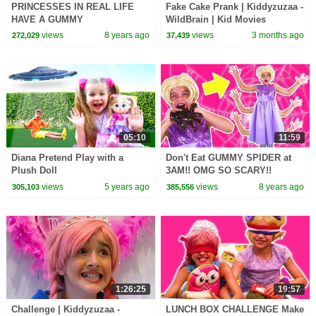
PRINCESSES IN REAL LIFE
Fake Cake Prank | Kiddyzuzaa -
HAVE A GUMMY
WildBrain | Kid Movies
STRAWBERRY FEAST
views
8 years ago
views
3 months ago
272,029
37,439
Chocolate Shortcake Milkshake
Magic Pranks
05:10
11:59
Diana Pretend Play with a
Don't Eat GUMMY SPIDER at
Plush Doll
3AM!! OMG SO SCARY!!
Princesses In Real Life
views
5 years ago
views
8 years ago
305,103
385,556
Halloween Spooky Stories
1:26:25
19:57
Challenge | Kiddyzuzaa -
LUNCH BOX CHALLENGE Make