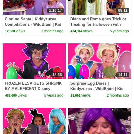
1:16:17
08:11
Cloning Santa | Kiddyzuzaa
Diana and Roma goes Trick or
Compilations - WildBrain | Kid
Treating for Halloween with
Movies
Candy Haul
views
2 months ago
views
5 years ago
12,300
474,344
18:38
14:11
FROZEN ELSA GETS SHRUNK
Surprise Egg Dares |
BY MALEFICENT Disney
Kiddyzuzaa - WildBrain | Kid
Princesses In Real Life Giant
Movies
views
8 years ago
views
2 months ago
482,680
29,091
Surprise Eggs Candy Prank