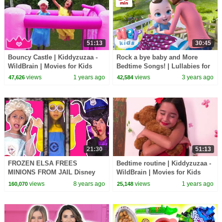
51:13
30:45
Bouncy Castle | Kiddyzuzaa -
Rock a bye baby and More
WildBrain | Movies for Kids
Bedtime Songs! | Lullabies for
Kids | Hey Kids Nursery
views
1 years ago
views
3 years ago
47,626
42,584
Rhymes
21:30
51:13
FROZEN ELSA FREES
Bedtime routine | Kiddyzuzaa -
MINIONS FROM JAIL Disney
WildBrain | Movies for Kids
Princesses In Real Life
views
8 years ago
views
1 years ago
160,070
25,148
Maleficent Chocolate Pranks