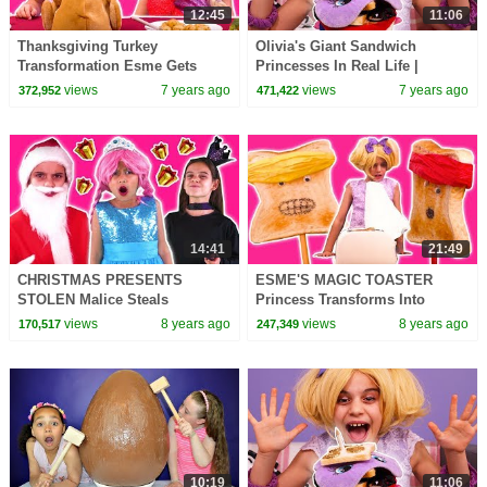
12:45
11:06
Thanksgiving Turkey
Olivia's Giant Sandwich
Transformation Esme Gets
Princesses In Real Life |
Pranked! - Princesses In Real
Kiddyzuzaa
views
7 years ago
views
7 years ago
372,952
471,422
Life | Kiddyzuzaa
14:41
21:49
CHRISTMAS PRESENTS
ESME'S MAGIC TOASTER
STOLEN Malice Steals
Princess Transforms Into
Princess Gifts? - Princesses In
Toast! - Princesses In Real Life
views
8 years ago
views
8 years ago
170,517
247,349
Real Life | Kiddyzuzaa
| Kiddyzuzaa
10:19
11:06