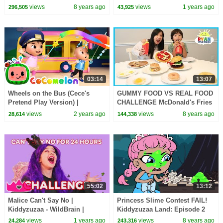
You Eat! - Princesses In Real
views
8 years ago
views
1 years ago
296,505
43,925
Life | Kiddyzuzaa
03:14
13:07
Wheels on the Bus (Cece's
GUMMY FOOD VS REAL FOOD
Pretend Play Version) |
CHALLENGE McDonald's Fries
CoComelon Nursery Rhymes &
Burgers and Breakfast Food
views
2 years ago
views
8 years ago
28,614
144,338
Kids Songs
family fun taste test
55:02
13:12
Malice Can't Say No |
Princess Slime Contest FAIL!
Kiddyzuzaa - WildBrain |
Kiddyzuzaa Land: Episode 2
Movies for Kids
Hide and Seek & More! |
views
1 years ago
views
8 years ago
24,284
243,316