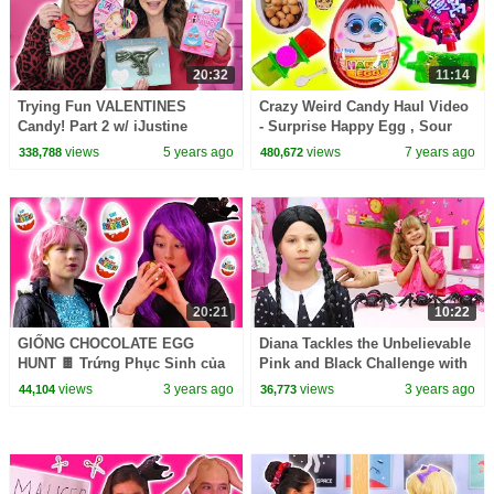
20:32
11:14
Trying Fun VALENTINES
Crazy Weird Candy Haul Video
Candy! Part 2 w/ iJustine
- Surprise Happy Egg , Sour
Juicy Drops + More
views
5 years ago
views
7 years ago
338,788
480,672
20:21
10:22
GIỐNG CHOCOLATE EGG
Diana Tackles the Unbelievable
HUNT 🍫 Trứng Phục Sinh của
Pink and Black Challenge with
Malice! - Công nghệ thông tin |
Wednesday
views
3 years ago
views
3 years ago
44,104
36,773
Kiddyzuzaa