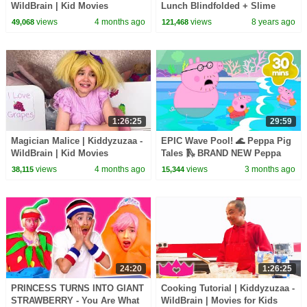
WildBrain | Kid Movies
Lunch Blindfolded + Slime
Prank - Princesses In Real Life
views
4 months ago
views
8 years ago
49,068
121,468
| Kiddyzuzaa
1:26:25
29:59
Magician Malice | Kiddyzuzaa -
EPIC Wave Pool! 🌊 Peppa Pig
WildBrain | Kid Movies
Tales 🛝 BRAND NEW Peppa
Pig Episodes
views
4 months ago
views
3 months ago
38,115
15,344
24:20
1:26:25
PRINCESS TURNS INTO GIANT
Cooking Tutorial | Kiddyzuzaa -
STRAWBERRY - You Are What
WildBrain | Movies for Kids