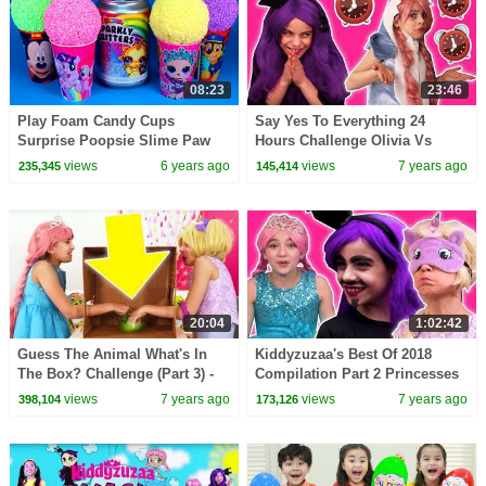
08:23
23:46
Play Foam Candy Cups
Say Yes To Everything 24
Surprise Poopsie Slime Paw
Hours Challenge Olivia Vs
Patrol My Little Pony Mickey
Malice - Princesses In Real Life
views
6 years ago
views
7 years ago
235,345
145,414
Mouse Kinder Eggs
| Kiddyzuzaa
20:04
1:02:42
Guess The Animal What's In
Kiddyzuzaa's Best Of 2018
The Box? Challenge (Part 3) -
Compilation Part 2 Princesses
Princesses In Real Life |
In Real Life | Kiddyzuzaa
views
7 years ago
views
7 years ago
398,104
173,126
Kiddyzuzaa