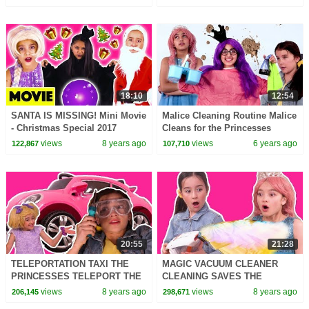
Kiddyzuzaa
In Real Life | Kiddyzuzaa
18:10
12:54
SANTA IS MISSING! Mini Movie
Malice Cleaning Routine Malice
- Christmas Special 2017
Cleans for the Princesses
Princesses In Real Life |
Princesses In Real Life |
views
8 years ago
views
6 years ago
122,867
107,710
Kiddyzuzaa
Kiddyzuzaa
20:55
21:28
TELEPORTATION TAXI THE
MAGIC VACUUM CLEANER
PRINCESSES TELEPORT THE
CLEANING SAVES THE
WORLD - Princesses In Real
PRINCESSES DAY - Princesses
views
8 years ago
views
8 years ago
206,145
298,671
Life | Kiddyzuzaa
In Real Life | Kiddyzuzaa