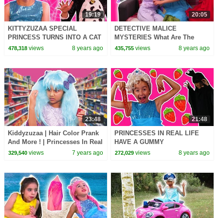
19:19
20:05
KITTYZUZAA SPECIAL
DETECTIVE MALICE
PRINCESS TURNS INTO A CAT
MYSTERIES What Are The
Princesses In Real Life Magic
Princesses Doing?! - Princess
views
8 years ago
views
8 years ago
478,318
435,755
Pranks Ride On Car
In Real Life | Kiddyzuzaa
23:48
21:48
Kiddyzuzaa | Hair Color Prank
PRINCESSES IN REAL LIFE
And More ! | Princesses In Real
HAVE A GUMMY
Life | WildBrain Cartoons
STRAWBERRY FEAST
views
7 years ago
views
8 years ago
329,540
272,029
Chocolate Shortcake Milkshake
Magic Pranks