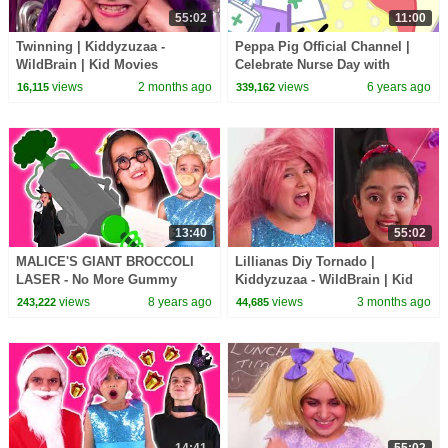
55:02
11:00
Twinning | Kiddyzuzaa -
Peppa Pig Official Channel |
WildBrain | Kid Movies
Celebrate Nurse Day with
Peppa Pig and Nurse Suzy
views
2 months ago
views
6 years ago
16,115
339,162
13:40
55:02
MALICE'S GIANT BROCCOLI
Lillianas Diy Tornado |
LASER - No More Gummy
Kiddyzuzaa - WildBrain | Kid
Candy! - Princesses In Real
Movies
views
8 years ago
views
3 months ago
243,222
44,685
Life | Kiddyzuzaa
14:41
55:02