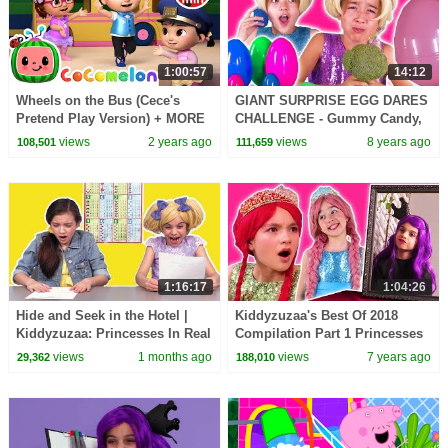
1:00:57
14:12
Wheels on the Bus (Cece's
GIANT SURPRISE EGG DARES
Pretend Play Version) + MORE
CHALLENGE - Gummy Candy,
CoComelon Nursery Rhymes &
Slime, Pranks + MORE |
views
2 years ago
views
8 years ago
108,501
111,659
Kids Songs
Princesses In Real Life
1:16:17
1:04:26
Hide and Seek in the Hotel |
Kiddyzuzaa's Best Of 2018
Kiddyzuzaa: Princesses In Real
Compilation Part 1 Princesses
Life - WildBrain | Kid Movies
In Real Life | Kiddyzuzaa
views
1 months ago
views
7 years ago
29,362
188,010