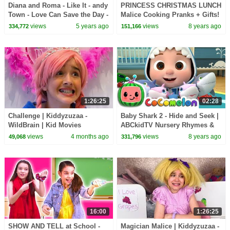
Diana and Roma - Like It - andy
PRINCESS CHRISTMAS LUNCH
Town - Love Can Save the Day -
Malice Cooking Pranks + Gifts!
Songs
- Princesses In Real Life |
views
5 years ago
views
8 years ago
334,772
151,166
Kiddyzuzaa
1:26:25
02:28
Challenge | Kiddyzuzaa -
Baby Shark 2 - Hide and Seek |
WildBrain | Kid Movies
ABCkidTV Nursery Rhymes &
Kids Songs
views
4 months ago
views
8 years ago
49,068
331,796
16:00
1:26:25
SHOW AND TELL at School -
Magician Malice | Kiddyzuzaa -