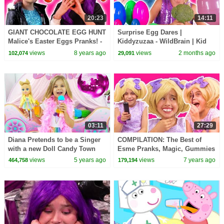
20:23
14:11
GIANT CHOCOLATE EGG HUNT
Surprise Egg Dares |
Malice's Easter Eggs Pranks! -
Kiddyzuzaa - WildBrain | Kid
Princesses In Real Life |
Movies
views
8 years ago
views
2 months ago
102,074
29,091
Kiddyzuzaa
03:11
27:29
Diana Pretends to be a Singer
COMPILATION: The Best of
with a new Doll Candy Town
Esme Pranks, Magic, Gummies
& MORE! - Princesses In Real
views
5 years ago
views
7 years ago
464,758
179,194
Life | Kiddyzuzaa