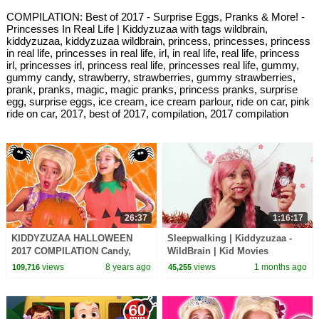
COMPILATION: Best of 2017 - Surprise Eggs, Pranks & More! -
Princesses In Real Life | Kiddyzuzaa with tags wildbrain,
kiddyzuzaa, kiddyzuzaa wildbrain, princess, princesses, princess
in real life, princesses in real life, irl, in real life, real life, princess
irl, princesses irl, princess real life, princesses real life, gummy,
gummy candy, strawberry, strawberries, gummy strawberries,
prank, pranks, magic, magic pranks, princess pranks, surprise
egg, surprise eggs, ice cream, ice cream parlour, ride on car, pink
ride on car, 2017, best of 2017, compilation, 2017 compilation
26:37
1:16:17
KIDDYZUZAA HALLOWEEN
Sleepwalking | Kiddyzuzaa -
2017 COMPILATION Candy,
WildBrain | Kid Movies
Costumes, Pranks + MORE -
views
8 years ago
views
1 months ago
109,716
45,255
Princesses In Real Life