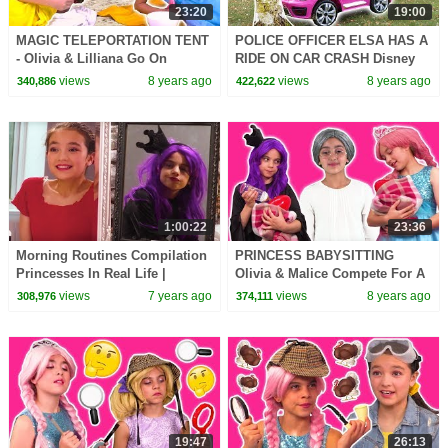
23:20
19:00
MAGIC TELEPORTATION TENT
POLICE OFFICER ELSA HAS A
- Olivia & Lilliana Go On
RIDE ON CAR CRASH Disney
Holiday - Princesses In Real
Princesses In Real Life
views
8 years ago
views
8 years ago
340,886
422,622
Life | Kiddyzuzaa
Maleficent Minions Pranks
1:00:22
23:36
Morning Routines Compilation
PRINCESS BABYSITTING
Princesses In Real Life |
Olivia & Malice Compete For A
Kiddyzuzaa
Job! - Princesses In Real Life |
views
7 years ago
views
8 years ago
308,976
374,111
Kiddyzuzaa
19:47
26:13