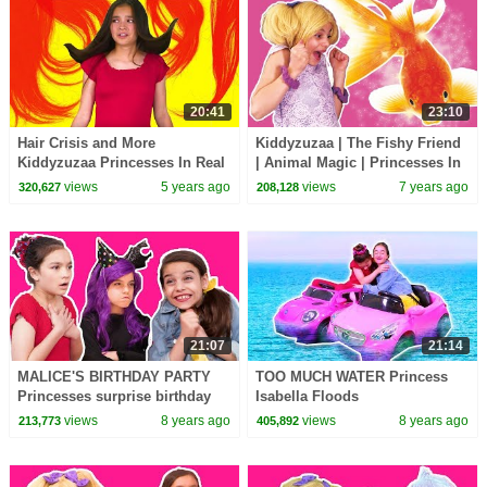
20:41
23:10
Hair Crisis and More
Kiddyzuzaa | The Fishy Friend
Kiddyzuzaa Princesses In Real
| Animal Magic | Princesses In
Life
Real Life | WildBrain Cartoons
views
5 years ago
views
7 years ago
320,627
208,128
21:07
21:14
MALICE'S BIRTHDAY PARTY
TOO MUCH WATER Princess
Princesses surprise birthday
Isabella Floods
girl! - Princesses In Real Life |
Kiddyzuzaaland! - Princesses
views
8 years ago
views
8 years ago
213,773
405,892
Kiddyzuzaa
In Real Life | Kiddyzuzaa