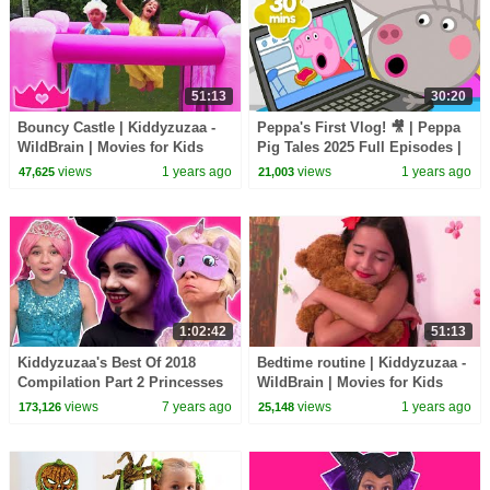
51:13
30:20
Bouncy Castle | Kiddyzuzaa -
Peppa's First Vlog! 🎥 | Peppa
WildBrain | Movies for Kids
Pig Tales 2025 Full Episodes |
30 Minutes
views
1 years ago
views
1 years ago
47,625
21,003
1:02:42
51:13
Kiddyzuzaa's Best Of 2018
Bedtime routine | Kiddyzuzaa -
Compilation Part 2 Princesses
WildBrain | Movies for Kids
In Real Life | Kiddyzuzaa
views
7 years ago
views
1 years ago
173,126
25,148