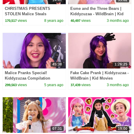
CHRISTMAS PRESENTS
Esme and the Three Bears |
STOLEN Malice Steals
Kiddyzuzaa - WildBrain | Kid
Princess Gifts? - Princesses In
Movies
views
8 years ago
views
3 months ago
170,517
40,497
Real Life | Kiddyzuzaa
45:38
1:26:25
Malice Pranks Special!
Fake Cake Prank | Kiddyzuzaa -
Kiddyzuzaa Compilation
WildBrain | Kid Movies
views
5 years ago
views
3 months ago
299,563
37,439
07:31
19:00