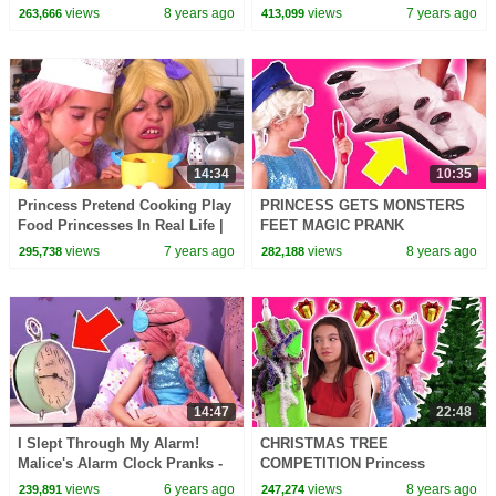
Princesses In Real Life |
Princesses In Real Life |
views
8 years ago
views
7 years ago
263,666
413,099
Kiddyzuzaa
Kiddyzuzaa
14:34
10:35
Princess Pretend Cooking Play
PRINCESS GETS MONSTERS
Food Princesses In Real Life |
FEET MAGIC PRANK
Kiddyzuzaa
Princesses In Real Life
views
7 years ago
views
8 years ago
295,738
282,188
Detective Stories Orbeez Bath
Colors
14:47
22:48
I Slept Through My Alarm!
CHRISTMAS TREE
Malice's Alarm Clock Pranks -
COMPETITION Princess
Princesses In Real Life |
Decoration FAIL! - Princesses
views
6 years ago
views
8 years ago
239,891
247,274