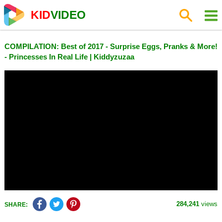
KID
VIDEO
COMPILATION: Best of 2017 - Surprise Eggs, Pranks & More!
- Princesses In Real Life | Kiddyzuzaa
284,241
views
SHARE: