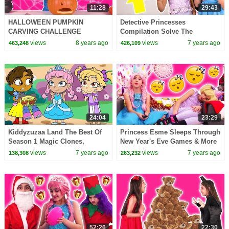
11:28
29:43
HALLOWEEN PUMPKIN
Detective Princesses
CARVING CHALLENGE
Compilation Solve The
Princesses In Real Life Pranks
Mysteries! - Princesses In Real
views
8 years ago
views
7 years ago
463,248
426,109
Magic Games For Kids Candy
Life | Kiddyzuzaa
Fun
24:04
23:29
Kiddyzuzaa Land The Best Of
Princess Esme Sleeps Through
Season 1 Magic Clones,
New Year's Eve Games & More
Princess Yearbook & More |
- Princesses In Real Life |
views
7 years ago
views
7 years ago
138,308
263,232
Kiddyzuzaa
Kiddyzuzaa
52:26
22:30