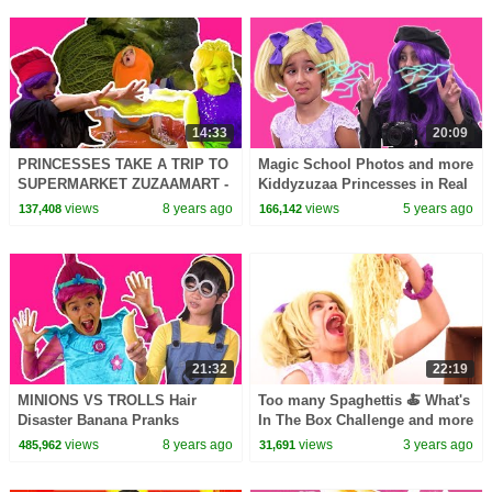
14:33
20:09
PRINCESSES TAKE A TRIP TO
Magic School Photos and more
SUPERMARKET ZUZAAMART -
Kiddyzuzaa Princesses in Real
Princesses In Real Life |
Life
views
8 years ago
views
5 years ago
137,408
166,142
Kiddyzuzaa
21:32
22:19
MINIONS VS TROLLS Hair
Too many Spaghettis 🍝 What's
Disaster Banana Pranks
In The Box Challenge and more
Princesses In Real Life Magic
Kiddyzuzaa 👑Princesses in
views
8 years ago
views
3 years ago
485,962
31,691
Movie Princess Poppy
Real Life