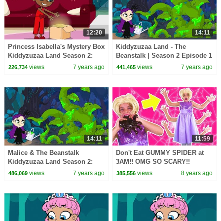
12:20
14:11
Princess Isabella's Mystery Box
Kiddyzuzaa Land - The
Kiddyzuzaa Land Season 2:
Beanstalk | Season 2 Episode 1
Episode 3 Malice Tries To Steal
| Cartoons for Children |
views
7 years ago
views
7 years ago
226,734
441,465
It!
WildBrain Cartoons
14:11
11:59
Malice & The Beanstalk
Don't Eat GUMMY SPIDER at
Kiddyzuzaa Land Season 2:
3AM!! OMG SO SCARY!!
Episode 2 Magic Potion
Princesses In Real Life
views
7 years ago
views
8 years ago
486,069
385,556
Transforms Trees!
Halloween Spooky Stories