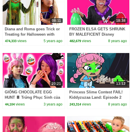
08:11
18:38
Diana and Roma goes Trick or
FROZEN ELSA GETS SHRUNK
Treating for Halloween with
BY MALEFICENT Disney
Candy Haul
Princesses In Real Life Giant
views
5 years ago
views
8 years ago
474,333
482,679
Surprise Eggs Candy Prank
20:21
13:12
GIỐNG CHOCOLATE EGG
Princess Slime Contest FAIL!
HUNT 🍫 Trứng Phục Sinh của
Kiddyzuzaa Land: Episode 2
Malice! - Công nghệ thông tin |
Hide and Seek & More! |
views
3 years ago
views
8 years ago
44,104
243,314
Kiddyzuzaa
WildBrain