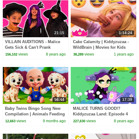
21:15
1:14:24
VILLAIN AUDITIONS - Malice
Cake Calamity | Kiddyzuzaa -
Gets Sick & Can't Prank
WildBrain | Movies for Kids
Anyone! - Princesses In Real
views
8 years ago
views
1 years ago
156,102
38,289
Life | Kiddyzuzaa
56:44
17:39
Baby Twins Bingo Song New
MALICE TURNS GOOD!?
Compilation | Animals Feeding
Kiddyzuzaa Land: Episode 4
Song | Baby Cartoon and Kids
Giant Chocolate Fountain,
views
9 months ago
views
8 years ago
12,663
227,630
Songs
Magic and Pranks