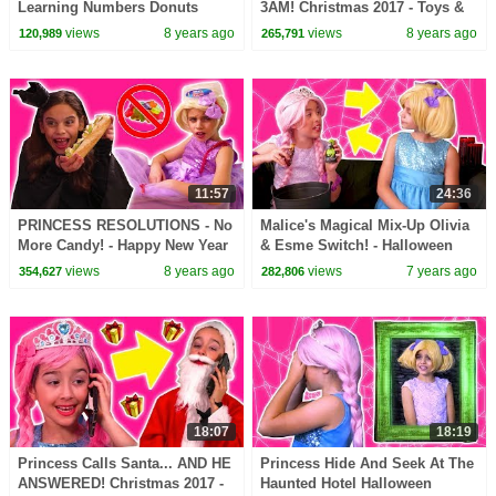
Learning Numbers Donuts
3AM! Christmas 2017 - Toys &
Magic Candy Pranks
More - Princesses In Real Life |
views
8 years ago
views
8 years ago
120,989
265,791
Princesses In Real Life
Kiddyzuzaa
11:57
24:36
PRINCESS RESOLUTIONS - No
Malice's Magical Mix-Up Olivia
More Candy! - Happy New Year
& Esme Switch! - Halloween
2018! - Princesses In Real Life |
Princesses In Real Life |
views
8 years ago
views
7 years ago
354,627
282,806
Kiddyzuzaa
Kiddyzuzaa
18:07
18:19
Princess Calls Santa... AND HE
Princess Hide And Seek At The
ANSWERED! Christmas 2017 -
Haunted Hotel Halloween