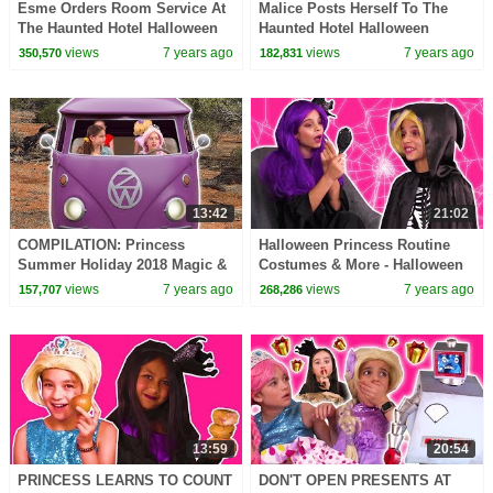
Esme Orders Room Service At
Malice Posts Herself To The
The Haunted Hotel Halloween
Haunted Hotel Halloween
Princesses In Real Life |
Princesses In Real Life |
views
7 years ago
views
7 years ago
350,570
182,831
Kiddyzuzaa
Kiddyzuzaa
13:42
21:02
COMPILATION: Princess
Halloween Princess Routine
Summer Holiday 2018 Magic &
Costumes & More - Halloween
More! - Princesses In Real Life
Princesses In Real Life |
views
7 years ago
views
7 years ago
157,707
268,286
| Kiddyzuzaa
Kiddyzuzaa
13:59
20:54
PRINCESS LEARNS TO COUNT
DON'T OPEN PRESENTS AT