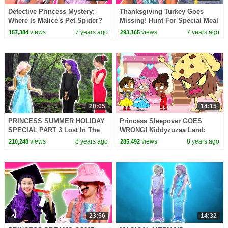
Detective Princess Mystery:
Thanksgiving Turkey Goes
Where Is Malice's Pet Spider?
Missing! Hunt For Special Meal
Princesses In Real Life |
- Princesses In Real Life |
views
7 years ago
views
7 years ago
157,384
293,165
Kiddyzuzaa
Kiddyzuzaa
20:05
14:15
PRINCESS SUMMER HOLIDAY
Princess Sleepover GOES
SPECIAL PART 3 Lost In The
WRONG! Kiddyzuzaa Land:
Wood - Princesses In Real Life
Episode 1 Midnight Feast,
views
8 years ago
views
8 years ago
210,248
285,492
| Kiddyzuzaa
Scary Stories & More
23:56
14:32