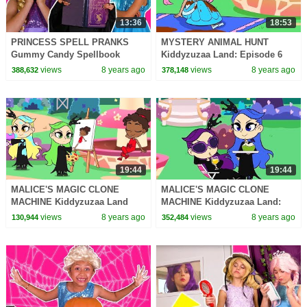
13:36
18:53
PRINCESS SPELL PRANKS
MYSTERY ANIMAL HUNT
Gummy Candy Spellbook
Kiddyzuzaa Land: Episode 6
Chicken Pox Princesses In
Princess Olivia's Chocolate
views
8 years ago
views
8 years ago
388,632
378,148
Real Life Hair Disaster
Fountain DISASTER!
19:44
19:44
MALICE'S MAGIC CLONE
MALICE'S MAGIC CLONE
MACHINE Kiddyzuzaa Land
MACHINE Kiddyzuzaa Land:
Princess Lilliana's Stolen
Episode 8 Princess Lilliana's
views
8 years ago
views
8 years ago
130,944
352,484
Invention!
Stolen Invention!