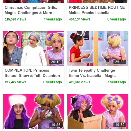
Christmas Compilation Gifts,
PRINCESS BEDTIME ROUTINE
Magic, Challenges & More -
Malice Pranks Isabella! -
Princesses In Real Life |
Princesses In Real Life |
views
7 years ago
views
8 years ago
115,098
464,134
Kiddyzuzaa
Kiddyzuzaa
20:19
25:33
COMPILATION: Princess
Twin Telepathy Challenge
School Show & Tell, Detention
Esme Vs. Isabella - Magic
+ MORE - Princesses In Real
Potion - Princesses In Real Life
views
8 years ago
views
7 years ago
217,422
411,948
Life | Kiddyzuzaa
| Kiddyzuzaa
19:35
19:52