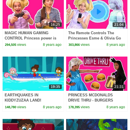
16:25
21:04
MAGIC HUMAN GAMING
The Remote Controls The
CONTROL Princess power is
Princesses Esme & Olivia Go
too strong! - Princesses In Real
Into TV- Princesses In Real Life
views
8 years ago
views
8 years ago
294,505
303,866
Life | Kiddyzuzaa
| Kiddyzuzaa
19:35
21:31
EARTHQUAKES IN
PRINCESS MCDONALDS
KIDDYZUZAA LAND!
DRIVE THRU - BURGERS
Kiddyzuzaa Land: Episode 9
STOLEN PRANK Princesses In
views
8 years ago
views
8 years ago
148,780
178,395
Malice's Giant Satellite Dish
Real Life Magic Food Car
Chase