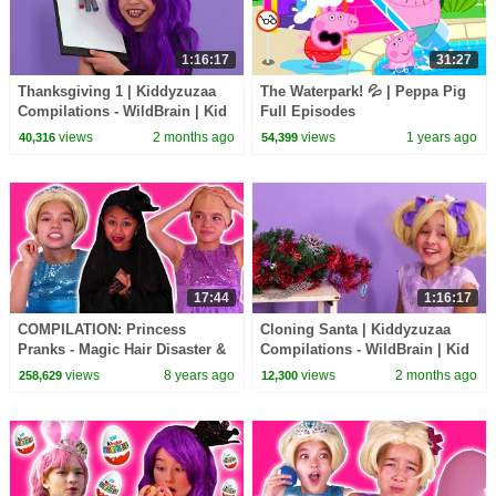
1:16:17
31:27
Thanksgiving 1 | Kiddyzuzaa
The Waterpark! 💦 | Peppa Pig
Compilations - WildBrain | Kid
Full Episodes
Movies
views
2 months ago
views
1 years ago
40,316
54,399
17:44
1:16:17
COMPILATION: Princess
Cloning Santa | Kiddyzuzaa
Pranks - Magic Hair Disaster &
Compilations - WildBrain | Kid
MORE - Princesses In Real Life
Movies
views
8 years ago
views
2 months ago
258,629
12,300
| Kiddyzuzaa