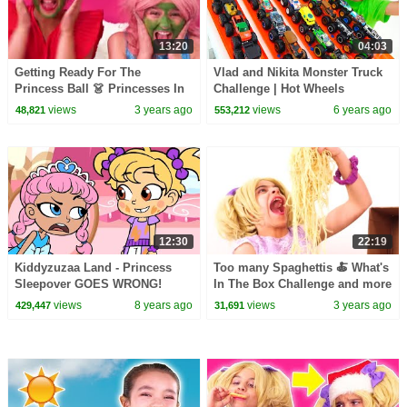
13:20
04:03
Getting Ready For The
Vlad and Nikita Monster Truck
Princess Ball 👗 Princesses In
Challenge | Hot Wheels
Real Life | Kiddyzuzaa
views
3 years ago
views
6 years ago
48,821
553,212
12:30
22:19
Kiddyzuzaa Land - Princess
Too many Spaghettis 🍝 What's
Sleepover GOES WRONG!
In The Box Challenge and more
Midnight Feast, Scary Stories &
Kiddyzuzaa 👑Princesses in
views
8 years ago
views
3 years ago
429,447
31,691
More | WildBrain
Real Life