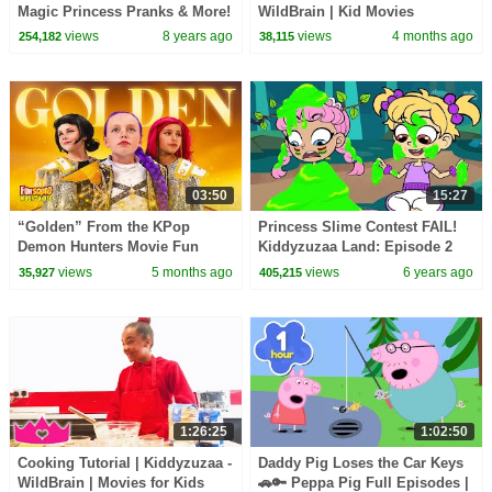
Magic Princess Pranks & More!
WildBrain | Kid Movies
- Princesses In Real Life |
views
8 years ago
views
4 months ago
254,182
38,115
Kiddyzuzaa
03:50
15:27
“Golden” From the KPop
Princess Slime Contest FAIL!
Demon Hunters Movie Fun
Kiddyzuzaa Land: Episode 2
Squad Music Video Cover |
Magic, Hide and Seek & More!
views
5 months ago
views
6 years ago
35,927
405,215
Fun Squad
1:26:25
1:02:50
Cooking Tutorial | Kiddyzuzaa -
Daddy Pig Loses the Car Keys
WildBrain | Movies for Kids
🚗🔑 Peppa Pig Full Episodes |