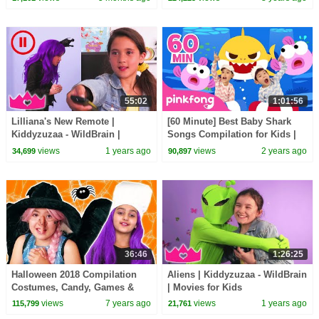
Surprise Egg!
55:02
1:01:56
Lilliana's New Remote |
[60 Minute] Best Baby Shark
Kiddyzuzaa - WildBrain |
Songs Compilation for Kids |
Movies for Kids
Pinkfong Official
views
1 years ago
views
2 years ago
34,699
90,897
36:46
1:26:25
Halloween 2018 Compilation
Aliens | Kiddyzuzaa - WildBrain
Costumes, Candy, Games &
| Movies for Kids
More - Princesses In Real Life |
views
7 years ago
views
1 years ago
115,799
21,761
Kiddyzuzaa