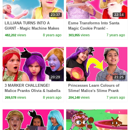
23:37
22:14
LILLIANA TURNS INTO A
Esme Transforms Into Santa
GIANT - Magic Machine Makes
Magic Cookie Prank! -
Stuff Huge! - Princesses In Real
Christmas Princesses In Real
views
8 years ago
views
7 years ago
482,202
303,955
Life | Kiddyzuzaa
Life | Kiddyzuzaa
20:29
21:25
3 MARKER CHALLENGE!
Princesses Learn Colours of
Malice Pranks Olivia & Isabella
Slime! Malice's Slime Prank
- Princesses In Real Life |
Princesses In Real Life |
views
8 years ago
views
7 years ago
269,578
204,148
Kiddyzuzaa
Kiddyzuzaa