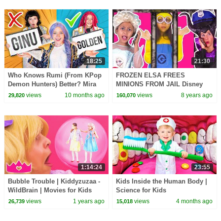
18:25
21:30
Who Knows Rumi (From KPop
FROZEN ELSA FREES
Demon Hunters) Better? Mira
MINIONS FROM JAIL Disney
vs Zoey! | Fun Squad
Princesses In Real Life
views
10 months ago
views
8 years ago
29,820
160,070
Maleficent Chocolate Pranks
1:14:24
23:55
Bubble Trouble | Kiddyzuzaa -
Kids Inside the Human Body |
WildBrain | Movies for Kids
Science for Kids
views
1 years ago
views
4 months ago
26,739
15,018