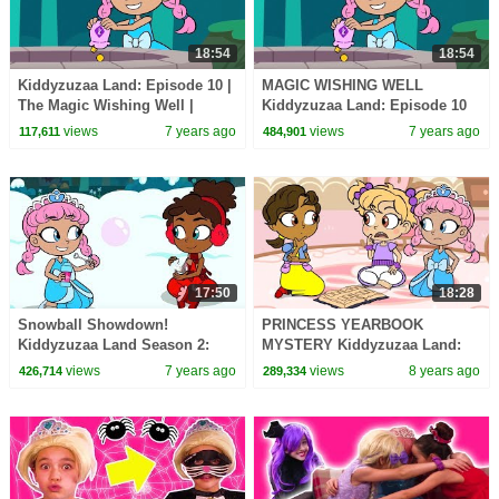
18:54
18:54
Kiddyzuzaa Land: Episode 10 |
MAGIC WISHING WELL
The Magic Wishing Well |
Kiddyzuzaa Land: Episode 10
Cartoons for Children |
Princess Lilliana's Secret
views
7 years ago
views
7 years ago
117,611
484,901
WildBrain Cartoons
Laboratory!
17:50
18:28
Snowball Showdown!
PRINCESS YEARBOOK
Kiddyzuzaa Land Season 2:
MYSTERY Kiddyzuzaa Land:
Episode 1 Magic Snow
Episode 5 WildBrain
views
7 years ago
views
8 years ago
426,714
289,334
Machine: Malice Vs. Lilliana