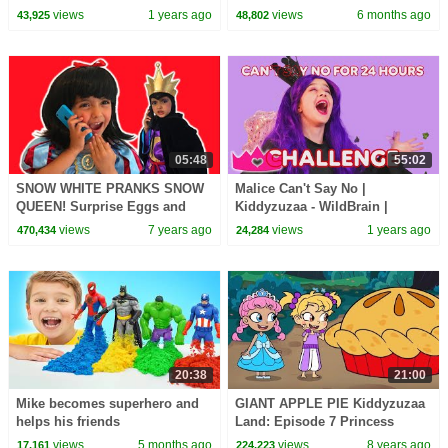
1 Hour of Kids Cartoons
views
1 years ago
views
6 months ago
43,925
48,802
05:48
55:02
SNOW WHITE PRANKS SNOW
Malice Can't Say No |
QUEEN! Surprise Eggs and
Kiddyzuzaa - WildBrain |
Cupcakes - Princesses In Real
Movies for Kids
views
7 years ago
views
1 years ago
470,434
24,284
Life
20:38
21:00
Mike becomes superhero and
GIANT APPLE PIE Kiddyzuzaa
helps his friends
Land: Episode 7 Princess
Olivia Meets A Talking Giant
views
5 months ago
views
8 years ago
17,161
224,223