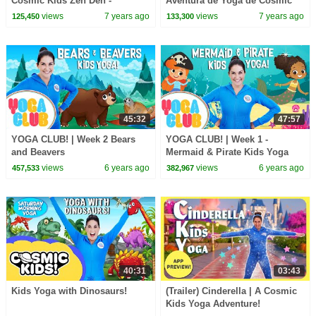
Cosmic Kids Zen Den -
Aventura de Yoga de Cosmic
mindfulness for kids
Kids!
views
7 years ago
views
7 years ago
125,450
133,300
45:32
47:57
YOGA CLUB! | Week 2 Bears
YOGA CLUB! | Week 1 -
and Beavers
Mermaid & Pirate Kids Yoga
views
6 years ago
views
6 years ago
457,533
382,967
40:31
03:43
Kids Yoga with Dinosaurs!
(Trailer) Cinderella | A Cosmic
Kids Yoga Adventure!