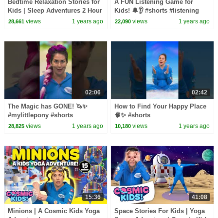
Bedtime Relaxation Stories for
A FUN Listening Game for
Kids | Sleep Adventures 2 Hour
Kids! 🔔👂 #shorts #listening
Compilation | Cosmic Kids
views
1 years ago
views
1 years ago
28,661
22,090
02:06
02:42
The Magic has GONE! 🦄✨
How to Find Your Happy Place
#mylittlepony #shorts
🧠✨ #shorts
views
1 years ago
views
1 years ago
28,825
10,180
15:36
41:08
Minions | A Cosmic Kids Yoga
Space Stories For Kids | Yoga