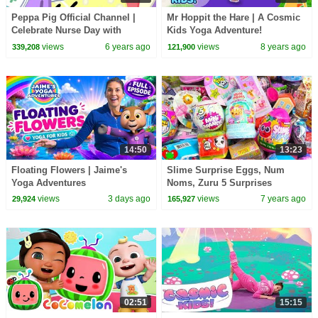
Peppa Pig Official Channel |
Mr Hoppit the Hare | A Cosmic
Celebrate Nurse Day with
Kids Yoga Adventure!
Peppa Pig and Nurse Suzy
views
6 years ago
views
8 years ago
339,208
121,900
14:50
13:23
Floating Flowers | Jaime's
Slime Surprise Eggs, Num
Yoga Adventures
Noms, Zuru 5 Surprises
views
3 days ago
views
7 years ago
29,924
165,927
02:51
15:15