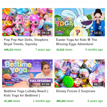
09:16
19:31
Pop Pop Hair Dolls, Shopkins
Easter Yoga for Kids 🌸 The
Royal Trends, Squishy
Missing Eggs Adventure!
Surprises
views
7 years ago
views
4 months ago
449,113
41,015
07:09
08:21
Bedtime Yoga Lullaby Beach |
Disney Frozen 2 Surprises
Kids Yoga for Bedtime! |
Cosmic Kids
views
1 months ago
views
6 years ago
47,189
485,443