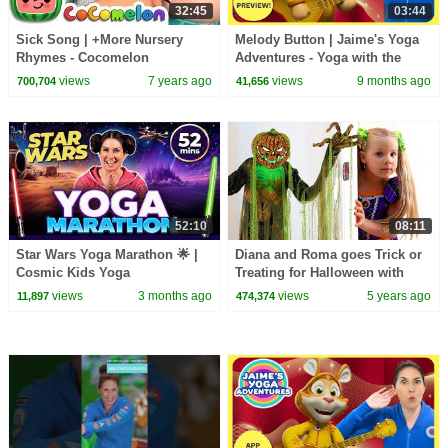
32:45
03:44
Sick Song | +More Nursery
Melody Button | Jaime's Yoga
Rhymes - Cocomelon
Adventures - Yoga with the
(ABCkidTV)
Wunzies!
views
7 years ago
views
9 months ago
700,704
41,656
52:10
08:11
Star Wars Yoga Marathon 🌟 |
Diana and Roma goes Trick or
Cosmic Kids Yoga
Treating for Halloween with
Candy Haul
views
3 months ago
views
5 years ago
11,897
474,374