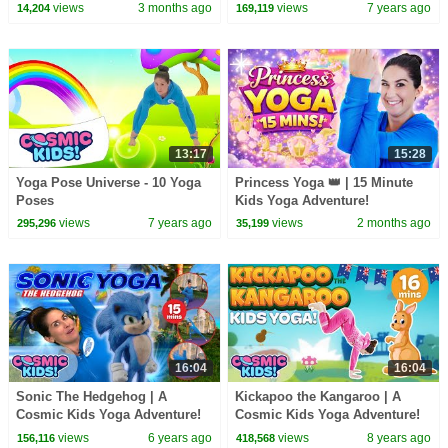
views
3 months ago
views
7 years ago
14,204
169,119
13:17
15:28
Yoga Pose Universe - 10 Yoga
Princess Yoga 👑 | 15 Minute
Poses
Kids Yoga Adventure!
views
7 years ago
views
2 months ago
295,296
35,199
16:04
16:04
Sonic The Hedgehog | A
Kickapoo the Kangaroo | A
Cosmic Kids Yoga Adventure!
Cosmic Kids Yoga Adventure!
views
6 years ago
views
8 years ago
156,116
418,568