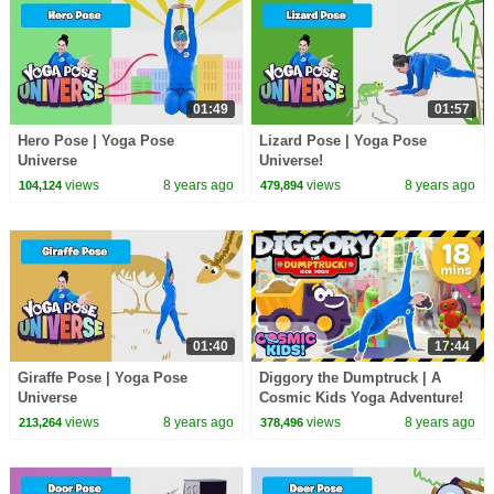
01:49
01:57
Hero Pose | Yoga Pose
Lizard Pose | Yoga Pose
Universe
Universe!
views
8 years ago
views
8 years ago
104,124
479,894
01:40
17:44
Giraffe Pose | Yoga Pose
Diggory the Dumptruck | A
Universe
Cosmic Kids Yoga Adventure!
views
8 years ago
views
8 years ago
213,264
378,496