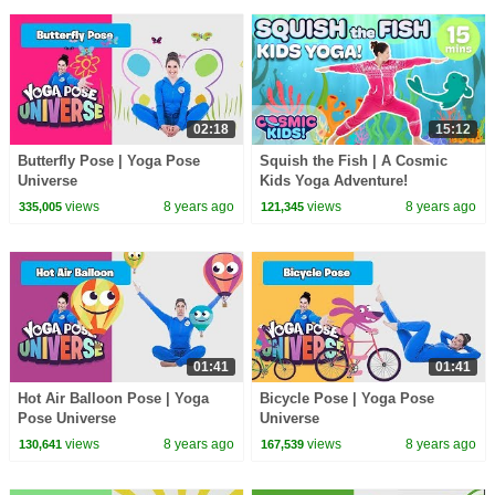
02:18
15:12
Butterfly Pose | Yoga Pose
Squish the Fish | A Cosmic
Universe
Kids Yoga Adventure!
views
8 years ago
views
8 years ago
335,005
121,345
01:41
01:41
Hot Air Balloon Pose | Yoga
Bicycle Pose | Yoga Pose
Pose Universe
Universe
views
8 years ago
views
8 years ago
130,641
167,539