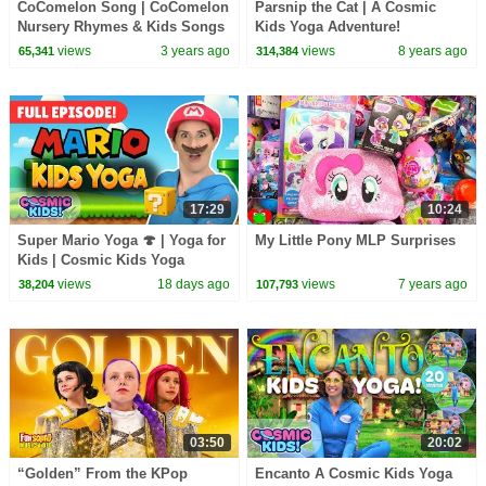
CoComelon Song | CoComelon
Parsnip the Cat | A Cosmic
Nursery Rhymes & Kids Songs
Kids Yoga Adventure!
views
3 years ago
views
8 years ago
65,341
314,384
17:29
10:24
Super Mario Yoga 🍄 | Yoga for
My Little Pony MLP Surprises
Kids | Cosmic Kids Yoga
Adventure
views
18 days ago
views
7 years ago
38,204
107,793
03:50
20:02
“Golden” From the KPop
Encanto A Cosmic Kids Yoga