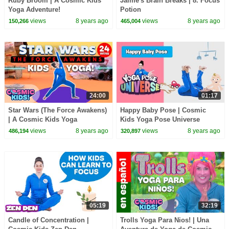
Ruby Broom | A Cosmic Kids
Jaime's Brain Breaks | 8. Focus
Yoga Adventure!
Potion
views
8 years ago
views
8 years ago
150,266
465,004
24:00
01:17
Star Wars (The Force Awakens)
Happy Baby Pose | Cosmic
| A Cosmic Kids Yoga
Kids Yoga Pose Universe
Adventure!
views
8 years ago
views
8 years ago
486,194
320,897
05:19
32:19
Candle of Concentration |
Trolls Yoga Para Nios! | Una