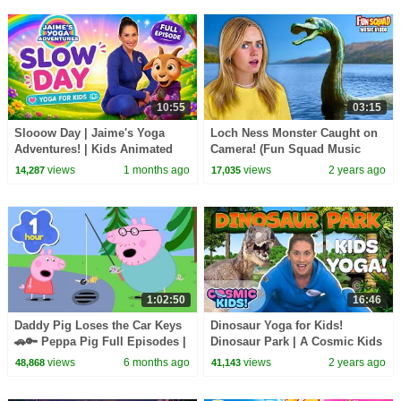
10:55
03:15
Slooow Day | Jaime's Yoga
Loch Ness Monster Caught on
Adventures! | Kids Animated
Camera! (Fun Squad Music
Yoga
Video)
views
1 months ago
views
2 years ago
14,287
17,035
1:02:50
16:46
Daddy Pig Loses the Car Keys
Dinosaur Yoga for Kids!
🚗🔑 Peppa Pig Full Episodes |
Dinosaur Park | A Cosmic Kids
1 Hour of Kids Cartoons
Yoga Adventure!
views
6 months ago
views
2 years ago
48,868
41,143