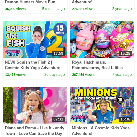
Demon Hunters Movie Fun
Adventure!
Squad Music Video Cover |
views
5 months ago
views
3 years ago
36,090
276,651
Fun Squad
17:58
15:25
NEW! Squish the Fish 2 |
Royal Hatchimals,
Cosmic Kids Yoga Adventure
Rainbowcorns, Real Littles
Shopkins Surprises
views
26 days ago
views
7 years ago
13,478
267,459
07:31
15:36
Diana and Roma - Like It - andy
Minions | A Cosmic Kids Yoga
Town - Love Can Save the Day -
Adventure!