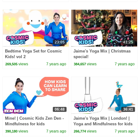
23:05
41:25
Bedtime Yoga Set for Cosmic
Jaime's Yoga Mix | Christmas
Kids! vol 2
special!
views
7 years ago
views
7 years ago
269,505
384,657
06:48
36:41
Mine! | Cosmic Kids Zen Den -
Jaime's Yoga Mix | London! |
Mindfulness for kids
Yoga and Mindfulness for kids
views
7 years ago
views
7 years ago
390,180
266,774