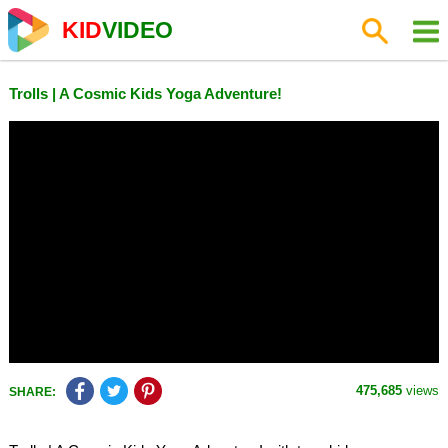
KID
VIDEO
Trolls | A Cosmic Kids Yoga Adventure!
475,685
views
SHARE: