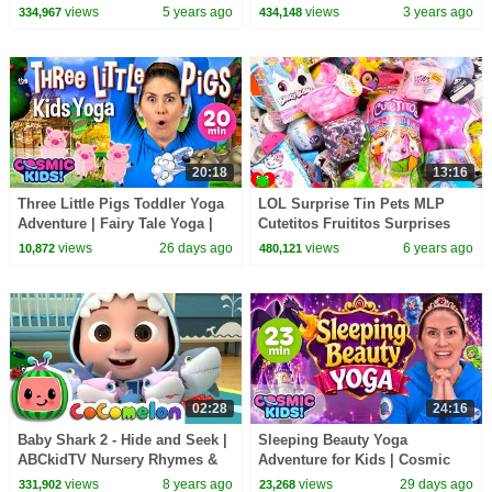
Songs
views
5 years ago
views
3 years ago
334,967
434,148
20:18
13:16
Three Little Pigs Toddler Yoga
LOL Surprise Tin Pets MLP
Adventure | Fairy Tale Yoga |
Cutetitos Fruititos Surprises
Cosmic Kids
views
26 days ago
views
6 years ago
10,872
480,121
02:28
24:16
Baby Shark 2 - Hide and Seek |
Sleeping Beauty Yoga
ABCkidTV Nursery Rhymes &
Adventure for Kids | Cosmic
Kids Songs
Kids Fairy Tale Yoga
views
8 years ago
views
29 days ago
331,902
23,268