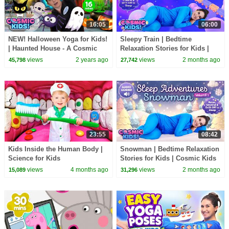
16:05
06:00
NEW! Halloween Yoga for Kids!
Sleepy Train | Bedtime
| Haunted House - A Cosmic
Relaxation Stories for Kids |
Kids Yoga Adventure!
Cosmic Kids
views
2 years ago
views
2 months ago
45,798
27,742
23:55
08:42
Kids Inside the Human Body |
Snowman | Bedtime Relaxation
Science for Kids
Stories for Kids | Cosmic Kids
views
4 months ago
views
2 months ago
15,089
31,296