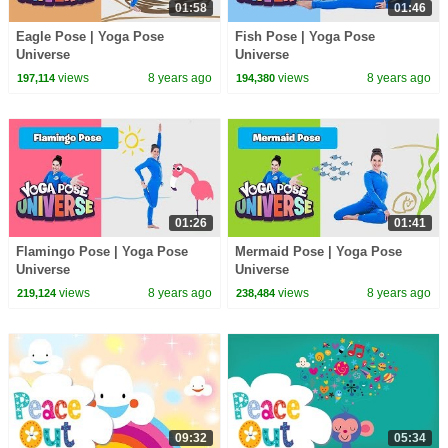
01:58
01:46
Eagle Pose | Yoga Pose
Fish Pose | Yoga Pose
Universe
Universe
views
8 years ago
views
8 years ago
197,114
194,380
01:26
01:41
Flamingo Pose | Yoga Pose
Mermaid Pose | Yoga Pose
Universe
Universe
views
8 years ago
views
8 years ago
219,124
238,484
09:32
05:34