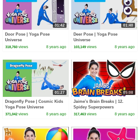
01:42
01:40
Door Pose | Yoga Pose
Deer Pose | Yoga Pose
Universe
Universe
views
8 years ago
views
8 years ago
318,760
103,149
01:27
05:08
Dragonfly Pose | Cosmic Kids
Jaime's Brain Breaks | 12.
Yoga Pose Universe
Spidey Superpowers
views
8 years ago
views
8 years ago
371,042
317,463