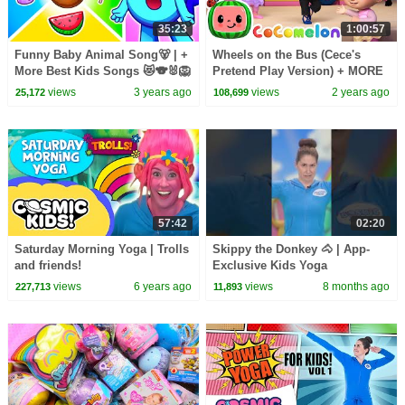
35:23
1:00:57
Funny Baby Animal Song🐻 | +
Wheels on the Bus (Cece's
More Best Kids Songs 😻🐨🐰🦁
Pretend Play Version) + MORE
And Nursery Rhymes by Baby
CoComelon Nursery Rhymes &
views
3 years ago
views
2 years ago
25,172
108,699
Zoo
Kids Songs
57:42
02:20
Saturday Morning Yoga | Trolls
Skippy the Donkey 🐴 | App-
and friends!
Exclusive Kids Yoga
Adventure!
views
6 years ago
views
8 months ago
227,713
11,893