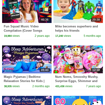
40:36
20:38
Fun Squad Music Video
Mike becomes superhero and
Compilation (Cover Songs
helps his friends
Recreated)!
views
2 years ago
views
5 months ago
19,984
17,240
05:43
12:18
Magic Pyjamas | Bedtime
Num Noms, Smooshy Mushy,
Relaxation Stories for Kids |
Surprise Eggs, Shimmer and
Cosmic Kids
Shine Surprises
views
2 months ago
views
7 years ago
38,935
431,436