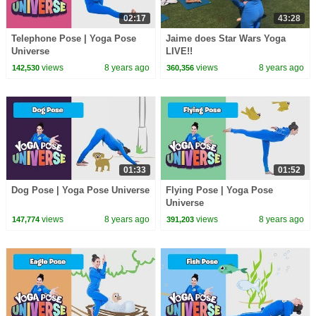
02:17
43:28
Telephone Pose | Yoga Pose
Jaime does Star Wars Yoga
Universe
LIVE!!
views
8 years ago
views
8 years ago
142,530
360,356
01:33
01:52
Dog Pose | Yoga Pose Universe
Flying Pose | Yoga Pose
Universe
views
8 years ago
views
8 years ago
147,774
391,203