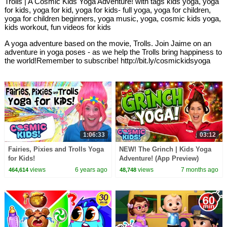
Trolls | A Cosmic Kids Yoga Adventure! with tags kids yoga, yoga
for kids, yoga for kid, yoga for kids- full yoga, yoga for children,
yoga for children beginners, yoga music, yoga, cosmic kids yoga,
kids workout, fun videos for kids
A yoga adventure based on the movie, Trolls. Join Jaime on an
adventure in yoga poses - as we help the Trolls bring happiness to
the world!Remember to subscribe! http://bit.ly/cosmickidsyoga
1:06:33
03:12
Fairies, Pixies and Trolls Yoga
NEW! The Grinch | Kids Yoga
for Kids!
Adventure! (App Preview)
views
6 years ago
views
7 months ago
464,614
48,748