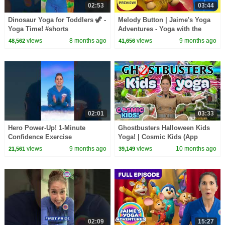
02:53
03:44
Dinosaur Yoga for Toddlers 🦖 -
Melody Button | Jaime's Yoga
Yoga Time! #shorts
Adventures - Yoga with the
Wunzies!
views
8 months ago
views
9 months ago
48,562
41,656
02:01
03:33
Hero Power-Up! 1-Minute
Ghostbusters Halloween Kids
Confidence Exercise
Yoga! | Cosmic Kids (App
Preview)
views
9 months ago
views
10 months ago
21,561
39,149
02:09
15:27