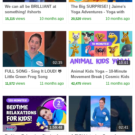
We can all be BRILLIANT at
The Big SURPRISE! | Jaime's
something! #shorts
Yoga Adventures - Yoga with
the Wunzies!
views
10 months ago
views
10 months ago
15,115
20,520
02:35
10:01
FULL SONG - Sing It LOUD! 🐸
Animal Kids Yoga – 10-Minute
Little Green Frog Song
Movement Break | Cosmic Kids
views
11 months ago
views
11 months ago
11,572
42,475
1:59:48
02:41