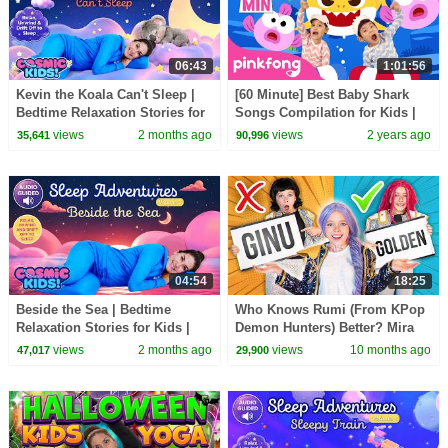
06:43
1:01:56
Kevin the Koala Can't Sleep |
[60 Minute] Best Baby Shark
Bedtime Relaxation Stories for
Songs Compilation for Kids |
Kids | Cosmic Kids
Pinkfong Official
views
2 months ago
views
2 years ago
35,641
90,996
04:54
18:25
Beside the Sea | Bedtime
Who Knows Rumi (From KPop
Relaxation Stories for Kids |
Demon Hunters) Better? Mira
Cosmic Kids
vs Zoey! | Fun Squad
views
2 months ago
views
10 months ago
47,017
29,900