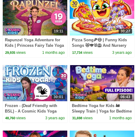
19:11
30:27
Rapunzel Yoga Adventure for
Pizza Song🍕😍 | Funny Kids
Kids | Princess Fairy Tale Yoga
Songs 😻🐨🐰🦁 And Nursery
| Cosmic Kids
Rhymes by Baby Zoo
views
1 months ago
views
3 years ago
29,935
17,734
30:01
06:43
Frozen - (Deaf Friendly with
Bedtime Yoga for Kids 🚂
BSL) - A Cosmic Kids Yoga
Sleepy Train | Yoga for Bedtime
Adventure
| Cosmic Kids
views
3 years ago
views
1 months ago
48,760
31,698