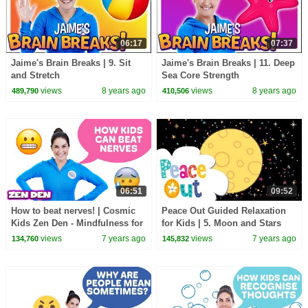
06:17
07:37
Jaime's Brain Breaks | 9. Sit
Jaime's Brain Breaks | 11. Deep
and Stretch
Sea Core Strength
views
8 years ago
views
8 years ago
489,790
410,506
06:51
09:52
How to beat nerves! | Cosmic
Peace Out Guided Relaxation
Kids Zen Den - Mindfulness for
for Kids | 5. Moon and Stars
kids
views
7 years ago
views
7 years ago
134,760
145,832