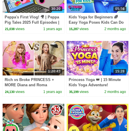
30:20
05:56
Peppa's First Vlog! 🎥 | Peppa
Kids Yoga for Beginners 🌈
Pig Tales 2025 Full Episodes |
Easy Yoga Poses Kids Can Do
30 Minutes
at Home | Cosmic Kids Yoga
views
1 years ago
views
2 months ago
21,038
15,287
1:20:43
15:28
Rich vs Broke PRINCESS +
Princess Yoga 👑 | 15 Minute
MORE Diana and Roma
Kids Yoga Adventure!
Challenges
views
1 years ago
views
2 months ago
24,130
35,199