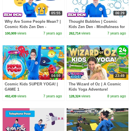
05:55
06:29
Why Are Some People Mean? |
Thought Bubbles | Cosmic
Cosmic Kids Zen Den -
Kids Zen Den - Mindfulness for
Mindfulness for kids
kids
views
7 years ago
views
7 years ago
100,909
262,714
04:59
23:49
Cosmic Kids SUPER YOGA! |
The Wizard of Oz | A Cosmic
GAME 1
Kids Yoga Adventure!
views
7 years ago
views
8 years ago
492,439
128,324