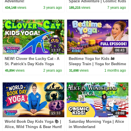
Adventure!
Space Adventure | Cosmic Kids
Yoga
views
3 years ago
views
7 years ago
434,148
185,215
13:37
06:43
NEW! Clover the Lucky Cat - A
Bedtime Yoga for Kids 🚂
St. Patrick's Day Kids Yoga
Sleepy Train | Yoga for Bedtime
Adventure
| Cosmic Kids
views
2 years ago
views
1 months ago
45,894
31,698
15:33
49:08
World Book Day Kids Yoga 📚 |
Saturday Morning Yoga | Alice
Alice, Wild Things & Bear Hunt!
in Wonderland