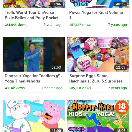
11:46
40:52
Trolls World Tour UniVerse
Power Yoga for Kids! Volume
Pixie Belles and Polly Pocket
1!
Surprises
views
6 years ago
views
7 years ago
381,645
457,647
02:53
12:03
Dinosaur Yoga for Toddlers 🦖 -
Surprise Eggs Slime,
Yoga Time! #shorts
Hatchimals, Zuru 5 Surprises
Mini Brands
views
8 months ago
views
7 years ago
48,562
205,058
11:00
18:06