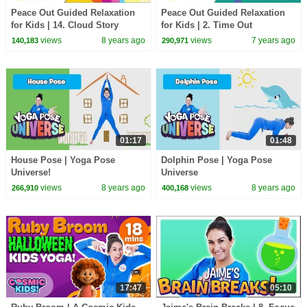
Peace Out Guided Relaxation
Peace Out Guided Relaxation
for Kids | 14. Cloud Story
for Kids | 2. Time Out
views
8 years ago
views
7 years ago
140,183
290,971
01:17
01:48
House Pose | Yoga Pose
Dolphin Pose | Yoga Pose
Universe!
Universe
views
8 years ago
views
8 years ago
266,910
400,168
17:47
05:10