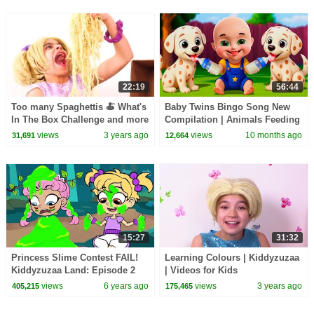
22:19
56:44
Too many Spaghettis 🍝 What's
Baby Twins Bingo Song New
In The Box Challenge and more
Compilation | Animals Feeding
Kiddyzuzaa 👑Princesses in
Song | Baby Cartoon and Kids
views
3 years ago
views
10 months ago
31,691
12,664
Real Life
Songs
15:27
31:32
Princess Slime Contest FAIL!
Learning Colours | Kiddyzuzaa
Kiddyzuzaa Land: Episode 2
| Videos for Kids
Magic, Hide and Seek & More!
views
6 years ago
views
3 years ago
405,215
175,465