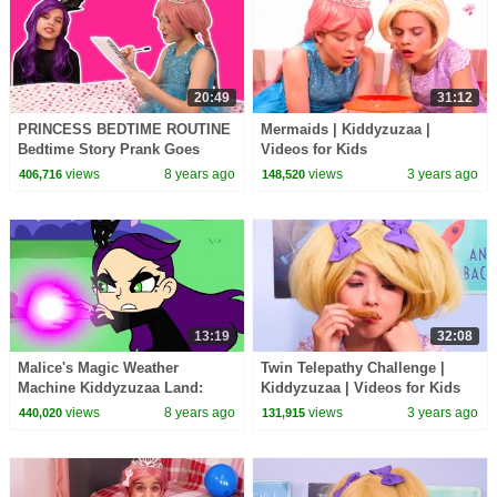
20:49
31:12
PRINCESS BEDTIME ROUTINE
Mermaids | Kiddyzuzaa |
Bedtime Story Prank Goes
Videos for Kids
Wrong! - Princesses In Real
views
8 years ago
views
3 years ago
406,716
148,520
Life | Kiddyzuzaa
13:19
32:08
Malice's Magic Weather
Twin Telepathy Challenge |
Machine Kiddyzuzaa Land:
Kiddyzuzaa | Videos for Kids
Episode 3 Princess Picnic
views
8 years ago
views
3 years ago
440,020
131,915
Prank Backfires!