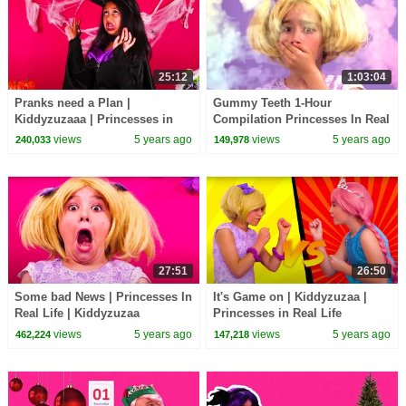
25:12
1:03:04
Pranks need a Plan |
Gummy Teeth 1-Hour
Kiddyzuzaaa | Princesses in
Compilation Princesses In Real
Real Life
Life | Kiddyzuzaa - WildBrain
views
5 years ago
views
5 years ago
240,033
149,978
27:51
26:50
Some bad News | Princesses In
It's Game on | Kiddyzuzaa |
Real Life | Kiddyzuzaa
Princesses in Real Life
views
5 years ago
views
5 years ago
462,224
147,218