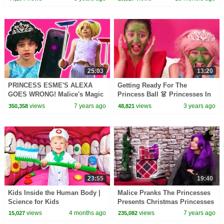
Kiddyzuzaa
25:03
13:20
PRINCESS ESME'S ALEXA
Getting Ready For The
GOES WRONG! Malice's Magic
Princess Ball 👗 Princesses In
Takeover - Princesses In Real
Real Life | Kiddyzuzaa
views
7 years ago
views
3 years ago
350,358
48,821
Life | Kiddyzuzaa
23:55
19:40
Kids Inside the Human Body |
Malice Pranks The Princesses
Science for Kids
Presents Christmas Princesses
In Real Life | Kiddyzuzaa
views
4 months ago
views
7 years ago
15,027
235,082