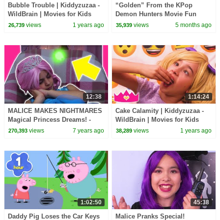
Bubble Trouble | Kiddyzuzaa -
“Golden” From the KPop
WildBrain | Movies for Kids
Demon Hunters Movie Fun
Squad Music Video Cover |
views
1 years ago
views
5 months ago
26,739
35,939
Fun Squad
12:38
1:14:24
MALICE MAKES NIGHTMARES
Cake Calamity | Kiddyzuzaa -
Magical Princess Dreams! -
WildBrain | Movies for Kids
Princesses In Real Life |
views
7 years ago
views
1 years ago
270,393
38,289
Kiddyzuzaa
1:02:50
45:38
Daddy Pig Loses the Car Keys
Malice Pranks Special!