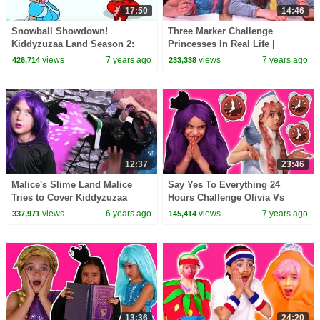
17:50
14:46
Snowball Showdown!
Three Marker Challenge
Kiddyzuzaa Land Season 2:
Princesses In Real Life |
Episode 1 Magic Snow
Kiddyzuzaa
views
7 years ago
views
7 years ago
426,714
233,338
Machine: Malice Vs. Lilliana
12:37
23:46
Malice's Slime Land Malice
Say Yes To Everything 24
Tries to Cover Kiddyzuzaa
Hours Challenge Olivia Vs
Land With Slime! | Kiddyzuzaa
Malice - Princesses In Real Life
views
6 years ago
views
7 years ago
337,971
145,414
| Kiddyzuzaa
13:36
24:20