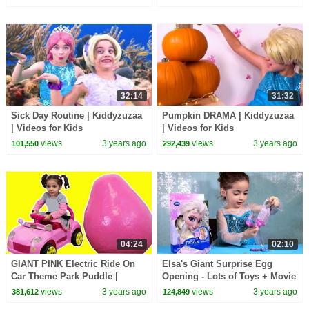
32:14
31:32
Sick Day Routine | Kiddyzuzaa
Pumpkin DRAMA | Kiddyzuzaa
| Videos for Kids
| Videos for Kids
views
3 years ago
views
3 years ago
101,550
292,439
04:24
02:10
GIANT PINK Electric Ride On
Elsa's Giant Surprise Egg
Car Theme Park Puddle |
Opening - Lots of Toys + Movie
Kiddyzuzaa
Songs!
views
3 years ago
views
3 years ago
381,612
124,849