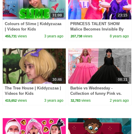
31:00
23:15
Colours of Slime | Kiddyzuzaa
PRINCESS TALENT SHOW
| Videos for Kids
Malice Becomes Invisible By
Magic! - Princesses In Real Life
views
3 years ago
views
8 years ago
455,731
207,738
| Kiddyzuzaa
30:46
08:31
The Tree House | Kiddyzuzaa |
Barbie vs Wednesday -
Videos for Kids
Collection of funny Pink vs.
Black Challenges for kids
views
3 years ago
views
2 years ago
415,652
32,783