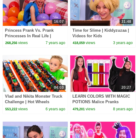
16:07
31:48
Princess Prank Vs. Prank
Time for Slime | Kiddyzuzaa |
Princesses In Real Life |
Videos for Kids
Kiddyzuzaa
views
7 years ago
views
3 years ago
268,256
418,059
04:03
20:27
Vlad and Nikita Monster Truck
LEARN COLORS WITH MAGIC
Challenge | Hot Wheels
POTIONS Malice Pranks
Isabella! - Princesses In Real
views
6 years ago
views
8 years ago
553,222
479,201
Life | Kiddyzuzaa