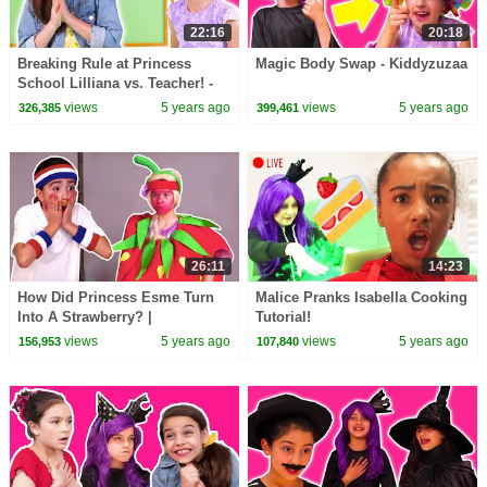
22:16
20:18
Breaking Rule at Princess
Magic Body Swap - Kiddyzuzaa
School Lilliana vs. Teacher! -
Kiddyzuzaa
views
5 years ago
views
5 years ago
326,385
399,461
26:11
14:23
How Did Princess Esme Turn
Malice Pranks Isabella Cooking
Into A Strawberry? |
Tutorial!
Kiddyzuzaa - Princesses In
views
5 years ago
views
5 years ago
156,953
107,840
Real Life