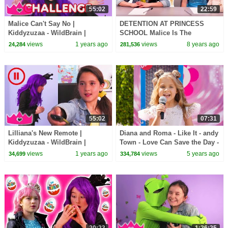
55:02
22:59
Malice Can't Say No |
DETENTION AT PRINCESS
Kiddyzuzaa - WildBrain |
SCHOOL Malice Is The
Movies for Kids
Teacher! - Princesses In Real
views
1 years ago
views
8 years ago
24,284
281,536
Life | Kiddyzuzaa
55:02
07:31
Lilliana's New Remote |
Diana and Roma - Like It - andy
Kiddyzuzaa - WildBrain |
Town - Love Can Save the Day -
Movies for Kids
Songs
views
1 years ago
views
5 years ago
34,699
334,784
20:23
1:26:25