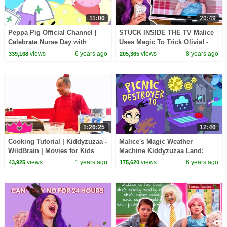
11:00
20:49
Peppa Pig Official Channel |
STUCK INSIDE THE TV Malice
Celebrate Nurse Day with
Uses Magic To Trick Olivia! -
Peppa Pig and Nurse Suzy
Princesses In Real Life |
views
6 years ago
views
8 years ago
339,168
205,365
Kiddyzuzaa
1:26:25
12:40
Cooking Tutorial | Kiddyzuzaa -
Malice's Magic Weather
WildBrain | Movies for Kids
Machine Kiddyzuzaa Land:
Episode 3 Princess Picnic
views
1 years ago
views
6 years ago
43,925
175,620
Prank Backfires!