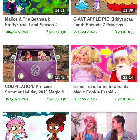
14:11
21:00
Malice & The Beanstalk
GIANT APPLE PIE Kiddyzuzaa
Kiddyzuzaa Land Season 2:
Land: Episode 7 Princess
Episode 2 Magic Potion
Olivia Meets A Talking Giant
views
7 years ago
views
8 years ago
486,069
224,223
Transforms Trees!
Surprise Egg!
13:42
22:14
COMPILATION: Princess
Esme Transforms Into Santa
Summer Holiday 2018 Magic &
Magic Cookie Prank! -
More! - Princesses In Real Life
Christmas Princesses In Real
views
7 years ago
views
7 years ago
157,707
303,955
| Kiddyzuzaa
Life | Kiddyzuzaa