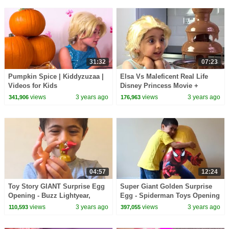
31:32
07:23
Pumpkin Spice | Kiddyzuzaa |
Elsa Vs Maleficent Real Life
Videos for Kids
Disney Princess Movie +
CHOCOLATE FOUNTAIN +
views
3 years ago
views
3 years ago
341,906
176,963
Candy + 10 Surprise Eggs!
04:57
12:24
Toy Story GIANT Surprise Egg
Super Giant Golden Surprise
Opening - Buzz Lightyear,
Egg - Spiderman Toys Opening
Woody, Jessie and Mr. Potato
+ 3 Kinder Eggs Unboxing
views
3 years ago
views
3 years ago
110,593
397,055
Head Toys