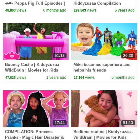
🚗🔑 Peppa Pig Full Episodes |
Kiddyzuzaa Compilation
1 Hour of Kids Cartoons
views
6 months ago
views
5 years ago
48,803
299,563
51:13
20:38
Bouncy Castle | Kiddyzuzaa -
Mike becomes superhero and
WildBrain | Movies for Kids
helps his friends
views
1 years ago
views
5 months ago
47,625
17,164
17:44
51:13
COMPILATION: Princess
Bedtime routine | Kiddyzuzaa -
Pranks - Magic Hair Disaster &
WildBrain | Movies for Kids