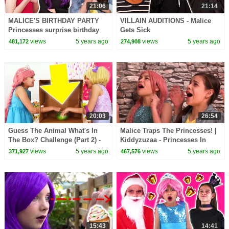
21:06
21:14
MALICE'S BIRTHDAY PARTY
VILLAIN AUDITIONS - Malice
Princesses surprise birthday
Gets Sick
girl! - Princesses In Real Life |
views
5 years ago
views
5 years ago
481,172
274,908
Kiddyzuzaa
20:03
26:54
Guess The Animal What's In
Malice Traps The Princesses! |
The Box? Challenge (Part 2) -
Kiddyzuzaa - Princesses In
Princesses In Real Life |
Real Life
views
5 years ago
views
5 years ago
371,927
467,576
Kiddyzuzaa
15:43
14:41