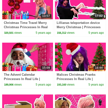
13:57
17:02
Christmas Time Travel Merry
Lillianas teleportation device
Christmas Princesses In Real
Merry Christmas | Princesses
Life | Kiddyzuzaa
In Real Life | Kiddyzuzaa
views
5 years ago
views
5 years ago
320,501
156,312
15:09
16:44
The Advent Calendar
Malices Christmas Pranks
Princesses In Real Life |
Princesses In Real Life |
Kiddyzuzaa
Kiddyzuzaa
views
5 years ago
views
5 years ago
189,906
193,160