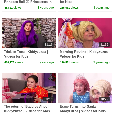
Princess Ball 👗 Princesses In
for Kids
Real Life | Kiddyzuzaa
views
3 years ago
views
3 years ago
48,821
255,531
31:13
31:39
Trick or Treat | Kiddyzuzaa |
Morning Routine | Kiddyzuzaa |
Videos for Kids
Videos for Kids
views
3 years ago
views
3 years ago
418,175
120,551
30:19
30:22
The return of Baddies Ahoy |
Esme Turns into Santa |
Kiddyzuzaa | Videos for Kids
Kiddyzuzaa | Videos for Kids