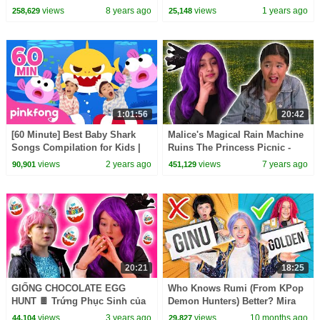
MORE - Princesses In Real Life
views
8 years ago
views
1 years ago
258,629
25,148
| Kiddyzuzaa
1:01:56
20:42
[60 Minute] Best Baby Shark
Malice's Magical Rain Machine
Songs Compilation for Kids |
Ruins The Princess Picnic -
Pinkfong Official
Princesses In Real Life |
views
2 years ago
views
7 years ago
90,901
451,129
Kiddyzuzaa
20:21
18:25
GIỐNG CHOCOLATE EGG
Who Knows Rumi (From KPop
HUNT 🍫 Trứng Phục Sinh của
Demon Hunters) Better? Mira
Malice! - Công nghệ thông tin |
vs Zoey! | Fun Squad
views
3 years ago
views
10 months ago
44,104
29,827