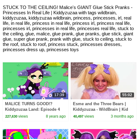
STUCK TO THE CEILING! Malice's GIANT Glue Stick Pranks -
Princesses In Real Life | Kiddyzuzaa with tags wildbrain,
kiddyzuzaa, kiddyzuzaa wildbrain, princess, princesses, irl, real
life, in real life, princess in real life, princess irl, princess real life,
princesses irl, princesses in real life, princesses real life, stuck to
the ceiling, glue, malice, glue prank, glue pranks, glue stick, giant
glue, super glue prank, prank with glue, stuck to ceiling, stuck to
the roof, stuck to roof, princess stuck, princesses dresses,
princesses dress up, princesses toys
17:39
55:02
MALICE TURNS GOOD!?
Esme and the Three Bears |
Kiddyzuzaa Land: Episode 4
Kiddyzuzaa - WildBrain | Kid
Giant Chocolate Fountain,
Movies
views
8 years ago
views
3 months ago
227,630
40,497
Magic and Pranks