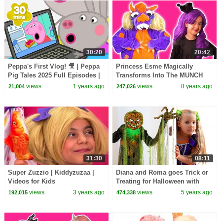
30:20
20:42
Peppa's First Vlog! 🎥 | Peppa
Princess Esme Magically
Pig Tales 2025 Full Episodes |
Transforms Into The MUNCH
30 Minutes
MONSTER! Princesses In Real
views
1 years ago
views
8 years ago
21,004
247,026
Life | Kiddyzuzaa
31:30
08:11
Super Zuzzio | Kiddyzuzaa |
Diana and Roma goes Trick or
Videos for Kids
Treating for Halloween with
Candy Haul
views
3 years ago
views
5 years ago
192,015
474,338