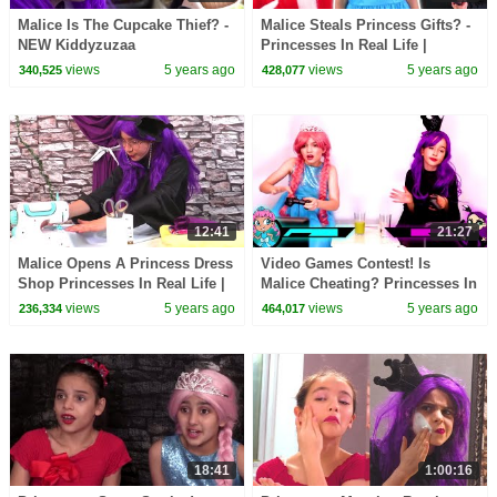
Malice Is The Cupcake Thief? -
Malice Steals Princess Gifts? -
NEW Kiddyzuzaa
Princesses In Real Life |
Kiddyzuzaa
views
5 years ago
views
5 years ago
340,525
428,077
12:41
21:27
Malice Opens A Princess Dress
Video Games Contest! Is
Shop Princesses In Real Life |
Malice Cheating? Princesses In
Kiddyzuzaa
Real Life | Kiddyzuzaa
views
5 years ago
views
5 years ago
236,334
464,017
18:41
1:00:16