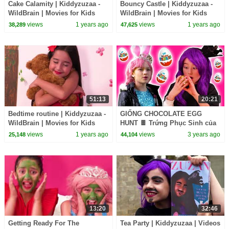
Cake Calamity | Kiddyzuzaa -
Bouncy Castle | Kiddyzuzaa -
WildBrain | Movies for Kids
WildBrain | Movies for Kids
views
1 years ago
views
1 years ago
38,289
47,625
51:13
20:21
Bedtime routine | Kiddyzuzaa -
GIỐNG CHOCOLATE EGG
WildBrain | Movies for Kids
HUNT 🍫 Trứng Phục Sinh của
Malice! - Công nghệ thông tin |
views
1 years ago
views
3 years ago
25,148
44,104
Kiddyzuzaa
13:20
32:46
Getting Ready For The
Tea Party | Kiddyzuzaa | Videos