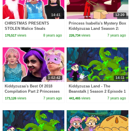
14:41
12:20
CHRISTMAS PRESENTS
Princess Isabella's Mystery Box
STOLEN Malice Steals
Kiddyzuzaa Land Season 2:
Princess Gifts? - Princesses In
Episode 3 Malice Tries To Steal
views
8 years ago
views
7 years ago
170,517
226,734
Real Life | Kiddyzuzaa
It!
1:02:42
14:11
Kiddyzuzaa's Best Of 2018
Kiddyzuzaa Land - The
Compilation Part 2 Princesses
Beanstalk | Season 2 Episode 1
In Real Life | Kiddyzuzaa
| Cartoons for Children |
views
7 years ago
views
7 years ago
173,126
441,465
WildBrain Cartoons