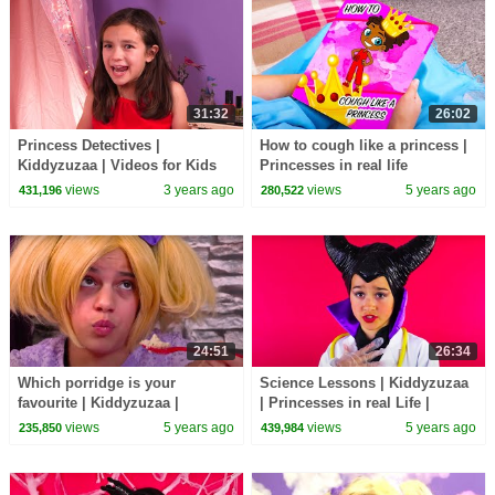
31:32
26:02
Princess Detectives |
How to cough like a princess |
Kiddyzuzaa | Videos for Kids
Princesses in real life
Kiddyzuzaa
views
3 years ago
views
5 years ago
431,196
280,522
24:51
26:34
Which porridge is your
Science Lessons | Kiddyzuzaa
favourite | Kiddyzuzaa |
| Princesses in real Life |
Princesses in Real Life
Cartoons for Children
views
5 years ago
views
5 years ago
235,850
439,984