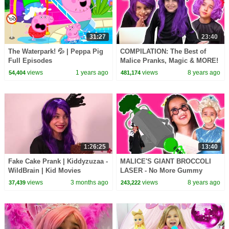
31:27
23:40
The Waterpark! 💦 | Peppa Pig
COMPILATION: The Best of
Full Episodes
Malice Pranks, Magic & MORE!
- Princesses In Real Life |
views
1 years ago
views
8 years ago
54,404
481,174
Kiddyzuzaa
1:26:25
13:40
Fake Cake Prank | Kiddyzuzaa -
MALICE'S GIANT BROCCOLI
WildBrain | Kid Movies
LASER - No More Gummy
Candy! - Princesses In Real
views
3 months ago
views
8 years ago
37,439
243,222
Life | Kiddyzuzaa