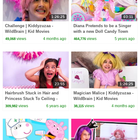
1:26:25
03:11
Challenge | Kiddyzuzaa -
Diana Pretends to be a Singer
WildBrain | Kid Movies
with a new Doll Candy Town
views
4 months ago
views
5 years ago
49,068
464,776
23:55
1:26:25
Hairbrush Stuck in Hair and
Magician Malice | Kiddyzuzaa -
Princess Stuck To Ceiling -
WildBrain | Kid Movies
Princesses In Real Life |
views
6 years ago
views
4 months ago
309,982
38,115
Kiddyzuzaa