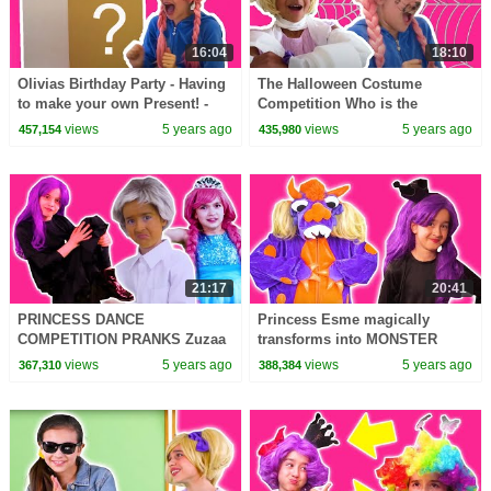
16:04
18:10
Olivias Birthday Party - Having
The Halloween Costume
to make your own Present! -
Competition Who is the
Princesses In Real Life |
winner?Princesses In Real Life
views
5 years ago
views
5 years ago
457,154
435,980
Kiddyzuzaa
| Kiddyzuzaa
21:17
20:41
PRINCESS DANCE
Princess Esme magically
COMPETITION PRANKS Zuzaa
transforms into MONSTER
Got Talent!
MUNCH!
views
5 years ago
views
5 years ago
367,310
388,384