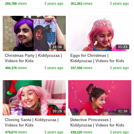
views
3 years ago
views
3 years ago
259,788
351,363
31:36
31:23
Christmas Party | Kiddyzuzaa |
Eggs for Christmas |
Videos for Kids
Kiddyzuzaa | Videos for Kids
views
3 years ago
views
3 years ago
494,376
337,358
30:20
31:30
Cloning Santa | Kiddyzuzaa |
Detective Princesses |
Videos for Kids
Kiddyzuzaa | Videos for Kids
views
3 years ago
views
3 years ago
479,674
439,220