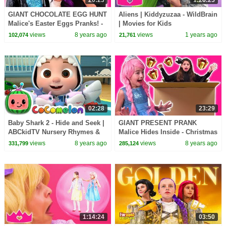
GIANT CHOCOLATE EGG HUNT
Aliens | Kiddyzuzaa - WildBrain
Malice's Easter Eggs Pranks! -
| Movies for Kids
Princesses In Real Life |
views
8 years ago
views
1 years ago
102,074
21,761
Kiddyzuzaa
02:28
23:29
Baby Shark 2 - Hide and Seek |
GIANT PRESENT PRANK
ABCkidTV Nursery Rhymes &
Malice Hides Inside - Christmas
Kids Songs
2017 - Princesses In Real Life |
views
8 years ago
views
8 years ago
331,799
285,124
Kiddyzuzaa
1:14:24
03:50