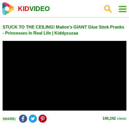
KID
VIDEO
STUCK TO THE CEILING! Malice's GIANT Glue Stick Pranks
- Princesses In Real Life | Kiddyzuzaa
140,242
views
SHARE: