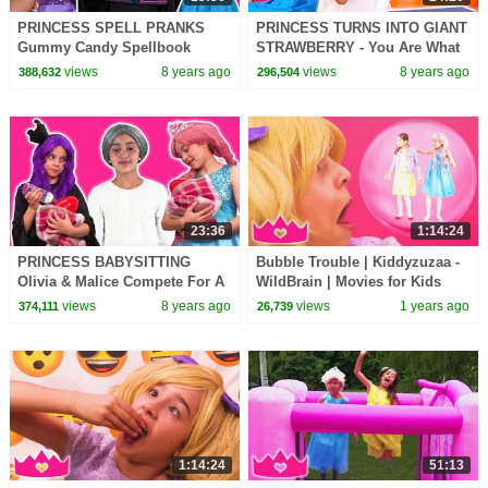
PRINCESS SPELL PRANKS
PRINCESS TURNS INTO GIANT
Gummy Candy Spellbook
STRAWBERRY - You Are What
Chicken Pox Princesses In
You Eat! - Princesses In Real
views
8 years ago
views
8 years ago
388,632
296,504
Real Life Hair Disaster
Life | Kiddyzuzaa
23:36
1:14:24
PRINCESS BABYSITTING
Bubble Trouble | Kiddyzuzaa -
Olivia & Malice Compete For A
WildBrain | Movies for Kids
Job! - Princesses In Real Life |
views
8 years ago
views
1 years ago
374,111
26,739
Kiddyzuzaa
1:14:24
51:13