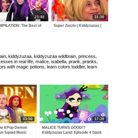
23:40
31:30
PILATION: The Best of
Super Zuzzio | Kiddyzuzaa |
ice Pranks, Magic &
Videos for Kids
E! - Princesses In Real
e | Kiddyzuzaa
, kiddyzuzaa, kiddyzuzaa wildbrain, princess,
rincesses in real life, malice, isabella, prank, pranks,
ors with magic potions, learn colors toddler, learn
03:50
17:39
the KPop Demon
MALICE TURNS GOOD!?
un Squad Music
Kiddyzuzaa Land: Episode 4 Giant
un Squad
Chocolate Fountain, Magic and