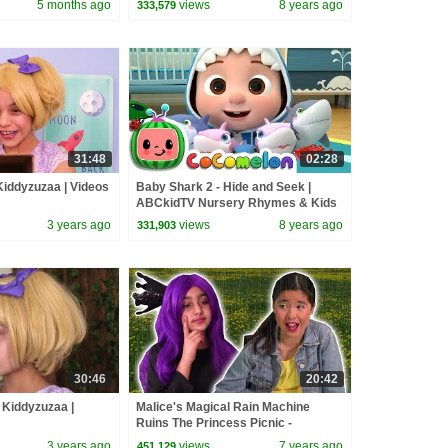
5 months ago
views
8 years ago
333,579
Pranks
31:48
02:28
 Kiddyzuzaa | Videos
Baby Shark 2 - Hide and Seek |
ABCkidTV Nursery Rhymes & Kids
Songs
3 years ago
views
8 years ago
331,903
30:46
20:42
 Kiddyzuzaa |
Malice's Magical Rain Machine
Ruins The Princess Picnic -
Princesses In Real Life | Kiddyzuzaa
3 years ago
views
7 years ago
451,129