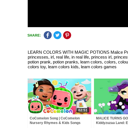
SHARE:
LEARN COLORS WITH MAGIC POTIONS Malice Pranks Isab
princesses, irl, real life, in real life, princess irl, princ
potion prank, potion pranks, learn colors, colors, colou
colors toy, learn colors kids, learn colors games
02:51
CoComelon Song | CoComelon
MALICE TURNS GO
Nursery Rhymes & Kids Songs
Kiddyzuzaa Land: E
Chocolate Fountain