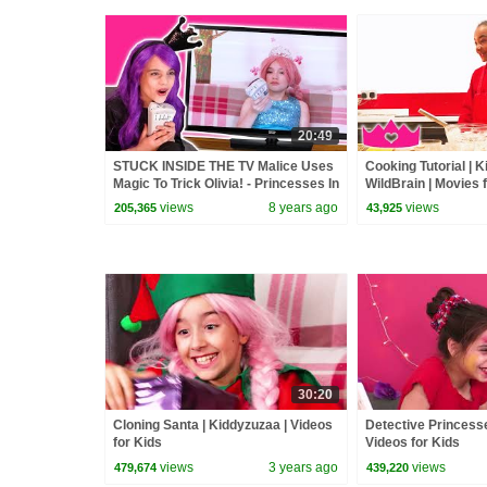
20:49
STUCK INSIDE THE TV Malice Uses
Cooking Tutorial | 
Magic To Trick Olivia! - Princesses In
WildBrain | Movies 
Real Life | Kiddyzuzaa
views
8 years ago
views
205,365
43,925
30:20
Cloning Santa | Kiddyzuzaa | Videos
Detective Princesse
for Kids
Videos for Kids
views
3 years ago
views
479,674
439,220