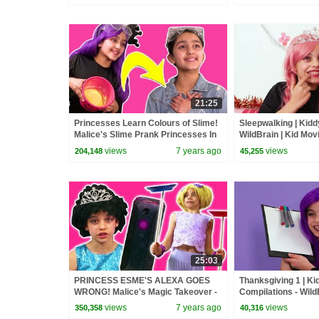
21:25
Princesses Learn Colours of Slime!
Sleepwalking | Kidd
Malice's Slime Prank Princesses In
WildBrain | Kid Mov
Real Life | Kiddyzuzaa
views
7 years ago
views
204,148
45,255
25:03
PRINCESS ESME'S ALEXA GOES
Thanksgiving 1 | K
WRONG! Malice's Magic Takeover -
Compilations - WildB
Princesses In Real Life | Kiddyzuzaa
Movies
views
7 years ago
views
350,358
40,316