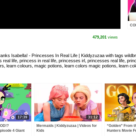
COM
Mal
MOR
479,201
views
Lif
ella! - Princesses In Real Life | Kiddyzuzaa with tags wildbrain
ess real life, princess in real life, princesses irl, princesses real life, p
rs, learn colours, magic potions, learn colors magic potions, learn col
17:39
31:12
OD!?
Mermaids | Kiddyzuzaa | Videos for
“Golden” From 
pisode 4 Giant
Kids
Hunters Movie F
, Magic and
Video Cover | F