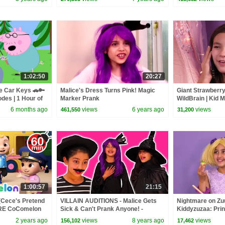
1:02:50
20:27
e Car Keys 🚗🔑
Malice's Dress Turns Pink! Magic
Giant Strawberry
odes | 1 Hour of
Marker Prank
WildBrain | Kid 
6 months ago
views
6 years ago
views
461,550
31,200
1:00:57
21:15
(Cece's Pretend
VILLAIN AUDITIONS - Malice Gets
Nightmare on Zuu
ORE CoComelon
Sick & Can't Prank Anyone! -
Kiddyzuzaa: Prin
 Kids Songs
Princesses In Real Life | Kiddyzuzaa
- WildBrain | Kid
2 years ago
views
8 years ago
views
156,102
17,462