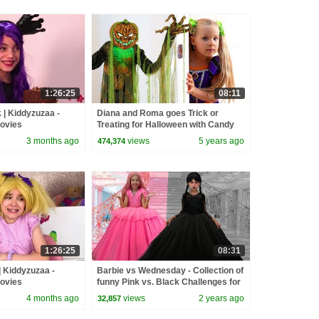
1:26:25
08:11
| Kiddyzuzaa -
Diana and Roma goes Trick or
Movies
Treating for Halloween with Candy
Haul
3 months ago
views
5 years ago
474,374
1:26:25
08:31
| Kiddyzuzaa -
Barbie vs Wednesday - Collection of
Movies
funny Pink vs. Black Challenges for
kids
4 months ago
views
2 years ago
32,857