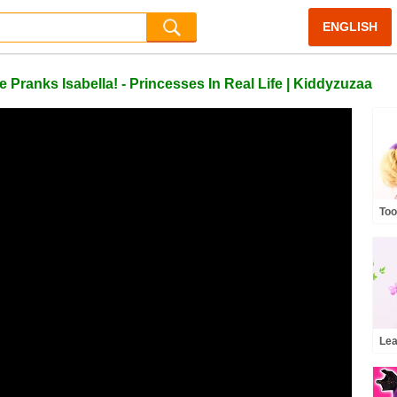
ENGLISH
nks Isabella! - Princesses In Real Life | Kiddyzuzaa
Too
Wha
and
Pri
Lea
Kid