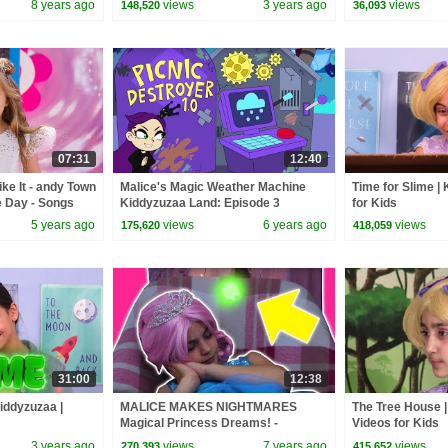
8 years ago
views
3 years ago
views
148,520
36,093
07:31
12:40
ke It - andy Town
Malice's Magic Weather Machine
Time for Slime |
e Day - Songs
Kiddyzuzaa Land: Episode 3
for Kids
Princess Picnic Prank Backfires!
5 years ago
views
6 years ago
views
175,620
418,059
31:00
12:38
Kiddyzuzaa |
MALICE MAKES NIGHTMARES
The Tree House |
Magical Princess Dreams! -
Videos for Kids
Princesses In Real Life | Kiddyzuzaa
3 years ago
views
7 years ago
views
270,393
415,652