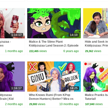
1:16:17
14:10
yzuzaa -
Malice & The Slime Plant
Hide and Seek in 
ies
Kiddyzuzaa Land Season 2: Episode
Kiddyzuzaa: Prin
2 Magic Potion Transforms Trees!
- WildBrain | Kid
1 months ago
views
6 years ago
views
222,465
29,362
1:16:17
18:25
iddyzuzaa
Who Knows Rumi (From KPop
Malice Pranks Is
rain | Kid
Demon Hunters) Better? Mira vs
Tutorial!
Zoey! | Fun Squad
2 months ago
views
10 months ago
views
29,900
107,840