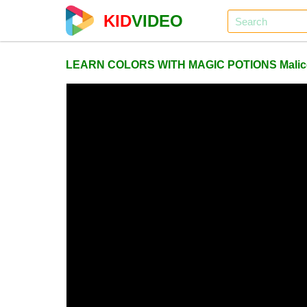
KID
VIDEO
LEARN COLORS WITH MAGIC POTIONS Malice Pra