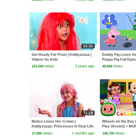
31:31
Get Ready For Prom | Kiddyzuzaa |
Daddy Pig Loses th
Videos for Kids
Peppa Pig Full Epis
Kids Cartoons
views
3 years ago
views
251,584
48,868
31:19
Malice Loses Her Crown |
Wheels on the Bus 
Kiddyzuzaa: Princesses In Real Life
Play Version) + M
- WildBrain | Kid Movies
Nursery Rhymes &
views
1 months ago
views
27,995
108,700