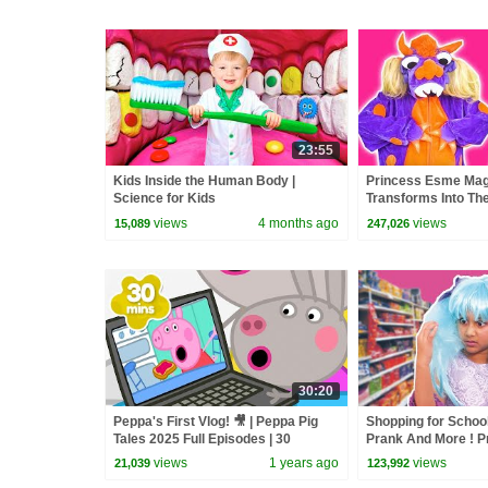
23:55
Kids Inside the Human Body |
Princess Esme Mag
Science for Kids
Transforms Into T
MONSTER! Princesse
views
4 months ago
views
15,089
247,026
Kiddyzuzaa
30:20
Peppa's First Vlog! 🎥 | Peppa Pig
Shopping for School
Tales 2025 Full Episodes | 30
Prank And More ! P
Minutes
Real Life | Kiddyzu
views
1 years ago
views
21,039
123,992