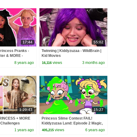
17:44
55:02
incess Pranks -
Twinning | Kiddyzuzaa - WildBrain |
ster & MORE -
Kid Movies
al Life | Kiddyzuzaa
8 years ago
views
3 months ago
16,116
1:20:43
15:27
PRINCESS + MORE
Princess Slime Contest FAIL!
 Challenges
Kiddyzuzaa Land: Episode 2 Magic,
Hide and Seek & More!
1 years ago
views
6 years ago
405,215