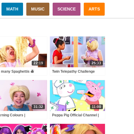
MATH
MUSIC
SCIENCE
ARTS
22:19
25:33
 many Spaghettis 🍝
Twin Telepathy Challenge
t's In The Box Challenge
Esme Vs. Isabella - Magic
 more Kiddyzuzaa 👑
Potion - Princesses In Real
ncesses in Real Life
Life | Kiddyzuzaa
31:32
11:00
rning Colours |
Peppa Pig Official Channel |
dyzuzaa | Videos for Kids
Celebrate Nurse Day with
Peppa Pig and Nurse Suzy