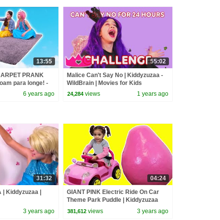
13:55
55:02
 CARPET PRANK
Malice Can't Say No | Kiddyzuzaa -
 voam para longe! -
WildBrain | Movies for Kids
a real | Kiddyzuzaa
6 years ago
views
1 years ago
24,284
31:32
04:24
| Kiddyzuzaa |
GIANT PINK Electric Ride On Car
Theme Park Puddle | Kiddyzuzaa
3 years ago
views
3 years ago
381,612