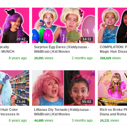
20:42
14:11
ically
Surprise Egg Dares | Kiddyzuzaa -
COMPILATION: Pr
he MUNCH
WildBrain | Kid Movies
Magic Hair Disa
s In Real Life |
Princesses In Re
8 years ago
views
2 months ago
views
29,091
258,629
23:46
55:02
 Hair Color
Lillianas Diy Tornado | Kiddyzuzaa -
Rich vs Broke 
rincesses In
WildBrain | Kid Movies
Diana and Roma
zaa
6 years ago
views
3 months ago
views
44,685
24,131