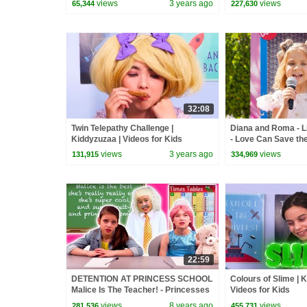
views
3 years ago
views
65,344
227,630
Pranks
32:08
Twin Telepathy Challenge |
Diana and Roma - Li
Kiddyzuzaa | Videos for Kids
- Love Can Save th
views
3 years ago
views
131,915
334,969
22:59
DETENTION AT PRINCESS SCHOOL
Colours of Slime | 
Malice Is The Teacher! - Princesses
Videos for Kids
In Real Life | Kiddyzuzaa
views
8 years ago
views
281,536
455,731