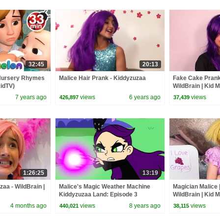
32:45
20:13
 Nursery Rhymes
Malice Hair Prank - Kiddyzuzaa
Fake Cake Prank 
idTV)
WildBrain | Kid 
7 years ago
views
6 years ago
views
426,897
37,439
1:26:25
13:19
zaa - WildBrain |
Malice's Magic Weather Machine
Magician Malice 
Kiddyzuzaa Land: Episode 3
WildBrain | Kid 
Princess Picnic Prank Backfires!
4 months ago
views
8 years ago
views
440,021
38,115