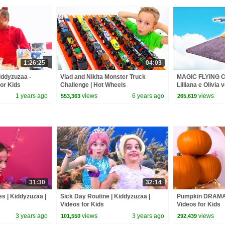
1:26:25
04:03
Kiddyzuzaa -
Vlad and Nikita Monster Truck
MAGIC FLYING
for Kids
Challenge | Hot Wheels
Lilliana e Olivia
princesas na vid
1 years ago
views
6 years ago
views
553,363
265,619
31:30
32:14
s | Kiddyzuzaa |
Sick Day Routine | Kiddyzuzaa |
Pumpkin DRAMA 
Videos for Kids
Videos for Kids
3 years ago
views
3 years ago
views
101,550
292,439