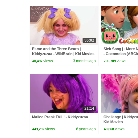
55:02
Esme and the Three Bears |
Sick Song | +More
Kiddyzuzaa - WildBrain | Kid Movies
- Cocomelon (ABCk
views
3 months ago
views
40,497
700,709
21:14
Malice Prank FAIL! - Kiddyzuzaa
Challenge | Kiddyzu
Kid Movies
views
6 years ago
views
443,202
49,068