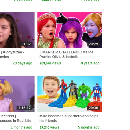
31:32
20:29
 | Kiddyzuzaa -
3 MARKER CHALLENGE! Malice
Movies
Pranks Olivia & Isabella -
Princesses In Real Life | Kiddyzuzaa
28 days ago
views
8 years ago
269,578
1:16:17
20:38
z Street |
Mike becomes superhero and helps
cesses In Real Life
his friends
 Movies
1 months ago
views
5 months ago
17,240