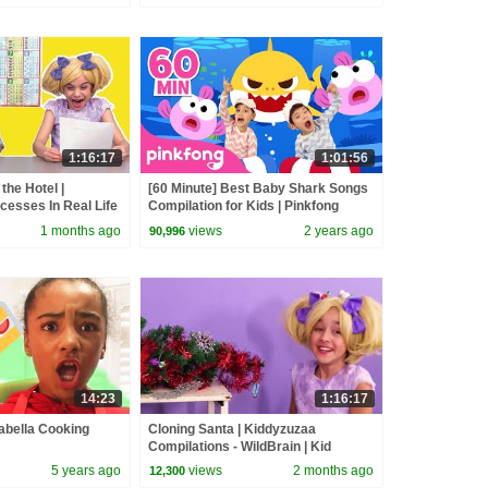
1:16:17
1:01:56
the Hotel |
[60 Minute] Best Baby Shark Songs
cesses In Real Life
Compilation for Kids | Pinkfong
 Movies
Official
1 months ago
views
2 years ago
90,996
14:23
1:16:17
abella Cooking
Cloning Santa | Kiddyzuzaa
Compilations - WildBrain | Kid
Movies
5 years ago
views
2 months ago
12,300