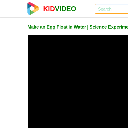
KID
VIDEO
Make an Egg Float in Water | Science Experimen