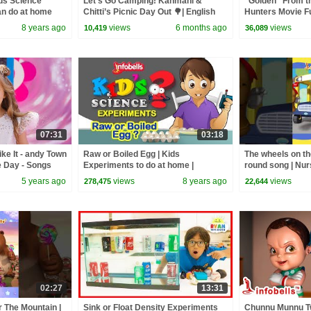
ids Science
Let’s Go Camping! Kanmani &
“Golden” From 
an do at home
Chitti’s Picnic Day Out 🌳| English
Hunters Movie F
iew!
Kids Cartoon Videos | Infobells
Video Cover | F
8 years ago
views
6 months ago
views
10,419
36,089
07:31
03:18
ke It - andy Town
Raw or Boiled Egg | Kids
The wheels on th
e Day - Songs
Experiments to do at home |
round song | Nu
Infobells
Baby Rhymes | I
5 years ago
views
8 years ago
views
278,475
22,644
02:27
13:31
 The Mountain |
Sink or Float Density Experiments
Chunnu Munnu Tw