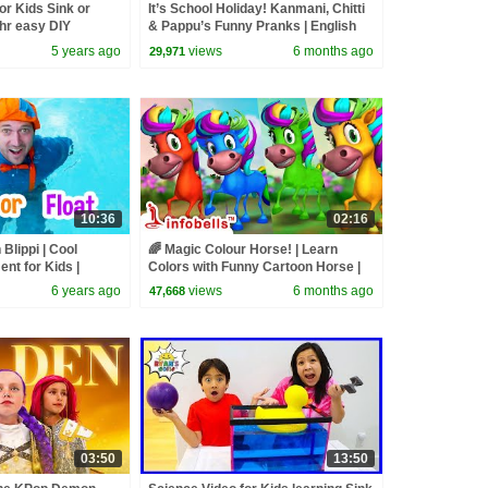
or Kids Sink or
It’s School Holiday! Kanmani, Chitti
hr easy DIY
& Pappu’s Funny Pranks | English
ments
Kids Cartoon Video | Infobells
5 years ago
views
6 months ago
29,971
10:36
02:16
 Blippi | Cool
🌈 Magic Colour Horse! | Learn
nt for Kids |
Colors with Funny Cartoon Horse |
os For Kids
Kids Learning Video | Infobells
6 years ago
views
6 months ago
47,668
03:50
13:50