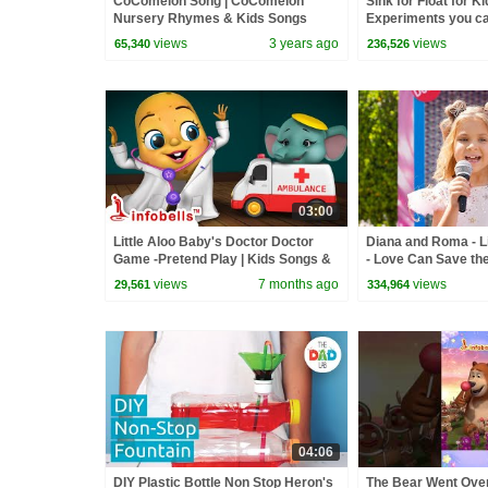
CoComelon Song | CoComelon
Sink for Float for K
Nursery Rhymes & Kids Songs
Experiments you c
with Ryan ToysRev
views
3 years ago
views
65,340
236,526
03:00
Little Aloo Baby's Doctor Doctor
Diana and Roma - Li
Game -Pretend Play | Kids Songs &
- Love Can Save th
Cartoons | Infobells #doctorsong
views
7 months ago
views
29,561
334,964
04:06
DIY Plastic Bottle Non Stop Heron's
The Bear Went Over