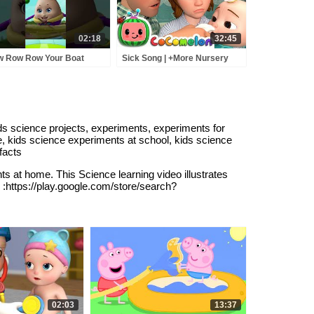
02:18
32:45
 Row Row Your Boat
Sick Song | +More Nursery
g | Nursery Rhymes &
Rhymes - Cocomelon
y Rhymes | Infobells
(ABCkidTV)
abyrhymes
urseryrhymes
ids science projects, experiments, experiments for
e, kids science experiments at school, kids science
facts
ts at home. This Science learning video illustrates
 :https://play.google.com/store/search?
02:03
13:37