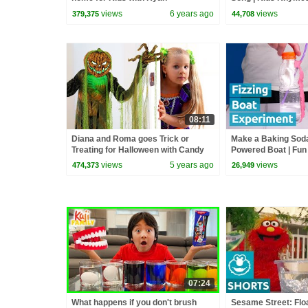
ToysReview!!!
Rhymes | Infobell
views
6 years ago
views
379,375
44,708
08:11
Diana and Roma goes Trick or
Make a Baking Sod
Treating for Halloween with Candy
Powered Boat | Fun
Haul
Experiment
views
5 years ago
views
474,373
26,949
07:24
What happens if you don't brush
Sesame Street: Floa