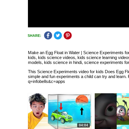
SHARE:
Make an Egg Float in Water | Science Experiments for 
kids, kids science videos, kids science learning vide
models, kids science in hindi, science experiments for 
This Science Experiments video for kids Does Egg Float
simple and fun experiments a child can try and learn.
q=infobells&c=apps
04:04