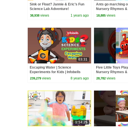
Sink or Float? Jannie & Eric’s Fun
Ants go marching o
Science Lab Adventure!
Nursery Rhymes &
Counting Song | Info
views
1 years ago
views
38,938
18,885
#babyrhymes
03:31
Escaping Water | Science
Five Little Toys Pla
Experiments for Kids | Infobells
Nursery Rhymes &
Infobells #babyrhy
views
8 years ago
views
239,279
28,782
1:14:25