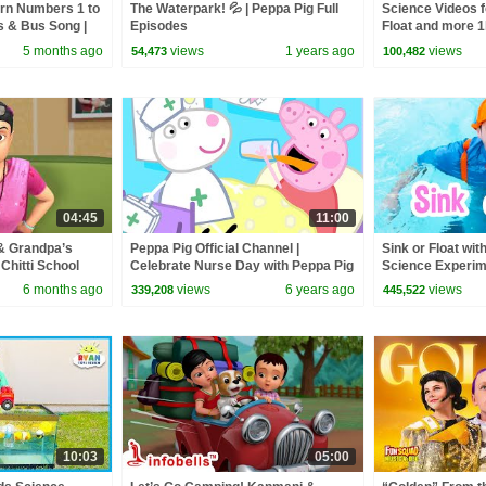
arn Numbers 1 to
The Waterpark! 💦 | Peppa Pig Full
Science Videos f
s & Bus Song |
Episodes
Float and more 1
gs #numbers
Science Experi
5 months ago
views
1 years ago
views
54,473
100,482
04:45
11:00
& Grandpa’s
Peppa Pig Official Channel |
Sink or Float with
Chitti School
Celebrate Nurse Day with Peppa Pig
Science Experime
os | Infobells
and Nurse Suzy
Educational Vide
6 months ago
views
6 years ago
views
339,208
445,522
10:03
05:00