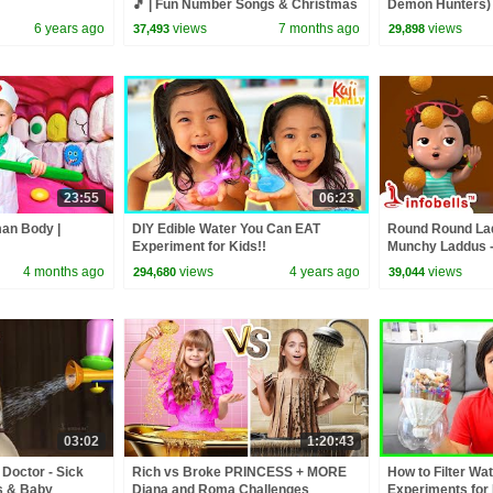
🎵 | Fun Number Songs & Christmas
Demon Hunters) 
Rhymes for Kids | Infobells
Zoey! | Fun Squa
6 years ago
views
7 months ago
views
37,493
29,898
23:55
06:23
man Body |
DIY Edible Water You Can EAT
Round Round Lad
Experiment for Kids!!
Munchy Laddus -
| Nursery & Baby
4 months ago
views
4 years ago
views
294,680
39,044
03:02
1:20:43
 Doctor - Sick
Rich vs Broke PRINCESS + MORE
How to Filter Wa
s & Baby
Diana and Roma Challenges
Experiments for