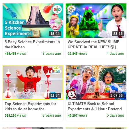
13:44
23:15
5 Easy Science Experiments in
We Survived the NEW SLIME
the Kitchen
UPDATE in REAL LIFE! 🤢 |
Animal Hospital Roblox
views
3 years ago
views
4 days ago
485,465
32,845
11:54
1:07:56
Top Science Experiments for
ULTIMATE Back to School
kids to do at home for
Experiments & 1 Hour Pretend
Valentine with Ryan
Play at School!
views
8 years ago
views
5 days ago
393,220
46,207
ToysReview