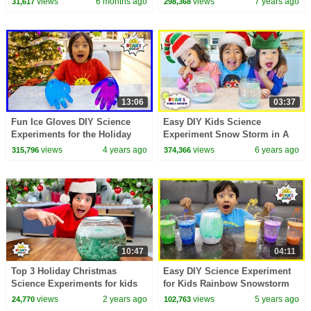
views
6 months ago
views
7 years ago
31,617
298,368
children!
13:06
03:37
Fun Ice Gloves DIY Science
Easy DIY Kids Science
Experiments for the Holiday
Experiment Snow Storm in A
and more!
Jar!!!!!
views
4 years ago
views
6 years ago
315,796
374,366
10:47
04:11
Top 3 Holiday Christmas
Easy DIY Science Experiment
Science Experiments for kids
for Kids Rainbow Snowstorm
with Ryan's World
in a Jar!!!
views
2 years ago
views
5 years ago
24,770
102,763