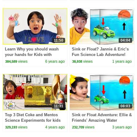
11:50
04:04
Learn Why you should wash
Sink or Float? Jannie & Eric’s
your hands for Kids with
Fun Science Lab Adventure!
Science Experiments!!!
views
6 years ago
views
1 years ago
384,589
38,938
11:31
08:03
Top 3 Diet Coke and Mentos
Sink or Float Adventure: Ellie &
Science Experiments for kids
Friends' Amazing Water
to do at home!
Experiments
views
4 years ago
views
3 years ago
329,193
232,709