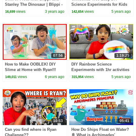
Stanley The Dinosaur | Blippi -
Science Experiments for Kids
Learn Colors and Science
Baking Soda and Vinegar!!
views
3 years ago
views
5 years ago
16,699
142,654
07:56
1:19:25
How to Make OOBLEK! DIY
DIY Rainbow Science
Slime at Home with Ryan!!!
Experiments with 1hr activities
for kids to do at home!!
views
6 years ago
views
5 years ago
149,011
315,954
10:53
05:41
Can you find where is Ryan
How Do Ships Float on Water?
Challenge??
🚢 What is Archimedes'