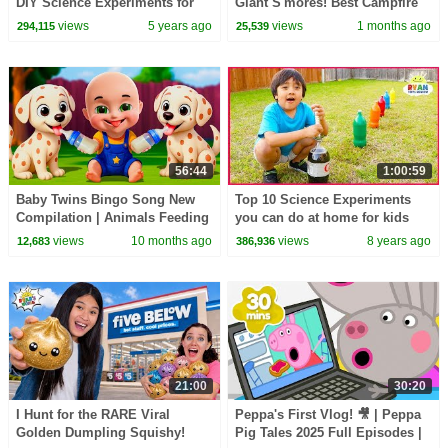
DIY Science Experiments for
Giant S'mores! Best Campfire
kids
Snack EVER!
views
5 years ago
views
1 months ago
294,115
25,539
56:44
1:00:59
Baby Twins Bingo Song New
Top 10 Science Experiments
Compilation | Animals Feeding
you can do at home for kids
Song | Baby Cartoon and Kids
with Ryan ToysReview!
views
10 months ago
views
8 years ago
12,683
386,936
Songs
21:00
30:20
I Hunt for the RARE Viral
Peppa's First Vlog! 🎥 | Peppa
Golden Dumpling Squishy!
Pig Tales 2025 Full Episodes |