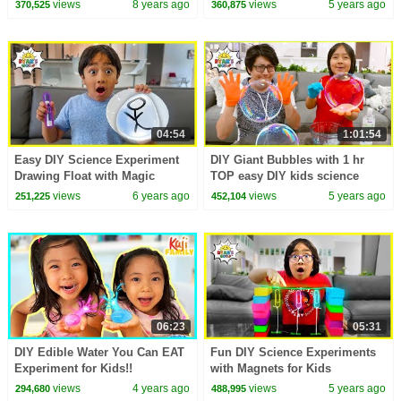
views
8 years ago
views
5 years ago
370,525
360,875
Kevin Durant
04:54
1:01:54
Easy DIY Science Experiment
DIY Giant Bubbles with 1 hr
Drawing Float with Magic
TOP easy DIY kids science
Marker Trick!!!!
experiments to do at home!!
views
6 years ago
views
5 years ago
251,225
452,104
06:23
05:31
DIY Edible Water You Can EAT
Fun DIY Science Experiments
Experiment for Kids!!
with Magnets for Kids
views
4 years ago
views
5 years ago
294,680
488,995