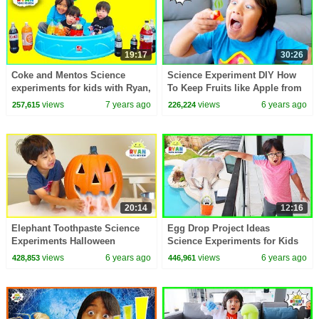
19:17
30:26
Coke and Mentos Science
Science Experiment DIY How
experiments for kids with Ryan,
To Keep Fruits like Apple from
Emma, and Kate!!!
Turn Brown
views
7 years ago
views
6 years ago
257,615
226,224
20:14
12:16
Elephant Toothpaste Science
Egg Drop Project Ideas
Experiments Halloween
Science Experiments for Kids
Edition!!!
views
6 years ago
views
6 years ago
428,853
446,961