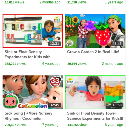
30 Minutes
views
2 months ago
views
1 years ago
16,615
21,038
13:31
48:43
Sink or Float Density
Grow a Garden 2 in Real Life!
Experiments for Kids with
Soda!!!!
views
6 years ago
views
2 months ago
168,791
29,164
32:45
10:58
Sick Song | +More Nursery
Sink or Float Density Tower
Rhymes - Cocomelon
Science Experiments for Kids!!!
(ABCkidTV)
views
7 years ago
views
6 years ago
700,697
443,255