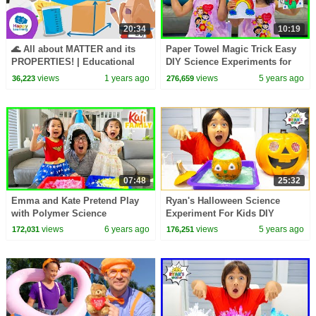
20:34
10:19
🌊 All about MATTER and its
Paper Towel Magic Trick Easy
PROPERTIES! | Educational
DIY Science Experiments for
Videos for Children | Happy
kids with Emma and Kate!
views
1 years ago
views
5 years ago
36,223
276,659
Learning
07:48
25:32
Emma and Kate Pretend Play
Ryan's Halloween Science
with Polymer Science
Experiment For Kids DIY
Experiments for Kids!
Elephant Toothpaste!!
views
6 years ago
views
5 years ago
172,031
176,251