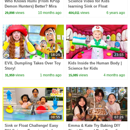
Who Knows Rumi (From KPop
Science Video for Kids
Demon Hunters) Better? Mira
learning Sink or Float
vs Zoey! | Fun Squad
Experiment!
views
10 months ago
views
6 years ago
29,898
404,011
18:25
23:55
EVIL Dumpling Takes Over Toy
Kids Inside the Human Body |
Story!
Science for Kids
views
1 months ago
views
4 months ago
31,959
15,085
08:55
07:26
Sink or Float Challenge! Easy
Emma & Kate Try Baking DIY