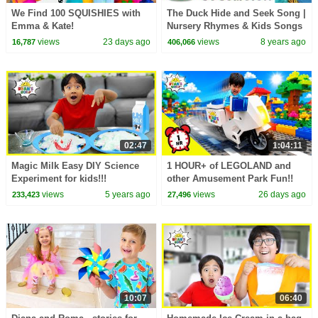
We Find 100 SQUISHIES with
The Duck Hide and Seek Song |
Emma & Kate!
Nursery Rhymes & Kids Songs
- ABCkidTV
views
23 days ago
views
8 years ago
16,787
406,066
02:47
1:04:11
Magic Milk Easy DIY Science
1 HOUR+ of LEGOLAND and
Experiment for kids!!!
other Amusement Park Fun!!
views
5 years ago
views
26 days ago
233,423
27,496
10:07
06:40