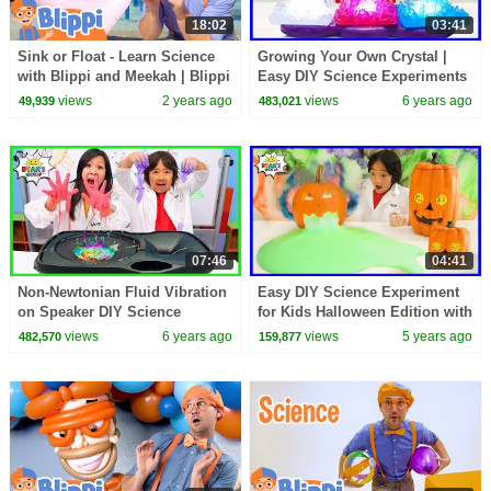
18:02
03:41
Sink or Float - Learn Science
Growing Your Own Crystal |
with Blippi and Meekah | Blippi
Easy DIY Science Experiments
- Learn Colors and Science
For Kids to do at home!
views
2 years ago
views
6 years ago
49,939
483,021
07:46
04:41
Non-Newtonian Fluid Vibration
Easy DIY Science Experiment
on Speaker DIY Science
for Kids Halloween Edition with
Experiment!!
oozing Pumpkins
views
6 years ago
views
5 years ago
482,570
159,877