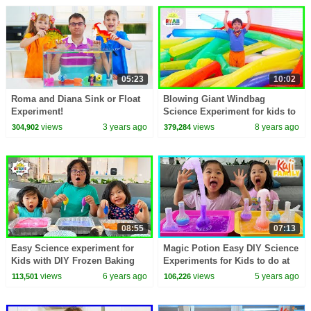
05:23
10:02
Roma and Diana Sink or Float
Blowing Giant Windbag
Experiment!
Science Experiment for kids to
do at home with Ryan
views
3 years ago
views
8 years ago
304,902
379,284
ToysReview
08:55
07:13
Easy Science experiment for
Magic Potion Easy DIY Science
Kids with DIY Frozen Baking
Experiments for Kids to do at
Soda and Vinegar!!!
home!!
views
6 years ago
views
5 years ago
113,501
106,226