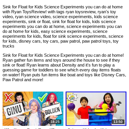
Sink for Float for Kids Science Experiments you can do at home
with Ryan ToysReview! with tags ryan toysreview, ryan's toy
video, ryan science video, science experiments, kids science
experiments, sink or float, sink for float for kids, kids science
experiments you can do at home, science experiments you can
do at home for kids, easy science experiments, science
experiments for kids, float for sink science experiments, science
for kids, disney cars, toy cars, paw patrol, paw patrol toys, toy
trucks
Sink for Float for Kids Science Experiments you can do at home!
Ryan gather fun items and toys around the house to see if they
sink or float! Ryan learns about Density and it's fun to play a
guessing game for toddlers to see which every day items floats
on water! Ryan puts fun items like boat and toys like Disney Cars,
Paw Patrol and more!
18:25
13:50