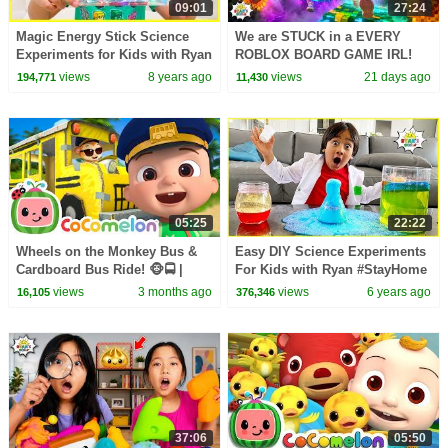
09:01
27:24
Magic Energy Stick Science
We are STUCK in a EVERY
Experiments for Kids with Ryan
ROBLOX BOARD GAME IRL!
ToysReview
views
8 years ago
views
21 days ago
194,771
11,430
05:25
22:22
Wheels on the Monkey Bus &
Easy DIY Science Experiments
Cardboard Bus Ride! 🐵🚍 |
For Kids with Ryan #StayHome
CoComelon Nursery Rhymes &
Learn #WithMe
views
3 months ago
views
6 years ago
16,105
376,346
Kids Songs
37:06
05:50