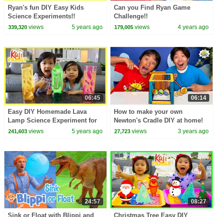
Ryan's fun DIY Easy Kids
Can you Find Ryan Game
Science Experiments!!
Challenge!!
views
5 years ago
views
4 years ago
339,320
179,005
06:45
06:14
Easy DIY Homemade Lava
How to make your own
Lamp Science Experiment for
Newton's Cradle DIY at home!
kids!!!
views
5 years ago
views
3 years ago
241,603
27,723
24:57
08:27
Sink or Float with Blippi and
Christmas Tree Easy DIY