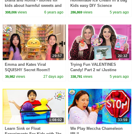
Diana and Roma - stories for
Homemade Ice Cream in a bag
kids about harmful sweets and
Kids easy DIY Science
candies
Experiments
views
6 years ago
views
5 years ago
308,006
286,869
29:57
20:32
Emma and Kates Viral
Trying Fun VALENTINES
SQUISHY Secret Room!!
Candy! Part 2 w/ iJustine
views
27 days ago
views
5 years ago
39,982
338,791
1:08:02
33:59
Learn Sink or Float
We Play Meccha Chameleon
Experiments For Kids with 1hr
IRL!!