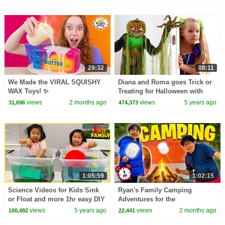
29:32
08:11
We Made the VIRAL SQUISHY
Diana and Roma goes Trick or
WAX Toys! ✨
Treating for Halloween with
Candy Haul
views
2 months ago
views
5 years ago
31,696
474,373
1:05:59
1:02:15
Science Videos for Kids Sink
Ryan's Family Camping
or Float and more 1hr easy DIY
Adventures for the
Science Experiments
Summertime! 🏕
views
5 years ago
views
2 months ago
100,482
22,441