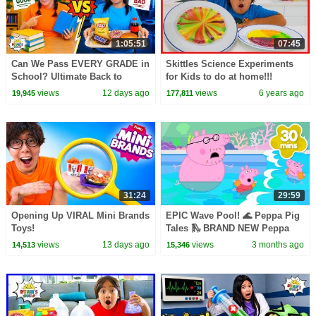
1:05:51
07:45
Can We Pass EVERY GRADE in
Skittles Science Experiments
School? Ultimate Back to
for Kids to do at home!!!
School Challenge!
views
12 days ago
views
6 years ago
19,945
177,811
31:24
29:59
Opening Up VIRAL Mini Brands
EPIC Wave Pool! 🌊 Peppa Pig
Toys!
Tales 🛝 BRAND NEW Peppa
Pig Episodes
views
13 days ago
views
3 months ago
14,513
15,346