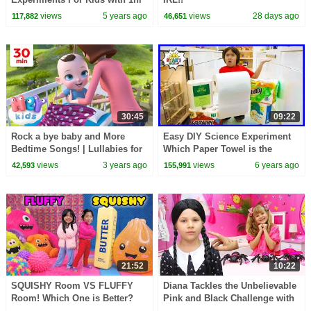
kids learning video!!
views
5 years ago
views
28 days ago
117,882
46,651
30:45
09:22
Rock a bye baby and More
Easy DIY Science Experiment
Bedtime Songs! | Lullabies for
Which Paper Towel is the
Kids | Hey Kids Nursery
Strongest!!
views
3 years ago
views
6 years ago
42,593
155,991
Rhymes
21:52
10:22
SQUISHY Room VS FLUFFY
Diana Tackles the Unbelievable
Room! Which One is Better?
Pink and Black Challenge with
Wednesday