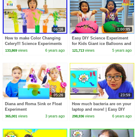
06:16
1:00:05
How to make Color Changing
Easy DIY Science Experiment
Celery!!! Science Experiments
for Kids Giant ice Balloons and
for kids
more top 1hr kids activities!
views
6 years ago
views
5 years ago
133,869
121,713
05:26
23:59
Diana and Roma Sink or Float
How much bacteria are on your
Experiment
laptop and more! | Easy DIY
Science Experiment for kids
views
3 years ago
views
6 years ago
365,001
298,936