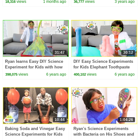
views
1 months ago
views
3 years ago
18,316
36,777
31:47
30:12
Ryan learns Easy DIY Science
DIY Easy Science Experiments
Experiment for Kids with how
for Kids Elephant Toothpaste
to make a homemade Volcano
and more!!!
views
6 years ago
views
6 years ago
398,075
400,102
10:44
1:04:26
Baking Soda and Vinegar Easy
Ryan's Science Experiments
Science Experiments for Kids
with Bacteria on His Shoes and
Balloons Blow Up Ryan vs
more 1hr kids Video!!