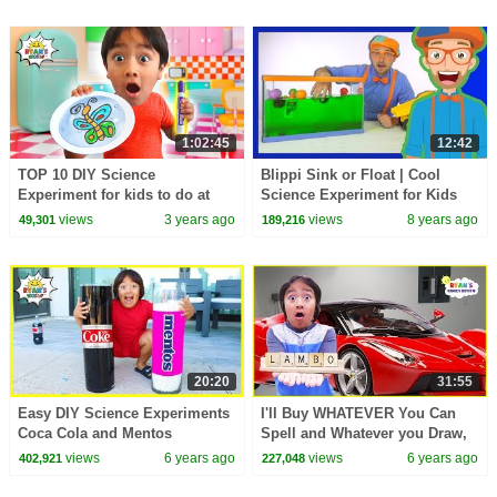
1:02:45
12:42
TOP 10 DIY Science
Blippi Sink or Float | Cool
Experiment for kids to do at
Science Experiment for Kids
home with Ryan's World!
views
3 years ago
views
8 years ago
49,301
189,216
20:20
31:55
Easy DIY Science Experiments
I'll Buy WHATEVER You Can
Coca Cola and Mentos
Spell and Whatever you Draw,
I'll Buy challenge!!!
views
6 years ago
views
6 years ago
402,921
227,048