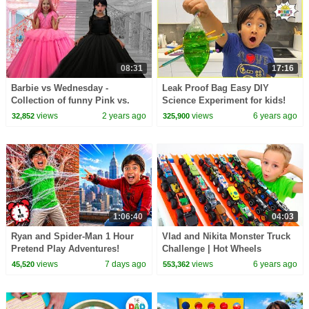
08:31
17:16
Barbie vs Wednesday -
Leak Proof Bag Easy DIY
Collection of funny Pink vs.
Science Experiment for kids!
Black Challenges for kids
views
2 years ago
views
6 years ago
32,852
325,900
1:06:40
04:03
Ryan and Spider-Man 1 Hour
Vlad and Nikita Monster Truck
Pretend Play Adventures!
Challenge | Hot Wheels
views
7 days ago
views
6 years ago
45,520
553,362