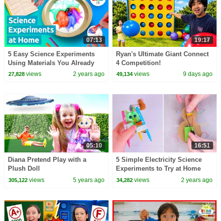
07:13
19:17
5 Easy Science Experiments
Ryan's Ultimate Giant Connect
Using Materials You Already
4 Competition!
Have On Hand
views
2 years ago
views
9 days ago
27,828
49,134
05:10
16:51
Diana Pretend Play with a
5 Simple Electricity Science
Plush Doll
Experiments to Try at Home
views
5 years ago
views
2 years ago
305,122
34,282