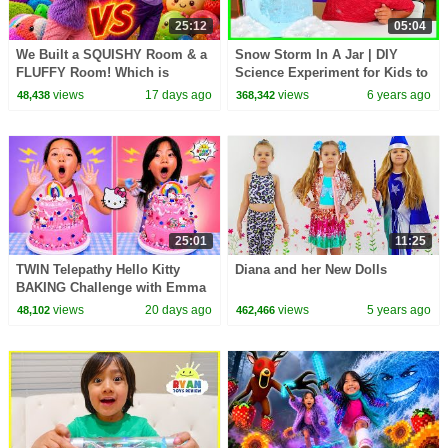
25:12
05:04
We Built a SQUISHY Room & a
Snow Storm In A Jar | DIY
FLUFFY Room! Which is
Science Experiment for Kids to
Better?!
do at home!!!
views
17 days ago
views
6 years ago
48,438
368,342
25:01
11:25
TWIN Telepathy Hello Kitty
Diana and her New Dolls
BAKING Challenge with Emma
& Kate!
views
20 days ago
views
5 years ago
48,102
462,466