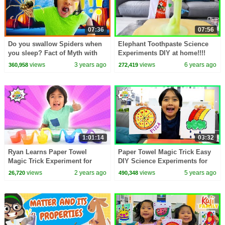
07:36
07:56
Do you swallow Spiders when
Elephant Toothpaste Science
you sleep? Fact of Myth with
Experiments DIY at home!!!!
Ryan's World!
views
3 years ago
views
6 years ago
360,958
272,419
1:01:14
03:32
Ryan Learns Paper Towel
Paper Towel Magic Trick Easy
Magic Trick Experiment for
DIY Science Experiments for
Kids!
kids!
views
2 years ago
views
5 years ago
26,720
490,348