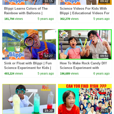
10:15
09:42
Blippi Learns Colors of The
Science Videos For Kids With
Rainbow with Balloons |
Blippi | Educational Videos For
educational Videos For Kids
Kids
views
5 years ago
views
5 years ago
181,794
302,278
52:27
09:53
Sink or Float with Blippi | Fun
How To Make Rock Candy DIY
Science Experiment for Kids |
Science Experiment with
Educational Videos For Kids
Ryan's World!!!!
views
5 years ago
views
6 years ago
493,224
196,689
19:30
35:25