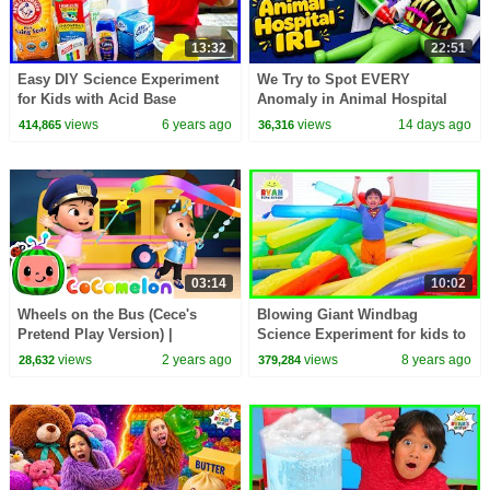
13:32
22:51
Easy DIY Science Experiment
We Try to Spot EVERY
for Kids with Acid Base
Anomaly in Animal Hospital
Indicator!!!
IRL!
views
6 years ago
views
14 days ago
414,865
36,316
03:14
10:02
Wheels on the Bus (Cece's
Blowing Giant Windbag
Pretend Play Version) |
Science Experiment for kids to
CoComelon Nursery Rhymes &
do at home with Ryan
views
2 years ago
views
8 years ago
28,632
379,284
Kids Songs
ToysReview