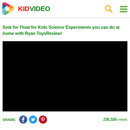
KID
VIDEO
Sink for Float for Kids Science Experiments you can do at
home with Ryan ToysReview!
236,526
views
SHARE: