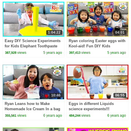
1:04:22
04:01
Easy DIY Science Experiments
Ryan coloring Easter eggs with
for Kids Elephant Toothpaste
Kool-aid! Fun DIY Kids
and 1hr learning
activities!
views
5 years ago
views
5 years ago
387,928
397,413
10:46
06:55
Ryan Leans how to Make
Eggs in different Liquids
Homemade Ice Cream In a bag
science experiments!!!
science experiment!
views
6 years ago
views
6 years ago
355,561
484,244