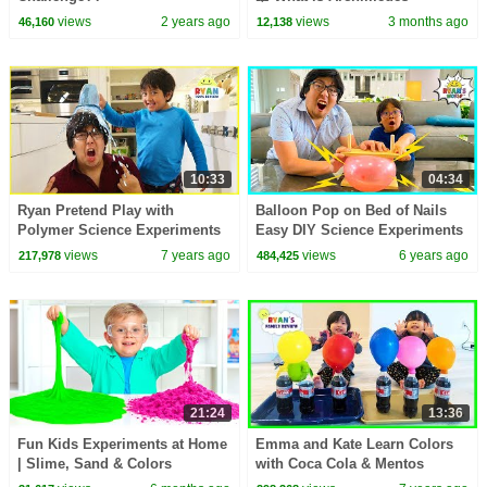
Principle? | Buoyant Force | Dr.
views
2 years ago
views
3 months ago
46,160
12,138
Binocs Show
10:33
04:34
Ryan Pretend Play with
Balloon Pop on Bed of Nails
Polymer Science Experiments
Easy DIY Science Experiments
for Kids!
for kids!!!
views
7 years ago
views
6 years ago
217,978
484,425
21:24
13:36
Fun Kids Experiments at Home
Emma and Kate Learn Colors
| Slime, Sand & Colors
with Coca Cola & Mentos
Science Experiments for