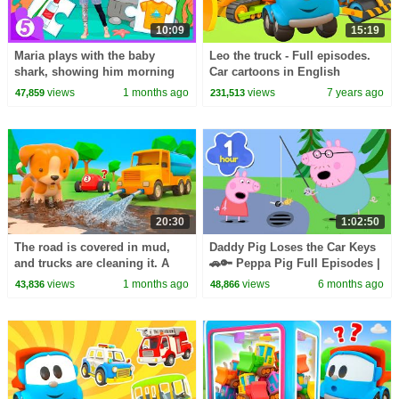
10:09
15:19
Maria plays with the baby
Leo the truck - Full episodes.
shark, showing him morning
Car cartoons in English
routine: brushing teeth and
views
1 months ago
views
7 years ago
47,859
231,513
eating breakfast.
20:30
1:02:50
The road is covered in mud,
Daddy Pig Loses the Car Keys
and trucks are cleaning it. A
🚗🔑 Peppa Pig Full Episodes |
water truck is cleaning the
1 Hour of Kids Cartoons
views
1 months ago
views
6 months ago
43,836
48,866
trucks.