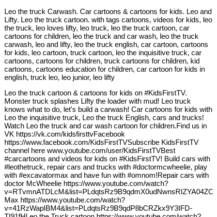
Leo the truck Carwash. Car cartoons & cartoons for kids. Leo and
Lifty. Leo the truck cartoon. with tags cartoons, videos for kids, leo
the truck, leo loves lifty, leo truck, leo the truck cartoon, car
cartoons for children, leo the truck and car wash, leo the truck
carwash, leo and lifty, leo the truck english, car cartoon, cartoons
for kids, leo cartoon, truck cartoon, leo the inquisitive truck, car
cartoons, cartoons for children, truck cartoons for children, kid
cartoons, cartoons education for children, car cartoon for kids in
english, truck leo, leo junior, leo lifty
Leo the truck cartoon & cartoons for kids on #KidsFirstTV.
Monster truck splashes Lifty the loader with mud! Leo truck
knows what to do, let's build a carwash! Car cartoons for kids with
Leo the inquisitive truck, Leo the truck English, cars and trucks!
Watch Leo the truck and car wash cartoon for children.Find us in
VK https://vk.com/kidsfirsttvFacebook
https://www.facebook.com/KidsFirstTVSubscribe KidsFirstTV
channel here www.youtube.com/user/KidsFirstTVBest
#carcartoons and videos for kids on #KidsFirstTV! Build cars with
#leothetruck, repair cars and trucks with #doctormcwheelie, play
with #excavatormax and have fun with #omnom!Repair cars with
doctor McWheelie https://www.youtube.com/watch?
v=RTvmnATDLcM&list=PLdqtsRz9B9qdmX0udNwnsRIZYA04ZOaI
Max https://www.youtube.com/watch?
v=41RzWapIBM4&list=PLdqtsRz9B9qdP8bCRZkx9Y3IFD-
TI91fHLeo the Truck cartoon https://www.youtube.com/watch?