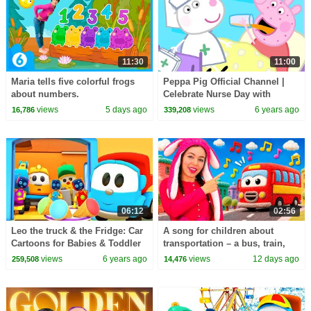
11:30
11:00
Maria tells five colorful frogs
Peppa Pig Official Channel |
about numbers.
Celebrate Nurse Day with
Peppa Pig and Nurse Suzy
views
5 days ago
views
6 years ago
16,786
339,208
06:12
02:56
Leo the truck & the Fridge: Car
A song for children about
Cartoons for Babies & Toddler
transportation – a bus, train,
Learning Videos for Kids
motorcycle, ambulance, and
views
6 years ago
views
12 days ago
259,508
14,476
boat.