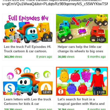
v=gEmVQu1WwaQ&list=PLdqtsRz9B9qerneyNS_c55WYKtwTS
14:51
24:56
Leo the truck Full Episodes #4.
Helper cars help the little car
Truck cartoon & car cartoon.
change its wheels to big ones
Leo the truck English & Leo
so it can take part in the race.
views
8 years ago
views
6 months ago
363,394
30,585
truck.
12:03
13:20
Learn letters with Leo the truck
Let's search for fruit in a
Cartoons for kids & car
magical garden with Maria and
cartoons. Leo the truck Full
dance the Baby Shark dance at
views
8 years ago
views
6 months ago
318,390
30,364