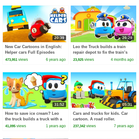
20:39
26:29
New Car Cartoons in English:
Leo the Truck builds a train
Helper cars Full Episodes
repair depot to fix the train’s
Street Vehicles for Kids
broken locomotive.
views
6 years ago
views
4 months ago
473,951
23,925
31:52
05:31
How to save ice cream? Leo
Cars and trucks for kids. Car
the truck builds a truck with a
cartoon. A road roller.
refrigerator for all his friends!
views
1 years ago
views
7 years ago
41,095
237,342