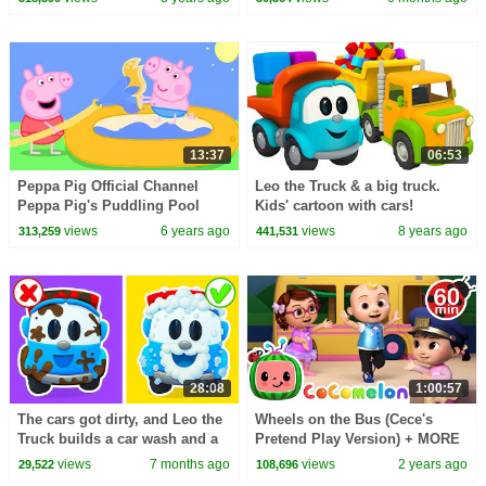
episodes.
Mini School
13:37
06:53
Peppa Pig Official Channel
Leo the Truck & a big truck.
Peppa Pig's Puddling Pool
Kids' cartoon with cars!
views
6 years ago
views
8 years ago
313,259
441,531
28:08
1:00:57
The cars got dirty, and Leo the
Wheels on the Bus (Cece's
Truck builds a car wash and a
Pretend Play Version) + MORE
fountain for Lea the truck.
CoComelon Nursery Rhymes &
views
7 months ago
views
2 years ago
29,522
108,696
Kids Songs