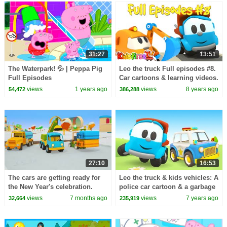
31:27
13:51
The Waterpark! 💦 | Peppa Pig
Leo the truck Full episodes #8.
Full Episodes
Car cartoons & learning videos.
Cars games & cartoons for
views
1 years ago
views
8 years ago
54,472
386,288
babies.
27:10
16:53
The cars are getting ready for
Leo the truck & kids vehicles: A
the New Year's celebration.
police car cartoon & a garbage
Winter Stories from Helper
truck for kids
views
7 months ago
views
7 years ago
32,664
235,919
Cars cartoon