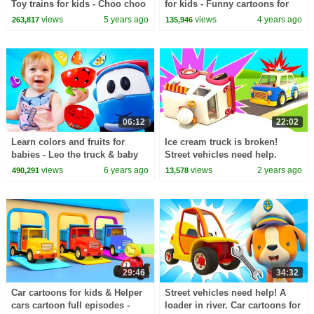
Toy trains for kids - Choo choo
for kids - Funny cartoons for
train videos for kids
kids & Baby learning videos.
views
5 years ago
views
4 years ago
263,817
135,946
06:12
22:02
Learn colors and fruits for
Ice cream truck is broken!
babies - Leo the truck & baby
Street vehicles need help.
toys.
Helper Cars for kids & baby
views
6 years ago
views
2 years ago
490,291
13,578
cartoons for kids.
29:46
34:32
Car cartoons for kids & Helper
Street vehicles need help! A
cars cartoon full episodes -
loader in river. Car cartoons for