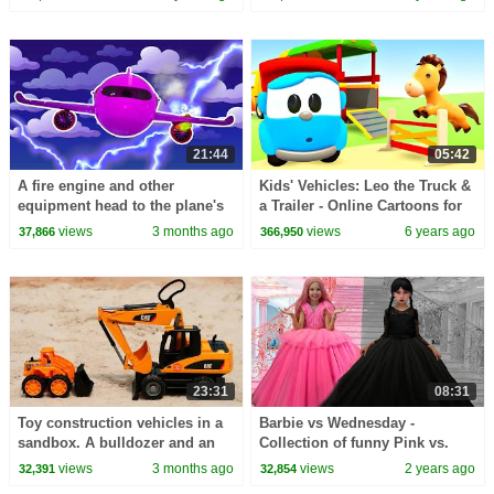
Leo truck.
21:44
05:42
A fire engine and other
Kids' Vehicles: Leo the Truck &
equipment head to the plane's
a Trailer - Online Cartoons for
aid.
kids
views
3 months ago
views
6 years ago
37,866
366,950
23:31
08:31
Toy construction vehicles in a
Barbie vs Wednesday -
sandbox. A bulldozer and an
Collection of funny Pink vs.
excavator are clearing the area.
Black Challenges for kids
views
3 months ago
views
2 years ago
32,391
32,854