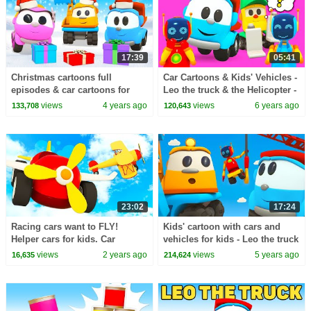
17:39
05:41
Christmas cartoons full
Car Cartoons & Kids' Vehicles -
episodes & car cartoons for
Leo the truck & the Helicopter -
kids - Leo the Truck &
Cars and Trucks for Kids
views
4 years ago
views
6 years ago
133,708
120,643
Christmas tree.
23:02
17:24
Racing cars want to FLY!
Kids' cartoon with cars and
Helper cars for kids. Car
vehicles for kids - Leo the truck
cartoons for kids. Full
and big trucks for kids
views
2 years ago
views
5 years ago
16,635
214,624
episodes of baby cartoons