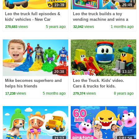
19:39
26:49
Leo the truck full episodes &
Leo the truck builds a toy
kids' vehicles - New Car
vending machine and wins a
Cartoons for Toddlers in
toy tractor for Lea the truck.
views
5 years ago
views
1 months ago
270,683
32,042
English
20:38
13:17
Mike becomes superhero and
Leo the Truck. Kids' video.
helps his friends
Cars & trucks for kids.
views
5 months ago
views
8 years ago
17,238
279,374
21:17
1:01:56