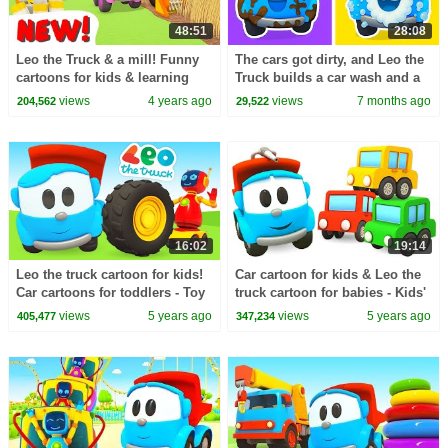
48:51
28:08
Leo the Truck & a mill! Funny
The cars got dirty, and Leo the
cartoons for kids & learning
Truck builds a car wash and a
baby videos for kids. Cars for
fountain for Lea the truck.
views
4 years ago
views
7 months ago
204,562
29,522
kids.
16:02
19:14
Leo the truck cartoon for kids!
Car cartoon for kids & Leo the
Car cartoons for toddlers - Toy
truck cartoon for babies - Kids'
cars and robots for kids
cars & toy cars for kids
views
5 years ago
views
5 years ago
405,477
347,234