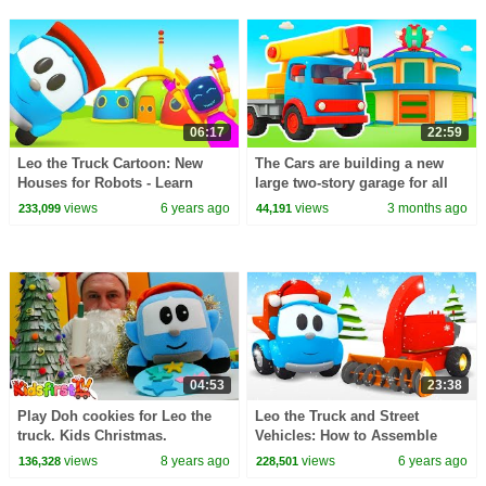
06:17
22:59
Leo the Truck Cartoon: New
The Cars are building a new
Houses for Robots - Learn
large two-story garage for all
Colors with Cars and Trucks for
the trucks and construction
views
6 years ago
views
3 months ago
233,099
44,191
Kids
vehicles.
04:53
23:38
Play Doh cookies for Leo the
Leo the Truck and Street
truck. Kids Christmas.
Vehicles: How to Assemble
Cars and Machines - Winter
views
8 years ago
views
6 years ago
136,328
228,501
Full Episode Cartoon