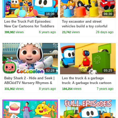
16:39
06:30
Leo the Truck Full Episodes:
Toy excavator and street
New Car Cartoons for Toddlers
vehicles build a toy colorful
in English
tower.
views
6 years ago
views
26 days ago
399,982
23,742
02:28
05:25
Baby Shark 2 - Hide and Seek |
Leo the truck & a garbage
ABCkidTV Nursery Rhymes &
truck: A garbage truck cartoon
Kids Songs
for kids
views
8 years ago
views
7 years ago
331,902
184,254