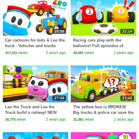
20:06
22:14
Car cartoons for kids & Leo the
Racing cars play with the
truck - Vehicles and trucks
balloons! Full episodes of
Helper Cars cartoon. Funny
views
5 years ago
views
2 years ago
417,411
28,091
cartoons for kids.
27:44
21:42
Leo the Truck and Lea the
The yellow bus is BROKEN!
Truck build a railway! NEW
Big trucks & police car save the
baby cartoons & educational
bus. Helper cars cartoons for
views
2 years ago
views
2 years ago
26,775
31,381
videos for kids.
kids.