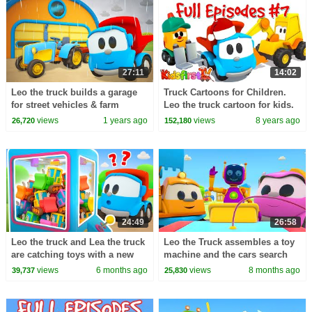
27:11
14:02
Leo the truck builds a garage
Truck Cartoons for Children.
for street vehicles & farm
Leo the truck cartoon for kids.
vehicles. Construction
#Cartoon Full Episode
views
1 years ago
views
8 years ago
26,720
152,180
cartoons for kids.
24:49
26:58
Leo the truck and Lea the truck
Leo the Truck assembles a toy
are catching toys with a new
machine and the cars search
toy machine.
for toys for the machine.
views
6 months ago
views
8 months ago
39,737
25,830