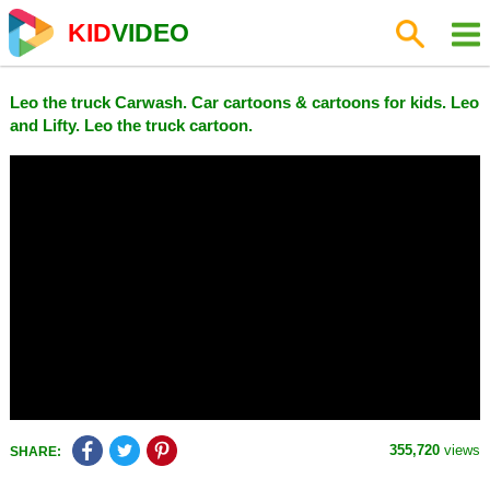
KID
VIDEO
Leo the truck Carwash. Car cartoons & cartoons for kids. Leo
and Lifty. Leo the truck cartoon.
355,720
views
SHARE: