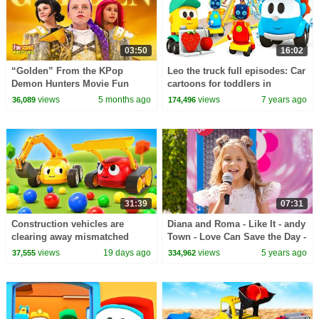
03:50
16:02
“Golden” From the KPop
Leo the truck full episodes: Car
Demon Hunters Movie Fun
cartoons for toddlers in
Squad Music Video Cover |
English
views
5 months ago
views
7 years ago
36,089
174,496
Fun Squad
31:39
07:31
Construction vehicles are
Diana and Roma - Like It - andy
clearing away mismatched
Town - Love Can Save the Day -
balls after a small car race.
Songs
views
19 days ago
views
5 years ago
37,555
334,962