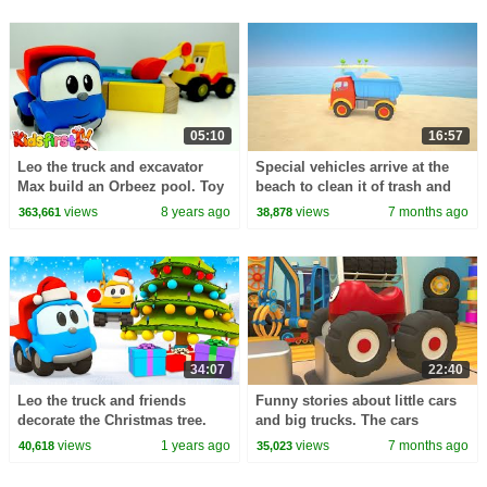
05:10
16:57
Leo the truck and excavator
Special vehicles arrive at the
Max build an Orbeez pool. Toy
beach to clean it of trash and
trucks videos & children
take care of nature with Helper
views
8 years ago
views
7 months ago
363,661
38,878
videos. Toy cars.
cars.
34:07
22:40
Leo the truck and friends
Funny stories about little cars
decorate the Christmas tree.
and big trucks. The cars
Holiday episodes of car
become diggers to help their
views
1 years ago
views
7 months ago
40,618
35,023
cartoons for kids.
friends.