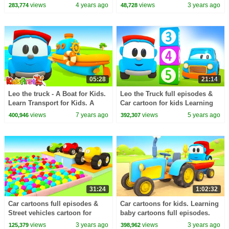
Street vehicles & trucks for
kids. Full episodes of a NEW
views
4 years ago
views
3 years ago
283,774
48,728
kids
cartoon.
05:28
21:14
Leo the truck - A Boat for Kids.
Leo the Truck full episodes &
Learn Transport for Kids. A
Car cartoon for kids Learning
Cartoon
videos for babies.
views
7 years ago
views
5 years ago
400,946
392,307
31:24
1:02:32
Car cartoons full episodes &
Car cartoons for kids. Learning
Street vehicles cartoon for
baby cartoons full episodes.
kids. Ball pit & Helper cars for
Leo the truck & garage for
views
3 years ago
views
3 years ago
125,379
398,962