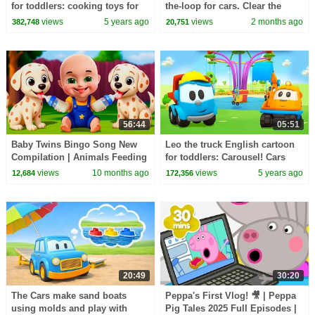
for toddlers: cooking toys for
the-loop for cars. Clear the
cars and trucks for kids.
balls from the road.
views
5 years ago
views
2 months ago
382,748
20,751
56:44
05:51
Baby Twins Bingo Song New
Leo the truck English cartoon
Compilation | Animals Feeding
for toddlers: Carousel! Cars
Song | Baby Cartoon and Kids
and trucks for kids
views
10 months ago
views
5 years ago
12,684
172,356
Songs
20:49
30:20
The Cars make sand boats
Peppa's First Vlog! 🎥 | Peppa
using molds and play with
Pig Tales 2025 Full Episodes |