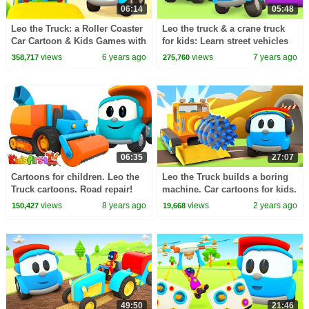
06:14
05:48
Leo the Truck: a Roller Coaster
Leo the truck & a crane truck
Car Cartoon & Kids Games with
for kids: Learn street vehicles
Vehicles
cars and trucks for babies.
views
6 years ago
views
7 years ago
358,717
275,760
06:35
27:07
Cartoons for children. Leo the
Leo the Truck builds a boring
Truck cartoons. Road repair!
machine. Car cartoons for kids.
Cars cartoon for kids. Cars and
Leo the Truck new episodes
views
8 years ago
views
2 years ago
150,427
19,668
Trucks
about cars.
49:50
21:46