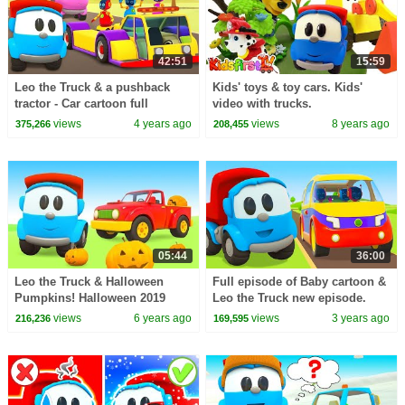
42:51
15:59
Leo the Truck & a pushback
Kids' toys & toy cars. Kids'
tractor - Car cartoon full
video with trucks.
episodes & Street vehicles for
views
4 years ago
views
8 years ago
375,266
208,455
kids.
05:44
36:00
Leo the Truck & Halloween
Full episode of Baby cartoon &
Pumpkins! Halloween 2019
Leo the Truck new episode.
Cartoons for Kids
Robots need help! Cars
views
6 years ago
views
3 years ago
216,236
169,595
cartoons.