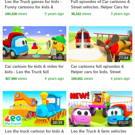
Leo the Truck games for kids -
Full episodes of Car cartoons &
Funny cartoons for kids &
Street vehicles. Helper Cars for
Learning videos for babies.
kids & Toy trucks cartoon for
views
5 years ago
views
3 years ago
200,328
38,322
kids.
25:00
27:04
Car cartoon for kids & video for
Car cartoons full episodes &
kids - Leo the Truck full
Helper cars for kids. Street
episodes cartoons & kids'
vehicles and trucks & plane for
views
4 years ago
views
4 years ago
307,990
109,551
animation.
kids.
30:35
21:10
Leo the truck cartoon for kids &
Leo the Truck & farm vehicles