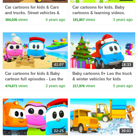
Car cartoons for kids & Cars
Car cartoons for kids. Baby
and trucks. Street vehicles &
cartoons & learning videos.
Full episodes cartoon for kids.
Leo the truck full episodes
views
4 years ago
views
3 years ago
304,035
191,857
cartoons
41:07
18:33
Car cartoons for kids & Baby
Baby cartoons 0+ Leo the truck
cartoon full episodes - Leo the
& winter vehicles for kids
truck & cars for kids.
views
3 years ago
views
5 years ago
474,671
217,976
22:25
30:01