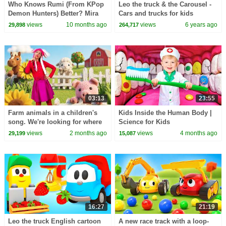
Who Knows Rumi (From KPop
Leo the truck & the Carousel -
Demon Hunters) Better? Mira
Cars and trucks for kids
vs Zoey! | Fun Squad
views
10 months ago
views
6 years ago
29,898
264,717
03:13
23:55
Farm animals in a children's
Kids Inside the Human Body |
song. We're looking for where
Science for Kids
the cow, sheep, and horse are
views
2 months ago
views
4 months ago
29,199
15,087
hiding.
16:27
21:19
Leo the truck English cartoon
A new race track with a loop-