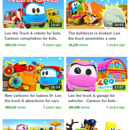
16:47
34:04
Leo the Truck & robots for kids.
The bulldozer is broken! Leo
Cartoon compilation for kids.
the truck assembles a new
machine to repair the
views
8 years ago
views
1 years ago
189,219
29,229
construction vehicle.
16:54
17:07
New cartoons for babies 0+ Leo
Leo the truck & garage for
the truck & attractions for cars
vehicles - Cartoon for kids -
and trucks.
Cars and trucks & Learning
views
5 years ago
views
5 years ago
389,533
396,938
videos for kids