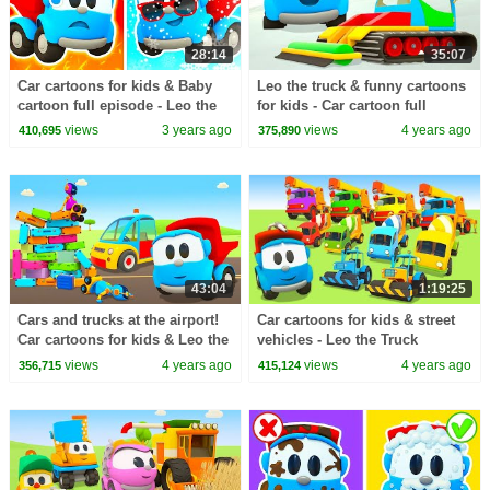
28:14
35:07
Car cartoons for kids & Baby
Leo the truck & funny cartoons
cartoon full episode - Leo the
for kids - Car cartoon full
Truck & cars for kids.
episodes & Street vehicles for
views
3 years ago
views
4 years ago
410,695
375,890
kids.
43:04
1:19:25
Cars and trucks at the airport!
Car cartoons for kids & street
Car cartoons for kids & Leo the
vehicles - Leo the Truck
truck new episodes
cartoon full episodes.
views
4 years ago
views
4 years ago
356,715
415,124