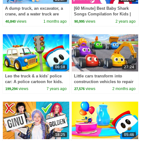
A dump truck, an excavator, a
[60 Minute] Best Baby Shark
crane, and a water truck are
Songs Compilation for Kids |
building an ice rink for
Pinkfong Official
views
1 months ago
views
2 years ago
40,840
90,995
animals.
06:18
27:24
Leo the truck & a kids' police
Little cars transform into
car: A police cartoon for kids.
construction vehicles to repair
a section of the race track.
views
7 years ago
views
2 months ago
199,294
27,576
18:25
05:46