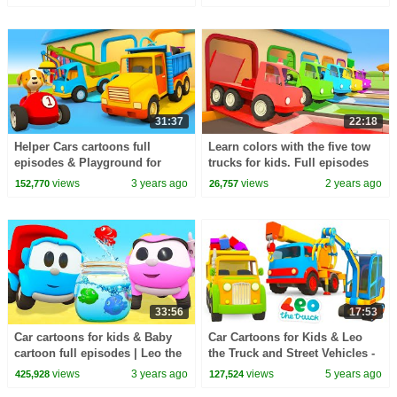
kids.
vehicles.
31:37
22:18
Helper Cars cartoons full
Learn colors with the five tow
episodes & Playground for
trucks for kids. Full episodes
puppy. Street vehicles & Car
of Helper Cars cartoons for
views
3 years ago
views
2 years ago
152,770
26,757
cartoons.
kids.
33:56
17:53
Car cartoons for kids & Baby
Car Cartoons for Kids & Leo
cartoon full episodes | Leo the
the Truck and Street Vehicles -
Truck & toy cars for kids.
Toy trucks for toddlers
views
3 years ago
views
5 years ago
425,928
127,524