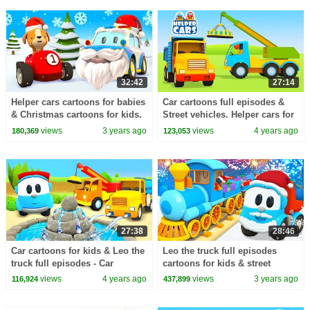
32:42
27:14
Helper cars cartoons for babies
Car cartoons full episodes &
& Christmas cartoons for kids.
Street vehicles. Helper cars for
Full episodes cartoon & toy
kids & baby cartoons for kids.
views
3 years ago
views
4 years ago
180,369
123,053
cars.
27:38
28:46
Car cartoons for kids & Leo the
Leo the truck full episodes
truck full episodes - Car
cartoons for kids & street
cartoon compilation for kids.
vehicles for kids. Train videos
views
4 years ago
views
3 years ago
116,924
437,899
for babies.