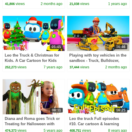
toys.
30 Minutes
views
2 months ago
views
1 years ago
41,806
21,038
05:45
16:46
Leo the Truck & Christmas for
Playing with toy vehicles in the
Kids. A Car Cartoon for Kids
sandbox - Truck, Bulldozer,
Crane, & Grader.
views
7 years ago
views
2 months ago
252,273
37,444
08:11
16:25
Diana and Roma goes Trick or
Leo the truck Full episodes
Treating for Halloween with
#10. Car cartoon & learning
Candy Haul
videos. Vehicles for kids with
views
5 years ago
views
8 years ago
474,373
408,751