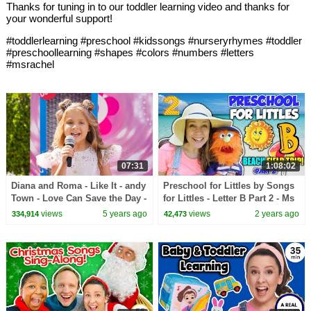
Thanks for tuning in to our toddler learning video and thanks for
your wonderful support!
#toddlerlearning #preschool #kidssongs #nurseryrhymes #toddler
#preschoollearning #shapes #colors #numbers #letters
#msrachel
07:31
1:08:02
Diana and Roma - Like It - andy
Preschool for Littles by Songs
Town - Love Can Save the Day -
for Littles - Letter B Part 2 - Ms
Songs
Rachel Visits the Beach
views
5 years ago
views
2 years ago
334,914
42,473