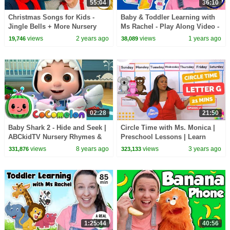
55:04
36:10
Christmas Songs for Kids -
Baby & Toddler Learning with
Jingle Bells + More Nursery
Ms Rachel - Play Along Video -
Rhymes & Kids Songs - Ms
Milestones, Speech, Rhymes &
views
2 years ago
views
1 years ago
19,746
38,089
Rachel
Songs
02:28
21:50
Baby Shark 2 - Hide and Seek |
Circle Time with Ms. Monica |
ABCkidTV Nursery Rhymes &
Preschool Lessons | Learn
Kids Songs
Letters and Numbers
views
8 years ago
views
3 years ago
331,876
323,133
1:25:44
40:56