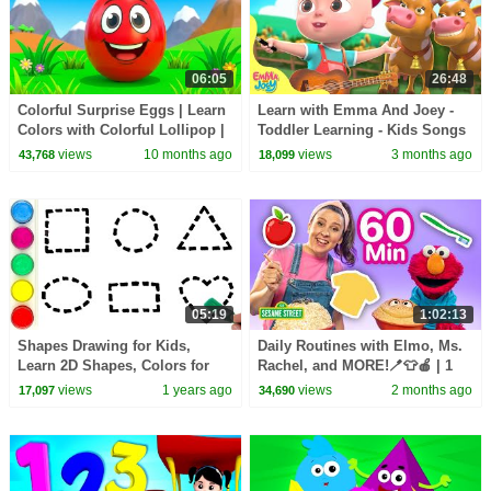
06:05
26:48
Colorful Surprise Eggs | Learn
Learn with Emma And Joey -
Colors with Colorful Lollipop |
Toddler Learning - Kids Songs
Nursery Rhymes & Kids Songs
& Nursery Rhymes - Wheels On
views
10 months ago
views
3 months ago
43,768
18,099
The Bus
05:19
1:02:13
Shapes Drawing for Kids,
Daily Routines with Elmo, Ms.
Learn 2D Shapes, Colors for
Rachel, and MORE!🪥👕🍎 | 1
Toddlers | preschool Learning
Hour | Sesame Street
views
1 years ago
views
2 months ago
17,097
34,690