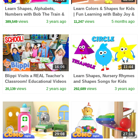
Learn Shapes, Alphabets,
Learn Colors & Shapes for Kids
Numbers with Bob The Train &
| Fun Learning with Baby Joy &
More Educational Videos &
Myra | Preschool Educational
views
3 years ago
views
5 months ago
389,549
11,247
Rhymes
Video
16:06
11:44
Blippi Visits a REAL Teacher's
Learn Shapes, Nursery Rhymes
Classroom! Educational Videos
and Shapes Songs for Kids
for Kids and Families
views
2 years ago
views
3 years ago
20,139
292,689
29:08
27:16