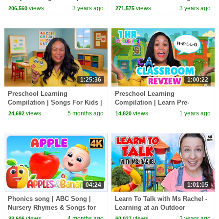
Speech | Christmas | First
Videos and Nursery Rhymes
views
3 years ago
views
3 years ago
206,560
271,575
Words
1:25:36
1:00:22
Preschool Learning
Preschool Learning
Compilation | Songs For Kids |
Compilation | Learn Pre-
Toddler & Preschool Learning
Reading Skills | Toddler &
views
5 months ago
views
1 years ago
24,692
14,820
📚 2026
Preschool Learning 📚
04:24
1:01:05
Phonics song | ABC Song |
Learn To Talk with Ms Rachel -
Nursery Rhymes & Songs for
Learning at an Outdoor
Kids
Playground - Toddler Videos -
views
4 months ago
views
2 years ago
33,606
60,037