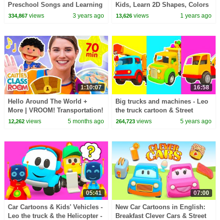
Preschool Songs and Learning
Kids, Learn 2D Shapes, Colors
Videos for Kids
for Toddlers | Preschool
views
3 years ago
views
1 years ago
334,867
13,626
Learning
1:10:07
16:58
Hello Around The World +
Big trucks and machines - Leo
More | VROOM! Transportation!
the truck cartoon & Street
Travel! Saying Hello! | Super
vehicles for kids.
views
5 months ago
views
5 years ago
12,262
264,723
Simple Play
05:41
07:00
Car Cartoons & Kids' Vehicles -
New Car Cartoons in English:
Leo the truck & the Helicopter -
Breakfast Clever Cars & Street