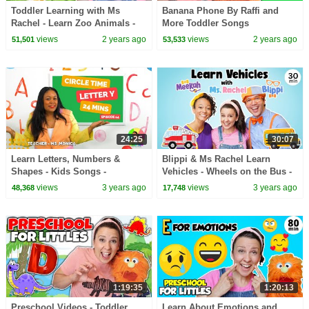
Toddler Learning with Ms
Banana Phone By Raffi and
Rachel - Learn Zoo Animals -
More Toddler Songs
Kids Songs - Educational
views
2 years ago
views
2 years ago
51,501
53,533
Videos for Toddlers
24:25
30:07
Learn Letters, Numbers &
Blippi & Ms Rachel Learn
Shapes - Kids Songs -
Vehicles - Wheels on the Bus -
Preschool Lesson - Circle Time
Kids Videos - Fire Truck Song -
views
3 years ago
views
3 years ago
48,368
17,748
Tractor
1:19:35
1:20:13
Preschool Videos - Toddler
Learn About Emotions and