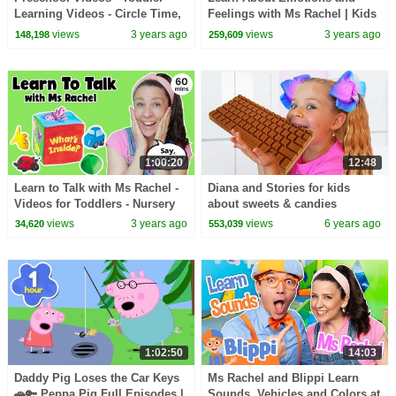
Learning Videos - Circle Time,
Feelings with Ms Rachel | Kids
Phonics, Colors, Numbers -
Videos | Preschool Learning
views
3 years ago
views
3 years ago
148,198
259,609
Dinosaur Class
Videos | Toddler
1:00:20
12:48
Learn to Talk with Ms Rachel -
Diana and Stories for kids
Videos for Toddlers - Nursery
about sweets & candies
Rhymes & Kids Songs -
views
3 years ago
views
6 years ago
34,620
553,039
Speech Practice
1:02:50
14:03
Daddy Pig Loses the Car Keys
Ms Rachel and Blippi Learn
🚗🔑 Peppa Pig Full Episodes |
Sounds, Vehicles and Colors at