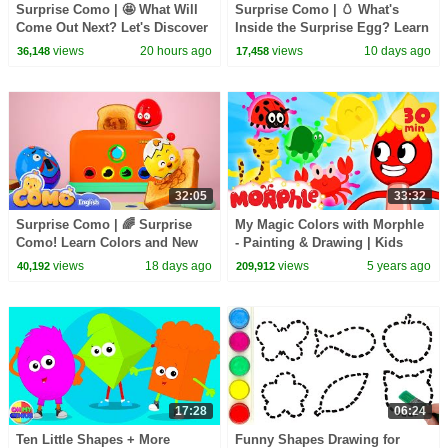
Surprise Como | 🤩 What Will
Surprise Como | 🥚 What's
Come Out Next? Let's Discover
Inside the Surprise Egg? Learn
Surprise Toys with Como!
& Play with Como!
views
20 hours ago
views
10 days ago
36,148
17,458
32:05
33:32
Surprise Como | 🌈 Surprise
My Magic Colors with Morphle
Como! Learn Colors and New
- Painting & Drawing | Kids
Words with Toys
Videos
views
18 days ago
views
5 years ago
40,192
209,912
17:28
06:24
Ten Little Shapes + More
Funny Shapes Drawing for