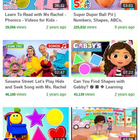
36:32
03:01
Learn To Read with Ms Rachel -
Super Duper Ball Pit |
Phonics - Videos for Kids -
Numbers, Shapes, ABCs,
Preschool Learning - Kids
Colors, & Actions! |
views
2 years ago
views
8 years ago
29,056
225,832
Songs - Slime
Educational Videos For Kids
02:47
07:22
Sesame Street: Let's Play Hide
Can You Find Shapes with
and Seek Song with Ms. Rachel
Gabby? 🟢 🟪 🔷 Learning
and Elmo!
Shapes for Kids | GABBY'S
views
1 years ago
views
2 years ago
46,180
43,139
SCHOOLHOUSE
12:16
02:59