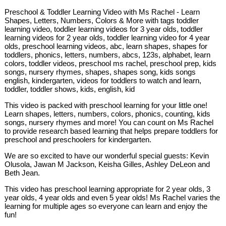
Preschool & Toddler Learning Video with Ms Rachel - Learn
Shapes, Letters, Numbers, Colors & More with tags toddler
learning video, toddler learning videos for 3 year olds, toddler
learning videos for 2 year olds, toddler learning video for 4 year
olds, preschool learning videos, abc, learn shapes, shapes for
toddlers, phonics, letters, numbers, abcs, 123s, alphabet, learn
colors, toddler videos, preschool ms rachel, preschool prep, kids
songs, nursery rhymes, shapes, shapes song, kids songs
english, kindergarten, videos for toddlers to watch and learn,
toddler, toddler shows, kids, english, kid
This video is packed with preschool learning for your little one!
Learn shapes, letters, numbers, colors, phonics, counting, kids
songs, nursery rhymes and more! You can count on Ms Rachel
to provide research based learning that helps prepare toddlers for
preschool and preschoolers for kindergarten.
We are so excited to have our wonderful special guests: Kevin
Olusola, Jawan M Jackson, Keisha Gilles, Ashley DeLeon and
Beth Jean.
This video has preschool learning appropriate for 2 year olds, 3
year olds, 4 year olds and even 5 year olds! Ms Rachel varies the
learning for multiple ages so everyone can learn and enjoy the
fun!