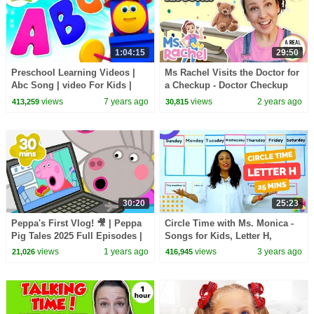
1:04:15
29:50
Preschool Learning Videos |
Ms Rachel Visits the Doctor for
Abc Song | video For Kids |
a Checkup - Doctor Checkup
learn english alphabets
Song - Toddler Learning Video
views
7 years ago
views
2 years ago
413,259
30,815
- Preschool
30:20
25:23
Peppa's First Vlog! 🎥 | Peppa
Circle Time with Ms. Monica -
Pig Tales 2025 Full Episodes |
Songs for Kids, Letter H,
30 Minutes
Number 7 - Episode 2
views
1 years ago
views
3 years ago
21,026
416,945