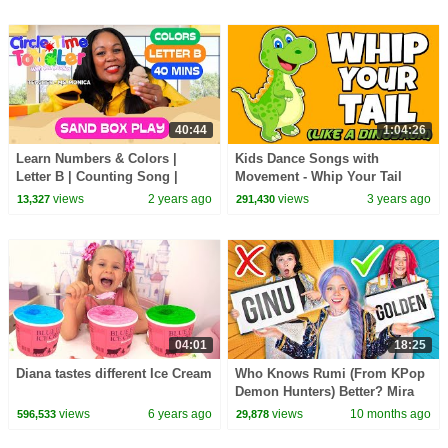
40:44
1:04:26
Learn Numbers & Colors |
Kids Dance Songs with
Letter B | Counting Song |
Movement - Whip Your Tail
Colors | Songs for Kids |
Like A Dinosaur - Brain Breaks
views
2 years ago
views
3 years ago
13,327
291,430
Toddler Lesson
- Join the challenge
04:01
18:25
Diana tastes different Ice Cream
Who Knows Rumi (From KPop
Demon Hunters) Better? Mira
vs Zoey! | Fun Squad
views
6 years ago
views
10 months ago
596,533
29,878