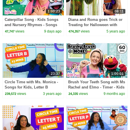
1:00:23
08:11
Caterpillar Song - Kids Songs
Diana and Roma goes Trick or
and Nursery Rhymes - Songs
Treating for Halloween with
for Toddlers - Ms Rachel Songs
Candy Haul
views
9 days ago
views
5 years ago
47,747
474,357
on YouTube
23:37
1:00:01
Circle Time with Ms. Monica -
Brush Your Teeth Song with Ms
Songs for Kids, Letter B
Rachel and Elmo - Timer - Kids
Number 5 - Episode 4
Songs and Nursery Rhymes
views
3 years ago
views
9 months ago
239,572
24,335