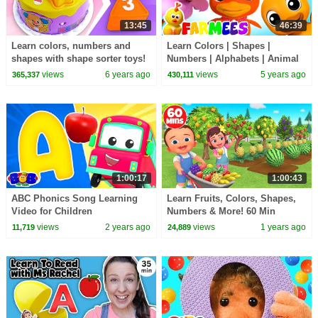
13:45
46:39
Learn colors, numbers and
Learn Colors | Shapes |
shapes with shape sorter toys!
Numbers | Alphabets | Animal
Educational videos for babies.
Cartoon Educational Videos &
views
6 years ago
views
5 years ago
365,337
430,111
Rhymes by Farmees
1:00:17
1:00:43
ABC Phonics Song Learning
Learn Fruits, Colors, Shapes,
Video for Children
Numbers & More! 60 Min
Educational Video for Babies
views
2 years ago
views
1 years ago
11,719
24,889
and Kids Toddlers