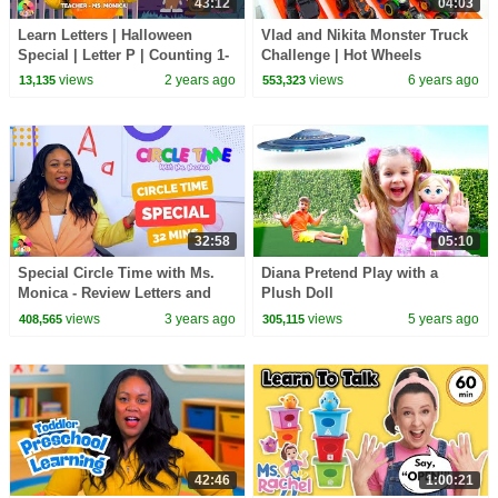
43:12
04:03
Learn Letters | Halloween
Vlad and Nikita Monster Truck
Special | Letter P | Counting 1-
Challenge | Hot Wheels
10 | Songs for Kids | Halloween
views
2 years ago
views
6 years ago
13,135
553,323
For Kids
32:58
05:10
Special Circle Time with Ms.
Diana Pretend Play with a
Monica - Review Letters and
Plush Doll
Numbers - Songs for Kids -
views
3 years ago
views
5 years ago
408,565
305,115
Season 5
42:46
1:00:21