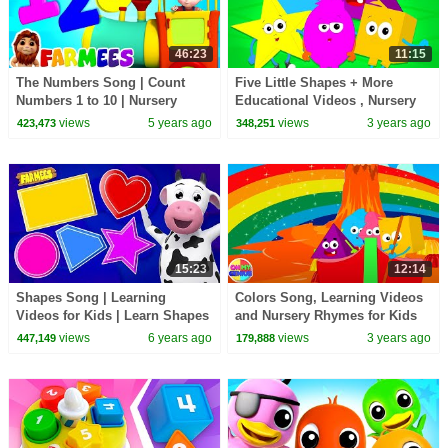
46:23
11:15
The Numbers Song | Count
Five Little Shapes + More
Numbers 1 to 10 | Nursery
Educational Videos , Nursery
Rhymes & Learning Videos for
Rhymes & Kids Songs
views
5 years ago
views
3 years ago
423,473
348,251
Babies - Farmees
15:23
12:14
Shapes Song | Learning
Colors Song, Learning Videos
Videos for Kids | Learn Shapes
and Nursery Rhymes for Kids
| Rhymes & Baby Songs by
views
6 years ago
views
3 years ago
447,149
179,888
Farmees