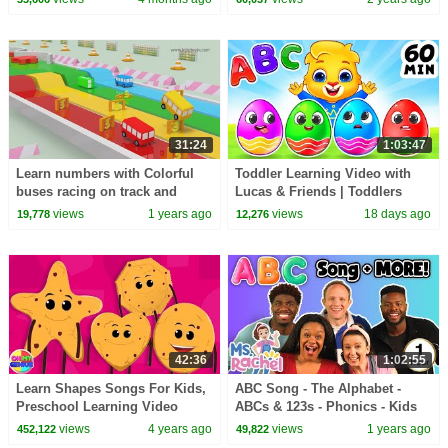
Toddler Shows
31:24
1:03:47
Learn numbers with Colorful
Toddler Learning Video with
buses racing on track and
Lucas & Friends | Toddlers
many more colors and shapes
Learn ABC, Colors & Songs |
views
1 years ago
views
18 days ago
19,778
12,276
videos for kids
Videos For Kids
42:36
1:02:55
Learn Shapes Songs For Kids,
ABC Song - The Alphabet -
Preschool Learning Video
ABCs & 123s - Phonics - Kids
Songs & Nursery Rhymes for
views
4 years ago
views
1 years ago
452,122
49,822
Children