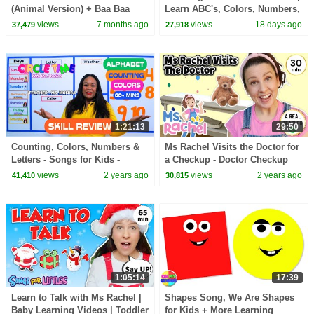
(Animal Version) + Baa Baa
Learn ABC's, Colors, Numbers,
Black Sheep | Learn Colors &
Shapes, Months Of The Year &
views
7 months ago
views
18 days ago
37,479
27,918
Animal Sounds for Kids
More
1:21:13
29:50
Counting, Colors, Numbers &
Ms Rachel Visits the Doctor for
Letters - Songs for Kids -
a Checkup - Doctor Checkup
Toddler Learning - Preschool
Song - Toddler Learning Video
views
2 years ago
views
2 years ago
41,410
30,815
Learning Review
- Preschool
1:05:14
17:39
Learn to Talk with Ms Rachel |
Shapes Song, We Are Shapes
Baby Learning Videos | Toddler
for Kids + More Learning