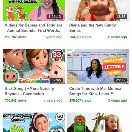
1:03:13
12:35
Videos for Babies and Toddlers
Diana and the New Candy
- Animal Sounds, First Words,
Series
Toddler Speech Learning
views
3 years ago
views
6 years ago
203,787
384,961
Exercises
32:45
25:32
Sick Song | +More Nursery
Circle Time with Ms. Monica -
Rhymes - Cocomelon
Songs for Kids, Letter F
(ABCkidTV)
Number 10 - Episode 3
views
7 years ago
views
3 years ago
700,648
178,807