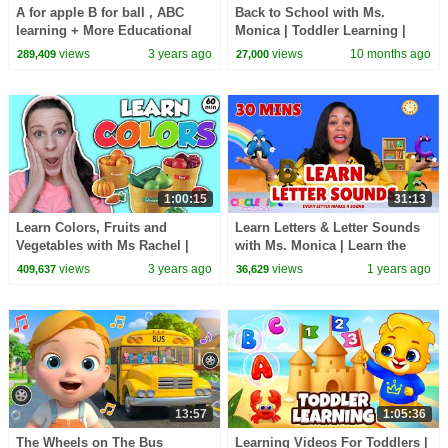
A for apple B for ball , ABC
Back to School with Ms.
learning + More Educational
Monica | Toddler Learning |
Videos & Nursery Rhymes
Preschool Lessons | Little Star
views
3 years ago
views
10 months ago
289,409
27,000
| Songs for Kids
1:00:15
31:13
Learn Colors, Fruits and
Learn Letters & Letter Sounds
Vegetables with Ms Rachel |
with Ms. Monica | Learn the
Toddler Learning Video |
Alphabet | Toddler & Preschool
views
3 years ago
views
1 years ago
409,637
36,629
Speech | Educational
Learning 📚
13:57
1:05:36
The Wheels on The Bus
Learning Videos For Toddlers |