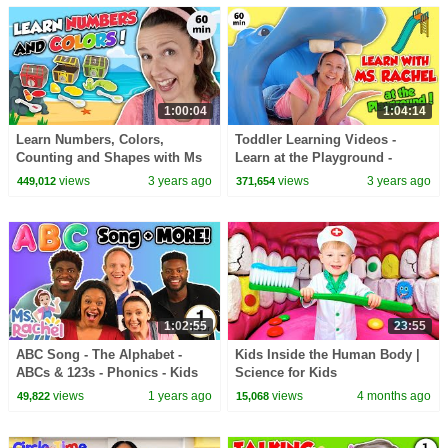
1:00:04
1:04:14
Learn Numbers, Colors,
Toddler Learning Videos -
Counting and Shapes with Ms
Learn at the Playground -
Rachel | Learning Videos for
Speech Development, Songs
views
3 years ago
views
3 years ago
449,012
371,654
Toddlers in English
and Social Skills
1:02:55
23:55
ABC Song - The Alphabet -
Kids Inside the Human Body |
ABCs & 123s - Phonics - Kids
Science for Kids
Songs & Nursery Rhymes for
views
1 years ago
views
4 months ago
49,822
15,068
Children