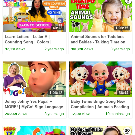
40:12
1:08:35
Learn Letters | Letter A |
Animal Sounds for Toddlers
Counting Song | Colors |
and Babies - Talking Time on
Songs for Kids | Back to
the Farm Video - Speech,
views
2 years ago
views
3 years ago
37,838
301,720
School
Songs, Signs Song
1:06:12
56:44
Johny Johny Yes Papa! +
Baby Twins Bingo Song New
MORE! | MyGo! Sign Language
Compilation | Animals Feeding
For Kids | CoComelon -
Song | Baby Cartoon and Kids
views
3 years ago
views
10 months ago
245,969
12,678
Nursery Rhymes | ASL
Songs