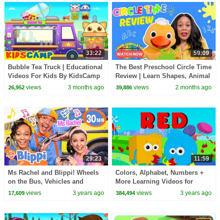
33:22
59:09
Bubble Tea Truck | Educational
The Best Preschool Circle Time
Videos For Kids By KidsCamp
Review | Learn Shapes, Animal
Sounds, Colors, Sing -A-Long
views
3 months ago
views
2 months ago
26,952
39,886
and More
29:23
11:59
Ms Rachel and Blippi! Wheels
Colors, Alphabet, Numbers +
on the Bus, Vehicles and
More Learning Videos for
MORE! Full Episodes for Kids
Preschoolers
views
3 years ago
views
3 years ago
17,609
384,494