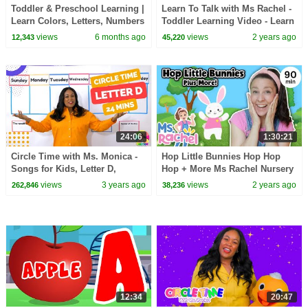
Toddler & Preschool Learning |
Learn To Talk with Ms Rachel -
Learn Colors, Letters, Numbers
Toddler Learning Video - Learn
& Songs | Circle Time
Colors, Numbers, Emotions &
views
6 months ago
views
2 years ago
12,343
45,220
Compilation 📚
Feelings
24:06
1:30:21
Circle Time with Ms. Monica -
Hop Little Bunnies Hop Hop
Songs for Kids, Letter D,
Hop + More Ms Rachel Nursery
Number 2 - Episode 7
Rhymes & Kids Songs
views
3 years ago
views
2 years ago
262,846
38,236
12:34
20:47