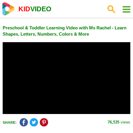
KID
VIDEO
Preschool & Toddler Learning Video with Ms Rachel - Learn
Shapes, Letters, Numbers, Colors & More
76,535
views
SHARE: