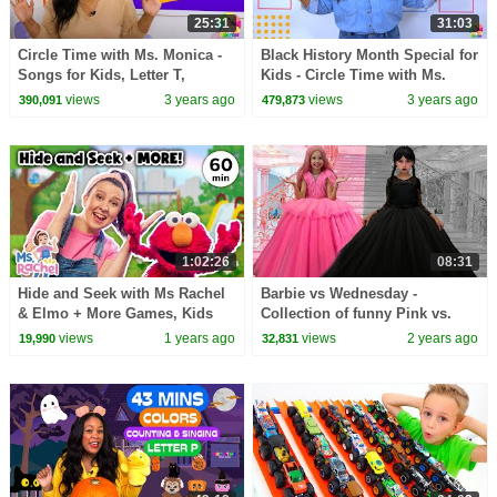
25:31
31:03
Circle Time with Ms. Monica -
Black History Month Special for
Songs for Kids, Letter T,
Kids - Circle Time with Ms.
Number 6 - Episode 6
Monica - Songs for Kids -
views
3 years ago
views
3 years ago
390,091
479,873
Episode 5
1:02:26
08:31
Hide and Seek with Ms Rachel
Barbie vs Wednesday -
& Elmo + More Games, Kids
Collection of funny Pink vs.
Songs, Nursery Rhymes &
Black Challenges for kids
views
1 years ago
views
2 years ago
19,990
32,831
Social Skills