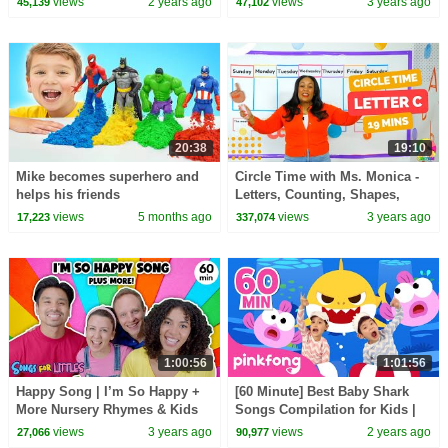
views
2 years ago
views
3 years ago
45,139
47,102
TOYS!
20:38
19:10
Mike becomes superhero and
Circle Time with Ms. Monica -
helps his friends
Letters, Counting, Shapes,
Songs for Kids - Episode 1
views
5 months ago
views
3 years ago
17,223
337,074
1:00:56
1:01:56
Happy Song | I’m So Happy +
[60 Minute] Best Baby Shark
More Nursery Rhymes & Kids
Songs Compilation for Kids |
Songs | Ms Rachel | Kids
Pinkfong Official
views
3 years ago
views
2 years ago
27,066
90,977
Dance Songs