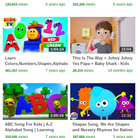
Cars and Trucks for Kids
Vehicles for Kids
views
6 years ago
views
6 years ago
120,643
262,266
1:04:24
15:04
Learn
This Is The Way + Johny Johny
Colors,Numbers,Shapes,Alphabets
Yes Papa + Baby Shark - Kids
Children Songs & Nursery
Songs and Nursery Rhymes
views
7 years ago
views
10 months ago
461,307
28,319
Rhymes - Kids TV
1:00:16
12:32
ABC Song For Kids | A-Z
Shapes Song, We Are Shapes
Alphabet Song | Learning
and Nursery Rhymes for Babies
Videos + More Nursery Rhymes
views
7 years ago
views
3 years ago
316,045
287,665