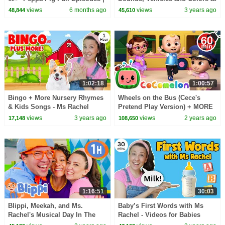
1 Hour of Kids Cartoons
the Museum! Educational
views
6 months ago
views
3 years ago
48,844
45,610
Videos for Kids
1:02:18
1:00:57
Bingo + More Nursery Rhymes
Wheels on the Bus (Cece's
& Kids Songs - Ms Rachel
Pretend Play Version) + MORE
CoComelon Nursery Rhymes &
views
3 years ago
views
2 years ago
17,148
108,650
Kids Songs
1:16:51
30:03
Blippi, Meekah, and Ms.
Baby’s First Words with Ms
Rachel's Musical Day In The
Rachel - Videos for Babies
City! | 1 HOUR OF BLIPPI