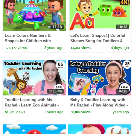
17:18
16:18
Learn Colors Numbers &
Let's Learn Shapes! | Colorful
Shapes for Children with
Shapes Song for Toddlers &
Tortoise Car Toy Set | Baby
Preschoolers
views
3 years ago
views
4 days ago
173,177
14,341
Videos for Kids 3D Edu
1:25:44
36:10
Toddler Learning with Ms
Baby & Toddler Learning with
Rachel - Learn Zoo Animals -
Ms Rachel - Play Along Video -
Kids Songs - Educational
Milestones, Speech, Rhymes &
views
2 years ago
views
1 years ago
51,501
38,089
Videos for Toddlers
Songs