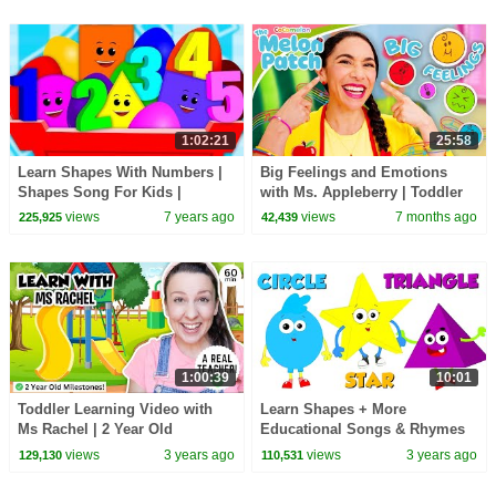
1:02:21
25:58
Learn Shapes With Numbers |
Big Feelings and Emotions
Shapes Song For Kids |
with Ms. Appleberry | Toddler
Numbers Song For Children By
Learning Videos | CoComelon
views
7 years ago
views
7 months ago
225,925
42,439
Crazy Eggs
Melon Patch
1:00:39
10:01
Toddler Learning Video with
Learn Shapes + More
Ms Rachel | 2 Year Old
Educational Songs & Rhymes
Milestones, Speech & Social
for Kids
views
3 years ago
views
3 years ago
129,130
110,531
Skills for Toddlers