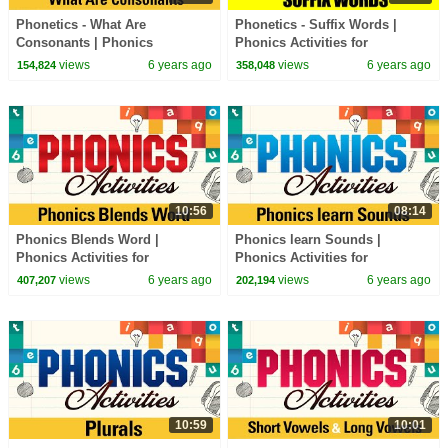
Phonetics - What Are
Phonetics - Suffix Words |
Consonants | Phonics
Phonics Activities for
Activities for Beginners | Learn
Beginners | Learn Phonics
views
6 years ago
views
6 years ago
154,824
358,048
Phonics Sounds
Sounds
10:56
08:14
Phonics Blends Word |
Phonics learn Sounds |
Phonics Activities for
Phonics Activities for
Beginners | Learn Phonics
Beginners | Learn Phonics
views
6 years ago
views
6 years ago
407,207
202,194
Sounds
Sounds
10:59
10:01