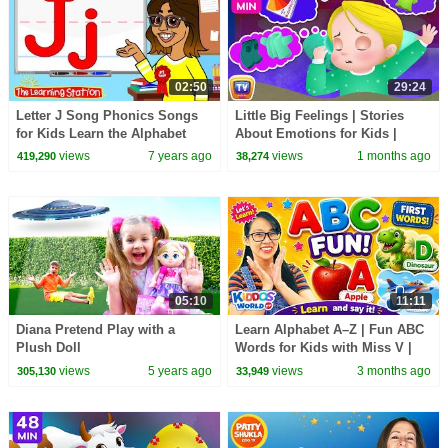
02:50
29:24
Letter J Song Phonics Songs
Little Big Feelings | Stories
for Kids Learn the Alphabet
About Emotions for Kids |
Kids Songs by The Learning
Bedtime Stories | 29 Min |
views
7 years ago
views
1 months ago
419,290
38,274
Station
ChuChu TV
05:10
11:11
Diana Pretend Play with a
Learn Alphabet A–Z | Fun ABC
Plush Doll
Words for Kids with Miss V |
Kiddos World TV
views
5 years ago
views
3 months ago
305,130
33,949