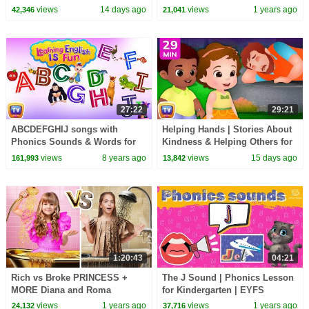
Cartoon | ChuChu TV
30 Minutes
views
14 days ago
views
1 years ago
42,346
21,041
27:22
29:21
ABCDEFGHIJ songs with
Helping Hands | Stories About
Phonics Sounds & Words for
Kindness & Helping Others for
Children | Learning English
Kids | 29 Min | ChuChu TV
views
8 years ago
views
15 days ago
161,993
13,842
with ChuChu TV
1:20:43
04:21
Rich vs Broke PRINCESS +
The J Sound | Phonics Lesson
MORE Diana and Roma
for Kindergarten | EYFS
Challenges
views
1 years ago
views
1 years ago
24,132
37,716