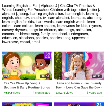
Learning English Is Fun | Alphabet J | ChuChu TV Phonics &
Words Learning For Preschool Children with tags letter j, letter j,
alphabet j, j song, learning english is fun, learn english, learning
english, chuchutv, chuchu tv, learn alphabet, learn abc, abc song,
learn english for kids, learn words, learn english words, learn
colors, learn colours, learn shapes, learn words for kids, rhymes,
nursery rhymes, songs for children, abc songs, animation,
cartoon, children's song, family, preschool, kindergarten,
education, alphabets, phonics, phonics song, uppercase,
lowercase, capital, small
38:44
07:31
Yes Yes Wake Up Song +
Diana and Roma - Like It - andy
Bedtime & Daily Routine Songs
Town - Love Can Save the Day -
for Babies | 39 Min | ChuChu
Songs
views
4 months ago
views
5 years ago
49,842
334,978
TV