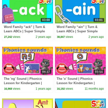
03:00
03:01
Word Family “ack” | Turn &
Word Family “ain” | Turn &
Learn ABCs | Super Simple
Learn ABCs | Super Simple
ABCs
ABCs
views
2 years ago
views
2 years ago
27,242
38,847
04:37
03:54
The 'ng' Sound | Phonics
The 'o' Sound | Phonics
Lesson for Kindergarten |
Lesson for Kindergarten |
EYFS
EYFS
views
1 years ago
views
11 months ago
16,968
16,192