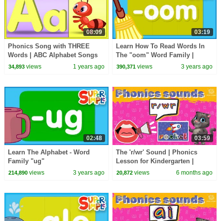
08:09
03:19
Phonics Song with THREE
Learn How To Read Words In
Words | ABC Alphabet Songs
The "oom" Word Family |
for Children
Alphabet Cartoon For kids
views
1 years ago
views
3 years ago
34,893
390,371
02:48
03:59
Learn The Alphabet - Word
The 'r/wr' Sound | Phonics
Family "ug"
Lesson for Kindergarten |
EYFS
views
3 years ago
views
6 months ago
214,890
20,872