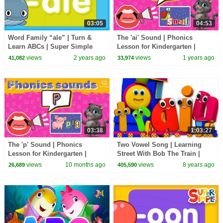
03:05
04:53
Word Family “ale” | Turn &
The 'ai' Sound | Phonics
Learn ABCs | Super Simple
Lesson for Kindergarten |
ABCs
EYFS
views
2 years ago
views
1 years ago
41,082
33,974
03:38
1:03:27
The 'p' Sound | Phonics
Two Vowel Song | Learning
Lesson for Kindergarten |
Street With Bob The Train |
EYFS
Word Play | Learning Video by
views
10 months ago
views
8 years ago
26,689
405,590
Kids Tv