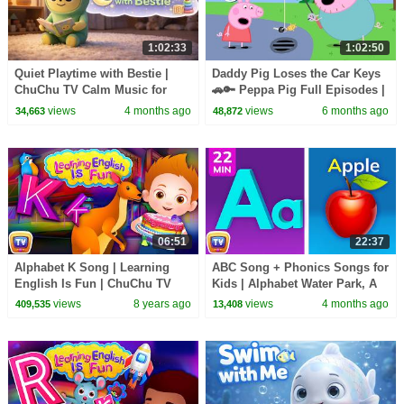
1:02:33
1:02:50
Quiet Playtime with Bestie |
Daddy Pig Loses the Car Keys
ChuChu TV Calm Music for
🚗🔑 Peppa Pig Full Episodes |
Toddlers (60 Minutes)
1 Hour of Kids Cartoons
views
4 months ago
views
6 months ago
34,663
48,872
06:51
22:37
Alphabet K Song | Learning
ABC Song + Phonics Songs for
English Is Fun | ChuChu TV
Kids | Alphabet Water Park, A
Phonics & Words For
for Apple & More | 22 Min |
views
8 years ago
views
4 months ago
409,535
13,408
Preschool Children
ChuChu TV