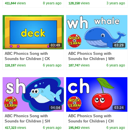
Play | Learning Videos by Kids
Family
views
8 years ago
views
3 years ago
411,844
128,158
Tv
03:49
03:29
ABC Phonics Song with
ABC Phonics Song with
Sounds for Children | CK
Sounds for Children | WH
Digraph Sound | CK Song and
Digraph Sound | WH Song and
views
6 years ago
views
6 years ago
118,197
187,747
Practice
Practice
04:04
03:24
ABC Phonics Song with
ABC Phonics Song with
Sounds for Children | SH
Sounds for Children | CH
Digraph Sound | SH Song and
Digraph Sound | CH Song and
views
6 years ago
views
6 years ago
417,323
195,943