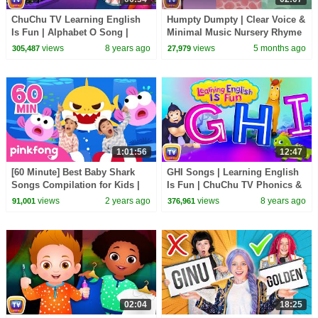
ChuChu TV Learning English
Humpty Dumpty | Clear Voice &
Is Fun | Alphabet O Song |
Minimal Music Nursery Rhyme
Phonics & Words For
|ChuChu TV Songs for Infants
views
8 years ago
views
5 months ago
305,487
27,979
Preschool Children
1:01:56
12:47
[60 Minute] Best Baby Shark
GHI Songs | Learning English
Songs Compilation for Kids |
Is Fun | ChuChu TV Phonics &
Pinkfong Official
Words Learning For Preschool
views
2 years ago
views
8 years ago
91,001
376,961
Children
02:04
18:25