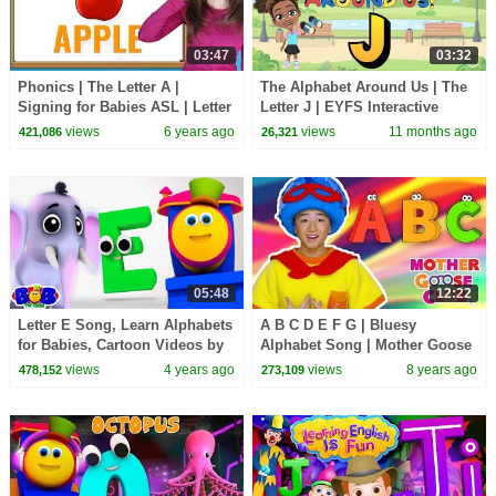
03:47
03:32
Phonics | The Letter A |
The Alphabet Around Us | The
Signing for Babies ASL | Letter
Letter J | EYFS Interactive
Sounds A | Patty Shukla
Lesson
views
6 years ago
views
11 months ago
421,086
26,321
05:48
12:22
Letter E Song, Learn Alphabets
A B C D E F G | Bluesy
for Babies, Cartoon Videos by
Alphabet Song | Mother Goose
Bob The Train
Club Nursery Rhymes | ABC
views
4 years ago
views
8 years ago
478,152
273,109
Phonics + Kids Songs