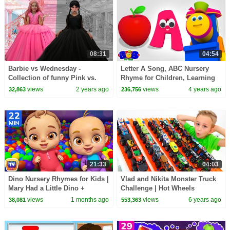
08:31
04:54
Barbie vs Wednesday -
Letter A Song, ABC Nursery
Collection of funny Pink vs.
Rhyme for Children, Learning
Black Challenges for kids
Videos by Bob The Train
views
2 years ago
views
4 years ago
32,863
236,756
21:33
04:03
Dino Nursery Rhymes for Kids |
Vlad and Nikita Monster Truck
Mary Had a Little Dino +
Challenge | Hot Wheels
Classic Kids Songs | 22 Min |
views
1 months ago
views
6 years ago
38,081
553,363
ChuChu TV