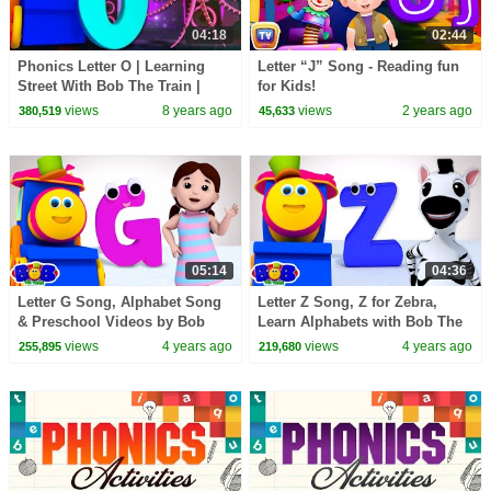
04:18
02:44
Phonics Letter O | Learning
Letter “J” Song - Reading fun
Street With Bob The Train |
for Kids!
ABC | Alphabets Videos For
views
8 years ago
views
2 years ago
380,519
45,633
Babies by Kids Tv
05:14
04:36
Letter G Song, Alphabet Song
Letter Z Song, Z for Zebra,
& Preschool Videos by Bob
Learn Alphabets with Bob The
The Train
Train
views
4 years ago
views
4 years ago
255,895
219,680