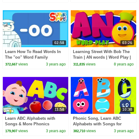
Practice
Practice
02:58
03:26
Learn How To Read Words In
Learning Street With Bob The
The "oo" Word Family
Train | AN words | Word Play |
Alphabet Videos by Kids Tv
views
3 years ago
views
8 years ago
372,667
311,835
11:58
10:30
Learn ABC Alphabets with
Phonic Song, Learn ABC
Songs & More Phonics
Alphabets with Songs for
Learning Videos for Toddlers
Babies
views
3 years ago
views
3 years ago
179,907
382,710