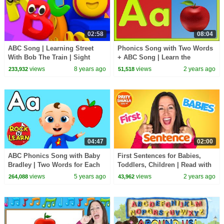
02:58
08:04
ABC Song | Learning Street
Phonics Song with Two Words
With Bob The Train | Sight
+ ABC Song | Learn the
Word | Kindergarten Nursery
Alphabet for Kids | A for Apple
views
8 years ago
views
2 years ago
233,932
51,518
Rhymes by Kids Tv
04:47
02:00
ABC Phonics Song with Baby
First Sentences for Babies,
Bradley | Two Words for Each
Toddlers, Children | Read with
Letter of the Alphabet | Rock N
Miss Patty | Sight Words Learn
views
5 years ago
views
2 years ago
264,088
43,962
Learn
to Talk