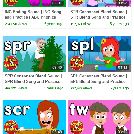
03:31
03:54
ING Ending Sound | ING Song
STR Consonant Blend Sound |
and Practice | ABC Phonics
STR Blend Song and Practice |
Song with Sounds for Children
ABC Phonics Song with
views
5 years ago
views
5 years ago
254,650
197,971
Sounds for Children
03:40
03:11
SPR Consonant Blend Sound |
SPL Consonant Blend Sound |
SPR Blend Song and Practice |
SPL Blend Song and Practice |
ABC Phonics Song with
ABC Phonics Song with
views
5 years ago
views
5 years ago
499,321
297,559
Sounds for Children
Sounds for Children
03:48
03:02