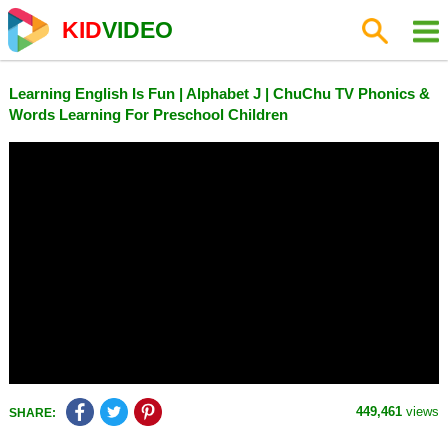
KID
VIDEO
Learning English Is Fun | Alphabet J | ChuChu TV Phonics &
Words Learning For Preschool Children
449,461
views
SHARE: