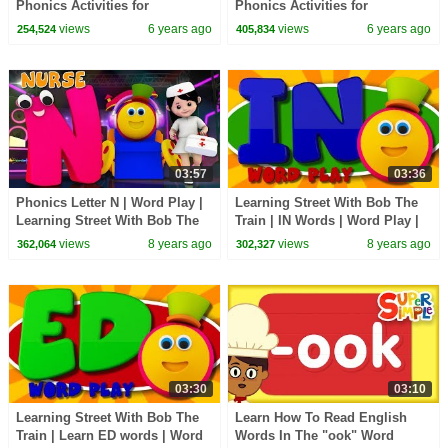
Phonics Activities for
Phonics Activities for
Beginners | Learn Phonics
Beginners | Learn Phonics
views
6 years ago
views
6 years ago
254,524
405,834
Sounds
Sounds
03:57
03:36
Phonics Letter N | Word Play |
Learning Street With Bob The
Learning Street With Bob The
Train | IN Words | Word Play |
Train | Videos For Toddlers by
Learning Videos By Kids Tv
views
8 years ago
views
8 years ago
362,064
302,327
Kids Tv
03:30
03:10
Learning Street With Bob The
Learn How To Read English
Train | Learn ED words | Word
Words In The "ook" Word