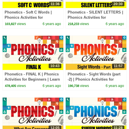
11:36
20:30
Phonetics - Soft C Words |
Phonetics - SILENT LETTERS |
Phonics Activities for
Phonics Activities for
Beginners | Learn Phonics
Beginners | Learn Phonics
views
6 years ago
views
6 years ago
103,827
218,233
Sounds
Sounds
10:43
11:57
Phonetics - FINAL K | Phonics
Phonetics - Sight Words (part
Activities for Beginners | Learn
-2) | Phonics Activities for
Phonics Sounds
Beginners | Learn Phonics
views
6 years ago
views
6 years ago
478,405
190,738
Sounds
12:05
11:28