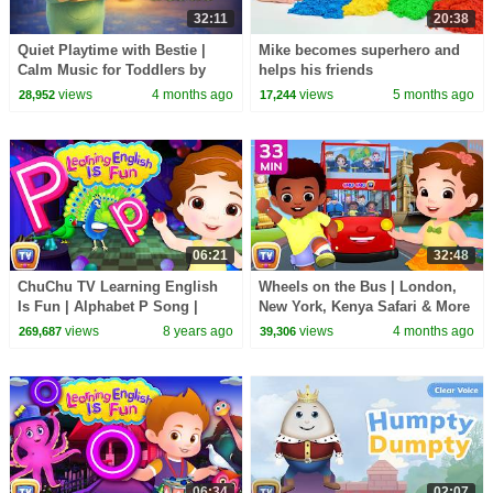
32:11
20:38
Quiet Playtime with Bestie |
Mike becomes superhero and
Calm Music for Toddlers by
helps his friends
ChuChu TV
views
4 months ago
views
5 months ago
28,952
17,244
06:21
32:48
ChuChu TV Learning English
Wheels on the Bus | London,
Is Fun | Alphabet P Song |
New York, Kenya Safari & More
Phonics & Words For
| 33 Min for Kids | ChuChu TV
views
8 years ago
views
4 months ago
269,687
39,306
Preschool Children
06:34
02:07