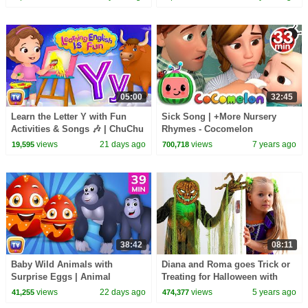
05:00
32:45
Learn the Letter Y with Fun
Sick Song | +More Nursery
Activities & Songs 🎶 | ChuChu
Rhymes - Cocomelon
TV Alphabet Learning for
(ABCkidTV)
views
21 days ago
views
7 years ago
19,595
700,718
Toddlers
38:42
08:11
Baby Wild Animals with
Diana and Roma goes Trick or
Surprise Eggs | Animal
Treating for Halloween with
Sounds for Toddlers | 39 Min |
Candy Haul
views
22 days ago
views
5 years ago
41,255
474,377
ChuChu TV