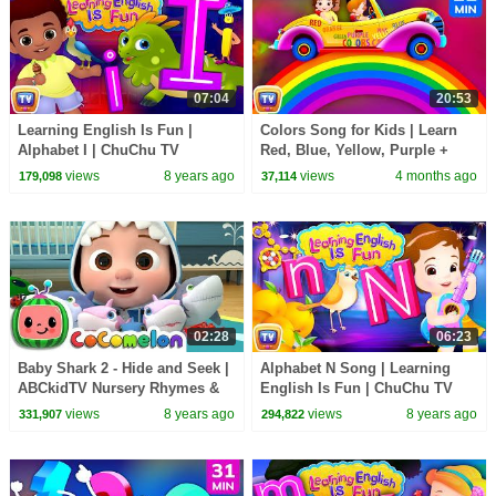
07:04
20:53
Learning English Is Fun |
Colors Song for Kids | Learn
Alphabet I | ChuChu TV
Red, Blue, Yellow, Purple +
Phonics & Words Learning For
Color Hop | 21 Min | ChuChu
views
8 years ago
views
4 months ago
179,098
37,114
Preschool Children
TV
02:28
06:23
Baby Shark 2 - Hide and Seek |
Alphabet N Song | Learning
ABCkidTV Nursery Rhymes &
English Is Fun | ChuChu TV
Kids Songs
Phonics & Words For
views
8 years ago
views
8 years ago
331,907
294,822
Preschool Children