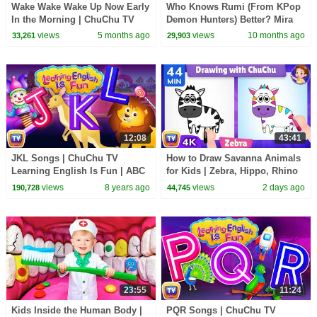
Wake Wake Wake Up Now Early
Who Knows Rumi (From KPop
In the Morning | ChuChu TV
Demon Hunters) Better? Mira
Nursery Rhymes For Children
vs Zoey! | Fun Squad
views
5 months ago
views
10 months ago
33,261
29,903
#ChuChuTV100M
12:08
43:41
JKL Songs | ChuChu TV
How to Draw Savanna Animals
Learning English Is Fun | ABC
for Kids | Zebra, Hippo, Rhino
Phonics & Words Learning For
Step by Step | 44 Min | ChuChu
views
8 years ago
views
2 days ago
190,728
44,745
Preschool Children
TV
23:55
11:24
Kids Inside the Human Body |
PQR Songs | ChuChu TV