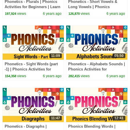
Phonetics - Plurals | Phonics
Phonetics - Short Vowels &
Activities for Beginners | Learn
Long Vowels | Phonics
Phonics Sounds
Activities for Beginners | Learn
views
6 years ago
views
6 years ago
197,924
126,870
Phonics Sounds
11:09
05:50
Phonetics - Sight Words (part
Phonetics - Alphabets Sounds |
-1) | Phonics Activities for
Phonics Activities for
Beginners | Learn Phonics
Beginners | Learn Phonics
views
6 years ago
views
6 years ago
154,358
282,415
Sounds
Sounds
11:47
12:41
Phonetics - Diagraphs |
Phonics Blending Words |