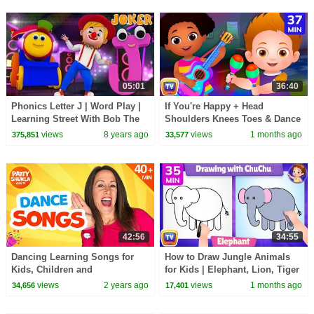
05:01
36:40
Phonics Letter J | Word Play |
If You're Happy + Head
Learning Street With Bob The
Shoulders Knees Toes & Dance
Train | Videos For Babies by
Songs for Kids | 37 Min |
views
8 years ago
views
1 months ago
375,851
33,577
Kids Tv
ChuChu TV
42:56
34:55
Dancing Learning Songs for
How to Draw Jungle Animals
Kids, Children and
for Kids | Elephant, Lion, Tiger
Toddlers.Phonics | 45 Minutes
Step by Step | 35 Min | ChuChu
views
2 years ago
views
1 months ago
34,656
17,401
Compilation Patty Shukla
TV