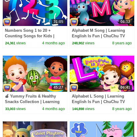
31:05
06:12
Numbers Song 1 to 20 +
Alphabet M Song | Learning
Counting Songs for Kids |
English Is Fun | ChuChu TV
Learn to Count | 31 Min |
Phonics & Words For
views
4 months ago
views
8 years ago
24,361
248,902
ChuChu TV
Preschool Children
45:27
06:41
🍎 Yummy Fruits & Healthy
Alphabet L Song | Learning
Snacks Collection | Learning
English Is Fun | ChuChu TV
Songs for Kids | ChuChu TV
Phonics & Words For
views
4 months ago
views
8 years ago
33,003
144,898
#chuchutv100m
Preschool Children