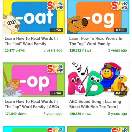
02:56
03:00
Learn How To Read Words In
Learn How To Read Words In
The "oat" Word Family
The "og" Word Family
views
3 years ago
views
3 years ago
10,177
128,632
02:44
04:02
Learn How To Read Words In
ABC Sound Song | Learning
The "op" Word Family | ABCs
Street With Bob The Train |
for Kids
Sight Words | Cartoons For
views
3 years ago
views
8 years ago
170,649
280,536
Babies by Kids Tv