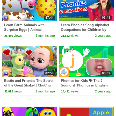
47:44
03:48
Learn Farm Animals with
Learn Phonics Song Alphabet
Surprise Eggs | Animal
Occupations for Children by
Sounds Song for Kids | 48 Min
Patty Shukla | Learn to Read |
views
1 months ago
views
2 years ago
26,486
31,632
| ChuChu TV
Sign Language
02:58
03:09
Bestie and Friends: The Secret
Phonics for Kids 🗣 The J
of the Great Shake! | ChuChu
Sound 🧃 Phonics in English
TV Funny Cartoon Videos
🎪
views
1 months ago
views
2 years ago
31,092
14,491
#ChuChuTV100M