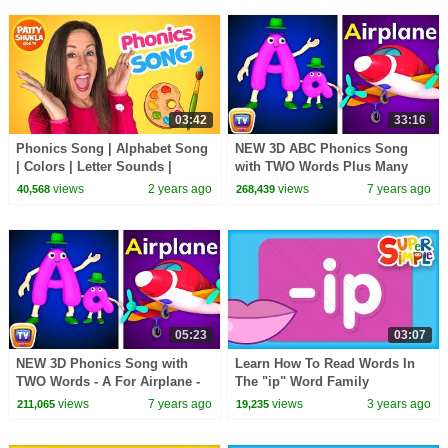
03:42
33:16
Phonics Song | Alphabet Song
NEW 3D ABC Phonics Song
| Colors | Letter Sounds |
with TWO Words Plus Many
Signing for babies ASL with
More Videos - ChuChu TV
views
2 years ago
views
7 years ago
40,568
268,439
Patty Shukla
Nursery Rhymes for Babies
05:23
03:07
NEW 3D Phonics Song with
Learn How To Read Words In
TWO Words - A For Airplane -
The "ip" Word Family
ABC Alphabet Songs with
views
7 years ago
views
3 years ago
211,065
19,235
Sounds for Children