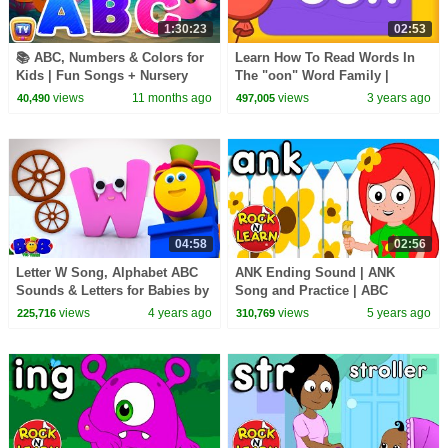
1:30:23
02:53
📚 ABC, Numbers & Colors for
Learn How To Read Words In
Kids | Fun Songs + Nursery
The "oon" Word Family |
Rhymes for Toddlers & Infants
Alphabet Cartoon For kids
views
11 months ago
views
3 years ago
40,490
497,005
by ChuChu TV
04:58
02:56
Letter W Song, Alphabet ABC
ANK Ending Sound | ANK
Sounds & Letters for Babies by
Song and Practice | ABC
Bob The Train
Phonics Song with Sounds for
views
4 years ago
views
5 years ago
225,716
310,769
Children