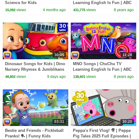
Science for Kids
Learning English Is Fun | ABC
Phonics & Words Learning For
views
4 months ago
views
8 years ago
15,092
431,775
Preschool Children
30:05
11:28
Dinosaur Songs for Kids | Dino
MNO Songs | ChuChu TV
Nursery Rhymes & Jumblikans
Learning English Is Fun | ABC
Learning Videos | 30 Min |
Phonics & Words Learning For
views
9 days ago
views
8 years ago
48,802
138,601
ChuChu TV
Preschool Children
03:31
30:20
Bestie and Friends - Pickleball
Peppa's First Vlog! 🎥 | Peppa
Pranks! 🏓 | Funny Kids
Pig Tales 2025 Full Episodes |