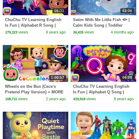
06:31
02:06
ChuChu TV Learning English
Swim With Me Little Fish 🐟 |
Is Fun | Alphabet R Song |
Calm Kids Song | Toddler
Phonics & Words For
Learning & Movement |
views
8 years ago
views
4 months ago
279,323
26,435
Preschool Children
ChuChu TV Nursery Rhymes
1:00:57
06:08
Wheels on the Bus (Cece's
ChuChu TV Learning English
Pretend Play Version) + MORE
Is Fun | Alphabet Q Song |
CoComelon Nursery Rhymes &
Phonics & Words For
views
2 years ago
views
8 years ago
108,711
419,918
Kids Songs
Preschool Children