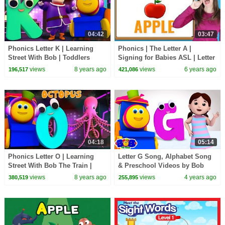
04:42
03:47
Phonics Letter K | Learning
Phonics | The Letter A |
Street With Bob | Toddlers
Signing for Babies ASL | Letter
Songs | ABC Videos For
Sounds A | Patty Shukla
views
8 years ago
views
6 years ago
196,517
421,086
Babies by Kids Tv
04:18
05:14
Phonics Letter O | Learning
Letter G Song, Alphabet Song
Street With Bob The Train |
& Preschool Videos by Bob
ABC | Alphabets Videos For
The Train
views
8 years ago
views
4 years ago
380,519
255,895
Babies by Kids Tv