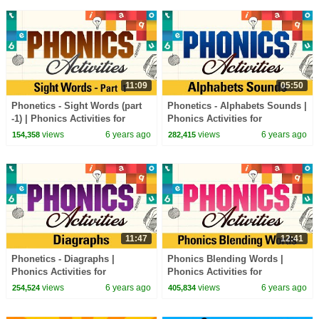
11:09
05:50
Phonetics - Sight Words (part
Phonetics - Alphabets Sounds |
-1) | Phonics Activities for
Phonics Activities for
Beginners | Learn Phonics
Beginners | Learn Phonics
views
6 years ago
views
6 years ago
154,358
282,415
Sounds
Sounds
11:47
12:41
Phonetics - Diagraphs |
Phonics Blending Words |
Phonics Activities for
Phonics Activities for
Beginners | Learn Phonics
Beginners | Learn Phonics
views
6 years ago
views
6 years ago
254,524
405,834
Sounds
Sounds