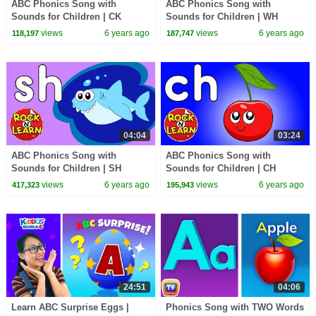
ABC Phonics Song with
ABC Phonics Song with
Sounds for Children | CK
Sounds for Children | WH
Digraph Sound | CK Song and
Digraph Sound | WH Song and
views
6 years ago
views
6 years ago
118,197
187,747
Practice
Practice
04:04
03:24
ABC Phonics Song with
ABC Phonics Song with
Sounds for Children | SH
Sounds for Children | CH
Digraph Sound | SH Song and
Digraph Sound | CH Song and
views
6 years ago
views
6 years ago
417,323
195,943
Practice
Practice
24:51
04:06
Learn ABC Surprise Eggs |
Phonics Song with TWO Words