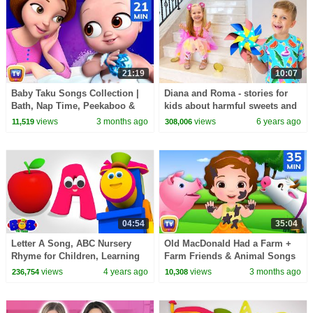
21:19
10:07
Baby Taku Songs Collection |
Diana and Roma - stories for
Bath, Nap Time, Peekaboo &
kids about harmful sweets and
More | 21 Min | ChuChu TV
candies
views
3 months ago
views
6 years ago
11,519
308,006
04:54
35:04
Letter A Song, ABC Nursery
Old MacDonald Had a Farm +
Rhyme for Children, Learning
Farm Friends & Animal Songs
Videos by Bob The Train
for Kids | 35 Min | ChuChu TV
views
4 years ago
views
3 months ago
236,754
10,308