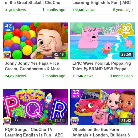
of the Great Shake! | ChuChu
Learning English Is Fun | ABC
TV Funny Cartoon Videos
Phonics & Words Learning For
views
1 months ago
views
8 years ago
31,092
138,601
#ChuChuTV100M
Preschool Children
41:49
29:59
Johny Johny Yes Papa + Ice
EPIC Wave Pool! 🌊 Peppa Pig
Cream, Grandparents & More
Tales 🛝 BRAND NEW Peppa
Johny Johny Songs | 42 Min |
Pig Episodes
views
2 months ago
views
3 months ago
24,266
15,346
ChuChu TV
11:24
21:43
PQR Songs | ChuChu TV
Wheels on the Bus Farm
Learning English Is Fun | ABC
Animals + London, Builders &