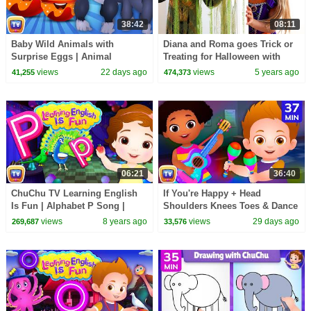
38:42
08:11
Baby Wild Animals with
Diana and Roma goes Trick or
Surprise Eggs | Animal
Treating for Halloween with
Sounds for Toddlers | 39 Min |
Candy Haul
views
22 days ago
views
5 years ago
41,255
474,373
ChuChu TV
06:21
36:40
ChuChu TV Learning English
If You're Happy + Head
Is Fun | Alphabet P Song |
Shoulders Knees Toes & Dance
Phonics & Words For
Songs for Kids | 37 Min |
views
8 years ago
views
29 days ago
269,687
33,576
Preschool Children
ChuChu TV