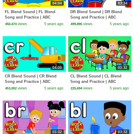
04:04
03:34
FL Blend Sound | FL Blend
DR Blend Sound | DR Blend
Song and Practice | ABC
Song and Practice | ABC
Phonics Song with Sounds for
Phonics Song with Sounds for
views
5 years ago
views
5 years ago
450,474
499,895
Children
Children
04:00
03:32
CR Blend Sound | CR Blend
CL Blend Sound | CL Blend
Song and Practice | ABC
Song and Practice | ABC
Phonics Song with Sounds for
Phonics Song with Sounds for
views
5 years ago
views
5 years ago
453,002
225,694
Children
Children
03:32
03:32