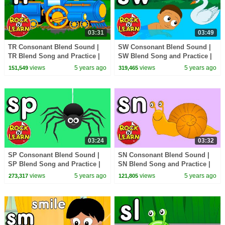
03:31
03:49
TR Consonant Blend Sound |
SW Consonant Blend Sound |
TR Blend Song and Practice |
SW Blend Song and Practice |
ABC Phonics Song with
ABC Phonics Song with
views
5 years ago
views
5 years ago
151,549
319,465
Sounds for Children
Sounds for Children
03:24
03:32
SP Consonant Blend Sound |
SN Consonant Blend Sound |
SP Blend Song and Practice |
SN Blend Song and Practice |
ABC Phonics Song with
ABC Phonics Song with
views
5 years ago
views
5 years ago
273,317
121,805
Sounds for Children
Sounds for Children