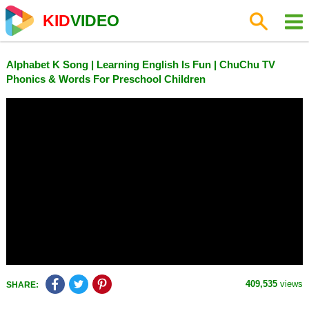
KID
VIDEO
Alphabet K Song | Learning English Is Fun | ChuChu TV
Phonics & Words For Preschool Children
409,535
views
SHARE: