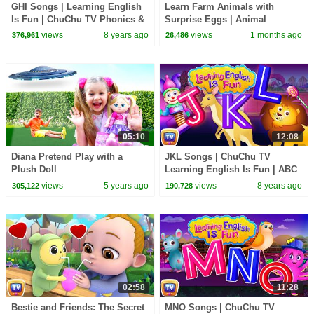
GHI Songs | Learning English
Learn Farm Animals with
Is Fun | ChuChu TV Phonics &
Surprise Eggs | Animal
Words Learning For Preschool
Sounds Song for Kids | 48 Min
views
8 years ago
views
1 months ago
376,961
26,486
Children
| ChuChu TV
05:10
12:08
Diana Pretend Play with a
JKL Songs | ChuChu TV
Plush Doll
Learning English Is Fun | ABC
Phonics & Words Learning For
views
5 years ago
views
8 years ago
305,122
190,728
Preschool Children
02:58
11:28
Bestie and Friends: The Secret
MNO Songs | ChuChu TV