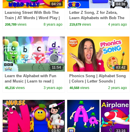
04:28
04:36
Learning Street With Bob The
Letter Z Song, Z for Zebra,
Train | AT Words | Word Play |
Learn Alphabets with Bob The
Videos For Toddlers by Kids Tv
Train
views
8 years ago
views
4 years ago
208,789
219,679
11:54
03:42
Learn the Alphabet with Fun
Phonics Song | Alphabet Song
and Music | Learn to read |
| Colors | Letter Sounds |
@officialalphablocks
Signing for babies ASL with
views
3 years ago
views
2 years ago
45,216
40,568
Patty Shukla
03:57
33:16