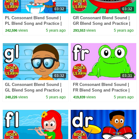
03:32
03:32
PL Consonant Blend Sound |
GR Consonant Blend Sound |
PL Blend Song and Practice |
GR Blend Song and Practice |
ABC Phonics Song with
ABC Phonics Song with
views
5 years ago
views
5 years ago
242,596
293,553
Sounds for Children
Sounds for Children
03:32
03:31
GL Consonant Blend Sound |
FR Consonant Blend Sound |
GL Blend Song and Practice |
FR Blend Song and Practice |
ABC Phonics Song with
ABC Phonics Song with
views
5 years ago
views
5 years ago
248,226
419,839
Sounds for Children
Sounds for Children