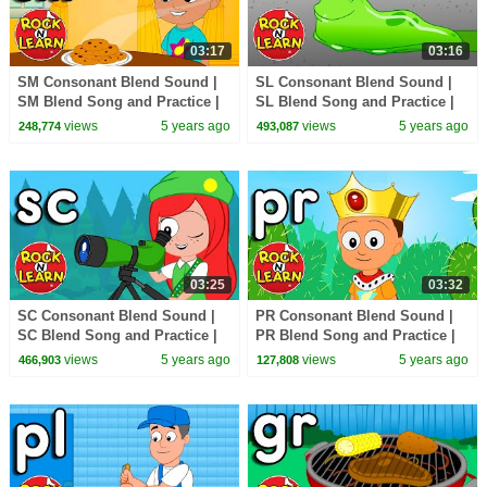
03:17
03:16
SM Consonant Blend Sound |
SL Consonant Blend Sound |
SM Blend Song and Practice |
SL Blend Song and Practice |
ABC Phonics Song with
ABC Phonics Song with
views
5 years ago
views
5 years ago
248,774
493,087
Sounds for Children
Sounds for Children
03:25
03:32
SC Consonant Blend Sound |
PR Consonant Blend Sound |
SC Blend Song and Practice |
PR Blend Song and Practice |
ABC Phonics Song with
ABC Phonics Song with
views
5 years ago
views
5 years ago
466,903
127,808
Sounds for Children
Sounds for Children