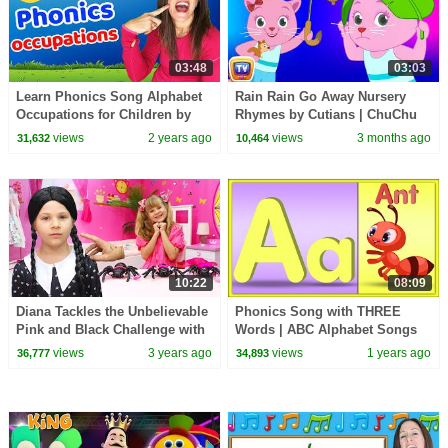
03:48
03:03
Learn Phonics Song Alphabet
Rain Rain Go Away Nursery
Occupations for Children by
Rhymes by Cutians | ChuChu
Patty Shukla | Learn to Read |
TV #ChuChuTV100M
views
2 years ago
views
3 months ago
31,632
10,464
Sign Language
10:22
08:09
Diana Tackles the Unbelievable
Phonics Song with THREE
Pink and Black Challenge with
Words | ABC Alphabet Songs
Wednesday
for Children
views
3 years ago
views
1 years ago
36,777
34,893