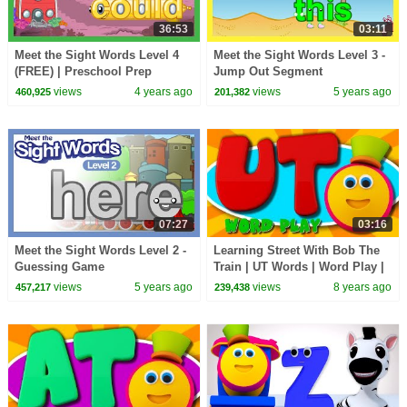
36:53
03:11
Meet the Sight Words Level 4
Meet the Sight Words Level 3 -
(FREE) | Preschool Prep
Jump Out Segment
Company
views
4 years ago
views
5 years ago
460,925
201,382
07:27
03:16
Meet the Sight Words Level 2 -
Learning Street With Bob The
Guessing Game
Train | UT Words | Word Play |
Learning Videos For Children
views
5 years ago
views
8 years ago
457,217
239,438
By Kids Tv