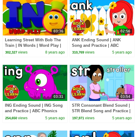
03:36
02:56
Learning Street With Bob The
ANK Ending Sound | ANK
Train | IN Words | Word Play |
Song and Practice | ABC
Learning Videos By Kids Tv
Phonics Song with Sounds for
views
8 years ago
views
5 years ago
302,327
310,769
Children
03:31
03:54
ING Ending Sound | ING Song
STR Consonant Blend Sound |
and Practice | ABC Phonics
STR Blend Song and Practice |
Song with Sounds for Children
ABC Phonics Song with
views
5 years ago
views
5 years ago
254,650
197,971
Sounds for Children