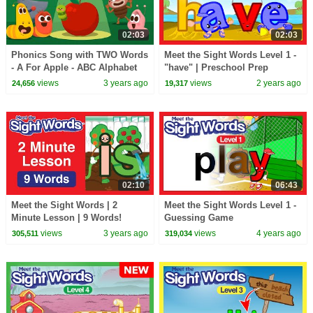
02:03
02:03
Phonics Song with TWO Words
Meet the Sight Words Level 1 -
- A For Apple - ABC Alphabet
"have" | Preschool Prep
Songs with Sounds for
Company
views
3 years ago
views
2 years ago
24,656
19,317
Children
02:10
06:43
Meet the Sight Words | 2
Meet the Sight Words Level 1 -
Minute Lesson | 9 Words!
Guessing Game
views
3 years ago
views
4 years ago
305,511
319,034