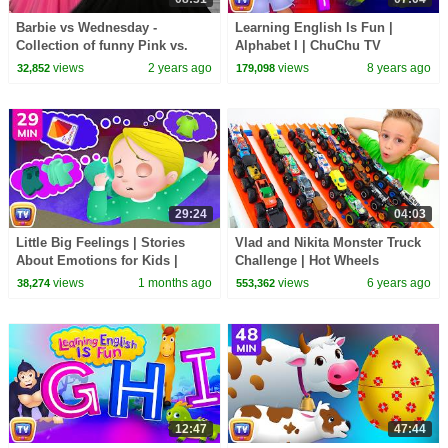
Barbie vs Wednesday -
Learning English Is Fun |
Collection of funny Pink vs.
Alphabet I | ChuChu TV
Black Challenges for kids
Phonics & Words Learning For
views
2 years ago
views
8 years ago
32,852
179,098
Preschool Children
29:24
04:03
Little Big Feelings | Stories
Vlad and Nikita Monster Truck
About Emotions for Kids |
Challenge | Hot Wheels
Bedtime Stories | 29 Min |
views
1 months ago
views
6 years ago
38,274
553,362
ChuChu TV
12:47
47:44