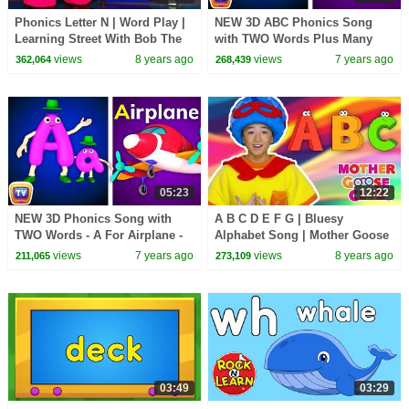
Phonics Letter N | Word Play |
NEW 3D ABC Phonics Song
Learning Street With Bob The
with TWO Words Plus Many
Train | Videos For Toddlers by
More Videos - ChuChu TV
views
8 years ago
views
7 years ago
362,064
268,439
Kids Tv
Nursery Rhymes for Babies
05:23
12:22
NEW 3D Phonics Song with
A B C D E F G | Bluesy
TWO Words - A For Airplane -
Alphabet Song | Mother Goose
ABC Alphabet Songs with
Club Nursery Rhymes | ABC
views
7 years ago
views
8 years ago
211,065
273,109
Sounds for Children
Phonics + Kids Songs
03:49
03:29