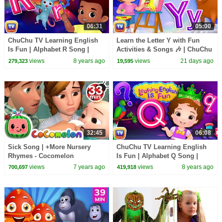
06:31
05:00
ChuChu TV Learning English
Learn the Letter Y with Fun
Is Fun | Alphabet R Song |
Activities & Songs 🎶 | ChuChu
Phonics & Words For
TV Alphabet Learning for
views
8 years ago
views
21 days ago
279,323
19,595
Preschool Children
Toddlers
32:45
06:08
Sick Song | +More Nursery
ChuChu TV Learning English
Rhymes - Cocomelon
Is Fun | Alphabet Q Song |
(ABCkidTV)
Phonics & Words For
views
7 years ago
views
8 years ago
700,697
419,918
Preschool Children