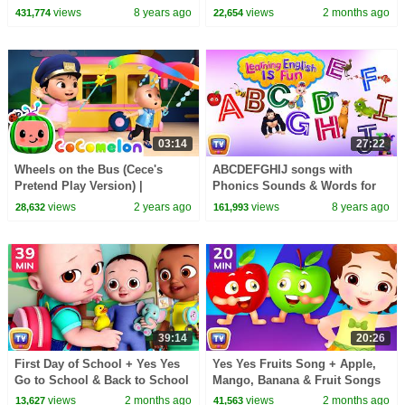
Phonics & Words Learning For
More | 22 Min for Kids |
views
8 years ago
views
2 months ago
431,774
22,654
Preschool Children
ChuChu TV
03:14
27:22
Wheels on the Bus (Cece's
ABCDEFGHIJ songs with
Pretend Play Version) |
Phonics Sounds & Words for
CoComelon Nursery Rhymes &
Children | Learning English
views
2 years ago
views
8 years ago
28,632
161,993
Kids Songs
with ChuChu TV
39:14
20:26
First Day of School + Yes Yes
Yes Yes Fruits Song + Apple,
Go to School & Back to School
Mango, Banana & Fruit Songs
Songs | 39 Min | ChuChu TV
for Kids | 20 Min | ChuChu TV
views
2 months ago
views
2 months ago
13,627
41,563