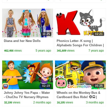
11:25
02:21
Diana and her New Dolls
Phonics Letter- K song |
Alphabets Songs For Children |
Letter K Song For Babies by
views
5 years ago
views
7 years ago
462,466
341,609
Kids Tv
02:19
05:25
Johny Johny Yes Papa – Water
Wheels on the Monkey Bus &
- ChuChu TV Nursery Rhymes
Cardboard Bus Ride! 🐵🚍 |
& Songs for Infants
CoComelon Nursery Rhymes &
views
2 months ago
views
3 months ago
32,106
16,105
#ChuChuTV100M
Kids Songs