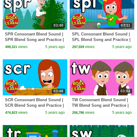
03:40
03:11
SPR Consonant Blend Sound |
SPL Consonant Blend Sound |
SPR Blend Song and Practice |
SPL Blend Song and Practice |
ABC Phonics Song with
ABC Phonics Song with
views
5 years ago
views
5 years ago
499,321
297,559
Sounds for Children
Sounds for Children
03:48
03:02
SCR Consonant Blend Sound |
TW Consonant Blend Sound |
SCR Blend Song and Practice |
TW Blend Song and Practice |
ABC Phonics Song with
ABC Phonics Song with
views
5 years ago
views
5 years ago
474,923
256,786
Sounds for Children
Sounds for Children