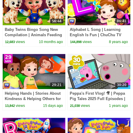
56:44
06:41
Baby Twins Bingo Song New
Alphabet L Song | Learning
Compilation | Animals Feeding
English Is Fun | ChuChu TV
Song | Baby Cartoon and Kids
Phonics & Words For
views
10 months ago
views
8 years ago
12,683
144,898
Songs
Preschool Children
29:21
30:20
Helping Hands | Stories About
Peppa's First Vlog! 🎥 | Peppa
Kindness & Helping Others for
Pig Tales 2025 Full Episodes |
Kids | 29 Min | ChuChu TV
30 Minutes
views
15 days ago
views
1 years ago
13,842
21,038