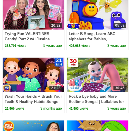
20:32
05:59
Trying Fun VALENTINES
Letter B Song, Learn ABC
Candy! Part 2 w/ iJustine
alphabets for Babies,
Preschool Songs by Bob The
views
5 years ago
views
3 years ago
338,791
426,088
Train
21:23
30:45
Wash Your Hands + Brush Your
Rock a bye baby and More
Teeth & Healthy Habits Songs
Bedtime Songs! | Lullabies for
for Kids | 21 Min | ChuChu TV
Kids | Hey Kids Nursery
views
3 months ago
views
3 years ago
22,506
42,593
Rhymes