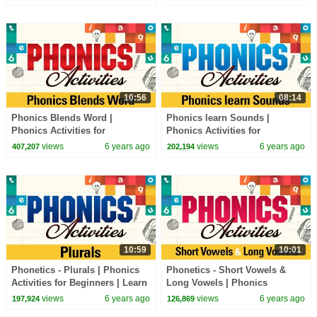
Phonics Sounds
Sounds
10:56
08:14
Phonics Blends Word |
Phonics learn Sounds |
Phonics Activities for
Phonics Activities for
Beginners | Learn Phonics
Beginners | Learn Phonics
views
6 years ago
views
6 years ago
407,207
202,194
Sounds
Sounds
10:59
10:01
Phonetics - Plurals | Phonics
Phonetics - Short Vowels &
Activities for Beginners | Learn
Long Vowels | Phonics
Phonics Sounds
Activities for Beginners | Learn
views
6 years ago
views
6 years ago
197,924
126,869
Phonics Sounds