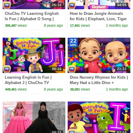
06:34
34:55
ChuChu TV Learning English
How to Draw Jungle Animals
Is Fun | Alphabet O Song |
for Kids | Elephant, Lion, Tiger
Phonics & Words For
Step by Step | 35 Min | ChuChu
views
8 years ago
views
1 months ago
305,487
17,401
Preschool Children
TV
06:16
21:33
Learning English Is Fun |
Dino Nursery Rhymes for Kids |
Alphabet J | ChuChu TV
Mary Had a Little Dino +
Phonics & Words Learning For
Classic Kids Songs | 22 Min |
views
8 years ago
views
1 months ago
449,461
38,081
Preschool Children
ChuChu TV
08:31
07:04