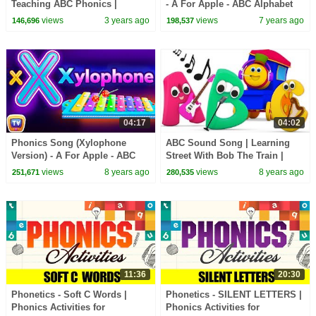
Teaching ABC Phonics |
- A For Apple - ABC Alphabet
English Words Alphabet
Songs with Sounds for
views
3 years ago
views
7 years ago
146,696
198,537
Children
04:17
04:02
Phonics Song (Xylophone
ABC Sound Song | Learning
Version) - A For Apple - ABC
Street With Bob The Train |
Alphabet Songs with Sounds
Sight Words | Cartoons For
views
8 years ago
views
8 years ago
251,671
280,535
for Children
Babies by Kids Tv
11:36
20:30
Phonetics - Soft C Words |
Phonetics - SILENT LETTERS |
Phonics Activities for
Phonics Activities for