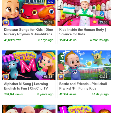
30:05
23:55
Dinosaur Songs for Kids | Dino
Kids Inside the Human Body |
Nursery Rhymes & Jumblikans
Science for Kids
Learning Videos | 30 Min |
views
8 days ago
views
4 months ago
48,802
15,084
ChuChu TV
06:12
03:31
Alphabet M Song | Learning
Bestie and Friends - Pickleball
English Is Fun | ChuChu TV
Pranks! 🏓 | Funny Kids
Phonics & Words For
Cartoon | ChuChu TV
views
8 years ago
views
14 days ago
248,902
42,346
Preschool Children