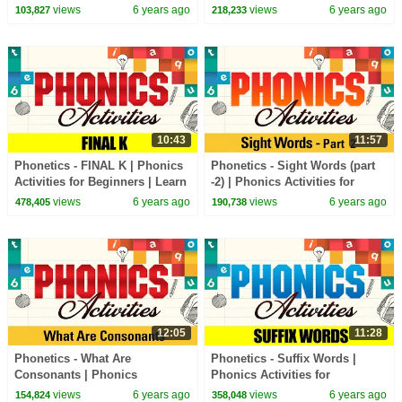
Beginners | Learn Phonics
Beginners | Learn Phonics
views
6 years ago
views
6 years ago
103,827
218,233
Sounds
Sounds
10:43
11:57
Phonetics - FINAL K | Phonics
Phonetics - Sight Words (part
Activities for Beginners | Learn
-2) | Phonics Activities for
Phonics Sounds
Beginners | Learn Phonics
views
6 years ago
views
6 years ago
478,405
190,738
Sounds
12:05
11:28
Phonetics - What Are
Phonetics - Suffix Words |
Consonants | Phonics
Phonics Activities for
Activities for Beginners | Learn
Beginners | Learn Phonics
views
6 years ago
views
6 years ago
154,824
358,048