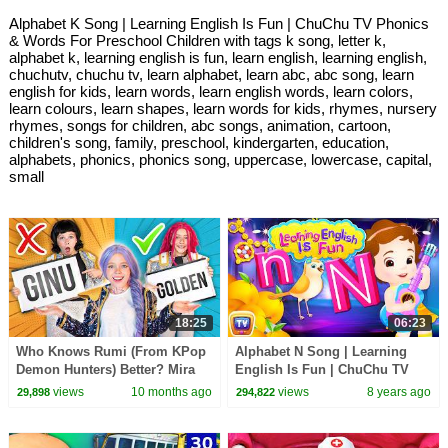
Alphabet K Song | Learning English Is Fun | ChuChu TV Phonics
& Words For Preschool Children with tags k song, letter k,
alphabet k, learning english is fun, learn english, learning english,
chuchutv, chuchu tv, learn alphabet, learn abc, abc song, learn
english for kids, learn words, learn english words, learn colors,
learn colours, learn shapes, learn words for kids, rhymes, nursery
rhymes, songs for children, abc songs, animation, cartoon,
children's song, family, preschool, kindergarten, education,
alphabets, phonics, phonics song, uppercase, lowercase, capital,
small
18:25
06:23
Who Knows Rumi (From KPop
Alphabet N Song | Learning
Demon Hunters) Better? Mira
English Is Fun | ChuChu TV
vs Zoey! | Fun Squad
Phonics & Words For
views
10 months ago
views
8 years ago
29,898
294,822
Preschool Children