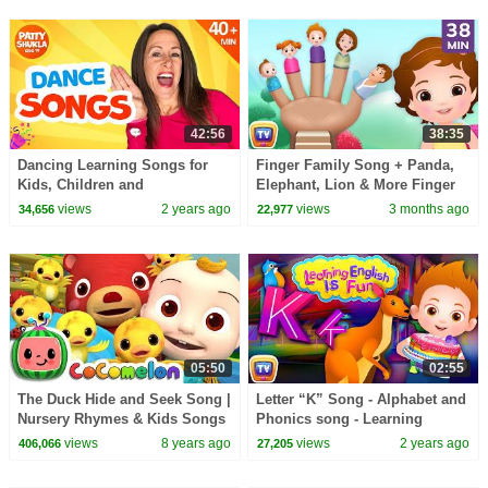
42:56
38:35
Dancing Learning Songs for
Finger Family Song + Panda,
Kids, Children and
Elephant, Lion & More Finger
Toddlers.Phonics | 45 Minutes
Family | 38 Min for Kids |
views
2 years ago
views
3 months ago
34,656
22,977
Compilation Patty Shukla
ChuChu TV
05:50
02:55
The Duck Hide and Seek Song |
Letter “K” Song - Alphabet and
Nursery Rhymes & Kids Songs
Phonics song - Learning
- ABCkidTV
English is fun for Kids! -
views
8 years ago
views
2 years ago
406,066
27,205
ChuChu TV