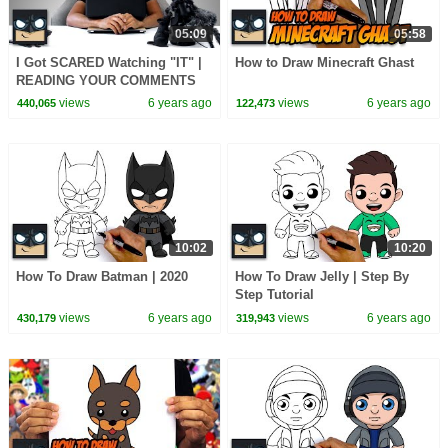
05:09
05:58
I Got SCARED Watching "IT" |
How to Draw Minecraft Ghast
READING YOUR COMMENTS
Ep.4
views
6 years ago
views
6 years ago
440,065
122,473
10:02
10:20
How To Draw Batman | 2020
How To Draw Jelly | Step By
Step Tutorial
views
6 years ago
views
6 years ago
430,179
319,943