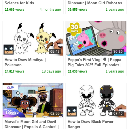
Science for Kids
Dinosaur | Moon Girl Robot vs
Rat King and Stiletto |
views
4 months ago
views
1 years ago
15,089
39,855
@disneychannel
05:43
30:20
How to Draw Mimikyu |
Peppa's First Vlog! 🎥 | Peppa
Pokemon
Pig Tales 2025 Full Episodes |
30 Minutes
views
18 days ago
views
1 years ago
24,817
21,038
02:55
07:40
Marvel's Moon Girl and Devil
How to Draw Black Power
Dinosaur | Pops Is A Genius! |
Ranger