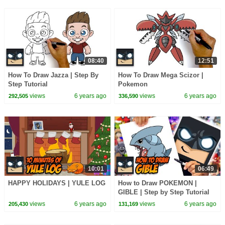
08:40
12:51
How To Draw Jazza | Step By
How To Draw Mega Scizor |
Step Tutorial
Pokemon
views
6 years ago
views
6 years ago
292,505
336,590
10:01
06:49
HAPPY HOLIDAYS | YULE LOG
How to Draw POKEMON |
GIBLE | Step by Step Tutorial
views
6 years ago
views
6 years ago
205,430
131,169