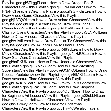
Playlist- goo.gl/5TkggFLearn How to Draw Dragon Ball Z
CharactersView this Playlist- goo.gl/uFjwHmLearn How to Draw
FNaF CharactersView this Playlist- goo.gl/sGRKhsLearn How to
Draw Video Game CharactersView this Playlist-
goo.gl/j18FQOLearn How to Draw Anime CharactersView this
Playlist- goo.gl/FhqBaBLearn How to Draw Teen Titans GO!
CharactersView this Playlist- goo.gl/ATt1a6Learn How to Draw
Clash of Clans CharactersView this Playlist- goo.gl/SLNPx4Learn
How to Draw Minecraft CharactersView this Playlist-
goo.gl/er1sfiLearn How to Draw Popular TV CharactersView this
Playlist- goo.gl/3FxVDALearn How to Draw Disney
CharactersView this Playlist- goo.gl/R4ItYdLearn How to Draw
Movie CharactersView this Playlist- goo.gl/4bHJU3Learn How to
Draw Star Wars CharactersView this Playlist-
goo.gl/hnRKUKLearn How to Draw Undertale CharactersView
this Playlist- goo.gl/5YVnk7Learn How to Draw Wrestling
SuperstarsView this Playlist- goo.gl/eO9MKQLearn How to Draw
Popular YoutubersView this Playlist- goo.gl/46MXk1Learn How to
Draw Adventure Time CharactersView this Playlist-
goo.gl/HX3iUNLearn How to Draw Gravity Falls CharactersView
this Playlist- goo.gl/P4SCsFLearn How to Draw Shopkins
CharactersView this Playlist- goo.gl/64QLINLearn How to Draw
for Beginners Art LessonsView this Playlist- goo.gl/38qbbNLearn
How to Draw for Halloween CharactersView this Playlist-
goo.gl/WsVbwyLearn How to Draw for Christmas
CharactersView this Playlist- goo.gl/pThR4qWe also have a