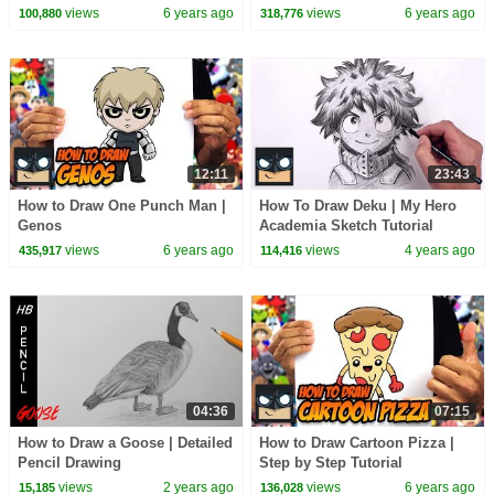
views
6 years ago
views
6 years ago
100,880
318,776
12:11
23:43
How to Draw One Punch Man |
How To Draw Deku | My Hero
Genos
Academia Sketch Tutorial
views
6 years ago
views
4 years ago
435,917
114,416
04:36
07:15
How to Draw a Goose | Detailed
How to Draw Cartoon Pizza |
Pencil Drawing
Step by Step Tutorial
views
2 years ago
views
6 years ago
15,185
136,028