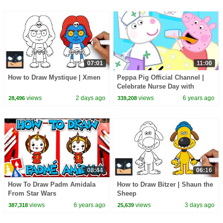
07:01
11:00
How to Draw Mystique | Xmen
Peppa Pig Official Channel |
Celebrate Nurse Day with
Peppa Pig and Nurse Suzy
views
2 days ago
views
6 years ago
28,496
339,208
08:44
06:16
How To Draw Padm Amidala
How to Draw Bitzer | Shaun the
From Star Wars
Sheep
views
6 years ago
views
3 days ago
387,318
25,639