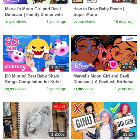
04:24
07:37
Marvel's Moon Girl and Devil
How to Draw Baby Peach |
Dinosaur | Family Dinner with
Super Mario
the Beyonder |
views
1 years ago
views
16 days ago
11,739
22,206
@disneychannelx@MarvelHQ
1:01:56
02:41
[60 Minute] Best Baby Shark
Marvel's Moon Girl and Devil
Songs Compilation for Kids |
Dinosaur | A Devil-ish Birthday
Pinkfong Official
| @disneychannel x ​
views
2 years ago
views
1 years ago
90,996
11,905
@MarvelHQ
1:25:08
18:25