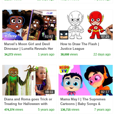
02:57
07:25
Marvel's Moon Girl and Devil
How to Draw The Flash |
Dinosaur | Lunella Reveals Her
Justice League
Identity | @disneychannel
views
1 years ago
views
22 days ago
34,273
38,008
@MarvelHQ
08:11
02:17
Diana and Roma goes Trick or
Mama May I | The Supremes
Treating for Halloween with
Cartoons | Baby Songs &
Candy Haul
Nursery Rhymes - Kids TV
views
5 years ago
views
7 years ago
474,374
136,715