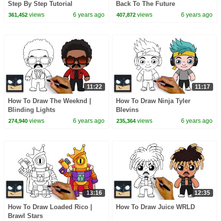
Step By Step Tutorial
Back To The Future
views
6 years ago
views
6 years ago
361,452
407,872
11:22
11:17
How To Draw The Weeknd |
How To Draw Ninja Tyler
Blinding Lights
Blevins
views
6 years ago
views
6 years ago
274,940
235,364
13:16
12:35
How To Draw Loaded Rico |
How To Draw Juice WRLD
Brawl Stars