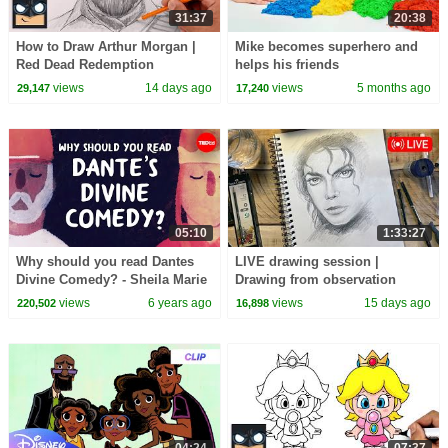
31:37
20:38
How to Draw Arthur Morgan |
Mike becomes superhero and
Red Dead Redemption
helps his friends
views
14 days ago
views
5 months ago
29,147
17,240
05:10
1:33:27
Why should you read Dantes
LIVE drawing session |
Divine Comedy? - Sheila Marie
Drawing from observation
Orfano
views
6 years ago
views
15 days ago
220,502
16,898