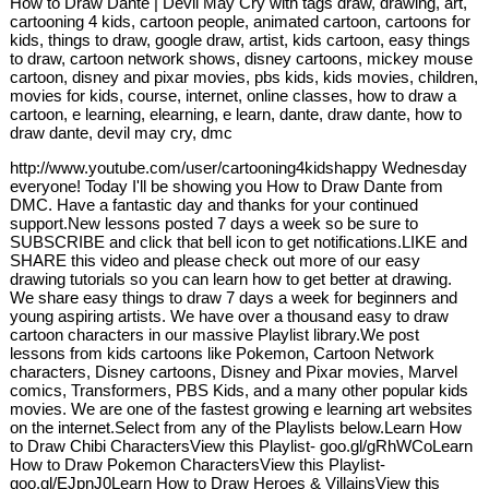
How to Draw Dante | Devil May Cry with tags draw, drawing, art,
cartooning 4 kids, cartoon people, animated cartoon, cartoons for
kids, things to draw, google draw, artist, kids cartoon, easy things
to draw, cartoon network shows, disney cartoons, mickey mouse
cartoon, disney and pixar movies, pbs kids, kids movies, children,
movies for kids, course, internet, online classes, how to draw a
cartoon, e learning, elearning, e learn, dante, draw dante, how to
draw dante, devil may cry, dmc
http://www.youtube.com/user/cartooning4kidshappy Wednesday
everyone! Today I'll be showing you How to Draw Dante from
DMC. Have a fantastic day and thanks for your continued
support.New lessons posted 7 days a week so be sure to
SUBSCRIBE and click that bell icon to get notifications.LIKE and
SHARE this video and please check out more of our easy
drawing tutorials so you can learn how to get better at drawing.
We share easy things to draw 7 days a week for beginners and
young aspiring artists. We have over a thousand easy to draw
cartoon characters in our massive Playlist library.We post
lessons from kids cartoons like Pokemon, Cartoon Network
characters, Disney cartoons, Disney and Pixar movies, Marvel
comics, Transformers, PBS Kids, and a many other popular kids
movies. We are one of the fastest growing e learning art websites
on the internet.Select from any of the Playlists below.Learn How
to Draw Chibi CharactersView this Playlist- goo.gl/gRhWCoLearn
How to Draw Pokemon CharactersView this Playlist-
goo.gl/EJpnJ0Learn How to Draw Heroes & VillainsView this