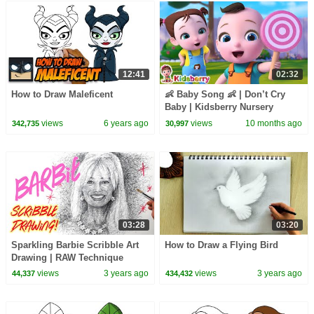
12:41
02:32
How to Draw Maleficent
👶 Baby Song 👶 | Don’t Cry
Baby | Kidsberry Nursery
Rhymes & Baby Songs
views
6 years ago
views
10 months ago
342,735
30,997
03:28
03:20
Sparkling Barbie Scribble Art
How to Draw a Flying Bird
Drawing | RAW Technique
views
3 years ago
views
3 years ago
44,337
434,432