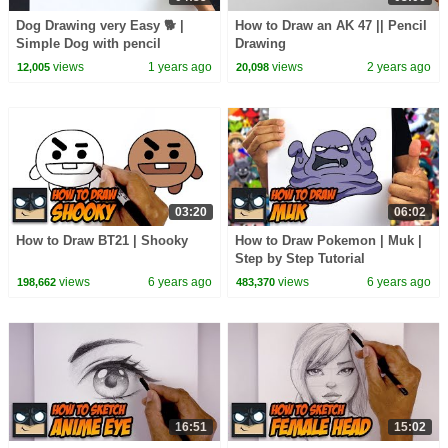
Dog Drawing very Easy 🐕 |
How to Draw an AK 47 || Pencil
Simple Dog with pencil
Drawing
views
1 years ago
views
2 years ago
12,005
20,098
03:20
06:02
How to Draw BT21 | Shooky
How to Draw Pokemon | Muk |
Step by Step Tutorial
views
6 years ago
views
6 years ago
198,662
483,370
16:51
15:02