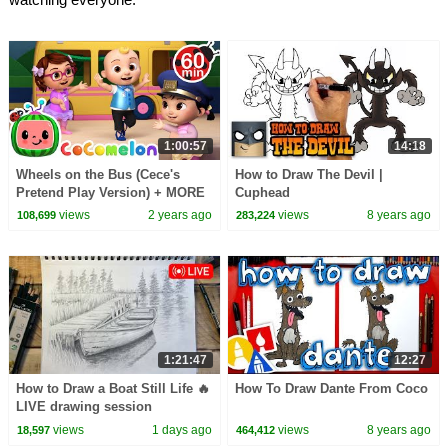
1:00:57
14:18
Wheels on the Bus (Cece's
How to Draw The Devil |
Pretend Play Version) + MORE
Cuphead
CoComelon Nursery Rhymes &
views
2 years ago
views
8 years ago
108,699
283,224
Kids Songs
1:21:47
12:27
How to Draw a Boat Still Life 🔥
How To Draw Dante From Coco
LIVE drawing session
views
1 days ago
views
8 years ago
18,597
464,412