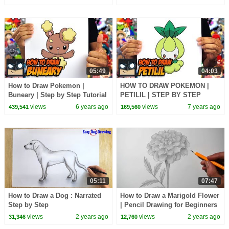
05:49
04:03
How to Draw Pokemon |
HOW TO DRAW POKEMON |
Buneary | Step by Step Tutorial
PETILIL | STEP BY STEP
TUTORIAL
views
6 years ago
views
7 years ago
439,541
169,560
05:11
07:47
How to Draw a Dog : Narrated
How to Draw a Marigold Flower
Step by Step
| Pencil Drawing for Beginners
views
2 years ago
views
2 years ago
31,346
12,760