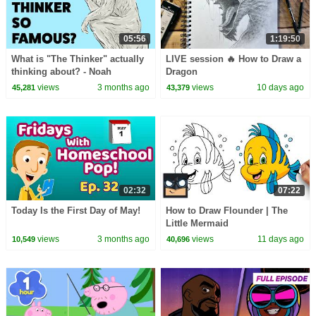
05:56
1:19:50
What is "The Thinker" actually
LIVE session 🔥 How to Draw a
thinking about? - Noah
Dragon
Charney
views
3 months ago
views
10 days ago
45,281
43,379
02:32
07:22
Today Is the First Day of May!
How to Draw Flounder | The
Little Mermaid
views
3 months ago
views
11 days ago
10,549
40,696