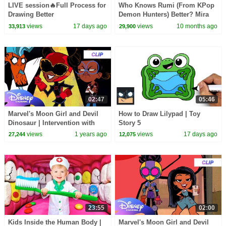
LIVE session🔥Full Process for
Who Knows Rumi (From KPop
Drawing Better
Demon Hunters) Better? Mira
vs Zoey! | Fun Squad
views
17 days ago
views
10 months ago
33,913
29,900
02:47
05:46
Marvel's Moon Girl and Devil
How to Draw Lilypad | Toy
Dinosaur | Intervention with
Story 5
The Beyonder |
views
1 years ago
views
17 days ago
27,244
12,075
@disneychannel ​@MarvelHQ
23:55
02:00
Kids Inside the Human Body |
Marvel's Moon Girl and Devil