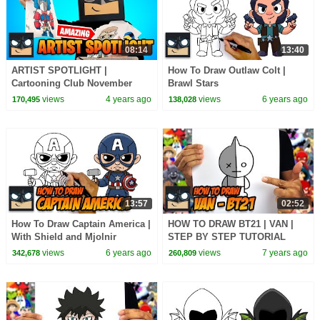
08:14
13:40
ARTIST SPOTLIGHT |
How To Draw Outlaw Colt |
Cartooning Club November
Brawl Stars
2021
views
4 years ago
views
6 years ago
170,495
138,028
13:57
02:52
How To Draw Captain America |
HOW TO DRAW BT21 | VAN |
With Shield and Mjolnir
STEP BY STEP TUTORIAL
views
6 years ago
views
7 years ago
342,678
260,809