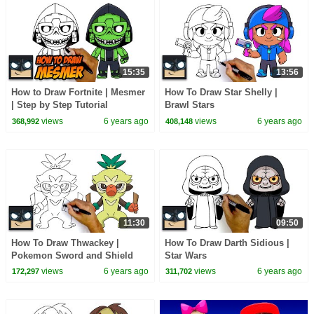
15:35
13:56
How to Draw Fortnite | Mesmer
How To Draw Star Shelly |
| Step by Step Tutorial
Brawl Stars
views
6 years ago
views
6 years ago
368,992
408,148
11:30
09:50
How To Draw Thwackey |
How To Draw Darth Sidious |
Pokemon Sword and Shield
Star Wars
views
6 years ago
views
6 years ago
172,297
311,702