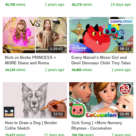
@disneychannel x @MarvelHQ
views
1 years ago
views
19 days ago
40,706
26,179
1:20:43
06:11
Rich vs Broke PRINCESS +
Every Marvel's Moon Girl and
MORE Diana and Roma
Devil Dinosaur Chibi Tiny Tales
Challenges
| Compilation |
views
1 years ago
views
1 years ago
24,130
44,865
@disneychannel
32:52
32:45
How to Draw a Dog | Border
Sick Song | +More Nursery
Collie Sketch
Rhymes - Cocomelon
(ABCkidTV)
views
21 days ago
views
7 years ago
15,637
700,704