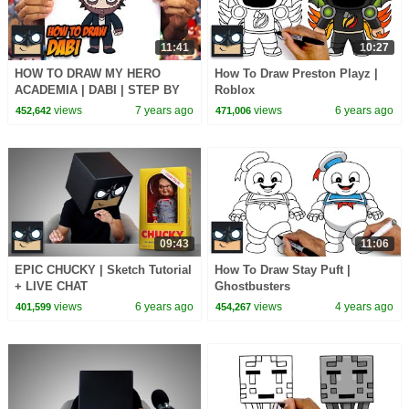
11:41
10:27
HOW TO DRAW MY HERO
How To Draw Preston Playz |
ACADEMIA | DABI | STEP BY
Roblox
STEP TUTORIAL
views
7 years ago
views
6 years ago
452,642
471,006
09:43
11:06
EPIC CHUCKY | Sketch Tutorial
How To Draw Stay Puft |
+ LIVE CHAT
Ghostbusters
views
6 years ago
views
4 years ago
401,599
454,267