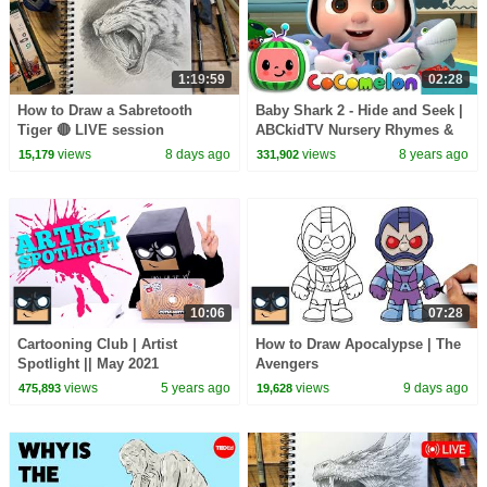
1:19:59
02:28
How to Draw a Sabretooth
Baby Shark 2 - Hide and Seek |
Tiger 🔴 LIVE session
ABCkidTV Nursery Rhymes &
Kids Songs
views
8 days ago
views
8 years ago
15,179
331,902
10:06
07:28
Cartooning Club | Artist
How to Draw Apocalypse | The
Spotlight || May 2021
Avengers
views
5 years ago
views
9 days ago
475,893
19,628