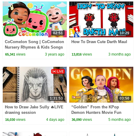
02:51
10:29
CoComelon Song | CoComelon
How To Draw Cute Darth Maul
Nursery Rhymes & Kids Songs
views
3 years ago
views
3 months ago
65,341
13,816
1:31:53
03:50
How to Draw Jake Sully 🔥LIVE
“Golden” From the KPop
drawing session
Demon Hunters Movie Fun
Squad Music Video Cover |
views
4 days ago
views
5 months ago
16,030
36,090
Fun Squad