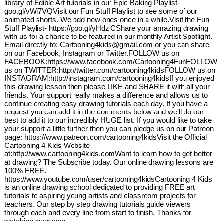
library of Edible Art tutorials in our Epic Baking Playlist-
goo.gl/vWi7VQVisit our Fun Stuff Playlist to see some of our
animated shorts. We add new ones once in a while.Visit the Fun
Stuff Playlist- https://goo.gl/yHdziCShare your amazing drawing
with us for a chance to be featured in our monthly Artist Spotlight.
Email directly to: Cartooning4kids@gmail.com or you can share
on our Facebook, Instagram or Twitter.FOLLOW us on
FACEBOOK:https://www.facebook.com/Cartooning4FunFOLLOW
us on TWITTER:http://twitter.com/cartooning4kidsFOLLOW us on
INSTAGRAM:http://instagram.com/cartooning4kidsIf you enjoyed
this drawing lesson then please LIKE and SHARE it with all your
friends. Your support really makes a difference and allows us to
continue creating easy drawing tutorials each day. If you have a
request you can add it in the comments below and we'll do our
best to add it to our incredibly HUGE list. If you would like to take
your support a little further then you can pledge us on our Patreon
page: https://www.patreon.com/cartooning4kidsVisit the Official
Cartooning 4 Kids Website
at:http://www.cartooning4kids.comWant to learn how to get better
at drawing? The Subscribe today. Our online drawing lessons are
100% FREE.
https://www.youtube.com/user/cartooning4kidsCartooning 4 Kids
is an online drawing school dedicated to providing FREE art
tutorials to aspiring young artists and classroom projects for
teachers. Our step by step drawing tutorials guide viewers
through each and every line from start to finish. Thanks for
watching everyone.