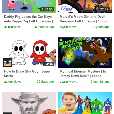
1:02:50
22:37
Daddy Pig Loses the Car Keys
Marvel's Moon Girl and Devil
🚗🔑 Peppa Pig Full Episodes |
Dinosaur Full Episode | Shoot
1 Hour of Kids Cartoons
for the Moon | @disneychannel
views
6 months ago
views
1 years ago
48,868
37,434
04:34
06:02
How to Draw Shy Guy | Super
Mythical Monster Mystery | Is
Mario
Jersey Devil Real? | Leeds
Devil History | Mysterious
views
12 days ago
views
2 months ago
20,456
34,556
Creatures