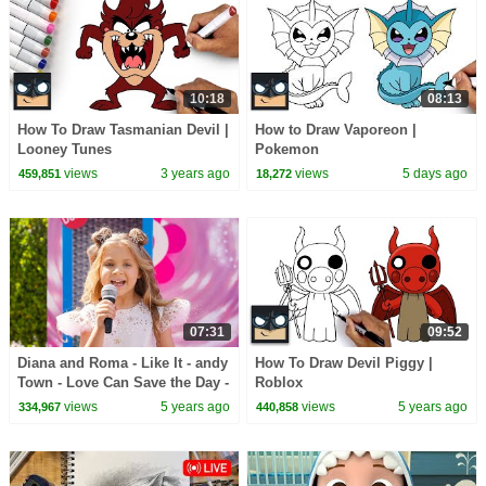
10:18
08:13
How To Draw Tasmanian Devil |
How to Draw Vaporeon |
Looney Tunes
Pokemon
views
3 years ago
views
5 days ago
459,851
18,272
07:31
09:52
Diana and Roma - Like It - andy
How To Draw Devil Piggy |
Town - Love Can Save the Day -
Roblox
Songs
views
5 years ago
views
5 years ago
334,967
440,858