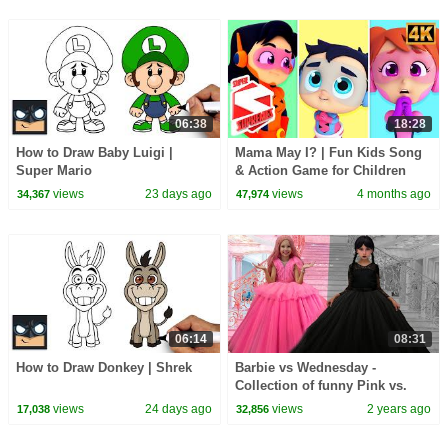
06:38
18:28
How to Draw Baby Luigi |
Mama May I? | Fun Kids Song
Super Mario
& Action Game for Children
views
23 days ago
views
4 months ago
34,367
47,974
06:14
08:31
How to Draw Donkey | Shrek
Barbie vs Wednesday -
Collection of funny Pink vs.
Black Challenges for kids
views
24 days ago
views
2 years ago
17,038
32,856