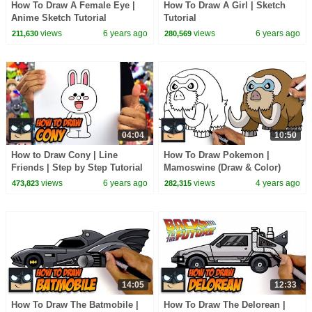
How To Draw A Female Eye |
How To Draw A Girl | Sketch
Anime Sketch Tutorial
Tutorial
views
6 years ago
views
6 years ago
211,630
280,569
04:04
10:50
How to Draw Cony | Line
How To Draw Pokemon |
Friends | Step by Step Tutorial
Mamoswine (Draw & Color)
views
6 years ago
views
4 years ago
473,823
282,315
14:05
12:33
How To Draw The Batmobile |
How To Draw The Delorean |