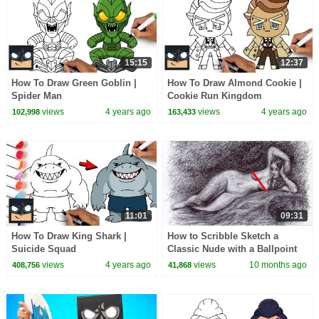
15:15
12:37
How To Draw Green Goblin |
How To Draw Almond Cookie |
Spider Man
Cookie Run Kingdom
views
4 years ago
views
4 years ago
102,998
163,433
11:01
09:31
How To Draw King Shark |
How to Scribble Sketch a
Suicide Squad
Classic Nude with a Ballpoint
Pen | Awesome Figure Drawing
views
4 years ago
views
10 months ago
408,756
41,868