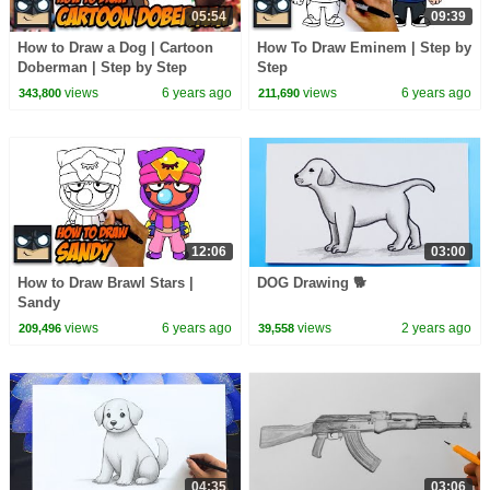
05:54
09:39
How to Draw a Dog | Cartoon
How To Draw Eminem | Step by
Doberman | Step by Step
Step
Tutorial
views
6 years ago
views
6 years ago
343,800
211,690
12:06
03:00
How to Draw Brawl Stars |
DOG Drawing 🐕
Sandy
views
6 years ago
views
2 years ago
209,496
39,558
04:35
03:06