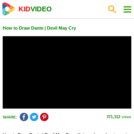
KID
VIDEO
How to Draw Dante | Devil May Cry
371,312
views
SHARE: