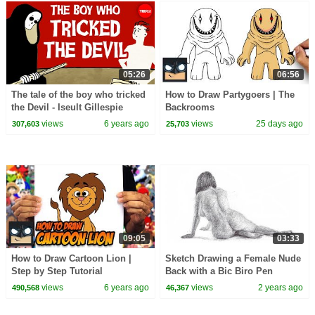
05:26
06:56
The tale of the boy who tricked
How to Draw Partygoers | The
the Devil - Iseult Gillespie
Backrooms
views
6 years ago
views
25 days ago
307,603
25,703
09:05
03:33
How to Draw Cartoon Lion |
Sketch Drawing a Female Nude
Step by Step Tutorial
Back with a Bic Biro Pen
views
6 years ago
views
2 years ago
490,568
46,367