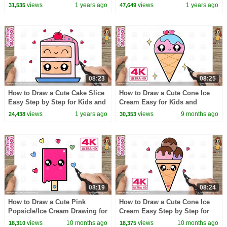
Step 🐰✨
for Kids and Toddlers! draw
views
1 years ago
views
1 years ago
31,535
47,649
along video
08:23
08:25
How to Draw a Cute Cake Slice
How to Draw a Cute Cone Ice
Easy Step by Step for Kids and
Cream Easy for Kids and
Beginners
Toddlers!
views
1 years ago
views
9 months ago
24,438
30,353
08:19
08:24
How to Draw a Cute Pink
How to Draw a Cute Cone Ice
Popsicle/Ice Cream Drawing for
Cream Easy Step by Step for
Kids | Step by Step
Kids
views
10 months ago
views
10 months ago
18,310
18,375