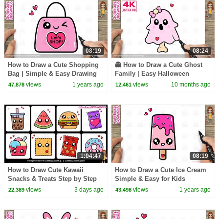
08:19
08:24
How to Draw a Cute Shopping
👻 How to Draw a Cute Ghost
Bag | Simple & Easy Drawing
Family | Easy Halloween
for Kids and Toddlers
Drawing Step by Step for Kids
views
1 years ago
views
10 months ago
47,878
12,461
1:04:47
08:19
How to Draw Cute Kawaii
How to Draw a Cute Ice Cream
Snacks & Treats Step by Step
Simple & Easy for Kids
🍩 8 Easy Food Drawings
views
3 days ago
views
1 years ago
22,389
43,498
Tutorial