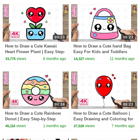
08:23
08:23
How to Draw a Cute Kawaii
How to Draw a Cute hand Bag
Heart Flower Plant | Easy Step-
Easy For Kids and Toddlers
by-Step Drawing for Kids | 4K
views
6 months ago
views
11 months ago
33,775
14,327
Ultra HD
08:24
08:23
How to Draw a Cute Rainbow
How to Draw a Cute Balloon |
Donut | Easy Step-by-Step
Easy Drawing and Coloring for
Kawaii Donut Drawing for Kids
Kids and Toddlers!
views
1 months ago
views
7 months ago
45,116
27,526
and Toddlers!