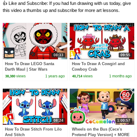
👍 Like and Subscribe: If you had fun drawing with us today, give
this video a thumbs up and subscribe for more art lessons.
08:33
09:55
How To Draw LEGO Santa
How To Draw A Cowgirl and
Darth Maul | Star Wars
Cowboy Crab
views
1 years ago
views
1 months ago
38,380
40,714
08:24
1:00:57
How To Draw Stitch From Lilo
Wheels on the Bus (Cece's
And Stitch
Pretend Play Version) + MORE