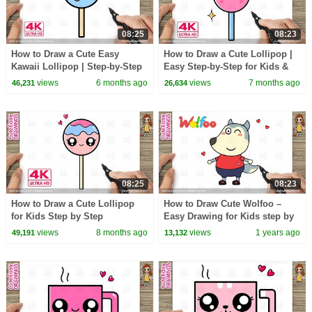
08:25
08:23
How to Draw a Cute Easy
How to Draw a Cute Lollipop |
Kawaii Lollipop | Step-by-Step
Easy Step-by-Step for Kids &
for Kids & Toddlers
Toddlers
views
6 months ago
views
7 months ago
46,231
26,634
08:25
08:23
How to Draw a Cute Lollipop
How to Draw Cute Wolfoo –
for Kids Step by Step
Easy Drawing for Kids step by
step @Baby_Jenny
views
8 months ago
views
1 years ago
49,191
13,132