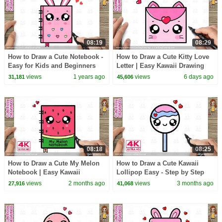
08:19
08:29
How to Draw a Cute Notebook -
How to Draw a Cute Kitty Love
Easy for Kids and Beginners
Letter | Easy Kawaii Drawing
for Kids & Toddlers!
views
1 years ago
views
6 days ago
31,181
45,606
08:18
08:25
How to Draw a Cute My Melon
How to Draw a Cute Kawaii
Notebook | Easy Kawaii
Lollipop Easy - Step by Step
Drawing for Kids
for Kids and Toddlers
views
2 months ago
views
3 months ago
27,916
41,068