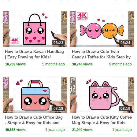
08:23
08:24
How to Draw a Kawaii Handbag
How to Draw a Cute Twin
| Easy Drawing for Kids!
Candy / Toffee for Kids Step by
Step
views
5 months ago
views
9 months ago
16,769
38,746
08:18
08:19
How to Draw a Cute Office Bag
How to Draw a Cute Kitty Coffee
- Simple & Easy for Kids and
Mug Simple & Easy for Kids
Toddlers
views
1 years ago
views
1 years ago
49,865
21,040