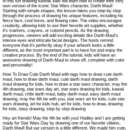
In this fun drawing tutorial, kids will learn how to create their very
own version of the iconic Star Wars character, Darth Maul!
Starting with simple shapes, the lesson takes you step-by-step
through the process of drawing his unique features, including his
fierce face, cool horns, and flowing robe. The video encourages
creativity, allowing kids to use their favorite art supplies, whether
it's markers, crayons, or colored pencils. As the drawing
progresses, viewers will add exciting details like Darth Maul's
intense eyes and intricate facial designs. The hosts remind
everyone that it’s perfectly okay if your artwork looks a little
different, as the most important part is to have fun and enjoy the
creative process. By the end of the tutorial, kids will have an
awesome drawing of Darth Maul to show off, complete with color
and personality!
How To Draw Cute Darth Maul with tags how to draw cute darth
maul, how to draw darth maul, cute darth maul drawing, darth
maul drawing for kids, how to draw a star wars character, may the
4th drawing, star wars day art, star wars drawing for kids, kawaii
darth maul, chibi darth maul, baby darth maul, easy darth maul
drawing, may the 4th be with you, star wars art for kids, cute star
wars drawing, art for kids hub, art for kids, how to draw, drawing
for kids, easy drawing, step by step drawing
Hey art friends! May the 4th be with you! Hadley and I are getting
ready for Star Wars Day by drawing one of our favorite villains,
Darth Maul! But our version is a little different. We made him cute,