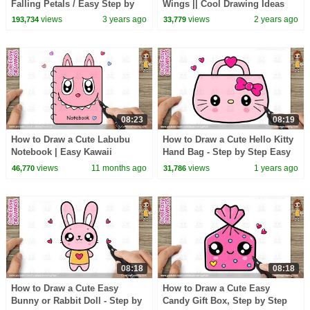
Falling Petals / Easy Step by
Wings || Cool Drawing Ideas
Step Drawing
for Beginners
views
3 years ago
views
2 years ago
193,734
33,779
08:23
08:19
How to Draw a Cute Labubu
How to Draw a Cute Hello Kitty
Notebook | Easy Kawaii
Hand Bag - Step by Step Easy
Drawing for Kids Step by Step
for Kids
views
11 months ago
views
1 years ago
46,770
31,786
08:18
08:18
How to Draw a Cute Easy
How to Draw a Cute Easy
Bunny or Rabbit Doll - Step by
Candy Gift Box, Step by Step