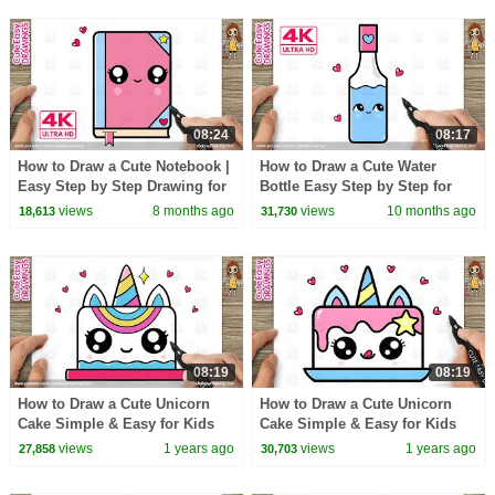
08:24
08:17
How to Draw a Cute Notebook |
How to Draw a Cute Water
Easy Step by Step Drawing for
Bottle Easy Step by Step for
Kids And Toddlers!
Kids
views
8 months ago
views
10 months ago
18,613
31,730
08:19
08:19
How to Draw a Cute Unicorn
How to Draw a Cute Unicorn
Cake Simple & Easy for Kids
Cake Simple & Easy for Kids
(New)
views
1 years ago
views
1 years ago
27,858
30,703