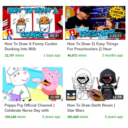
08:37
1:16:52
How To Draw A Funny Cookie
How To Draw 11 Easy Things
Dunking Into Milk
For Preschoolers (1 Hour
Compilation)
views
1 days ago
views
3 months ago
22,797
46,972
11:00
12:39
Peppa Pig Official Channel |
How To Draw Darth Revan |
Celebrate Nurse Day with
Star Wars
Peppa Pig and Nurse Suzy
views
6 years ago
views
6 years ago
339,168
491,828