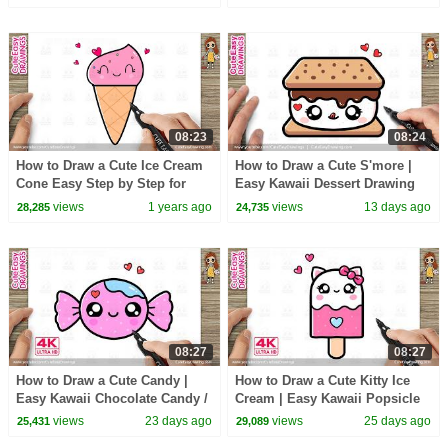
08:23
08:24
How to Draw a Cute Ice Cream
How to Draw a Cute S'more |
Cone Easy Step by Step for
Easy Kawaii Dessert Drawing
Kids
for Kids and Toddlers!
views
1 years ago
views
13 days ago
28,285
24,735
08:27
08:27
How to Draw a Cute Candy |
How to Draw a Cute Kitty Ice
Easy Kawaii Chocolate Candy /
Cream | Easy Kawaii Popsicle
Toffee Drawing for Kids &
Drawing for Kids and Toddlers!
views
23 days ago
views
25 days ago
25,431
29,089
Toddlers!