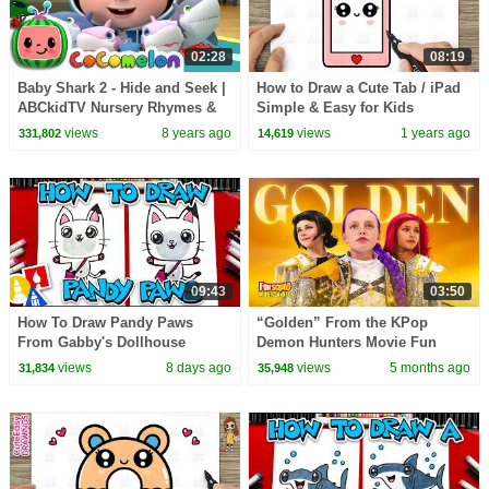
02:28
08:19
Baby Shark 2 - Hide and Seek |
How to Draw a Cute Tab / iPad
ABCkidTV Nursery Rhymes &
Simple & Easy for Kids
Kids Songs
views
8 years ago
views
1 years ago
331,802
14,619
09:43
03:50
How To Draw Pandy Paws
“Golden” From the KPop
From Gabby's Dollhouse
Demon Hunters Movie Fun
Squad Music Video Cover |
views
8 days ago
views
5 months ago
31,834
35,948
Fun Squad