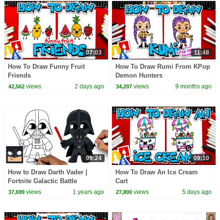
07:03
11:48
How To Draw Funny Fruit
How To Draw Rumi From KPop
Friends
Demon Hunters
views
2 days ago
views
9 months ago
42,562
34,207
09:24
09:10
How to Draw Darth Vader |
How To Draw An Ice Cream
Fortnite Galactic Battle
Cart
views
1 years ago
views
5 days ago
37,699
27,800