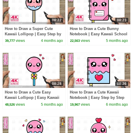
08:22
08:23
How to Draw a Super Cute
How to Draw a Cute Bunny
Kawaii Lollipop | Easy Step by
Notebook | Easy Kawaii School
Step for Kids and Toddlers
Drawing for Kids
views
4 months ago
views
5 months ago
39,777
22,563
08:28
08:26
How to Draw a Cute Easy
How to Draw a Cute Kawaii
Kawaii Lollipop | Easy Kawaii
Notebook | Easy Step by Step
Candy Drawing for Kids!
Drawing for Kids And Toddlers
views
5 months ago
views
6 months ago
48,526
19,967