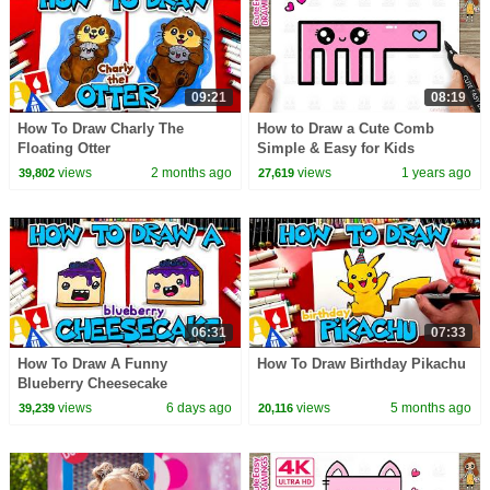
09:21
08:19
How To Draw Charly The
How to Draw a Cute Comb
Floating Otter
Simple & Easy for Kids
views
2 months ago
views
1 years ago
39,802
27,619
06:31
07:33
How To Draw A Funny
How To Draw Birthday Pikachu
Blueberry Cheesecake
views
6 days ago
views
5 months ago
39,239
20,116