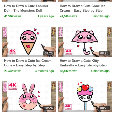
How to Draw a Cute Labubu
How to Draw a Cute Cone Ice
Doll | The Monsters Doll
Cream – Easy Step by Step
Simple & Easy for Kids
Drawing for Kids
views
1 years ago
views
3 months ago
43,346
42,669
08:25
08:25
How to Draw a Cute Ice Cream
How to Draw a Cute Kitty
Cone – Easy Step by Step
Umbrella – Easy Step-by-Step
Drawing for Kids
for Kids
views
4 months ago
views
4 months ago
29,472
33,432
08:24
08:23