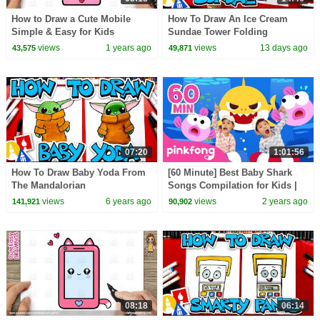
How to Draw a Cute Mobile
How To Draw An Ice Cream
Simple & Easy for Kids
Sundae Tower Folding
Surprise
views
1 years ago
views
13 days ago
43,575
49,871
07:20
1:01:56
How To Draw Baby Yoda From
[60 Minute] Best Baby Shark
The Mandalorian
Songs Compilation for Kids |
Pinkfong Official
views
6 years ago
views
2 years ago
141,921
90,902
08:18
06:14