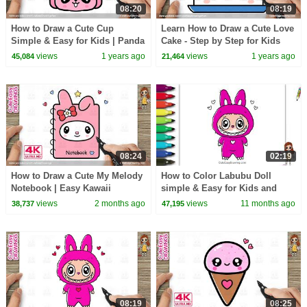
08:20
08:19
How to Draw a Cute Cup
Learn How to Draw a Cute Love
Simple & Easy for Kids | Panda
Cake - Step by Step for Kids
Cup Cute Easy Drawings
and Toddlers!
views
1 years ago
views
1 years ago
45,084
21,464
08:24
02:19
How to Draw a Cute My Melody
How to Color Labubu Doll
Notebook | Easy Kawaii
simple & Easy for Kids and
Drawing for Kids
Beginners
views
2 months ago
views
11 months ago
38,737
47,195
08:19
08:25