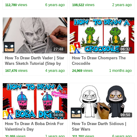
CoComelon Nursery Rhymes &
views
6 years ago
views
2 years ago
112,780
108,522
Kids Songs
27:48
06:32
How To Draw Darth Vader | Star
How To Draw Chompers The
Wars Sketch Tutorial (Step by
Crocodile
Step)
views
4 years ago
views
1 months ago
167,476
24,969
04:06
09:50
How To Draw A Boba Drink For
How To Draw Darth Sidious |
Valentine's Day
Star Wars
views
1 years ago
views
6 years ago
31,055
311,702