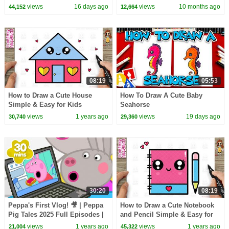
Song | Baby Cartoon and Kids
views
16 days ago
views
10 months ago
44,152
12,664
Songs
08:19
05:53
How to Draw a Cute House
How To Draw A Cute Baby
Simple & Easy for Kids
Seahorse
views
1 years ago
views
19 days ago
30,740
29,360
30:20
08:19
Peppa's First Vlog! 🎥 | Peppa
How to Draw a Cute Notebook
Pig Tales 2025 Full Episodes |
and Pencil Simple & Easy for
30 Minutes
Kids
views
1 years ago
views
1 years ago
21,004
45,322