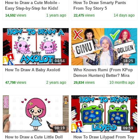
How to Draw a Cute Mobile -
How To Draw Smarty Pants
Easy Step-by-Step for Kids!
From Toy Story 5
views
1 years ago
views
14 days ago
14,592
22,475
04:54
18:25
How To Draw A Baby Axolotl
Who Knows Rumi (From KPop
Demon Hunters) Better? Mira
vs Zoey! | Fun Squad
views
2 years ago
views
10 months ago
47,798
29,834
08:19
09:59
How to Draw a Cute Little Doll
How To Draw Lilypad From Toy