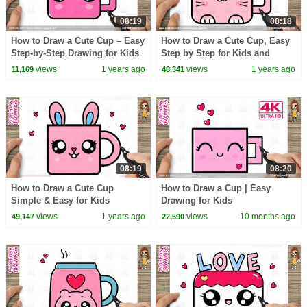
08:19
08:18
How to Draw a Cute Cup – Easy
How to Draw a Cute Cup, Easy
Step-by-Step Drawing for Kids
Step by Step for Kids and
and Toddlers
Toddlers
views
1 years ago
views
1 years ago
11,169
48,341
08:19
08:20
How to Draw a Cute Cup
How to Draw a Cup | Easy
Simple & Easy for Kids
Drawing for Kids
views
1 years ago
views
10 months ago
49,147
22,590