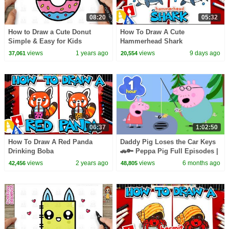
08:20
05:32
How to Draw a Cute Donut
How To Draw A Cute
Simple & Easy for Kids
Hammerhead Shark
views
1 years ago
views
9 days ago
37,061
20,554
06:37
1:02:50
How To Draw A Red Panda
Daddy Pig Loses the Car Keys
Drinking Boba
🚗🔑 Peppa Pig Full Episodes |
1 Hour of Kids Cartoons
views
2 years ago
views
6 months ago
42,456
48,805