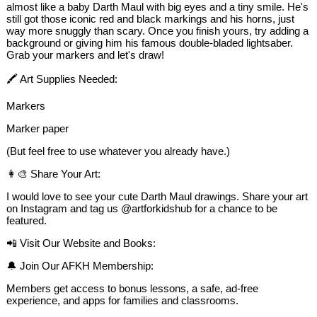
almost like a baby Darth Maul with big eyes and a tiny smile. He's
still got those iconic red and black markings and his horns, just
way more snuggly than scary. Once you finish yours, try adding a
background or giving him his famous double-bladed lightsaber.
Grab your markers and let's draw!
🖍️ Art Supplies Needed:
Markers
Marker paper
(But feel free to use whatever you already have.)
👩‍🎨 Share Your Art:
I would love to see your cute Darth Maul drawings. Share your art
on Instagram and tag us @artforkidshub for a chance to be
featured.
📲 Visit Our Website and Books:
🔔 Join Our AFKH Membership:
Members get access to bonus lessons, a safe, ad-free
experience, and apps for families and classrooms.