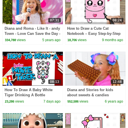
07:31
08:24
Diana and Roma - Like It - andy
How to Draw a Cute Cat
Town - Love Can Save the Day -
Notebook – Easy Step-by-Step
Songs
for Kids and Toddlers!
views
5 years ago
views
9 months ago
334,788
18,706
08:13
12:48
How To Draw A Baby White
Diana and Stories for kids
Tiger Drinking A Bottle
about sweets & candies
views
7 days ago
views
6 years ago
23,286
552,586