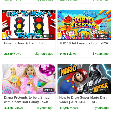
06:00
1:18:57
How To Draw A Traffic Light
TOP 10 Art Lessons From 2024
views
23 hours ago
views
1 years ago
21,639
14,934
03:11
12:30
Diana Pretends to be a Singer
How to Draw Super Mario Darth
with a new Doll Candy Town
Vader | ART CHALLENGE
views
5 years ago
views
8 years ago
464,786
412,492