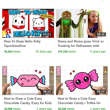
04:13
08:11
How To Draw Hello Kitty
Diana and Roma goes Trick or
Squishmallow
Treating for Halloween with
Candy Haul
views
20 days ago
views
5 years ago
45,454
474,339
08:18
08:19
How to Draw a Cute Easy
How to Draw a Cute Easy
Chocolate Candy, Easy for Kids
Chocolate Candy / Toffee for
and Toddlers
Kids Step by Step
views
1 years ago
views
1 years ago
43,598
36,336