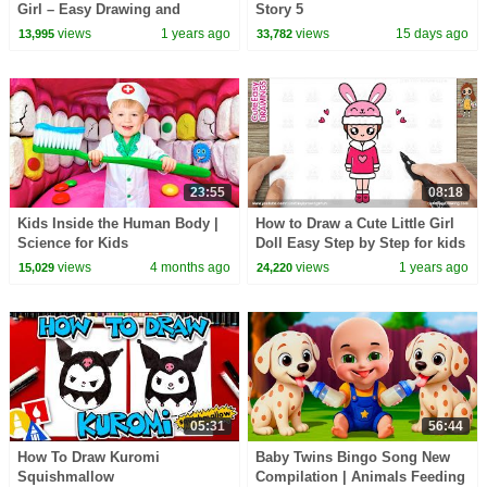
Girl – Easy Drawing and
Story 5
Coloring for Kids & Beginners
views
1 years ago
views
15 days ago
13,995
33,782
23:55
08:18
Kids Inside the Human Body |
How to Draw a Cute Little Girl
Science for Kids
Doll Easy Step by Step for kids
and Toddlers 😍
views
4 months ago
views
1 years ago
15,029
24,220
05:31
56:44
How To Draw Kuromi
Baby Twins Bingo Song New
Squishmallow
Compilation | Animals Feeding