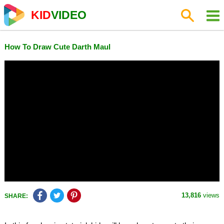
KID
VIDEO
How To Draw Cute Darth Maul
13,816
views
SHARE: