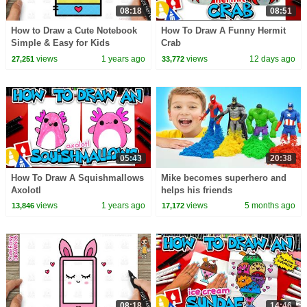
08:18
08:51
How to Draw a Cute Notebook
How To Draw A Funny Hermit
Simple & Easy for Kids
Crab
views
1 years ago
views
12 days ago
27,251
33,772
05:43
20:38
How To Draw A Squishmallows
Mike becomes superhero and
Axolotl
helps his friends
views
1 years ago
views
5 months ago
13,846
17,172
08:18
14:46