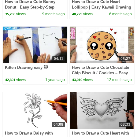
How to Draw a Cute Bunny
How to Draw a Cute Heart
Donut | Easy Step-by-Step
Lollipop | Easy Kawaii Drawing
Drawing for Kids and Toddlers!
for Kids & Toddlers
views
9 months ago
views
6 months ago
35,260
48,729
04:11
08:27
Kitten Drawing easy 🐱
How to Draw a Cute Chocolate
Chip Biscuit / Cookies – Easy
Step-by-Step Drawing for Kids
views
1 years ago
views
12 months ago
42,301
43,010
& Toddlers
04:08
03:33
How to Draw a Daisy with
How to Draw a Cute Heart with