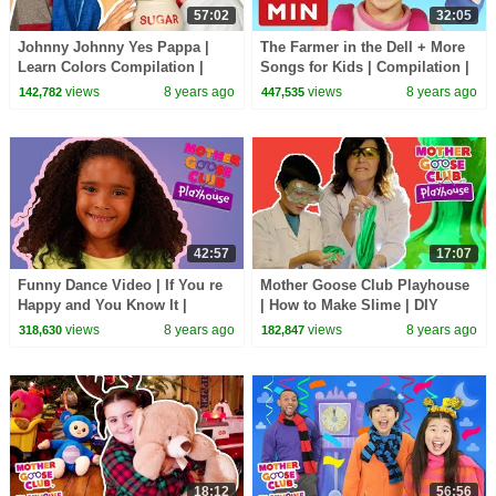
57:02
32:05
Johnny Johnny Yes Pappa |
The Farmer in the Dell + More
Learn Colors Compilation |
Songs for Kids | Compilation |
Songs for Kids | Mother Goose
Mother Goose Club | Best
views
8 years ago
views
8 years ago
142,782
447,535
Club Playhouse
Songs for Kids
42:57
17:07
Funny Dance Video | If You re
Mother Goose Club Playhouse
Happy and You Know It |
| How to Make Slime | DIY
Mother Goose Club Playhouse
Slime | Easy Slime Tutorial |
views
8 years ago
views
8 years ago
318,630
182,847
| Songs for Kids
Fun for children
18:12
56:56