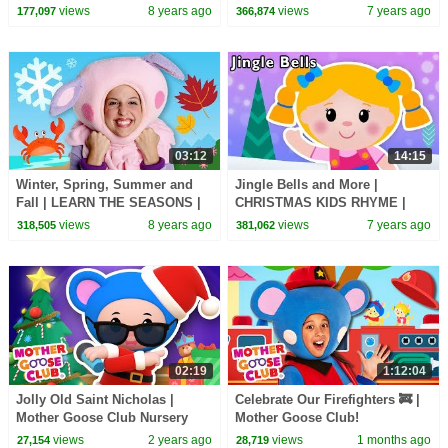
Goose Club! Kids Play Video |
| Baby Songs from Mother
views
8 years ago
views
7 years ago
177,097
366,874
Children
Goose Club!
03:12
14:15
Winter, Spring, Summer and
Jingle Bells and More |
Fall | LEARN THE SEASONS |
CHRISTMAS KIDS RHYME |
Mother Goose Club Songs for
Baby Songs from Mother
views
8 years ago
views
7 years ago
318,505
381,062
Children
Goose Club!
02:19
1:12:04
Jolly Old Saint Nicholas |
Celebrate Our Firefighters 🚒 |
Mother Goose Club Nursery
Mother Goose Club!
Rhymes
views
2 years ago
views
1 months ago
27,154
28,719