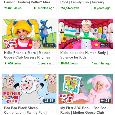
Demon Hunters) Better? Mira
Roof | Family Fun | Nursery
vs Zoey! | Fun Squad
Rhymes Song for kids | Mother
views
10 months ago
views
8 years ago
29,871
352,144
Goose Club
47:57
23:55
Hello Friend + More | Mother
Kids Inside the Human Body |
Goose Club Nursery Rhymes
Science for Kids
views
1 years ago
views
4 months ago
34,086
15,066
18:25
04:58
Baa Baa Black Sheep
My First ABC Book | Baa Baa
Compilation | Family Fun |
Reads | Mother Goose Club