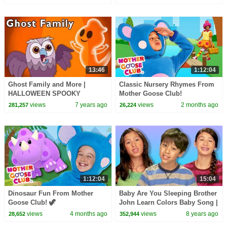
13:46
1:12:04
Ghost Family and More |
Classic Nursery Rhymes From
HALLOWEEN SPOOKY
Mother Goose Club!
PLAYTIME | Baby Songs from
views
7 years ago
views
2 months ago
281,257
26,224
Mother Goose Club!
1:12:04
15:04
Dinosaur Fun From Mother
Baby Are You Sleeping Brother
Goose Club! 🦖
John Learn Colors Baby Song |
Mother Goose Club Playhouse
views
4 months ago
views
8 years ago
28,652
352,944