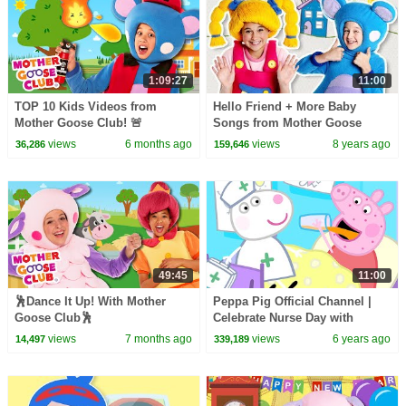
1:09:27
11:00
TOP 10 Kids Videos from
Hello Friend + More Baby
Mother Goose Club! 🚨
Songs from Mother Goose
Club | Learn Colors | Kids
views
6 months ago
views
8 years ago
36,286
159,646
Songs | Nursery Rhymes
49:45
11:00
🕺Dance It Up! With Mother
Peppa Pig Official Channel |
Goose Club🕺
Celebrate Nurse Day with
Peppa Pig and Nurse Suzy
views
7 months ago
views
6 years ago
14,497
339,189