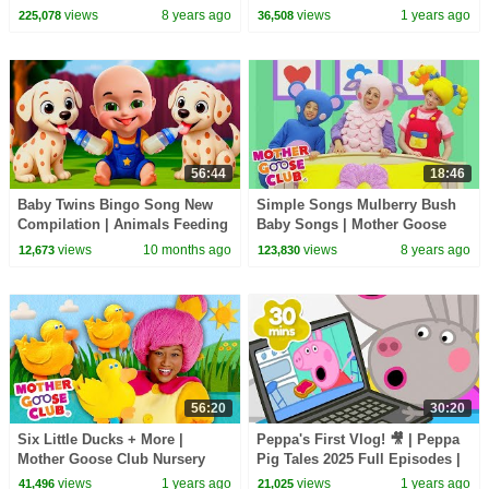
Nursery Rhymes Song for kids
Nursery Rhymes
views
8 years ago
views
1 years ago
225,078
36,508
| Mother Goose Club
56:44
18:46
Baby Twins Bingo Song New
Simple Songs Mulberry Bush
Compilation | Animals Feeding
Baby Songs | Mother Goose
Song | Baby Cartoon and Kids
Club | Baby Songs nursery
views
10 months ago
views
8 years ago
12,673
123,830
Songs
rhyme for kids
56:20
30:20
Six Little Ducks + More |
Peppa's First Vlog! 🎥 | Peppa
Mother Goose Club Nursery
Pig Tales 2025 Full Episodes |
Rhymes
30 Minutes
views
1 years ago
views
1 years ago
41,496
21,025