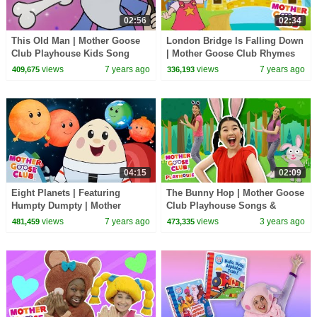
02:56
02:34
This Old Man | Mother Goose
London Bridge Is Falling Down
Club Playhouse Kids Song
| Mother Goose Club Rhymes
for Kids
views
7 years ago
views
7 years ago
409,675
336,193
04:15
02:09
Eight Planets | Featuring
The Bunny Hop | Mother Goose
Humpty Dumpty | Mother
Club Playhouse Songs &
Goose Club Kid Songs and
Nursery Rhymes
views
7 years ago
views
3 years ago
481,459
473,335
Nursery Rhymes