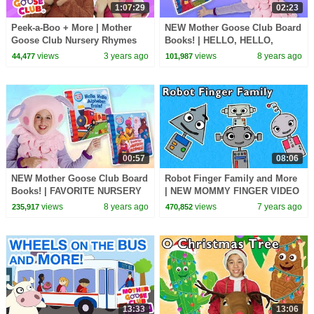
1:07:29
02:23
Peek-a-Boo + More | Mother
NEW Mother Goose Club Board
Goose Club Nursery Rhymes
Books! | HELLO, HELLO,
ALPHABET TRAIN & FAVORITE
views
3 years ago
views
8 years ago
44,477
101,987
NURSERY RHYMES!
00:57
08:06
NEW Mother Goose Club Board
Robot Finger Family and More
Books! | FAVORITE NURSERY
| NEW MOMMY FINGER VIDEO
RHYMES & HELLO, HELLO,
| Baby Songs from Mother
views
8 years ago
views
7 years ago
235,917
470,852
ALPHABET TRAIN
Goose Club!
13:33
13:06