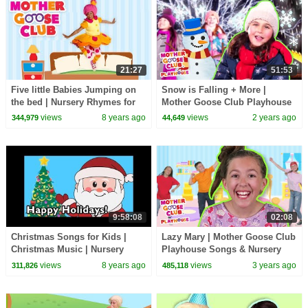
21:27
51:53
Five little Babies Jumping on
Snow is Falling + More |
the bed | Nursery Rhymes for
Mother Goose Club Playhouse
Children | Baby Songs Mother
Songs & Nursery Rhymes
views
8 years ago
views
2 years ago
344,979
44,649
Goose Club
9:58:08
02:08
Christmas Songs for Kids |
Lazy Mary | Mother Goose Club
Christmas Music | Nursery
Playhouse Songs & Nursery
Rhymes and Kids Songs from
Rhymes
views
8 years ago
views
3 years ago
311,826
485,118
Mother Goose Club