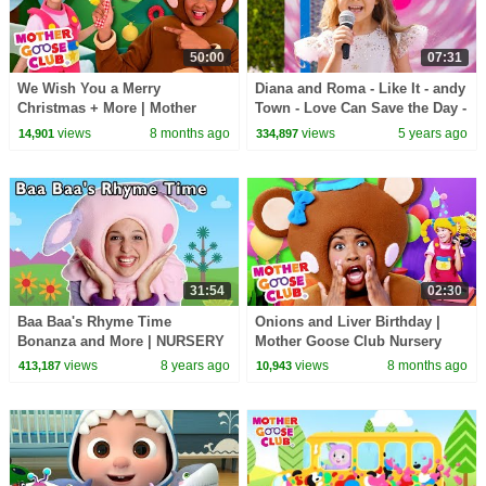
50:00
07:31
We Wish You a Merry
Diana and Roma - Like It - andy
Christmas + More | Mother
Town - Love Can Save the Day -
Goose Club Nursery Rhymes
Songs
views
8 months ago
views
5 years ago
14,901
334,897
31:54
02:30
Baa Baa's Rhyme Time
Onions and Liver Birthday |
Bonanza and More | NURSERY
Mother Goose Club Nursery
RHYME SONGS | Baby Songs
Rhymes
views
8 years ago
views
8 months ago
413,187
10,943
from Mother Goose Club!