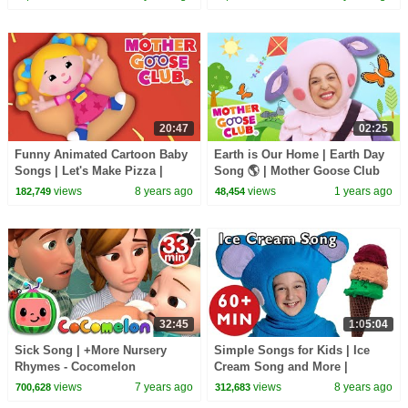
20:47
02:25
Funny Animated Cartoon Baby
Earth is Our Home | Earth Day
Songs | Let's Make Pizza |
Song 🌎 | Mother Goose Club
Learn Colors | kids Songs
Nursery Rhymes
views
8 years ago
views
1 years ago
182,749
48,454
Mother Goose Club
32:45
1:05:04
Sick Song | +More Nursery
Simple Songs for Kids | Ice
Rhymes - Cocomelon
Cream Song and More |
(ABCkidTV)
Nursery Rhymes from Mother
views
7 years ago
views
8 years ago
700,628
312,683
Goose Club!