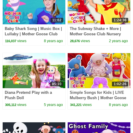
11:02
1:24:36
Baby Shark Song | Music Box |
The Subway Shake + More |
Lullaby | Mother Goose Club
Mother Goose Club Nursery
Songs for Children Baby shark
Rhymes
views
8 years ago
views
2 years ago
116,037
28,676
Dance
05:10
1:02:26
Diana Pretend Play with a
Simple Songs for Kids | LIVE
Plush Doll
Mulberry Bush | Mother Goose
Club | Baby Songs | Nursery
views
5 years ago
views
8 years ago
305,112
341,221
Rhymes Kids