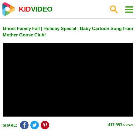
KID
VIDEO
Ghost Family Fall | Holiday Special | Baby Cartoon Song from
Mother Goose Club!
417,953
views
SHARE: