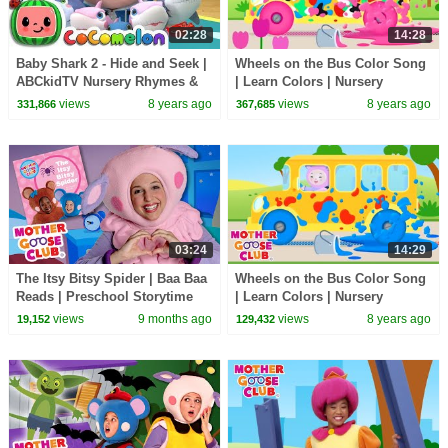
02:28
14:28
Baby Shark 2 - Hide and Seek |
Wheels on the Bus Color Song
ABCkidTV Nursery Rhymes &
| Learn Colors | Nursery
Kids Songs
Rhymes from Mother Goose
views
8 years ago
views
8 years ago
331,866
367,685
Club! | Children
03:24
14:29
The Itsy Bitsy Spider | Baa Baa
Wheels on the Bus Color Song
Reads | Preschool Storytime
| Learn Colors | Nursery
Rhymes from Mother Goose
views
9 months ago
views
8 years ago
19,152
129,432
Club! | Children