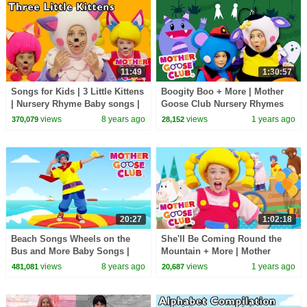
11:49
1:30:57
Songs for Kids | 3 Little Kittens
Boogity Boo + More | Mother
| Nursery Rhyme Baby songs |
Goose Club Nursery Rhymes
Mother Goose Club collection
views
8 years ago
views
1 years ago
370,079
28,152
20:27
1:02:18
Beach Songs Wheels on the
She'll Be Coming Round the
Bus and More Baby Songs |
Mountain + More | Mother
Nursery Rhymes for Kids by
Goose Club Nursery Rhymes
views
8 years ago
views
1 years ago
481,081
20,687
Mother Goose Club