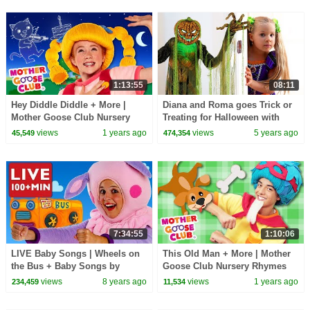
1:13:55
08:11
Hey Diddle Diddle + More |
Diana and Roma goes Trick or
Mother Goose Club Nursery
Treating for Halloween with
Rhymes
Candy Haul
views
1 years ago
views
5 years ago
45,549
474,354
7:34:55
1:10:06
LIVE Baby Songs | Wheels on
This Old Man + More | Mother
the Bus + Baby Songs by
Goose Club Nursery Rhymes
Mother Goose Club |
views
8 years ago
views
1 years ago
234,459
11,534
COMPILATION | NURSERY
RHYME