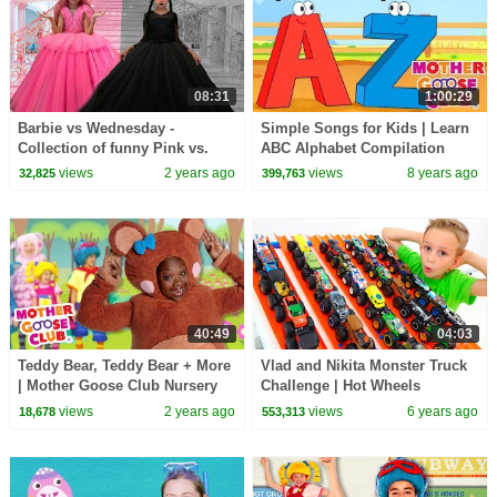
08:31
1:00:29
Barbie vs Wednesday -
Simple Songs for Kids | Learn
Collection of funny Pink vs.
ABC Alphabet Compilation
Black Challenges for kids
Baby Songs | Mother Goose
views
2 years ago
views
8 years ago
32,825
399,763
Club | RHYMES
40:49
04:03
Teddy Bear, Teddy Bear + More
Vlad and Nikita Monster Truck
| Mother Goose Club Nursery
Challenge | Hot Wheels
Rhymes
views
2 years ago
views
6 years ago
18,678
553,313