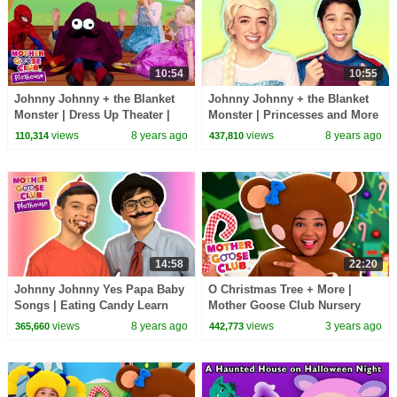
10:54
10:55
Johnny Johnny + the Blanket
Johnny Johnny + the Blanket
Monster | Dress Up Theater |
Monster | Princesses and More
Mother Goose Club Playhouse
| Mother Goose Club
views
8 years ago
views
8 years ago
110,314
437,810
Kids Video
Playhouse Kids Video
14:58
22:20
Johnny Johnny Yes Papa Baby
O Christmas Tree + More |
Songs | Eating Candy Learn
Mother Goose Club Nursery
Color Songs for Kids | Toddler
Rhymes
views
8 years ago
views
3 years ago
365,660
442,773
Baby Songs