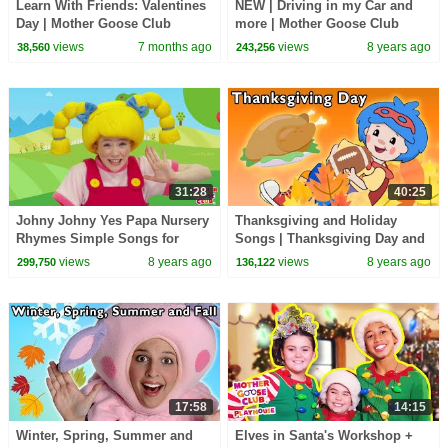
Learn With Friends: Valentines
NEW | Driving in my Car and
Day | Mother Goose Club
more | Mother Goose Club
Playhouse Songs & Nursery
Nursery Rhymes | ABC Phonics
views
7 months ago
views
8 years ago
38,560
243,256
Rhymes
& More Kids Songs
31:28
40:25
Johny Johny Yes Papa Nursery
Thanksgiving and Holiday
Rhymes Simple Songs for
Songs | Thanksgiving Day and
Children and Toddlers by
More | Baby Songs from
views
8 years ago
views
8 years ago
299,750
136,122
Mother Goose Club
Mother Goose Club!
17:58
14:15
Winter, Spring, Summer and
Elves in Santa's Workshop +