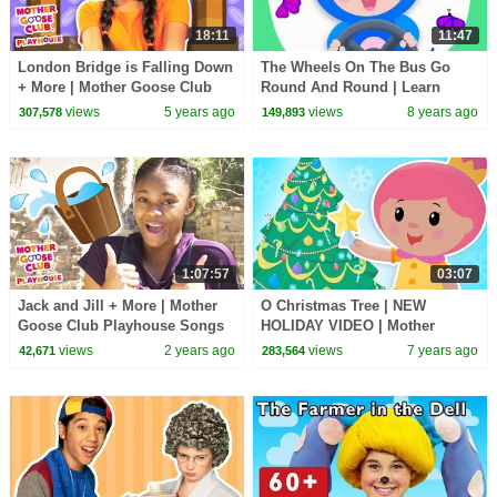
18:11
11:47
London Bridge is Falling Down
The Wheels On The Bus Go
+ More | Mother Goose Club
Round And Round | Learn
Playhouse Songs & Rhymes
Colors | Mother Goose Club
views
5 years ago
views
8 years ago
307,578
149,893
Animated Baby Songs
1:07:57
03:07
Jack and Jill + More | Mother
O Christmas Tree | NEW
Goose Club Playhouse Songs
HOLIDAY VIDEO | Mother
& Nursery Rhymes
Goose Club Songs for Children
views
2 years ago
views
7 years ago
42,671
283,564