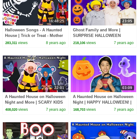
16:48:25
23:05
Halloween Songs - A Haunted
Ghost Family and More |
House | Trick or Treat - Mother
SURPRISE HALLOWEEN
Goose Club | Children's
SONGS | Baby Songs from
views
8 years ago
views
7 years ago
283,311
218,106
Halloween Songs
Mother Goose Club!
22:01
03:09
A Haunted House on Halloween
A Haunted House on Halloween
Night and More | SCARY KIDS
Night | HAPPY HALLOWEEN! |
SONGS | Baby Songs from
Mother Goose Club Playhouse
views
7 years ago
views
7 years ago
408,020
168,703
Mother Goose Club!
Kids Video