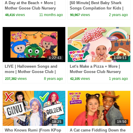
A Day at the Beach + More |
[60 Minute] Best Baby Shark
Mother Goose Club Nursery
Songs Compilation for Kids |
Rhymes
Pinkfong Official
views
11 months ago
views
2 years ago
48,416
90,967
4:22:43
1:09:13
LIVE | Halloween Songs and
Let's Make a Pizza + More |
more | Mother Goose Club |
Mother Goose Club Nursery
Trick or Treat? Cartoon songs
Rhymes
views
8 years ago
views
1 years ago
237,382
42,105
for Children
18:25
19:50
Who Knows Rumi (From KPop
A Cat came Fiddling Down the