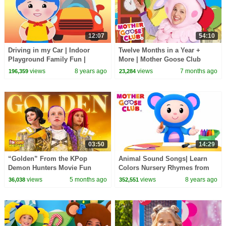
12:07
54:10
Driving in my Car | Indoor
Twelve Months in a Year +
Playground Family Fun |
More | Mother Goose Club
Nursery Rhymes Song for kids
Nursery Rhymes
views
8 years ago
views
7 months ago
196,359
23,284
| Mother Goose Club
03:50
14:29
“Golden” From the KPop
Animal Sound Songs| Learn
Demon Hunters Movie Fun
Colors Nursery Rhymes from
Squad Music Video Cover |
Mother Goose Club! Kids Play
views
5 months ago
views
8 years ago
36,038
352,551
Fun Squad
Video | Children