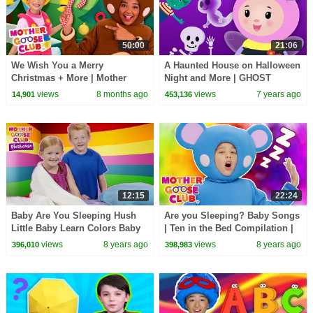
50:00
21:06
We Wish You a Merry
A Haunted House on Halloween
Christmas + More | Mother
Night and More | GHOST
Goose Club Nursery Rhymes
FAMILY SONG | Baby Songs
views
8 months ago
views
7 years ago
14,901
453,136
from Mother Goose Club!
12:15
22:24
Baby Are You Sleeping Hush
Are you Sleeping? Baby Songs
Little Baby Learn Colors Baby
| Ten in the Bed Compilation |
Song | Mother Goose Club
Mother Goose Club Kids
views
8 years ago
views
8 years ago
396,010
398,983
Playhouse
Rhymes Animation