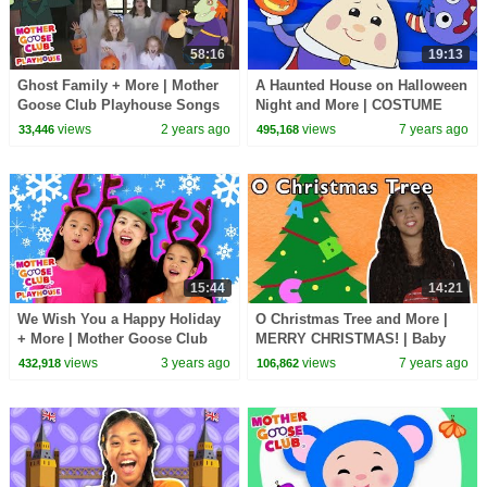
58:16
19:13
Ghost Family + More | Mother
A Haunted House on Halloween
Goose Club Playhouse Songs
Night and More | COSTUME
& Nursery Rhymes
PLAYTIME | Mother Goose
views
2 years ago
views
7 years ago
33,446
495,168
Club
15:44
14:21
We Wish You a Happy Holiday
O Christmas Tree and More |
+ More | Mother Goose Club
MERRY CHRISTMAS! | Baby
Playhouse Songs & Nursery
Songs from Mother Goose
views
3 years ago
views
7 years ago
432,918
106,862
Rhymes
Club!