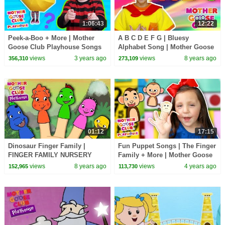
1:06:43
12:22
Peek-a-Boo + More | Mother
A B C D E F G | Bluesy
Goose Club Playhouse Songs
Alphabet Song | Mother Goose
& Nursery Rhymes
Club Nursery Rhymes | ABC
views
3 years ago
views
8 years ago
356,310
273,109
Phonics + Kids Songs
01:12
17:15
Dinosaur Finger Family |
Fun Puppet Songs | The Finger
FINGER FAMILY NURSERY
Family + More | Mother Goose
RHYME | Mother Goose Club
Club Playhouse Songs &
views
8 years ago
views
4 years ago
152,965
113,730
Kid Songs and Baby Songs
Rhymes