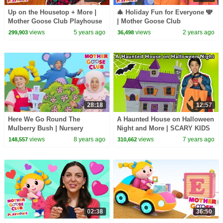
Up on the Housetop + More |
🎄 Holiday Fun for Everyone 🕎
Mother Goose Club Playhouse
| Mother Goose Club
Songs & Rhymes
Playhouse Songs & Nursery
views
5 years ago
views
2 years ago
299,903
36,498
Rhymes
28:18
12:57
Here We Go Round The
A Haunted House on Halloween
Mulberry Bush | Nursery
Night and More | SCARY KIDS
Rhymes Baby Songs | Mother
SONGS | Baby Songs from
views
8 years ago
views
7 years ago
148,557
310,662
Goose Club | Songs for Kids
Mother Goose Club!
02:38
36:50