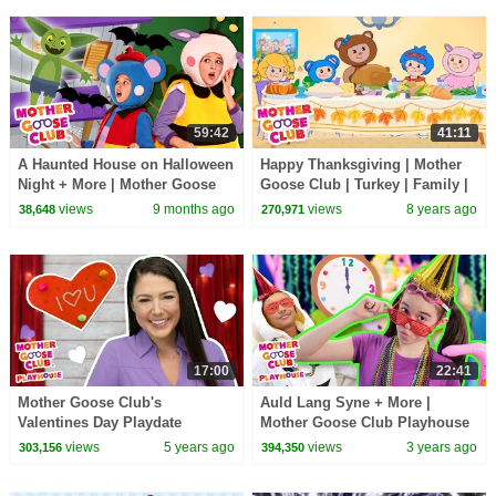
59:42
41:11
A Haunted House on Halloween
Happy Thanksgiving | Mother
Night + More | Mother Goose
Goose Club | Turkey | Family |
Club Nursery Rhymes
Songs for Kids + Baby
views
9 months ago
views
8 years ago
38,648
270,971
17:00
22:41
Mother Goose Club's
Auld Lang Syne + More |
Valentines Day Playdate
Mother Goose Club Playhouse
Songs & Nursery Rhymes
views
5 years ago
views
3 years ago
303,156
394,350