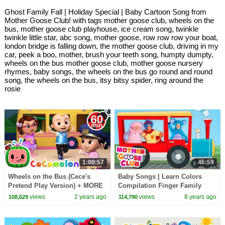
Ghost Family Fall | Holiday Special | Baby Cartoon Song from
Mother Goose Club! with tags mother goose club, wheels on the
bus, mother goose club playhouse, ice cream song, twinkle
twinkle little star, abc song, mother goose, row row row your boat,
london bridge is falling down, the mother goose club, driving in my
car, peek a boo, mother, brush your teeth song, humpty dumpty,
wheels on the bus mother goose club, mother goose nursery
rhymes, baby songs, the wheels on the bus go round and round
song, the wheels on the bus, itsy bitsy spider, ring around the
rosie
1:00:57
46:59
Wheels on the Bus (Cece's
Baby Songs | Learn Colors
Pretend Play Version) + MORE
Compilation Finger Family
CoComelon Nursery Rhymes &
Songs for Kids | Mother Goose
views
2 years ago
views
8 years ago
108,629
114,790
Kids Songs
Club Animation