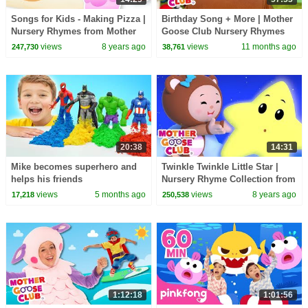
Songs for Kids - Making Pizza |
Birthday Song + More | Mother
Nursery Rhymes from Mother
Goose Club Nursery Rhymes
Goose Club! Kids Play Video |
views
8 years ago
views
11 months ago
247,730
38,761
Children
20:38
14:31
Mike becomes superhero and
Twinkle Twinkle Little Star |
helps his friends
Nursery Rhyme Collection from
Mother Goose Club Playlist |
views
5 months ago
views
8 years ago
17,218
250,538
3D for Kids
1:12:18
1:01:56