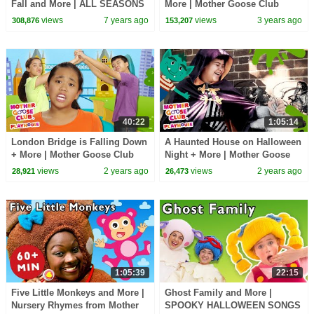
Fall and More | ALL SEASONS
More | Mother Goose Club
RHYME | Baby Songs from
Playhouse Songs & Nursery
views
7 years ago
views
3 years ago
308,876
153,207
Mother Goose Club!
Rhymes
40:22
1:05:14
London Bridge is Falling Down
A Haunted House on Halloween
+ More | Mother Goose Club
Night + More | Mother Goose
Playhouse Songs & Nursery
Club Playhouse Songs &
views
2 years ago
views
2 years ago
28,921
26,473
Rhymes
Nursery Rhymes
1:05:39
22:15
Five Little Monkeys and More |
Ghost Family and More |
Nursery Rhymes from Mother
SPOOKY HALLOWEEN SONGS