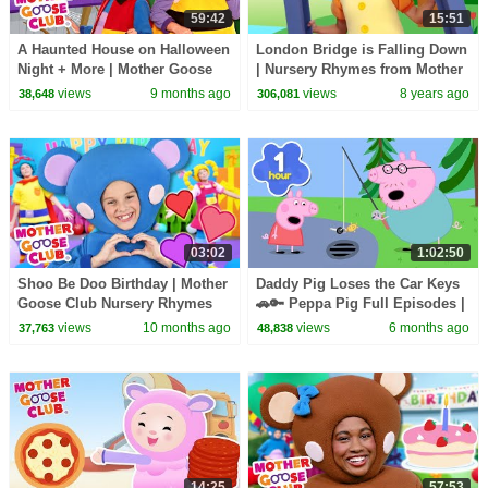
59:42
15:51
A Haunted House on Halloween
London Bridge is Falling Down
Night + More | Mother Goose
| Nursery Rhymes from Mother
Club Nursery Rhymes
Goose Club! Kids Play Video |
views
9 months ago
views
8 years ago
38,648
306,081
Children
03:02
1:02:50
Shoo Be Doo Birthday | Mother
Daddy Pig Loses the Car Keys
Goose Club Nursery Rhymes
🚗🔑 Peppa Pig Full Episodes |
1 Hour of Kids Cartoons
views
10 months ago
views
6 months ago
37,763
48,838
14:25
57:53