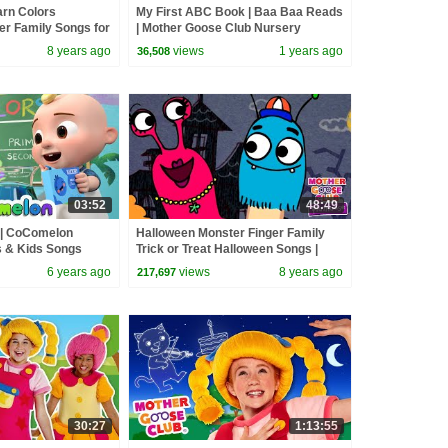
arn Colors
My First ABC Book | Baa Baa Reads
er Family Songs for
| Mother Goose Club Nursery
oose Club Playhouse
Rhymes
8 years ago
views
1 years ago
36,508
03:52
48:49
g | CoComelon
Halloween Monster Finger Family
 & Kids Songs
Trick or Treat Halloween Songs |
Mother Goose Club | Songs for Kids
6 years ago
views
8 years ago
217,697
30:27
1:13:55