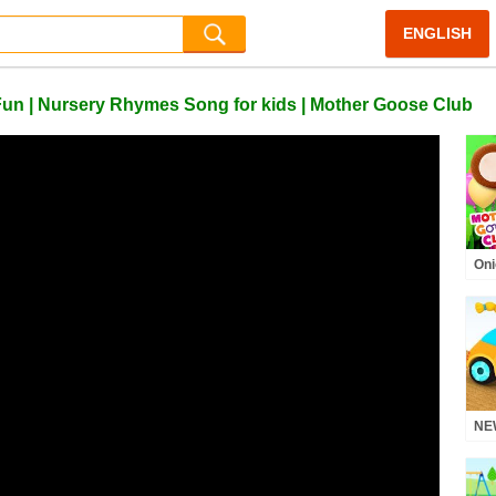
ENGLISH
 Fun | Nursery Rhymes Song for kids | Mother Goose Club
Oni
Mot
Rh
NEW
mor
Nu
Pho