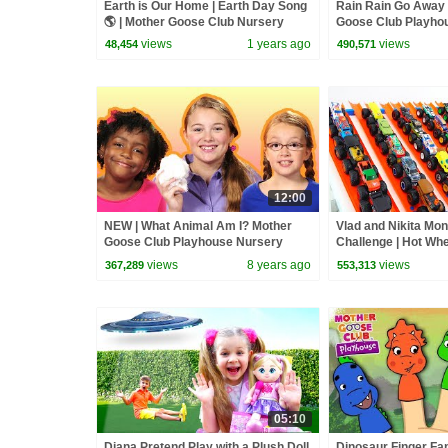
Earth is Our Home | Earth Day Song
Rain Rain Go Away 
🌎 | Mother Goose Club Nursery
Goose Club Playho
Rhymes
Rhymes | ABC Phon
views
1 years ago
views
48,454
490,571
Songs
12:00
NEW | What Animal Am I? Mother
Vlad and Nikita Mon
Goose Club Playhouse Nursery
Challenge | Hot Wh
Rhymes | ABC Phonics & More Kids
views
8 years ago
views
367,289
553,313
Songs
05:10
Diana Pretend Play with a Plush Doll
Dinosaur Finger Fa