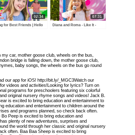
02:34
07:31
g for Best Friends | Hello
Diana and Roma - Like It -
end | Mother Goose Club
andy Town - Love Can Save
ayhouse Songs & Rhymes
the Day - Songs
n my car, mother goose club, wheels on the bus,
ndon bridge is falling down, the mother goose club,
rhymes, baby songs, the wheels on the bus go round
ad our app for iOS! http://bit.ly/_MGC3Watch our
or videos and activities!Looking for lyrics? Turn on
onal programs for preschoolers featuring six colorful
c and original nursery rhyme songs and videos! Jack B.
r is excited to bring education and entertainment to
ng education and entertainment to children around the
prises and programs planned, so check back often.
le Bo Peep is excited to bring education and
 has plenty of new adventures, surprises and
und the world through her classic and original nursery
ck often. Baa Baa Sheep is excited to bring