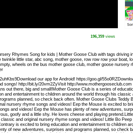
Son
Fri
Pl
196,359
views
ursery Rhymes Song for kids | Mother Goose Club with tags driving i
winkle little star, abc song, mother goose, row row row your boat, lo
umpty, wheels on the bus mother goose club, mother goose nursery 
er
ly/2uhKbs9Download our app for Android! https://goo.gl/55o0RZDownlo
nd songs! http://bit.ly/20vm2ZyVisit http://www.mothergooseclub.com f
fans out there, big and small!Mother Goose Club is a series of educati
ion and entertainment to children around the world through his classi
rograms planned, so check back often. Mother Goose Clubs Teddy Bea
ginal nursery rhyme songs and videos! Eep the Mouse is excited to bri
 songs and videos! Eep the Mouse has plenty of new adventures, sur
vous, goofy and a little shy. He loves cheese and playing pretend.Litt
r classic and original nursery rhyme songs and videos! Little Bo Peep
trary is excited to bring education and entertainment to children aro
nty of new adventures, surprises and programs planned, so check ba