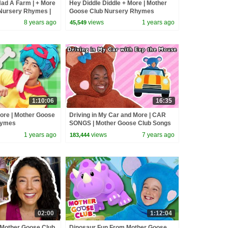
ad A Farm | + More
Hey Diddle Diddle + More | Mother
Nursery Rhymes |
Goose Club Nursery Rhymes
lub
8 years ago
views
1 years ago
45,549
1:10:06
16:35
ore | Mother Goose
Driving in My Car and More | CAR
hymes
SONGS | Mother Goose Club Songs
1 years ago
views
7 years ago
183,444
02:00
1:12:04
| Mother Goose Club
Dinosaur Fun From Mother Goose