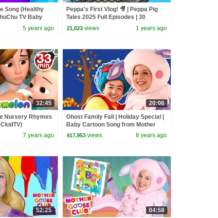
e Song (Healthy
Peppa's First Vlog! 🎥 | Peppa Pig
ChuChu TV Baby
Tales 2025 Full Episodes | 30
 & Kids Songs
Minutes
5 years ago
views
1 years ago
21,023
32:45
20:06
re Nursery Rhymes
Ghost Family Fall | Holiday Special |
BCkidTV)
Baby Cartoon Song from Mother
Goose Club!
7 years ago
views
8 years ago
417,953
52:25
04:58