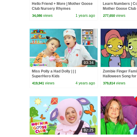
Hello Friend + More | Mother Goose
Learn Numbers | Co
Club Nursery Rhymes
Mother Goose Club
Songs & Rhymes
views
1 years ago
views
34,086
277,650
03:34
Miss Polly a Had Dolly | | |
Zombie Finger Famil
SuperHero Kids
Halloween Song for 
Goose Club | Songs 
views
4 years ago
views
419,941
379,814
02:25