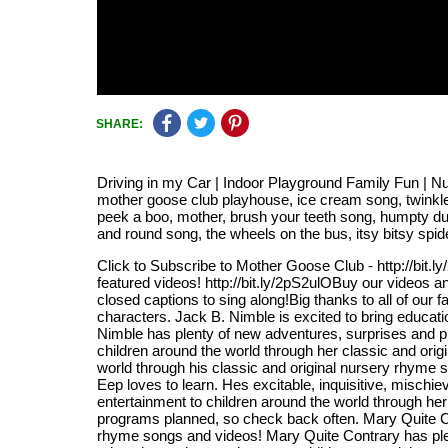
SHARE:
Driving in my Car | Indoor Playground Family Fun | N
mother goose club playhouse, ice cream song, twinkle t
peek a boo, mother, brush your teeth song, humpty d
and round song, the wheels on the bus, itsy bitsy spid
Click to Subscribe to Mother Goose Club - http://bit.
featured videos! http://bit.ly/2pS2ulOBuy our videos a
closed captions to sing along!Big thanks to all of our 
characters. Jack B. Nimble is excited to bring educat
Nimble has plenty of new adventures, surprises and p
children around the world through her classic and ori
world through his classic and original nursery rhyme
Eep loves to learn. Hes excitable, inquisitive, mischie
entertainment to children around the world through he
programs planned, so check back often. Mary Quite Con
rhyme songs and videos! Mary Quite Contrary has ple