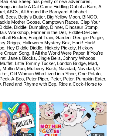
s! Baa Baa Sheep has plenty of new adventures,
 Songs include A Cat Came Fiddling Out of a Barn, A
l, ABCs, All Around the Barnyard, Alphabet
l, Bees, Betty's Butter, Big Yellow Moon, BINGO,
e Cackle Mother Goose, Camptown Races, Clap Your
iddle, Diddle, Dumpling, Dinner, Dinosaur Stomp,
ta's Workshop, Farmer in the Dell, Fiddle-De-Dee,
tball Rocker, Freight Train, Garden, Georgie Porgie,
ry Griggs, Halloween Mystery Box, Hark! Hark!,
o, Hey Diddle Diddle, Hickety Pickety, Hickory
 Cream Song, If All the World Were Paper, If You're
Sprat, Jane's Blocks, Jingle Bells, Johnny Whoops,
s Muffet, Little Tommy Tucker, London Bridge, Mad,
, Muffin Man, Mulberry Bush, Navidad, Navidad, O
sket, Old Woman Who Lived in a Shoe, One Potato,
eek-A-Boo, Peter Piper, Peter, Peter, Pumpkin Eater,
ow, Read and Rhyme with Eep, Ride a Cock-Horse to
18:25
18:25