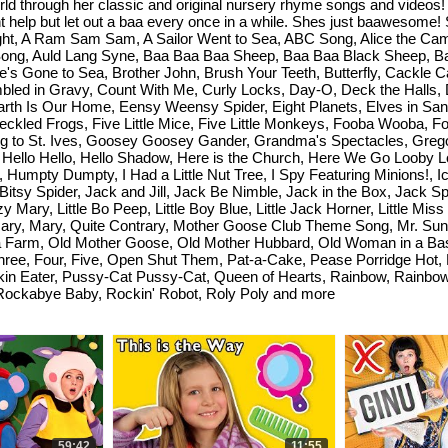
orld through her classic and original nursery rhyme songs and video
 help but let out a baa every once in a while. Shes just baawesome!
ht, A Ram Sam Sam, A Sailor Went to Sea, ABC Song, Alice the Came
Song, Auld Lang Syne, Baa Baa Baa Sheep, Baa Baa Black Sheep, Bal
e's Gone to Sea, Brother John, Brush Your Teeth, Butterfly, Cackl
ed in Gravy, Count With Me, Curly Locks, Day-O, Deck the Halls, D
arth Is Our Home, Eensy Weensy Spider, Eight Planets, Elves in San
ckled Frogs, Five Little Mice, Five Little Monkeys, Fooba Wooba, Foo
ng to St. Ives, Goosey Goosey Gander, Grandma's Spectacles, Grego
 Hello Hello, Hello Shadow, Here is the Church, Here We Go Looby Lo
mpty Dumpty, I Had a Little Nut Tree, I Spy Featuring Minions!, Ice
y Bitsy Spider, Jack and Jill, Jack Be Nimble, Jack in the Box, Jack 
ary, Little Bo Peep, Little Boy Blue, Little Jack Horner, Little Mis
Mary, Mary, Quite Contrary, Mother Goose Club Theme Song, Mr. Sun
a Farm, Old Mother Goose, Old Mother Hubbard, Old Woman in a Ba
ee, Four, Five, Open Shut Them, Pat-a-Cake, Pease Porridge Hot, P
pkin Eater, Pussy-Cat Pussy-Cat, Queen of Hearts, Rainbow, Rainb
 Rockabye Baby, Rockin' Robot, Roly Poly and more
59:42
11:55