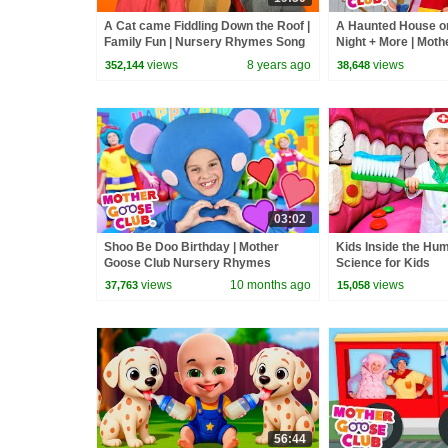
A Cat came Fiddling Down the Roof |
A Haunted House o
Family Fun | Nursery Rhymes Song
Night + More | Mot
for kids | Mother Goose Club
Nursery Rhymes
views
8 years ago
views
352,144
38,648
03:02
Shoo Be Doo Birthday | Mother
Kids Inside the Hu
Goose Club Nursery Rhymes
Science for Kids
views
10 months ago
views
37,763
15,058
56:44