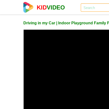
KID
VIDEO
Driving in my Car | Indoor Playground Family