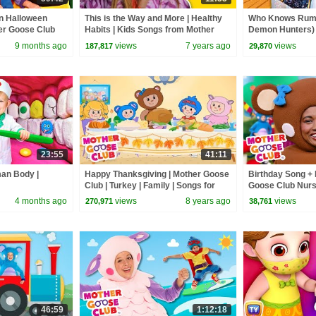
n Halloween
This is the Way and More | Healthy
Who Knows Rumi
her Goose Club
Habits | Kids Songs from Mother
Demon Hunters) 
Goose Club!
Zoey! | Fun Squa
9 months ago
views
7 years ago
views
187,817
29,870
23:55
41:11
man Body |
Happy Thanksgiving | Mother Goose
Birthday Song + 
Club | Turkey | Family | Songs for
Goose Club Nur
Kids + Baby
4 months ago
views
8 years ago
views
270,971
38,761
46:59
1:12:18