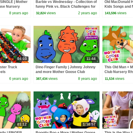
SINGLE | Mother
Barbie vs Wednesday - Collection of
Old MacDonald H
use Nursery
funny Pink vs. Black Challenges for
Kids Songs and 
ics + More Kid
kids
Mother Goose C
8 years ago
views
2 years ago
views
32,824
143,596
04:03
11:44
ster Truck
Dino Finger Family | Johnny Johnny
This Old Man + M
eels
and more Mother Goose Club
Club Nursery R
Playhouse | Baby Songs for Kids
6 years ago
views
8 years ago
views
387,434
11,534
01:12
1:30:57
mily | FINGER
Boogity Boo + More | Mother Goose
This Is the Way 