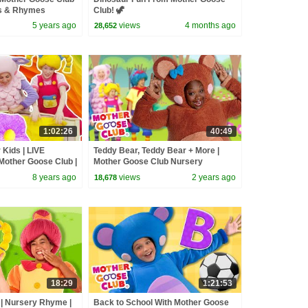
s & Rhymes
Club! 🦖
5 years ago
views
4 months ago
28,652
1:02:26
40:49
 Kids | LIVE
Teddy Bear, Teddy Bear + More |
Mother Goose Club |
Mother Goose Club Nursery
ursery Rhymes Kids
Rhymes
8 years ago
views
2 years ago
18,678
18:29
1:21:53
| Nursery Rhyme |
Back to School With Mother Goose