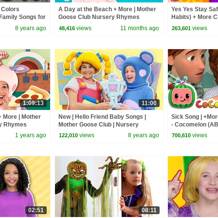
 Colors
A Day at the Beach + More | Mother
Yes Yes Stay Saf
Family Songs for
Goose Club Nursery Rhymes
Habits) + More 
e Club Animation
Nursery Rhymes
8 years ago
views
11 months ago
views
48,416
263,601
1:09:13
11:00
+ More | Mother
New | Hello Friend Baby Songs |
Sick Song | +Mo
ry Rhymes
Mother Goose Club | Nursery
- Cocomelon (A
Rhymes Songs for Kids Children
1 years ago
views
8 years ago
views
122,010
700,610
Toddlers
02:51
08:11