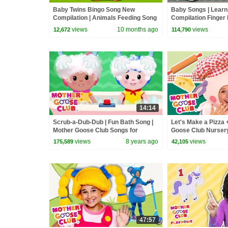
Baby Twins Bingo Song New
Baby Songs | Learn
Compilation | Animals Feeding Song
Compilation Finger 
| Baby Cartoon and Kids Songs
Kids | Mother Goos
views
10 months ago
views
12,672
114,790
14:14
Scrub-a-Dub-Dub | Fun Bath Song |
Let's Make a Pizza 
Mother Goose Club Songs for
Goose Club Nurse
Children
views
8 years ago
views
175,589
42,105
47:57