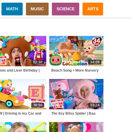
MATH
MUSIC
SCIENCE
ARTS
02:30
34:09
ons and Liver Birthday |
Beach Song + More Nursery
her Goose Club Nursery
Rhymes & Kids Songs -
ymes
CoCoMelon
36:50
03:24
 | Driving in my Car and
The Itsy Bitsy Spider | Baa
e | Mother Goose Club
Baa Reads | Preschool
rsery Rhymes | ABC
Storytime
nics & More Kids Songs