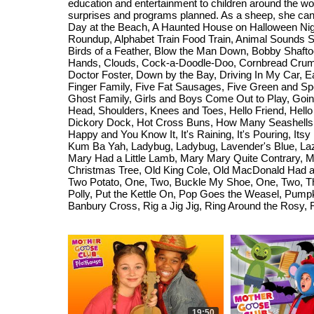
education and entertainment to children around the w
surprises and programs planned. As a sheep, she cant
Day at the Beach, A Haunted House on Halloween Nig
Roundup, Alphabet Train Food Train, Animal Sounds 
Birds of a Feather, Blow the Man Down, Bobby Shafto
Hands, Clouds, Cock-a-Doodle-Doo, Cornbread Crumbl
Doctor Foster, Down by the Bay, Driving In My Car, E
Finger Family, Five Fat Sausages, Five Green and Spe
Ghost Family, Girls and Boys Come Out to Play, Goi
Head, Shoulders, Knees and Toes, Hello Friend, Hello
Dickory Dock, Hot Cross Buns, How Many Seashells, Hu
Happy and You Know It, It's Raining, It's Pouring, Its
Kum Ba Yah, Ladybug, Ladybug, Lavender's Blue, Lazy M
Mary Had a Little Lamb, Mary Mary Quite Contrary, 
Christmas Tree, Old King Cole, Old MacDonald Had 
Two Potato, One, Two, Buckle My Shoe, One, Two, Thr
Polly, Put the Kettle On, Pop Goes the Weasel, Pum
Banbury Cross, Rig a Jig Jig, Ring Around the Rosy,
19:50