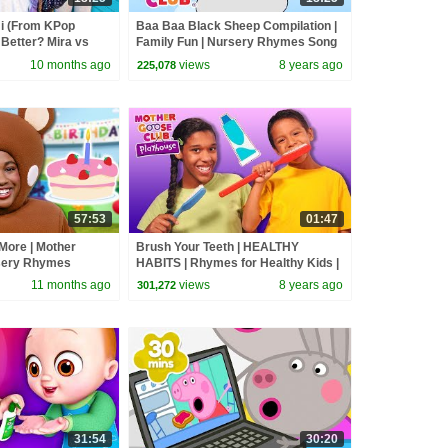
 (From KPop
Baa Baa Black Sheep Compilation |
Better? Mira vs
Family Fun | Nursery Rhymes Song
d
for kids | Mother Goose Club
10 months ago
views
8 years ago
225,078
57:53
01:47
More | Mother
Brush Your Teeth | HEALTHY
sery Rhymes
HABITS | Rhymes for Healthy Kids |
Mother Goose Club Playhouse Kids
11 months ago
views
8 years ago
301,272
Video
31:54
30:20