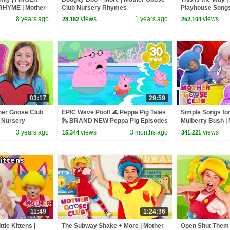
HYME | Mother
Club Nursery Rhymes
Playhouse Song
ngs and Baby
8 years ago
views
1 years ago
views
28,152
252,104
03:17
29:59
her Goose Club
EPIC Wave Pool! 🌊 Peppa Pig Tales
Simple Songs for
 Nursery
🛝 BRAND NEW Peppa Pig Episodes
Mulberry Bush | 
Baby Songs | N
3 years ago
views
3 months ago
views
15,344
341,221
11:49
1:24:36
ttle Kittens |
The Subway Shake + More | Mother
Open Shut Them 