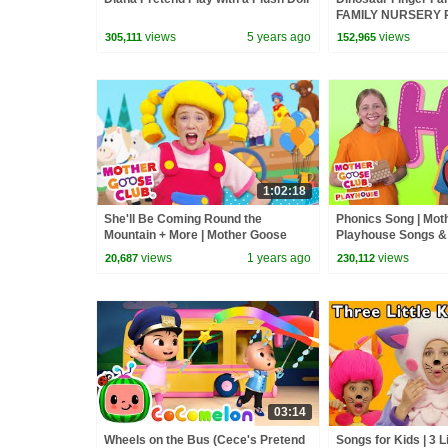
FAMILY NURSERY R
Goose Club Kid So
views
5 years ago
views
305,111
152,965
Songs
1:02:18
She'll Be Coming Round the
Phonics Song | Mot
Mountain + More | Mother Goose
Playhouse Songs &
Club Nursery Rhymes
Rhymes
views
1 years ago
views
20,687
230,112
03:14
Wheels on the Bus (Cece's Pretend
Songs for Kids | 3 Li