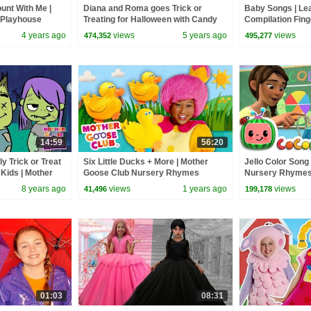
unt With Me |
Diana and Roma goes Trick or
Baby Songs | Le
 Playhouse
Treating for Halloween with Candy
Compilation Fing
Haul
Kids | Mother G
4 years ago
views
5 years ago
views
474,352
495,277
14:59
56:20
y Trick or Treat
Six Little Ducks + More | Mother
Jello Color Son
Kids | Mother
Goose Club Nursery Rhymes
Nursery Rhymes
for Children
8 years ago
views
1 years ago
views
41,496
199,178
01:03
08:31