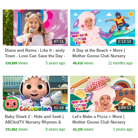
Fun Squad
07:31
1:12:18
Diana and Roma - Like It - andy
A Day at the Beach + More |
Town - Love Can Save the Day -
Mother Goose Club Nursery
Songs
Rhymes
views
5 years ago
views
11 months ago
334,889
48,416
02:28
1:09:13
Baby Shark 2 - Hide and Seek |
Let's Make a Pizza + More |
ABCkidTV Nursery Rhymes &
Mother Goose Club Nursery
Kids Songs
Rhymes
views
8 years ago
views
1 years ago
331,862
42,105