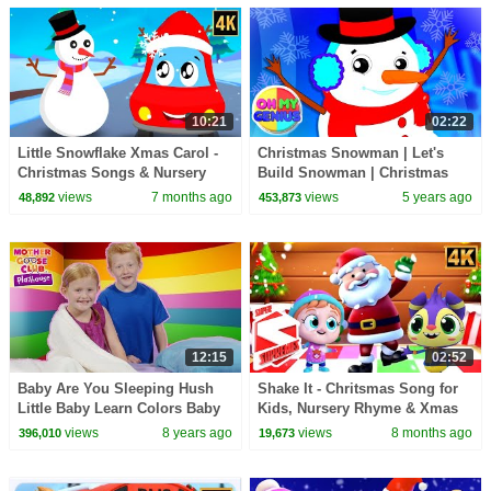
10:21
02:22
Little Snowflake Xmas Carol -
Christmas Snowman | Let's
Christmas Songs & Nursery
Build Snowman | Christmas
Rhymes for Kids - Merry
Carols | Christmas Songs with
views
7 months ago
views
5 years ago
48,892
453,873
Christmas
Oh My Genius
12:15
02:52
Baby Are You Sleeping Hush
Shake It - Chritsmas Song for
Little Baby Learn Colors Baby
Kids, Nursery Rhyme & Xmas
Song | Mother Goose Club
Carols
views
8 years ago
views
8 months ago
396,010
19,673
Playhouse