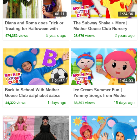
08:11
1:24:36
Diana and Roma goes Trick or
The Subway Shake + More |
Treating for Halloween with
Mother Goose Club Nursery
Candy Haul
Rhymes
views
5 years ago
views
2 years ago
474,352
28,676
1:21:53
1:04:03
Back to School With Mother
Ice Cream Summer Fun |
Goose Club #alphabet #abcs
Yummy Songs from Mother
#counting #backtoschool
Goose Club!
views
1 days ago
views
15 days ago
44,322
33,301