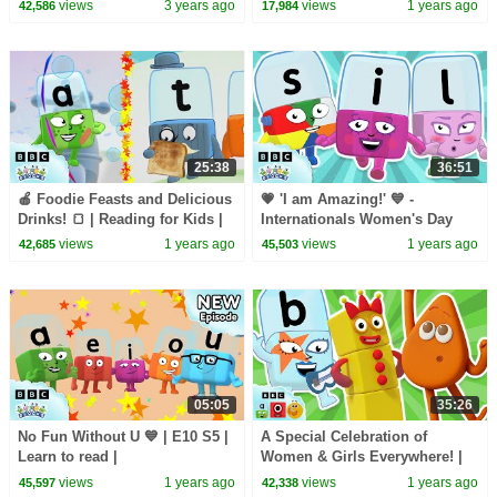
Kids | Hey Kids Nursery
| Learn Colors and Science
views
3 years ago
views
1 years ago
42,586
17,984
Rhymes
with Blippi!
25:38
36:51
🍎 Foodie Feasts and Delicious
💗 'I am Amazing!' 💙 -
Drinks! 🍞 | Reading for Kids |
Internationals Women's Day
ABC | @officialalphablocks
with Alphablock I | Reading |
views
1 years ago
views
1 years ago
42,685
45,503
@officialalphablocks
05:05
35:26
No Fun Without U 💙 | E10 S5 |
A Special Celebration of
Learn to read |
Women & Girls Everywhere! |
@officialalphablocks
Reading, Counting, & Colours |
views
1 years ago
views
1 years ago
45,597
42,338
@LearningBlocks