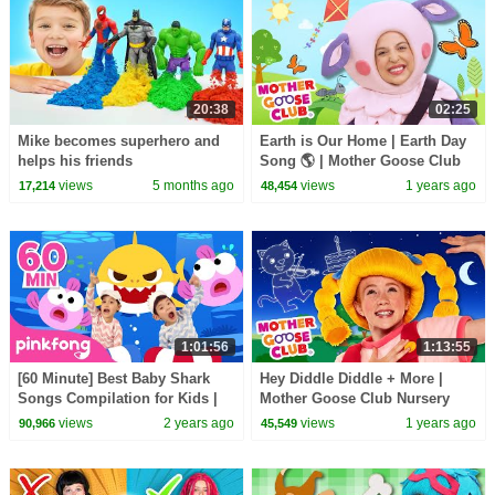
20:38
02:25
Mike becomes superhero and
Earth is Our Home | Earth Day
helps his friends
Song 🌎 | Mother Goose Club
Nursery Rhymes
views
5 months ago
views
1 years ago
17,214
48,454
1:01:56
1:13:55
[60 Minute] Best Baby Shark
Hey Diddle Diddle + More |
Songs Compilation for Kids |
Mother Goose Club Nursery
Pinkfong Official
Rhymes
views
2 years ago
views
1 years ago
90,966
45,549