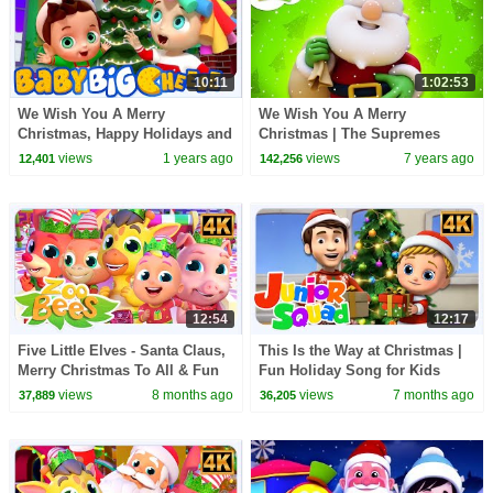
10:11
1:02:53
We Wish You A Merry
We Wish You A Merry
Christmas, Happy Holidays and
Christmas | The Supremes
Xmas Carols for Kids
Cartoons | +More Nursery
views
1 years ago
views
7 years ago
12,401
142,256
Rhymes - Kids TV
12:54
12:17
Five Little Elves - Santa Claus,
This Is the Way at Christmas |
Merry Christmas To All & Fun
Fun Holiday Song for Kids
Rhymes for kids
views
8 months ago
views
7 months ago
37,889
36,205