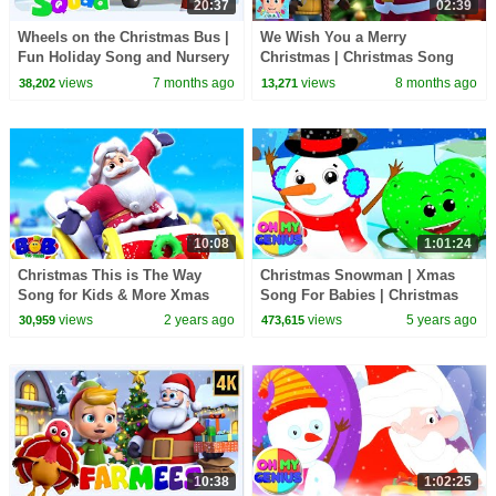
20:37
02:39
Wheels on the Christmas Bus |
We Wish You a Merry
Fun Holiday Song and Nursery
Christmas | Christmas Song
Rhyme for Kids
and Sing-Along for Kids
views
7 months ago
views
8 months ago
38,202
13,271
10:08
1:01:24
Christmas This is The Way
Christmas Snowman | Xmas
Song for Kids & More Xmas
Song For Babies | Christmas
Carols
Carols | Christmas Songs with
views
2 years ago
views
5 years ago
30,959
473,615
Oh My Genius
10:38
1:02:25