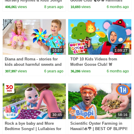
Nursery Rhymes & Kids Songs
Goose Club 🐈🐶🐪 #animals
- ABCkidTV
#dancing #dance #dancevideo
views
8 years ago
views
6 months ago
406,061
10,693
10:07
1:09:27
Diana and Roma - stories for
TOP 10 Kids Videos from
kids about harmful sweets and
Mother Goose Club! 🚨
candies
views
6 years ago
views
6 months ago
307,997
36,286
30:45
58:16
Rock a bye baby and More
Scientific Oyster Farming in
Bedtime Songs! | Lullabies for
Hawaii!🦪🌴 | BEST OF BLIPPI!