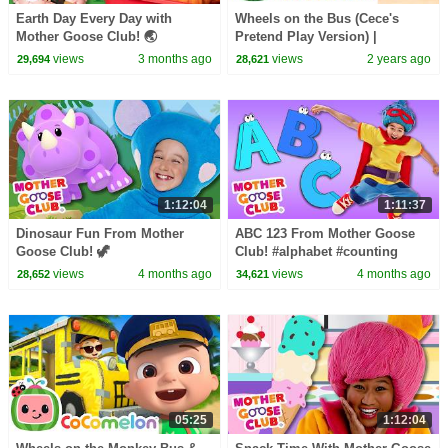
Earth Day Every Day with
Wheels on the Bus (Cece's
Mother Goose Club! 🌏
Pretend Play Version) |
#earthday #earthday2026
CoComelon Nursery Rhymes &
views
3 months ago
views
2 years ago
29,694
28,621
#nature #protectourplanet
Kids Songs
1:12:04
1:11:37
Dinosaur Fun From Mother
ABC 123 From Mother Goose
Goose Club! 🦖
Club! #alphabet #counting
#countingsongs #alphabetsong
views
4 months ago
views
4 months ago
28,652
34,621
05:25
1:12:04