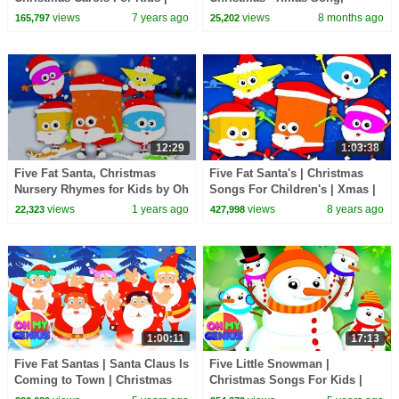
Little Eddie Nursery Rhymes -
Nursery Rhyme & Xmas Carols
views
7 years ago
views
8 months ago
165,797
25,202
Kids TV
12:29
1:03:38
Five Fat Santa, Christmas
Five Fat Santa's | Christmas
Nursery Rhymes for Kids by Oh
Songs For Children's | Xmas |
My Genius
Merry Christmas By Baby
views
1 years ago
views
8 years ago
22,323
427,998
Shapes
1:00:11
17:13
Five Fat Santas | Santa Claus Is
Five Little Snowman |
Coming to Town | Christmas
Christmas Songs For Kids |
Carols | Nursery Rhymes |
Xmas Song with Oh My Genius