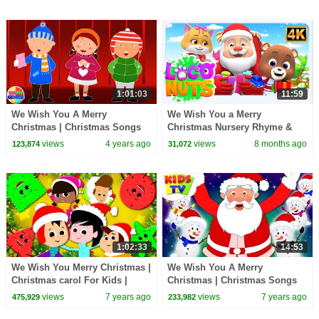
1:01:03
11:59
We Wish You A Merry
We Wish You a Merry
Christmas | Christmas Songs
Christmas Nursery Rhyme &
For Children | Xmas Music For
Songs for Kids
views
4 years ago
views
8 months ago
123,874
31,072
Babies | Kids Songs
1:02:33
14:53
We Wish You Merry Christmas |
We Wish You A Merry
Christmas carol For Kids |
Christmas | Christmas Songs
Xmas Rhyme For Kids
For Children | +More Nursery
views
7 years ago
views
7 years ago
475,929
233,982
Rhymes | Kids Tv