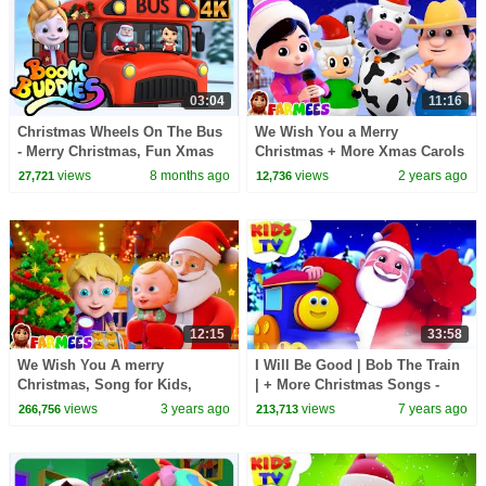
03:04
11:16
Christmas Wheels On The Bus
We Wish You a Merry
- Merry Christmas, Fun Xmas
Christmas + More Xmas Carols
Ride for Kids
& Baby Songs
views
8 months ago
views
2 years ago
27,721
12,736
12:15
33:58
We Wish You A merry
I Will Be Good | Bob The Train
Christmas, Song for Kids,
| + More Christmas Songs -
Christmas Carols by farmees
Kids TV
views
3 years ago
views
7 years ago
266,756
213,713