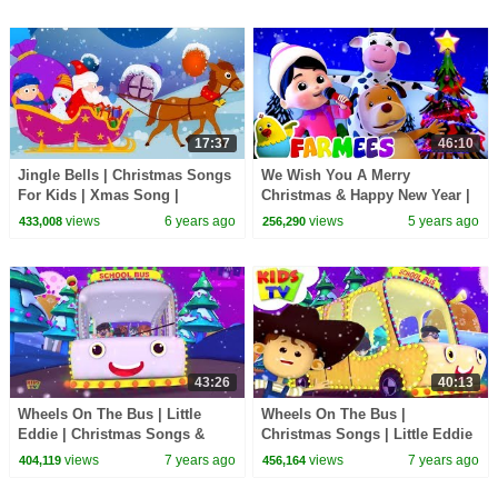
17:37
46:10
Jingle Bells | Christmas Songs
We Wish You A Merry
For Kids | Xmas Song |
Christmas & Happy New Year |
Christmas Carol
Christmas Carols | Children's
views
6 years ago
views
5 years ago
433,008
256,290
Music | Farmees
43:26
40:13
Wheels On The Bus | Little
Wheels On The Bus |
Eddie | Christmas Songs &
Christmas Songs | Little Eddie
Carols - Kids TV
Cartoons - Kids TV
views
7 years ago
views
7 years ago
404,119
456,164