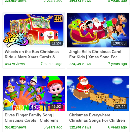
views
5 years ago
views
5 years ago
326,689
254,873
Xmas Song
11:24
1:00:05
Wheels on the Bus Christmas
Jingle Bells Christmas Carol
Ride + More Xmas Carols &
For Kids | Xmas Song For
Kids Rhymes
Children By Oh My Genius
views
7 months ago
views
7 years ago
48,479
324,649
46:02
17:44
Elves Finger Family Song |
Christmas Everywhere |
Christmas Carols | Children's
Christmas Songs For Children
Music | Xmas Songs by
| Xmas Rhyme
views
5 years ago
views
6 years ago
356,828
322,746
Farmees