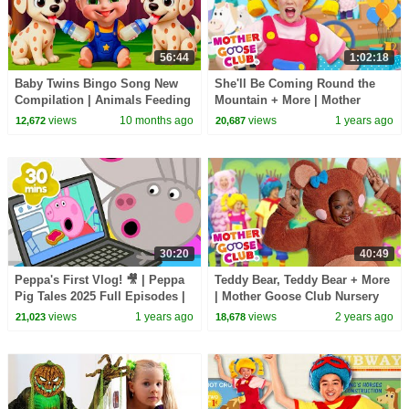
56:44
1:02:18
Baby Twins Bingo Song New
She'll Be Coming Round the
Compilation | Animals Feeding
Mountain + More | Mother
Song | Baby Cartoon and Kids
Goose Club Nursery Rhymes
views
10 months ago
views
1 years ago
12,672
20,687
Songs
30:20
40:49
Peppa's First Vlog! 🎥 | Peppa
Teddy Bear, Teddy Bear + More
Pig Tales 2025 Full Episodes |
| Mother Goose Club Nursery
30 Minutes
Rhymes
views
1 years ago
views
2 years ago
21,023
18,678