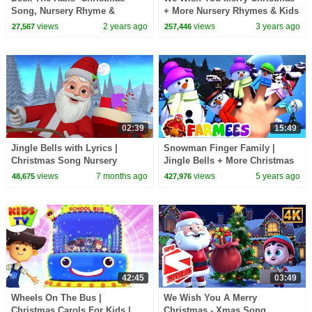
Song, Nursery Rhyme &
+ More Nursery Rhymes & Kids
Cartoon Video by Baby Big
Songs by Zoobees
views
2 years ago
views
3 years ago
27,567
257,446
Cheese
02:39
15:49
Jingle Bells with Lyrics |
Snowman Finger Family |
Christmas Song Nursery
Jingle Bells + More Christmas
Rhymes | KiddiesTV
Songs | Xmas Carols | Nursery
views
7 months ago
views
5 years ago
48,675
427,976
Rhymes - Farmees
42:45
03:49
Wheels On The Bus |
We Wish You A Merry
Christmas Carols For Kids |
Christmas - Xmas Song,