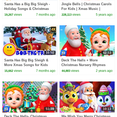
Santa Has a Big Big Sleigh -
Jingle Bells | Christmas Carols
Holiday Songs & Christmas
For Kids | Xmas Music |
Carols for Kids
Christmas Songs with Oh My
views
7 months ago
views
5 years ago
19,267
228,113
Genius
10:50
42:53
Santa Has Big Big Sleigh &
Deck The Halls + More
More Xmas Songs for Kids
Christmas Nursery Rhymes
And Baby Songs by Baby Big
views
7 months ago
views
2 years ago
15,662
44,883
Cheese
51:39
10:13
Deck The Halls- Christmas
We Wish You Merry Christmas