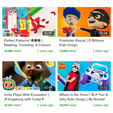
42:55
02:38
Perfect Patterns! 🔴🟠🟡 |
Prankster Rascal | D Billions
Reading, Counting, & Colours
Kids Songs
for Kids | @LearningBlocks
views
1 years ago
views
1 years ago
10,985
13,826
02:49
15:13
Cody Plays With Excavator! |
Where is the Siren? 🚨🎶 Fun &
🎵Singalong with Cody!🎵
Silly Kids Songs | By Nomad
CoComelon Kids Songs
Kids
views
1 years ago
views
1 years ago
47,047
33,979