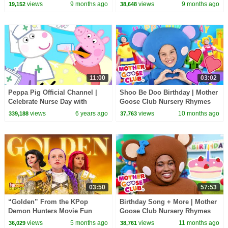
Club Nursery Rhymes
views
9 months ago
views
9 months ago
19,152
38,648
11:00
03:02
Peppa Pig Official Channel |
Shoo Be Doo Birthday | Mother
Celebrate Nurse Day with
Goose Club Nursery Rhymes
Peppa Pig and Nurse Suzy
views
6 years ago
views
10 months ago
339,188
37,763
03:50
57:53
“Golden” From the KPop
Birthday Song + More | Mother
Demon Hunters Movie Fun
Goose Club Nursery Rhymes
Squad Music Video Cover |
views
5 months ago
views
11 months ago
36,029
38,761