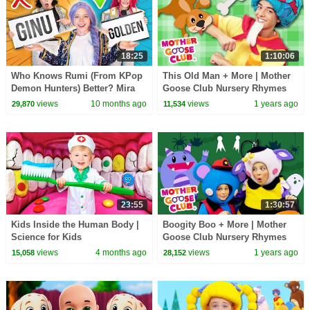
18:25
1:10:06
Who Knows Rumi (From KPop
This Old Man + More | Mother
Demon Hunters) Better? Mira
Goose Club Nursery Rhymes
vs Zoey! | Fun Squad
views
10 months ago
views
1 years ago
29,870
11,534
23:55
1:30:57
Kids Inside the Human Body |
Boogity Boo + More | Mother
Science for Kids
Goose Club Nursery Rhymes
views
4 months ago
views
1 years ago
15,058
28,152