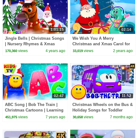
1:01:15
02:14
Jingle Bells | Christmas Songs
We Wish You A Merry
| Nursery Rhymes & Xmas
Christmas and Xmas Carol for
Carols | Cartoon Videos for
Kids
views
4 years ago
views
2 years ago
170,360
33,019
Kids by Farmees
02:47
11:52
ABC Song | Bob The Train |
Christmas Wheels on the Bus &
Christmas Cartoons | Learning
Holiday Songs for Toddler
Videos For Children by Kids Tv
views
7 years ago
views
7 months ago
451,975
30,658