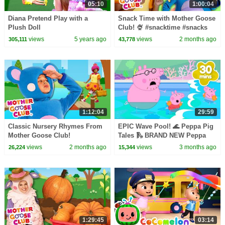
05:10
1:00:04
Diana Pretend Play with a
Snack Time with Mother Goose
Plush Doll
Club! 🍨 #snacktime #snacks
#summer #outside
views
5 years ago
views
2 months ago
305,111
43,778
1:12:04
29:59
Classic Nursery Rhymes From
EPIC Wave Pool! 🌊 Peppa Pig
Mother Goose Club!
Tales 🛝 BRAND NEW Peppa
Pig Episodes
views
2 months ago
views
3 months ago
26,224
15,344
1:29:45
03:14