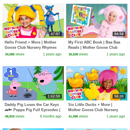
47:57
04:58
Hello Friend + More | Mother
My First ABC Book | Baa Baa
Goose Club Nursery Rhymes
Reads | Mother Goose Club
Nursery Rhymes
views
1 years ago
views
1 years ago
34,086
36,508
1:02:50
56:20
Daddy Pig Loses the Car Keys
Six Little Ducks + More |
🚗🔑 Peppa Pig Full Episodes |
Mother Goose Club Nursery
1 Hour of Kids Cartoons
Rhymes
views
6 months ago
views
1 years ago
48,834
41,496