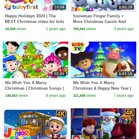
33:54
1:00:29
Happy Holidays 2024 | The
Snowman Finger Family +
BEST Christmas video for kids
More Christmas Carols And
w Color Crew, GooGoo and
Nursery Rhymes for Children
views
1 years ago
views
3 years ago
16,508
350,941
Larry | Baby First
by Farmees
02:05
1:01:15
We Wish You A Merry
We Wish You A Merry
Christmas | Christmas Songs |
Christmas & Happy New Year |
Nursery Rhymes Videos For
Little Eddie | Christmas Carols
views
8 years ago
views
7 years ago
146,663
321,468
Toddlers by Kids Tv
- Kids TV