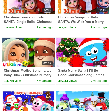
32:02
31:38
Christmas Songs for Kids:
Christmas Songs for Kids:
SANTA, Jingle Bells, Christmas
SANTA, We Wish You a Merry
Time and More Rhymes for
Christmas and More Rhymes
views
8 years ago
views
8 years ago
196,096
288,940
Babies
for Babies
02:07
1:01:38
Christmas Medley Song | Little
Santa Merry Santa | I'll Be
Baby Bum - Christmas Nursery
Good Christmas Song | Xmas
Rhymes for Kids
Rhyme | Christmas Carols For
views
5 years ago
views
7 years ago
126,719
386,651
Children