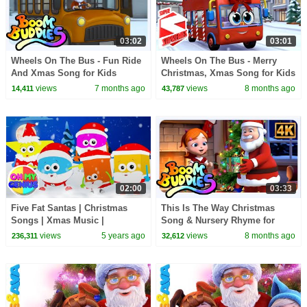
03:02
03:01
Wheels On The Bus - Fun Ride
Wheels On The Bus - Merry
And Xmas Song for Kids
Christmas, Xmas Song for Kids
by Super Supremes
views
7 months ago
views
8 months ago
14,411
43,787
02:00
03:33
Five Fat Santas | Christmas
This Is The Way Christmas
Songs | Xmas Music |
Song & Nursery Rhyme for
Christmas Carols | Nursery
Kids
views
5 years ago
views
8 months ago
236,311
32,612
Rhymes with Oh My Genius