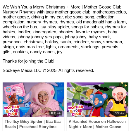
We Wish You a Merry Christmas + More | Mother Goose Club
Nursery Rhymes with tags mother goose club, mothergooseclub,
mother goose, driving in my car, abc song, song, collection,
compilation, nursery rhymes, rhymes, old macdonald had a farm,
wheels on the bus, itsy bitsy spider, songs for babies, rhymes for
babies, toddler, kindergarten, phonics, favorite rhymes, baby
videos, johnny johnny yes papa, johny johny, baby shark,
preschool, christmas, holiday, santa, reindeer, snow, snowman,
sleigh, christmas tree, lights, ornaments, stockings, presents,
gifts, cookies, candy canes, joy
Thanks for joining the Club!
Sockeye Media LLC © 2025. All rights reserved.
03:24
59:42
The Itsy Bitsy Spider | Baa Baa
A Haunted House on Halloween
Reads | Preschool Storytime
Night + More | Mother Goose