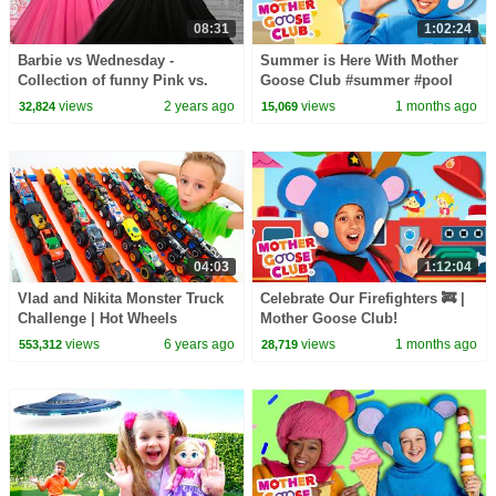
08:31
1:02:24
Barbie vs Wednesday -
Summer is Here With Mother
Collection of funny Pink vs.
Goose Club #summer #pool
Black Challenges for kids
#icecream #funinthesun
views
2 years ago
views
1 months ago
32,824
15,069
04:03
1:12:04
Vlad and Nikita Monster Truck
Celebrate Our Firefighters 🚒 |
Challenge | Hot Wheels
Mother Goose Club!
views
6 years ago
views
1 months ago
553,312
28,719