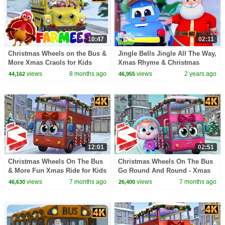
10:47
02:11
Christmas Wheels on the Bus &
Jingle Bells Jingle All The Way,
More Xmas Craols for Kids
Xmas Rhyme & Christmas
Song for Children
views
8 months ago
views
2 years ago
44,162
46,955
12:01
02:51
Christmas Wheels On The Bus
Christmas Wheels On The Bus
& More Fun Xmas Ride for Kids
Go Round And Round - Xmas
by Super Supremes
Song for Kids
views
7 months ago
views
7 months ago
46,630
26,400