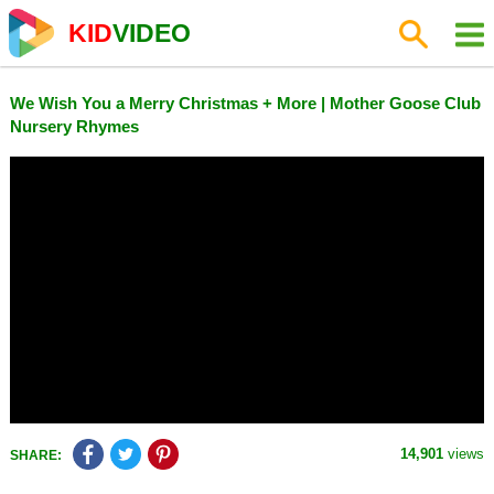
KID
VIDEO
We Wish You a Merry Christmas + More | Mother Goose Club
Nursery Rhymes
14,901
views
SHARE: