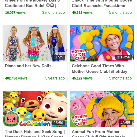
Wheels on the Monkey Bus &
Snack Time With Mother Goose
Cardboard Bus Ride! 🐵🚍 |
Club! 🍦#snacks #snacktime
CoComelon Nursery Rhymes &
#nurseryrhymes
views
3 months ago
views
5 months ago
16,097
40,332
Kids Songs
11:25
1:19:56
Diana and her New Dolls
Celebrate Good Times With
Mother Goose Club! #holiday
#holidays #celebration #party
views
5 years ago
views
5 months ago
462,456
45,192
05:50
48:55
The Duck Hide and Seek Song |
Animal Fun From Mother