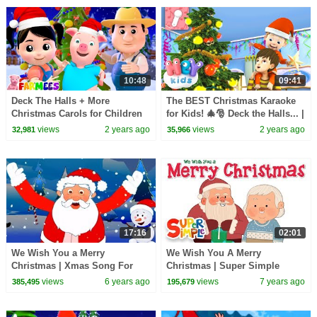
10:48
09:41
Deck The Halls + More
The BEST Christmas Karaoke
Christmas Carols for Children
for Kids! 🎄🎅 Deck the Halls... |
by Farmees
Christmas Songs | HeyKids
views
2 years ago
views
2 years ago
32,981
35,966
Nursery Rhymes
17:16
02:01
We Wish You a Merry
We Wish You A Merry
Christmas | Xmas Song For
Christmas | Super Simple
Kids | Christmas Carols For
Songs
views
6 years ago
views
7 years ago
385,495
195,679
Babies