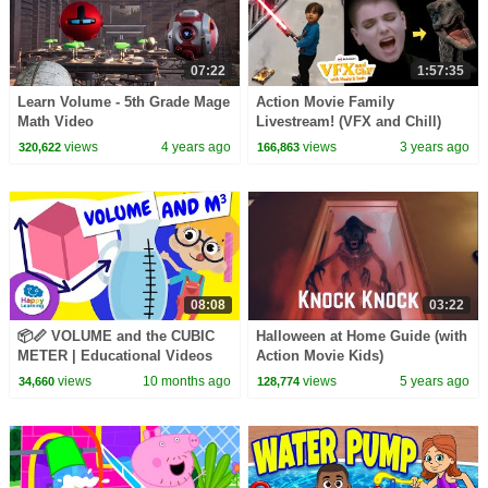
07:22
1:57:35
Learn Volume - 5th Grade Mage
Action Movie Family
Math Video
Livestream! (VFX and Chill)
views
4 years ago
views
3 years ago
320,622
166,863
08:08
03:22
📦📏 VOLUME and the CUBIC
Halloween at Home Guide (with
METER | Educational Videos
Action Movie Kids)
for Children |
views
10 months ago
views
5 years ago
34,660
128,774
@HappyLearningENG