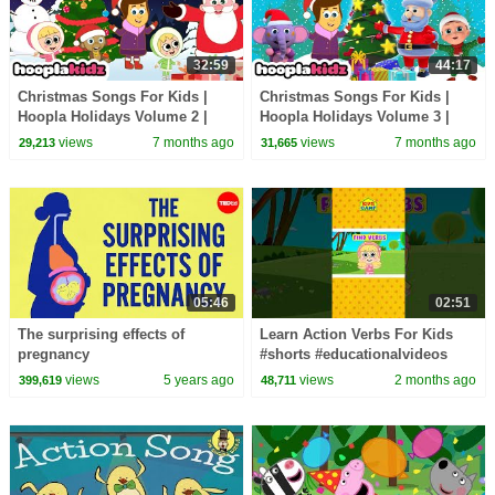
32:59
44:17
Christmas Songs For Kids |
Christmas Songs For Kids |
Hoopla Holidays Volume 2 |
Hoopla Holidays Volume 3 |
HooplaKidz
HooplaKidz
views
7 months ago
views
7 months ago
29,213
31,665
05:46
02:51
The surprising effects of
Learn Action Verbs For Kids
pregnancy
#shorts #educationalvideos
views
5 years ago
views
2 months ago
399,619
48,711