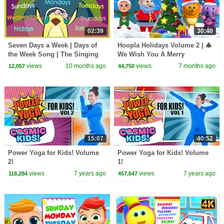
02:39
30:40
Seven Days a Week | Days of
Hoopla Holidays Volume 2 | 🎄
the Week Song | The Singing
We Wish You A Merry
Walrus
Christmas | Top Christmas
views
10 months ago
views
7 months ago
12,057
44,750
Songs
15:07
40:52
Power Yoga for Kids! Volume
Power Yoga for Kids! Volume
2!
1!
views
7 years ago
views
7 years ago
118,284
457,647