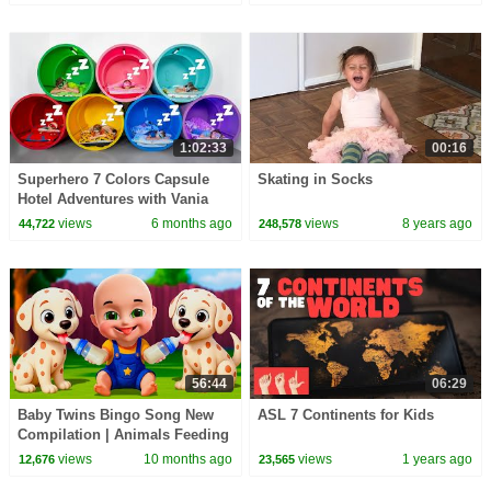
1:02:33
00:16
Superhero 7 Colors Capsule
Skating in Socks
Hotel Adventures with Vania
Mania Kids
views
6 months ago
views
8 years ago
44,722
248,578
56:44
06:29
Baby Twins Bingo Song New
ASL 7 Continents for Kids
Compilation | Animals Feeding
Song | Baby Cartoon and Kids
views
10 months ago
views
1 years ago
12,676
23,565
Songs