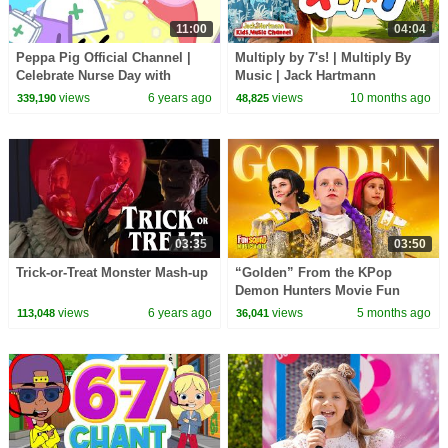
11:00
04:04
Peppa Pig Official Channel |
Multiply by 7's! | Multiply By
Celebrate Nurse Day with
Music | Jack Hartmann
Peppa Pig and Nurse Suzy
views
6 years ago
views
10 months ago
339,190
48,825
03:35
03:50
Trick-or-Treat Monster Mash-up
“Golden” From the KPop
Demon Hunters Movie Fun
Squad Music Video Cover |
views
6 years ago
views
5 months ago
113,048
36,041
Fun Squad