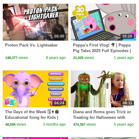
00:49
30:20
Proton Pack Vs. Lightsaber
Peppa's First Vlog! 🎥 | Peppa
Pig Tales 2025 Full Episodes |
30 Minutes
views
8 years ago
views
1 years ago
148,377
21,025
04:24
08:11
The Days of the Week 🗓️👩‍🏫
Diana and Roma goes Trick or
Educational Song for Kids |
Treating for Halloween with
HeyKids Nursery Rhymes
Candy Haul
views
3 months ago
views
5 years ago
48,594
474,357