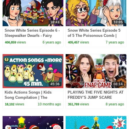
10:41
10:05
Snow White Series Episode 6 -
Snow White Series Episode 5
Sleepwalker Dwarfs - Fairy
of 5 The Poisonous Comb |
Tales and Bedtime Stories For
Fairy Tales and Bedtime
views
6 years ago
views
7 years ago
406,859
405,457
Kids
Stories For Kids
45:36
08:14
Kids Actions Songs | Kids
PLAYING THE FIVE NIGHTS AT
Song Compilation | The
FREDDY'S JUMP SCARE
Singing Walrus
GAME ft MatPat!
views
10 months ago
views
8 years ago
18,102
351,769