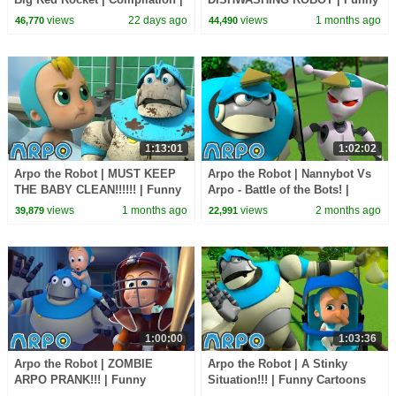
Funny Cartoons for Kids
Cartoons for Kids | Arpo and
views
22 days ago
views
1 months ago
46,770
44,490
Daniel
1:13:01
1:02:02
Arpo the Robot | MUST KEEP
Arpo the Robot | Nannybot Vs
THE BABY CLEAN!!!!!! | Funny
Arpo - Battle of the Bots! |
Cartoons for Kids | Arpo and
Funny Cartoons for Kids | Arpo
views
1 months ago
views
2 months ago
39,879
22,991
Daniel
and Daniel
1:00:00
1:03:36
Arpo the Robot | ZOMBIE
Arpo the Robot | A Stinky
ARPO PRANK!!! | Funny
Situation!!! | Funny Cartoons
Cartoons for Kids | Arpo and
for Kids | Arpo and Daniel