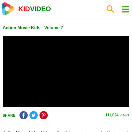
KID
VIDEO
Action Movie Kids - Volume 7
111,024
views
SHARE: