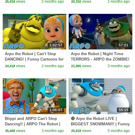
views
2 months ago
views
2 months ago
25,434
20,332
Daniel
1:02:57
57:01
Arpo the Robot | Can't Stop
Arpo the Robot | Night Time
DANCING! | Funny Cartoons for
TERRORS - ARPO the ZOMBIE!
Kids | Arpo and Daniel
| Funny Cartoons for Kids |
views
2 months ago
views
3 months ago
24,418
21,465
Arpo and Daniel
1:06:07
55:15
Blippi and ARPO Can't Stop
🔴 Arpo the Robot LIVE |
Dancing!! | ARPO The Robot |
BIGGEST SNOWMAN!!! | Funny
Funny Kids Cartoons | Full
Cartoons for Kids | Arpo and
views
3 months ago
views
5 months ago
35,408
25,918
Episodes
Daniel