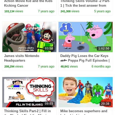
Action Movie Kid and the Kids
Thinking Skills Volume -2 Part-
Kicking Cancer
1 | Tick the best answer from
the following | Educational
views
7 years ago
views
5 years ago
103,134
241,308
Video
03:58
1:02:50
James visits Nintendo
Daddy Pig Loses the Car Keys
Headquarters
🚗🔑 Peppa Pig Full Episodes |
1 Hour of Kids Cartoons
views
7 years ago
views
6 months ago
208,294
48,841
09:03
20:38
Thinking Skills Part-2 | Fill in
Mike becomes superhero and