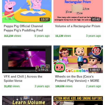
13:37
03:42
Peppa Pig Official Channel
Volume of a Rectangular Prism
Peppa Pig's Puddling Pool
views
6 years ago
views
3 years ago
313,234
15,139
1:59:21
1:00:57
VFX and Chill | Across the
Wheels on the Bus (Cece's
Spider-Verse
Pretend Play Version) + MORE
CoComelon Nursery Rhymes &
views
3 years ago
views
2 years ago
31,832
108,636
Kids Songs