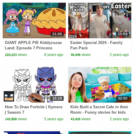
21:00
25:53
GIANT APPLE PIE Kiddyzuzaa
Easter Special 2024 - Family
Land: Episode 7 Princess
Fun Pack
Olivia Meets A Talking Giant
views
8 years ago
views
2 years ago
224,223
30,446
Surprise Egg!
15:19
32:50
How To Draw Fortnite | Kymera
Kids Built a Secret Cafe in their
| Season 7
Room - Funny stories for kids
views
5 years ago
views
2 years ago
143,858
43,426