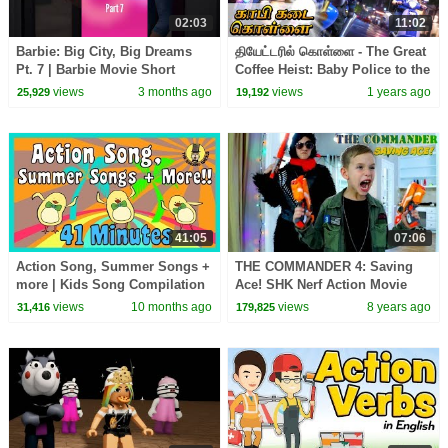
02:03
11:02
Barbie: Big City, Big Dreams
தியேட்டரில் கொள்ளை - The Great
Pt. 7 | Barbie Movie Short
Coffee Heist: Baby Police to the
Rescue | Kids Tamil Cartoon
views
3 months ago
views
1 years ago
25,929
19,192
41:05
07:06
Action Song, Summer Songs +
THE COMMANDER 4: Saving
more | Kids Song Compilation
Ace! SHK Nerf Action Movie
| The Singing Walrus
views
10 months ago
views
8 years ago
31,416
179,825