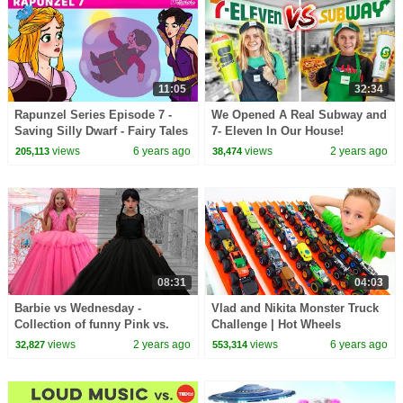
11:05
32:34
Rapunzel Series Episode 7 -
We Opened A Real Subway and
Saving Silly Dwarf - Fairy Tales
7- Eleven In Our House!
and Bedtime Stories For Kids
views
6 years ago
views
2 years ago
205,113
38,474
English
08:31
04:03
Barbie vs Wednesday -
Vlad and Nikita Monster Truck
Collection of funny Pink vs.
Challenge | Hot Wheels
Black Challenges for kids
views
2 years ago
views
6 years ago
32,827
553,314