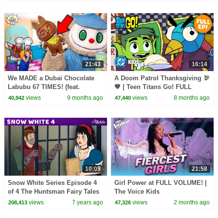
21:43
16:14
We MADE a Dubai Chocolate
A Doom Patrol Thanksgiving 🦃
Labubu 67 TIMES! (feat.
🧡 | Teen Titans Go! FULL
Matcha)
EPISODE Cutdown | @dckids
views
9 months ago
views
8 months ago
40,942
47,440
10:09
21:58
Snow White Series Episode 4
Girl Power at FULL VOLUME! |
of 4 The Huntsman Fairy Tales
The Voice Kids
and Bedtime Stories For Kids
views
7 years ago
views
2 months ago
208,413
47,326