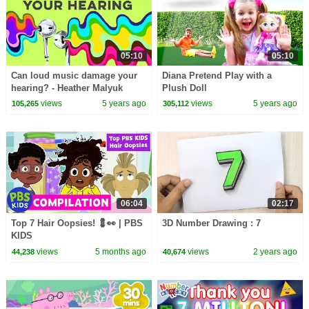
05:10
05:10
Can loud music damage your
Diana Pretend Play with a
hearing? - Heather Malyuk
Plush Doll
views
5 years ago
views
5 years ago
105,265
305,112
06:04
02:17
Top 7 Hair Oopsies! 💈👀 | PBS
3D Number Drawing : 7
KIDS
views
5 months ago
views
2 years ago
44,238
40,674