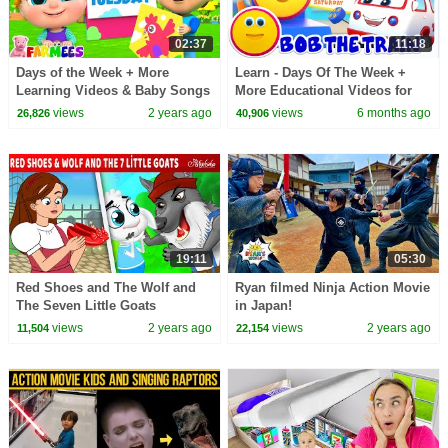
02:37
11:18
Days of the Week + More
Learn - Days Of The Week +
Learning Videos & Baby Songs
More Educational Videos for
by Farmees
Babies
views
2 years ago
views
6 months ago
26,826
40,906
19:11
05:30
Red Shoes and The Wolf and
Ryan filmed Ninja Action Movie
The Seven Little Goats
in Japan!
|Bedtime Stories for Kids in
views
2 years ago
views
2 years ago
11,504
22,154
English | Fairy Tales