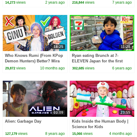
views
2 years ago
views
7 years ago
14,273
216,844
18:25
11:28
Who Knows Rumi (From KPop
Ryan eating Brunch at 7-
Demon Hunters) Better? Mira
ELEVEN Japan for the first
vs Zoey! | Fun Squad
time!!!
views
10 months ago
views
6 years ago
29,872
302,685
03:09
23:55
Alien: Garbage Day
Kids Inside the Human Body |
Science for Kids
views
8 years ago
views
4 months ago
127,179
15,066