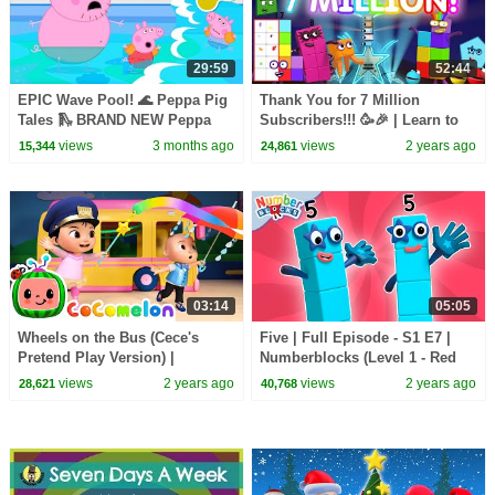
29:59
52:44
EPIC Wave Pool! 🌊 Peppa Pig
Thank You for 7 Million
Tales 🛝 BRAND NEW Peppa
Subscribers!!! 🥳🎉 | Learn to
Pig Episodes
Count | 7 million compilation |
views
3 months ago
views
2 years ago
15,344
24,861
@Numberblocks
03:14
05:05
Wheels on the Bus (Cece's
Five | Full Episode - S1 E7 |
Pretend Play Version) |
Numberblocks (Level 1 - Red
CoComelon Nursery Rhymes &
🔴)
views
2 years ago
views
2 years ago
28,621
40,768
Kids Songs