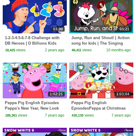
03:30
03:21
1-2-3-4-5-6-7-8 Challenge with
Jump, Run and Shout! | Action
DB Heroes | D Billions Kids
song for kids | The Singing
Songs
Walrus
views
2 years ago
views
10 months ago
18,425
46,411
1:02:21
1:03:04
Peppa Pig English Episodes
Peppa Pig English
Peppa's New Year, New Look
EpisodesPeppa at Christmas
Peppa Pig Official | 4K
MarketPeppa Pig Christmas |
views
7 years ago
views
7 years ago
185,361
430,130
Peppa Pig Official | 4K