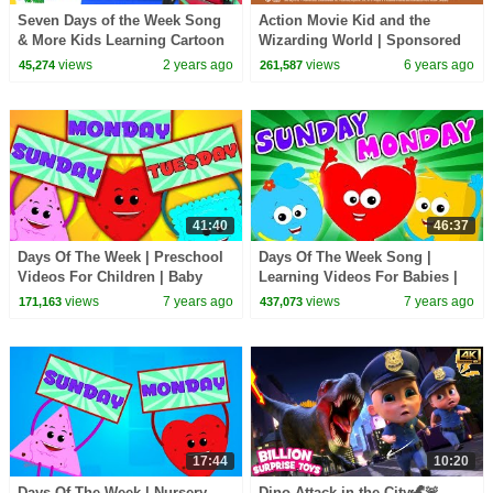
Seven Days of the Week Song
Action Movie Kid and the
& More Kids Learning Cartoon
Wizarding World | Sponsored
Videos
by Warner Bros.
views
2 years ago
views
6 years ago
45,274
261,587
41:40
46:37
Days Of The Week | Preschool
Days Of The Week Song |
Videos For Children | Baby
Learning Videos For Babies |
Songs By Hello Cookie
Nursery Rhymes By oh My
views
7 years ago
views
7 years ago
171,163
437,073
Genius
17:44
10:20
Days Of The Week | Nursery
Dino Attack in the City🦖🚨