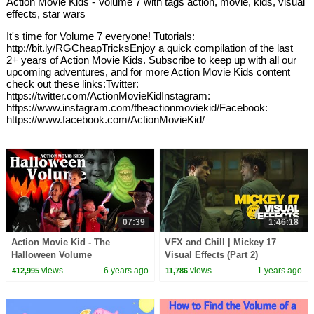
Action Movie Kids - Volume 7 with tags action, movie, kids, visual
effects, star wars
It's time for Volume 7 everyone! Tutorials:
http://bit.ly/RGCheapTricksEnjoy a quick compilation of the last
2+ years of Action Movie Kids. Subscribe to keep up with all our
upcoming adventures, and for more Action Movie Kids content
check out these links:Twitter:
https://twitter.com/ActionMovieKidInstagram:
https://www.instagram.com/theactionmoviekid/Facebook:
https://www.facebook.com/ActionMovieKid/
07:39
1:46:18
Action Movie Kid - The
VFX and Chill | Mickey 17
Halloween Volume
Visual Effects (Part 2)
views
6 years ago
views
1 years ago
412,995
11,786