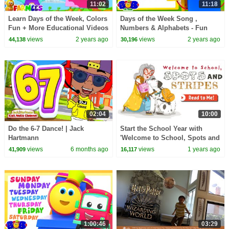
11:02
11:18
Learn Days of the Week, Colors
Days of the Week Song ,
Fun + More Educational Videos
Numbers & Alphabets - Fun
for Kids
Nursery Rhymes for Kids
views
2 years ago
views
2 years ago
44,138
30,196
02:04
10:00
Do the 6-7 Dance! | Jack
Start the School Year with
Hartmann
'Welcome to School, Spots and
Stripes' | A Fun First Day Story
views
6 months ago
views
1 years ago
41,909
16,117
1:00:46
03:29