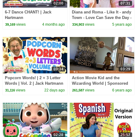
02:00
07:31
6-7 Dance CHANT! | Jack
Diana and Roma - Like It - andy
Hartmann
Town - Love Can Save the Day -
Songs
views
4 months ago
views
5 years ago
39,169
334,903
03:34
03:29
Popcorn Words! | 2 + 3 Letter
Action Movie Kid and the
Words | Vol. 2 | Jack Hartmann
Wizarding World | Sponsored
by Warner Bros.
views
22 days ago
views
6 years ago
31,116
261,587
02:28
25:57