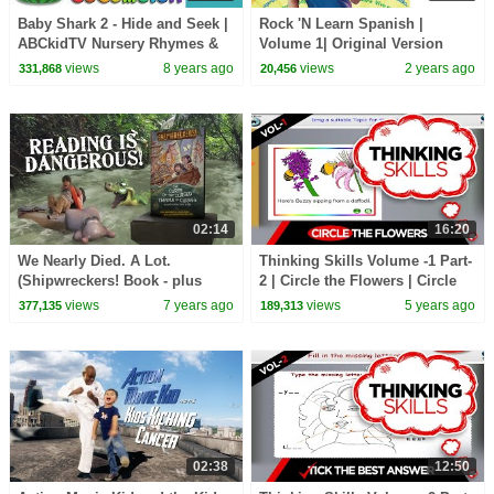
Baby Shark 2 - Hide and Seek |
Rock 'N Learn Spanish |
ABCkidTV Nursery Rhymes &
Volume 1| Original Version
Kids Songs
views
8 years ago
views
2 years ago
331,868
20,456
02:14
16:20
We Nearly Died. A Lot.
Thinking Skills Volume -1 Part-
(Shipwreckers! Book - plus
2 | Circle the Flowers | Circle
behind the scenes)
the Vegetables | Educational
views
7 years ago
views
5 years ago
377,135
189,313
Video
02:38
12:50