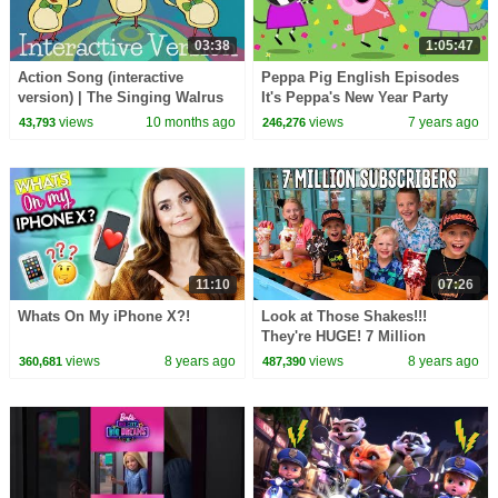
03:38
1:05:47
Action Song (interactive
Peppa Pig English Episodes
version) | The Singing Walrus
It's Peppa's New Year Party
Time Peppa Pig Official | 4K
views
10 months ago
views
7 years ago
43,793
246,276
11:10
07:26
Whats On My iPhone X?!
Look at Those Shakes!!!
They're HUGE! 7 Million
Subscriber Party
views
8 years ago
views
8 years ago
360,681
487,390