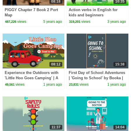
08:18
10:35
PIGGY Chapter 7 Book 2 Port
Action verbs in English for
Map
kids and beginners
views
5 years ago
views
3 years ago
487,226
319,201
08:12
15:38
Experience the Outdoors with
First Day of School Adventures
'Little Hoo Goes Camping' | A
| 'Going to School' by Booka |
Charming Children's Adventure
Read-Aloud
views
1 years ago
views
1 years ago
49,561
23,831
11:37
14:04