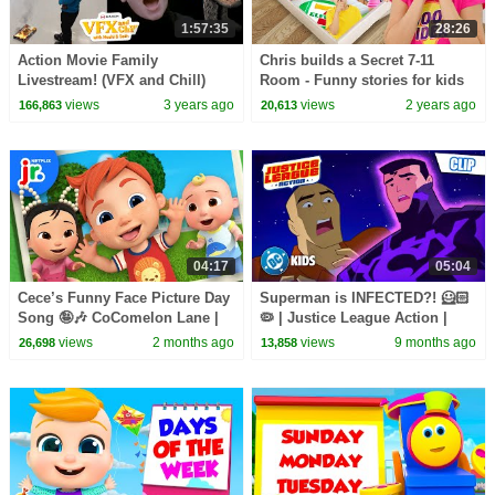
1:57:35
28:26
Action Movie Family
Chris builds a Secret 7-11
Livestream! (VFX and Chill)
Room - Funny stories for kids
views
3 years ago
views
2 years ago
166,863
20,613
04:17
05:04
Cece’s Funny Face Picture Day
Superman is INFECTED?! 🦸🏻
Song 🤪🎶 CoComelon Lane |
🦠 | Justice League Action |
Netflix Jr
#KidsCartoons @dckids
views
2 months ago
views
9 months ago
26,698
13,858