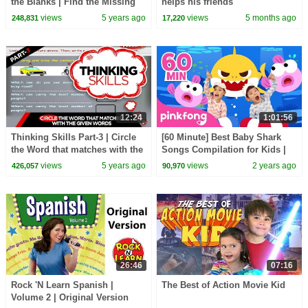
the Blanks | Find the Missing
helps his friends
Letters | Educational Video
views
5 years ago
views
5 months ago
248,831
17,220
12:24
1:01:56
Thinking Skills Part-3 | Circle
[60 Minute] Best Baby Shark
the Word that matches with the
Songs Compilation for Kids |
given words | Educational
Pinkfong Official
views
5 years ago
views
2 years ago
426,057
90,970
Video
26:46
07:16
Rock 'N Learn Spanish |
The Best of Action Movie Kid
Volume 2 | Original Version