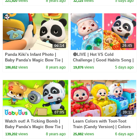
views
8 years ago
views
5 days ago
221,920
32,115
BabyBus
| BabyBus
06:14
26:45
Panda Kiki's Infant Photo |
🔴LIVE | Hot VS Cold
Baby Panda's Magic Bow Tie |
Challenge | Good Habits Song |
Magical Chinese Characters |
Opposites Song | Kids Songs |
views
8 years ago
views
5 days ago
186,652
19,876
BabyBus
BabyBus
07:05
39:11
Watch out! A Ticking Bomb |
Learn Colors with Toot-Toot
Baby Panda's Magic Bow Tie |
Train (Candy Version) | Colors
Magical Chinese Characters |
Song | Kids Songs | BabyBus
views
8 years ago
views
6 days ago
139,202
25,882
BabyBus