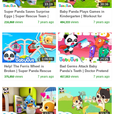
33:19
30:36
Super Panda Saves Surprise
Baby Panda Plays Games in
Eggs | Super Rescue Team |
Kindergarten | Workout for
Panda Cartoon | Ice Cream,
Kids | Panda Cartoon | Sharing
views
7 years ago
views
7 years ago
216,868
484,333
Hamburger | BabyBus
Song | BabyBus
1:06:06
25:25
Help! The Ferris Wheel is
Bad Germs Attack Baby
Broken | Super Panda Rescue
Panda's Teeth | Doctor Pretend
Team | Kids Safety Tips |
Play | Kids Good Habits | Baby
views
7 years ago
views
7 years ago
375,850
457,553
BabyBus Song
Song | BabyBus
27:39
22:30