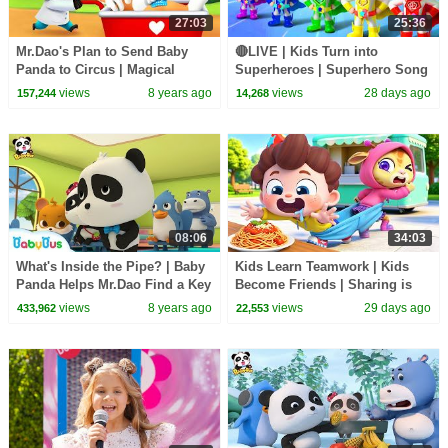
27:03
25:36
Mr.Dao's Plan to Send Baby
🔴LIVE | Kids Turn into
Panda to Circus | Magical
Superheroes | Superhero Song
Chinese Characters | BabyBus
| Good Manners | Preschool
views
8 years ago
views
28 days ago
157,244
14,268
Cartoon
Songs | BabyBus
08:06
34:03
What's Inside the Pipe? | Baby
Kids Learn Teamwork | Kids
Panda Helps Mr.Dao Find a Key
Become Friends | Sharing is
| Magical Chinese Characters |
Caring | Preschool Songs |
views
8 years ago
views
29 days ago
433,962
22,553
BabyBus
BabyBus