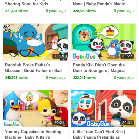
Sharing Song for Kids |
Nana | Baby Panda's Magic
BabyBus Toys, Cooking
Bow Tie | Kids Safety Tips |
views
8 years ago
views
8 years ago
371,494
420,829
Pretend Play | BabyBus
BabyBus
23:19
23:27
Rudolph Broke Father's
Panda Kiki Didn't Open the
Glasses | Good Father or Bad
Door to Strangers | Magical
Father | Baby Kitten Care |
Chinese Characters| Kids
views
8 years ago
views
8 years ago
248,503
223,041
BabyBus Cartoon
Safety Tips |BabyBus
29:21
20:31
Yummy Cupcakes in Vending
Little Train Can't Find Kiki |
Machine | Baby Kitten's
Baby Panda Pretends as