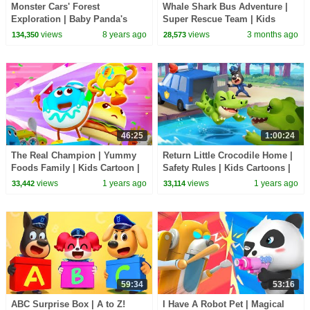
Monster Cars' Forest
Whale Shark Bus Adventure |
Exploration | Baby Panda's
Super Rescue Team | Kids
Crystal Cave Adventure |
Cartoon | BabyBus TV
views
8 years ago
views
3 months ago
134,350
28,573
Monster Truck | BabyBus
46:25
1:00:24
The Real Champion | Yummy
Return Little Crocodile Home |
Foods Family | Kids Cartoon |
Safety Rules | Kids Cartoons |
BabyBus TV
Sheriff Labrador | BabyBus TV
views
1 years ago
views
1 years ago
33,442
33,114
59:34
53:16
ABC Surprise Box | A to Z!
I Have A Robot Pet | Magical