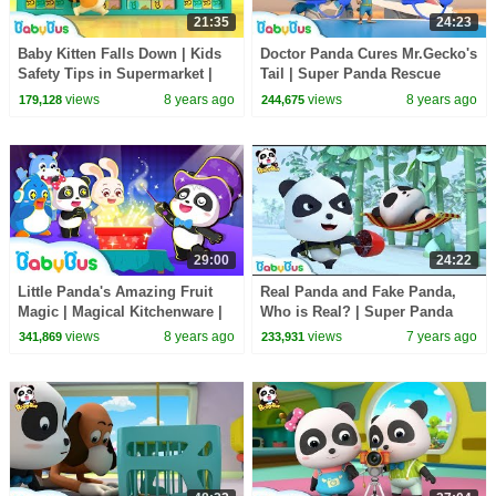
21:35
24:23
Baby Kitten Falls Down | Kids
Doctor Panda Cures Mr.Gecko's
Safety Tips in Supermarket |
Tail | Super Panda Rescue
Baby Kitten's Party | BabyBus
Team | BabyBus Cartoon
views
8 years ago
views
8 years ago
179,128
244,675
29:00
24:22
Little Panda's Amazing Fruit
Real Panda and Fake Panda,
Magic | Magical Kitchenware |
Who is Real? | Super Panda
Learn Fruits for Kids | BabyBus
Rescue Team | Panda Cartoon |
views
8 years ago
views
7 years ago
341,869
233,931
BabyBus