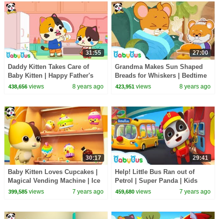
31:55
27:00
Daddy Kitten Takes Care of
Grandma Makes Sun Shaped
Baby Kitten | Happy Father's
Breads for Whiskers | Bedtime
Day | Babysitting Day |
Story | Picture Book Animation
views
8 years ago
views
8 years ago
438,656
423,951
BabyBus
| BabyBus
30:17
29:41
Baby Kitten Loves Cupcakes |
Help! Little Bus Ran out of
Magical Vending Machine | Ice
Petrol | Super Panda | Kids
Creams, Candy Song | Baby
Pretend Play | Kids Safety Tips
views
7 years ago
views
7 years ago
399,585
459,680
Song | BabyBus
| BabyBus