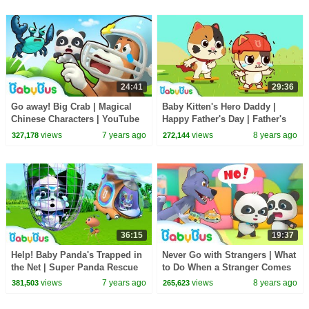
24:41
29:36
Go away! Big Crab | Magical
Baby Kitten's Hero Daddy |
Chinese Characters | YouTube
Happy Father's Day | Father's
Cartoon | Children Learning |
Love | Love My Daddy |
views
7 years ago
views
8 years ago
327,178
272,144
BabyBus
BabyBus
36:15
19:37
Help! Baby Panda's Trapped in
Never Go with Strangers | What
the Net | Super Panda Rescue
to Do When a Stranger Comes
Team | Panda Cartoon |
to You | Kids Safety Tips |
views
7 years ago
views
8 years ago
381,503
265,623
BabyBus
BabyBus