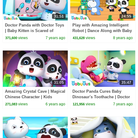
31:51
24:55
Doctor Panda with Doctor Toys
Play with Amazing Intelligent
| Baby Kitten is Scared of
Robot | Dance Along with Baby
Hospital | Kids Pretend Play |
Panda | Dancing Remix |
views
7 years ago
views
8 years ago
371,600
431,628
BabyBus
BabyBus
31:05
35:47
Amazing Crystal Cave | Magical
Doctor Panda Cures Baby
Chinese Character | Kids
Dinosaur's Toothache | Doctor
Cartoon | Nursery Rhymes | for
Pretend Play | Kids Song |
views
6 years ago
views
7 years ago
271,083
121,956
kids |BabyBus
BabyBus Cartoon