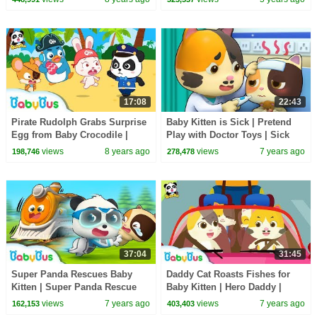
BabyBus
17:08
22:43
Pirate Rudolph Grabs Surprise
Baby Kitten is Sick | Pretend
Egg from Baby Crocodile |
Play with Doctor Toys | Sick
Panda Police Officers | Rescue
Song, Doctor Song | BabyBus
views
8 years ago
views
7 years ago
198,746
278,478
Team |BabyBus
Cartoon
37:04
31:45
Super Panda Rescues Baby
Daddy Cat Roasts Fishes for
Kitten | Super Panda Rescue
Baby Kitten | Hero Daddy |
Team | Panda Cartoon | Kids
Baby Kitten Family | Baby
views
7 years ago
views
7 years ago
162,153
403,403
Song | BabyBus
Songs | BabyBus