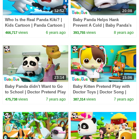
32:52
20:08
Who Is the Real Panda Kiki? |
Baby Panda Helps Hank
Kids Cartoon | Panda Cartoon |
Prevent A Cold | Baby Panda's
for kids | Babies Videos |
Daily Routine | Kids Good
views
6 years ago
views
8 years ago
466,717
393,755
BabyBus
Habits | BabyBus
23:14
15:06
Baby Panda didn't Want to Go
Baby Kitten Pretend Play with
to School | Doctor Pretend Play
Doctor Toys | Doctor Song |
| Panda Cartoon | Doctor Song
Panda Cartoon | Kids Song |
views
7 years ago
views
7 years ago
475,738
387,314
| BabyBus
BabyBus