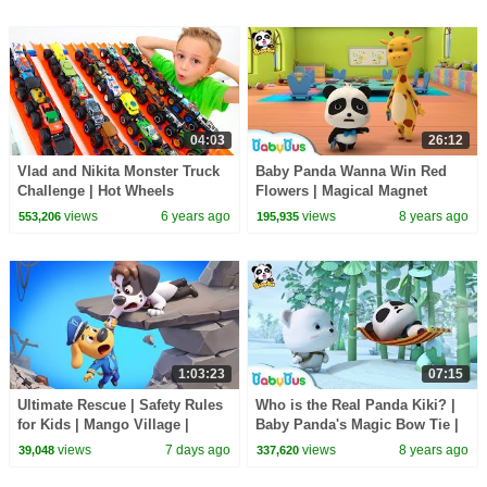
04:03
26:12
Vlad and Nikita Monster Truck
Baby Panda Wanna Win Red
Challenge | Hot Wheels
Flowers | Magical Magnet
|Baby Panda's Magical Chinese
views
6 years ago
views
8 years ago
553,206
195,935
Characters | BabyBus
1:03:23
07:15
Ultimate Rescue | Safety Rules
Who is the Real Panda Kiki? |
for Kids | Mango Village |
Baby Panda's Magic Bow Tie |
Sheriff Labrador | Kids Cartoon
Magical Chinese Characters |
views
7 days ago
views
8 years ago
39,048
337,620
| BabyBus
BabyBus