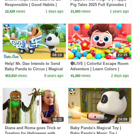
Responsible | Good Habits |
Pig Tales 2025 Full Episodes |
Sheriff Labrador | Kids Cartoon
30 Minutes
views
1 days ago
views
1 years ago
22,429
21,003
| BabyBus
08:10
22:35
Help! Mr. Dao Intends to Send
🔴LIVE | Colorful Escape Room
Baby Panda to Circus | Magical
Adventure | Learn Colors |
Chinese Characters | BabyBus
Nursery Rhyme & Kids Songs |
views
8 years ago
views
2 days ago
453,910
41,260
Cartoon
BabyBus
08:11
24:08
Diana and Roma goes Trick or
Baby Panda's Magical Toy |
Treating for Halloween with
Baby Panda's Magic Tie |