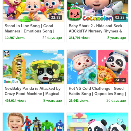
22:33
02:28
Stand in Line Song | Good
Baby Shark 2 - Hide and Seek |
Manners | Emotions Song |
ABCkidTV Nursery Rhymes &
Kids Songs | BabyBus
Kids Songs
views
24 days ago
views
8 years ago
10,207
331,791
27:54
24:34
NewBaby Panda is Attacked by
Hot VS Cold Challenge | Good
Crazy Food Machine | Magical
Habits Song | Opposites Song |
Chinese Characters | BabyBus
Kids Songs | BabyBus
views
8 years ago
views
26 days ago
493,014
23,943