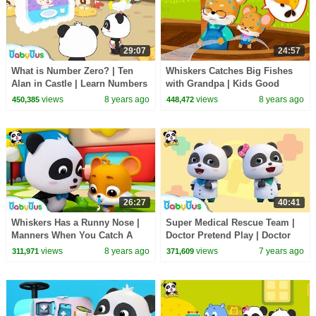
29:07
24:57
What is Number Zero? | Ten
Whiskers Catches Big Fishes
Alan in Castle | Learn Numbers
with Grandpa | Kids Good
| Math Kingdom Adventure |
Habits | Picture Book
views
8 years ago
views
8 years ago
450,385
448,472
BabyBus
Animation | BabyBus
26:27
40:41
Whiskers Has a Runny Nose |
Super Medical Rescue Team |
Manners When You Catch A
Doctor Pretend Play | Doctor
Cold | Kids Good Habit |
Song | Kids Pretend Play |
views
8 years ago
views
7 years ago
311,971
371,609
Nursery Rhyme |BabyBus
BabyBus