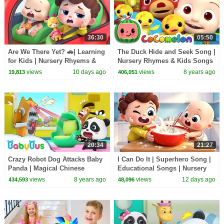
36:30
05:50
Are We There Yet? 🚗| Learning
The Duck Hide and Seek Song |
for Kids | Nursery Rhyems &
Nursery Rhymes & Kids Songs
Kids Songs | BabyBus
- ABCkidTV
views
10 days ago
views
8 years ago
19,813
406,051
20:34
21:27
Crazy Robot Dog Attacks Baby
I Can Do It | Superhero Song |
Panda | Magical Chinese
Educational Songs | Nursery
Characters | Panda's Magic
Rhyems & Kids Songs |
views
8 years ago
views
12 days ago
434,593
48,096
Bow Tie | BabyBus
BabyBus