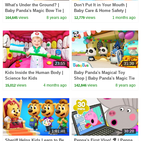
What's Under the Ground? |
Don't Put It in Your Mouth |
Baby Panda's Magic Bow Tie |
Baby Care & Home Safety |
Magical Chinese Characters |
Kids Songs | BabyBus
views
8 years ago
views
1 months ago
164,645
12,779
BabyBus
23:55
31:30
Kids Inside the Human Body |
Baby Panda's Magical Toy
Science for Kids
Shop | Baby Panda's Magic Tie
| Magical Chinese Characters |
views
4 months ago
views
8 years ago
15,012
142,846
BabyBus
1:01:40
30:20
Sheriff Helps Kids Learn to Be
Peppa's First Vlog! 🎥 | Peppa