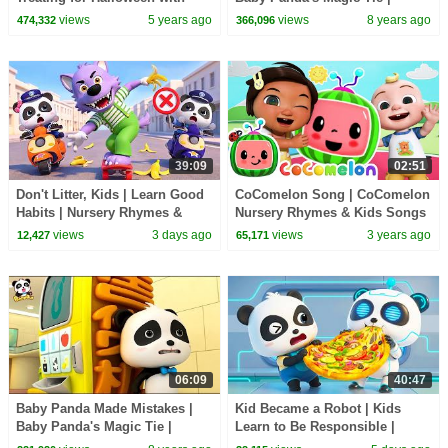
Candy Haul
Magical Chinese Characters |
views
5 years ago
views
8 years ago
474,332
366,096
BabyBus
39:09
02:51
Don't Litter, Kids | Learn Good
CoComelon Song | CoComelon
Habits | Nursery Rhymes &
Nursery Rhymes & Kids Songs
Kids Songs | BabyBus
views
3 days ago
views
3 years ago
12,427
65,171
06:09
40:47
Baby Panda Made Mistakes |
Kid Became a Robot | Kids
Baby Panda's Magic Tie |
Learn to Be Responsible |
Magical Chinese Characters |
Nursery Rhymes & Kids Songs