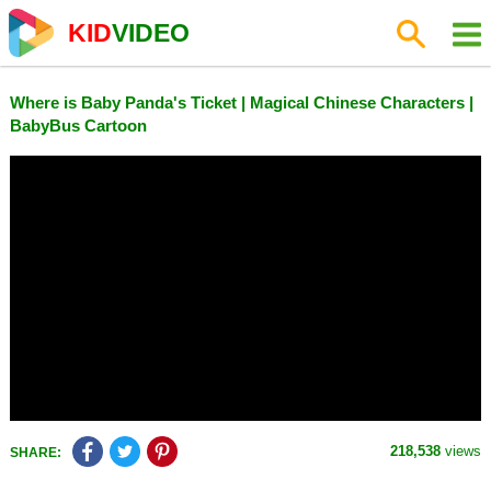
KID
VIDEO
Where is Baby Panda's Ticket | Magical Chinese Characters |
BabyBus Cartoon
218,538
views
SHARE: