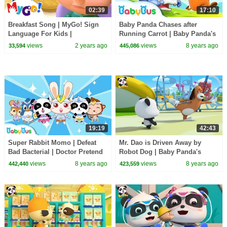
02:39
17:10
Breakfast Song | MyGo! Sign
Baby Panda Chases after
Language For Kids |
Running Carrot | Baby Panda's
CoComelon - Nursery Rhymes |
Magic Bow Tie | BabyBus
views
2 years ago
views
8 years ago
33,594
445,086
ASL
Cartoon
19:19
42:43
Super Rabbit Momo | Defeat
Mr. Dao is Driven Away by
Bad Bacterial | Doctor Pretend
Robot Dog | Baby Panda's
Play | Kids Good Habits |
Magic Tie | Magical Chinese
views
8 years ago
views
8 years ago
442,440
423,559
BabyBus
Characters | BabyBus