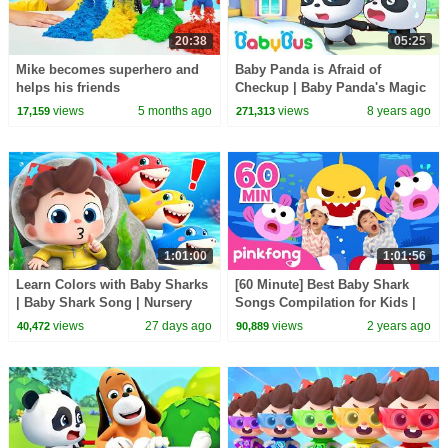
20:38
05:25
Mike becomes superhero and
Baby Panda is Afraid of
helps his friends
Checkup | Baby Panda's Magic
Bow Tie | Magical Chinese
views
5 months ago
views
8 years ago
17,159
271,313
Characters | BabyBus
1:01:00
1:01:56
Learn Colors with Baby Sharks
[60 Minute] Best Baby Shark
| Baby Shark Song | Nursery
Songs Compilation for Kids |
Rhyme & Kids Songs |
Pinkfong Official
views
27 days ago
views
2 years ago
40,472
90,889
BabyBus