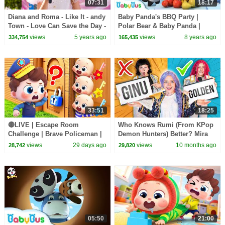
07:31
18:17
Diana and Roma - Like It - andy
Baby Panda's BBQ Party |
Town - Love Can Save the Day -
Polar Bear & Baby Panda |
Songs
Magical Chinese Characters |
views
5 years ago
views
8 years ago
334,754
165,435
BabyBus
33:51
18:25
🔴LIVE | Escape Room
Who Knows Rumi (From KPop
Challenge | Brave Policeman |
Demon Hunters) Better? Mira
Learn Colors for Preschoolers |
vs Zoey! | Fun Squad
views
29 days ago
views
10 months ago
28,742
29,820
BabyBus
05:50
21:00