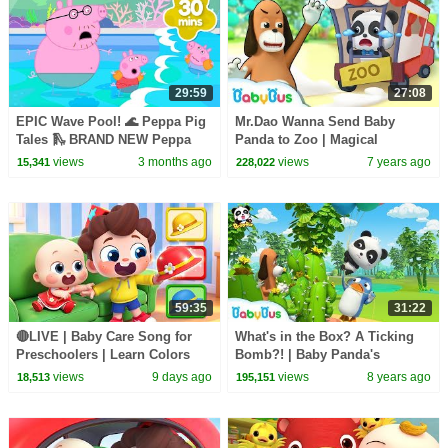
29:59
27:08
EPIC Wave Pool! 🌊 Peppa Pig
Mr.Dao Wanna Send Baby
Tales 🛝 BRAND NEW Peppa
Panda to Zoo | Magical
Pig Episodes
Chinese Characters | Panda
views
3 months ago
views
7 years ago
15,341
228,022
Cartoon | BabyBus
59:35
31:22
🔴LIVE | Baby Care Song for
What's in the Box? A Ticking
Preschoolers | Learn Colors
Bomb?! | Baby Panda's
with Babies | Kids Songs |
Magical Chinese Characters |
views
9 days ago
views
8 years ago
18,513
195,151
BabyBus
BabyBus