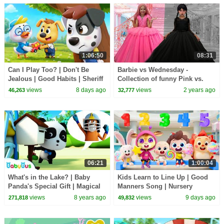
1:06:50
08:31
Can I Play Too? | Don't Be
Barbie vs Wednesday -
Jealous | Good Habits | Sheriff
Collection of funny Pink vs.
Labrador | Kids Cartoon |
Black Challenges for kids
views
8 days ago
views
2 years ago
46,263
32,777
BabyBus
06:21
1:00:04
What's in the Lake? | Baby
Kids Learn to Line Up | Good
Panda's Special Gift | Magical
Manners Song | Nursery
Chinese Character | BabyBus
Rhymes & Kids Songs |
views
8 years ago
views
9 days ago
271,818
49,832
BabyBus