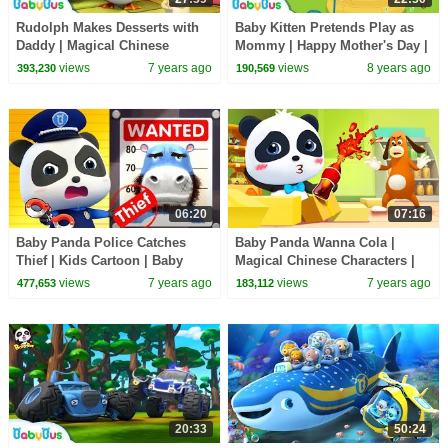
Rudolph Makes Desserts with
Baby Kitten Pretends Play as
Daddy | Magical Chinese
Mommy | Happy Mother's Day |
Characters | Hero Daddy | Baby
Love of Family | BabyBus
views
7 years ago
views
8 years ago
393,230
190,569
Songs | BabyBus
06:20
07:16
Baby Panda Police Catches
Baby Panda Wanna Cola |
Thief | Kids Cartoon | Baby
Magical Chinese Characters |
Cartoon | Baby Videos | Police
Kids Cartoon | Baby Cartoon |
views
7 years ago
views
7 years ago
477,653
183,112
Cartoon|BabyBus
BabyBus
20:33
50:24