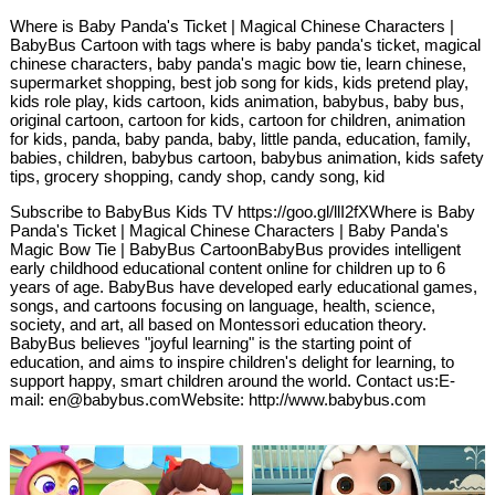
Where is Baby Panda's Ticket | Magical Chinese Characters |
BabyBus Cartoon with tags where is baby panda's ticket, magical
chinese characters, baby panda's magic bow tie, learn chinese,
supermarket shopping, best job song for kids, kids pretend play,
kids role play, kids cartoon, kids animation, babybus, baby bus,
original cartoon, cartoon for kids, cartoon for children, animation
for kids, panda, baby panda, baby, little panda, education, family,
babies, children, babybus cartoon, babybus animation, kids safety
tips, grocery shopping, candy shop, candy song, kid
Subscribe to BabyBus Kids TV https://goo.gl/llI2fXWhere is Baby
Panda's Ticket | Magical Chinese Characters | Baby Panda's
Magic Bow Tie | BabyBus CartoonBabyBus provides intelligent
early childhood educational content online for children up to 6
years of age. BabyBus have developed early educational games,
songs, and cartoons focusing on language, health, science,
society, and art, all based on Montessori education theory.
BabyBus believes "joyful learning" is the starting point of
education, and aims to inspire children's delight for learning, to
support happy, smart children around the world. Contact us:E-
mail: en@babybus.comWebsite: http://www.babybus.com