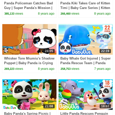
Panda Policeman Catches Bad
Panda Kiki Takes Care of Kitten
Guy | Super Panda's Mission |
Timi | Baby Care Series | Kitten
Magical Chinese Characters |
Song | BabyBus
views
8 years ago
views
8 years ago
385,133
266,460
BabyBus
24:05
22:19
Whisker Tore Miumiu's Shadow
Baby Whale Got Injured | Super
Puppet | Baby Panda is Crying
Panda Rescue Team | Panda
| BabyBus Cartoon
Cartoon | Kids Song | BabyBus
views
8 years ago
views
7 years ago
269,223
258,753
21:08
18:07
Baby Panda's Spring Picnic |
Little Panda Rescues Penguin