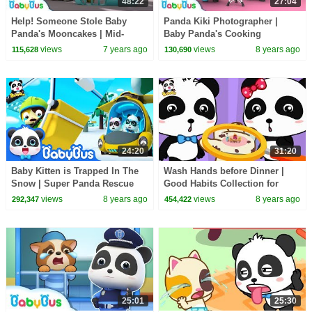
48:22
27:04
Help! Someone Stole Baby
Panda Kiki Photographer |
Panda's Mooncakes | Mid-
Baby Panda's Cooking
Autumn Festival | Panda
Competition | Kids Role Play |
views
7 years ago
views
8 years ago
115,628
130,690
Cartoon | BabyBus
BabyBus
24:20
31:20
Baby Kitten is Trapped In The
Wash Hands before Dinner |
Snow | Super Panda Rescue
Good Habits Collection for
Team | Kids Song | BabyBus
Kids | BabyBus
views
8 years ago
views
8 years ago
292,347
454,422
Cartoon
25:01
25:30