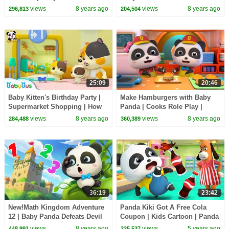
Supermarket Shopping | Kids
Scarecrow | Super Rescue
views
8 years ago
views
8 years ago
296,813
204,504
Song | BabyBus Cartoon
Team | BabyBus
25:09
20:46
Baby Kitten's Birthday Party |
Make Hamburgers with Baby
Supermarket Shopping | How
Panda | Cooks Role Play |
to Make Birthday Cakes |
Dessert Song | BabyBus
views
8 years ago
views
8 years ago
284,488
360,389
BabyBus
36:19
23:42
New!Math Kingdom Adventure
Panda Kiki Got A Free Cola
12 | Baby Panda Defeats Devil
Coupon | Kids Cartoon | Panda
King | Learn Math for Kids |
Cartoon | for kids | BabyBus
views
8 years ago
views
5 years ago
448,991
325,537