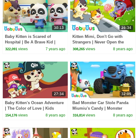
30:13
26:34
Baby Kitten is Scared of
Kitten Mimi, Don't Go with
Hospital | Be A Brave Kid |
Strangers | Never Open the
Doctor Pretend Play | Panda
Door to Strangers | Kids Safety
views
7 years ago
views
8 years ago
322,091
308,265
Cartoon | BabyBus
Tips | BabyBus
27:34
32:09
Baby Kitten's Ocean Adventure
Bad Monster Car Stole Panda
| The Color of Love | Kids
Miumiu's Candy | Monster
Good Habits | BabyBus
Police Car | Car Songs & Story
views
8 years ago
views
8 years ago
154,176
316,814
| BabyBus