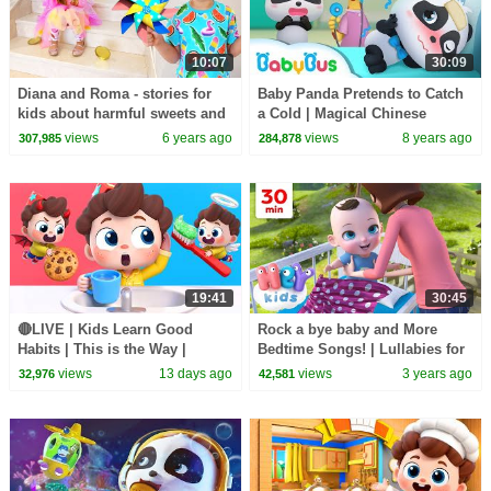
10:07
30:09
Diana and Roma - stories for
Baby Panda Pretends to Catch
kids about harmful sweets and
a Cold | Magical Chinese
candies
Characters | BabyBus Cartoon
views
6 years ago
views
8 years ago
307,985
284,878
19:41
30:45
🔴LIVE | Kids Learn Good
Rock a bye baby and More
Habits | This is the Way |
Bedtime Songs! | Lullabies for
Nursery Rhymes & Kids Songs
Kids | Hey Kids Nursery
views
13 days ago
views
3 years ago
32,976
42,581
| BabyBus
Rhymes