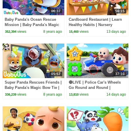
06:37
56:15
Baby Panda's Ocean Rescue
Cardboard Restaurant | Learn
Mission | Baby Panda's Magic
Healthy Habits | Nursery
Bow Tie | Magical Chinese
Rhymes & Kids Songs |
views
8 years ago
views
13 days ago
352,394
15,460
Character | BabyBus
BabyBus
05:57
37:10
Super Panda Rescues Friends |
🔴LIVE | Police Car's Wheels
Baby Panda's Magic Bow Tie |
Go Round and Round |
Magical Chinese Characters |
Surprise Eggs | Kids Songs |
views
8 years ago
views
14 days ago
336,239
13,810
BabyBus
BabyBus