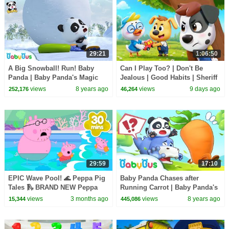
29:21
1:06:50
A Big Snowball! Run! Baby
Can I Play Too? | Don't Be
Panda | Baby Panda's Magic
Jealous | Good Habits | Sheriff
Bow Tie | Magical Chinese
Labrador | Kids Cartoon |
views
8 years ago
views
9 days ago
252,176
46,264
Characters | BabyBus
BabyBus
29:59
17:10
EPIC Wave Pool! 🌊 Peppa Pig
Baby Panda Chases after
Tales 🛝 BRAND NEW Peppa
Running Carrot | Baby Panda's
Pig Episodes
Magic Bow Tie | BabyBus
views
3 months ago
views
8 years ago
15,344
445,086
Cartoon