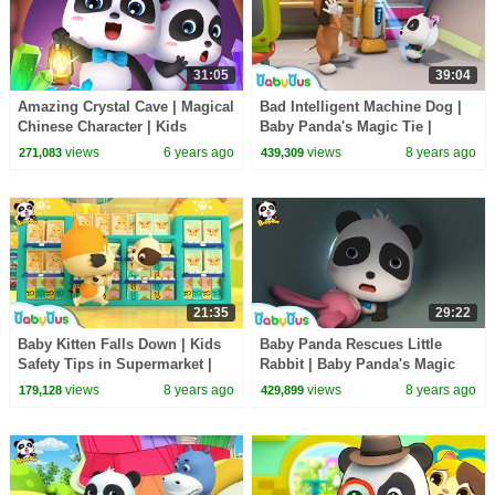
31:05
39:04
Amazing Crystal Cave | Magical
Bad Intelligent Machine Dog |
Chinese Character | Kids
Baby Panda's Magic Tie |
Cartoon | Nursery Rhymes | for
Magical Chinese Characters |
views
6 years ago
views
8 years ago
271,083
439,309
kids |BabyBus
BabyBus
21:35
29:22
Baby Kitten Falls Down | Kids
Baby Panda Rescues Little
Safety Tips in Supermarket |
Rabbit | Baby Panda's Magic
Baby Kitten's Party | BabyBus
Tie | Magical Chinese
views
8 years ago
views
8 years ago
179,128
429,899
Characters | BabyBus