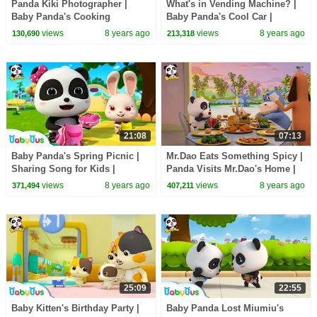
Panda Kiki Photographer |
What's in Vending Machine? |
Baby Panda's Cooking
Baby Panda's Cool Car |
Competition | Kids Role Play |
Magical Chinese Character |
views
8 years ago
views
8 years ago
130,690
213,318
BabyBus
BabyBus Cartoon
21:08
07:13
Baby Panda's Spring Picnic |
Mr.Dao Eats Something Spicy |
Sharing Song for Kids |
Panda Visits Mr.Dao's Home |
BabyBus Toys, Cooking
Magical Chinese Characters |
views
8 years ago
views
8 years ago
371,494
407,211
Pretend Play | BabyBus
BabyBus
25:09
22:55
Baby Kitten's Birthday Party |
Baby Panda Lost Miumiu's