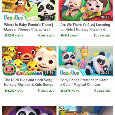
15:49
36:30
Where is Baby Panda's Ticket |
Are We There Yet? 🚗| Learning
Magical Chinese Characters |
for Kids | Nursery Rhyems &
BabyBus Cartoon
Kids Songs | BabyBus
views
8 years ago
views
11 days ago
218,538
19,813
05:50
30:09
The Duck Hide and Seek Song |
Baby Panda Pretends to Catch
Nursery Rhymes & Kids Songs
a Cold | Magical Chinese
- ABCkidTV
Characters | BabyBus Cartoon
views
8 years ago
views
8 years ago
406,052
284,878