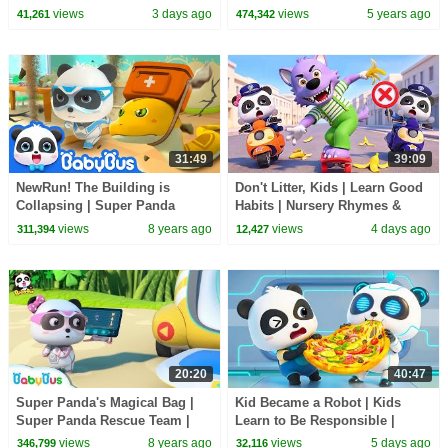
Nursery Rhyme & Kids Songs |
Candy Haul
views
3 days ago
views
5 years ago
41,261
474,342
BabyBus
31:49
39:09
NewRun! The Building is
Don't Litter, Kids | Learn Good
Collapsing | Super Panda
Habits | Nursery Rhymes &
Rescue Team 7 | Earthquake
Kids Songs | BabyBus
views
8 years ago
views
4 days ago
311,394
12,427
Excavation | BabyBus
20:20
40:47
Super Panda's Magical Bag |
Kid Became a Robot | Kids
Super Panda Rescue Team |
Learn to Be Responsible |
BabyBus Cartoon
Nursery Rhymes & Kids Songs
views
8 years ago
views
5 days ago
346,799
32,116