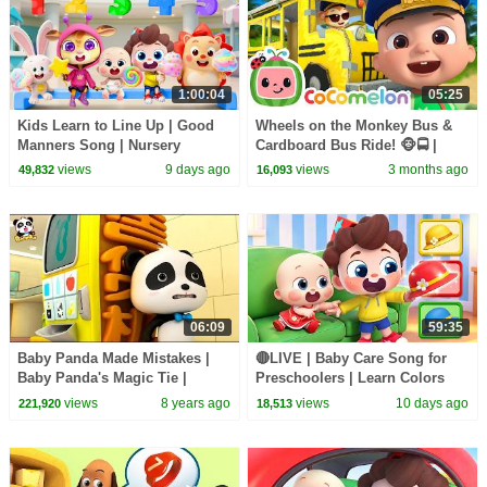
1:00:04
05:25
Kids Learn to Line Up | Good
Wheels on the Monkey Bus &
Manners Song | Nursery
Cardboard Bus Ride! 🐵🚍 |
Rhymes & Kids Songs |
CoComelon Nursery Rhymes &
views
9 days ago
views
3 months ago
49,832
16,093
BabyBus
Kids Songs
06:09
59:35
Baby Panda Made Mistakes |
🔴LIVE | Baby Care Song for
Baby Panda's Magic Tie |
Preschoolers | Learn Colors
Magical Chinese Characters |
with Babies | Kids Songs |
views
8 years ago
views
10 days ago
221,920
18,513
BabyBus
BabyBus