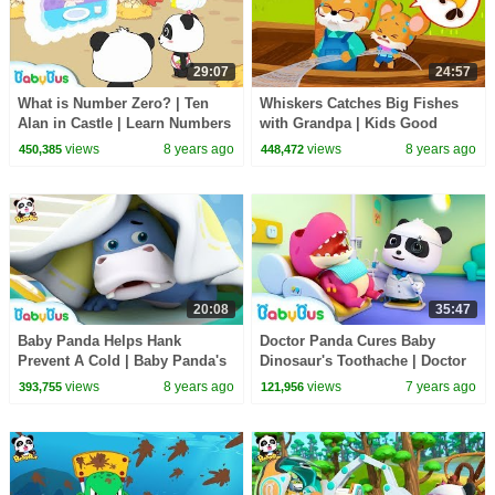
29:07
24:57
What is Number Zero? | Ten
Whiskers Catches Big Fishes
Alan in Castle | Learn Numbers
with Grandpa | Kids Good
| Math Kingdom Adventure |
Habits | Picture Book
views
8 years ago
views
8 years ago
450,385
448,472
BabyBus
Animation | BabyBus
20:08
35:47
Baby Panda Helps Hank
Doctor Panda Cures Baby
Prevent A Cold | Baby Panda's
Dinosaur's Toothache | Doctor
Daily Routine | Kids Good
Pretend Play | Kids Song |
views
8 years ago
views
7 years ago
393,755
121,956
Habits | BabyBus
BabyBus Cartoon