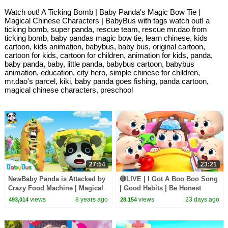
Watch out! A Ticking Bomb | Baby Panda's Magic Bow Tie |
Magical Chinese Characters | BabyBus with tags watch out! a
ticking bomb, super panda, rescue team, rescue mr.dao from
ticking bomb, baby pandas magic bow tie, learn chinese, kids
cartoon, kids animation, babybus, baby bus, original cartoon,
cartoon for kids, cartoon for children, animation for kids, panda,
baby panda, baby, little panda, babybus cartoon, babybus
animation, education, city hero, simple chinese for children,
mr.dao's parcel, kiki, baby panda goes fishing, panda cartoon,
magical chinese characters, preschool
27:54
23:21
NewBaby Panda is Attacked by
🔴LIVE | I Got A Boo Boo Song
Crazy Food Machine | Magical
| Good Habits | Be Honest
Chinese Characters | BabyBus
Song | Kids songs | BabyBus
views
8 years ago
views
23 days ago
493,014
28,154