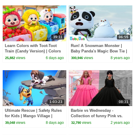
39:11
06:55
Learn Colors with Toot-Toot
Run! A Snowman Monster |
Train (Candy Version) | Colors
Baby Panda's Magic Bow Tie |
Song | Kids Songs | BabyBus
Magical Chinese Characters |
views
6 days ago
views
8 years ago
25,882
300,946
BabyBus
1:03:23
08:31
Ultimate Rescue | Safety Rules
Barbie vs Wednesday -
for Kids | Mango Village |
Collection of funny Pink vs.
Sheriff Labrador | Kids Cartoon
Black Challenges for kids
views
8 days ago
views
2 years ago
39,048
32,790
| BabyBus