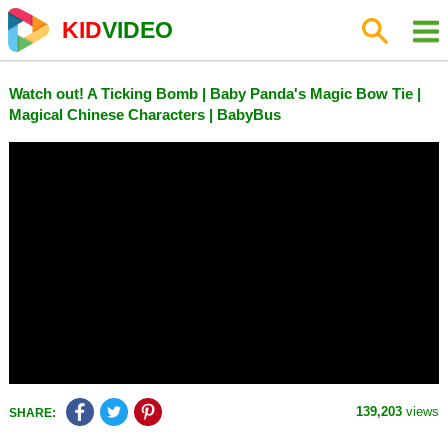
KID
VIDEO
Watch out! A Ticking Bomb | Baby Panda's Magic Bow Tie |
Magical Chinese Characters | BabyBus
139,203
views
SHARE: