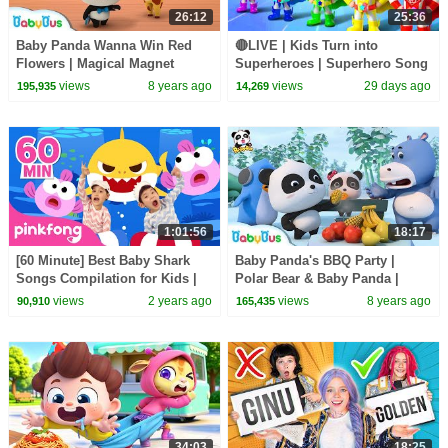
26:12
25:36
Baby Panda Wanna Win Red
🔴LIVE | Kids Turn into
Flowers | Magical Magnet
Superheroes | Superhero Song
|Baby Panda's Magical Chinese
| Good Manners | Preschool
views
8 years ago
views
29 days ago
195,935
14,269
Characters | BabyBus
Songs | BabyBus
1:01:56
18:17
[60 Minute] Best Baby Shark
Baby Panda's BBQ Party |
Songs Compilation for Kids |
Polar Bear & Baby Panda |
Pinkfong Official
Magical Chinese Characters |
views
2 years ago
views
8 years ago
90,910
165,435
BabyBus
34:03
18:25