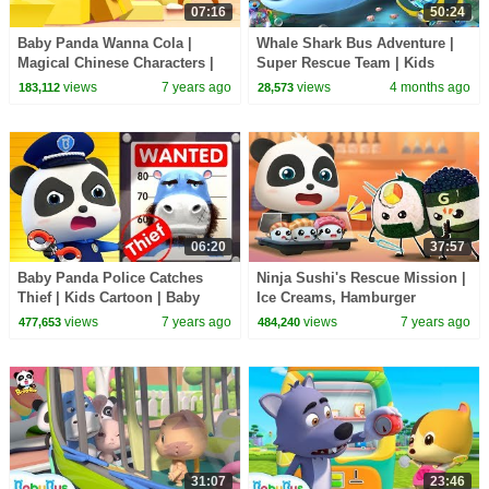
07:16
50:24
Baby Panda Wanna Cola |
Whale Shark Bus Adventure |
Magical Chinese Characters |
Super Rescue Team | Kids
Kids Cartoon | Baby Cartoon |
Cartoon | BabyBus TV
views
7 years ago
views
4 months ago
183,112
28,573
BabyBus
06:20
37:57
Baby Panda Police Catches
Ninja Sushi's Rescue Mission |
Thief | Kids Cartoon | Baby
Ice Creams, Hamburger
Cartoon | Baby Videos | Police
Vending Machine, Donuts |
views
7 years ago
views
7 years ago
477,653
484,240
Cartoon|BabyBus
Baby Songs | BabyBus
31:07
23:46