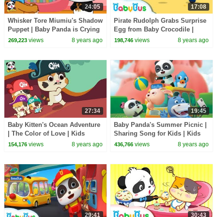
24:05
17:08
Whisker Tore Miumiu's Shadow
Pirate Rudolph Grabs Surprise
Puppet | Baby Panda is Crying
Egg from Baby Crocodile |
| BabyBus Cartoon
Panda Police Officers | Rescue
views
8 years ago
views
8 years ago
269,223
198,746
Team |BabyBus
27:34
19:45
Baby Kitten's Ocean Adventure
Baby Panda's Summer Picnic |
| The Color of Love | Kids
Sharing Song for Kids | Kids
Good Habits | BabyBus
Good Habits | BabyBus
views
8 years ago
views
8 years ago
154,176
436,766
29:41
30:43