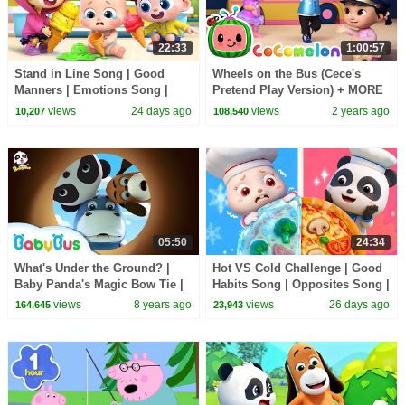
22:33
1:00:57
Stand in Line Song | Good
Wheels on the Bus (Cece's
Manners | Emotions Song |
Pretend Play Version) + MORE
Kids Songs | BabyBus
CoComelon Nursery Rhymes &
views
24 days ago
views
2 years ago
10,207
108,540
Kids Songs
05:50
24:34
What's Under the Ground? |
Hot VS Cold Challenge | Good
Baby Panda's Magic Bow Tie |
Habits Song | Opposites Song |
Magical Chinese Characters |
Kids Songs | BabyBus
views
8 years ago
views
26 days ago
164,645
23,943
BabyBus