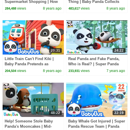
Supermarket Shopping | How
Thing | Baby Panda Collects
to Make Birthday Cakes |
Waste | Magical Chinese
views
8 years ago
views
8 years ago
284,488
483,617
BabyBus
Characters | BabyBus
20:31
24:22
Little Train Can't Find Kiki |
Real Panda and Fake Panda,
Baby Panda Pretends as
Who is Real? | Super Panda
Scarecrow | Super Rescue
Rescue Team | Panda Cartoon |
views
8 years ago
views
7 years ago
204,504
233,931
Team | BabyBus
BabyBus
48:22
22:19
Help! Someone Stole Baby
Baby Whale Got Injured | Super
Panda's Mooncakes | Mid-
Panda Rescue Team | Panda