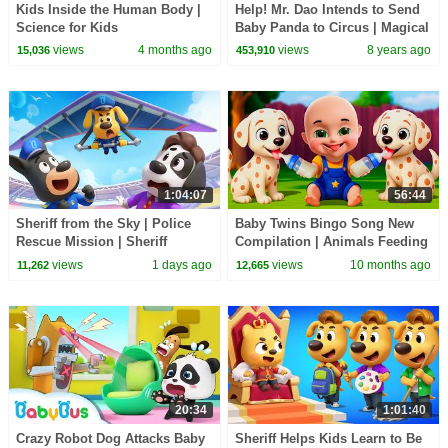
Kids Inside the Human Body |
Help! Mr. Dao Intends to Send
Science for Kids
Baby Panda to Circus | Magical
Chinese Characters | BabyBus
views
4 months ago
views
8 years ago
15,036
453,910
Cartoon
1:04:07
56:44
Sheriff from the Sky | Police
Baby Twins Bingo Song New
Rescue Mission | Sheriff
Compilation | Animals Feeding
Labrador | Kids Cartoon |
Song | Baby Cartoon and Kids
views
1 days ago
views
10 months ago
11,262
12,665
BabyBus
Songs
20:34
1:01:40
Crazy Robot Dog Attacks Baby
Sheriff Helps Kids Learn to Be