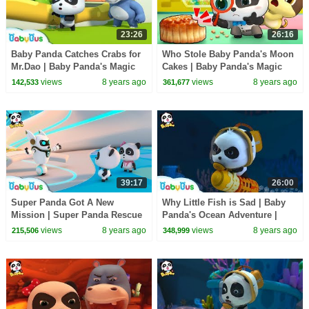
23:26
26:16
Baby Panda Catches Crabs for
Who Stole Baby Panda's Moon
Mr.Dao | Baby Panda's Magic
Cakes | Baby Panda's Magic
Tie | Magical Chinese
Tie | Magical Chinese
views
8 years ago
views
8 years ago
142,533
361,677
Characters | BabyBus
Characters | BabyBus
39:17
26:00
Super Panda Got A New
Why Little Fish is Sad | Baby
Mission | Super Panda Rescue
Panda's Ocean Adventure |
Team | BabyBus Cartoon for
Magical Chinese Characters |
views
8 years ago
views
8 years ago
215,506
348,999
Kids
BabyBus