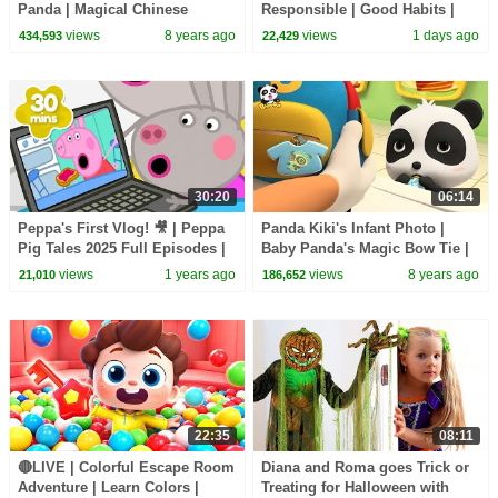
Panda | Magical Chinese
Responsible | Good Habits |
Characters | Panda's Magic
Sheriff Labrador | Kids Cartoon
views
8 years ago
views
1 days ago
434,593
22,429
Bow Tie | BabyBus
| BabyBus
30:20
06:14
Peppa's First Vlog! 🎥 | Peppa
Panda Kiki's Infant Photo |
Pig Tales 2025 Full Episodes |
Baby Panda's Magic Bow Tie |
30 Minutes
Magical Chinese Characters |
views
1 years ago
views
8 years ago
21,010
186,652
BabyBus
22:35
08:11
🔴LIVE | Colorful Escape Room
Diana and Roma goes Trick or
Adventure | Learn Colors |
Treating for Halloween with