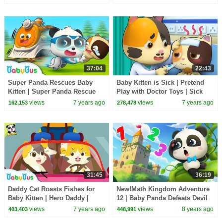
| BabyBus
37:04
22:43
Super Panda Rescues Baby
Baby Kitten is Sick | Pretend
Kitten | Super Panda Rescue
Play with Doctor Toys | Sick
Team | Panda Cartoon | Kids
Song, Doctor Song | BabyBus
views
7 years ago
views
7 years ago
162,153
278,478
Song | BabyBus
Cartoon
31:45
36:19
Daddy Cat Roasts Fishes for
New!Math Kingdom Adventure
Baby Kitten | Hero Daddy |
12 | Baby Panda Defeats Devil
Baby Kitten Family | Baby
King | Learn Math for Kids |
views
7 years ago
views
8 years ago
403,403
448,991
Songs | BabyBus
BabyBus