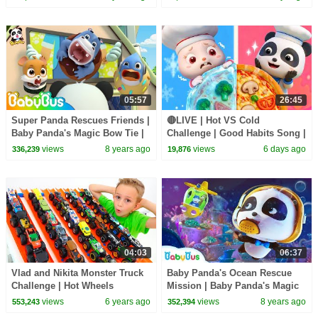
| BabyBus
05:57
26:45
Super Panda Rescues Friends |
🔴LIVE | Hot VS Cold
Baby Panda's Magic Bow Tie |
Challenge | Good Habits Song |
Magical Chinese Characters |
Opposites Song | Kids Songs |
views
8 years ago
views
6 days ago
336,239
19,876
BabyBus
BabyBus
04:03
06:37
Vlad and Nikita Monster Truck
Baby Panda's Ocean Rescue
Challenge | Hot Wheels
Mission | Baby Panda's Magic
Bow Tie | Magical Chinese
views
6 years ago
views
8 years ago
553,243
352,394
Character | BabyBus