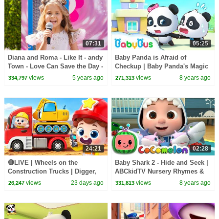
07:31
05:25
Diana and Roma - Like It - andy
Baby Panda is Afraid of
Town - Love Can Save the Day -
Checkup | Baby Panda's Magic
Songs
Bow Tie | Magical Chinese
views
5 years ago
views
8 years ago
334,797
271,313
Characters | BabyBus
24:21
02:28
🔴LIVE | Wheels on the
Baby Shark 2 - Hide and Seek |
Construction Trucks | Digger,
ABCkidTV Nursery Rhymes &
Mixer, Crane | Kids Songs |
Kids Songs
views
23 days ago
views
8 years ago
26,247
331,813
BabyBus