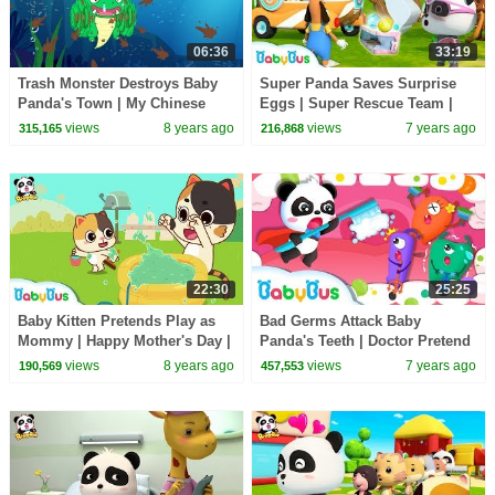
06:36
33:19
Trash Monster Destroys Baby
Super Panda Saves Surprise
Panda's Town | My Chinese
Eggs | Super Rescue Team |
Town Craft | Learn Chinese |
Panda Cartoon | Ice Cream,
views
8 years ago
views
7 years ago
315,165
216,868
BabyBus Game
Hamburger | BabyBus
22:30
25:25
Baby Kitten Pretends Play as
Bad Germs Attack Baby
Mommy | Happy Mother's Day |
Panda's Teeth | Doctor Pretend
Love of Family | BabyBus
Play | Kids Good Habits | Baby
views
8 years ago
views
7 years ago
190,569
457,553
Song | BabyBus