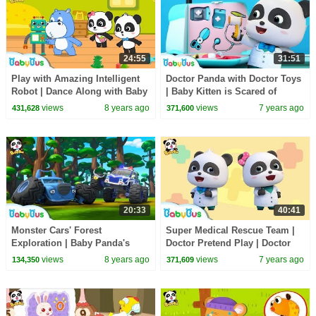
24:55
31:51
Play with Amazing Intelligent
Doctor Panda with Doctor Toys
Robot | Dance Along with Baby
| Baby Kitten is Scared of
Panda | Dancing Remix |
Hospital | Kids Pretend Play |
views
8 years ago
views
7 years ago
431,628
371,600
BabyBus
BabyBus
20:33
40:41
Monster Cars' Forest
Super Medical Rescue Team |
Exploration | Baby Panda's
Doctor Pretend Play | Doctor
Crystal Cave Adventure |
Song | Kids Pretend Play |
views
8 years ago
views
7 years ago
134,350
371,609
Monster Truck | BabyBus
BabyBus