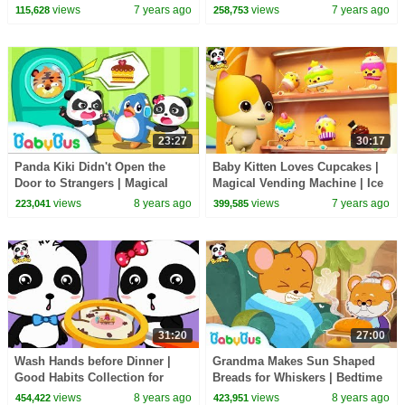
Autumn Festival | Panda
Cartoon | Kids Song | BabyBus
views
7 years ago
views
7 years ago
115,628
258,753
Cartoon | BabyBus
23:27
30:17
Panda Kiki Didn't Open the
Baby Kitten Loves Cupcakes |
Door to Strangers | Magical
Magical Vending Machine | Ice
Chinese Characters| Kids
Creams, Candy Song | Baby
views
8 years ago
views
7 years ago
223,041
399,585
Safety Tips |BabyBus
Song | BabyBus
31:20
27:00
Wash Hands before Dinner |
Grandma Makes Sun Shaped
Good Habits Collection for
Breads for Whiskers | Bedtime
Kids | BabyBus
Story | Picture Book Animation
views
8 years ago
views
8 years ago
454,422
423,951