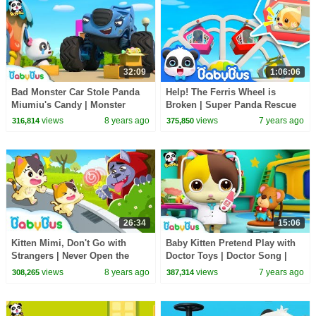
32:09
1:06:06
Bad Monster Car Stole Panda
Help! The Ferris Wheel is
Miumiu's Candy | Monster
Broken | Super Panda Rescue
Police Car | Car Songs & Story
Team | Kids Safety Tips |
views
8 years ago
views
7 years ago
316,814
375,850
| BabyBus
BabyBus Song
26:34
15:06
Kitten Mimi, Don't Go with
Baby Kitten Pretend Play with
Strangers | Never Open the
Doctor Toys | Doctor Song |
Door to Strangers | Kids Safety
Panda Cartoon | Kids Song |
views
8 years ago
views
7 years ago
308,265
387,314
Tips | BabyBus
BabyBus