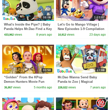
08:06
1:03:07
What's Inside the Pipe? | Baby
Let's Go to Mango Village |
Panda Helps Mr.Dao Find a Key
New Episodes 1-9 Compilation
| Magical Chinese Characters |
| Sheriff Labrador | Kids
views
8 years ago
views
23 days ago
433,962
10,912
BabyBus
Cartoon | BabyBus
03:50
27:08
“Golden” From the KPop
Mr.Dao Wanna Send Baby
Demon Hunters Movie Fun
Panda to Zoo | Magical
Squad Music Video Cover |
Chinese Characters | Panda
views
5 months ago
views
7 years ago
35,957
228,022
Fun Squad
Cartoon | BabyBus