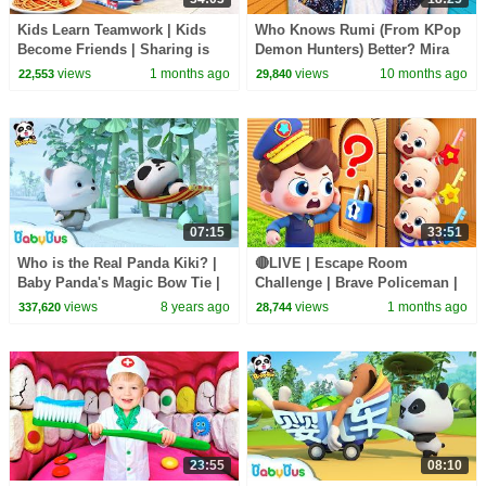
Kids Learn Teamwork | Kids
Who Knows Rumi (From KPop
Become Friends | Sharing is
Demon Hunters) Better? Mira
Caring | Preschool Songs |
vs Zoey! | Fun Squad
views
1 months ago
views
10 months ago
22,553
29,840
BabyBus
07:15
33:51
Who is the Real Panda Kiki? |
🔴LIVE | Escape Room
Baby Panda's Magic Bow Tie |
Challenge | Brave Policeman |
Magical Chinese Characters |
Learn Colors for Preschoolers |
views
8 years ago
views
1 months ago
337,620
28,744
BabyBus
BabyBus
23:55
08:10