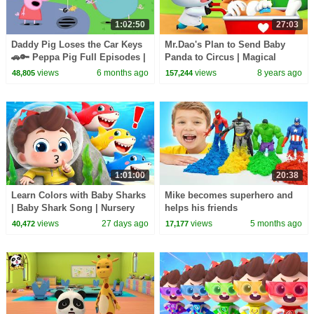
1:02:50
27:03
Daddy Pig Loses the Car Keys
Mr.Dao's Plan to Send Baby
🚗🔑 Peppa Pig Full Episodes |
Panda to Circus | Magical
1 Hour of Kids Cartoons
Chinese Characters | BabyBus
views
6 months ago
views
8 years ago
48,805
157,244
Cartoon
1:01:00
20:38
Learn Colors with Baby Sharks
Mike becomes superhero and
| Baby Shark Song | Nursery
helps his friends
Rhyme & Kids Songs |
views
27 days ago
views
5 months ago
40,472
17,177
BabyBus