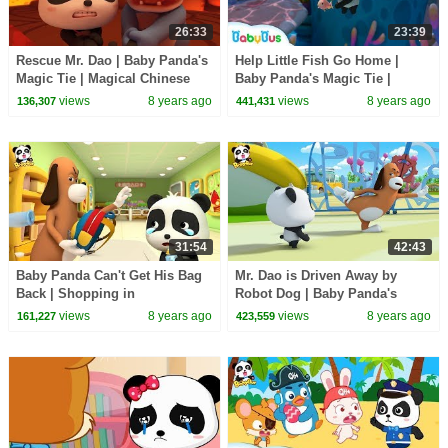
26:33
23:39
Rescue Mr. Dao | Baby Panda's
Help Little Fish Go Home |
Magic Tie | Magical Chinese
Baby Panda's Magic Tie |
Characters | BabyBus Cartoon
Magical Chinese Characters |
views
8 years ago
views
8 years ago
136,307
441,431
BabyBus
31:54
42:43
Baby Panda Can't Get His Bag
Mr. Dao is Driven Away by
Back | Shopping in
Robot Dog | Baby Panda's
Supermarket | Magical Chinese
Magic Tie | Magical Chinese
views
8 years ago
views
8 years ago
161,227
423,559
Characters | BabyBus
Characters | BabyBus