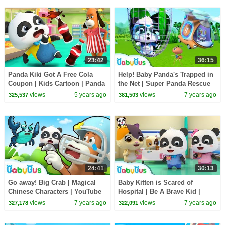
23:42
36:15
Panda Kiki Got A Free Cola
Help! Baby Panda's Trapped in
Coupon | Kids Cartoon | Panda
the Net | Super Panda Rescue
Cartoon | for kids | BabyBus
Team | Panda Cartoon |
views
5 years ago
views
7 years ago
325,537
381,503
BabyBus
24:41
30:13
Go away! Big Crab | Magical
Baby Kitten is Scared of
Chinese Characters | YouTube
Hospital | Be A Brave Kid |
Cartoon | Children Learning |
Doctor Pretend Play | Panda
views
7 years ago
views
7 years ago
327,178
322,091
BabyBus
Cartoon | BabyBus