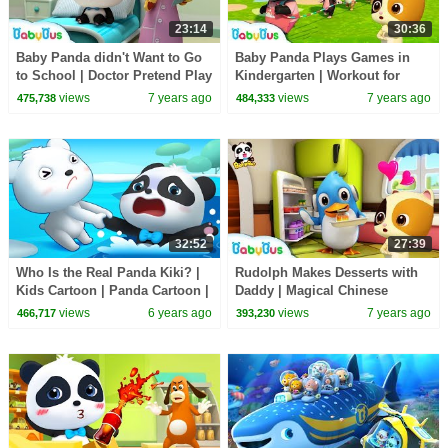
23:14
30:36
Baby Panda didn't Want to Go
Baby Panda Plays Games in
to School | Doctor Pretend Play
Kindergarten | Workout for
| Panda Cartoon | Doctor Song
Kids | Panda Cartoon | Sharing
views
7 years ago
views
7 years ago
475,738
484,333
| BabyBus
Song | BabyBus
32:52
27:39
Who Is the Real Panda Kiki? |
Rudolph Makes Desserts with
Kids Cartoon | Panda Cartoon |
Daddy | Magical Chinese
for kids | Babies Videos |
Characters | Hero Daddy | Baby
views
6 years ago
views
7 years ago
466,717
393,230
BabyBus
Songs | BabyBus