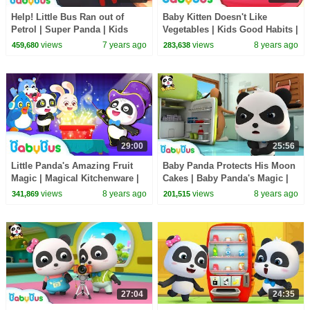
Help! Little Bus Ran out of
Baby Kitten Doesn't Like
Petrol | Super Panda | Kids
Vegetables | Kids Good Habits |
Pretend Play | Kids Safety Tips
BabyBus Cartoon
views
7 years ago
views
8 years ago
459,680
283,638
| BabyBus
29:00
25:56
Little Panda's Amazing Fruit
Baby Panda Protects His Moon
Magic | Magical Kitchenware |
Cakes | Baby Panda's Magic |
Learn Fruits for Kids | BabyBus
Magical Chinese Characters |
views
8 years ago
views
8 years ago
341,869
201,515
BabyBus
27:04
24:35