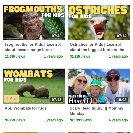
07:42
07:14
Frogmouths for Kids | Learn all
Ostriches for Kids | Learn all
about these strange birds
about the biggest birds in the
world
views
1 years ago
views
1 years ago
12,559
32,215
07:13
19:02
ASL Wombats for Kids
Scary Head Injury! || Mommy
Monday
views
1 years ago
views
6 years ago
34,959
323,393