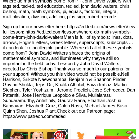
Where do math symbols come from? - John David Walters with
tags ted, ted-ed, ted education, ted ed, john david walters, chris
bishop, math, math symbols, pi, equals, factorial, integral,
multiplication, division, addition, plus sign, robert recorde
Sign up for our newsletter here: https://ed.ted.com/newsletterView
full lesson: https://ed.ted.com/lessons/where-do-math-symbols-
come-from-john-david-waltersMath is full of symbols: lines, dots,
arrows, English letters, Greek letters, superscripts, subscripts ...
it can look like an illegible jumble. Where did all of these symbols
come from? John David Walters shares the origins of
mathematical symbols, and illuminates why theyre still so
important in the field today. Lesson by John David Walters,
directed by Chris Bishop.Thank you so much to our patrons for
your support! Without you this video would not be possible.Neil
Harrison, Srikote Naewchampa, Benjamin & Shannon Pinder,
Govind Shukla, Tejas Dc, Khalifa Alhulail, Faiza Imtiaz, Martin
Stephen, Tyler Yoshizumi, Jerome Froelich, Jose Schroeder, Dan
Paterniti, Jose Henrique Leopoldo e Silva, Mullaiarasu
Sundaramurthy, Antinfinity, Gaurav Rana, Elnathan Joshua
Bangayan, Elizabeth Cruz, Caleb Ross, Michael James Busa,
Quinn Shen, Joshua Plant.Check out our Patreon page:
https://www.patreon.com/teded