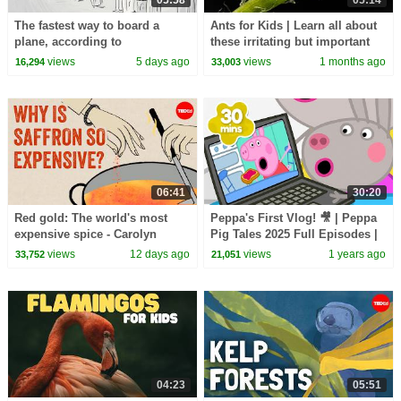
The fastest way to board a
Ants for Kids | Learn all about
plane, according to
these irritating but important
mathematics - Rachel Yang
insects
views
5 days ago
views
1 months ago
16,294
33,003
06:41
30:20
Red gold: The world's most
Peppa's First Vlog! 🎥 | Peppa
expensive spice - Carolyn
Pig Tales 2025 Full Episodes |
Beans
30 Minutes
views
12 days ago
views
1 years ago
33,752
21,051
04:23
05:51