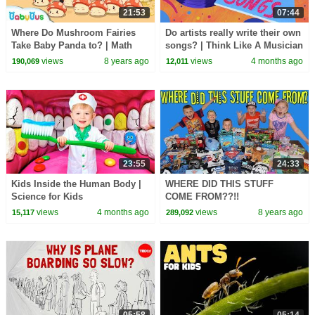
21:53
07:44
Where Do Mushroom Fairies
Do artists really write their own
Take Baby Panda to? | Math
songs? | Think Like A Musician
Kingdom Adventure | BabyBus
views
8 years ago
views
4 months ago
190,069
12,011
23:55
24:33
Kids Inside the Human Body |
WHERE DID THIS STUFF
Science for Kids
COME FROM??!!
views
4 months ago
views
8 years ago
15,117
289,092
05:58
05:14