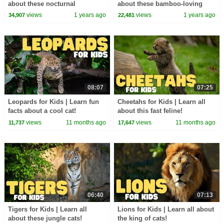
about these nocturnal
about these bamboo-loving
engineers
bears
views
1 years ago
views
1 years ago
34,907
22,481
08:07
07:25
Leopards for Kids | Learn fun
Cheetahs for Kids | Learn all
facts about a cool cat!
about this fast feline!
views
11 months ago
views
11 months ago
11,737
17,647
06:40
07:13
Tigers for Kids | Learn all
Lions for Kids | Learn all about
about these jungle cats!
the king of cats!