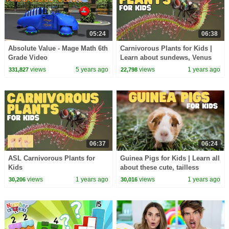
05:24
06:38
Absolute Value - Mage Math 6th
Carnivorous Plants for Kids |
Grade Video
Learn about sundews, Venus
flytraps, and more
views
5 years ago
views
1 years ago
331,827
22,798
06:37
06:24
ASL Carnivorous Plants for
Guinea Pigs for Kids | Learn all
Kids
about these cute, tailless
rodents
views
1 years ago
views
1 years ago
30,206
30,016