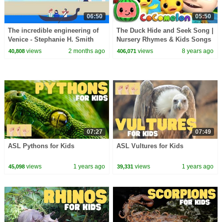
06:50
05:50
The incredible engineering of
The Duck Hide and Seek Song |
Venice - Stephanie H. Smith
Nursery Rhymes & Kids Songs
- ABCkidTV
views
2 months ago
views
8 years ago
40,808
406,071
07:27
07:49
ASL Pythons for Kids
ASL Vultures for Kids
views
1 years ago
views
1 years ago
45,098
39,331