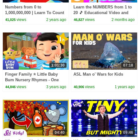
Numbers from 0 to
Learn the NUMBERS from 1 to
1,000,000,000 | Learn To Count
20 🎵 Educational Video and
| Numberblocks
Song for Kids
views
2 years ago
views
2 months ago
41,025
46,827
1:01:30
07:18
Finger Family ⭐ Little Baby
ASL Man o' Wars for Kids
Bum Nursery Rhymes - One
Hour Baby Song Mix
views
3 years ago
views
1 years ago
44,846
40,906
04:40
09:46