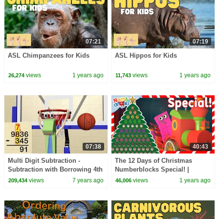
07:21
07:19
ASL Chimpanzees for Kids
ASL Hippos for Kids
views
1 years ago
views
1 years ago
26,274
11,743
07:38
40:43
Multi Digit Subtraction -
The 12 Days of Christmas
Subtraction with Borrowing 4th
Numberblocks Special! |
Grade
Counting for Kids | 12345 |
views
7 years ago
views
1 years ago
209,434
46,006
@Numberblocks