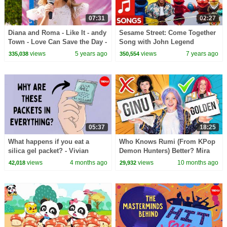
07:31
02:27
Diana and Roma - Like It - andy
Sesame Street: Come Together
Town - Love Can Save the Day -
Song with John Legend
Songs
views
5 years ago
views
7 years ago
335,038
350,554
05:37
18:25
What happens if you eat a
Who Knows Rumi (From KPop
silica gel packet? - Vivian
Demon Hunters) Better? Mira
Jiang
vs Zoey! | Fun Squad
views
4 months ago
views
10 months ago
42,018
29,932