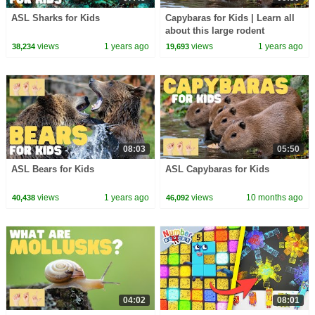
ASL Sharks for Kids
Capybaras for Kids | Learn all
about this large rodent
views
1 years ago
views
1 years ago
38,234
19,693
08:03
05:50
ASL Bears for Kids
ASL Capybaras for Kids
views
1 years ago
views
10 months ago
40,438
46,092
04:02
08:01