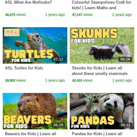
ASL What Are Mollusks?
Colourful Stampolines Craft for
kids! | Learn Maths and
Colours | Numberblocks
views
1 years ago
views
2 years ago
46,675
47,147
07:12
08:26
ASL Turtles for Kids
Skunks for Kids | Learn all
about these smelly mammals
views
1 years ago
views
1 years ago
28,993
42,415
06:29
08:11
Beavers for Kids | Learn all
Pandas for Kids | Learn all