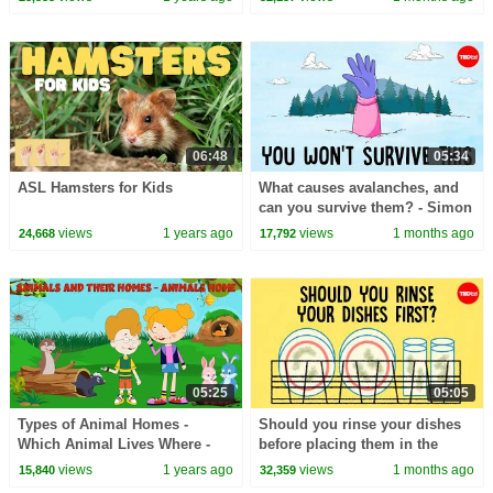
06:48
05:34
ASL Hamsters for Kids
What causes avalanches, and
can you survive them? - Simon
Trautman
views
1 years ago
views
1 months ago
24,668
17,792
05:25
05:05
Types of Animal Homes -
Should you rinse your dishes
Which Animal Lives Where -
before placing them in the
Everything You Need to Know -
dishwasher? - Rachel Yang
views
1 years ago
views
1 months ago
15,840
32,359
Learning Junction