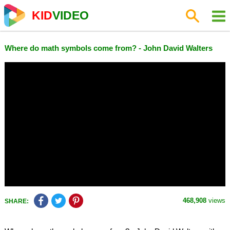
KID
VIDEO
Where do math symbols come from? - John David Walters
468,908
views
SHARE: