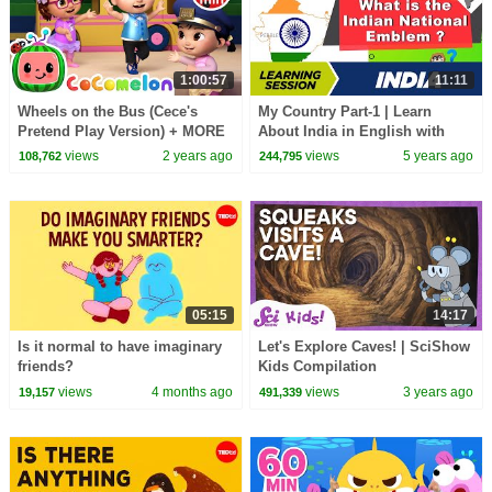
1:00:57
11:11
Wheels on the Bus (Cece's
My Country Part-1 | Learn
Pretend Play Version) + MORE
About India in English with
CoComelon Nursery Rhymes &
Pictures | Importance of India
views
2 years ago
views
5 years ago
108,762
244,795
Kids Songs
05:15
14:17
Is it normal to have imaginary
Let's Explore Caves! | SciShow
friends?
Kids Compilation
views
4 months ago
views
3 years ago
19,157
491,339