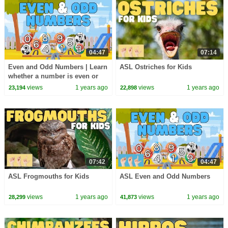
04:47
07:14
Even and Odd Numbers | Learn
ASL Ostriches for Kids
whether a number is even or
odd
views
1 years ago
views
1 years ago
23,194
22,898
07:42
04:47
ASL Frogmouths for Kids
ASL Even and Odd Numbers
views
1 years ago
views
1 years ago
28,299
41,873