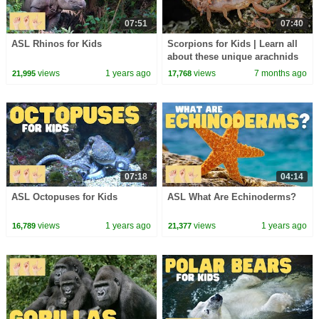
07:51
07:40
ASL Rhinos for Kids
Scorpions for Kids | Learn all
about these unique arachnids
views
1 years ago
views
7 months ago
21,995
17,768
07:18
04:14
ASL Octopuses for Kids
ASL What Are Echinoderms?
views
1 years ago
views
1 years ago
16,789
21,377