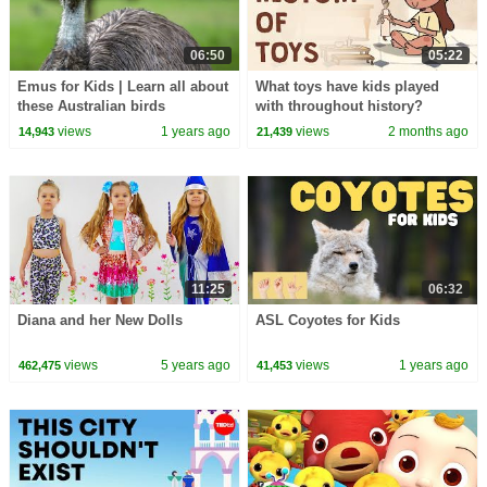
06:50
05:22
Emus for Kids | Learn all about
What toys have kids played
these Australian birds
with throughout history?
views
1 years ago
views
2 months ago
14,943
21,439
11:25
06:32
Diana and her New Dolls
ASL Coyotes for Kids
views
5 years ago
views
1 years ago
462,475
41,453