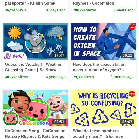
passports? - Kristin Surak
Rhymes - Cocomelon
(ABCkidTV)
views
26 days ago
views
7 years ago
25,261
700,772
17:47
06:11
Guess the Weather! | Weather
How does the space station
Guessing Game | SciShow
never run out of oxygen? -
Kids Compilation
Alvaro Romero-Calvo and Theo
views
4 years ago
views
1 months ago
481,775
29,805
St Francis
02:51
05:43
CoComelon Song | CoComelon
What do these numbers
Nursery Rhymes & Kids Songs
actually mean? - Shannon