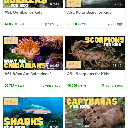
07:43
07:02
ASL Gorillas for Kids
ASL Polar Bears for Kids
views
1 years ago
views
1 years ago
47,055
21,650
04:42
07:40
ASL What Are Cnidarians?
ASL Scorpions for Kids
views
1 years ago
views
3 months ago
38,727
40,836
07:45
05:50