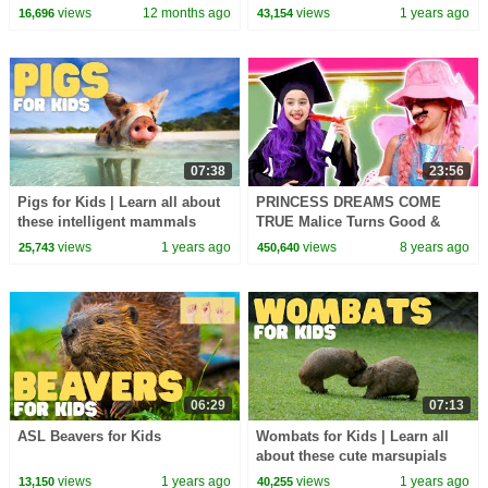
views
12 months ago
views
1 years ago
16,696
43,154
07:38
23:56
Pigs for Kids | Learn all about
PRINCESS DREAMS COME
these intelligent mammals
TRUE Malice Turns Good &
More Magic! - Princesses In
views
1 years ago
views
8 years ago
25,743
450,640
Real Life | Kiddyzuzaa
06:29
07:13
ASL Beavers for Kids
Wombats for Kids | Learn all
about these cute marsupials
views
1 years ago
views
1 years ago
13,150
40,255