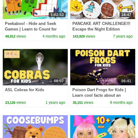
1:02:53
18:47
Peekaboo! - Hide and Seek
PANCAKE ART CHALLENGE!!!
Games | Learn to Count for
Escape the Night Edition
Kids | Number Cartoon |
w/Joey Graceffa! #ETN4
views
4 months ago
views
7 years ago
49,912
143,929
Numberblocks
08:07
06:41
ASL Cobras for Kids
Poison Dart Frogs for Kids |
Learn cool facts about an
amazing amphibian
views
1 years ago
views
9 months ago
23,126
35,151