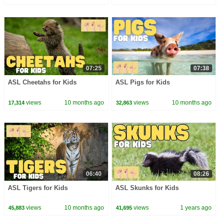
07:25
07:38
ASL Cheetahs for Kids
ASL Pigs for Kids
views
10 months ago
views
10 months ago
17,314
32,863
06:40
08:26
ASL Tigers for Kids
ASL Skunks for Kids
views
10 months ago
views
1 years ago
45,883
41,695