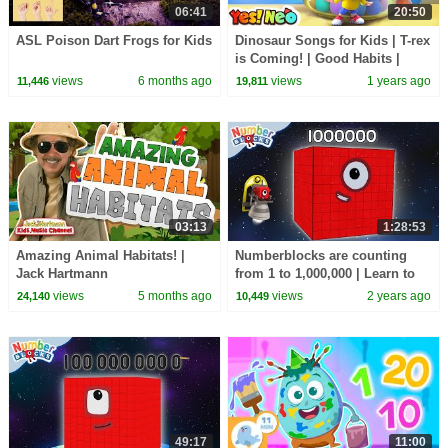
06:41
20:50
ASL Poison Dart Frogs for Kids
Dinosaur Songs for Kids | T-rex
is Coming! | Good Habits |
Nursery Rhymes & Kids Songs
views
6 months ago
views
1 years ago
11,446
19,811
| Yes! Neo
03:13
1:28:53
Amazing Animal Habitats! |
Numberblocks are counting
Jack Hartmann
from 1 to 1,000,000 | Learn to
count BIG Numbers | Maths
views
5 months ago
views
2 years ago
24,140
10,449
Cartoons for Kids
49:17
11:00