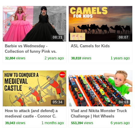
08:31
08:07
Barbie vs Wednesday -
ASL Camels for Kids
Collection of funny Pink vs.
Black Challenges for kids
views
2 years ago
views
1 years ago
32,884
38,818
05:34
04:03
How to attack (and defend) a
Vlad and Nikita Monster Truck
medieval castle - Connor C.
Challenge | Hot Wheels
Wilson
views
1 months ago
views
6 years ago
39,043
553,394