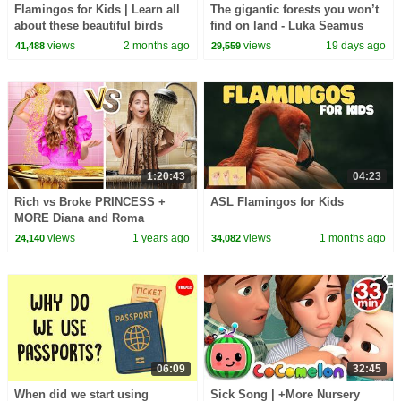
Flamingos for Kids | Learn all
The gigantic forests you won’t
about these beautiful birds
find on land - Luka Seamus
Wright and Salomé Buglass
views
2 months ago
views
19 days ago
41,488
29,559
1:20:43
04:23
Rich vs Broke PRINCESS +
ASL Flamingos for Kids
MORE Diana and Roma
Challenges
views
1 years ago
views
1 months ago
24,140
34,082
06:09
32:45
When did we start using
Sick Song | +More Nursery