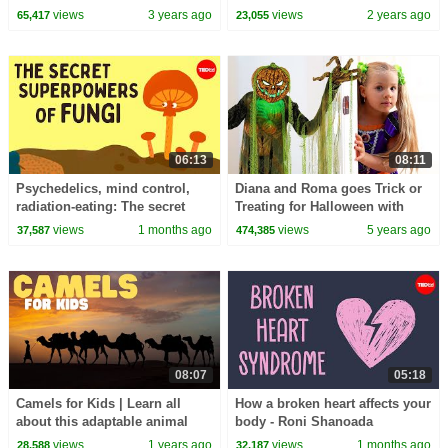
Odell
views
3 years ago
views
2 years ago
65,417
23,055
06:13
08:11
Psychedelics, mind control,
Diana and Roma goes Trick or
radiation-eating: The secret
Treating for Halloween with
superpowers of fungi - Max G.
Candy Haul
views
1 months ago
views
5 years ago
37,587
474,385
Levy
08:07
05:18
Camels for Kids | Learn all
How a broken heart affects your
about this adaptable animal
body - Roni Shanoada
views
1 years ago
views
1 months ago
28,588
32,187