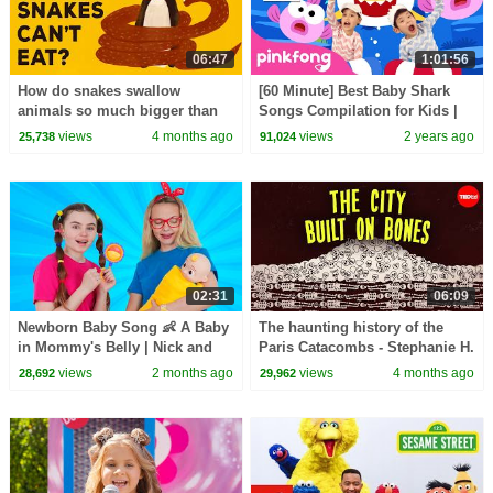
06:47
1:01:56
How do snakes swallow
[60 Minute] Best Baby Shark
animals so much bigger than
Songs Compilation for Kids |
they are? - Niko Zlotnik
Pinkfong Official
views
4 months ago
views
2 years ago
25,738
91,024
02:31
06:09
Newborn Baby Song 👶 A Baby
The haunting history of the
in Mommy's Belly | Nick and
Paris Catacombs - Stephanie H.
Poli Kids Songs
Smith
views
2 months ago
views
4 months ago
28,692
29,962