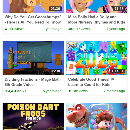
03:36
11:58
Why Do You Get Goosebumps?
Miss Polly Had a Dolly and
- Here Is All You Need To Know
More Nursery Rhymes and Kids
About Goosebumps - Learning
Songs for Children and
views
1 years ago
views
7 years ago
46,136
487,017
Junction
Toddlers
05:30
1:11:31
Dividing Fractions - Mage Math
Celebrate Good Times! 🎆 |
6th Grade Video
Learn to Count for Kids |
Number Cartoon |
views
5 years ago
views
7 months ago
304,451
11,382
Numberblocks