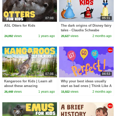
07:00
05:31
ASL Otters for Kids
The dark origins of Disney fairy
tales - Claudia Schwabe
views
1 years ago
views
2 months ago
24,092
20,627
07:06
04:53
Kangaroos for Kids | Learn all
Why your best ideas usually
about these amazing
start as bad ones | Think Like A
marsupials
Musician
views
1 years ago
views
2 months ago
26,448
15,922