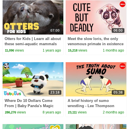
07:00
06:00
Otters for Kids | Learn all about
Meet the slow loris, the only
these semi-aquatic mammals
venomous primate in existence
- Stephanie A. Poindexter
views
1 years ago
views
1 months ago
11,096
15,218
23:18
05:38
Where Do 10 Dollars Come
A brief history of sumo
From | Baby Panda's Magic
wrestling - Lee Thompson
Bow Tie | Magical Chinese
views
8 years ago
views
2 months ago
286,276
23,111
Characters | BabyBus