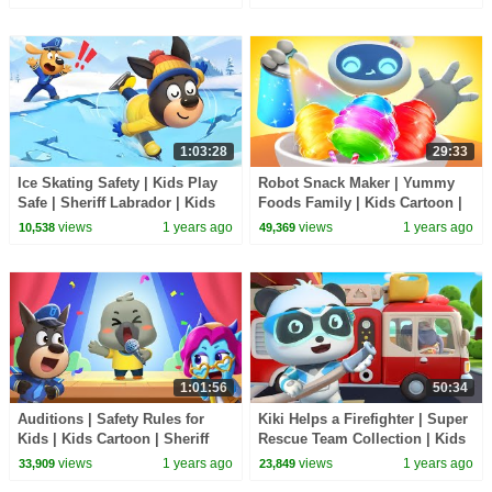
BabyBus TV
1:03:28
29:33
Ice Skating Safety | Kids Play
Robot Snack Maker | Yummy
Safe | Sheriff Labrador | Kids
Foods Family | Kids Cartoon |
Cartoon | BabyBus TV
BabyBus TV
views
1 years ago
views
1 years ago
10,538
49,369
1:01:56
50:34
Auditions | Safety Rules for
Kiki Helps a Firefighter | Super
Kids | Kids Cartoon | Sheriff
Rescue Team Collection | Kids
Labrador | BabyBus TV
Cartoon | BabyBus TV
views
1 years ago
views
1 years ago
33,909
23,849