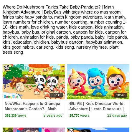
Where Do Mushroom Fairies Take Baby Panda to? | Math
Kingdom Adventure | BabyBus with tags where do mushroom
fairies take baby panda to, math kingdom adventure, learn math,
learn numbers for children, number counting, number counting 1-
10, kids math, love drinking water, kids cartoon, kids animation,
babybus, baby bus, original cartoon, cartoon for kids, cartoon for
children, animation for kids, panda, baby panda, baby, little panda,
kids, education, children, babybus cartoon, babybus animation,
kids good habits, car song, kids song, nursery rhymes, plant
trees song
08:31
18:46
NewWhat Happens to Grandpa
🔴LIVE | Kids Dinosaur World
Mushroom's Garden? | Math
Adventure | Learn Dinosaurs |
Kingdom Adventure 9 |
Kids Songs | BabyBus
views
8 years ago
views
22 days ago
388,339
25,770
BabyBus