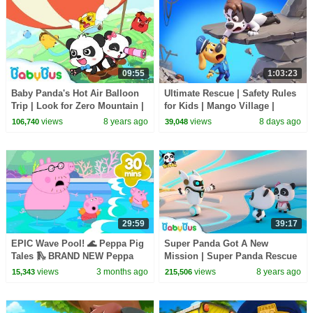
09:55
1:03:23
Baby Panda's Hot Air Balloon
Ultimate Rescue | Safety Rules
Trip | Look for Zero Mountain |
for Kids | Mango Village |
Math Kingdom Adventure 7 |
Sheriff Labrador | Kids Cartoon
views
8 years ago
views
8 days ago
106,740
39,048
BabyBus
| BabyBus
29:59
39:17
EPIC Wave Pool! 🌊 Peppa Pig
Super Panda Got A New
Tales 🛝 BRAND NEW Peppa
Mission | Super Panda Rescue
Pig Episodes
Team | BabyBus Cartoon for
views
3 months ago
views
8 years ago
15,343
215,506
Kids