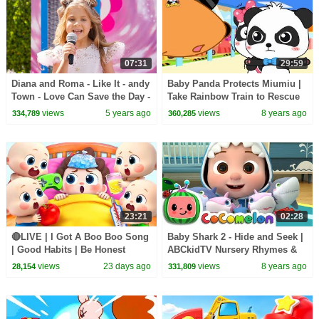
07:31
29:59
Diana and Roma - Like It - andy
Baby Panda Protects Miumiu |
Town - Love Can Save the Day -
Take Rainbow Train to Rescue
Songs
Friends | Math Kingdom
views
5 years ago
views
8 years ago
334,789
360,285
Adventure | BabyBus
23:21
02:28
🔴LIVE | I Got A Boo Boo Song
Baby Shark 2 - Hide and Seek |
| Good Habits | Be Honest
ABCkidTV Nursery Rhymes &
Song | Kids songs | BabyBus
Kids Songs
views
23 days ago
views
8 years ago
28,154
331,809