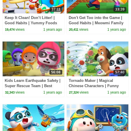
37:11
33:39
Keep It Clean! Don’t Litter! |
Don't Get Too into the Game |
Good Habits | Yummy Foods
Good Habits | Meowmi Family
Family | Kids Cartoon |
Show | Cartoon | BabyBus TV
views
1 years ago
views
1 years ago
19,474
20,411
BabyBus TV
56:08
57:40
Kids Learn Earthquake Safety |
Tornado Maker | Magical
Super Rescue Team | Best
Chinese Characters | Funny
Cartoons for Kids | BabyBus
Cartoons for KIds | BabyBus
views
1 years ago
views
1 years ago
32,343
27,324
TV
TV