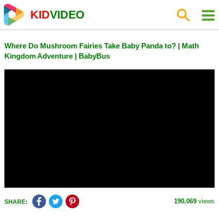
KID
VIDEO
Where Do Mushroom Fairies Take Baby Panda to? | Math
Kingdom Adventure | BabyBus
190,069
views
SHARE: