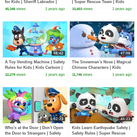
for Kids | Sheriff Labrador |
| Super Rescue Team | Kids
Kids Cartoon | BabyBus TV
Cartoon | BabyBus TV
views
1 years ago
views
1 years ago
45,346
15,603
56:42
47:08
A Toy Vending Machine | Safety
The Snowman's Nose | Magical
Rules for Kids | Kids Cartoon |
Chinese Characters | Kids
BabyBus TV
Cartoon | BabyBus TV
views
1 years ago
views
1 years ago
22,279
11,746
1:02:23
46:23
Who's at the Door | Don't Open
Kids Learn Earthquake Safety |
the Door to Strangers | Safety
Safety Rules | Super Rescue