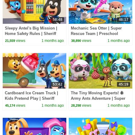
58:48
46:17
Sleepy Antel's Big Mission |
Mechanic Sea Otter | Super
Home Safety Rules | Sheriff
Rescue Team | Preschool
Labrador | BabyBus TV
Cartoon | BabyBus TV
views
1 months ago
views
1 months ago
21,559
38,890
53:42
45:19
Cardboard Ice Cream Truck |
The Tiny Moving Experts! 🐜
Kids Pretend Play | Sheriff
Army Ants Adventure | Super
Labrador | BabyBus TV
Rescue Team | BabyBus TV
views
1 months ago
views
1 months ago
45,174
28,298