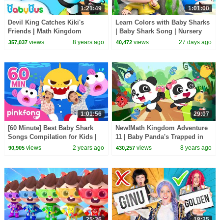
1:21:49
1:01:00
Devil King Catches Kiki's
Learn Colors with Baby Sharks
Friends | Math Kingdom
| Baby Shark Song | Nursery
Adventure Episode | Simple
Rhyme & Kids Songs |
views
8 years ago
views
27 days ago
357,037
40,472
Math for Kids | BabyBus
BabyBus
1:01:56
29:07
[60 Minute] Best Baby Shark
New!Math Kingdom Adventure
Songs Compilation for Kids |
11 | Baby Panda's Trapped in
Pinkfong Official
Devil King's Castle | Kids Math
views
2 years ago
views
8 years ago
90,905
430,257
| BabyBus
25:36
18:25