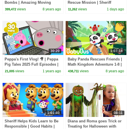
Bombs | Amazing Moving
Rescue Mission | Sheriff
Castle | Math Kingdom
Labrador | Kids Cartoon |
views
8 years ago
views
1 days ago
399,472
11,262
Adventure 2 | BabyBus Cartoon
BabyBus
30:20
1:07:18
Peppa's First Vlog! 🎥 | Peppa
Baby Panda Rescues Friends |
Pig Tales 2025 Full Episodes |
Math Kingdom Adventure 1-8 |
30 Minutes
Learn Numbers | BabyBus
views
1 years ago
views
8 years ago
21,005
438,711
Cartoon
1:01:40
08:11
Sheriff Helps Kids Learn to Be
Diana and Roma goes Trick or
Responsible | Good Habits |
Treating for Halloween with