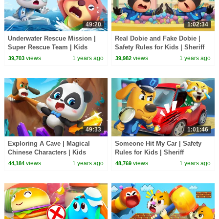
49:20
1:02:34
Underwater Rescue Mission |
Real Dobie and Fake Dobie |
Super Rescue Team | Kids
Safety Rules for Kids | Sheriff
Cartoons | BabyBus TV
Labrador | BabyBus TV
views
1 years ago
views
1 years ago
39,703
39,982
49:33
1:01:46
Exploring A Cave | Magical
Someone Hit My Car | Safety
Chinese Characters | Kids
Rules for Kids | Sheriff
Cartoons | BabyBus TV
Labrador | BabyBus TV
views
1 years ago
views
1 years ago
44,184
48,769