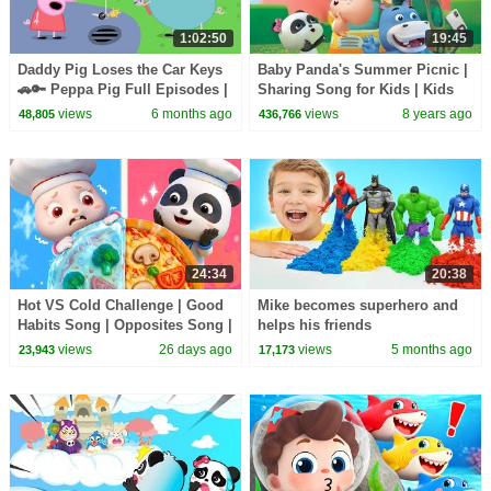
1:02:50
19:45
Daddy Pig Loses the Car Keys
Baby Panda's Summer Picnic |
🚗🔑 Peppa Pig Full Episodes |
Sharing Song for Kids | Kids
1 Hour of Kids Cartoons
Good Habits | BabyBus
views
6 months ago
views
8 years ago
48,805
436,766
24:34
20:38
Hot VS Cold Challenge | Good
Mike becomes superhero and
Habits Song | Opposites Song |
helps his friends
Kids Songs | BabyBus
views
26 days ago
views
5 months ago
23,943
17,173