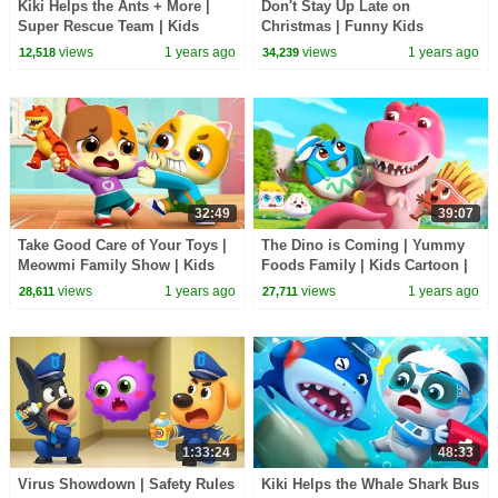
Kiki Helps the Ants + More |
Don't Stay Up Late on
Super Rescue Team | Kids
Christmas | Funny Kids
Cartoon | BabyBus TV
Adventure | Sheriff Labrador |
views
1 years ago
views
1 years ago
12,518
34,239
BabyBus TV
32:49
39:07
Take Good Care of Your Toys |
The Dino is Coming | Yummy
Meowmi Family Show | Kids
Foods Family | Kids Cartoon |
Cartoon | BabyBus TV
BabyBus TV
views
1 years ago
views
1 years ago
28,611
27,711
1:33:24
48:33
Virus Showdown | Safety Rules
Kiki Helps the Whale Shark Bus