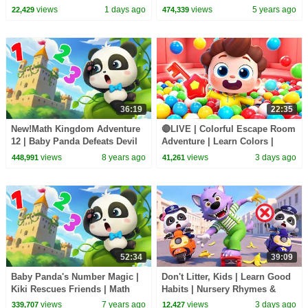
Sheriff Labrador | Kids Cartoon
Candy Haul
views
1 days ago
views
5 years ago
22,429
474,339
| BabyBus
36:19
22:35
New!Math Kingdom Adventure
🔴LIVE | Colorful Escape Room
12 | Baby Panda Defeats Devil
Adventure | Learn Colors |
King | Learn Math for Kids |
Nursery Rhyme & Kids Songs |
views
8 years ago
views
3 days ago
448,991
41,261
BabyBus
BabyBus
52:34
39:09
Baby Panda's Number Magic |
Don't Litter, Kids | Learn Good
Kiki Rescues Friends | Math
Habits | Nursery Rhymes &
Kingdom Adventure | Panda
Kids Songs | BabyBus
views
7 years ago
views
3 days ago
339,707
12,427