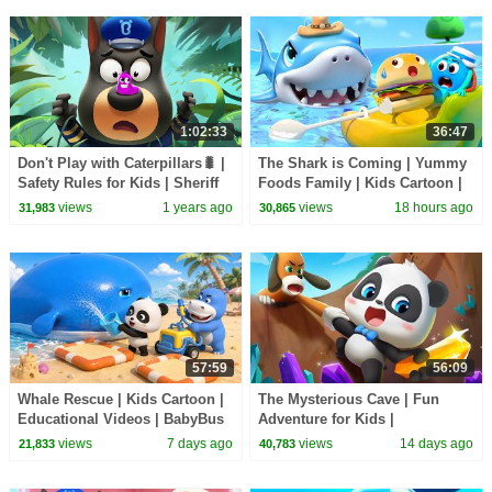
1:02:33
36:47
Don't Play with Caterpillars🐛 |
The Shark is Coming | Yummy
Safety Rules for Kids | Sheriff
Foods Family | Kids Cartoon |
Labrador | BabyBus TV
BabyBus TV
views
1 years ago
views
18 hours ago
31,983
30,865
57:59
56:09
Whale Rescue | Kids Cartoon |
The Mysterious Cave | Fun
Educational Videos | BabyBus
Adventure for Kids |
TV
Educational Cartoon | BabyBus
views
7 days ago
views
14 days ago
21,833
40,783
TV