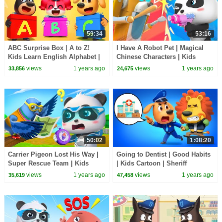
59:34
53:16
ABC Surprise Box | A to Z!
I Have A Robot Pet | Magical
Kids Learn English Alphabet |
Chinese Characters | Kids
Sheriff Labrador | BabyBus TV
Cartoon | BabyBus TV
views
1 years ago
views
1 years ago
33,856
24,675
50:02
1:08:20
Carrier Pigeon Lost His Way |
Going to Dentist | Good Habits
Super Rescue Team | Kids
| Kids Cartoon | Sheriff
Cartoon | BabyBus TV
Labrador | BabyBus TV
views
1 years ago
views
1 years ago
35,619
47,458