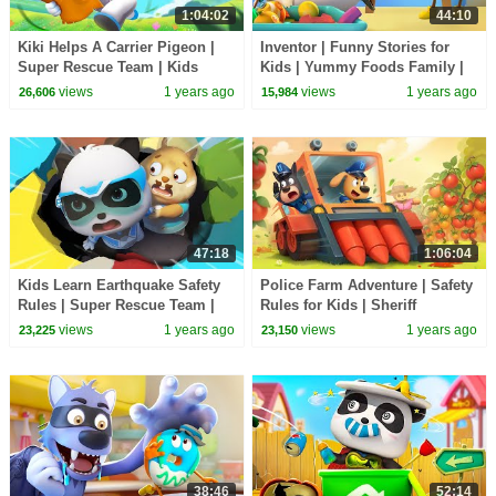
1:04:02
44:10
Kiki Helps A Carrier Pigeon |
Inventor | Funny Stories for
Super Rescue Team | Kids
Kids | Yummy Foods Family |
Cartoon | BabyBus TV
Kids Cartoon | BabyBus TV
views
1 years ago
views
1 years ago
26,606
15,984
47:18
1:06:04
Kids Learn Earthquake Safety
Police Farm Adventure | Safety
Rules | Super Rescue Team |
Rules for Kids | Sheriff
Kids Cartoon | BabyBus TV
Labrador | Kids Cartoon |
views
1 years ago
views
1 years ago
23,225
23,150
BabyBus TV
38:46
52:14