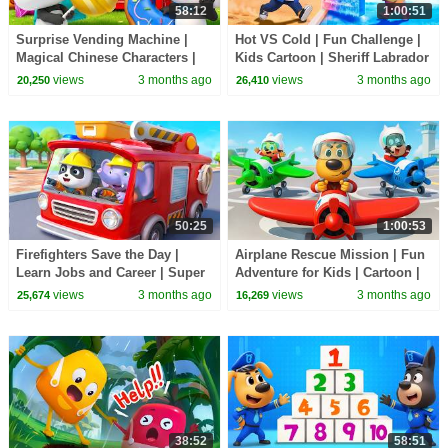
58:12
1:00:51
Surprise Vending Machine |
Hot VS Cold | Fun Challenge |
Magical Chinese Characters |
Kids Cartoon | Sheriff Labrador
Kids Cartoon | BabyBus TV
| BabyBus TV
views
3 months ago
views
3 months ago
20,250
26,410
50:25
1:00:53
Firefighters Save the Day |
Airplane Rescue Mission | Fun
Learn Jobs and Career | Super
Adventure for Kids | Cartoon |
Rescue Team | Cartoon |
BabyBus TV
views
3 months ago
views
3 months ago
25,674
16,269
BabyBus TV
38:52
58:51