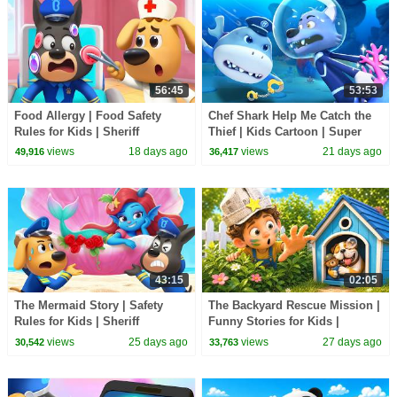
56:45
53:53
Food Allergy | Food Safety
Chef Shark Help Me Catch the
Rules for Kids | Sheriff
Thief | Kids Cartoon | Super
Labrador | BabyBus TV
Rescue Team | BabyBus TV
views
18 days ago
views
21 days ago
49,916
36,417
43:15
02:05
The Mermaid Story | Safety
The Backyard Rescue Mission |
Rules for Kids | Sheriff
Funny Stories for Kids |
Labrador | BabyBus TV
BabyBus TV
views
25 days ago
views
27 days ago
30,542
33,763