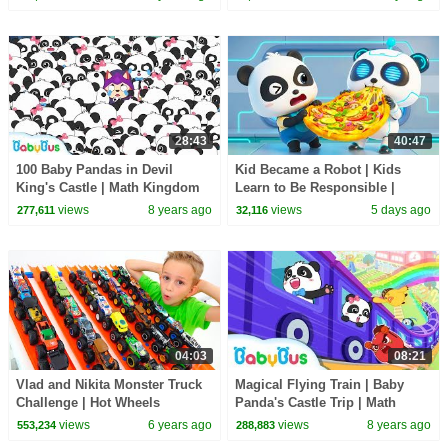
Cartoon | BabyBus
28:43
40:47
100 Baby Pandas in Devil
Kid Became a Robot | Kids
King's Castle | Math Kingdom
Learn to Be Responsible |
Adventure | Math Cartoon for
Nursery Rhymes & Kids Songs
views
8 years ago
views
5 days ago
277,611
32,116
Kids | BabyBus
| BabyBus
04:03
08:21
Vlad and Nikita Monster Truck
Magical Flying Train | Baby
Challenge | Hot Wheels
Panda's Castle Trip | Math
Kingdom Adventure 6 |
views
6 years ago
views
8 years ago
553,234
288,883
BabyBus Cartoon