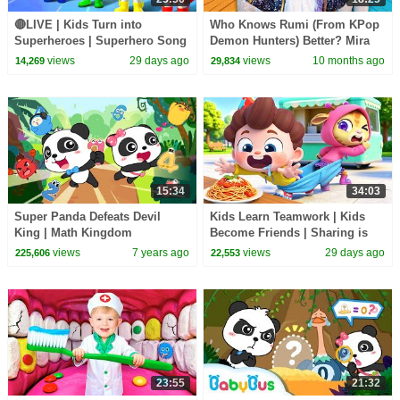
🔴LIVE | Kids Turn into
Who Knows Rumi (From KPop
Superheroes | Superhero Song
Demon Hunters) Better? Mira
| Good Manners | Preschool
vs Zoey! | Fun Squad
views
29 days ago
views
10 months ago
14,269
29,834
Songs | BabyBus
15:34
34:03
Super Panda Defeats Devil
Kids Learn Teamwork | Kids
King | Math Kingdom
Become Friends | Sharing is
Adventure | Super Rescue
Caring | Preschool Songs |
views
7 years ago
views
29 days ago
225,606
22,553
Team | BabyBus Cartoon
BabyBus
23:55
21:32