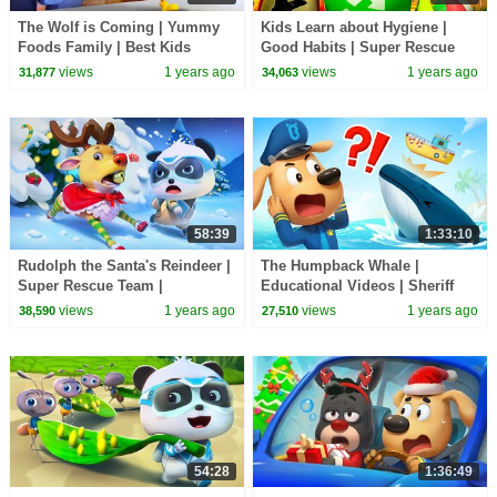
The Wolf is Coming | Yummy
Kids Learn about Hygiene |
Foods Family | Best Kids
Good Habits | Super Rescue
Cartoons | BabyBus TV
Team | Kids Cartoon | BabyBus
views
1 years ago
views
1 years ago
31,877
34,063
TV
58:39
1:33:10
Rudolph the Santa's Reindeer |
The Humpback Whale |
Super Rescue Team |
Educational Videos | Sheriff
Christmas Cartoons for Kids |
Labrador | BabyBus TV
views
1 years ago
views
1 years ago
38,590
27,510
BabyBus TV
54:28
1:36:49