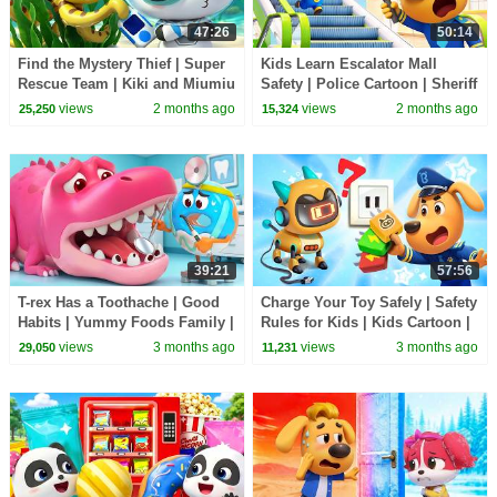
47:26
50:14
Find the Mystery Thief | Super
Kids Learn Escalator Mall
Rescue Team | Kiki and Miumiu
Safety | Police Cartoon | Sheriff
| BabyBus TV
Labrador | BabyBus TV
views
2 months ago
views
2 months ago
25,250
15,324
39:21
57:56
T-rex Has a Toothache | Good
Charge Your Toy Safely | Safety
Habits | Yummy Foods Family |
Rules for Kids | Kids Cartoon |
Kids Cartoon | BabyBus TV
Sheriff Labrador | BabyBus TV
views
3 months ago
views
3 months ago
29,050
11,231