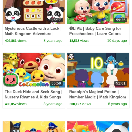
25:17
59:35
Mysterious Castle with a Lock |
🔴LIVE | Baby Care Song for
Math Kingdom Adventure |
Preschoolers | Learn Colors
BabyBus Cartoon
with Babies | Kids Songs |
views
8 years ago
views
10 days ago
402,861
18,513
BabyBus
05:50
51:01
The Duck Hide and Seek Song |
Rudolph's Magical Potion |
Nursery Rhymes & Kids Songs
Number Magic | Math Kingdom
- ABCkidTV
Adventure | BabyBus
views
8 years ago
views
8 years ago
406,052
300,127