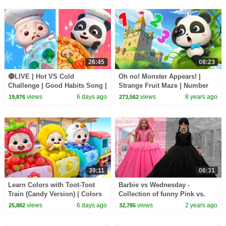
26:45
08:23
🔴LIVE | Hot VS Cold
Oh no! Monster Appears! |
Challenge | Good Habits Song |
Strange Fruit Maze | Number
Opposites Song | Kids Songs |
Bombs | Math Kingdom
views
6 days ago
views
8 years ago
19,876
273,562
BabyBus
Adventure | BabyBus
39:11
08:31
Learn Colors with Toot-Toot
Barbie vs Wednesday -
Train (Candy Version) | Colors
Collection of funny Pink vs.
Song | Kids Songs | BabyBus
Black Challenges for kids
views
6 days ago
views
2 years ago
25,882
32,785