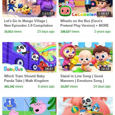
1:03:07
1:00:57
Let's Go to Mango Village |
Wheels on the Bus (Cece's
New Episodes 1-9 Compilation
Pretend Play Version) + MORE
| Sheriff Labrador | Kids
CoComelon Nursery Rhymes &
views
23 days ago
views
2 years ago
10,912
108,527
Cartoon | BabyBus
Kids Songs
34:47
22:33
Which Train Should Baby
Stand in Line Song | Good
Panda Take | Math Kingdom
Manners | Emotions Song |
Adventure 5-8 | BabyBus
Kids Songs | BabyBus
views
8 years ago
views
24 days ago
281,342
10,207