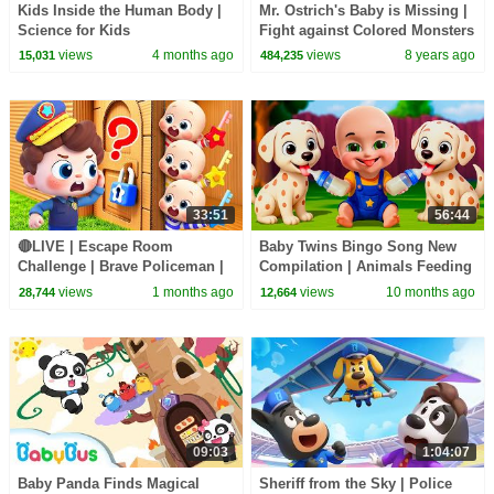
Kids Inside the Human Body |
Mr. Ostrich's Baby is Missing |
Science for Kids
Fight against Colored Monsters
| Math Kingdom Adventure |
views
4 months ago
views
8 years ago
15,031
484,235
BabyBus
33:51
56:44
🔴LIVE | Escape Room
Baby Twins Bingo Song New
Challenge | Brave Policeman |
Compilation | Animals Feeding
Learn Colors for Preschoolers |
Song | Baby Cartoon and Kids
views
1 months ago
views
10 months ago
28,744
12,664
BabyBus
Songs
09:03
1:04:07
Baby Panda Finds Magical
Sheriff from the Sky | Police