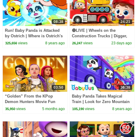
08:38
24:21
Run! Baby Panda is Attacked
🔴LIVE | Wheels on the
by Ostrich | Where is Ostrich's
Construction Trucks | Digger,
Egg | Math Kingdom Adventure
Mixer, Crane | Kids Songs |
views
8 years ago
views
23 days ago
325,656
26,247
4 | BabyBus
BabyBus
03:50
36:38
“Golden” From the KPop
Baby Panda Takes Magical
Demon Hunters Movie Fun
Train | Look for Zero Mountain
Squad Music Video Cover |
| Math Kingdom Adventure |
views
5 months ago
views
8 years ago
35,950
105,190
Fun Squad
BabyBus