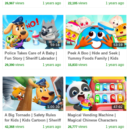
Rules | Sheriff Labrador |
Team | Kids Cartoon | BabyBus
views
1 years ago
views
1 years ago
26,967
22,105
BabyBus TV
TV
59:18
53:19
Police Takes Care of A Baby |
Peek A Boo | Hide and Seek |
Fun Story | Sheriff Labrador |
Yummy Foods Family | Kids
Kids Cartoon | BabyBus TV
Cartoon | BabyBus TV
views
1 years ago
views
1 years ago
29,390
15,833
1:00:30
47:02
A Big Tornado | Safety Rules
Magical Vending Machine |
for Kids | Kids Cartoon | Sheriff
Magical Chinese Characters
Labrador | BabyBus TV
Collection | Kids Cartoon |
views
1 years ago
views
1 years ago
42,368
26,777