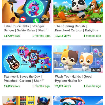
56:11
58:05
Fake Police Calls | Stranger
The Running Radish |
Danger | Safety Rules | Sheriff
Preschool Cartoon | BabyBus
Labrador | BabyBus TV
TV
views
1 months ago
views
1 months ago
14,799
18,314
1:03:13
33:26
Teamwork Saves the Day |
Wash Your Hands | Good
Preschool Cartoon | Sheriff
Hygiene Habits for
Labrador | BabyBus TV
Preschoolers | BabyBus TV
views
1 months ago
views
1 months ago
19,099
23,122