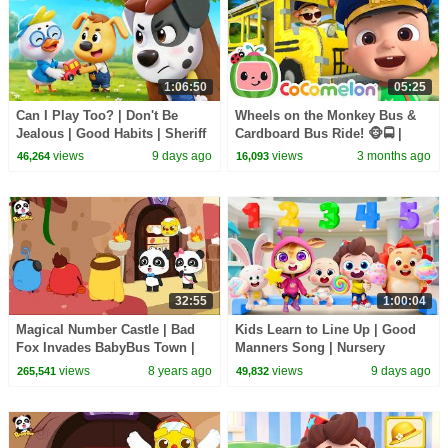
1:06:50
05:25
Can I Play Too? | Don't Be
Wheels on the Monkey Bus &
Jealous | Good Habits | Sheriff
Cardboard Bus Ride! 🐵🚍 |
Labrador | Kids Cartoon |
CoComelon Nursery Rhymes &
views
9 days ago
views
3 months ago
46,264
16,093
BabyBus
Kids Songs
32:55
1:00:04
Magical Number Castle | Bad
Kids Learn to Line Up | Good
Fox Invades BabyBus Town |
Manners Song | Nursery
Math Kingdom Adventure 1-4 |
Rhymes & Kids Songs |
views
8 years ago
views
9 days ago
265,541
49,832
BabyBus
BabyBus