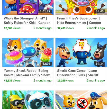
1:01:22
38:40
Who's the Strongest Antel? |
French Fries's Superpower |
Safety Rules for Kids | Cartoon
Kids Entertainment | Cartoon
| Sheriff Labrador | BabyBus
for Preschoolers | BabyBus TV
views
2 months ago
views
2 months ago
23,889
32,491
TV
32:03
54:34
Yummy Snack Robot | Eating
Sheriff Cane Corso | Learn
Habits | Meowmi Family Show |
Observation Skills | Sheriff
Kids Cartoon | BabyBus TV
Labrador | Cartoon BabyBus
views
2 months ago
views
2 months ago
42,336
19,169
TV