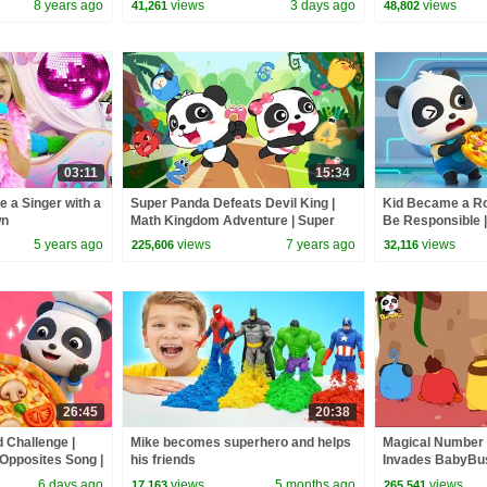
8 years ago
views
3 days ago
views
41,261
48,802
03:11
15:34
e a Singer with a
Super Panda Defeats Devil King |
Kid Became a Rob
wn
Math Kingdom Adventure | Super
Be Responsible 
Rescue Team | BabyBus Cartoon
& Kids Songs | 
5 years ago
views
7 years ago
views
225,606
32,116
26:45
20:38
d Challenge |
Mike becomes superhero and helps
Magical Number 
 Opposites Song |
his friends
Invades BabyBus
Bus
Kingdom Adventu
6 days ago
views
5 months ago
views
17,163
265,541