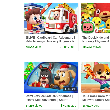
23:45
🔴LIVE | Cardboard Car Adventure |
The Duck Hide and 
Vehicle songs | Nursery Rhymes &
Nursery Rhymes & 
Kids Songs | BabyBus
ABCkidTV
views
20 days ago
views
48,542
406,051
1:36:49
Don't Stay Up Late on Christmas |
Take Good Care of Y
Funny Kids Adventure | Sheriff
Meowmi Family Sho
Labrador | BabyBus TV
| BabyBus TV
views
1 years ago
views
34,239
28,611