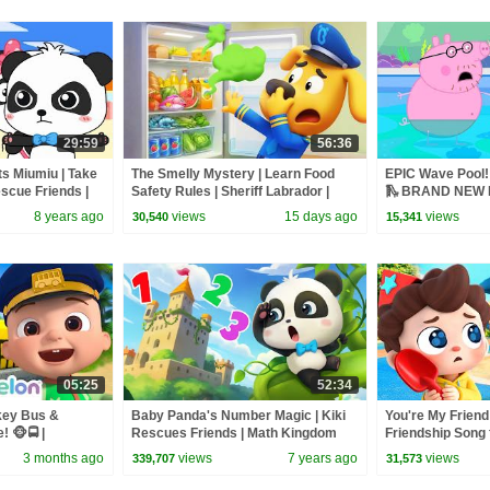
29:59
56:36
s Miumiu | Take
The Smelly Mystery | Learn Food
EPIC Wave Pool! 
scue Friends |
Safety Rules | Sheriff Labrador |
🛝 BRAND NEW P
nture | BabyBus
Kids Cartoon | BabyBus
8 years ago
views
15 days ago
views
30,540
15,341
05:25
52:34
key Bus &
Baby Panda's Number Magic | Kiki
You're My Friend 
 🐵🚍 |
Rescues Friends | Math Kingdom
Friendship Song f
y Rhymes &
Adventure | Panda Cartoon |
Songs | BabyBu
3 months ago
views
7 years ago
views
339,707
31,573
BabyBus