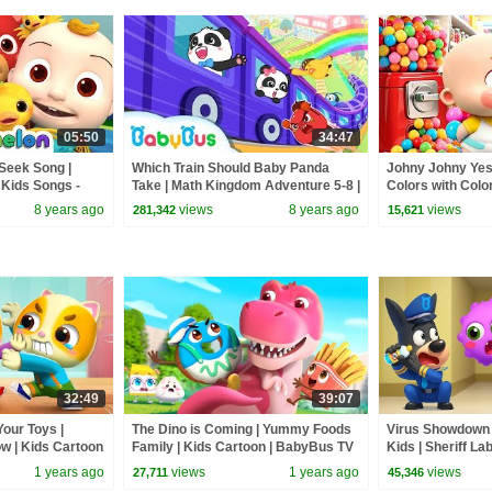
05:50
34:47
Seek Song |
Which Train Should Baby Panda
Johny Johny Yes
Kids Songs -
Take | Math Kingdom Adventure 5-8 |
Colors with Color
BabyBus
Songs | BabyBu
8 years ago
views
8 years ago
views
281,342
15,621
32:49
39:07
our Toys |
The Dino is Coming | Yummy Foods
Virus Showdown |
w | Kids Cartoon
Family | Kids Cartoon | BabyBus TV
Kids | Sheriff La
Cartoon | BabyB
1 years ago
views
1 years ago
views
27,711
45,346