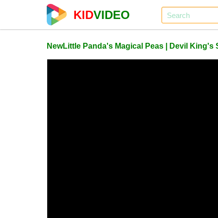
KID
VIDEO
NewLittle Panda's Magical Peas | Devil King'