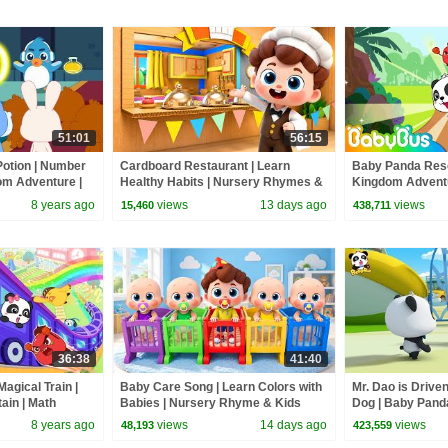
51:01
56:15
Potion | Number
Cardboard Restaurant | Learn
Baby Panda Resc
om Adventure |
Healthy Habits | Nursery Rhymes &
Kingdom Adventu
Kids Songs | BabyBus
Numbers | Baby
8 years ago
views
13 days ago
views
15,460
438,711
36:38
41:40
agical Train |
Baby Care Song | Learn Colors with
Mr. Dao is Drive
ain | Math
Babies | Nursery Rhyme & Kids
Dog | Baby Panda
 | BabyBus
Songs | BabyBus
Magical Chinese 
8 years ago
views
14 days ago
views
48,193
423,559
BabyBus