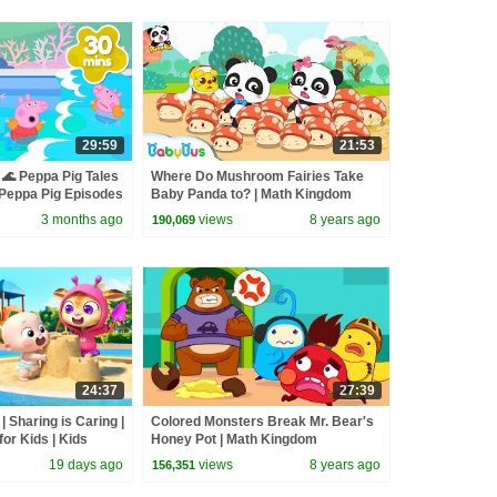
29:59
21:53
🌊 Peppa Pig Tales
Where Do Mushroom Fairies Take
eppa Pig Episodes
Baby Panda to? | Math Kingdom
Adventure | BabyBus
3 months ago
views
8 years ago
190,069
24:37
27:39
| Sharing is Caring |
Colored Monsters Break Mr. Bear's
or Kids | Kids
Honey Pot | Math Kingdom
s
Adventure | BabyBus
19 days ago
views
8 years ago
156,351