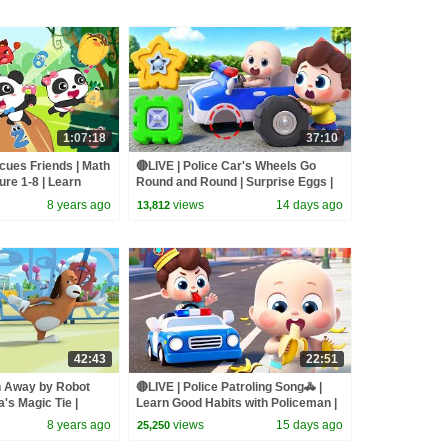
1:07:18
37:10
ues Friends | Math
🔴LIVE | Police Car's Wheels Go
re 1-8 | Learn
Round and Round | Surprise Eggs |
Bus Cartoon
Kids Songs | BabyBus
8 years ago
views
14 days ago
13,812
42:43
22:51
n Away by Robot
🔴LIVE | Police Patroling Song🚓 |
's Magic Tie |
Learn Good Habits with Policeman |
Characters |
Kids Songs | BabyBus
8 years ago
views
15 days ago
25,250