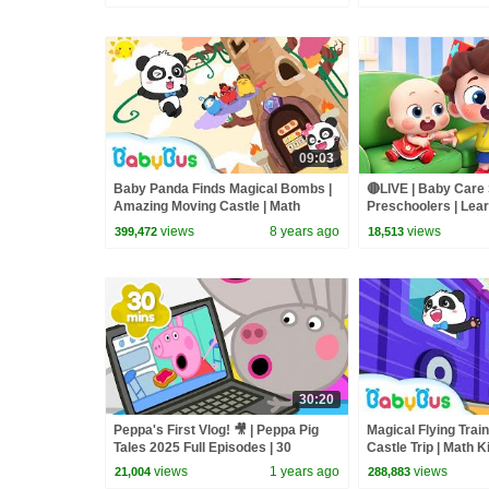
09:03
Baby Panda Finds Magical Bombs |
🔴LIVE | Baby Care 
Amazing Moving Castle | Math
Preschoolers | Lear
Kingdom Adventure 2 | BabyBus
Babies | Kids Song
views
8 years ago
views
399,472
18,513
Cartoon
30:20
Peppa's First Vlog! 🎥 | Peppa Pig
Magical Flying Trai
Tales 2025 Full Episodes | 30
Castle Trip | Math 
Minutes
Adventure 6 | Bab
views
1 years ago
views
21,004
288,883