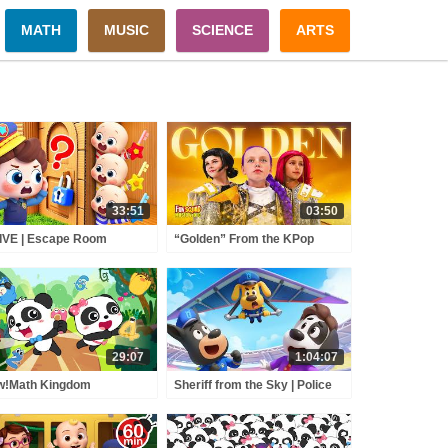
MATH
MUSIC
SCIENCE
ARTS
33:51
03:50
IVE | Escape Room
“Golden” From the KPop
llenge | Brave Policeman |
Demon Hunters Movie Fun
rn Colors for
Squad Music Video Cover |
schoolers | BabyBus
Fun Squad
29:07
1:04:07
w!Math Kingdom
Sheriff from the Sky | Police
enture 11 | Baby Panda's
Rescue Mission | Sheriff
pped in Devil King's Castle
Labrador | Kids Cartoon |
ids Math | BabyBus
BabyBus