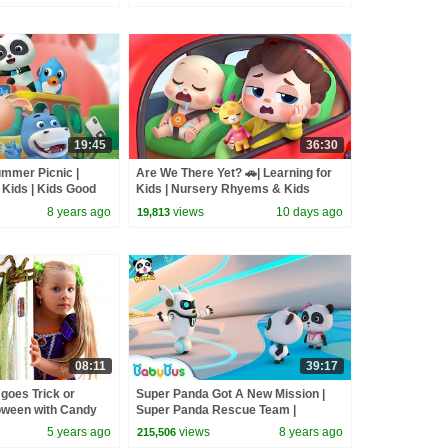
19:45
36:30
mmer Picnic |
Are We There Yet? 🚗| Learning for
 Kids | Kids Good
Kids | Nursery Rhyems & Kids
s
Songs | BabyBus
8 years ago
views
10 days ago
19,813
08:11
39:17
goes Trick or
Super Panda Got A New Mission |
loween with Candy
Super Panda Rescue Team |
BabyBus Cartoon for Kids
5 years ago
views
8 years ago
215,506