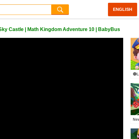
ENGLISH
s Sky Castle | Math Kingdom Adventure 10 | BabyBus
🔴L
Cha
Lea
Pre
Ne
Adv
Tra
| K