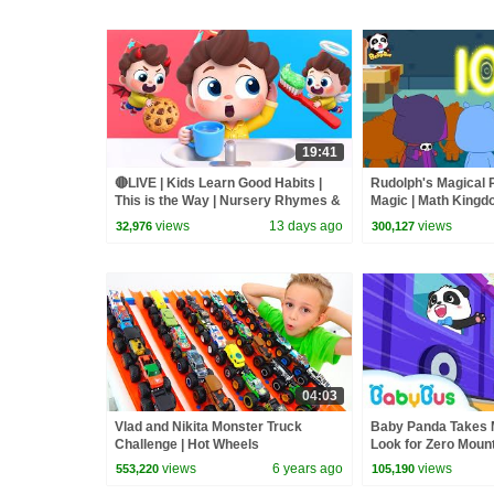
19:41
🔴LIVE | Kids Learn Good Habits |
Rudolph's Magical 
This is the Way | Nursery Rhymes &
Magic | Math Kingd
Kids Songs | BabyBus
BabyBus
views
13 days ago
views
32,976
300,127
04:03
Vlad and Nikita Monster Truck
Baby Panda Takes M
Challenge | Hot Wheels
Look for Zero Mount
Kingdom Adventure
views
6 years ago
views
553,220
105,190