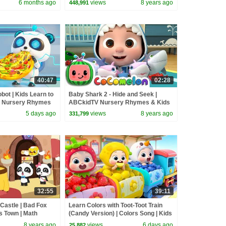
6 months ago
views
8 years ago
448,991
40:47
02:28
ot | Kids Learn to
Baby Shark 2 - Hide and Seek |
| Nursery Rhymes
ABCkidTV Nursery Rhymes & Kids
BabyBus
Songs
5 days ago
views
8 years ago
331,799
32:55
39:11
Castle | Bad Fox
Learn Colors with Toot-Toot Train
 Town | Math
(Candy Version) | Colors Song | Kids
re 1-4 | BabyBus
Songs | BabyBus
8 years ago
views
6 days ago
25,882