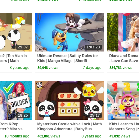
29:07
1:03:23
? | Ten Alan in
Ultimate Rescue | Safety Rules for
Diana and Roma -
bers | Math
Kids | Mango Village | Sheriff
- Love Can Save 
 | BabyBus
Labrador | Kids Cartoon | BabyBus
8 years ago
views
7 days ago
views
39,048
334,781
18:25
25:17
From KPop
Mysterious Castle with a Lock | Math
Kids Learn to Li
ter? Mira vs
Kingdom Adventure | BabyBus
Manners Song |
Cartoon
Kids Songs | Ba
10 months ago
views
8 years ago
views
402,861
49,832