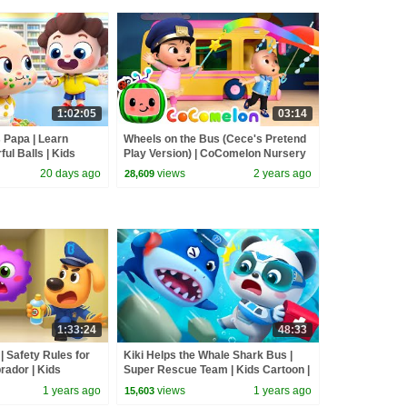
1:02:05
03:14
 Papa | Learn
Wheels on the Bus (Cece's Pretend
ful Balls | Kids
Play Version) | CoComelon Nursery
s
Rhymes & Kids Songs
20 days ago
views
2 years ago
28,609
1:33:24
48:33
 Safety Rules for
Kiki Helps the Whale Shark Bus |
brador | Kids
Super Rescue Team | Kids Cartoon |
us TV
BabyBus TV
1 years ago
views
1 years ago
15,603