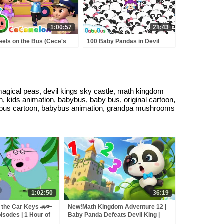
1:00:57
28:43
els on the Bus (Cece's
100 Baby Pandas in Devil
tend Play Version) +
King's Castle | Math Kingdom
RE CoComelon Nursery
Adventure | Math Cartoon for
ymes & Kids Songs
Kids | BabyBus
magical peas, devil kings sky castle, math kingdom
on, kids animation, babybus, baby bus, original cartoon,
 babybus cartoon, babybus animation, grandpa mushrooms
1:02:50
36:19
 the Car Keys 🚗🔑
New!Math Kingdom Adventure 12 |
isodes | 1 Hour of
Baby Panda Defeats Devil King |
Learn Math for Kids | BabyBus