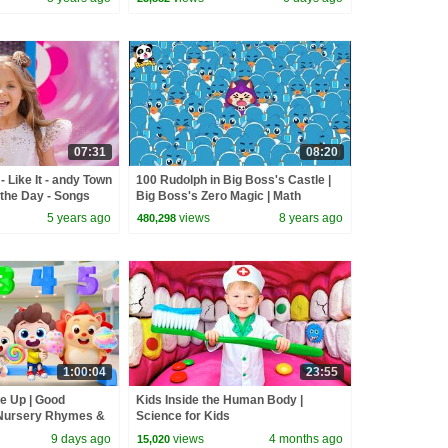
07:31
08:20
 Like It - andy Town
100 Rudolph in Big Boss's Castle |
the Day - Songs
Big Boss's Zero Magic | Math
Kingdom Adventure 5 | BabyBus
5 years ago
views
8 years ago
480,298
1:00:04
23:55
ne Up | Good
Kids Inside the Human Body |
 Nursery Rhymes &
Science for Kids
byBus
9 days ago
views
4 months ago
15,020