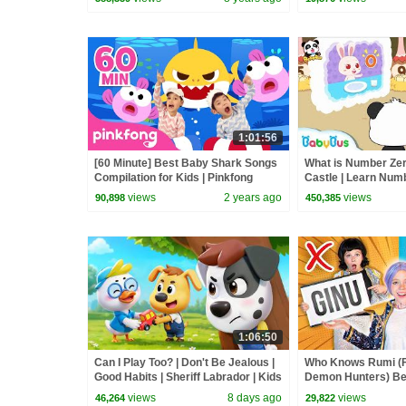
1:01:56
[60 Minute] Best Baby Shark Songs
What is Number Zero
Compilation for Kids | Pinkfong
Castle | Learn Num
Official
Kingdom Adventure
views
2 years ago
views
90,898
450,385
1:06:50
Can I Play Too? | Don't Be Jealous |
Who Knows Rumi (
Good Habits | Sheriff Labrador | Kids
Demon Hunters) Bet
Cartoon | BabyBus
Zoey! | Fun Squad
views
8 days ago
views
46,264
29,822