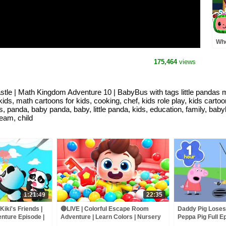
Whe
Pre
MO
175,464
views
Rh
stle | Math Kingdom Adventure 10 | BabyBus with tags little pandas 
ids, math cartoons for kids, cooking, chef, kids role play, kids carto
kids, panda, baby panda, baby, little panda, kids, education, family,
eam, child
1:21:49
22:35
iki's Friends |
🔴LIVE | Colorful Escape Room
Daddy Pig Loses
nture Episode |
Adventure | Learn Colors | Nursery
Peppa Pig Full Ep
ds | BabyBus
Rhyme & Kids Songs | BabyBus
Kids Cartoons