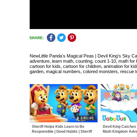
SHARE:
NewLittle Panda's Magical Peas | Devil King's Sky Ca
adventure, learn math, counting, count 1-10, math for k
cartoon for kids, cartoon for children, animation for 
garden, magical numbers, colored monsters, rescue t
1:01:40
Sheriff Helps Kids Learn to Be
Devil King Catches K
Responsible | Good Habits | Sheriff
Math Kingdom Adve
Labrador | Kids Cartoon | BabyBus
Simple Math for Ki