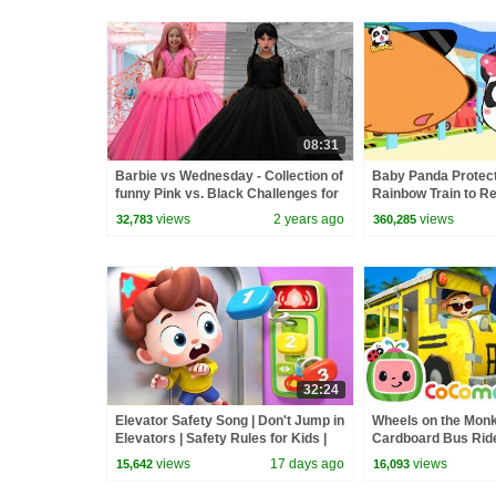
08:31
Barbie vs Wednesday - Collection of
Baby Panda Protect
funny Pink vs. Black Challenges for
Rainbow Train to Re
kids
Math Kingdom Adve
views
2 years ago
views
32,783
360,285
32:24
Elevator Safety Song | Don't Jump in
Wheels on the Mon
Elevators | Safety Rules for Kids |
Cardboard Bus Ride!
Kids Songs | BabyBus
CoComelon Nurser
views
17 days ago
views
15,642
16,093
Kids Songs