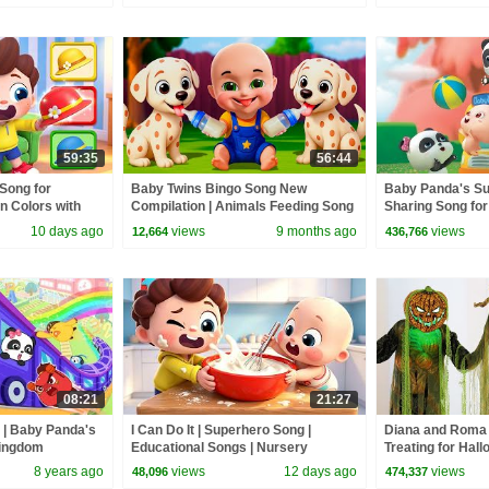
59:35
56:44
Song for
Baby Twins Bingo Song New
Baby Panda's Su
n Colors with
Compilation | Animals Feeding Song
Sharing Song for
s | BabyBus
| Baby Cartoon and Kids Songs
Habits | BabyBu
10 days ago
views
9 months ago
views
12,664
436,766
08:21
21:27
n | Baby Panda's
I Can Do It | Superhero Song |
Diana and Roma 
Kingdom
Educational Songs | Nursery
Treating for Hal
yBus Cartoon
Rhyems & Kids Songs | BabyBus
Haul
8 years ago
views
12 days ago
views
48,096
474,337