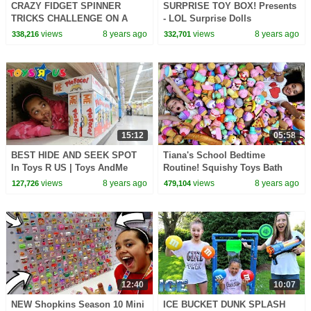
CRAZY FIDGET SPINNER
SURPRISE TOY BOX! Presents
TRICKS CHALLENGE ON A
- LOL Surprise Dolls
PLANE!
views
8 years ago
views
8 years ago
338,216
332,701
15:12
05:58
BEST HIDE AND SEEK SPOT
Tiana's School Bedtime
In Toys R US | Toys AndMe
Routine! Squishy Toys Bath
views
8 years ago
views
8 years ago
127,726
479,104
12:40
10:07
NEW Shopkins Season 10 Mini
ICE BUCKET DUNK SPLASH