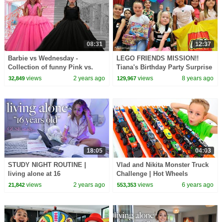
08:31
12:37
Barbie vs Wednesday -
LEGO FRIENDS MISSION!!
Collection of funny Pink vs.
Tiana's Birthday Party Surprise
Black Challenges for kids
views
2 years ago
views
8 years ago
32,849
129,967
18:05
04:03
STUDY NIGHT ROUTINE |
Vlad and Nikita Monster Truck
living alone at 16
Challenge | Hot Wheels
views
2 years ago
views
6 years ago
21,842
553,353