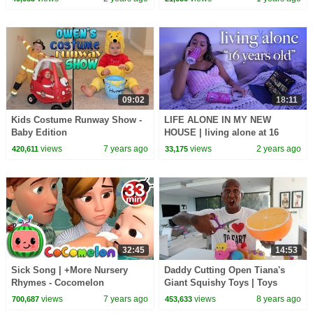
09:02
18:11
Kids Costume Runway Show -
LIFE ALONE IN MY NEW
Baby Edition
HOUSE | living alone at 16
views
7 years ago
views
2 years ago
420,611
33,175
32:45
14:53
Sick Song | +More Nursery
Daddy Cutting Open Tiana's
Rhymes - Cocomelon
Giant Squishy Toys | Toys
(ABCkidTV)
AndMe
views
7 years ago
views
8 years ago
700,687
453,633