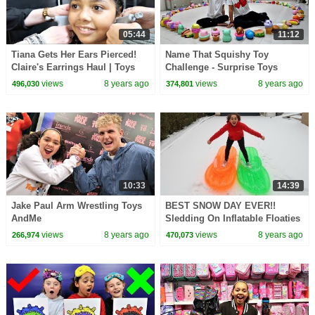
05:44
11:12
Tiana Gets Her Ears Pierced!
Name That Squishy Toy
Claire's Earrings Haul | Toys
Challenge - Surprise Toys
AndMe
Prizes | Toys AndMe
views
8 years ago
views
8 years ago
496,030
374,801
10:33
14:39
Jake Paul Arm Wrestling Toys
BEST SNOW DAY EVER!!
AndMe
Sledding On Inflatable Floaties
|Toys AndMe
views
8 years ago
views
8 years ago
266,974
470,073