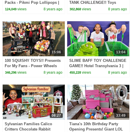
Packs - Pikmi Pop Lollipops |
TANK CHALLENGE!! Toys
Toys AndMe
AndMe
views
8 years ago
views
8 years ago
124,049
302,868
15:06
13:04
100 SQUISHY TOYS!! Presents
SLIME BAFF TOY CHALLENGE
For My Fans - Power Wheels
GAME!! Hotel Transylvania 3 |
Ride On Car
Toys AndMe
views
8 years ago
views
8 years ago
346,296
450,228
08:27
33:49
Sylvanian Families Calico
Tiana's 10th Birthday Party
Critters Chocolate Rabbit
Opening Presents! Giant LOL