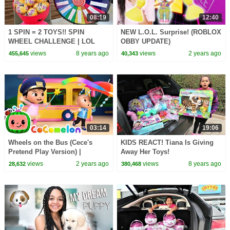
08:19
12:40
1 SPIN = 2 TOYS!! SPIN
NEW L.O.L. Surprise! (ROBLOX
WHEEL CHALLENGE | LOL
OBBY UPDATE)
Surprise Dolls | Toys AndMe
views
8 years ago
views
2 years ago
455,645
40,343
03:14
19:06
Wheels on the Bus (Cece's
KIDS REACT! Tiana Is Giving
Pretend Play Version) |
Away Her Toys!
CoComelon Nursery Rhymes &
views
2 years ago
views
8 years ago
28,632
380,468
Kids Songs