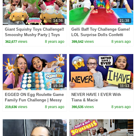
14:36
21:38
Giant Squishy Toys Challenge!!
Gelli Baff Toy Challenge Game!
Smooshy Mushy Party | Toys
LOL Surprise Dolls Confetti
AndMe
Pop | Toys AndMe
views
8 years ago
views
8 years ago
362,677
399,542
15:34
11:13
EGGED ON Egg Roulette Game
NEVER HAVE I EVER With
Family Fun Challenge | Messy
Tiana & Macie
Real Food Eggs | Kinder
views
8 years ago
views
8 years ago
219,636
390,535
Surprise