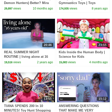
Demon Hunters) Better? Mira
Gymnastics Toys | Toys
vs Zoey! | Fun Squad
AndDad
views
10 months ago
views
8 years ago
29,897
174,935
20:46
23:55
REAL SUMMER NIGHT
Kids Inside the Human Body |
ROUTINE | living alone at 16
Science for Kids
views
2 years ago
views
4 months ago
19,516
15,083
13:55
15:12
TIANA SPENDS 200 In 10
ANSWERING QUESTIONS
MINUTES! Toy Hunt Shopping
THAT MAKE ME VERY