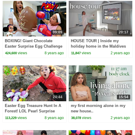
09:09
20:17
BOXING! Giant Chocolate
HOUSE TOUR | Inside my
Easter Surprise Egg Challenge
holiday home in the Maldives
- Sour Candy | Toys AndMe
🇲🇻
views
8 years ago
views
2 years ago
424,600
11,847
24:44
15:54
Easter Egg Treasure Hunt In A
my first morning alone in my
Forest! LOL Pearl Surprise
new house..
Toys | Toys AndMe
views
8 years ago
views
2 years ago
113,229
38,078