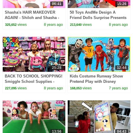
06:41
15:26
Shasha's HAIR MAKEOVER
50 Toys AndMe Design A
AGAIN! - Shiloh and Shasha -
Friend Dolls Surprise Presents
Onyx Kids
For Fans! Catwalk Fashion
views
8 years ago
views
8 years ago
325,652
213,640
Show
25:28
12:44
BACK TO SCHOOL SHOPPING!
Kids Costume Runway Show
Smiggle School Supplies -
Pretend Play with Disney
Claire's Haul JoJo Bows | Toys
Superheroes, Pj Masks, Rusty
views
8 years ago
views
7 years ago
227,095
168,053
AndMe
Rivets!
13:56
04:43