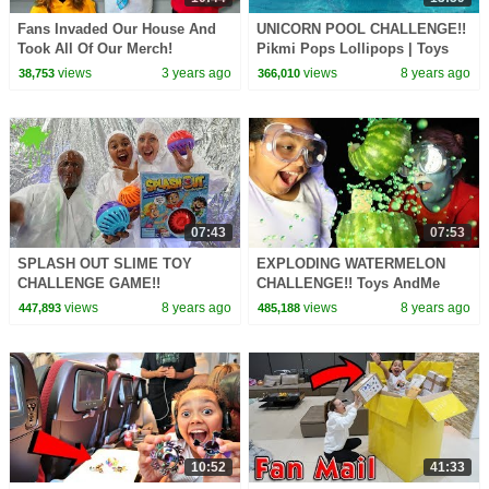
Fans Invaded Our House And
UNICORN POOL CHALLENGE!!
Took All Of Our Merch!
Pikmi Pops Lollipops | Toys
AndMe
views
3 years ago
views
8 years ago
38,753
366,010
07:43
07:53
SPLASH OUT SLIME TOY
EXPLODING WATERMELON
CHALLENGE GAME!!
CHALLENGE!! Toys AndMe
views
8 years ago
views
8 years ago
447,893
485,188
10:52
41:33