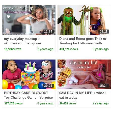
12:34
08:11
my everyday makeup +
Diana and Roma goes Trick or
skincare routine...grwm
Treating for Halloween with
Candy Haul
views
2 years ago
views
5 years ago
16,366
474,371
29:04
15:24
BIRTHDAY CAKE BLOWOUT
6AM DAY IN MY LIFE + what I
Toy Challenge Game - Surprise
eat in a day
Toys | Toys AndMe
views
8 years ago
views
2 years ago
377,078
20,433