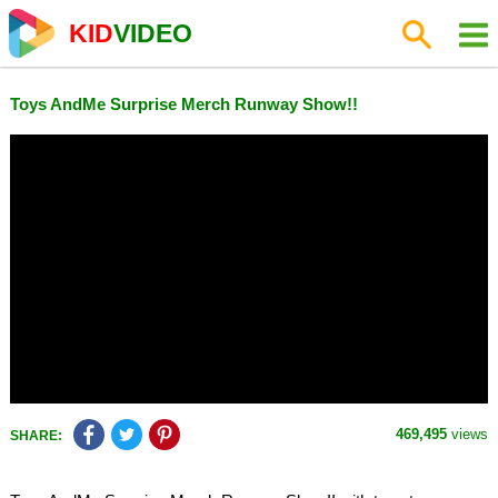
KID
VIDEO
Toys AndMe Surprise Merch Runway Show!!
469,495
views
SHARE: