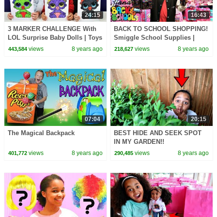
24:15
16:43
3 MARKER CHALLENGE With
BACK TO SCHOOL SHOPPING!
LOL Surprise Baby Dolls | Toys
Smiggle School Supplies |
AndMe
Toys AndMe Haul
views
8 years ago
views
8 years ago
443,584
218,627
07:04
20:15
The Magical Backpack
BEST HIDE AND SEEK SPOT
IN MY GARDEN!!
views
8 years ago
views
8 years ago
401,772
290,485