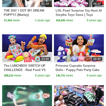
02:28
09:47
THE DAY I GOT MY DREAM
LOL Pearl Surprise Toy Hunt At
PUPPY!! (Marley)
Smyths Toys Store | Toys
AndMe
views
2 years ago
views
8 years ago
27,354
416,035
23:20
10:47
The LUNCHBOX SWITCH UP
Princess Cupcake Surprise
CHALLENGE - Real Food VS
Dolls - Puppy Pets Party Cake
Squishy Food
& Ice Cream Set | Kids Toys
views
8 years ago
views
8 years ago
268,210
136,731
Review