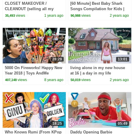
CLOSET MAKEOVER /
[60 Minute] Best Baby Shark
CLEANOUT (selling all my
Songs Compilation for Kids |
clothes for cheap)
Pinkfong Official
views
1 years ago
views
2 years ago
35,493
90,988
28:29
13:01
5000 On Fireworks! Happy New
living alone in my new house
Year 2018 | Toys AndMe
at 16 | a day in my life
Special
views
8 years ago
views
2 years ago
407,148
50,019
18:25
05:49
Who Knows Rumi (From KPop
Daddy Opening Barbie