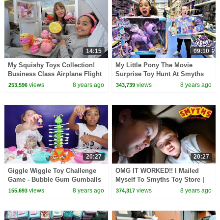
14:15
09:10
My Squishy Toys Collection!
My Little Pony The Movie
Business Class Airplane Flight
Surprise Toy Hunt At Smyths
NYC
Toys Store | Toys AndMe
views
8 years ago
views
8 years ago
253,596
343,739
20:27
20:27
Giggle Wiggle Toy Challenge
OMG IT WORKED!! I Mailed
Game - Bubble Gum Gumballs
Myself To Smyths Toy Store |
- LOL Surprise - Num Noms -
Toys AndMe
views
8 years ago
views
8 years ago
155,693
374,317
Kids Toys