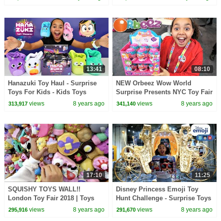
13:41
08:10
Hanazuki Toy Haul - Surprise
NEW Orbeez Wow World
Toys For Kids - Kids Toys
Surprise Presents NYC Toy Fair
Review | Toys AndMe
| Toys AndMe
views
8 years ago
views
8 years ago
313,917
341,140
17:10
11:25
SQUISHY TOYS WALL!!
Disney Princess Emoji Toy
London Toy Fair 2018 | Toys
Hunt Challenge - Surprise Toys
AndMe Family Fun Video
Opening | Toys AndMe
views
8 years ago
views
8 years ago
295,916
291,670