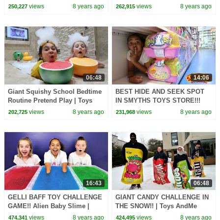
Family | Kids Toys Review
Surprise Birthday Cake | Toys
views
8 years ago
views
8 years ago
250,227
262,915
AndMe
06:48
14:06
Giant Squishy School Bedtime
BEST HIDE AND SEEK SPOT
Routine Pretend Play | Toys
IN SMYTHS TOYS STORE!!!
AndMe
Toys AndMe
views
8 years ago
views
8 years ago
202,725
231,968
16:43
06:48
GELLI BAFF TOY CHALLENGE
GIANT CANDY CHALLENGE IN
GAME!! Alien Baby Slime |
THE SNOW!! | Toys AndMe
Toys AndMe
views
8 years ago
views
8 years ago
474,341
424,495