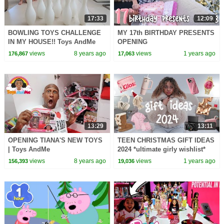
17:33
12:09
BOWLING TOYS CHALLENGE
MY 17th BIRTHDAY PRESENTS
IN MY HOUSE!! Toys AndMe
OPENING
views
8 years ago
views
1 years ago
176,867
17,063
13:29
13:11
OPENING TIANA'S NEW TOYS
TEEN CHRISTMAS GIFT IDEAS
| Toys AndMe
2024 *ultimate girly wishlist*
views
8 years ago
views
1 years ago
156,393
19,036