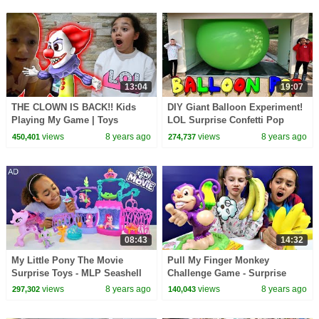
13:04
19:07
THE CLOWN IS BACK!! Kids
DIY Giant Balloon Experiment!
Playing My Game | Toys
LOL Surprise Confetti Pop
AndMe
Dolls | Toys AndMe
views
8 years ago
views
8 years ago
450,401
274,737
08:43
14:32
My Little Pony The Movie
Pull My Finger Monkey
Surprise Toys - MLP Seashell
Challenge Game - Surprise
Lagoon - Kids Toy Review
Squishy Toys
views
8 years ago
views
8 years ago
297,302
140,043