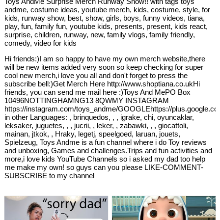
Toys AndMe Surprise Merch Runway Show!! with tags toys
andme, costume ideas, youtube merch, kids, costume, style, for
kids, runway show, best, show, girls, boys, funny videos, tiana,
play, fun, family fun, youtube kids, presents, present, kids react,
surprise, children, runway, new, family vlogs, family friendly,
comedy, video for kids
Hi friends:)I am so happy to have my own merch website,there
will be new items added very soon so keep checking for super
cool new merch,i love you all and don't forget to press the
subscribe bell:)Get Merch Here http://www.shoptiana.co.ukHi
friends, you can send me mail here :)Toys And MePO Box
10496NOTTINGHAMNG13 8QWMY INSTAGRAM
https://instagram.com/toys_andme/GOOGLEhttps://plus.google.co
in other Languages: , brinquedos, , , igrake, chi, oyuncaklar,
leksaker, juguetes, , , jucrii, , leker, , zabawki, , , giocattoli,
mainan, jtkok, , Hraky, legetj, speelgoed, laruan, jouets,
Spielzeug, Toys Andme is a fun channel where i do Toy reviews
and unboxing, Games and challenges.Trips and fun activities and
more,i love kids YouTube Channels so i asked my dad too help
me make my own! so guys can you please LIKE-COMMENT-
SUBSCRIBE to my channel