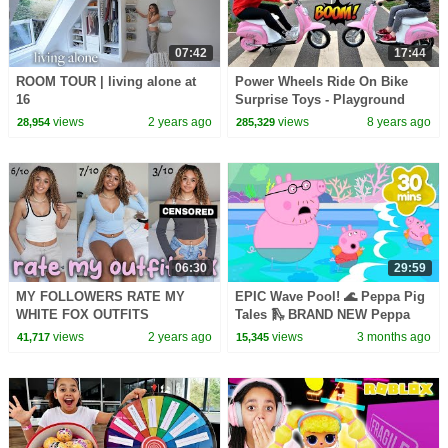
07:42
17:44
ROOM TOUR | living alone at
Power Wheels Ride On Bike
16
Surprise Toys - Playground
Family Fun | Toys AndMe
views
2 years ago
views
8 years ago
28,954
285,329
06:30
29:59
MY FOLLOWERS RATE MY
EPIC Wave Pool! 🌊 Peppa Pig
WHITE FOX OUTFITS
Tales 🛝 BRAND NEW Peppa
Pig Episodes
views
2 years ago
views
3 months ago
41,717
15,345