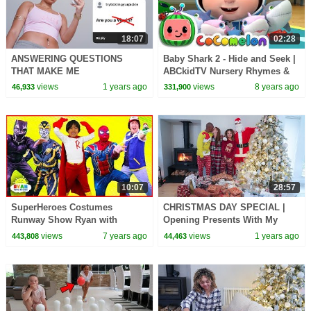
18:07
02:28
ANSWERING QUESTIONS
Baby Shark 2 - Hide and Seek |
THAT MAKE ME
ABCkidTV Nursery Rhymes &
UNCOMFORTABLE
Kids Songs
views
1 years ago
views
8 years ago
46,933
331,900
10:07
28:57
SuperHeroes Costumes
CHRISTMAS DAY SPECIAL |
Runway Show Ryan with
Opening Presents With My
Spiderman, Iron Man,
Family 2024
views
7 years ago
views
1 years ago
443,808
44,463
Transformers and more!!!