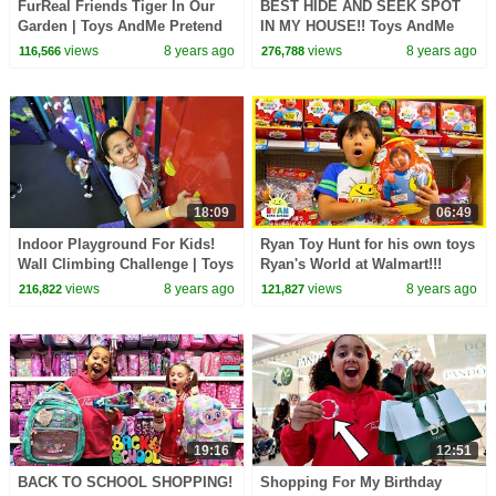
FurReal Friends Tiger In Our
BEST HIDE AND SEEK SPOT
Garden | Toys AndMe Pretend
IN MY HOUSE!! Toys AndMe
Play
views
8 years ago
views
8 years ago
116,566
276,788
18:09
06:49
Indoor Playground For Kids!
Ryan Toy Hunt for his own toys
Wall Climbing Challenge | Toys
Ryan's World at Walmart!!!
AndMe
views
8 years ago
views
8 years ago
216,822
121,827
19:16
12:51
BACK TO SCHOOL SHOPPING!
Shopping For My Birthday