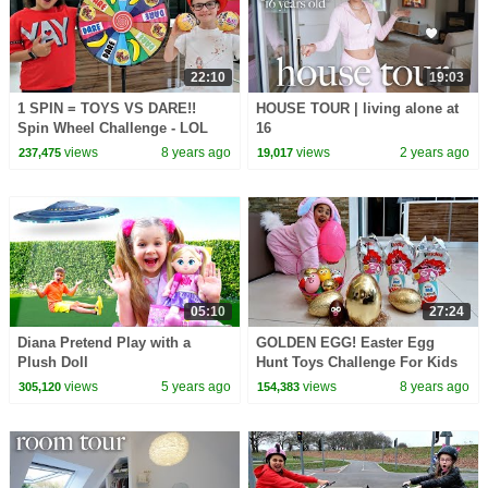
22:10
19:03
1 SPIN = TOYS VS DARE!!
HOUSE TOUR | living alone at
Spin Wheel Challenge - LOL
16
Surprise Dolls | Toys AndMe
views
8 years ago
views
2 years ago
237,475
19,017
05:10
27:24
Diana Pretend Play with a
GOLDEN EGG! Easter Egg
Plush Doll
Hunt Toys Challenge For Kids
Pretend Play | Toys AndMe
views
5 years ago
views
8 years ago
305,120
154,383