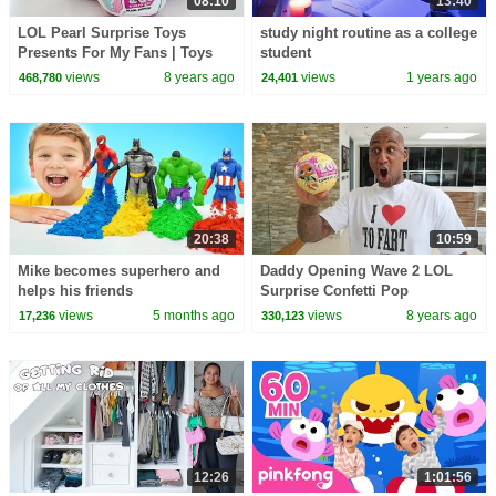
08:10
13:40
LOL Pearl Surprise Toys
study night routine as a college
Presents For My Fans | Toys
student
AndMe
views
8 years ago
views
1 years ago
468,780
24,401
20:38
10:59
Mike becomes superhero and
Daddy Opening Wave 2 LOL
helps his friends
Surprise Confetti Pop
views
5 months ago
views
8 years ago
17,236
330,123
12:26
1:01:56