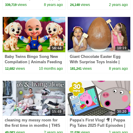
Challenge
UNCOMFORTABLE
views
8 years ago
views
2 years ago
339,719
24,148
56:44
10:19
Baby Twins Bingo Song New
Giant Chocolate Easter Egg
Compilation | Animals Feeding
With Surprise Toys Inside |
Song | Baby Cartoon and Kids
Toys AndMe
views
10 months ago
views
8 years ago
12,682
181,241
Songs
15:49
30:20
cleaning my messy room for
Peppa's First Vlog! 🎥 | Peppa
the first time in months | THIS
Pig Tales 2025 Full Episodes |
WILL MOTIVATE YOU
30 Minutes
views
2 years ago
views
1 years ago
49,083
21,036