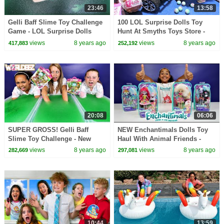
23:46
13:58
Gelli Baff Slime Toy Challenge
100 LOL Surprise Dolls Toy
Game - LOL Surprise Dolls
Hunt At Smyths Toys Store -
Confetti Pop | Toys AndMe
Power Wheels Ride On Car
views
8 years ago
views
8 years ago
417,883
252,192
20:08
06:06
SUPER GROSS! Gelli Baff
NEW Enchantimals Dolls Toy
Slime Toy Challenge - New
Haul With Animal Friends -
Worldeez Surprise Toys
Kids Toy Review | Toys AndMe
views
8 years ago
views
8 years ago
282,669
297,081
Opening
10:44
13:59