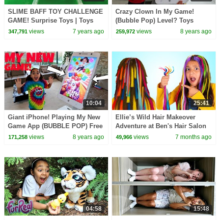
SLIME BAFF TOY CHALLENGE
Crazy Clown In My Game!
GAME! Surprise Toys | Toys
(Bubble Pop) Level? Toys
AndMe
AndMe
views
7 years ago
views
8 years ago
347,791
259,972
10:04
25:41
Giant iPhone! Playing My New
Ellie’s Wild Hair Makeover
Game App (BUBBLE POP) Free
Adventure at Ben's Hair Salon
Download | Toys AndMe
views
8 years ago
views
7 months ago
171,258
49,966
04:58
15:48