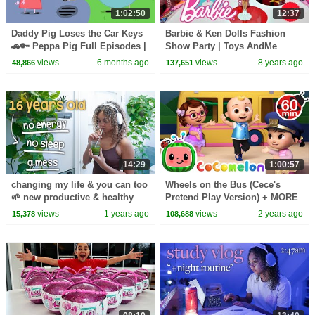
1:02:50
12:37
Daddy Pig Loses the Car Keys
Barbie & Ken Dolls Fashion
🚗🔑 Peppa Pig Full Episodes |
Show Party | Toys AndMe
1 Hour of Kids Cartoons
Presents
views
6 months ago
views
8 years ago
48,866
137,651
14:29
1:00:57
changing my life & you can too
Wheels on the Bus (Cece's
🌱 new productive & healthy
Pretend Play Version) + MORE
habits
CoComelon Nursery Rhymes &
views
1 years ago
views
2 years ago
15,378
108,688
Kids Songs