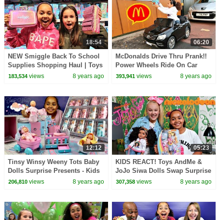
18:54
06:20
NEW Smiggle Back To School
McDonalds Drive Thru Prank!!
Supplies Shopping Haul | Toys
Power Wheels Ride On Car
AndMe
Pretend Play
views
8 years ago
views
8 years ago
183,534
393,941
12:12
05:23
Tinsy Winsy Weeny Tots Baby
KIDS REACT! Toys AndMe &
Dolls Surprise Presents - Kids
JoJo Siwa Dolls Swap Surprise
Toys Review
Presents!
views
8 years ago
views
8 years ago
206,810
307,358