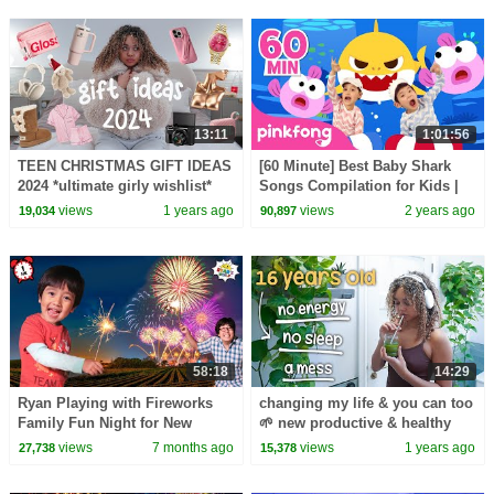
13:11
1:01:56
TEEN CHRISTMAS GIFT IDEAS
[60 Minute] Best Baby Shark
2024 *ultimate girly wishlist*
Songs Compilation for Kids |
Pinkfong Official
views
1 years ago
views
2 years ago
19,034
90,897
58:18
14:29
Ryan Playing with Fireworks
changing my life & you can too
Family Fun Night for New
🌱 new productive & healthy
Years!
habits
views
7 months ago
views
1 years ago
27,738
15,378