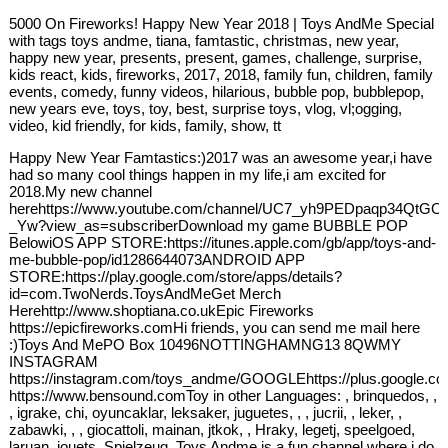
5000 On Fireworks! Happy New Year 2018 | Toys AndMe Special
with tags toys andme, tiana, famtastic, christmas, new year,
happy new year, presents, present, games, challenge, surprise,
kids react, kids, fireworks, 2017, 2018, family fun, children, family
events, comedy, funny videos, hilarious, bubble pop, bubblepop,
new years eve, toys, toy, best, surprise toys, vlog, vl;ogging,
video, kid friendly, for kids, family, show, tt
Happy New Year Famtastics:)2017 was an awesome year,i have
had so many cool things happen in my life,i am excited for
2018.My new channel
herehttps://www.youtube.com/channel/UC7_yh9PEDpaqp34QtGO
_Yw?view_as=subscriberDownload my game BUBBLE POP
BelowiOS APP STORE:https://itunes.apple.com/gb/app/toys-and-
me-bubble-pop/id1286644073ANDROID APP
STORE:https://play.google.com/store/apps/details?
id=com.TwoNerds.ToysAndMeGet Merch
Herehttp://www.shoptiana.co.ukEpic Fireworks
https://epicfireworks.comHi friends, you can send me mail here
:)Toys And MePO Box 10496NOTTINGHAMNG13 8QWMY
INSTAGRAM
https://instagram.com/toys_andme/GOOGLEhttps://plus.google.c
https://www.bensound.comToy in other Languages: , brinquedos, ,
, igrake, chi, oyuncaklar, leksaker, juguetes, , , jucrii, , leker, ,
zabawki, , , giocattoli, mainan, jtkok, , Hraky, legetj, speelgoed,
laruan, jouets, Spielzeug, Toys Andme is a fun channel where i do