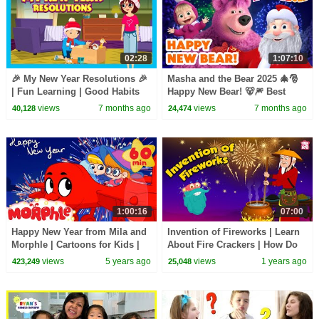
02:28
1:07:10
🎉 My New Year Resolutions 🎉
Masha and the Bear 2025 🎄🎅
| Fun Learning | Good Habits
Happy New Bear! 🐻🎆 Best
for Kids | New Year Special
episodes cartoon collection 🎬
views
7 months ago
views
7 months ago
40,128
24,474
Story | Kidshut
1:00:16
07:00
Happy New Year from Mila and
Invention of Fireworks | Learn
Morphle | Cartoons for Kids |
About Fire Crackers | How Do
My Magic Pet Morphle
Fireworks Work? | The Dr.
views
5 years ago
views
1 years ago
423,249
25,048
Binocs Show