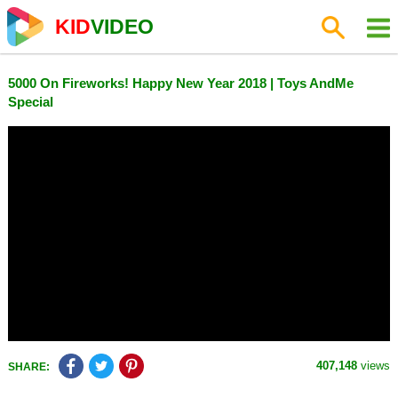
KID
VIDEO
5000 On Fireworks! Happy New Year 2018 | Toys AndMe
Special
407,148
views
SHARE: