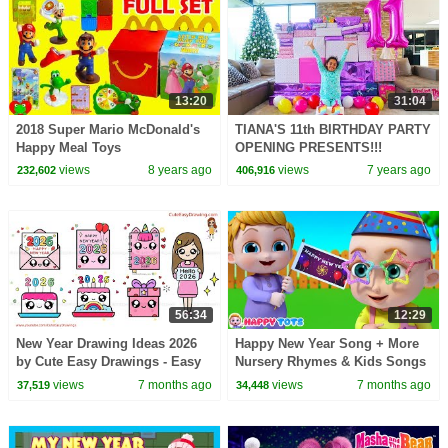
13:20
31:04
2018 Super Mario McDonald's
TIANA'S 11th BIRTHDAY PARTY
Happy Meal Toys
OPENING PRESENTS!!!
views
8 years ago
views
7 years ago
232,602
406,916
56:34
12:29
New Year Drawing Ideas 2026
Happy New Year Song + More
by Cute Easy Drawings - Easy
Nursery Rhymes & Kids Songs
Step by Step
| Happy Tots
views
7 months ago
views
7 months ago
37,519
34,448