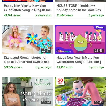
Happy New Year ♫ New Year
HOUSE TOUR | Inside my
Celebration Song ♫ Ring In the
holiday home in the Maldives
New Year ♫ Songs by The
🇲🇻
views
2 years ago
views
2 years ago
47,401
11,844
Learning Station
10:07
18:43
Diana and Roma - stories for
Happy New Year & More Fun
kids about harmful sweets and
Celebration Songs | 15+ Min |
candies
The Kiboomers Kids Videos &
views
6 years ago
views
1 years ago
307,986
13,802
Nursery Rhymes
15:54
30:45