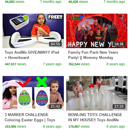
Step for Kids! #newyear2026
for Kids! #newyear2026
views
7 months ago
views
7 months ago
44,583
46,428
04:55
10:36
Toys AndMe GIVEAWAY!! iPad
Family Fun Pack New Years
+ Hoverboard
Party! || Mommy Monday
views
7 years ago
views
8 years ago
447,017
352,544
21:42
17:33
3 MARKER CHALLENGE
BOWLING TOYS CHALLENGE
Coloring Easter Eggs | Toys
IN MY HOUSE!! Toys AndMe
AndMe
views
8 years ago
views
8 years ago
153,966
176,867