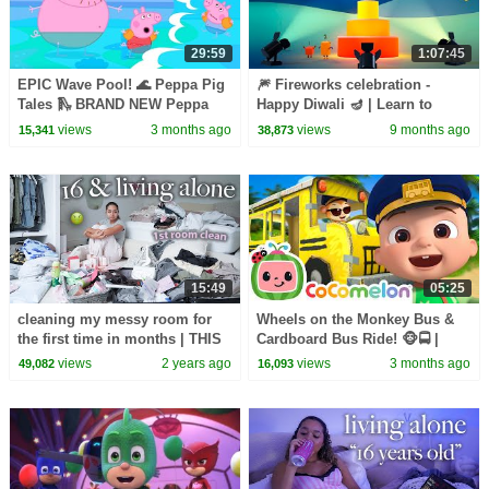
29:59
1:07:45
EPIC Wave Pool! 🌊 Peppa Pig
🎆 Fireworks celebration -
Tales 🛝 BRAND NEW Peppa
Happy Diwali 🪔 | Learn to
Pig Episodes
Count for Kids | 12345 |
views
3 months ago
views
9 months ago
15,341
38,873
Numberblocks
15:49
05:25
cleaning my messy room for
Wheels on the Monkey Bus &
the first time in months | THIS
Cardboard Bus Ride! 🐵🚍 |
WILL MOTIVATE YOU
CoComelon Nursery Rhymes &
views
2 years ago
views
3 months ago
49,082
16,093
Kids Songs