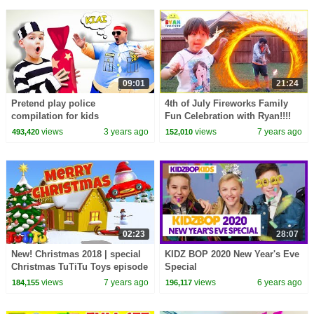
09:01
21:24
Pretend play police
4th of July Fireworks Family
compilation for kids
Fun Celebration with Ryan!!!!
views
3 years ago
views
7 years ago
493,420
152,010
02:23
28:07
New! Christmas 2018 | special
KIDZ BOP 2020 New Year's Eve
Christmas TuTiTu Toys episode
Special
views
7 years ago
views
6 years ago
184,155
196,117