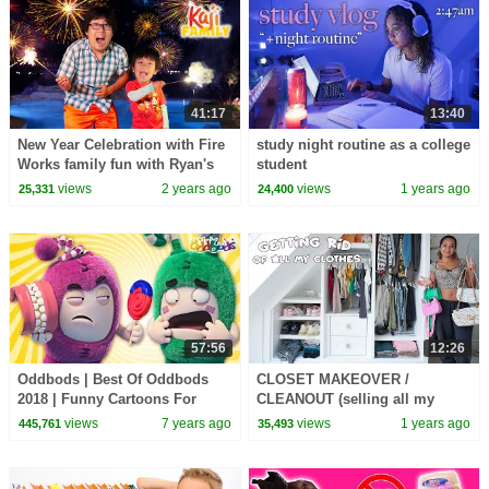
41:17
13:40
New Year Celebration with Fire
study night routine as a college
Works family fun with Ryan's
student
World!
views
2 years ago
views
1 years ago
25,331
24,400
57:56
12:26
Oddbods | Best Of Oddbods
CLOSET MAKEOVER /
2018 | Funny Cartoons For
CLEANOUT (selling all my
Children
clothes for cheap)
views
7 years ago
views
1 years ago
445,761
35,493