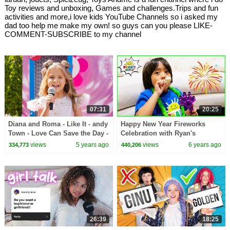
Toy reviews and unboxing, Games and challenges.Trips and fun
activities and more,i love kids YouTube Channels so i asked my
dad too help me make my own! so guys can you please LIKE-
COMMENT-SUBSCRIBE to my channel
07:31
20:25
Diana and Roma - Like It - andy
Happy New Year Fireworks
Town - Love Can Save the Day -
Celebration with Ryan's
Songs
World!!!
views
5 years ago
views
6 years ago
334,773
440,206
26:39
18:25