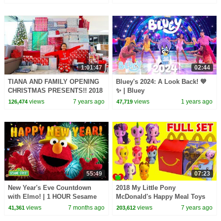
1:01:47
02:44
TIANA AND FAMILY OPENING
Bluey's 2024: A Look Back! 💙
CHRISTMAS PRESENTS!! 2018
✨ | Bluey
Special
views
7 years ago
views
1 years ago
126,474
47,719
55:49
07:23
New Year's Eve Countdown
2018 My Little Pony
with Elmo! | 1 HOUR Sesame
McDonald's Happy Meal Toys
Street Party Compilation
Full Set
views
7 months ago
views
7 years ago
41,361
203,612