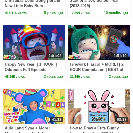
Christmas Color Song | Brand
Start of a New School Year
New Little Baby Bum -
(2018-2019)
Christmas Nursery Rhymes for
views
5 years ago
views
10 months ago
413,416
12,404
Kids
1:01:02
1:51:19
Happy New Year! | 1 HOUR! |
Firework Fiasco! + MORE! | 2
Oddbods Full Episode
HOUR Compilation | BEST of
Compilation! | Funny Cartoons
Oddbods Marathon | Funny
views
2 years ago
views
2 years ago
45,265
31,550
for Kids
Cartoons for Kids
41:33
08:18
Auld Lang Syne + More |
How to Draw a Cute Bunny