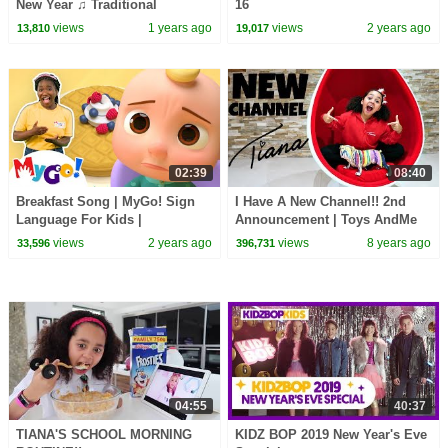
New Year ♫ Traditional
16
Celebration ♫ Kids Songs by
views
1 years ago
views
2 years ago
13,810
19,017
The Learning Station
02:39
08:40
Breakfast Song | MyGo! Sign
I Have A New Channel!! 2nd
Language For Kids |
Announcement | Toys AndMe
CoComelon - Nursery Rhymes |
views
2 years ago
views
8 years ago
33,596
396,731
ASL
04:55
40:37
TIANA'S SCHOOL MORNING
KIDZ BOP 2019 New Year's Eve