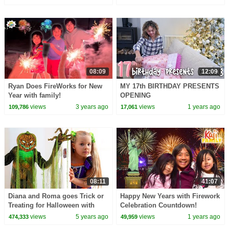
08:09
12:09
Ryan Does FireWorks for New
MY 17th BIRTHDAY PRESENTS
Year with family!
OPENING
views
3 years ago
views
1 years ago
109,786
17,061
08:11
41:07
Diana and Roma goes Trick or
Happy New Years with Firework
Treating for Halloween with
Celebration Countdown!
Candy Haul
views
5 years ago
views
1 years ago
474,333
49,959