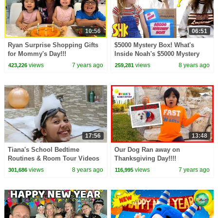
10:56
06:51
Ryan Surprise Shopping Gifts
$5000 Mystery Box! What's
for Mommy's Day!!!
Inside Noah's $5000 Mystery
Box?
views
7 years ago
views
8 years ago
423,226
259,281
17:56
13:48
Tiana's School Bedtime
Our Dog Ran away on
Routines & Room Tour Videos
Thanksgiving Day!!!!
views
8 years ago
views
7 years ago
301,686
116,995