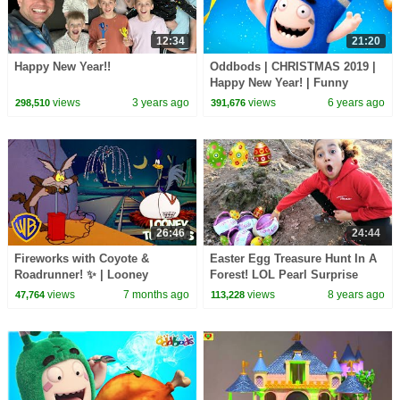
12:34
21:20
Happy New Year!!
Oddbods | CHRISTMAS 2019 |
Happy New Year! | Funny
Cartoons For Kids
views
3 years ago
views
6 years ago
298,510
391,676
26:46
24:44
Fireworks with Coyote &
Easter Egg Treasure Hunt In A
Roadrunner! ✨ | Looney
Forest! LOL Pearl Surprise
Tuesdays | #ChristmasCartoons
Toys | Toys AndMe
views
7 months ago
views
8 years ago
47,764
113,228
#KidsCartoons @wbkids