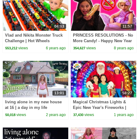
04:03
11:57
Vlad and Nikita Monster Truck
PRINCESS RESOLUTIONS - No
Challenge | Hot Wheels
More Candy! - Happy New Year
2018! - Princesses In Real Life |
views
6 years ago
views
8 years ago
553,212
354,627
Kiddyzuzaa
13:01
58:27
living alone in my new house
Magical Christmas Lights &
at 16 | a day in my life
Epic New Year's Fireworks |
Ryan's Family Holiday Fun!
views
2 years ago
views
1 years ago
50,018
37,430