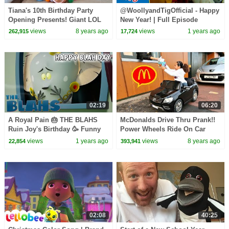
Tiana's 10th Birthday Party
@WoollyandTigOfficial - Happy
Opening Presents! Giant LOL
New Year! | Full Episode
Surprise Birthday Cake | Toys
Compilation | TV for Kids | Toy
views
8 years ago
views
1 years ago
262,915
17,724
AndMe
Spider
02:19
06:20
A Royal Pain 🎂 THE BLAHS
McDonalds Drive Thru Prank!!
Ruin Joy's Birthday 🥳 Funny
Power Wheels Ride On Car
Cartoon for Kids (Cool School)
Pretend Play
views
1 years ago
views
8 years ago
22,854
393,941
02:08
40:25