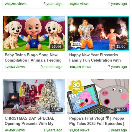
2018 | Toys AndMe
UNCOMFORTABLE
views
8 years ago
views
1 years ago
286,296
46,932
56:44
11:00
Baby Twins Bingo Song New
Happy New Year Fireworks
Compilation | Animals Feeding
Family Fun Celebration with
Song | Baby Cartoon and Kids
Ryan's Family Review
views
9 months ago
views
7 years ago
12,663
108,029
Songs
28:57
30:20
CHRISTMAS DAY SPECIAL |
Peppa's First Vlog! 🎥 | Peppa
Opening Presents With My
Pig Tales 2025 Full Episodes |
Family 2024
30 Minutes
views
1 years ago
views
1 years ago
44,459
21,004