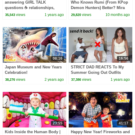
answering GIRL TALK
Who Knows Rumi (From KPop
questions ☕️ relationships,
Demon Hunters) Better? Mira
friendships, boys & girls!
vs Zoey! | Fun Squad
views
1 years ago
views
10 months ago
35,543
29,820
08:16
16:56
Japan Museum and New Years
STRICT DAD REACTS To My
Celebration!
Summer Going Out Outfits
views
2 years ago
views
1 years ago
38,276
37,386
23:55
41:17
Kids Inside the Human Body |
Happy New Year! Fireworks and