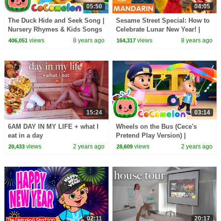
05:50
04:05
The Duck Hide and Seek Song |
Sesame Street Special: How to
Nursery Rhymes & Kids Songs
Celebrate Lunar New Year! |
- ABCkidTV
Mandarin
views
8 years ago
views
8 years ago
406,051
164,317
15:24
03:14
6AM DAY IN MY LIFE + what I
Wheels on the Bus (Cece's
eat in a day
Pretend Play Version) |
CoComelon Nursery Rhymes &
views
2 years ago
views
2 years ago
20,433
28,609
Kids Songs
02:11
20:17