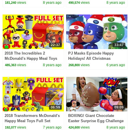
Toys AndMe
CELEBRATION || KIDS SONGS
views
8 years ago
views
8 years ago
181,240
490,574
AND RHYMES - ANIMATION
FOR KIDS
22:37
33:47
2018 The Incredibles 2
PJ Masks Episode Happy
McDonald's Happy Meal Toys
Holidays! All Christmas
Full Set
Specials Cartoons for Kids
views
8 years ago
views
6 years ago
485,363
268,800
06:59
09:09
2018 Transformers McDonald's
BOXING! Giant Chocolate
Happy Meal Toys Full Set
Easter Surprise Egg Challenge
- Sour Candy | Toys AndMe
views
7 years ago
views
8 years ago
192,077
424,600