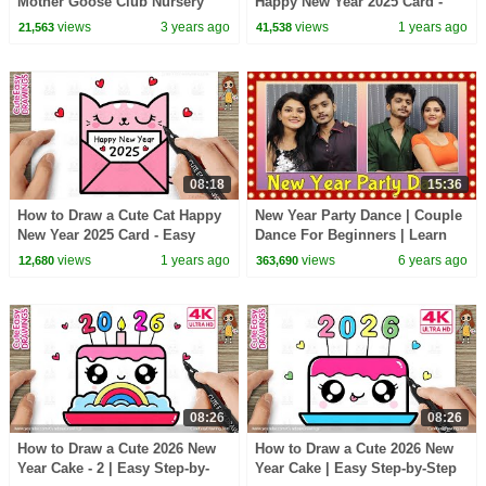
Mother Goose Club Nursery
Happy New Year 2025 Card -
Rhymes
Easy Drawing and Coloring for
views
3 years ago
views
1 years ago
21,563
41,538
Kids and Toddlers
08:18
15:36
How to Draw a Cute Cat Happy
New Year Party Dance | Couple
New Year 2025 Card - Easy
Dance For Beginners | Learn
Drawing and Coloring for Kids
Dance | Basic Dance Steps
views
1 years ago
views
6 years ago
12,680
363,690
and Toddlers
08:26
08:26
How to Draw a Cute 2026 New
How to Draw a Cute 2026 New
Year Cake - 2 | Easy Step-by-
Year Cake | Easy Step-by-Step