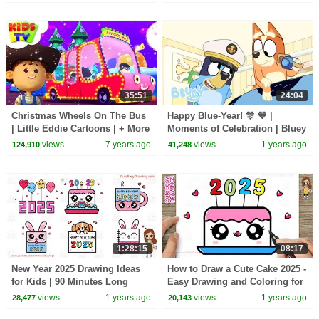
35:51
24:04
Christmas Wheels On The Bus
Happy Blue-Year! 🎊 💙 |
| Little Eddie Cartoons | + More
Moments of Celebration | Bluey
Xmas Songs -Kids TV
views
7 years ago
views
1 years ago
124,910
41,248
1:28:15
08:17
New Year 2025 Drawing Ideas
How to Draw a Cute Cake 2025 -
for Kids | 90 Minutes Long
Easy Drawing and Coloring for
Drawing Video Sunday Special
Kids and Toddlers
views
1 years ago
views
1 years ago
28,477
20,143