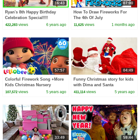
16:43
07:00
Ryan's 8th Happy Birthday
How To Draw Fireworks For
Celebration Special!!!!
The 4th Of July
views
6 years ago
views
1 months ago
422,283
11,625
57:57
04:49
Colorful Firework Song +More
Funny Christmas story for kids
Kids Christmas Nursery
with Dima and Santa
Rhymes | Little Baby Bum
views
5 years ago
views
5 years ago
107,572
411,114
33:49
59:44