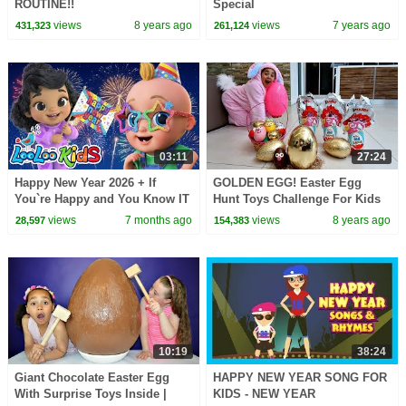
ROUTINE!!
Special
views
8 years ago
views
7 years ago
431,323
261,124
03:11
27:24
Happy New Year 2026 + If
GOLDEN EGG! Easter Egg
You`re Happy and You Know IT
Hunt Toys Challenge For Kids
- Kids Songs - LooLoo Kiods
Pretend Play | Toys AndMe
views
7 months ago
views
8 years ago
28,597
154,383
10:19
38:24
Giant Chocolate Easter Egg
HAPPY NEW YEAR SONG FOR
With Surprise Toys Inside |
KIDS - NEW YEAR