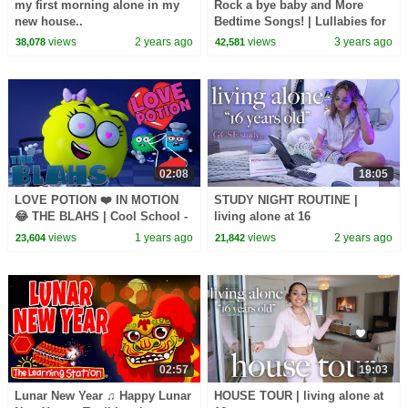
my first morning alone in my
Rock a bye baby and More
new house..
Bedtime Songs! | Lullabies for
Kids | Hey Kids Nursery
views
2 years ago
views
3 years ago
38,078
42,581
Rhymes
02:08
18:05
LOVE POTION ❤️ IN MOTION
STUDY NIGHT ROUTINE |
😂 THE BLAHS | Cool School -
living alone at 16
Cartoons for Kids
views
1 years ago
views
2 years ago
23,604
21,842
02:57
19:03
Lunar New Year ♫ Happy Lunar
HOUSE TOUR | living alone at