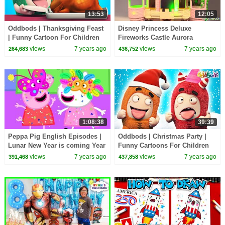
13:53
12:05
Oddbods | Thanksgiving Feast
Disney Princess Deluxe
| Funny Cartoon For Children
Fireworks Castle Aurora
Sleeping Beauty
views
7 years ago
views
7 years ago
264,683
436,752
1:08:38
39:39
Peppa Pig English Episodes |
Oddbods | Christmas Party |
Lunar New Year is coming Year
Funny Cartoons For Children
Of The Pig | Peppa Pig Official
views
7 years ago
views
7 years ago
391,468
437,858
| 4K