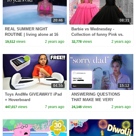
20:46
08:31
REAL SUMMER NIGHT
Barbie vs Wednesday -
ROUTINE | living alone at 16
Collection of funny Pink vs.
Black Challenges for kids
views
2 years ago
views
2 years ago
19,512
32,778
04:55
15:12
Toys AndMe GIVEAWAY!! iPad
ANSWERING QUESTIONS
+ Hoverboard
THAT MAKE ME VERY
UNCOMFORTABLE
views
7 years ago
views
2 years ago
447,017
24,148