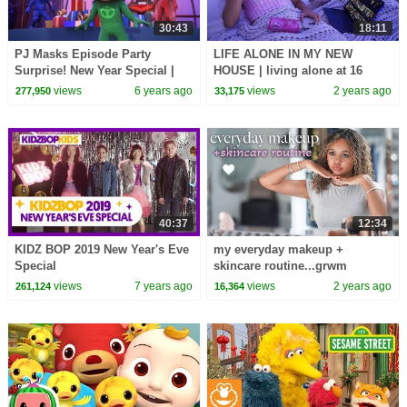
30:43
18:11
PJ Masks Episode Party
LIFE ALONE IN MY NEW
Surprise! New Year Special |
HOUSE | living alone at 16
Cartoons for Kids
views
6 years ago
views
2 years ago
277,950
33,175
40:37
12:34
KIDZ BOP 2019 New Year's Eve
my everyday makeup +
Special
skincare routine...grwm
views
7 years ago
views
2 years ago
261,124
16,364