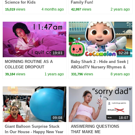
Science for Kids
Family Fun!
views
4 months ago
views
2 years ago
15,019
42,997
19:03
02:28
MORNING ROUTINE AS A
Baby Shark 2 - Hide and Seek |
COLLEGE DROPOUT
ABCkidTV Nursery Rhymes &
*productive and realistic lol*
Kids Songs
views
1 years ago
views
8 years ago
39,184
331,796
09:08
18:07
Giant Balloon Surprise Stuck
ANSWERING QUESTIONS
In Our House - Happy New Year
THAT MAKE ME