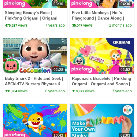
03:30
04:30
Sleeping Beauty's Rose |
Five Little Monkeys | Hoi’s
Pinkfong Origami | Origami
Playground | Dance Along |
and Songs | Pinkfong Crafts for
Pinkfong Official
views
7 years ago
views
2 months ago
475,827
35,047
Children
02:28
02:52
Baby Shark 2 - Hide and Seek |
Rapunzels Bracelete | Pinkfong
ABCkidTV Nursery Rhymes &
Origami | Origami and Songs |
Kids Songs
Pinkfong Crafts for Children
views
8 years ago
views
7 years ago
331,904
319,971
10:42
02:03