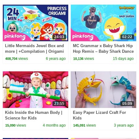
24:03
02:22
Little Mermaids Jewel Box and
MC Grammar x Baby Shark Hip
more | +Compilation | Origami
Hop Remix – Baby Shark Dance
Songs | Pinkfong Crafts for
(Official Video)
views
6 years ago
views
15 days ago
408,704
10,136
Children
23:55
05:09
Kids Inside the Human Body |
Easy Paper Lizard Craft For
Science for Kids
Kids
views
4 months ago
views
3 years ago
15,090
145,091