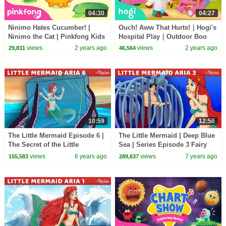
04:30
04:27
Ninimo Hates Cucumber! |
Ouch! Aww That Hurts!｜Hogi's
Ninimo the Cat | Pinkfong Kids
Hospital Play｜Outdoor Boo
Song
Boo｜Kids Play｜Hogi
views
2 years ago
views
2 years ago
29,831
46,564
Pinkfong
10:59
12:56
The Little Mermaid Episode 6 |
The Little Mermaid | Deep Blue
The Secret of the Little
Sea | Series Episode 3 Fairy
Mermaid | Fairy Tales and
Tales and Bedtime Stories For
views
6 years ago
views
7 years ago
155,583
289,637
Bedtime Stories
Kids