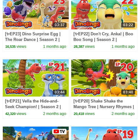
03:37
03:22
[✨EP23] Dino Surprise Egg |
[✨EP22] Don't Cry, Anka! | Boo
The Roar Dance | Season 2 |
Boo Song | Season 2 |
Dinolings: Pinkfong Dinosaurs
Dinolings: Pinkfong Dinosaurs
views
1 months ago
views
1 months ago
16,535
28,387
for Kids
for Kids
03:44
03:40
[✨EP21] Vella the Hide-and-
[✨EP20] Shake Shake the
Seek Champion! | Season 2 |
Mango Tree | Nursery Rhymes |
Dinolings: Pinkfong Dinosaurs
Dinolings: Pinkfong Dinosaurs
views
2 months ago
views
2 months ago
42,320
20,418
for Kids
for Kids