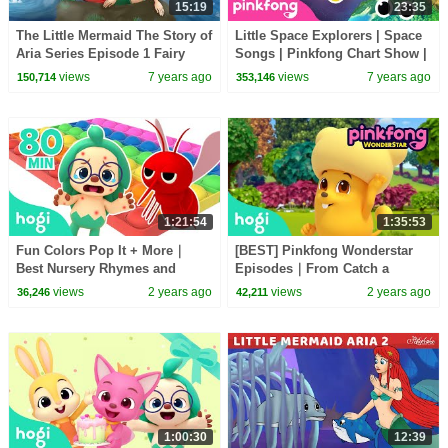
15:19
23:35
The Little Mermaid The Story of
Little Space Explorers | Space
Aria Series Episode 1 Fairy
Songs | Pinkfong Chart Show |
Tales and Bedtime Stories For
Pinkfong Songs for Children
views
7 years ago
views
7 years ago
150,714
353,146
Kids
1:21:54
1:35:53
Fun Colors Pop It + More｜
[BEST] Pinkfong Wonderstar
Best Nursery Rhymes and
Episodes｜From Catch a
Colors for Kids｜Hogi Colors｜
Mangobird to Whose Car Is
views
2 years ago
views
2 years ago
36,246
42,211
Hogi Pinkfong
Faster?｜Hogi Animation
1:00:30
12:39