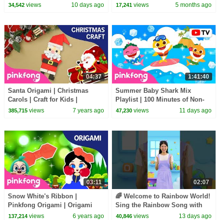
Friendship Day Special |
views
10 days ago
views
5 months ago
34,542
17,241
Pinkfong Official
04:37
1:41:40
Santa Origami | Christmas
Summer Baby Shark Mix
Carols | Craft for Kids |
Playlist | 100 Minutes of Non-
Pinkfong Songs for Children
Stop Fun | Pinkfong Official
views
7 years ago
views
11 days ago
385,715
47,230
03:11
02:07
Snow White's Ribbon |
🌈 Welcome to Rainbow World!
Pinkfong Origami | Origami
Sing the Rainbow Song with
and Songs | Pinkfong Crafts for
Melody #learncolors
views
6 years ago
views
13 days ago
137,214
40,846