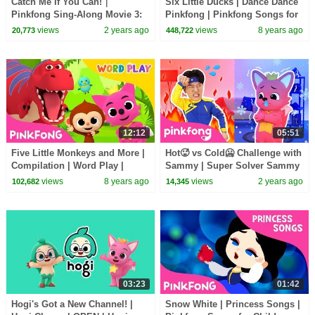
Catch Me If You Can!｜
Six Little Ducks | Dance Dance
Pinkfong Sing-Along Movie 3:
Pinkfong | Pinkfong Songs for
Catch the Gingerbread Man
Children
views
2 years ago
views
8 years ago
20,773
448,722
12:12
05:51
Five Little Monkeys and More |
Hot🥵 vs Cold🥶 Challenge with
Compilation | Word Play |
Sammy | Super Solver Sammy
Pinkfong Songs for Children
| Pinkfong Baby Shark Kids
views
8 years ago
views
2 years ago
102,682
14,345
Song
03:23
01:42
Hogi's Got a New Channel! |
Snow White | Princess Songs |