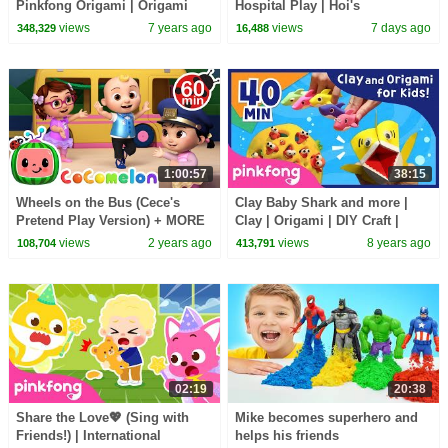
Pinkfong Origami | Origami
Hospital Play | Hoi's
and Songs | Pinkfong Crafts for
Playground | Pinkfong Official
views
7 years ago
views
7 days ago
348,329
16,488
Children
1:00:57
38:15
Wheels on the Bus (Cece's
Clay Baby Shark and more |
Pretend Play Version) + MORE
Clay | Origami | DIY Craft |
CoComelon Nursery Rhymes &
Pinkfong Songs for Children
views
2 years ago
views
8 years ago
108,704
413,791
Kids Songs
02:19
20:38
Share the Love💖 (Sing with
Mike becomes superhero and
Friends!) | International
helps his friends