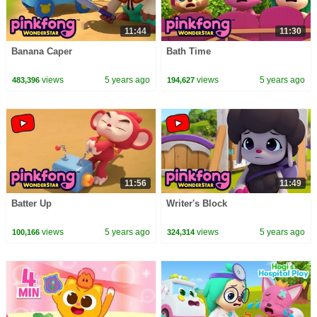
11:44
11:30
Banana Caper
Bath Time
views
5 years ago
views
5 years ago
483,396
194,627
11:56
11:49
Batter Up
Writer's Block
views
5 years ago
views
5 years ago
100,166
324,314