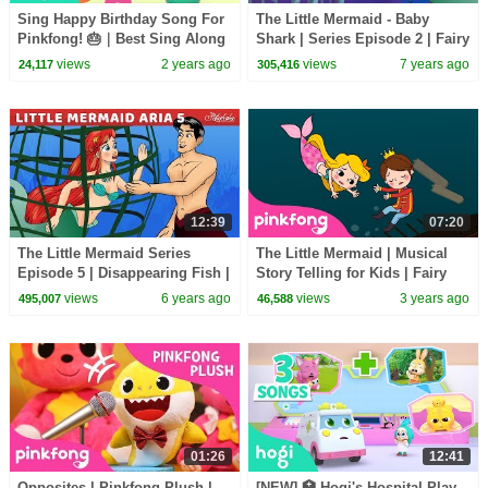
Sing Happy Birthday Song For
The Little Mermaid - Baby
Pinkfong! 🎂｜Best Sing Along
Shark | Series Episode 2 | Fairy
and Learn Colors｜Pinkfong &
Tales and Bedtime Stories For
views
2 years ago
views
7 years ago
24,117
305,416
Hogi
Kids
12:39
07:20
The Little Mermaid Series
The Little Mermaid | Musical
Episode 5 | Disappearing Fish |
Story Telling for Kids | Fairy
Fairy Tales and Bedtime
Tales | PINKFONG Story Time
views
6 years ago
views
3 years ago
495,007
46,588
Stories For Kids
for Children
01:26
12:41
Opposites | Pinkfong Plush |
[NEW] 🏥 Hogi's Hospital Play