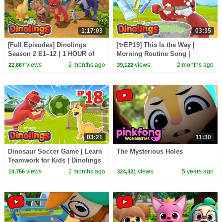
1:17:03
03:35
[Full Episodes] Dinolings
[✨EP19] This Is the Way |
Season 2 E1–12 | 1 HOUR of
Morning Routine Song |
DINOSAURS | Dinolings
Dinolings: Pinkfong Dinosaurs
views
2 months ago
views
2 months ago
22,867
39,122
Official
for Kids
03:21
11:30
Dinosaur Soccer Game | Learn
The Mysterious Holes
Teamwork for Kids | Dinolings
Official
views
2 months ago
views
5 years ago
10,756
324,321