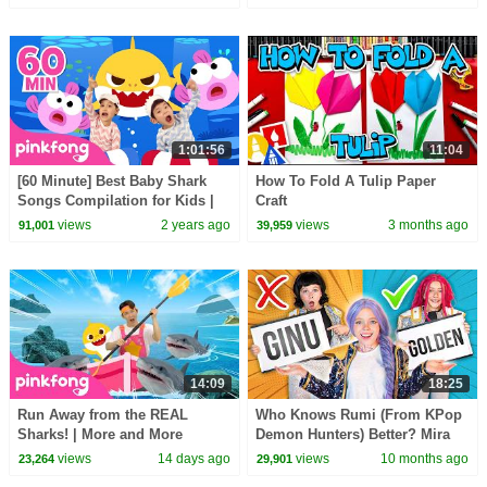
Children
#hellomelody
1:01:56
11:04
[60 Minute] Best Baby Shark
How To Fold A Tulip Paper
Songs Compilation for Kids |
Craft
Pinkfong Official
views
2 years ago
views
3 months ago
91,001
39,959
14:09
18:25
Run Away from the REAL
Who Knows Rumi (From KPop
Sharks! | More and More
Demon Hunters) Better? Mira
Sharks | Pinkfong Official
vs Zoey! | Fun Squad
views
14 days ago
views
10 months ago
23,264
29,901