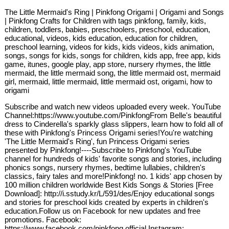
The Little Mermaid's Ring | Pinkfong Origami | Origami and Songs
| Pinkfong Crafts for Children with tags pinkfong, family, kids,
children, toddlers, babies, preschoolers, preschool, education,
educational, videos, kids education, education for children,
preschool learning, videos for kids, kids videos, kids animation,
songs, songs for kids, songs for children, kids app, free app, kids
game, itunes, google play, app store, nursery rhymes, the little
mermaid, the little mermaid song, the little mermaid ost, mermaid
girl, mermaid, little mermaid, little mermaid ost, origami, how to
origami
Subscribe and watch new videos uploaded every week. YouTube
Channel:https://www.youtube.com/PinkfongFrom Belle's beautiful
dress to Cinderella's sparkly glass slippers, learn how to fold all of
these with Pinkfong's Princess Origami series!You're watching
'The Little Mermaid's Ring', fun Princess Origami series
presented by Pinkfong!----Subscribe to Pinkfong's YouTube
channel for hundreds of kids' favorite songs and stories, including
phonics songs, nursery rhymes, bedtime lullabies, children's
classics, fairy tales and more!Pinkfong! no. 1 kids' app chosen by
100 million children worldwide Best Kids Songs & Stories [Free
Download]: http://i.sstudy.kr/L/591/des/Enjoy educational songs
and stories for preschool kids created by experts in children's
education.Follow us on Facebook for new updates and free
promotions. Facebook:
https://www.facebook.com/pinkfong.official Instagram: