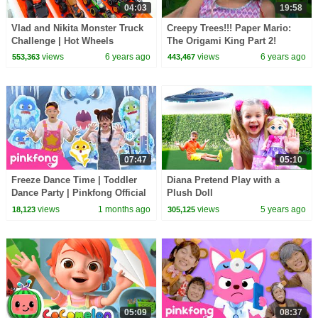
04:03
19:58
Vlad and Nikita Monster Truck
Creepy Trees!!! Paper Mario:
Challenge | Hot Wheels
The Origami King Part 2!
KIDCITY
views
6 years ago
views
6 years ago
553,363
443,467
07:47
05:10
Freeze Dance Time | Toddler
Diana Pretend Play with a
Dance Party | Pinkfong Official
Plush Doll
views
1 months ago
views
5 years ago
18,123
305,125
05:09
08:37