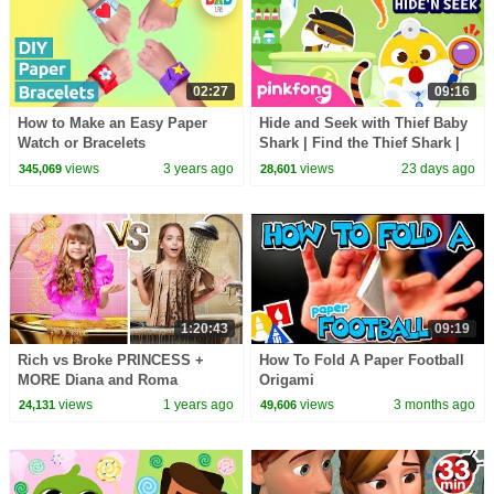
02:27
09:16
How to Make an Easy Paper
Hide and Seek with Thief Baby
Watch or Bracelets
Shark | Find the Thief Shark |
Pinkfong Official
views
3 years ago
views
23 days ago
345,069
28,601
1:20:43
09:19
Rich vs Broke PRINCESS +
How To Fold A Paper Football
MORE Diana and Roma
Origami
Challenges
views
1 years ago
views
3 months ago
24,131
49,606