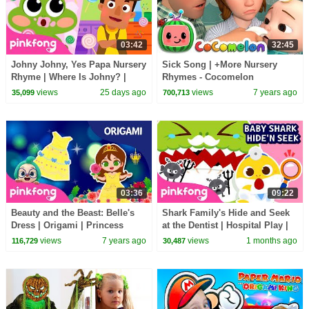
03:42
32:45
Johny Johny, Yes Papa Nursery
Sick Song | +More Nursery
Rhyme | Where Is Johny? |
Rhymes - Cocomelon
Pinkfong Official
(ABCkidTV)
views
25 days ago
views
7 years ago
35,099
700,713
03:36
09:22
Beauty and the Beast: Belle's
Shark Family's Hide and Seek
Dress | Origami | Princess
at the Dentist | Hospital Play |
Songs | Pinkfong Crafts for
Pinkfong Official
views
7 years ago
views
1 months ago
116,729
30,487
Children