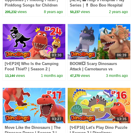
Pinkfong Songs for Children
Series｜💊 Boo Boo Hospital
Play｜Kids Fun Play｜Hogi
views
8 years ago
views
2 years ago
205,232
50,237
Pinkfong
03:30
06:39
[✨EP24] Who Is the Camping
BOOM💥 Scary Dinosaurs
Food Thief? | Season 2 |
Attack | Carnotaurus vs
Dinolings: Pinkfong Dinosaurs
Triceratops | Dinolings Official
views
1 months ago
views
3 months ago
13,144
47,270
for Kids
03:27
03:35
Move Like the Dinosaurs | The
[✨EP16] Let's Play Dino Puzzle
Dinosaur Dance | Season 2 |
| Season 2 | Dinolings: