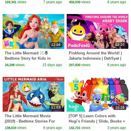
Song for Kids
Songs for Children
views
7 years ago
views
8 years ago
159,341
456,030
12:04
02:20
The Little Mermaid 🧜‍♀️🤴
Pinkfong Around the World! |
Bedtime Story for Kids in
Jakarta Indonesia | DahSyat |
English | Fairy Tale | HeyKids
Go #BabySharkChallenge |
views
15 days ago
views
8 years ago
20,298
207,830
Nursery Rhymes
Pinkfong
51:03
10:16
The Little Mermaid Movie
[TOP 5] Learn Colors with
(2019) - Bedtime Stories For
Hogi's Friends | Slide, Books +
Kids - Fairy Tales
More | Colors for Kids |
views
6 years ago
views
3 years ago
138,634
142,721