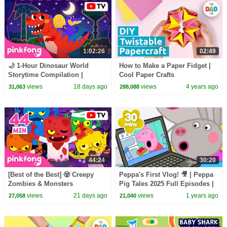
1:02:26
02:49
🌙 1-Hour Dinosaur World
How to Make a Paper Fidget |
Storytime Compilation |
Cool Paper Crafts
Bedtime Stories for Kids |
views
18 days ago
views
4 years ago
31,063
288,088
Pinkfong Official
44:24
30:20
[Best of the Best] 🧟 Creepy
Peppa's First Vlog! 🎥 | Peppa
Zombies & Monsters
Pig Tales 2025 Full Episodes |
Compilation | Spooky Summer
30 Minutes
views
21 days ago
views
1 years ago
27,058
21,040
Night | Pinkfong Official