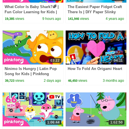
What Color Is Baby Shark?🌈 |
The Easiest Paper Fidget Craft
Fun Color Learning for Kids |
There Is | DIY Paper Slinky
Pinkfong Official
views
9 hours ago
views
4 years ago
19,385
141,946
03:22
04:11
Ninimo Is Hungry | Latin Pop
How To Fold An Origami Heart
Song for Kids | Pinkfong
Official
views
2 days ago
views
3 months ago
39,723
46,450
1:06:44
1:02:50