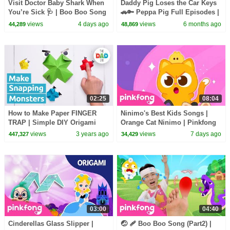
Visit Doctor Baby Shark When
Daddy Pig Loses the Car Keys
You’re Sick 🩺 | Boo Boo Song
🚗🔑 Peppa Pig Full Episodes |
& Healthy Habits | Pinkfong
1 Hour of Kids Cartoons
views
4 days ago
views
6 months ago
44,289
48,869
Official
02:25
08:04
How to Make Paper FINGER
Ninimo's Best Kids Songs |
TRAP | Simple DIY Origami
Orange Cat Ninimo | Pinkfong
Official
views
3 years ago
views
7 days ago
447,327
34,429
03:00
04:40
Cinderellas Glass Slipper |
🤕 🩹 Boo Boo Song (Part2) |