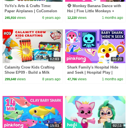
YoYo's Arts & Crafts Time:
🐵 Monkey Banana Dance with
Paper Airplanes | CoComelon
Hoi | Five Little Monkeys +
Nursery Rhymes & Kids Songs
More | Pinkfong Official
views
6 years ago
views
1 months ago
245,916
12,220
02:03
09:23
Calamity Crow Kids Crafting
Shark Family's Hospital Hide
Show EP09 - Build a Milk
and Seek | Hospital Play |
Carton Guitar
Pinkfong Official
views
8 years ago
views
1 months ago
299,648
47,766
15:03
02:11