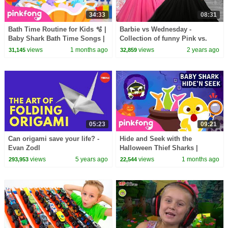
34:33
08:31
Bath Time Routine for Kids 🫧 |
Barbie vs Wednesday -
Baby Shark Bath Time Songs |
Collection of funny Pink vs.
Pinkfong Official
Black Challenges for kids
views
1 months ago
views
2 years ago
31,145
32,859
05:23
09:21
Can origami save your life? -
Hide and Seek with the
Evan Zodl
Halloween Thief Sharks |
Zombie Sharks | Pinkfong
views
5 years ago
views
1 months ago
293,953
22,544
Official