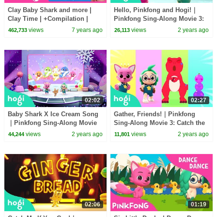
Clay Baby Shark and more |
Hello, Pinkfong and Hogi!｜
Clay Time | +Compilation |
Pinkfong Sing-Along Movie 3:
Pinkfong Crafts for Children
Catch the Gingerbread Man
views
7 years ago
views
2 years ago
462,733
26,113
02:02
02:27
Baby Shark X Ice Cream Song
Gather, Friends!｜Pinkfong
｜Pinkfong Sing-Along Movie
Sing-Along Movie 3: Catch the
3: Catch the Gingerbread Man
Gingerbread Man
views
2 years ago
views
2 years ago
44,244
11,801
02:06
01:19