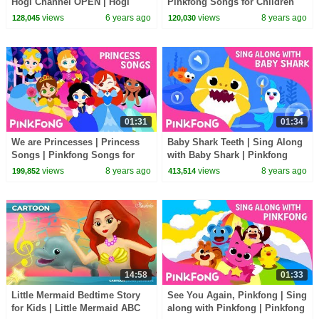
Hogi Channel OPEN | Hogi
Pinkfong Songs for Children
Song | Hogi! Pinkfong Learn &
views
6 years ago
views
8 years ago
128,045
120,030
Play
01:31
01:34
We are Princesses | Princess
Baby Shark Teeth | Sing Along
Songs | Pinkfong Songs for
with Baby Shark | Pinkfong
Children
Songs for Children
views
8 years ago
views
8 years ago
199,852
413,514
14:58
01:33
Little Mermaid Bedtime Story
See You Again, Pinkfong | Sing
for Kids | Little Mermaid ABC
along with Pinkfong | Pinkfong