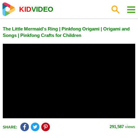
KID
VIDEO
The Little Mermaid's Ring | Pinkfong Origami | Origami and
Songs | Pinkfong Crafts for Children
291,587
views
SHARE: