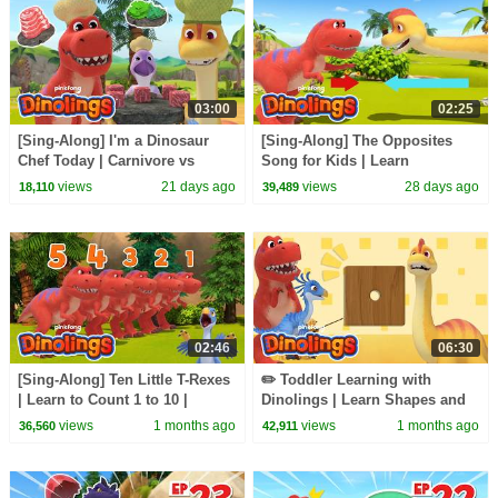
03:00
02:25
[Sing-Along] I'm a Dinosaur
[Sing-Along] The Opposites
Chef Today | Carnivore vs
Song for Kids | Learn
Herbivore Dinosaurs |
Opposites | Dinolings Official
views
21 days ago
views
28 days ago
18,110
39,489
Dinolings Official
02:46
06:30
[Sing-Along] Ten Little T-Rexes
✏️ Toddler Learning with
| Learn to Count 1 to 10 |
Dinolings | Learn Shapes and
Dinolings Official
the Alphabet | Dinolings
views
1 months ago
views
1 months ago
36,560
42,911
Official