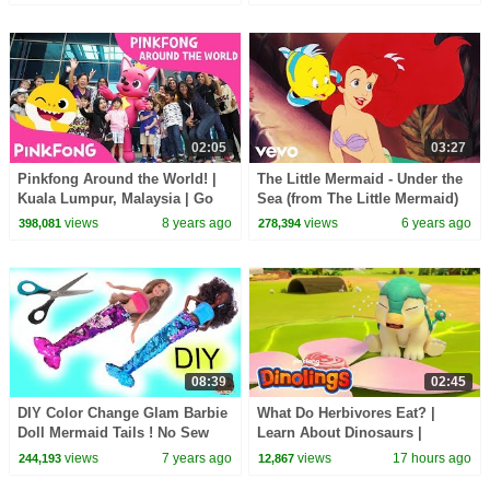
Pinkfong & Hogi
02:05
03:27
Pinkfong Around the World! |
The Little Mermaid - Under the
Kuala Lumpur, Malaysia | Go
Sea (from The Little Mermaid)
#BabySharkChallenge |
(Official Video)
views
8 years ago
views
6 years ago
398,081
278,394
Pinkfong
08:39
02:45
DIY Color Change Glam Barbie
What Do Herbivores Eat? |
Doll Mermaid Tails ! No Sew
Learn About Dinosaurs |
Easy Craft
Dinolings Official
views
7 years ago
views
17 hours ago
244,193
12,867