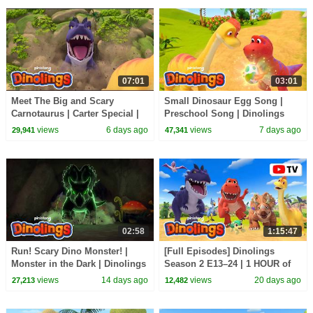
07:01
03:01
Meet The Big and Scary
Small Dinosaur Egg Song |
Carnotaurus | Carter Special |
Preschool Song | Dinolings
Dinolings Official
Official
views
6 days ago
views
7 days ago
29,941
47,341
02:58
1:15:47
Run! Scary Dino Monster! |
[Full Episodes] Dinolings
Monster in the Dark | Dinolings
Season 2 E13–24 | 1 HOUR of
Official
DINOSAURS | Dinolings
views
14 days ago
views
20 days ago
27,213
12,482
Official