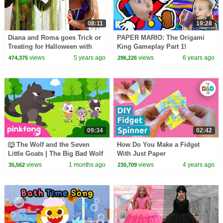
08:11
19:28
Diana and Roma goes Trick or
PAPER MARIO: The Origami
Treating for Halloween with
King Gameplay Part 1!
Candy Haul
Kingdom Captured | KIDCITY
views
5 years ago
views
6 years ago
474,375
296,226
09:34
02:42
🐺 The Wolf and the Seven
How Do You Make a Fidget
Little Goats | The Big Bad Wolf
With Just Paper
Song | Pinkfong Official
views
1 months ago
views
4 years ago
35,562
230,709