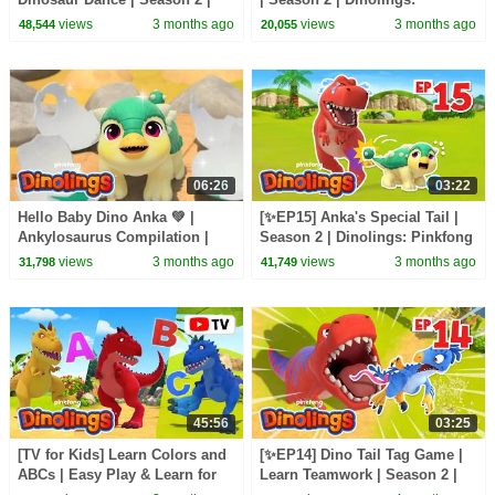
Dinolings: Pinkfong Dinosaurs
Pinkfong Dinosaurs for Kids
views
3 months ago
views
3 months ago
48,544
20,055
for Kids
06:26
03:22
Hello Baby Dino Anka 💚 |
[✨EP15] Anka's Special Tail |
Ankylosaurus Compilation |
Season 2 | Dinolings: Pinkfong
Dinolings Official
Dinosaurs for Kids
views
3 months ago
views
3 months ago
31,798
41,749
45:56
03:25
[TV for Kids] Learn Colors and
[✨EP14] Dino Tail Tag Game |
ABCs | Easy Play & Learn for
Learn Teamwork | Season 2 |
Kids | Dinolings Official
Dinolings: Pinkfong Dinosaurs