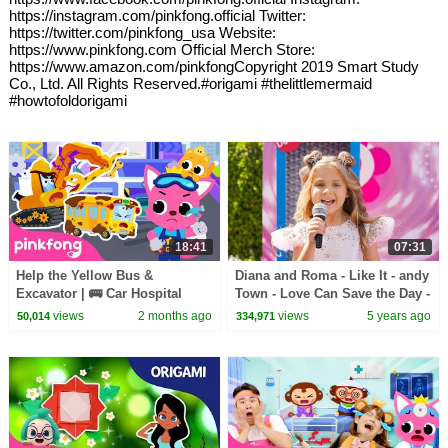
https://instagram.com/pinkfong.official Twitter:
https://twitter.com/pinkfong_usa Website:
https://www.pinkfong.com Official Merch Store:
https://www.amazon.com/pinkfongCopyright 2019 Smart Study
Co., Ltd. All Rights Reserved.#origami #thelittlemermaid
#howtofoldorigami
18:41
07:31
Help the Yellow Bus &
Diana and Roma - Like It - andy
Excavator | 🚌 Car Hospital
Town - Love Can Save the Day -
Compilation | Pinkfong Official
Songs
views
2 months ago
views
5 years ago
50,014
334,971