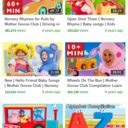
49:32
18:29
Nursery Rhymes for Kids by
Open Shut Them | Nursery
Mother Goose Club | Driving in
Rhyme | Baby songs | Kids
My Car + Road Trip Adventure
Rhymes | Dance with Mother
views
8 years ago
views
8 years ago
381,273
153,523
Baby Songs
Goose Club collection
11:00
16:01
New | Hello Friend Baby Songs
Wheels On The Bus | Mother
| Mother Goose Club | Nursery
Goose Club Compilation Learn
Rhymes Songs for Kids
Nursery Rhymes for Kids |
views
8 years ago
views
8 years ago
122,010
262,138
Children Toddlers
Song For Children