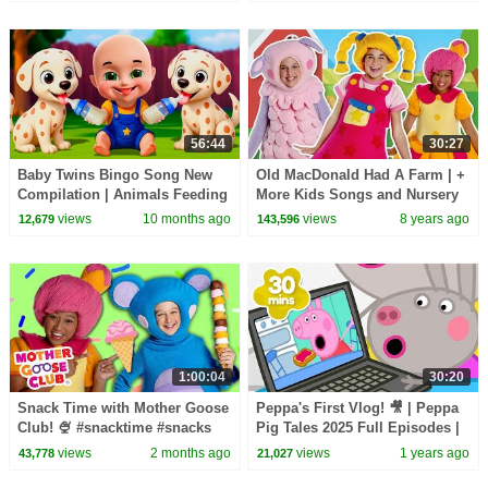
56:44
30:27
Baby Twins Bingo Song New
Old MacDonald Had A Farm | +
Compilation | Animals Feeding
More Kids Songs and Nursery
Song | Baby Cartoon and Kids
Rhymes | Mother Goose Club
views
10 months ago
views
8 years ago
12,679
143,596
Songs
1:00:04
30:20
Snack Time with Mother Goose
Peppa's First Vlog! 🎥 | Peppa
Club! 🍨 #snacktime #snacks
Pig Tales 2025 Full Episodes |
#summer #outside
30 Minutes
views
2 months ago
views
1 years ago
43,778
21,027