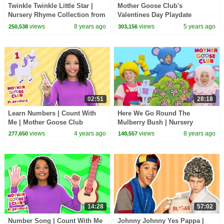
Twinkle Twinkle Little Star |
Mother Goose Club's
Nursery Rhyme Collection from
Valentines Day Playdate
Mother Goose Club Playlist |
views
8 years ago
views
5 years ago
250,538
303,156
3D for Kids
02:51
28:18
Learn Numbers | Count With
Here We Go Round The
Me | Mother Goose Club
Mulberry Bush | Nursery
Playhouse Songs & Rhymes
Rhymes Baby Songs | Mother
views
4 years ago
views
8 years ago
277,650
148,557
Goose Club | Songs for Kids
14:28
57:02
Number Song | Count With Me
Johnny Johnny Yes Pappa |