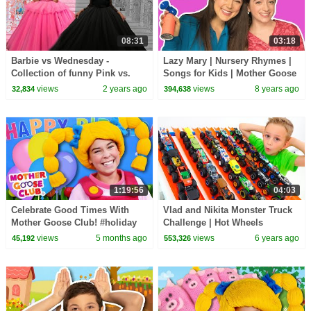
08:31
03:18
Barbie vs Wednesday -
Lazy Mary | Nursery Rhymes |
Collection of funny Pink vs.
Songs for Kids | Mother Goose
Black Challenges for kids
Club | Best Songs for Kids
views
2 years ago
views
8 years ago
32,834
394,638
1:19:56
04:03
Celebrate Good Times With
Vlad and Nikita Monster Truck
Mother Goose Club! #holiday
Challenge | Hot Wheels
#holidays #celebration #party
views
5 months ago
views
6 years ago
45,192
553,326