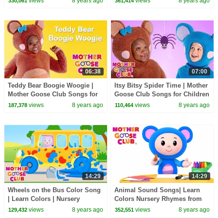
views
8 years ago
views
8 years ago
330,061
361,414
06:38
07:00
Teddy Bear Boogie Woogie |
Itsy Bitsy Spider Time | Mother
Mother Goose Club Songs for
Goose Club Songs for Children
Children | Songs for Kids
| Songs for Kids
views
8 years ago
views
8 years ago
187,378
110,464
14:29
14:29
Wheels on the Bus Color Song
Animal Sound Songs| Learn
| Learn Colors | Nursery
Colors Nursery Rhymes from
Rhymes from Mother Goose
Mother Goose Club! Kids Play
views
8 years ago
views
8 years ago
129,432
352,551
Club! | Children
Video | Children