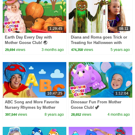
1:29:45
08:11
Earth Day Every Day with
Diana and Roma goes Trick or
Mother Goose Club! 🌏
Treating for Halloween with
#earthday #earthday2026
Candy Haul
views
3 months ago
views
5 years ago
29,694
474,358
#nature #protectourplanet
10:47:25
1:12:04
ABC Song and More Favorite
Dinosaur Fun From Mother
Nursery Rhymes by Mother
Goose Club! 🦖
Goose Club LIVE #BabySongs
views
8 years ago
views
4 months ago
397,544
28,652