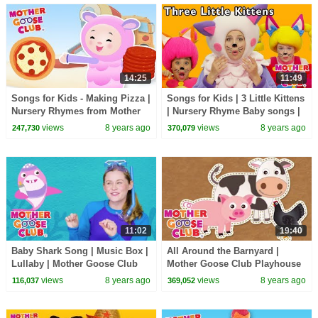
14:25
11:49
Songs for Kids - Making Pizza |
Songs for Kids | 3 Little Kittens
Nursery Rhymes from Mother
| Nursery Rhyme Baby songs |
Goose Club! Kids Play Video |
Mother Goose Club collection
views
8 years ago
views
8 years ago
247,730
370,079
Children
11:02
19:40
Baby Shark Song | Music Box |
All Around the Barnyard |
Lullaby | Mother Goose Club
Mother Goose Club Playhouse
Songs for Children Baby shark
Kids Video | Baby songs for
views
8 years ago
views
8 years ago
116,037
369,052
Dance
children