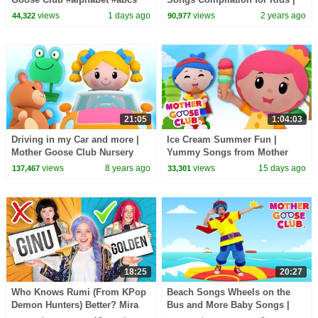
#counting #backtoschool
Pinkfong Official
views
1 days ago
views
2 years ago
44,322
90,977
21:05
1:04:03
Driving in my Car and more |
Ice Cream Summer Fun |
Mother Goose Club Nursery
Yummy Songs from Mother
Rhymes | ABC Phonics & More
Goose Club!
views
8 years ago
views
15 days ago
137,467
33,301
Kids Songs
18:25
20:27
Who Knows Rumi (From KPop
Beach Songs Wheels on the
Demon Hunters) Better? Mira
Bus and More Baby Songs |
vs Zoey! | Fun Squad
Nursery Rhymes for Kids by