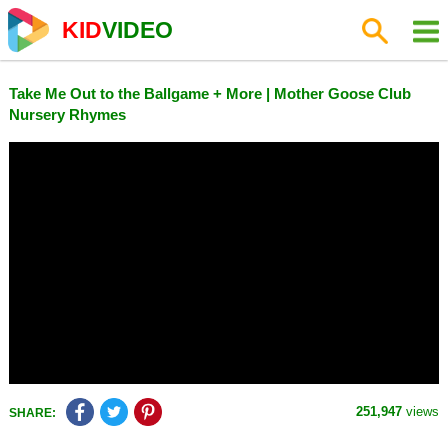
KID
VIDEO
Take Me Out to the Ballgame + More | Mother Goose Club
Nursery Rhymes
251,947
views
SHARE: