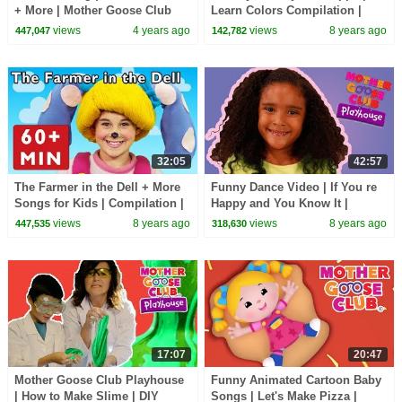
+ More | Mother Goose Club
Learn Colors Compilation |
Playhouse Songs & Rhymes
Songs for Kids | Mother Goose
views
4 years ago
views
8 years ago
447,047
142,782
Club Playhouse
32:05
42:57
The Farmer in the Dell + More
Funny Dance Video | If You re
Songs for Kids | Compilation |
Happy and You Know It |
Mother Goose Club | Best
Mother Goose Club Playhouse
views
8 years ago
views
8 years ago
447,535
318,630
Songs for Kids
| Songs for Kids
17:07
20:47
Mother Goose Club Playhouse
Funny Animated Cartoon Baby
| How to Make Slime | DIY
Songs | Let's Make Pizza |