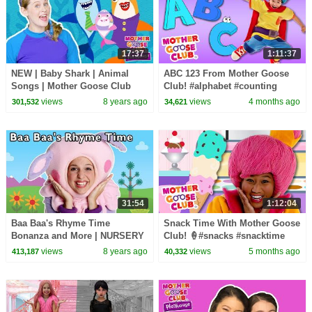
17:37
1:11:37
NEW | Baby Shark | Animal
ABC 123 From Mother Goose
Songs | Mother Goose Club
Club! #alphabet #counting
Playhouse Songs for Children |
#countingsongs #alphabetsong
views
8 years ago
views
4 months ago
301,532
34,621
#BabySongs Rhymes
31:54
1:12:04
Baa Baa's Rhyme Time
Snack Time With Mother Goose
Bonanza and More | NURSERY
Club! 🍦#snacks #snacktime
RHYME SONGS | Baby Songs
#nurseryrhymes
views
8 years ago
views
5 months ago
413,187
40,332
from Mother Goose Club!