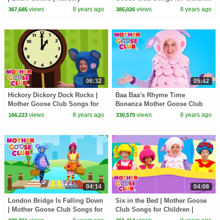
Rhymes from Mother Goose
| Songs for Kids
views
8 years ago
views
8 years ago
367,685
385,026
Club! | Children
06:32
05:42
Hickory Dickory Dock Rocks |
Baa Baa's Rhyme Time
Mother Goose Club Songs for
Bonanza Mother Goose Club
Children | Songs for Kids
Songs for Children | Songs for
views
8 years ago
views
8 years ago
166,223
330,570
Kids
04:14
04:08
London Bridge Is Falling Down
Six in the Bed | Mother Goose
| Mother Goose Club Songs for
Club Songs for Children |
Children | Songs for Kids
Songs for Kids