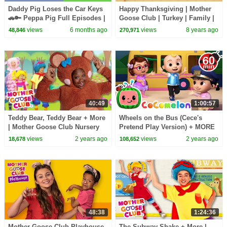
Daddy Pig Loses the Car Keys
Happy Thanksgiving | Mother
🚗🔑 Peppa Pig Full Episodes |
Goose Club | Turkey | Family |
1 Hour of Kids Cartoons
Songs for Kids + Baby
views
6 months ago
views
8 years ago
48,846
270,971
40:49
1:00:57
Teddy Bear, Teddy Bear + More
Wheels on the Bus (Cece's
| Mother Goose Club Nursery
Pretend Play Version) + MORE
Rhymes
CoComelon Nursery Rhymes &
views
2 years ago
views
2 years ago
18,678
108,652
Kids Songs
48:38
1:24:36
Mother Goose Club Playhouse
The Subway Shake + More |