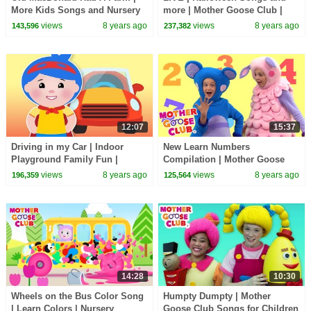
More Kids Songs and Nursery
more | Mother Goose Club |
Rhymes | Mother Goose Club
Trick or Treat? Cartoon songs
views
8 years ago
views
8 years ago
143,596
237,382
for Children
12:07
15:37
Driving in my Car | Indoor
New Learn Numbers
Playground Family Fun |
Compilation | Mother Goose
Nursery Rhymes Song for kids
Club Songs for Children |
views
8 years ago
views
8 years ago
196,359
125,564
| Mother Goose Club
Songs for Kids
14:28
10:30
Wheels on the Bus Color Song
Humpty Dumpty | Mother
| Learn Colors | Nursery
Goose Club Songs for Children