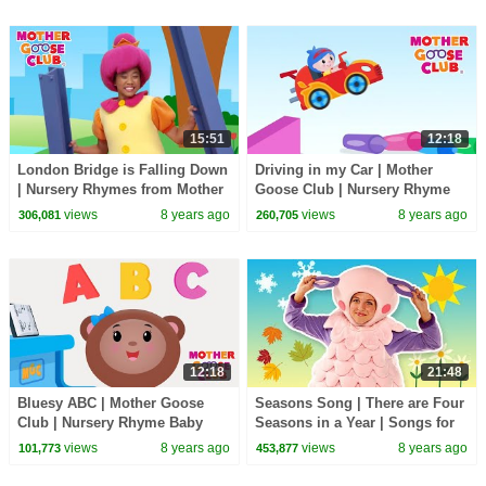
15:51
12:18
London Bridge is Falling Down
Driving in my Car | Mother
| Nursery Rhymes from Mother
Goose Club | Nursery Rhyme
Goose Club! Kids Play Video |
Baby Songs for Kids Children
views
8 years ago
views
8 years ago
306,081
260,705
Children
and Toddlers
12:18
21:48
Bluesy ABC | Mother Goose
Seasons Song | There are Four
Club | Nursery Rhyme Baby
Seasons in a Year | Songs for
Songs for Kids Children and
Kids | Mother Goose Club
views
8 years ago
views
8 years ago
101,773
453,877
Toddlers