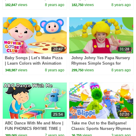
Slime | Easy Slime Tutorial |
Learn Colors | kids Songs
views
8 years ago
views
8 years ago
182,847
182,750
Fun for children
Mother Goose Club
20:47
31:28
Baby Songs | Let's Make Pizza
Johny Johny Yes Papa Nursery
| Learn Colors with Animation
Rhymes Simple Songs for
Toys | kids Songs Mother
Children and Toddlers by
views
8 years ago
views
8 years ago
348,987
299,750
Goose Club
Mother Goose Club
25:54
02:20
ABC Dance With Me and More |
Take me Out to the Ballgame!
FUN PHONICS RHYME TIME |
Classic Sports Nursery Rhymes
Baby Songs from Mother
For Kids
views
7 years ago
views
3 years ago
389,065
36,755