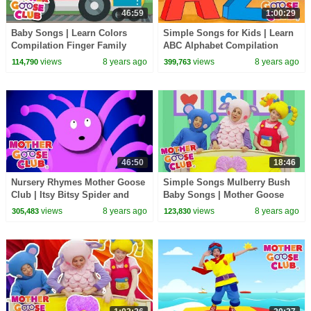
46:59
1:00:29
Baby Songs | Learn Colors
Simple Songs for Kids | Learn
Compilation Finger Family
ABC Alphabet Compilation
Songs for Kids | Mother Goose
Baby Songs | Mother Goose
views
8 years ago
views
8 years ago
114,790
399,763
Club Animation
Club | RHYMES
46:50
18:46
Nursery Rhymes Mother Goose
Simple Songs Mulberry Bush
Club | Itsy Bitsy Spider and
Baby Songs | Mother Goose
many more | Kids Songs |
Club | Baby Songs nursery
views
8 years ago
views
8 years ago
305,483
123,830
Songs for Children
rhyme for kids