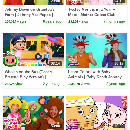
28:08
54:10
Johnny Down on Grandpa's
Twelve Months in a Year +
Farm | Johnny Yes Pappa |
More | Mother Goose Club
Mother Goose Club Playhouse
Nursery Rhymes
views
8 years ago
views
7 months ago
234,324
23,284
| Videos for Kids
03:14
10:18
Wheels on the Bus (Cece's
Learn Colors with Baby
Pretend Play Version) |
Animals | Baby Shark Johnny
CoComelon Nursery Rhymes &
Johnny + more Mother Goose
views
2 years ago
views
8 years ago
28,624
250,270
Kids Songs
Club Playhouse Kids
50:00
10:00