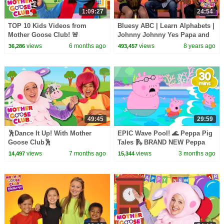
1:09:27
24:54
TOP 10 Kids Videos from
Bluesy ABC | Learn Alphabets |
Mother Goose Club! 🚨
Johnny Johnny Yes Papa and
more | Mother Goose Club
views
6 months ago
views
8 years ago
36,286
493,457
Playhouse
49:45
29:59
🕺Dance It Up! With Mother
EPIC Wave Pool! 🌊 Peppa Pig
Goose Club🕺
Tales 🛝 BRAND NEW Peppa
Pig Episodes
views
7 months ago
views
3 months ago
14,497
15,344