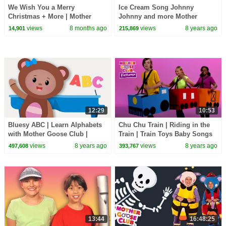
We Wish You a Merry
Ice Cream Song Johnny
Christmas + More | Mother
Johnny and more Mother
Goose Club Nursery Rhymes
Goose Club Playhouse | Baby
views
8 months ago
views
8 years ago
14,901
215,869
Songs for Kids
12:29
10:53
Bluesy ABC | Learn Alphabets
Chu Chu Train | Riding in the
with Mother Goose Club |
Train | Train Toys Baby Songs
Songs for Children | Alphabet
for Kids | Mother Goose Club
views
8 years ago
views
8 years ago
497,608
393,767
Songs
Playhouse
13:44
16:48:25