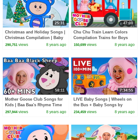
25:31
47:00
Christmas and Holiday Songs |
Chu Chu Train Learn Colors
Christmas Compilation | Baby
Compilation Trains for Boys
Songs from Mother Goose
Learn Songs for Kids | Mother
views
8 years ago
views
8 years ago
290,751
150,699
Club!
Goose Club
58:11
7:34:55
Mother Goose Club Songs for
LIVE Baby Songs | Wheels on
Kids | Baa Baa's Rhyme Time
the Bus + Baby Songs by
Bonanza + More Baby Songs |
Mother Goose Club |
views
8 years ago
views
8 years ago
297,944
234,459
Compilation
COMPILATION | NURSERY
RHYME