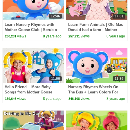
12:46
37:01
Learn Nursery Rhymes with
Learn Farm Animals | Old Mac
Mother Goose Club | Scrub a
Donald had a farm | Mother
Dub Dub | Baby Songs
Goose Club Kid Songs | Baby
views
8 years ago
views
8 years ago
230,231
257,931
Compilation for Kids
Song Compilation
11:00
11:36
Hello Friend + More Baby
Nursery Rhymes Wheels On
Songs from Mother Goose
The Bus + Learn Colors For
Club | Learn Colors | Kids
Children | School Bus Wheels |
views
8 years ago
views
8 years ago
159,646
346,108
Songs | Nursery Rhymes
Mother Goose Club