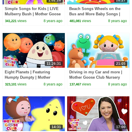
1:02:26
20:27
Simple Songs for Kids | LIVE
Beach Songs Wheels on the
Mulberry Bush | Mother Goose
Bus and More Baby Songs |
Club | Baby Songs | Nursery
Nursery Rhymes for Kids by
views
8 years ago
views
8 years ago
341,221
481,081
Rhymes Kids
Mother Goose Club
11:26:31
21:05
Eight Planets | Featuring
Driving in my Car and more |
Humpty Dumpty | Mother
Mother Goose Club Nursery
Goose Club Kid Songs and
Rhymes | ABC Phonics & More
views
8 years ago
views
8 years ago
323,101
137,467
Nursery Rhymes | LIVE
Kids Songs
14:31
17:00