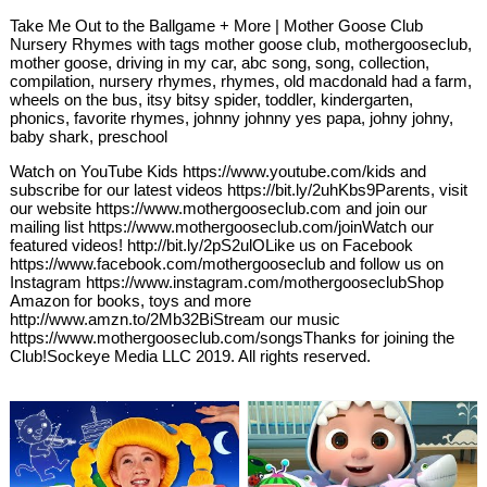
Take Me Out to the Ballgame + More | Mother Goose Club
Nursery Rhymes with tags mother goose club, mothergooseclub,
mother goose, driving in my car, abc song, song, collection,
compilation, nursery rhymes, rhymes, old macdonald had a farm,
wheels on the bus, itsy bitsy spider, toddler, kindergarten,
phonics, favorite rhymes, johnny johnny yes papa, johny johny,
baby shark, preschool
Watch on YouTube Kids https://www.youtube.com/kids and
subscribe for our latest videos https://bit.ly/2uhKbs9Parents, visit
our website https://www.mothergooseclub.com and join our
mailing list https://www.mothergooseclub.com/joinWatch our
featured videos! http://bit.ly/2pS2ulOLike us on Facebook
https://www.facebook.com/mothergooseclub and follow us on
Instagram https://www.instagram.com/mothergooseclubShop
Amazon for books, toys and more
http://www.amzn.to/2Mb32BiStream our music
https://www.mothergooseclub.com/songsThanks for joining the
Club!Sockeye Media LLC 2019. All rights reserved.