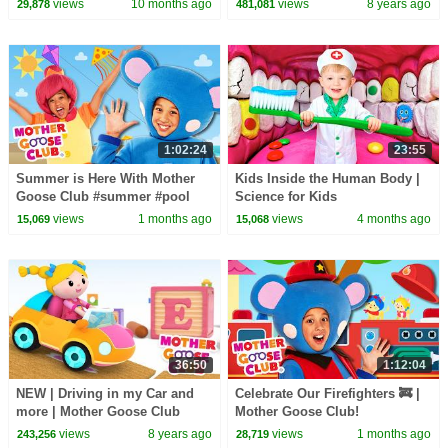
views
10 months ago
views
8 years ago
29,878
481,081
Mother Goose Club
1:02:24
23:55
Summer is Here With Mother
Kids Inside the Human Body |
Goose Club #summer #pool
Science for Kids
#icecream #funinthesun
views
1 months ago
views
4 months ago
15,069
15,068
36:50
1:12:04
NEW | Driving in my Car and
Celebrate Our Firefighters 🚒 |
more | Mother Goose Club
Mother Goose Club!
Nursery Rhymes | ABC Phonics
views
8 years ago
views
1 months ago
243,256
28,719
& More Kids Songs