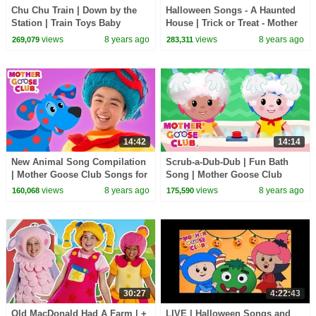
Chu Chu Train | Down by the
Halloween Songs - A Haunted
Station | Train Toys Baby
House | Trick or Treat - Mother
Songs for Kids | Mother Goose
Goose Club | Children's
views
8 years ago
views
8 years ago
269,079
283,311
Club Playhouse
Halloween Songs
14:42
14:14
New Animal Song Compilation
Scrub-a-Dub-Dub | Fun Bath
| Mother Goose Club Songs for
Song | Mother Goose Club
Children | Songs for Kids
Songs for Children
views
8 years ago
views
8 years ago
160,068
175,590
30:27
4:22:43
Old MacDonald Had A Farm | +
LIVE | Halloween Songs and