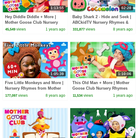
1:13:55
02:28
Hey Diddle Diddle + More |
Baby Shark 2 - Hide and Seek |
Mother Goose Club Nursery
ABCkidTV Nursery Rhymes &
Rhymes
Kids Songs
views
1 years ago
views
8 years ago
45,549
331,877
1:05:39
1:10:06
Five Little Monkeys and More |
This Old Man + More | Mother
Nursery Rhymes from Mother
Goose Club Nursery Rhymes
Goose Club! Kids Play Video |
views
8 years ago
views
1 years ago
177,097
11,534
Children