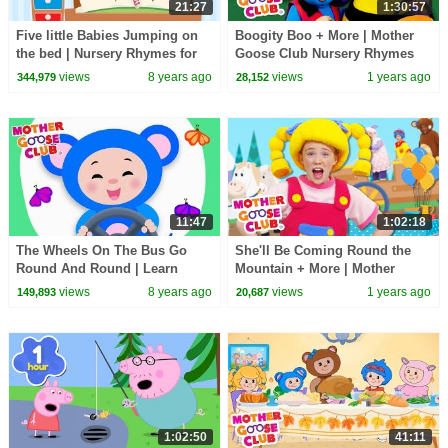
21:27
1:30:57
Five little Babies Jumping on
Boogity Boo + More | Mother
the bed | Nursery Rhymes for
Goose Club Nursery Rhymes
Children | Baby Songs Mother
views
8 years ago
views
1 years ago
344,979
28,152
Goose Club
11:47
1:02:18
The Wheels On The Bus Go
She'll Be Coming Round the
Round And Round | Learn
Mountain + More | Mother
Colors | Mother Goose Club
Goose Club Nursery Rhymes
views
8 years ago
views
1 years ago
149,893
20,687
Animated Baby Songs
1:02:50
41:11