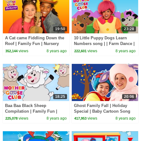
19:50
23:28
A Cat came Fiddling Down the
10 Little Puppy Dogs Learn
Roof | Family Fun | Nursery
Numbers song | | Farm Dance |
Rhymes Song for kids | Mother
Kids Songs | Children Nursery
views
8 years ago
views
8 years ago
352,144
222,601
Goose Club
Rhyme Songs
18:25
20:06
Baa Baa Black Sheep
Ghost Family Fall | Holiday
Compilation | Family Fun |
Special | Baby Cartoon Song
Nursery Rhymes Song for kids
from Mother Goose Club!
views
8 years ago
views
8 years ago
225,078
417,953
| Mother Goose Club