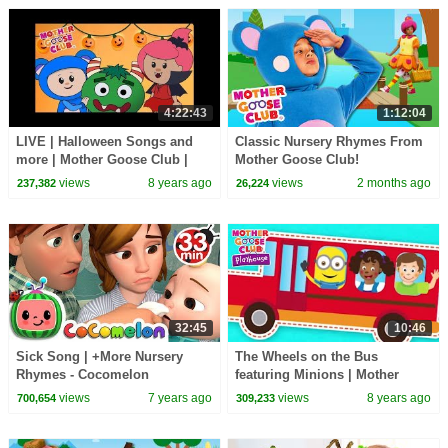
4:22:43
1:12:04
LIVE | Halloween Songs and
Classic Nursery Rhymes From
more | Mother Goose Club |
Mother Goose Club!
Trick or Treat? Cartoon songs
views
8 years ago
views
2 months ago
237,382
26,224
for Children
32:45
10:46
Sick Song | +More Nursery
The Wheels on the Bus
Rhymes - Cocomelon
featuring Minions | Mother
(ABCkidTV)
Goose Club Playhouse |
views
7 years ago
views
8 years ago
700,654
309,233
Nursery Rhymes Collection