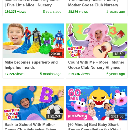
| Five Little Mice | Nursery
Mother Goose Club Nursery
Rhymes Collection | Rhyme
Rhymes
views
8 years ago
views
2 years ago
189,375
28,676
With Us!
20:38
18:59
Mike becomes superhero and
Count With Me + More | Mother
helps his friends
Goose Club Nursery Rhymes
views
5 months ago
views
6 years ago
17,224
319,736
1:21:53
1:01:56
Back to School With Mother
[60 Minute] Best Baby Shark
Goose Club #alphabet #abcs
Songs Compilation for Kids |