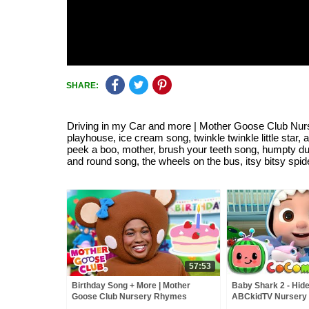
SHARE:
Driving in my Car and more | Mother Goose Club Nur
playhouse, ice cream song, twinkle twinkle little star,
peek a boo, mother, brush your teeth song, humpty d
and round song, the wheels on the bus, itsy bitsy spide
57:53
Birthday Song + More | Mother
Baby Shark 2 - Hide
Goose Club Nursery Rhymes
ABCkidTV Nursery
Songs