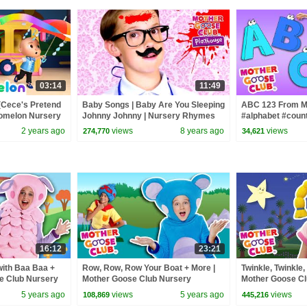
03:14
11:49
(Cece's Pretend
Baby Songs | Baby Are You Sleeping
ABC 123 From M
Comelon Nursery
Johnny Johnny | Nursery Rhymes
#alphabet #coun
ngs
Song for Kids | Toddler Baby Songs
#countingsongs 
2 years ago
views
8 years ago
views
274,770
34,621
16:12
23:21
ith Baa Baa +
Row, Row, Row Your Boat + More |
Twinkle, Twinkle, 
e Club Nursery
Mother Goose Club Nursery
Mother Goose Cl
Rhymes
Rhymes #Nurse
5 years ago
views
5 years ago
views
108,869
445,216