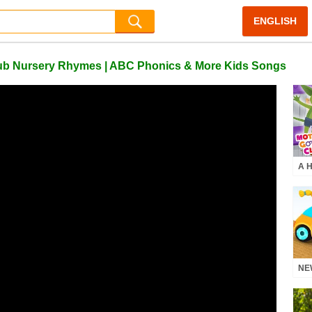
ENGLISH
Club Nursery Rhymes | ABC Phonics & More Kids Songs
A H
Hal
Mot
Rh
NEW
mor
Nu
Pho