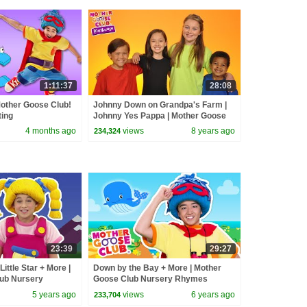
1:11:37
28:08
other Goose Club!
Johnny Down on Grandpa's Farm |
ting
Johnny Yes Pappa | Mother Goose
#alphabetsong
Club Playhouse | Videos for Kids
4 months ago
views
8 years ago
234,324
23:39
29:27
Little Star + More |
Down by the Bay + More | Mother
ub Nursery
Goose Club Nursery Rhymes
ryRhymes
5 years ago
views
6 years ago
233,704