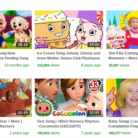
56:44
10:00
Song New
Ice Cream Song Johnny Johnny and
She'll Be Comin
als Feeding Song
more Mother Goose Club Playhouse
Mountain + More
 Kids Songs
| Baby Songs for Kids
Club Nursery R
10 months ago
views
8 years ago
views
215,869
20,687
40:49
32:45
Bear + More |
Sick Song | +More Nursery Rhymes
Baby Songs | Le
 Nursery
- Cocomelon (ABCkidTV)
Compilation Fing
Kids | Mother G
2 years ago
views
7 years ago
views
700,643
495,277