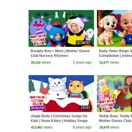
Songs
1:30:57
Boogity Boo + More | Mother Goose
Baby Twins Bingo 
Club Nursery Rhymes
Compilation | Anim
| Baby Cartoon and
views
1 years ago
views
28,152
12,677
15:47
Jingle Bells | Christmas Songs for
Teddy Bear, Teddy 
Kids | Snow Kitten | Holiday Songs
Mother Goose Club
by Mother Goose Club Playhouse
Rhymes
views
8 years ago
views
413,461
18,678