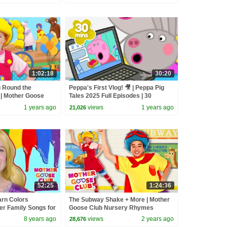
1:02:18
30:20
g Round the
Peppa's First Vlog! 🎥 | Peppa Pig
 | Mother Goose
Tales 2025 Full Episodes | 30
hymes
Minutes
1 years ago
views
1 years ago
21,026
52:25
1:24:36
arn Colors
The Subway Shake + More | Mother
er Family Songs for
Goose Club Nursery Rhymes
oose Club Playhouse
8 years ago
views
2 years ago
28,676