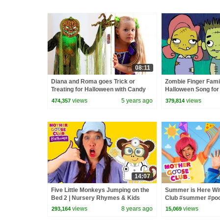
08:11
Diana and Roma goes Trick or
Zombie Finger Famil
Treating for Halloween with Candy
Halloween Song for 
Haul
Goose Club | Songs 
views
5 years ago
views
474,357
379,814
14:07
Five Little Monkeys Jumping on the
Summer is Here Wi
Bed 2 | Nursery Rhymes & Kids
Club #summer #poo
Songs - Mother Goose Club
#funinthesun
views
8 years ago
views
293,164
15,069
Playhouse