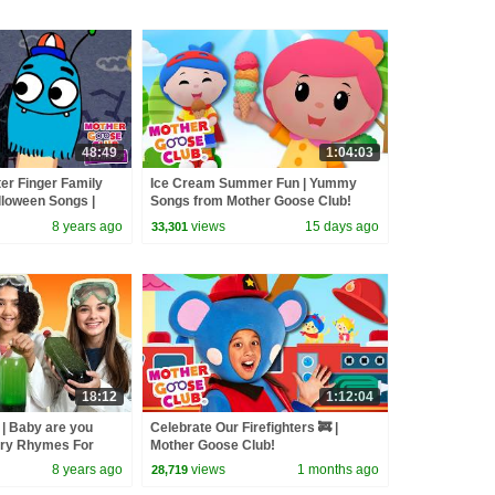
48:49
1:04:03
er Finger Family
Ice Cream Summer Fun | Yummy
alloween Songs |
Songs from Mother Goose Club!
b | Songs for Kids
8 years ago
views
15 days ago
33,301
18:12
1:12:04
| Baby are you
Celebrate Our Firefighters 🚒 |
ery Rhymes For
Mother Goose Club!
her Goose Club
8 years ago
views
1 months ago
28,719