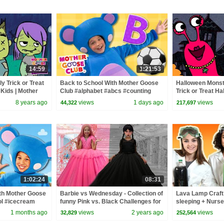
14:59
1:21:53
y Trick or Treat
Back to School With Mother Goose
Halloween Monst
Kids | Mother
Club #alphabet #abcs #counting
Trick or Treat H
for Children
#backtoschool
Mother Goose Clu
8 years ago
views
1 days ago
views
44,322
217,697
1:02:24
08:31
th Mother Goose
Barbie vs Wednesday - Collection of
Lava Lamp Craft 
l #icecream
funny Pink vs. Black Challenges for
sleeping + Nurs
kids
Kids Song | Mot
1 months ago
views
2 years ago
views
32,829
252,564
Playhouse