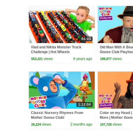
04:03
Vlad and Nikita Monster Truck
Old Man With A Bea
Challenge | Hot Wheels
Goose Club Playhou
Play Kids Song Rhy
views
6 years ago
views
553,321
189,877
1:12:04
Classic Nursery Rhymes From
Color on my Head |
Mother Goose Club!
More | Mother Goos
Playhouse Kids Vid
views
2 months ago
views
26,224
107,728