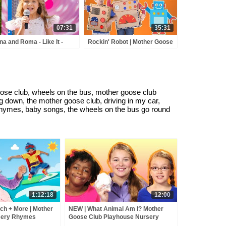
07:31
35:31
na and Roma - Like It -
Rockin' Robot | Mother Goose
y Town - Love Can Save
Club Playhouse Nursery
 Day - Songs
Rhymes | ABC Phonics &
More Kids Songs
se club, wheels on the bus, mother goose club
ng down, the mother goose club, driving in my car,
rhymes, baby songs, the wheels on the bus go round
1:12:18
12:00
ch + More | Mother
NEW | What Animal Am I? Mother
sery Rhymes
Goose Club Playhouse Nursery
Rhymes | ABC Phonics & More Kids