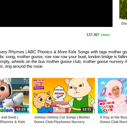
Dia
and
the
137,467
views
sery Rhymes | ABC Phonics & More Kids Songs with tags mother goo
 abc song, mother goose, row row row your boat, london bridge is falli
umpty, wheels on the bus mother goose club, mother goose nursery 
r, ring around the rosie
02:28
12:11
 and Seek |
Johnny Johnny Cat Songs | Mother
A Day at the Bea
 Rhymes & Kids
Goose Club Playhouse Nursery
Goose Club Nur
Rhymes | ABC Phonics & More Kids