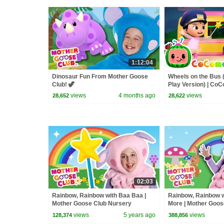
1:12:04
Dinosaur Fun From Mother Goose
Wheels on the Bus 
Club! 🦖
Play Version) | Co
Rhymes & Kids So
views
4 months ago
views
28,652
28,622
02:03
Rainbow, Rainbow with Baa Baa |
Rainbow, Rainbow w
Mother Goose Club Nursery
More | Mother Goos
Rhymes
Rhymes
views
5 years ago
views
128,374
388,856