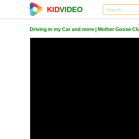
KID
VIDEO
Driving in my Car and more | Mother Goose 