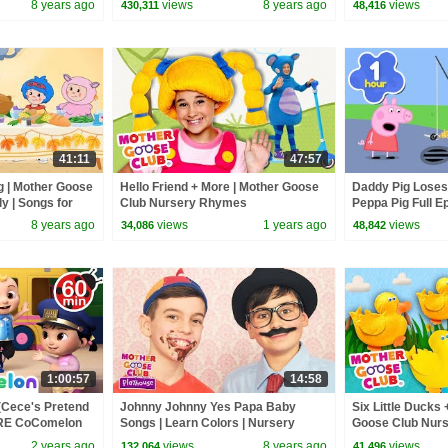
8 years ago
views
8 years ago
views
430,311
48,416
Songs
41:11
47:57
 | Mother Goose
Hello Friend + More | Mother Goose
Daddy Pig Loses
ly | Songs for
Club Nursery Rhymes
Peppa Pig Full Ep
Kids Cartoons
8 years ago
views
1 years ago
views
34,086
48,842
1:00:57
14:58
(Cece's Pretend
Johnny Johnny Yes Papa Baby
Six Little Ducks 
ORE CoComelon
Songs | Learn Colors | Nursery
Goose Club Nur
 Kids Songs
Rhymes Song for Kids | Toddler
2 years ago
views
8 years ago
views
132,064
41,496