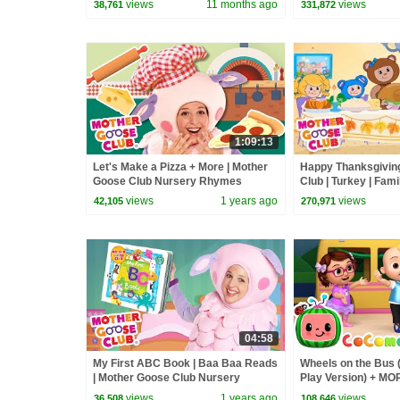
views
11 months ago
views
38,761
331,872
1:09:13
Let's Make a Pizza + More | Mother
Happy Thanksgiving
Goose Club Nursery Rhymes
Club | Turkey | Fami
Kids + Baby
views
1 years ago
views
42,105
270,971
04:58
My First ABC Book | Baa Baa Reads
Wheels on the Bus 
| Mother Goose Club Nursery
Play Version) + M
Rhymes
Nursery Rhymes &
views
1 years ago
views
36,508
108,646