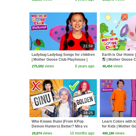
21:58
Ladybug Ladybug Songs for children
Earth is Our Home 
| Mother Goose Club Playhouse |
🌎 | Mother Goose 
Songs for Kids
Rhymes
views
8 years ago
views
275,592
48,454
18:25
Who Knows Rumi (From KPop
Learn Colors with 
Demon Hunters) Better? Mira vs
for Kids | Mother G
Zoey! | Fun Squad
Playhouse | Nurse
views
10 months ago
views
29,874
490,180