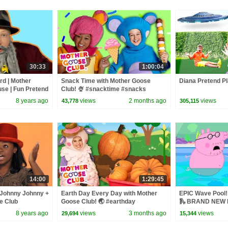
30:33
1:00:04
rd | Mother
Snack Time with Mother Goose
Diana Pretend Pl
se | Fun Pretend
Club! 🍨 #snacktime #snacks
mes for Children
#summer #outside
8 years ago
views
2 months ago
views
43,778
305,115
14:00
1:29:45
 Johnny Johnny +
Earth Day Every Day with Mother
EPIC Wave Pool! 
e Club
Goose Club! 🌏 #earthday
🛝 BRAND NEW P
eo
#earthday2026 #nature
8 years ago
views
3 months ago
views
29,694
15,344
#protectourplanet