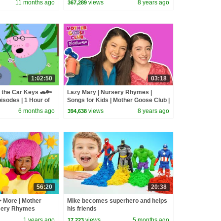
11 months ago
views
8 years ago
367,289
Songs
1:02:50
03:18
 the Car Keys 🚗🔑
Lazy Mary | Nursery Rhymes |
isodes | 1 Hour of
Songs for Kids | Mother Goose Club |
Best Songs for Kids
6 months ago
views
8 years ago
394,638
56:20
20:38
+ More | Mother
Mike becomes superhero and helps
sery Rhymes
his friends
1 years ago
views
5 months ago
17,223