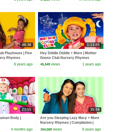
48:38
1:13:55
ub Playhouse | Five
Hey Diddle Diddle + More | Mother
rsery Rhymes
Goose Club Nursery Rhymes
me With Us!
8 years ago
views
1 years ago
45,549
23:55
35:59
Human Body |
Are you Sleeping Lazy Mary + More
Nursery Rhymes | Compilation |
Mother Goose Club | Songs for Kids
4 months ago
views
8 years ago
164,568