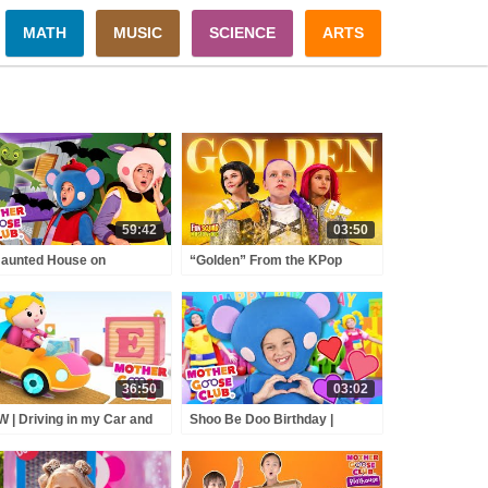
MATH
MUSIC
SCIENCE
ARTS
59:42
03:50
aunted House on
“Golden” From the KPop
loween Night + More |
Demon Hunters Movie Fun
her Goose Club Nursery
Squad Music Video Cover |
ymes
Fun Squad
36:50
03:02
 | Driving in my Car and
Shoo Be Doo Birthday |
e | Mother Goose Club
Mother Goose Club Nursery
rsery Rhymes | ABC
Rhymes
nics & More Kids Songs