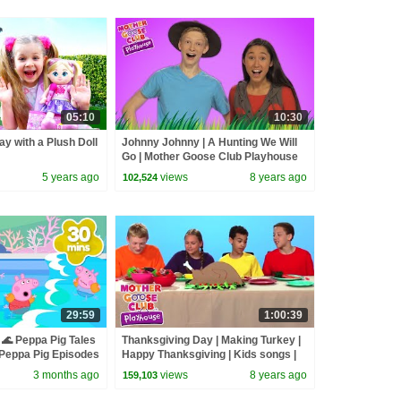
05:10
10:30
ay with a Plush Doll
Johnny Johnny | A Hunting We Will
Go | Mother Goose Club Playhouse
Kids Video | Children
5 years ago
views
8 years ago
102,524
29:59
1:00:39
🌊 Peppa Pig Tales
Thanksgiving Day | Making Turkey |
eppa Pig Episodes
Happy Thanksgiving | Kids songs |
Mother Goose Club Playhouse
3 months ago
views
8 years ago
159,103