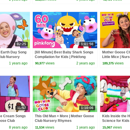
Baby Songs
02:25
1:01:56
| Earth Day Song
[60 Minute] Best Baby Shark Songs
Mother Goose Cl
Club Nursery
Compilation for Kids | Pinkfong
Little Mice | Nu
Official
Collection | Rhy
1 years ago
views
2 years ago
views
90,977
189,375
11:57
1:10:06
Ice Cream Songs
This Old Man + More | Mother Goose
Kids Inside the 
oose Club
Club Nursery Rhymes
Science for Kids
ry Rhymes Baby
8 years ago
views
1 years ago
views
11,534
15,067