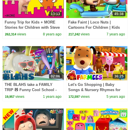
13:13
45:38
Funny Trip for Kids + MORE
Fake Faint | Loco Nuts |
Stories for Children with Steve
Cartoons For Children | Kids
and Maggie | Learn English
Songs and Shows For Kids -
views
8 years ago
views
7 years ago
262,314
217,242
Wow English TV
Kids Tv
02:06
36:25
THE BLAHS take a FAMILY
Let's Go Shopping | Baby
TRIP 🧸 Funny Cool School -
Songs & Nursery Rhymes for
Cartoons for Kids
Kids | Animals Cartoon | Baby
views
1 years ago
views
5 years ago
19,957
172,597
Songs | Farmees