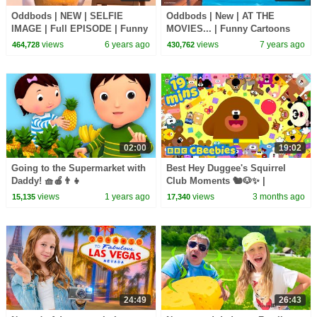
Oddbods | NEW | SELFIE
Oddbods | New | AT THE
IMAGE | Full EPISODE | Funny
MOVIES... | Funny Cartoons
Cartoons For Kids
For Kids
views
6 years ago
views
7 years ago
464,728
430,762
02:00
19:02
Going to the Supermarket with
Best Hey Duggee's Squirrel
Daddy! 🧺🍎👨‍👧
Club Moments 🐿️🐶✨ |
CBeebies House
views
1 years ago
views
3 months ago
15,135
17,340
24:49
26:43