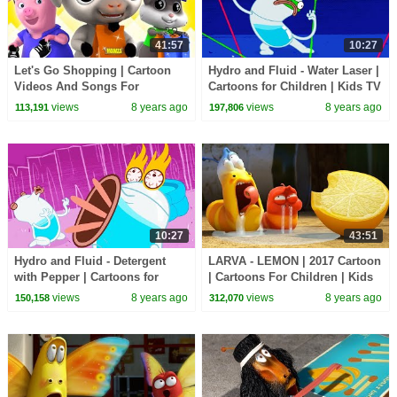
41:57
10:27
Let's Go Shopping | Cartoon
Hydro and Fluid - Water Laser |
Videos And Songs For
Cartoons for Children | Kids TV
Children by Farmees
Shows | WildBrain Cartoons
views
8 years ago
views
8 years ago
113,191
197,806
10:27
43:51
Hydro and Fluid - Detergent
LARVA - LEMON | 2017 Cartoon
with Pepper | Cartoons for
| Cartoons For Children | Kids
Children | Kids TV Shows |
TV Shows Full Episodes
views
8 years ago
views
8 years ago
150,158
312,070
WildBrain Cartoons