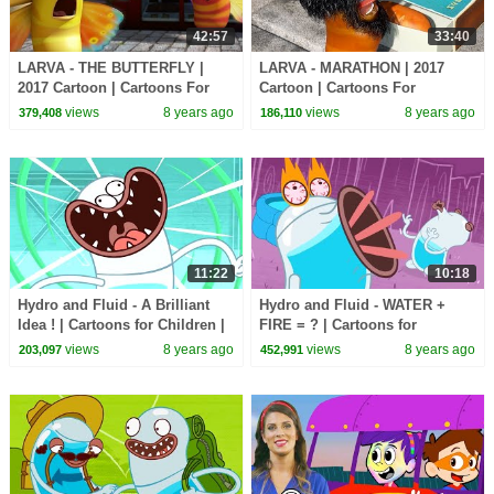
42:57
33:40
LARVA - THE BUTTERFLY |
LARVA - MARATHON | 2017
2017 Cartoon | Cartoons For
Cartoon | Cartoons For
Children | Kids TV Shows Full
Children | Kids TV Shows Full
views
8 years ago
views
8 years ago
379,408
186,110
Episodes
Episodes
11:22
10:18
Hydro and Fluid - A Brilliant
Hydro and Fluid - WATER +
Idea ! | Cartoons for Children |
FIRE = ? | Cartoons for
Kids TV Shows | WildBrain
Children | Kids TV Shows |
views
8 years ago
views
8 years ago
203,097
452,991
Cartoons
WildBrain Cartoons