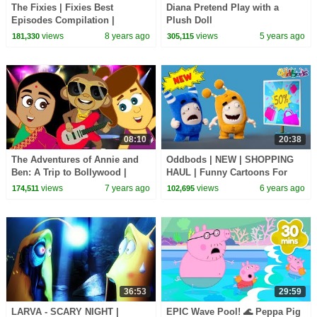
The Fixies | Fixies Best
Diana Pretend Play with a
Episodes Compilation |
Plush Doll
Cartoons for Children | Kids TV
views
8 years ago
views
5 years ago
181,330
305,115
Shows Full Episodes
08:10
20:38
The Adventures of Annie and
Oddbods | NEW | SHOPPING
Ben: A Trip to Bollywood |
HAUL | Funny Cartoons For
Funny Animal Cartoons
Kids
views
7 years ago
views
6 years ago
174,511
102,695
Compilation
36:53
29:59
LARVA - SCARY NIGHT |
EPIC Wave Pool! 🌊 Peppa Pig