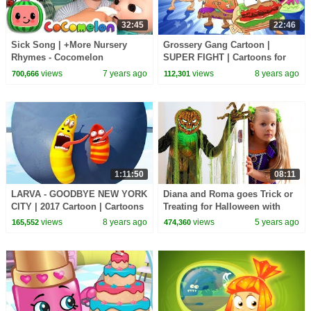
32:45
22:46
Sick Song | +More Nursery
Grossery Gang Cartoon |
Rhymes - Cocomelon
SUPER FIGHT | Cartoons for
(ABCkidTV)
Children | Kids TV Shows Full
views
7 years ago
views
8 years ago
700,666
112,301
Episodes
1:11:50
08:11
LARVA - GOODBYE NEW YORK
Diana and Roma goes Trick or
CITY | 2017 Cartoon | Cartoons
Treating for Halloween with
For Children | Kids TV Shows
Candy Haul
views
8 years ago
views
5 years ago
165,552
474,360
Full Episodes