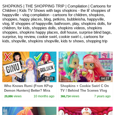
SHOPKINS | THE SHOPPING TRIP | Compilation | Cartoons for
Children | Kids TV Shows with tags shopkins - the lil' shoppies of
happyville - vlog compilation - cartoons for children, shopkins,
shoppies, happy places, blog, petkins, bubbleisha, happyville,
vlog, lil' shoppies of happyville, bathroom, play, shopkins dolls, for
children, for kids, shoppies dolls, shopkins videos, shopkins
shoppies, shopkins happy places, doll house, surprise blind bags,
surprise, toy review, cookie swirl, cookie swirl c, cartoons for
kids, shopville, shopkins shopville, kids tv shows, shopping trip
18:25
04:27
Who Knows Rumi (From KPop
Shopkins + Cookie Swirl C On
Demon Hunters) Better? Mira
TV ! Behind The Scenes Vlog
vs Zoey! | Fun Squad
Video :D
views
10 months ago
views
7 years ago
29,886
366,714