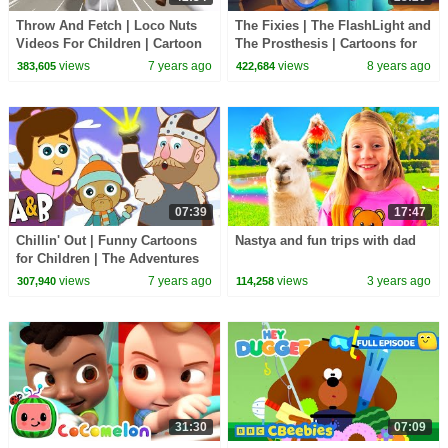
Throw And Fetch | Loco Nuts
The Fixies | The FlashLight and
Videos For Children | Cartoon
The Prosthesis | Cartoons for
Show by Kids Tv
Children | Kids TV Shows Full
views
7 years ago
views
8 years ago
383,605
422,684
Episodes
07:39
17:47
Chillin' Out | Funny Cartoons
Nastya and fun trips with dad
for Children | The Adventures
of Annie and Ben!
views
7 years ago
views
3 years ago
307,940
114,258
31:30
07:09