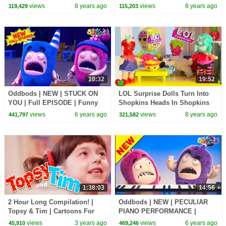
Cartoon | Cartoons For
Children | Kids TV Shows |
views
8 years ago
views
8 years ago
119,429
115,203
Children | Kids TV Shows
WildBrain Cartoons
10:32
19:52
Oddbods | NEW | STUCK ON
LOL Surprise Dolls Turn Into
YOU | Full EPISODE | Funny
Shopkins Heads In Shopkins
Cartoons For Kids
Doll House
views
6 years ago
views
8 years ago
441,797
321,582
1:38:03
14:56
2 Hour Long Compilation! |
Oddbods | NEW | PECULIAR
Topsy & Tim | Cartoons For
PIANO PERFORMANCE |
Kids | WildBrain Kids
Funny Cartoons For Kids
views
3 years ago
views
6 years ago
45,910
469,246