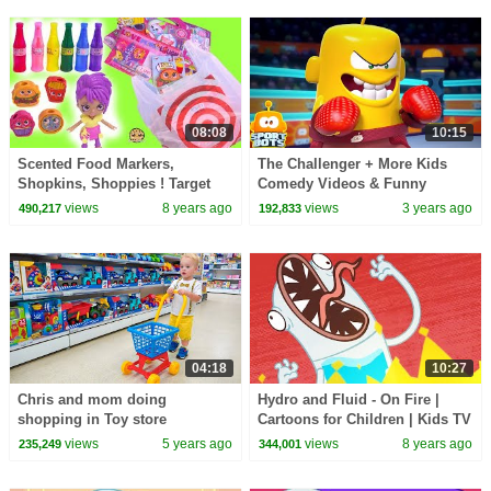
08:08
10:15
Scented Food Markers,
The Challenger + More Kids
Shopkins, Shoppies ! Target
Comedy Videos & Funny
Dollar Spot Haul Video
Cartoon Shows
views
8 years ago
views
3 years ago
490,217
192,833
04:18
10:27
Chris and mom doing
Hydro and Fluid - On Fire |
shopping in Toy store
Cartoons for Children | Kids TV
Shows Full Episodes |
views
5 years ago
views
8 years ago
235,249
344,001
WildBrain