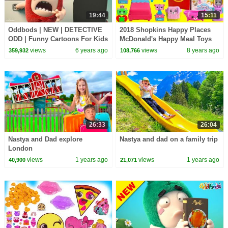
19:44
15:11
Oddbods | NEW | DETECTIVE
2018 Shopkins Happy Places
ODD | Funny Cartoons For Kids
McDonald's Happy Meal Toys
views
6 years ago
views
8 years ago
359,932
108,766
26:33
26:04
Nastya and Dad explore
Nastya and dad on a family trip
London
views
1 years ago
views
1 years ago
40,900
21,071