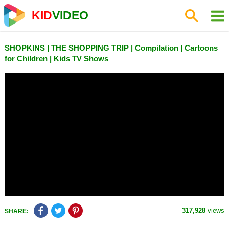
KID
VIDEO
SHOPKINS | THE SHOPPING TRIP | Compilation | Cartoons
for Children | Kids TV Shows
317,928
views
SHARE: