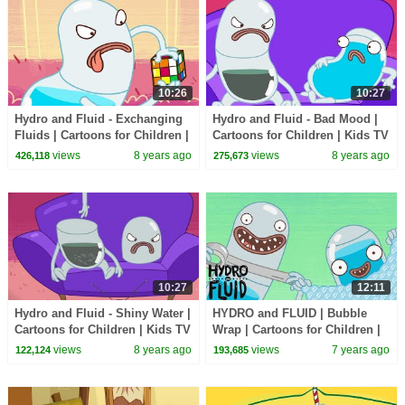
10:26
10:27
Hydro and Fluid - Exchanging
Hydro and Fluid - Bad Mood |
Fluids | Cartoons for Children |
Cartoons for Children | Kids TV
Kids TV Shows Full Episodes
Shows Full Episodes
views
8 years ago
views
8 years ago
426,118
275,673
10:27
12:11
Hydro and Fluid - Shiny Water |
HYDRO and FLUID | Bubble
Cartoons for Children | Kids TV
Wrap | Cartoons for Children |
Shows Full Episodes
Kids TV Shows Full Episodes
views
8 years ago
views
7 years ago
122,124
193,685