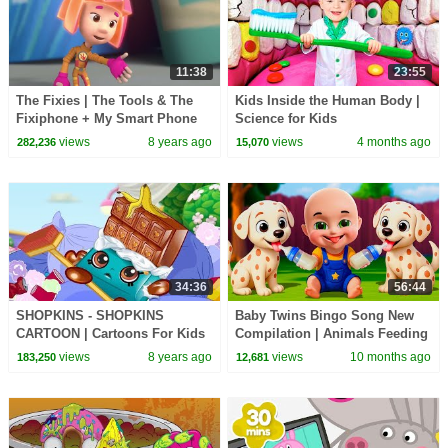
11:38
23:55
The Fixies | The Tools & The
Kids Inside the Human Body |
Fixiphone + My Smart Phone
Science for Kids
SONG | Cartoons for Children |
views
8 years ago
views
4 months ago
282,236
15,070
Kids TV Shows
34:36
56:44
SHOPKINS - SHOPKINS
Baby Twins Bingo Song New
CARTOON | Cartoons For Kids
Compilation | Animals Feeding
| Toys For Kids | Cartoon
Song | Baby Cartoon and Kids
views
8 years ago
views
10 months ago
183,250
12,681
Compilation
Songs