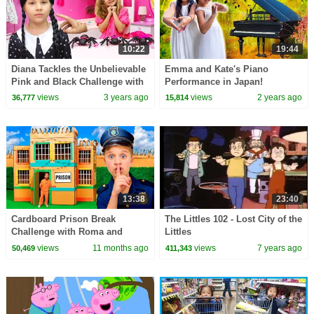
10:22
19:44
Diana Tackles the Unbelievable
Emma and Kate's Piano
Pink and Black Challenge with
Performance in Japan!
Wednesday
views
3 years ago
views
2 years ago
36,777
15,814
13:38
23:40
Cardboard Prison Break
The Littles 102 - Lost City of the
Challenge with Roma and
Littles
Friends!
views
11 months ago
views
7 years ago
50,469
411,343