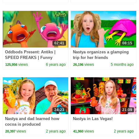
02:41
08:15
Oddbods Present: Antiks |
Nastya organizes a glamping
SPEED FREAKS | Funny
trip for her friends
Cartoons For Kids
views
6 years ago
views
5 months ago
125,956
26,196
24:23
21:09
Nastya and dad learned how
Nastya in Las Vegas!
cocoa is produced
views
2 years ago
views
2 years ago
20,397
41,960