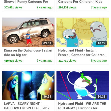
Shows | Funny Cartoons For
Cartoons For Children | Kids
Children - Kids TV
Shows by Kids Tv
views
7 years ago
views
7 years ago
303,661
290,232
03:31
10:27
Dima on the Dubai desert safari
Hydro and Fluid - Instant
ride on big car
Freeze | Cartoons for Children |
Kids TV Shows Full Episodes |
views
6 years ago
views
8 years ago
410,015
311,731
Cartoons
36:53
10:38
LARVA - SCARY NIGHT |
Hydro and Fluid - WE ARE THE
HALLOWEEN SPECIAL | 2017
RED ARMY | Cartoons for