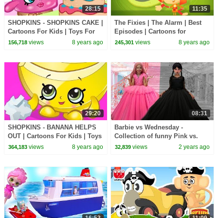
28:15
11:35
SHOPKINS - SHOPKINS CAKE |
The Fixies | The Alarm | Best
Cartoons For Kids | Toys For
Episodes | Cartoons for
Kids | Shopkins Cartoon
Children | Kids TV Shows Full
views
8 years ago
views
8 years ago
156,718
245,301
Episodes
29:20
08:31
SHOPKINS - BANANA HELPS
Barbie vs Wednesday -
OUT | Cartoons For Kids | Toys
Collection of funny Pink vs.
For Kids | Shopkins Cartoon
Black Challenges for kids
views
8 years ago
views
2 years ago
364,183
32,839
16:53
11:09