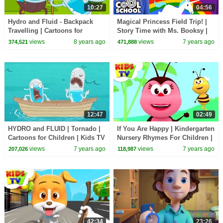
10:27
04:56
Hydro and Fluid - Backpack
Magical Princess Field Trip! |
Travelling | Cartoons for
Story Time with Ms. Booksy |
Children | Kids TV Shows |
Cool School
views
8 years ago
views
7 years ago
374,521
471,888
WildBrain Cartoons
12:47
02:49
HYDRO and FLUID | Tornado |
If You Are Happy | Kindergarten
Cartoons for Children | Kids TV
Nursery Rhymes For Children |
Shows Full Episodes
Cartoon Shows by Kids TV
views
7 years ago
views
7 years ago
207,026
118,987
42:34
23:26