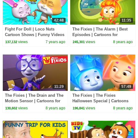
42:48
11:35
Fight For Doll | Loco Nuts
The Fixies | The Alarm | Best
Cartoon Shows | Funny Videos
Episodes | Cartoons for
For Children - Kids Tv
Children | Kids TV Shows Full
views
7 years ago
views
8 years ago
137,132
245,301
Episodes
11:29
57:49
The Fixies | The Drain and The
The Fixies | The Fixies
Motion Sensor | Cartoons for
Halloween Special | Cartoons
Children | Kids TV Shows Full
for Children | Kids TV Shows
views
8 years ago
views
8 years ago
130,602
196,841
Episodes
Full Episodes