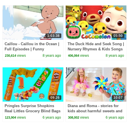
1:03:38
05:50
Caillou - Caillou in the Ocean |
The Duck Hide and Seek Song |
Full Episodes | Funny
Nursery Rhymes & Kids Songs
Animated Cartoons for Kids |
- ABCkidTV
views
8 years ago
views
8 years ago
230,614
406,064
Kids TV Shows
09:26
10:07
Pringles Surprise Shopkins
Diana and Roma - stories for
Real Littles Grocery Blind Bags
kids about harmful sweets and
Video
candies
views
6 years ago
views
6 years ago
123,904
308,002