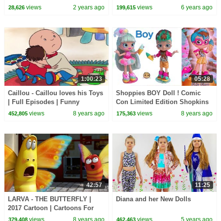
CoComelon Nursery Rhymes &
Blind Bags Shopkins Haul
views
2 years ago
views
6 years ago
28,626
199,615
Kids Songs
Video
1:00:23
05:28
Caillou - Caillou loves his Toys
Shoppies BOY Doll ! Comic
| Full Episodes | Funny
Con Limited Edition Shopkins
Animated Cartoons for Kids |
Set !
views
8 years ago
views
8 years ago
452,805
175,363
Kids TV Shows
42:57
11:25
LARVA - THE BUTTERFLY |
Diana and her New Dolls
2017 Cartoon | Cartoons For
Children | Kids TV Shows Full
views
8 years ago
views
5 years ago
379,408
462,463