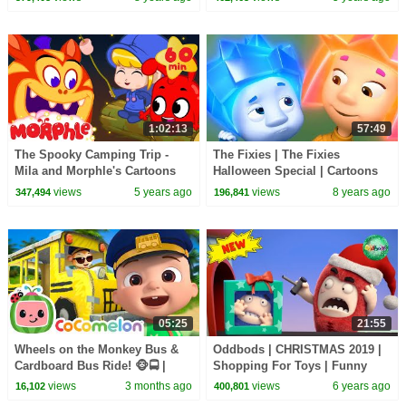
Episodes
1:02:13
57:49
The Spooky Camping Trip -
The Fixies | The Fixies
Mila and Morphle's Cartoons
Halloween Special | Cartoons
for Kids | Morphle TV
for Children | Kids TV Shows
views
5 years ago
views
8 years ago
347,494
196,841
Full Episodes
05:25
21:55
Wheels on the Monkey Bus &
Oddbods | CHRISTMAS 2019 |
Cardboard Bus Ride! 🐵🚍 |
Shopping For Toys | Funny
CoComelon Nursery Rhymes &
Cartoons For Kids
views
3 months ago
views
6 years ago
16,102
400,801
Kids Songs