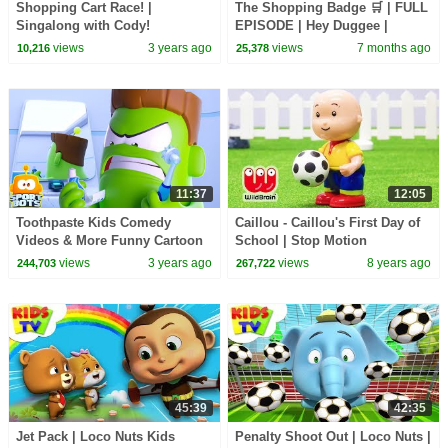
Shopping Cart Race! |
The Shopping Badge 🛒 | FULL
Singalong with Cody!
EPISODE | Hey Duggee |
CoComelon Kids Songs
CBeebies
views
3 years ago
views
7 months ago
10,216
25,378
11:37
12:05
Toothpaste Kids Comedy
Caillou - Caillou's First Day of
Videos & More Funny Cartoon
School | Stop Motion
Shows by Sportbots
Compilation | WildBrain Kids
views
3 years ago
views
8 years ago
244,703
267,722
TV Shows
45:39
42:35
Jet Pack | Loco Nuts Kids
Penalty Shoot Out | Loco Nuts |