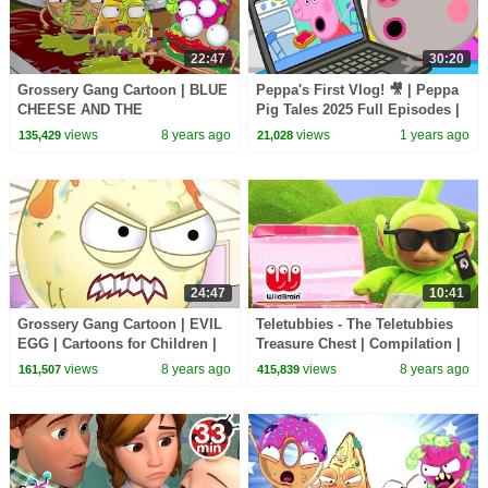
22:47
30:20
Grossery Gang Cartoon | BLUE
Peppa's First Vlog! 🎥 | Peppa
CHEESE AND THE
Pig Tales 2025 Full Episodes |
GINGERBREAD MAN |
30 Minutes
views
8 years ago
views
1 years ago
135,429
21,028
Cartoons for Children | Kids TV
Shows
24:47
10:41
Grossery Gang Cartoon | EVIL
Teletubbies - The Teletubbies
EGG | Cartoons for Children |
Treasure Chest | Compilation |
Kids TV Shows Full Episodes
WildBrain Kids TV Shows
views
8 years ago
views
8 years ago
161,507
415,839