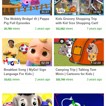
31:27
10:02
The Wobbly Bridge! 🐽 | Peppa
Kids Grocery Shopping Trip
Pig Full Episodes
with Kid Size Shopping Cart!
views
1 years ago
views
7 years ago
20,765
311,562
02:39
12:20
Breakfast Song | MyGo! Sign
Camping Trip | Talking Tom
Language For Kids |
Minis | Cartoons for Kids |
CoComelon - Nursery Rhymes |
WildBrain Kids
views
2 years ago
views
3 years ago
33,611
325,760
ASL