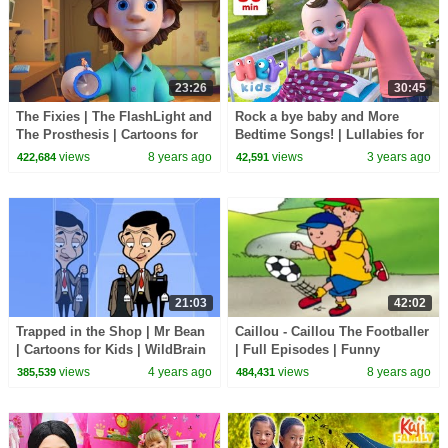
23:26
30:45
The Fixies | The FlashLight and
Rock a bye baby and More
The Prosthesis | Cartoons for
Bedtime Songs! | Lullabies for
Children | Kids TV Shows Full
Kids | Hey Kids Nursery
views
8 years ago
views
3 years ago
422,684
42,591
Episodes
Rhymes
21:03
42:02
Trapped in the Shop | Mr Bean
Caillou - Caillou The Footballer
| Cartoons for Kids | WildBrain
| Full Episodes | Funny
Kids
Animated Cartoons for Kids |
views
4 years ago
views
8 years ago
385,539
484,431
Kids TV Shows