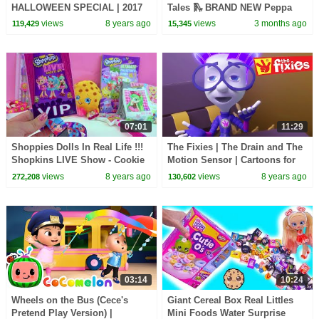
HALLOWEEN SPECIAL | 2017
Tales 🛝 BRAND NEW Peppa
Cartoon | Cartoons For
Pig Episodes
views
8 years ago
views
3 months ago
119,429
15,345
Children | Kids TV Shows
07:01
11:29
Shoppies Dolls In Real Life !!!
The Fixies | The Drain and The
Shopkins LIVE Show - Cookie
Motion Sensor | Cartoons for
Swirl C VIP Vlog Video
Children | Kids TV Shows Full
views
8 years ago
views
8 years ago
272,208
130,602
Episodes
03:14
10:24
Wheels on the Bus (Cece's
Giant Cereal Box Real Littles
Pretend Play Version) |
Mini Foods Water Surprise