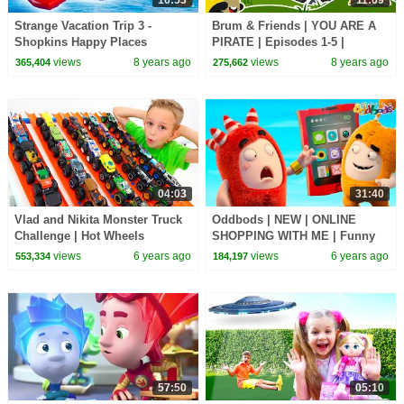
Strange Vacation Trip 3 -
Brum & Friends | YOU ARE A
Shopkins Happy Places
PIRATE | Episodes 1-5 |
Shoppies Dolls Playmobil Toy
Cartoons for Kids | Kids TV
views
8 years ago
views
8 years ago
365,404
275,662
Video
Shows Full Episodes
04:03
31:40
Vlad and Nikita Monster Truck
Oddbods | NEW | ONLINE
Challenge | Hot Wheels
SHOPPING WITH ME | Funny
Cartoons For Kids
views
6 years ago
views
6 years ago
553,334
184,197
57:50
05:10