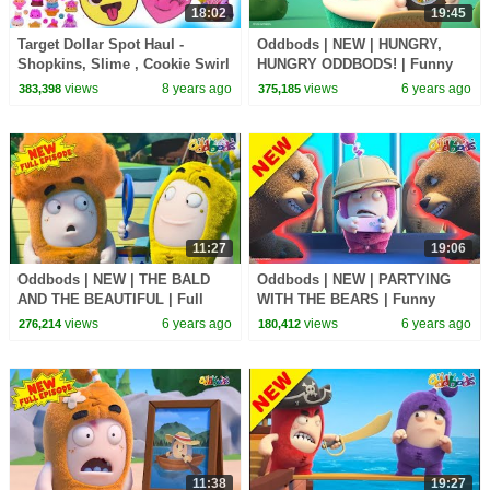
18:02
19:45
Target Dollar Spot Haul -
Oddbods | NEW | HUNGRY,
Shopkins, Slime , Cookie Swirl
HUNGRY ODDBODS! | Funny
C Toy Video
Cartoons For Kids
views
8 years ago
views
6 years ago
383,398
375,185
11:27
19:06
Oddbods | NEW | THE BALD
Oddbods | NEW | PARTYING
AND THE BEAUTIFUL | Full
WITH THE BEARS | Funny
EPISODE | Funny Cartoons For
Cartoons For Kids
views
6 years ago
views
6 years ago
276,214
180,412
Kids
11:38
19:27