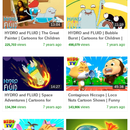
13:04
11:39
HYDRO and FLUID | The Great
HYDRO and FLUID | Bubble
Painter | Cartoons for Children
Burst | Cartoons for Children |
| Kids TV Shows Full Episodes
Kids TV Shows Full Episodes
views
7 years ago
views
7 years ago
225,703
498,079
14:27
45:38
HYDRO and FLUID | Space
Contagious Hiccups | Loco
Adventures | Cartoons for
Nuts Cartoon Shows | Funny
Children | Kids TV Shows Full
Videos For Children - Kids TV
views
7 years ago
views
7 years ago
134,394
143,906
Episodes