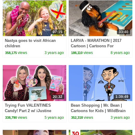
07:15
33:40
Nastya goes to visit African
LARVA - MARATHON | 2017
children
Cartoon | Cartoons For
Children | Kids TV Shows Full
views
3 years ago
views
8 years ago
358,175
186,110
Episodes
20:32
1:39:49
Trying Fun VALENTINES
Bean Shopping | Mr. Bean |
Candy! Part 2 w/ iJustine
Cartoons for Kids | WildBrain
Kids
views
5 years ago
views
3 years ago
338,790
352,318