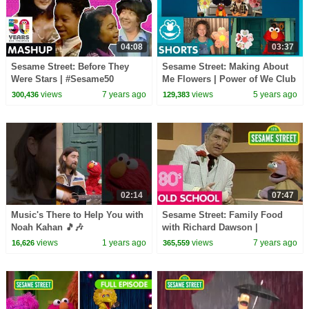
04:08
03:37
Sesame Street: Before They
Sesame Street: Making About
Were Stars | #Sesame50
Me Flowers | Power of We Club
views
7 years ago
views
5 years ago
300,436
129,383
02:14
07:47
Music's There to Help You with
Sesame Street: Family Food
Noah Kahan 🎵🎶
with Richard Dawson |
#sesamestreet
#ThrowbackThursday
views
1 years ago
views
7 years ago
16,626
365,559