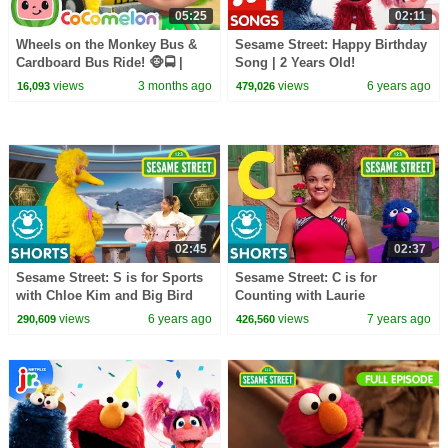
05:25
02:11
Wheels on the Monkey Bus &
Sesame Street: Happy Birthday
Cardboard Bus Ride! 🐵🚍 |
Song | 2 Years Old!
CoComelon Nursery Rhymes &
views
3 months ago
views
6 years ago
16,093
479,026
Kids Songs
02:45
02:37
Sesame Street: S is for Sports
Sesame Street: C is for
with Chloe Kim and Big Bird
Counting with Laurie
Hernandez
views
6 years ago
views
7 years ago
290,609
426,560