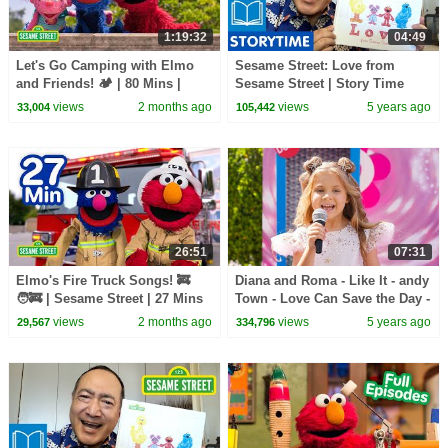
1:19:32
04:49
Let's Go Camping with Elmo
Sesame Street: Love from
and Friends! 🏕️ | 80 Mins |
Sesame Street | Story Time
Sesame Street
with Alan Muraoka
views
2 months ago
views
5 years ago
33,004
105,442
26:51
07:31
Elmo's Fire Truck Songs! 🚒
Diana and Roma - Like It - andy
🧑‍🚒 | Sesame Street | 27 Mins
Town - Love Can Save the Day -
Songs
views
2 months ago
views
5 years ago
29,567
334,796