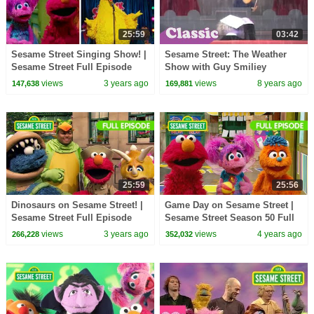
25:59
03:42
Sesame Street Singing Show! |
Sesame Street: The Weather
Sesame Street Full Episode
Show with Guy Smiliey
views
3 years ago
views
8 years ago
147,638
169,881
25:59
25:56
Dinosaurs on Sesame Street! |
Game Day on Sesame Street |
Sesame Street Full Episode
Sesame Street Season 50 Full
Episode
views
3 years ago
views
4 years ago
266,228
352,032