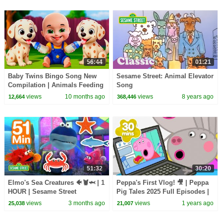
56:44
01:21
Baby Twins Bingo Song New
Sesame Street: Animal Elevator
Compilation | Animals Feeding
Song
Song | Baby Cartoon and Kids
views
10 months ago
views
8 years ago
12,664
368,446
Songs
51:32
30:20
Elmo's Sea Creatures 🐠🦞🦈 | 1
Peppa's First Vlog! 🎥 | Peppa
HOUR | Sesame Street
Pig Tales 2025 Full Episodes |
30 Minutes
views
3 months ago
views
1 years ago
25,038
21,007