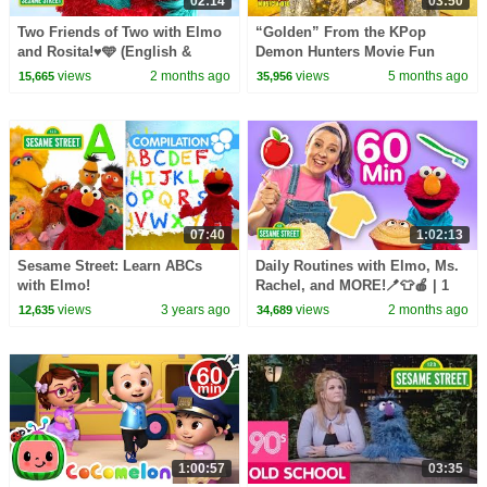
02:14
03:50
Two Friends of Two with Elmo
“Golden” From the KPop
and Rosita!♥️🩵 (English &
Demon Hunters Movie Fun
Spanish) | Sesame Street
Squad Music Video Cover |
views
2 months ago
views
5 months ago
15,665
35,956
Songs 🎵
Fun Squad
07:40
1:02:13
Sesame Street: Learn ABCs
Daily Routines with Elmo, Ms.
with Elmo!
Rachel, and MORE!🪥👕🍎 | 1
Hour | Sesame Street
views
3 years ago
views
2 months ago
12,635
34,689
1:00:57
03:35