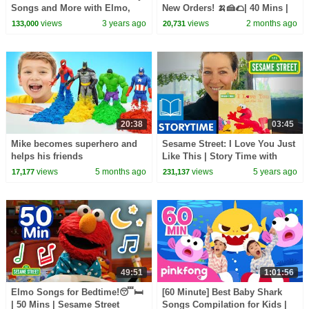
Songs and More with Elmo,
New Orders! 🍌🍰🌮| 40 Mins |
Abby, and Friends!
Sesame Street
views
3 years ago
views
2 months ago
133,000
20,731
20:38
03:45
Mike becomes superhero and
Sesame Street: I Love You Just
helps his friends
Like This | Story Time with
Gorgi Coghlan
views
5 months ago
views
5 years ago
17,177
231,137
49:51
1:01:56
Elmo Songs for Bedtime!😴🛏️
[60 Minute] Best Baby Shark
| 50 Mins | Sesame Street
Songs Compilation for Kids |