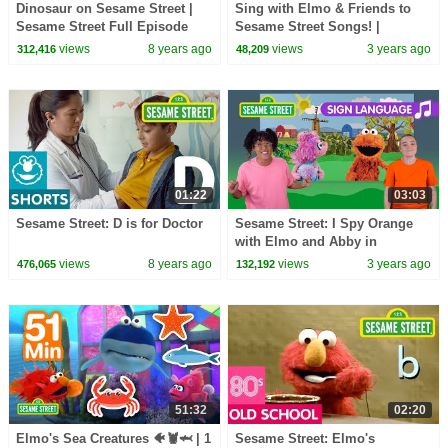
Dinosaur on Sesame Street |
Sing with Elmo & Friends to
Sesame Street Full Episode
Sesame Street Songs! |
Sesame Street Best Friends
views
8 years ago
views
3 years ago
312,416
48,209
Band
01:22
03:03
Sesame Street: D is for Doctor
Sesame Street: I Spy Orange
with Elmo and Abby in
American Sign Language (ASL)
views
8 years ago
views
3 years ago
476,065
132,192
51:32
02:20
Elmo's Sea Creatures 🐠🦞🦈 | 1
Sesame Street: Elmo's