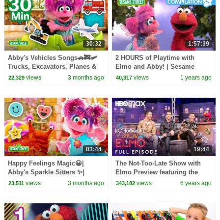
30:32
1:57:39
Abby's Vehicles Songs🚗🚒🛩️
2 HOURS of Playtime with
Trucks, Excavators, Planes &
Elmo and Abby! | Sesame
MORE | Sesame Street | 30
Street Compilation
views
3 months ago
views
1 years ago
22,329
40,317
Mins
03:44
19:44
Happy Feelings Magic😀|
The Not-Too-Late Show with
Abby's Sparkle Sitters ✨|
Elmo Preview featuring the
Sesame Street
Jonas Brothers and bonus
views
3 months ago
views
6 years ago
23,511
343,182
content | HBO Max