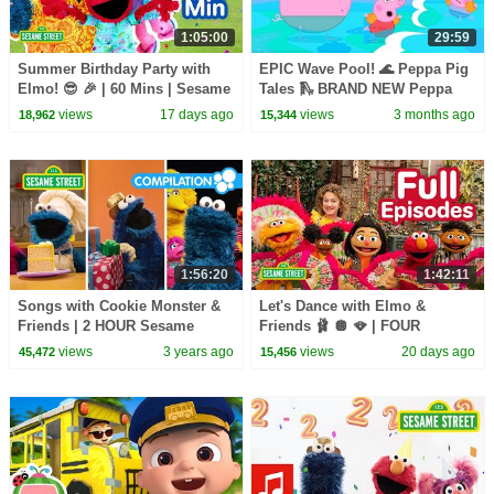
1:05:00
29:59
Summer Birthday Party with
EPIC Wave Pool! 🌊 Peppa Pig
Elmo! 😎 🎉 | 60 Mins | Sesame
Tales 🛝 BRAND NEW Peppa
Street
Pig Episodes
views
17 days ago
views
3 months ago
18,962
15,344
1:56:20
1:42:11
Songs with Cookie Monster &
Let's Dance with Elmo &
Friends | 2 HOUR Sesame
Friends 🩰 🪩 🪭 | FOUR
Street Compilation
Sesame Street Full Episodes
views
3 years ago
views
20 days ago
45,472
15,456