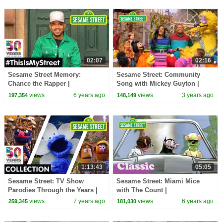
02:07
02:16
Sesame Street Memory:
Sesame Street: Community
Chance the Rapper |
Song with Mickey Guyton |
#ThisIsMyStreet
Sesame Street Season 53
views
6 years ago
views
3 years ago
197,354
148,149
Anthem
1:13:43
05:05
Sesame Street: TV Show
Sesame Street: Miami Mice
Parodies Through the Years |
with The Count |
#Sesame50
#ThrowbackThursday
views
7 years ago
views
6 years ago
259,345
181,030