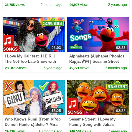
Pinkfong Official
views
2 months ago
views
2 years ago
36,755
90,907
03:03
02:23
I Love My Hair feat. H.E.R. |
Alphabeats (Alphabet Phonics
The Not-Too-Late-Show with
Rap)🐊🏀🎂 | Sesame Street
Elmo
Songs 🎵
views
6 years ago
views
3 months ago
288,876
45,721
18:25
02:38
Who Knows Rumi (From KPop
Sesame Street: I Love My
Demon Hunters) Better? Mira
Family Song with Julia's
vs Zoey! | Fun Squad
Family
views
10 months ago
views
7 years ago
29,836
246,068