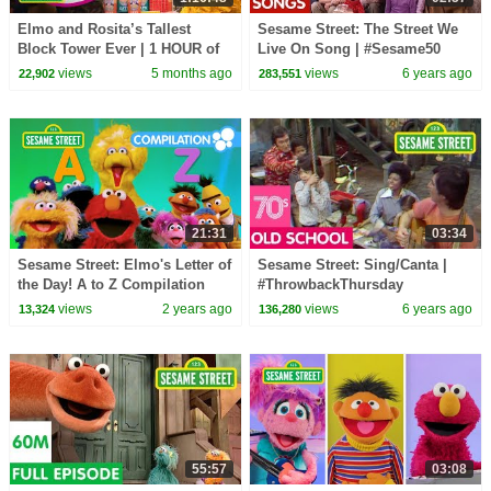
Elmo and Rosita’s Tallest
Sesame Street: The Street We
Block Tower Ever | 1 HOUR of
Live On Song | #Sesame50
STEM Sesame Street Full
views
5 months ago
views
6 years ago
22,902
283,551
Episodes!
21:31
03:34
Sesame Street: Elmo's Letter of
Sesame Street: Sing/Canta |
the Day! A to Z Compilation
#ThrowbackThursday
views
2 years ago
views
6 years ago
13,324
136,280
55:57
03:08