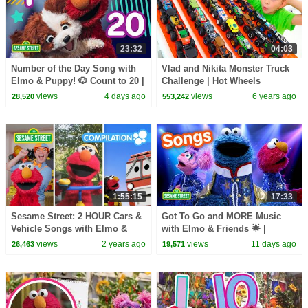
23:32
04:03
Number of the Day Song with
Vlad and Nikita Monster Truck
Elmo & Puppy! 🐶 Count to 20 |
Challenge | Hot Wheels
Sesame Street
views
4 days ago
views
6 years ago
28,520
553,242
1:55:15
17:33
Sesame Street: 2 HOUR Cars &
Got To Go and MORE Music
Vehicle Songs with Elmo &
with Elmo & Friends 🌟 |
Friends!
Sesame Street Songs 🎵
views
2 years ago
views
11 days ago
26,463
19,571