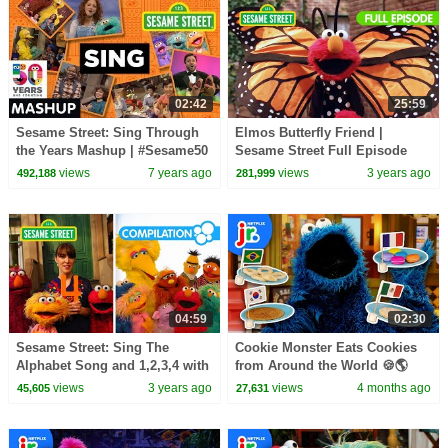
02:42
25:59
Sesame Street: Sing Through
Elmos Butterfly Friend |
the Years Mashup | #Sesame50
Sesame Street Full Episode
views
7 years ago
views
3 years ago
492,188
281,999
04:59
02:30
Sesame Street: Sing The
Cookie Monster Eats Cookies
Alphabet Song and 1,2,3,4 with
from Around the World 🍪🌎
Elmo & Friends!
Sesame Street | Netflix Jr
views
3 years ago
views
4 months ago
45,605
27,631