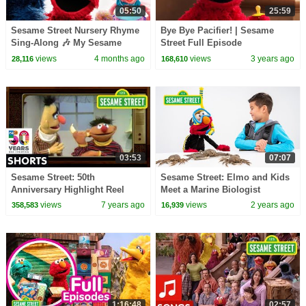
05:50
25:59
Sesame Street Nursery Rhyme
Bye Bye Pacifier! | Sesame
Sing-Along 🎶 My Sesame
Street Full Episode
Street Friends: My Sesame
views
4 months ago
views
3 years ago
28,116
168,610
Music | Netflix Jr
03:53
07:07
Sesame Street: 50th
Sesame Street: Elmo and Kids
Anniversary Highlight Reel
Meet a Marine Biologist
featuring @hihokids
views
7 years ago
views
2 years ago
358,583
16,939
1:16:48
02:57