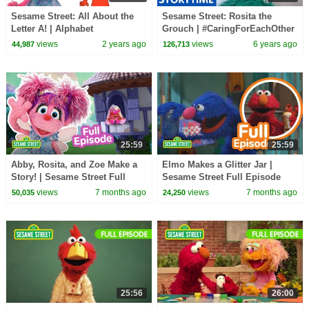
Sesame Street: All About the
Sesame Street: Rosita the
Letter A! | Alphabet
Grouch | #CaringForEachOther
Compilation
views
2 years ago
views
6 years ago
44,987
126,713
25:59
25:59
Abby, Rosita, and Zoe Make a
Elmo Makes a Glitter Jar |
Story! | Sesame Street Full
Sesame Street Full Episode
Episode
views
7 months ago
views
7 months ago
50,035
24,250
25:56
26:00