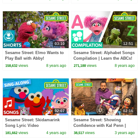
03:10
12:51
Sesame Street: Elmo Wants to
Sesame Street: Alphabet Songs
Play Ball with Abby!
Compilation | Learn the ABCs!
views
8 years ago
views
8 years ago
158,632
271,188
02:07
02:16
Sesame Street: Skidamarink
Sesame Street: Showing
Song Lyric Video
Confidence with Kal Penn |
Word of the Day
views
4 years ago
views
3 years ago
181,662
38,517