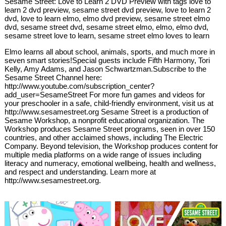
Sesame Street: Love to Learn 2 DVD Preview with tags love to
learn 2 dvd preview, sesame street dvd preview, love to learn 2
dvd, love to learn elmo, elmo dvd preview, sesame street elmo
dvd, sesame street dvd, sesame street elmo, elmo, elmo dvd,
sesame street love to learn, sesame street elmo loves to learn
Elmo learns all about school, animals, sports, and much more in
seven smart stories!Special guests include Fifth Harmony, Tori
Kelly, Amy Adams, and Jason Schwartzman.Subscribe to the
Sesame Street Channel here:
http://www.youtube.com/subscription_center?
add_user=SesameStreet For more fun games and videos for
your preschooler in a safe, child-friendly environment, visit us at
http://www.sesamestreet.org Sesame Street is a production of
Sesame Workshop, a nonprofit educational organization. The
Workshop produces Sesame Street programs, seen in over 150
countries, and other acclaimed shows, including The Electric
Company. Beyond television, the Workshop produces content for
multiple media platforms on a wide range of issues including
literacy and numeracy, emotional wellbeing, health and wellness,
and respect and understanding. Learn more at
http://www.sesamestreet.org.