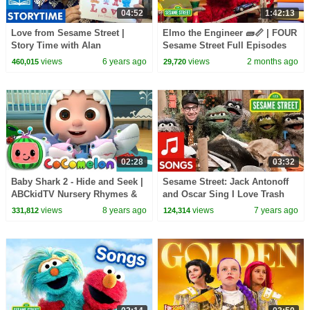
04:52
1:42:13
Love from Sesame Street |
Elmo the Engineer 🧱📏 | FOUR
Story Time with Alan
Sesame Street Full Episodes
views
6 years ago
views
2 months ago
460,015
29,720
02:28
03:32
Baby Shark 2 - Hide and Seek |
Sesame Street: Jack Antonoff
ABCkidTV Nursery Rhymes &
and Oscar Sing I Love Trash
Kids Songs
views
8 years ago
views
7 years ago
331,812
124,314