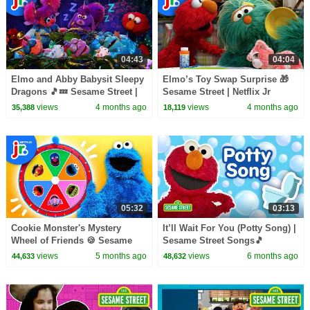
04:43
04:04
Elmo and Abby Babysit Sleepy
Elmo’s Toy Swap Surprise 🎁
Dragons 🎵💤 Sesame Street |
Sesame Street | Netflix Jr
Netflix Jr
views
4 months ago
views
4 months ago
35,388
18,119
05:32
03:13
Cookie Monster's Mystery
It’ll Wait For You (Potty Song) |
Wheel of Friends 🍪 Sesame
Sesame Street Songs🎵
Street | Netflix Jr
views
5 months ago
views
6 months ago
44,633
48,632