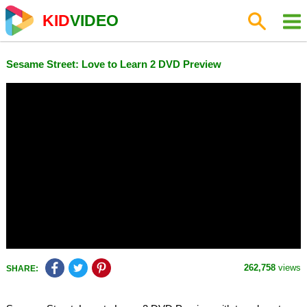
KID
VIDEO
Sesame Street: Love to Learn 2 DVD Preview
262,758
views
SHARE: