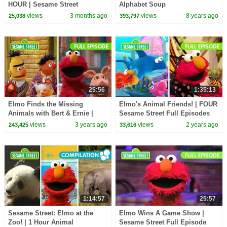
HOUR | Sesame Street
Alphabet Soup
views
3 months ago
views
8 years ago
25,038
393,797
25:56
1:35:13
Elmo Finds the Missing
Elmo's Animal Friends! | FOUR
Animals with Bert & Ernie |
Sesame Street Full Episodes
Sesame Street Full Episode
views
3 years ago
views
2 years ago
243,425
33,616
1:14:57
25:57
Sesame Street: Elmo at the
Elmo Wins A Game Show |
Zoo! | 1 Hour Animal
Sesame Street Full Episode