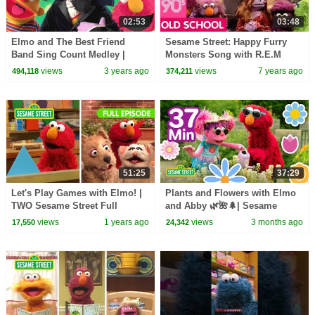
02:53
03:48
Elmo and The Best Friend
Sesame Street: Happy Furry
Band Sing Count Medley |
Monsters Song with R.E.M
Sesame Street Counting Songs
views
3 years ago
views
7 years ago
494,118
374,211
for Kids
51:25
37:29
Let's Play Games with Elmo! |
Plants and Flowers with Elmo
TWO Sesame Street Full
and Abby 🌿🌺🌲| Sesame
Episodes
Street | 37 Mins
views
1 years ago
views
3 months ago
17,550
24,342