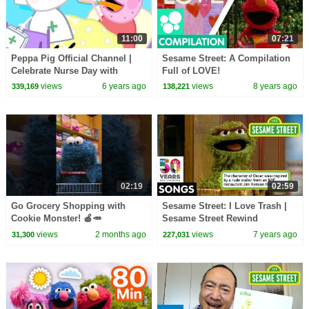
11:00
07:21
Peppa Pig Official Channel |
Sesame Street: A Compilation
Celebrate Nurse Day with
Full of LOVE!
Peppa Pig and Nurse Suzy
views
6 years ago
views
8 years ago
339,169
138,221
02:19
02:59
Go Grocery Shopping with
Sesame Street: I Love Trash |
Cookie Monster! 🍎🥕
Sesame Street Rewind
#sesamestreet
views
2 months ago
views
7 years ago
31,300
227,031