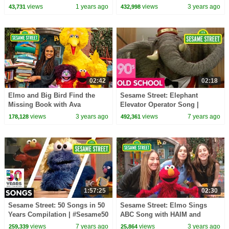
Compilation
views
1 years ago
views
3 years ago
43,731
432,998
02:42
02:18
Elmo and Big Bird Find the
Sesame Street: Elephant
Missing Book with Ava
Elevator Operator Song |
DuVernay | Sesame Street
#ThrowbackThursday
views
3 years ago
views
7 years ago
178,128
492,361
Season 53
1:57:25
02:30
Sesame Street: 50 Songs in 50
Sesame Street: Elmo Sings
Years Compilation | #Sesame50
ABC Song with HAIM and
Friends!
views
7 years ago
views
3 years ago
259,339
25,864