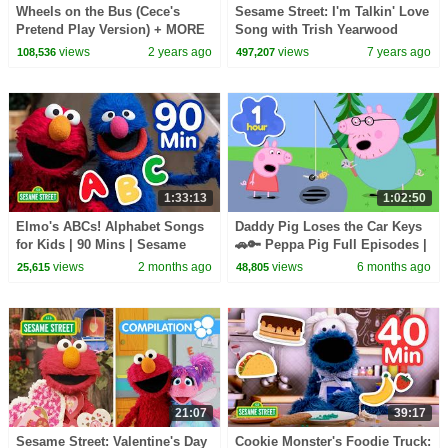
Wheels on the Bus (Cece's
Sesame Street: I'm Talkin' Love
Pretend Play Version) + MORE
Song with Trish Yearwood
CoComelon Nursery Rhymes &
views
2 years ago
views
7 years ago
108,536
497,207
Kids Songs
1:33:13
1:02:50
Elmo's ABCs! Alphabet Songs
Daddy Pig Loses the Car Keys
for Kids | 90 Mins | Sesame
🚗🔑 Peppa Pig Full Episodes |
Street
1 Hour of Kids Cartoons
views
2 months ago
views
6 months ago
25,615
48,805
21:07
39:17
Sesame Street: Valentine's Day
Cookie Monster's Foodie Truck: