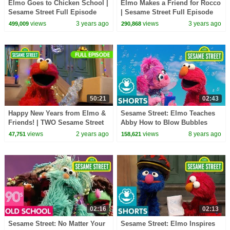
Elmo Goes to Chicken School |
Elmo Makes a Friend for Rocco
Sesame Street Full Episode
| Sesame Street Full Episode
views
3 years ago
views
3 years ago
499,009
290,868
50:21
02:43
Happy New Years from Elmo &
Sesame Street: Elmo Teaches
Friends! | TWO Sesame Street
Abby How to Blow Bubbles
Full Episodes
views
2 years ago
views
8 years ago
47,751
158,621
02:16
02:13
Sesame Street: No Matter Your
Sesame Street: Elmo Inspires