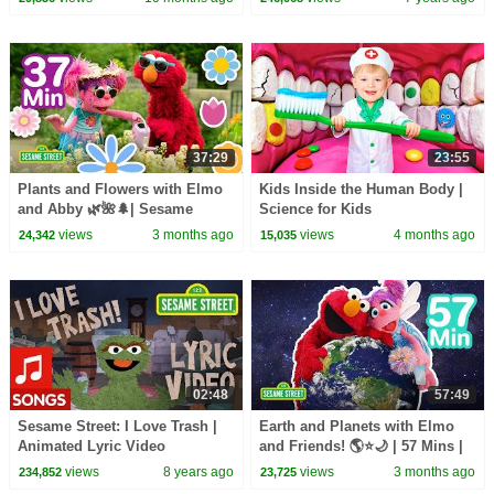
37:29
23:55
Plants and Flowers with Elmo
Kids Inside the Human Body |
and Abby 🌿🌺🌲| Sesame
Science for Kids
Street | 37 Mins
views
3 months ago
views
4 months ago
24,342
15,035
02:48
57:49
Sesame Street: I Love Trash |
Earth and Planets with Elmo
Animated Lyric Video
and Friends! 🌎⭐🌙 | 57 Mins |
Sesame Street
views
8 years ago
views
3 months ago
234,852
23,725