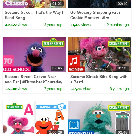
01:21
02:19
Sesame Street: That's the Way I
Go Grocery Shopping with
Read Song
Cookie Monster! 🍎🥕
#sesamestreet
views
8 years ago
views
2 months ago
334,522
31,300
02:45
01:35
Sesame Street: Grover Near
Sesame Street: Bike Song with
and Far | #ThrowbackThursday
a Beat!
views
7 years ago
views
8 years ago
197,200
237,215
1:00:26
02:05