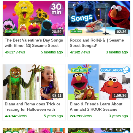
28:59
02:36
The Best Valentine's Day Songs
Rocco and Roll🪨🎸 | Sesame
with Elmo! 🥰| Sesame Street
Street Songs🎵
Songs About Love and
views
5 months ago
views
3 months ago
40,817
47,962
Friendship!
08:11
1:59:36
Diana and Roma goes Trick or
Elmo & Friends Learn About
Treating for Halloween with
Animals! 2 HOUR Sesame
Candy Haul
Street Animal Compilation for
views
5 years ago
views
3 years ago
474,342
224,299
Kids!