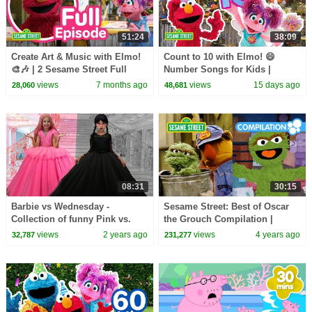
51:24
38:09
Create Art & Music with Elmo!
Count to 10 with Elmo! 😄
🎨🎶 | 2 Sesame Street Full
Number Songs for Kids |
Episodes
Sesame Street
views
7 months ago
views
15 days ago
28,060
48,681
08:31
30:15
Barbie vs Wednesday -
Sesame Street: Best of Oscar
Collection of funny Pink vs.
the Grouch Compilation |
Black Challenges for kids
Happy Birthday Oscar!
views
2 years ago
views
4 years ago
32,787
231,277