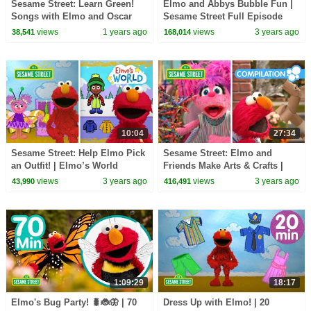
Sesame Street: Learn Green!
Elmo and Abbys Bubble Fun |
Songs with Elmo and Oscar
Sesame Street Full Episode
the Grouch | 1 HOUR
views
1 years ago
views
3 years ago
38,541
168,014
Compilation
10:04
27:34
Sesame Street: Help Elmo Pick
Sesame Street: Elmo and
an Outfit! | Elmo’s World
Friends Make Arts & Crafts |
Compilation
DIY Compilation
views
3 years ago
views
3 years ago
43,990
416,491
1:09:29
18:17
Elmo's Bug Party! 🐛🐞🦋 | 70
Dress Up with Elmo! | 20