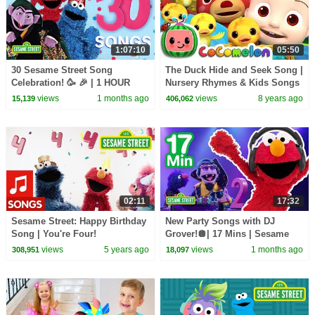
1:07:10
05:50
30 Sesame Street Song
The Duck Hide and Seek Song |
Celebration! 🥳 🎉 | 1 HOUR
Nursery Rhymes & Kids Songs
- ABCkidTV
views
1 months ago
views
8 years ago
15,139
406,062
02:11
17:32
Sesame Street: Happy Birthday
New Party Songs with DJ
Song | You're Four!
Grover!🪩| 17 Mins | Sesame
Street
views
5 years ago
views
1 months ago
308,951
18,097