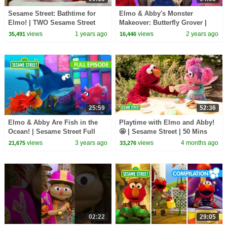
Sesame Street: Bathtime for
Elmo & Abby's Monster
Elmo! | TWO Sesame Street
Makeover: Butterfly Grover |
Full Episodes
Sesame Street
views
1 years ago
views
2 years ago
35,491
16,446
25:59
52:36
Elmo & Abby Are Fish in the
Playtime with Elmo and Abby!
Ocean! | Sesame Street Full
🤩 | Sesame Street | 50 Mins
Episode
views
3 years ago
views
4 months ago
21,675
33,276
02:22
29:05