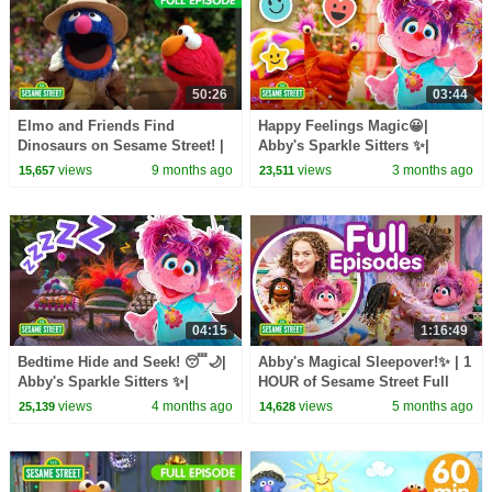
50:26
03:44
Elmo and Friends Find
Happy Feelings Magic😀|
Dinosaurs on Sesame Street! |
Abby's Sparkle Sitters ✨|
TWO Sesame Street Full
Sesame Street
views
9 months ago
views
3 months ago
15,657
23,511
Episodes
04:15
1:16:49
Bedtime Hide and Seek! 😴🌙|
Abby's Magical Sleepover!✨ | 1
Abby's Sparkle Sitters ✨|
HOUR of Sesame Street Full
Sesame Streetem
Episodes
views
4 months ago
views
5 months ago
25,139
14,628