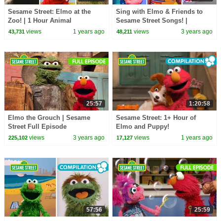
Sesame Street: Elmo at the
Sing with Elmo & Friends to
Zoo! | 1 Hour Animal
Sesame Street Songs! |
Compilation
Sesame Street Best Friends
views
1 years ago
views
3 years ago
43,731
48,211
Band
25:57
1:20:58
Elmo the Grouch | Sesame
Sesame Street: 1+ Hour of
Street Full Episode
Elmo and Puppy!
views
3 years ago
views
1 years ago
225,102
17,127
57:56
25:59