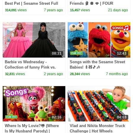
Best Pet | Sesame Street Full
Friends 🩰 🪩 🪭 | FOUR
Episode
Sesame Street Full Episodes
views
7 years ago
views
21 days ago
314,091
15,457
08:31
12:43
Barbie vs Wednesday -
Songs with the Sesame Street
Collection of funny Pink vs.
Babies! 🍼🧸🎵🎶
Black Challenges for kids
views
2 years ago
views
7 months ago
32,831
28,344
02:16
04:03
Where Is My Lovie?🐸 (Where
Vlad and Nikita Monster Truck
Is My Husband Parody) |
Challenge | Hot Wheels