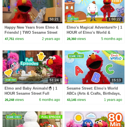
50:21
1:00:22
Happy New Years from Elmo &
Elmo's Magical Adventure!✨ | 1
Friends! | TWO Sesame Street
HOUR of Elmo's World &
Full Episodes
MORE | Sesame Street
views
2 years ago
views
5 months ago
47,751
28,360
51:24
15:13
Elmo and Baby Animals!🐣 | 1
Sesame Street: Elmo's World
HOUR Sesame Street Full
ABCs (Arts & Crafts, Birthdays,
Episodes
& Counting)
views
6 months ago
views
1 years ago
26,248
43,145