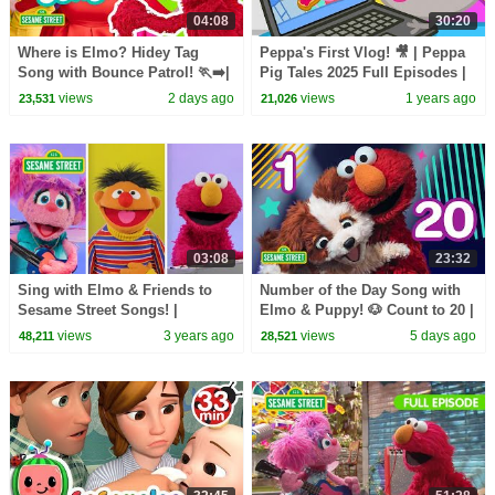
04:08
30:20
Where is Elmo? Hidey Tag
Peppa's First Vlog! 🎥 | Peppa
Song with Bounce Patrol! 🏃‍➡️|
Pig Tales 2025 Full Episodes |
Sesame Street Songs
30 Minutes
views
2 days ago
views
1 years ago
23,531
21,026
03:08
23:32
Sing with Elmo & Friends to
Number of the Day Song with
Sesame Street Songs! |
Elmo & Puppy! 🐶 Count to 20 |
Sesame Street Best Friends
Sesame Street
views
3 years ago
views
5 days ago
48,211
28,521
Band