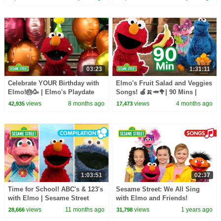
03:23
1:31:11
Celebrate YOUR Birthday with
Elmo's Fruit Salad and Veggies
Elmo!🎂🥳 | Elmo's Playdate
Songs! 🍎🍌🥕🥦| 90 Mins |
Sesame Street
views
8 months ago
views
4 months ago
42,935
17,473
1:03:51
02:37
Time for School! ABC's & 123's
Sesame Street: We All Sing
with Elmo | Sesame Street
with Elmo and Friends!
Songs Compilation
views
11 months ago
views
1 years ago
28,666
31,798