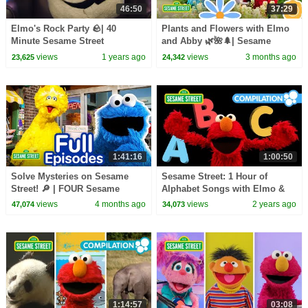
46:50
37:29
Elmo's Rock Party 🪨| 40
Plants and Flowers with Elmo
Minute Sesame Street
and Abby 🌿🌺🌲| Sesame
Compilation
Street | 37 Mins
views
1 years ago
views
3 months ago
23,625
24,342
1:41:16
1:00:50
Solve Mysteries on Sesame
Sesame Street: 1 Hour of
Street! 🔎 | FOUR Sesame
Alphabet Songs with Elmo &
Street Full Episodes | 90
Friends!
views
4 months ago
views
2 years ago
47,074
34,073
Minutes
1:14:57
03:08