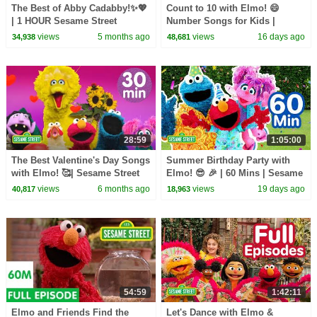
The Best of Abby Cadabby!✨💖
Count to 10 with Elmo! 😄
| 1 HOUR Sesame Street
Number Songs for Kids |
Compilation
Sesame Street
views
5 months ago
views
16 days ago
34,938
48,681
28:59
1:05:00
The Best Valentine's Day Songs
Summer Birthday Party with
with Elmo! 🥰| Sesame Street
Elmo! 😎 🎉 | 60 Mins | Sesame
Songs About Love and
Street
views
6 months ago
views
19 days ago
40,817
18,963
Friendship!
54:59
1:42:11
Elmo and Friends Find the
Let's Dance with Elmo &