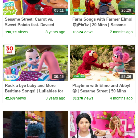
05:11
20:29
Sesame Street: Carrot vs.
Farm Songs with Farmer Elmo!
Sweet Potato feat. Daveed
🧑‍🌾🐄🐑 | 20 Mins | Sesame
Diggs & Rafael Casal | Elmo's
Street
views
8 years ago
views
2 months ago
190,999
16,524
Food Rap Battle
30:45
52:36
Rock a bye baby and More
Playtime with Elmo and Abby!
Bedtime Songs! | Lullabies for
🤩 | Sesame Street | 50 Mins
Kids | Hey Kids Nursery
views
3 years ago
views
4 months ago
42,589
33,276
Rhymes