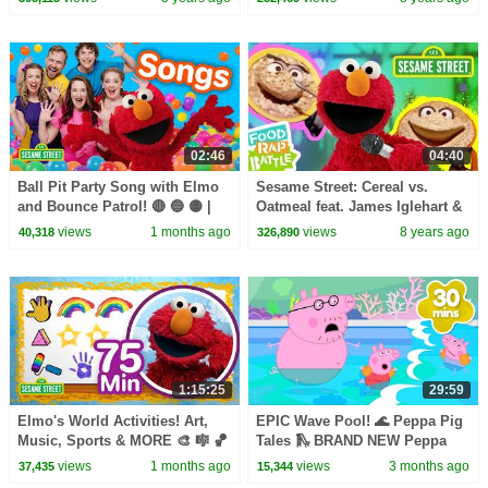
Rap Battle
02:46
04:40
Ball Pit Party Song with Elmo
Sesame Street: Cereal vs.
and Bounce Patrol! 🔴 🔵 🟡 |
Oatmeal feat. James Iglehart &
Sesame Street Songs 🎵
Lynn Cheng | Elmo's Food Rap
views
1 months ago
views
8 years ago
40,318
326,890
Battle
1:15:25
29:59
Elmo's World Activities! Art,
EPIC Wave Pool! 🌊 Peppa Pig
Music, Sports & MORE 🎨 🎼 🏀
Tales 🛝 BRAND NEW Peppa
| 75 Mins | Sesame Street
Pig Episodes
views
1 months ago
views
3 months ago
37,435
15,344