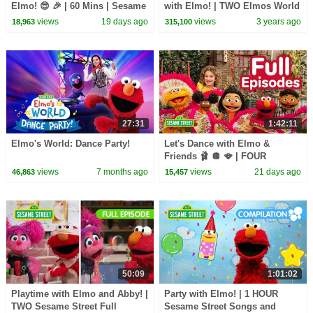
Elmo! 😎 🎉 | 60 Mins | Sesame
with Elmo! | TWO Elmos World
Street
Episodes
views
19 days ago
views
3 years ago
18,963
315,100
27:31
1:42:11
Elmo's World: Dance Party!
Let's Dance with Elmo &
Friends 🩰 🪩 🪭 | FOUR
Sesame Street Full Episodes
views
7 months ago
views
21 days ago
46,863
15,457
50:09
1:01:02
Playtime with Elmo and Abby! |
Party with Elmo! | 1 HOUR
TWO Sesame Street Full
Sesame Street Songs and