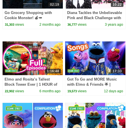
02:19
10:22
Go Grocery Shopping with
Diana Tackles the Unbelievable
Cookie Monster! 🍎🥕
Pink and Black Challenge with
#sesamestreet
Wednesday
views
2 months ago
views
3 years ago
31,303
36,777
1:16:48
17:33
Elmo and Rosita’s Tallest
Got To Go and MORE Music
Block Tower Ever | 1 HOUR of
with Elmo & Friends 🌟 |
STEM Sesame Street Full
Sesame Street Songs 🎵
views
6 months ago
views
12 days ago
22,902
19,573
Episodes!