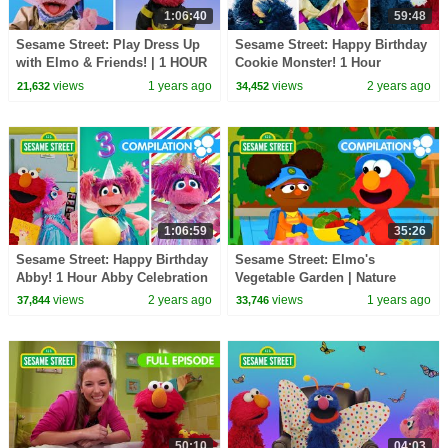
1:06:40
59:48
Sesame Street: Play Dress Up
Sesame Street: Happy Birthday
with Elmo & Friends! | 1 HOUR
Cookie Monster! 1 Hour
Compilation
Celebration Compilation!
views
1 years ago
views
2 years ago
21,632
34,452
1:06:59
35:26
Sesame Street: Happy Birthday
Sesame Street: Elmo's
Abby! 1 Hour Abby Celebration
Vegetable Garden | Nature
Compilation!
Explorers Compilation
views
2 years ago
views
1 years ago
37,844
33,746
50:10
04:03