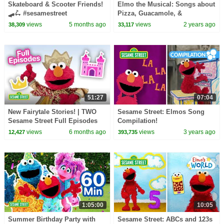
Skateboard & Scooter Friends!
Elmo the Musical: Songs about
🛹🛴 #sesamestreet
Pizza, Guacamole, &
Tomatoes! | Sesame Street
views
5 months ago
views
2 years ago
38,309
33,117
Compilation
51:27
07:04
New Fairytale Stories! | TWO
Sesame Street: Elmos Song
Sesame Street Full Episodes
Compilation!
views
6 months ago
views
3 years ago
12,427
393,735
1:05:00
10:05
Summer Birthday Party with
Sesame Street: ABCs and 123s