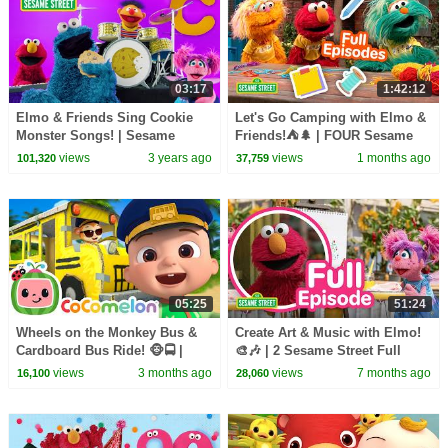
03:17
1:42:12
Elmo & Friends Sing Cookie
Let's Go Camping with Elmo &
Monster Songs! | Sesame
Friends!⛺🌲 | FOUR Sesame
Street Best Friends Band
Street Full Episodes
views
3 years ago
views
1 months ago
101,320
37,759
05:25
51:24
Wheels on the Monkey Bus &
Create Art & Music with Elmo!
Cardboard Bus Ride! 🐵🚍 |
🎨🎶 | 2 Sesame Street Full
CoComelon Nursery Rhymes &
Episodes
views
3 months ago
views
7 months ago
16,100
28,060
Kids Songs