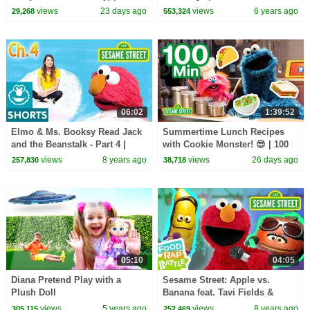
Sesame Street Songs🎵
views
23 days ago
views
6 years ago
29,268
553,324
06:02
1:39:52
Elmo & Ms. Booksy Read Jack
Summertime Lunch Recipes
and the Beanstalk - Part 4 |
with Cookie Monster! 😎 | 100
Story Time with Ms. Booksy at
Mins | Sesame Street
views
8 years ago
views
26 days ago
257,830
38,718
Cool School
05:10
04:05
Diana Pretend Play with a
Sesame Street: Apple vs.
Plush Doll
Banana feat. Tavi Fields &
Phonte Coleman | Elmo's Food
views
5 years ago
views
8 years ago
305,115
252,469