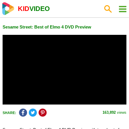
KID
VIDEO
Sesame Street: Best of Elmo 4 DVD Preview
163,892
views
SHARE: