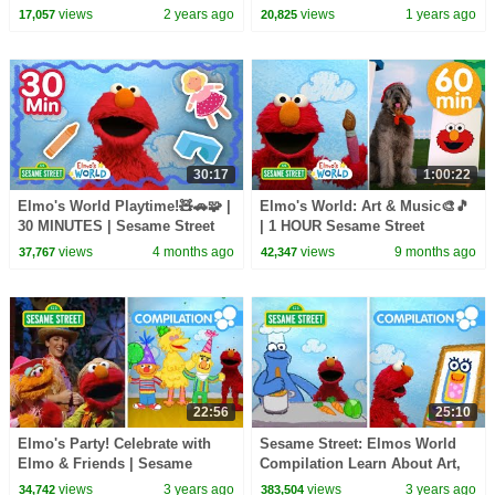
Episodes
Dance Compilation!
views
2 years ago
views
1 years ago
17,057
20,825
30:17
1:00:22
Elmo's World Playtime!🧸🚗🧩 |
Elmo's World: Art & Music🎨🎵
30 MINUTES | Sesame Street
| 1 HOUR Sesame Street
Compilation
views
4 months ago
views
9 months ago
37,767
42,347
22:56
25:10
Elmo's Party! Celebrate with
Sesame Street: Elmos World
Elmo & Friends | Sesame
Compilation Learn About Art,
Street Compilation
Cooking, Building and More!
views
3 years ago
views
3 years ago
34,742
383,504