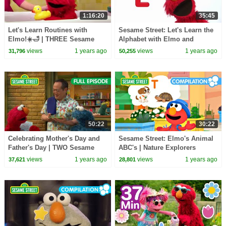
1:16:20
35:45
Let's Learn Routines with
Sesame Street: Let's Learn the
Elmo!☀️🛁 | THREE Sesame
Alphabet with Elmo and
Street Full Episodes!
Friends!
views
1 years ago
views
1 years ago
31,796
50,255
50:22
30:22
Celebrating Mother's Day and
Sesame Street: Elmo's Animal
Father's Day | TWO Sesame
ABC's | Nature Explorers
Street Full Episodes
Compilation
views
1 years ago
views
1 years ago
37,621
28,801