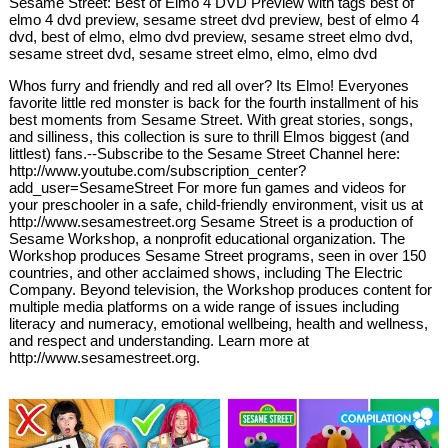
Sesame Street: Best of Elmo 4 DVD Preview with tags best of
elmo 4 dvd preview, sesame street dvd preview, best of elmo 4
dvd, best of elmo, elmo dvd preview, sesame street elmo dvd,
sesame street dvd, sesame street elmo, elmo, elmo dvd
Whos furry and friendly and red all over? Its Elmo! Everyones
favorite little red monster is back for the fourth installment of his
best moments from Sesame Street. With great stories, songs,
and silliness, this collection is sure to thrill Elmos biggest (and
littlest) fans.--Subscribe to the Sesame Street Channel here:
http://www.youtube.com/subscription_center?
add_user=SesameStreet For more fun games and videos for
your preschooler in a safe, child-friendly environment, visit us at
http://www.sesamestreet.org Sesame Street is a production of
Sesame Workshop, a nonprofit educational organization. The
Workshop produces Sesame Street programs, seen in over 150
countries, and other acclaimed shows, including The Electric
Company. Beyond television, the Workshop produces content for
multiple media platforms on a wide range of issues including
literacy and numeracy, emotional wellbeing, health and wellness,
and respect and understanding. Learn more at
http://www.sesamestreet.org.