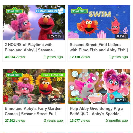
1:57:39
03:43
2 HOURS of Playtime with
Sesame Street: Find Letters
Elmo and Abby! | Sesame
with Elmo Fish and Abby Fish |
Street Compilation
Underwater Adventure Game
views
1 years ago
views
1 years ago
40,334
12,130
25:59
02:13
Elmo and Abby’s Fairy Garden
Help Abby Give Boingy Pig a
Games | Sesame Street Full
Bath! 🐷🛁 | Abby's Sparkle
Episode
Sitters ✨| Sesame Street
views
3 years ago
views
5 months ago
27,202
13,077