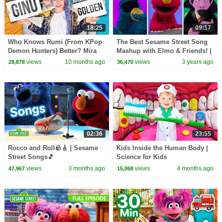
18:25
09:17
Who Knows Rumi (From KPop
The Best Sesame Street Song
Demon Hunters) Better? Mira
Mashup with Elmo & Friends! |
vs Zoey! | Fun Squad
Best Friends Band
views
10 months ago
views
3 years ago
29,878
36,470
02:36
23:55
Rocco and Roll🪨🎸 | Sesame
Kids Inside the Human Body |
Street Songs🎵
Science for Kids
views
3 months ago
views
4 months ago
47,967
15,068