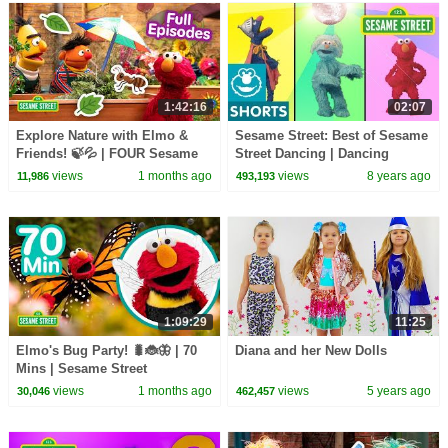
1:42:16
02:07
Explore Nature with Elmo &
Sesame Street: Best of Sesame
Friends! 🍃💦 | FOUR Sesame
Street Dancing | Dancing
Street Full Episodes
Mashup
views
1 months ago
views
8 years ago
11,986
493,193
1:09:29
11:25
Elmo's Bug Party! 🐛🐞🦋 | 70
Diana and her New Dolls
Mins | Sesame Street
views
1 months ago
views
5 years ago
30,046
462,457