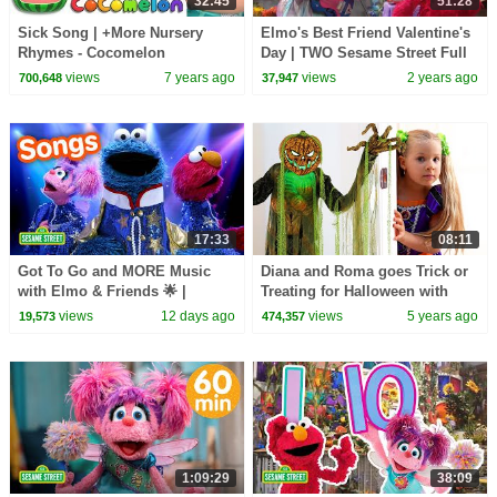
32:45
51:28
Sick Song | +More Nursery
Elmo's Best Friend Valentine's
Rhymes - Cocomelon
Day | TWO Sesame Street Full
(ABCkidTV)
Episodes
views
7 years ago
views
2 years ago
700,648
37,947
17:33
08:11
Got To Go and MORE Music
Diana and Roma goes Trick or
with Elmo & Friends 🌟 |
Treating for Halloween with
Sesame Street Songs 🎵
Candy Haul
views
12 days ago
views
5 years ago
19,573
474,357
1:09:29
38:09