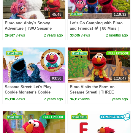
45:45
1:19:32
Elmo and Abby's Snowy
Let's Go Camping with Elmo
Adventure | TWO Sesame
and Friends! 🏕️ | 80 Mins |
Street Full Episodes
Sesame Street
views
2 years ago
views
2 months ago
29,567
33,005
03:50
1:16:47
Sesame Street: Let's Play
Elmo Visits the Farm on
Cookie Monster's Cookie
Sesame Street! | THREE
Dreamland Game!
Sesame Street Full Episodes
views
2 years ago
views
1 years ago
25,130
34,112