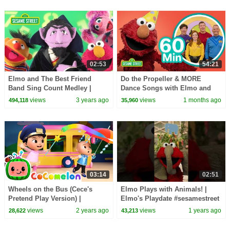
02:53
54:21
Elmo and The Best Friend
Do the Propeller & MORE
Band Sing Count Medley |
Dance Songs with Elmo and
Sesame Street Counting Songs
Friends! 🥳 🥳 | 60 Mins |
views
3 years ago
views
1 months ago
494,118
35,960
for Kids
Sesame Street
03:14
02:51
Wheels on the Bus (Cece's
Elmo Plays with Animals! |
Pretend Play Version) |
Elmo's Playdate #sesamestreet
CoComelon Nursery Rhymes &
views
2 years ago
views
1 years ago
28,622
43,213
Kids Songs