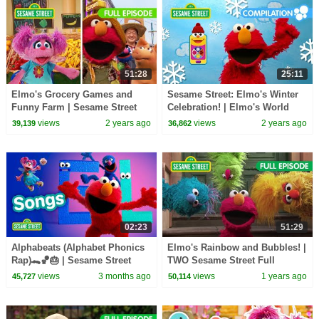
51:28
25:11
Elmo's Grocery Games and
Sesame Street: Elmo's Winter
Funny Farm | Sesame Street
Celebration! | Elmo's World
Full Episode
Compilation
views
2 years ago
views
2 years ago
39,139
36,862
02:23
51:29
Alphabeats (Alphabet Phonics
Elmo's Rainbow and Bubbles! |
Rap)🐊🏀🎂 | Sesame Street
TWO Sesame Street Full
Songs 🎵
Episode
views
3 months ago
views
1 years ago
45,727
50,114