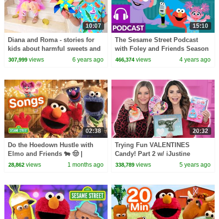
10:07
15:10
Diana and Roma - stories for
The Sesame Street Podcast
kids about harmful sweets and
with Foley and Friends Season
candies
2 Ep 1 Sneak Peak | A Podcast
views
6 years ago
views
4 years ago
307,999
466,374
for Your Kids
02:38
20:32
Do the Hoedown Hustle with
Trying Fun VALENTINES
Elmo and Friends 🐄 🤠 |
Candy! Part 2 w/ iJustine
Sesame Street Songs
views
1 months ago
views
5 years ago
28,862
338,789