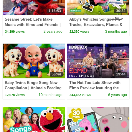
1:16:53
30:32
Sesame Street: Let's Make
Abby's Vehicles Songs🚗🚒🛩️
Music with Elmo and Friends |
Trucks, Excavators, Planes &
THREE Sesame Street Full
MORE | Sesame Street | 30
views
2 years ago
views
3 months ago
34,199
22,330
Episodes
Mins
56:44
19:44
Baby Twins Bingo Song New
The Not-Too-Late Show with
Compilation | Animals Feeding
Elmo Preview featuring the
Song | Baby Cartoon and Kids
Jonas Brothers and bonus
views
10 months ago
views
6 years ago
12,678
343,182
Songs
content | HBO Max