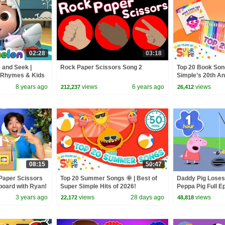
02:28
03:18
 and Seek |
Rock Paper Scissors Song 2
Top 20 Book Song
 Rhymes & Kids
Simple’s 20th Ann
Read!
8 years ago
views
6 years ago
views
212,237
26,412
08:15
50:47
Paper Scissors
Top 20 Summer Songs 🌞 | Best of
Daddy Pig Loses
oard with Ryan!
Super Simple Hits of 2026!
Peppa Pig Full Ep
Kids Cartoons
3 years ago
views
28 days ago
views
22,172
48,818