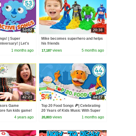
53:02
20:38
ngs! | Super
Mike becomes superhero and helps
iversary! | Let's
his friends
1 months ago
views
5 months ago
17,187
42:21
44:27
ssors Game
Top 20 Food Songs 🍕| Celebrating
ore fun kids game!
20 Years of Kids Music With Super
Simple Songs!
4 years ago
views
1 months ago
20,803