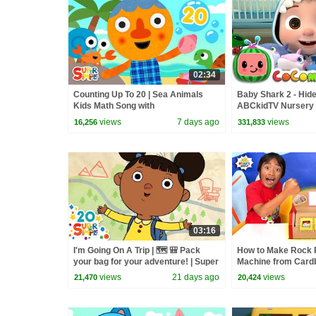
02:34
Counting Up To 20 | Sea Animals
Baby Shark 2 - Hide
Kids Math Song with
ABCkidTV Nursery
@NoodleAndPals | Super Simple
Songs
views
7 days ago
views
16,256
331,833
Songs
03:16
I'm Going On A Trip | 🗺️ 🎒 Pack
How to Make Rock 
your bag for your adventure! | Super
Machine from Cardb
Simple Songs
views
21 days ago
views
21,470
20,424