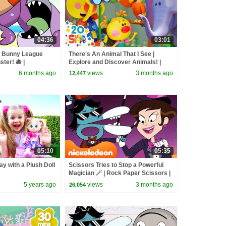
04:36
03:01
r Bunny League
There's An Animal That I See |
ter! 🐙 |
Explore and Discover Animals! |
Super Simple Songs
6 months ago
views
3 months ago
12,447
05:10
05:35
ay with a Plush Doll
Scissors Tries to Stop a Powerful
Magician 🪄 | Rock Paper Scissors |
Nicktoons
5 years ago
views
3 months ago
26,054