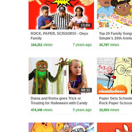
10:06
ROCK, PAPER, SCISSORS! - Onyx
Top 20 Family Song
Family
Simple’s 20th Anniv
Simple Songs
views
7 years ago
views
164,251
25,797
08:11
Diana and Roma goes Trick or
Paper Gets Schooled
Treating for Halloween with Candy
Rock Paper Scissor
Haul
views
5 years ago
views
474,346
22,053