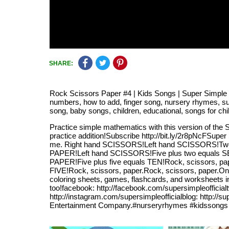
SHARE:
Rock Scissors Paper #4 | Kids Songs | Super Simple So
numbers, how to add, finger song, nursery rhymes, super
song, baby songs, children, educational, songs for chi
Practice simple mathematics with this version of the 
practice addition!Subscribe http://bit.ly/2r8pNcFSuper
me. Right hand SCISSORS!Left hand SCISSORS!Two pl
PAPER!Left hand SCISSORS!Five plus two equals SEV
PAPER!Five plus five equals TEN!Rock, scissors, pa
FIVE!Rock, scissors, paper.Rock, scissors, paper.O
coloring sheets, games, flashcards, and worksheets i
too!facebook: http://facebook.com/supersimpleofficialt
http://instagram.com/supersimpleofficialblog: http:/
Entertainment Company.#nurseryrhymes #kidssongs 