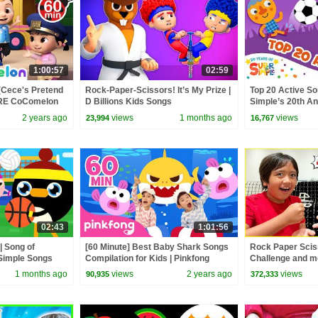
1:00:57
02:59
(Cece's Pretend
Rock-Paper-Scissors! It’s My Prize |
Top 20 Active So
ORE CoComelon
D Billions Kids Songs
Simple’s 20th Ann
 Kids Songs
Move!
2 years ago
views
1 months ago
views
23,994
16,767
02:43
1:01:56
| Song of
[60 Minute] Best Baby Shark Songs
Rock Paper Sci
Simple Songs
Compilation for Kids | Pinkfong
Challenge and m
Official
1 months ago
views
2 years ago
views
90,935
372,333