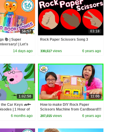
56:57
03:18
s 📚 | Super
Rock Paper Scissors Song 3
iversary! | Let's
14 days ago
views
6 years ago
330,517
1:02:50
11:00
 the Car Keys 🚗🔑
How to make DIY Rock Paper
isodes | 1 Hour of
Scissors Machine from Cardboard!!!
6 months ago
views
6 years ago
207,015