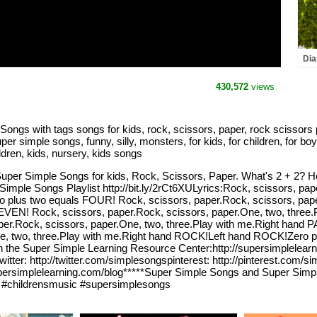
Dia
and
the
430,572
views
ngs with tags songs for kids, rock, scissors, paper, rock scissors p
 simple songs, funny, silly, monsters, for kids, for children, for boy
ldren, kids, nursery, kids songs
Super Simple Songs for kids, Rock, Scissors, Paper. What's 2 + 2? Ho
 Simple Songs Playlist http://bit.ly/2rCt6XULyrics:Rock, scissors, pap
us two equals FOUR! Rock, scissors, paper.Rock, scissors, paper.
EN! Rock, scissors, paper.Rock, scissors, paper.One, two, three.
per.Rock, scissors, paper.One, two, three.Play with me.Right hand
ne, two, three.Play with me.Right hand ROCK!Left hand ROCK!Zero 
n the Super Simple Learning Resource Center:http://supersimplelear
witter: http://twitter.com/simplesongspinterest: http://pinterest.com/
/supersimplelearning.com/blog*****Super Simple Songs and Super Simp
#childrensmusic #supersimplesongs