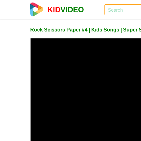
KID
VIDEO
Rock Scissors Paper #4 | Kids Songs | Super