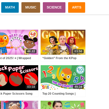
MATH
MUSIC
SCIENCE
ARTS
48:22
03:50
t of 2025! ⭐️ | Wrapped
“Golden” From the KPop
 Favorite Songs of the
Demon Hunters Movie Fun
r! | Super Simple Songs
Squad Music Video Cover |
Fun Squad
03:18
49:34
k Paper Scissors Song
Top 20 Counting Songs |
Numbers Practice for
Preschool + Up | 20th
Anniversary of Super Simple