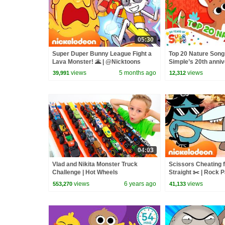
05:30
Super Duper Bunny League Fight a
Top 20 Nature Songs
Lava Monster! 🌋 | @Nicktoons
Simple’s 20th anniv
| Super Simple Son
views
5 months ago
views
39,991
12,312
04:03
Vlad and Nikita Monster Truck
Scissors Cheating 
Challenge | Hot Wheels
Straight ✂️ | Rock 
Nicktoons
views
6 years ago
views
553,270
41,133