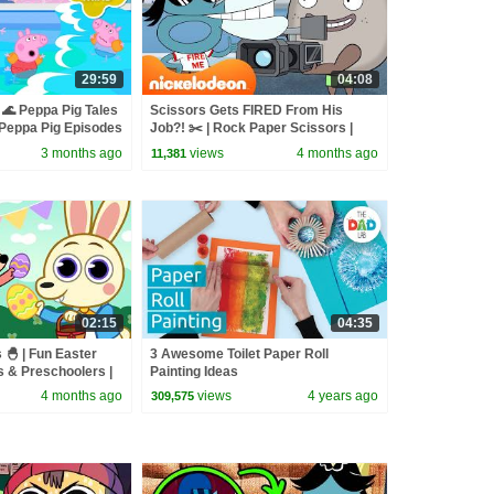
29:59
04:08
🌊 Peppa Pig Tales
Scissors Gets FIRED From His
eppa Pig Episodes
Job?! ✂️ | Rock Paper Scissors |
Nicktoons
3 months ago
views
4 months ago
11,381
02:15
04:35
 🐣 | Fun Easter
3 Awesome Toilet Paper Roll
s & Preschoolers |
Painting Ideas
ngs
4 months ago
views
4 years ago
309,575