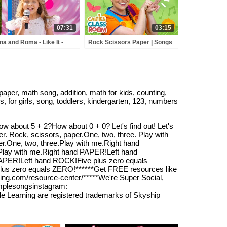
Songs
07:31
03:15
na and Roma - Like It -
Rock Scissors Paper | Songs
y Town - Love Can Save
from Caitie's Classroom
 Day - Songs
aper, math song, addition, math for kids, counting,
s, for girls, song, toddlers, kindergarten, 123, numbers
w about 5 + 2?How about 0 + 0? Let's find out! Let's
er. Rock, scissors, paper.One, two, three. Play with
One, two, three.Play with me.Right hand
Play with me.Right hand PAPER!Left hand
 PAPER!Left hand ROCK!Five plus zero equals
plus zero equals ZERO!******Get FREE resources like
ning.com/resource-center/*****We're Super Social,
simplesongsinstagram:
le Learning are registered trademarks of Skyship