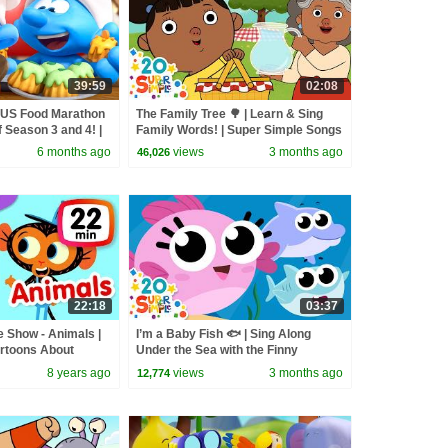
39:59
02:08
OUS Food Marathon
The Family Tree 🌳 | Learn & Sing
f Season 3 and 4! |
Family Words! | Super Simple Songs
6 months ago
views
3 months ago
46,026
22:18
03:37
 Show - Animals |
I’m a Baby Fish 🐟 | Sing Along
rtoons About
Under the Sea with the Finny
Babies! | Super Simple Songs
8 years ago
views
3 months ago
12,774