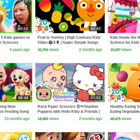
09:10
02:45
 5 Kids games to
Fruit Is Yummy | High Contrast Kids
Kids Inside the 
er Scissors
Video 🥝🥭🍍 | Super Simple Songs
Science for Kids
4 years ago
views
2 months ago
views
42,700
15,047
56:44
03:02
Song New
Rock Paper Scissors 😍🔦Shadow
Healthy Eating So
als Feeding Song
Puppets with Hello Kitty & Friends |
Eating Vegetabl
 Kids Songs
CoComelon Playdates
& Super Simple 
10 months ago
views
2 months ago
views
18,965
28,475