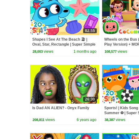
02:55
Shapes I See At The Beach 🏖️ |
Wheels on the Bus 
Oval, Star, Rectangle | Super Simple
Play Version) + M
Songs
Nursery Rhymes &
views
1 months ago
views
28,003
108,577
26:30
Is Dad AN ALIEN? - Onyx Family
Sports! | Kids Song 
Summer ⚽️ | Super 
views
6 years ago
views
208,811
38,387