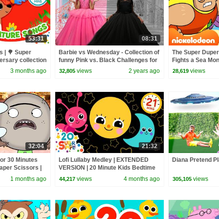
53:31
08:31
 | 🌳 Super
Barbie vs Wednesday - Collection of
The Super Dupe
ersary collection
funny Pink vs. Black Challenges for
Fights a Sea Mons
gs
kids
@Nicktoons
3 months ago
views
2 years ago
views
32,805
28,619
32:04
21:32
for 30 Minutes
Lofi Lullaby Medley | EXTENDED
Diana Pretend Pl
Paper Scissors |
VERSION | 20 Minute Kids Bedtime
Routine | Super Simple Songs
1 months ago
views
4 months ago
views
44,217
305,105