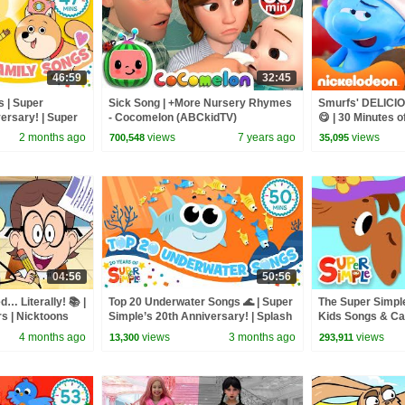
46:59
32:45
s | Super
Sick Song | +More Nursery Rhymes
Smurfs' DELICI
ersary! | Super
- Cocomelon (ABCkidTV)
😋 | 30 Minutes o
@Nicktoons
2 months ago
views
7 years ago
views
700,548
35,095
04:56
50:56
… Literally! 📚 |
Top 20 Underwater Songs 🌊 | Super
The Super Simple
s | Nicktoons
Simple’s 20th Anniversary! | Splash
Kids Songs & Ca
Around!
Animals
4 months ago
views
3 months ago
views
13,300
293,911