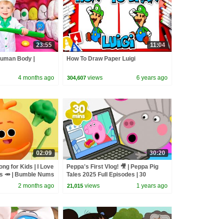
23:55
11:04
Human Body |
How To Draw Paper Luigi
4 months ago
views
6 years ago
304,607
02:09
30:20
ng for Kids | I Love
Peppa's First Vlog! 🎥 | Peppa Pig
es 🥕 | Bumble Nums
Tales 2025 Full Episodes | 30
Songs
Minutes
2 months ago
views
1 years ago
21,015