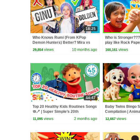
18:25
Who Knows Rumi (From KPop
Who is Stronger???
Demon Hunters) Better? Mira vs
play like Rock Pap
Zoey! | Fun Squad
views
10 months ago
views
29,854
160,161
44:47
Top 20 Healthy Kids Routines Songs
Baby Twins Bingo 
🧼🪥 | Super Simple’s 20th
Compilation | Anim
Anniversary! | Super Simple Songs
| Baby Cartoon and
views
2 months ago
views
11,095
12,667