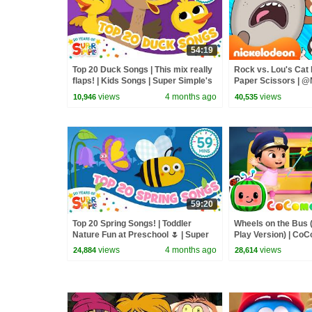
54:19
Top 20 Duck Songs | This mix really
Rock vs. Lou's Cat 
flaps! | Kids Songs | Super Simple's
Paper Scissors | @
20th Anniversary!
views
4 months ago
views
10,946
40,535
59:20
Top 20 Spring Songs! | Toddler
Wheels on the Bus 
Nature Fun at Preschool 🌷 | Super
Play Version) | Co
Simple’s 20th anniversary
Rhymes & Kids So
views
4 months ago
views
24,884
28,614