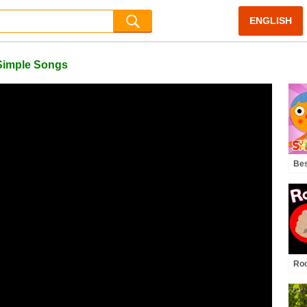
ENGLISH
 Simple Songs
Bes
Fan
Yea
Roc