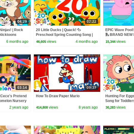
04:29
02:22
Ninjas! | Rock
20 Little Ducks | Quack! 🦆
EPIC Wave Pool! 
Nicktoons
Preschool Spring Counting Song |
🛝 BRAND NEW P
Super Simple Songs
6 months ago
views
4 months ago
views
46,605
15,344
03:14
09:37
(Cece's Pretend
How To Draw Paper Mario
Hunting For Eggs
Comelon Nursery
Song for Toddler
ngs
Super Simple So
2 years ago
views
8 years ago
views
414,808
30,283