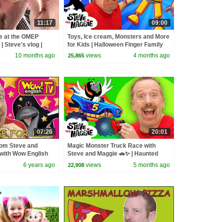
11:17
09:00
e at the OMEP
Toys, Ice cream, Monsters and More
| Steve's vlog |
for Kids | Halloween Finger Family
with Steve and Maggie
10 months ago
views
4 months ago
25,865
07:26
20:01
rom Steve and
Magic Monster Truck Race with
 with Wow English
Steve and Maggie 🚗✨ | Haunted
in English
Halloween Monster Tricks | Toys for
6 years ago
views
5 months ago
22,908
Kids