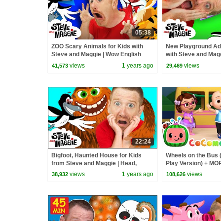
05:38
ZOO Scary Animals for Kids with
New Playground Adv
Steve and Maggie | Wow English
with Steve and Magg
Magic Story for Children
English Magic Stori
views
1 years ago
views
41,573
29,469
22:24
Bigfoot, Haunted House for Kids
Wheels on the Bus 
from Steve and Maggie | Head,
Play Version) + M
Shoulders, Knees and Toes |
Nursery Rhymes &
views
1 years ago
views
38,932
108,626
Halloween