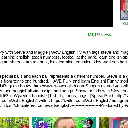
Kid
and
Les
124,439
views
Wow
ry with Steve and Maggie | Wow English TV with tags steve and magg
, learning english, teach numbers, football at the park, learn english s
mbers, learn to count, kids learning, counting, kids stories, short sto
special balls and each ball represents a different number. Steve is a
s from ten to one hundred. HAVE FUN and learn English! Funny stori
or kidsRequest books: http://www.wowenglish.comSupport us and you wi
eveandmaggieFull video clips and songs (Show for kids with Steve 
oti.fi/2hlcWyaMerchandise (T-shirts, mugs, bags, )SpreadShirt: http://
.com/WattsEnglish/Twitter: https://twitter.com/WattsEnglish/Instagr
ps://uk.pinterest.com/wattsenglish/--------------------Produced by W