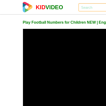
KID
VIDEO
Play Football Numbers for Children NEW | Eng