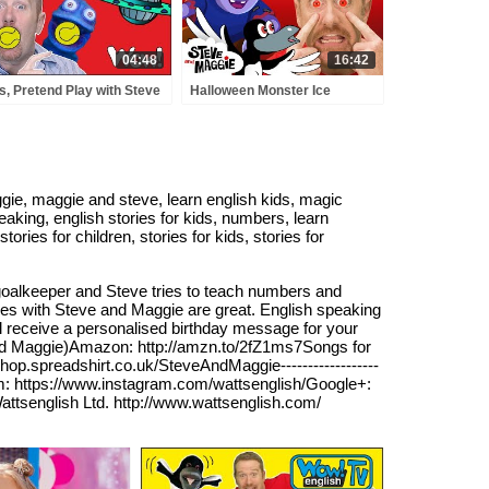
04:48
16:42
s, Pretend Play with Steve
Halloween Monster Ice
 Maggie with Bobby |
Cream & Tricks for Kids with
sons and Stories for Kids
Steve and Maggie | Haunted
 English TV
Forest Animals
ie, maggie and steve, learn english kids, magic
peaking, english stories for kids, numbers, learn
ries for children, stories for kids, stories for
 goalkeeper and Steve tries to teach numbers and
es with Steve and Maggie are great. English speaking
ll receive a personalised birthday message for your
and Maggie)Amazon: http://amzn.to/2fZ1ms7Songs for
shop.spreadshirt.co.uk/SteveAndMaggie------------------
am: https://www.instagram.com/wattsenglish/Google+:
attsenglish Ltd. http://www.wattsenglish.com/