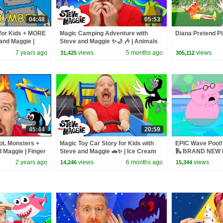
04:48
05:53
for Kids + MORE
Magic Camping Adventure with
Diana Pretend Pl
and Maggie |
Steve and Maggie ✨🌙 🎶 | Animals
and Monsters for Kids 👀🌲
7 years ago
views
5 months ago
views
31,425
305,112
45:44
20:59
ot, Monsters +
Magic Toy Car Story for Kids with
EPIC Wave Pool! 
 Maggie | Finger
Steve and Maggie 🚗✨ | Ice Cream
🛝 BRAND NEW P
ek for Kids
Islands | Funny Haircuts
2 years ago
views
6 months ago
views
14,246
15,344