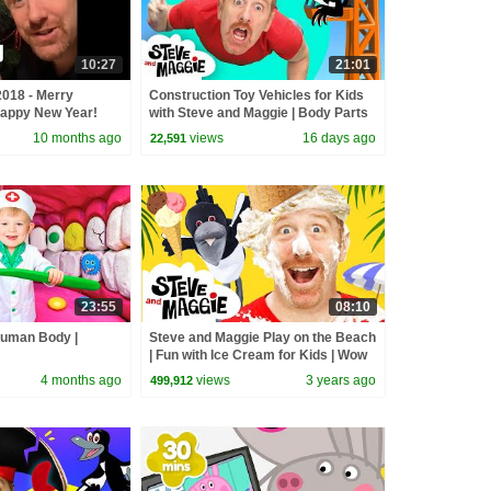
10:27
21:01
018 - Merry
Construction Toy Vehicles for Kids
appy New Year!
with Steve and Maggie | Body Parts
& Hide and Seek | Dinosaurs
10 months ago
views
16 days ago
22,591
23:55
08:10
Human Body |
Steve and Maggie Play on the Beach
| Fun with Ice Cream for Kids | Wow
English TV
4 months ago
views
3 years ago
499,912