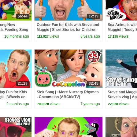
56:44
12:39
Song New
Outdoor Fun for Kids with Steve and
Sea Animals with
als Feeding Song
Maggie | Short Stories for Children
Maggie! | Teddy 
 Kids Songs
from Wow English TV
| Bedtime Routin
10 months ago
views
8 years ago
views
112,927
17,135
21:29
32:45
day Fun for Kids
Sick Song | +More Nursery Rhymes
Steve and Maggie
gie | Wheels on
- Cocomelon (ABCkidTV)
Steve's vlog | Ap
hny Yes Papa
2 months ago
views
7 years ago
views
700,620
22,578