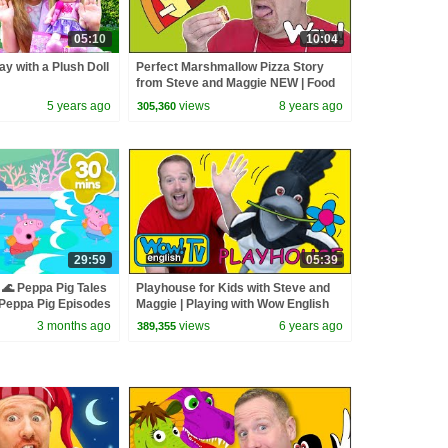
05:10
10:04
ay with a Plush Doll
Perfect Marshmallow Pizza Story
from Steve and Maggie NEW | Food
for Kids Stories | Wow English TV
5 years ago
views
8 years ago
305,360
29:59
05:39
🌊 Peppa Pig Tales
Playhouse for Kids with Steve and
eppa Pig Episodes
Maggie | Playing with Wow English
TV
3 months ago
views
6 years ago
389,355