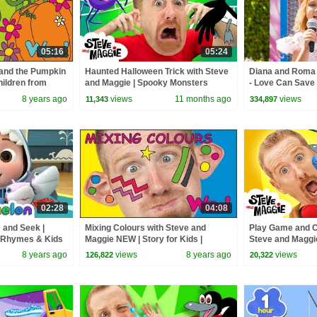
05:16
05:24
 and the Pumpkin
Haunted Halloween Trick with Steve
Diana and Roma -
hildren from
and Maggie | Spooky Monsters
- Love Can Save 
 Wow English TV
Adventure for Kids | Steve the
8 years ago
views
11 months ago
views
11,343
334,897
Mummy
02:28
04:08
 and Seek |
Mixing Colours with Steve and
Play Game and C
 Rhymes & Kids
Maggie NEW | Story for Kids |
Steve and Maggi
English Speaking with Wow English
Story for Kids
8 years ago
views
8 years ago
views
126,822
20,322
TV