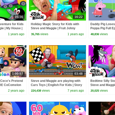
05:36
16:22
enture for Kids
Holiday Magic Story for Kids with
Daddy Pig Loses
ie | My House |
Steve and Maggie | Fruit Johny
Peppa Pig Full Ep
es
Johny Story | Toys and Playground
Kids Cartoons
1 years ago
views
1 years ago
views
35,765
48,836
1:00:57
03:48
(Cece's Pretend
Steve and Maggie are playing with
Bedtime Silly Sto
ORE CoComelon
Cars Toys | English For Kids | Story
Steve and Maggi
 Kids Songs
for Children
Haunted House 
2 years ago
views
7 years ago
views
224,438
20,025