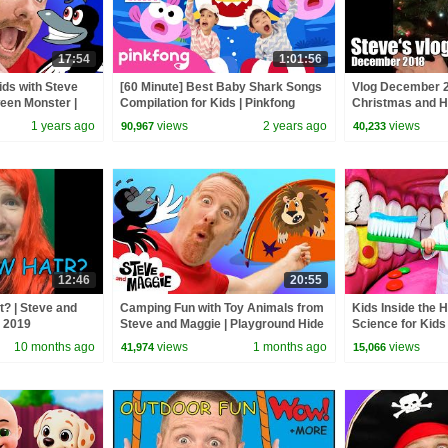
17:54
1:01:56
ids with Steve
[60 Minute] Best Baby Shark Songs
Vlog December 2
ween Monster |
Compilation for Kids | Pinkfong
Christmas and H
er Finger Family
Official
1 years ago
views
2 years ago
views
90,967
40,233
12:46
20:55
t? | Steve and
Camping Fun with Toy Animals from
Kids Inside the 
y 2019
Steve and Maggie | Playground Hide
Science for Kids
and Seek Story for Kids
10 months ago
views
1 months ago
views
41,974
15,066