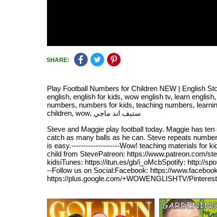
SHARE:
Play Football Numbers for Children NEW | English Sto
english, english for kids, wow english tv, learn english
numbers, numbers for kids, teaching numbers, learning nu
children, wow, ستيف اند ماجي
Steve and Maggie play football today. Maggie has ten 
catch as many balls as he can. Steve repeats number
is easy.--------------------Wow! teaching materials f
child from StevePatreon: https://www.patreon.com/st
kidsiTunes: https://itun.es/gb/i_oMcbSpotify: http://sp
--Follow us on Social:Facebook: https://www.facebook
https://plus.google.com/+WOWENGLISHTV/Pinterest: htt