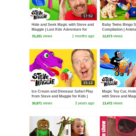
17:52
Hide and Seek Magic with Steve and
Baby Twins Bingo 
Maggie | Lost Kite Adventure for
Compilation | Anim
Kids | Royal Finger Family Song
| Baby Cartoon and
views
1 months ago
views
33,201
12,673
15:12
Ice Cream and Dinosaur Safari Play
Magic Toy Car, Holi
from Steve and Maggie for Kids |
with Steve and Mag
Speak English | Wow English TV
the Bus | Johny Jo
views
3 years ago
views
30,871
13,472