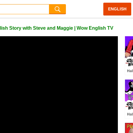
ENGLISH
lish Story with Steve and Maggie | Wow English TV
Hal
Sto
Mag
Sur
Hal
and
Ste
Hal