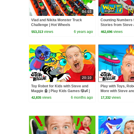
04:03
Vlad and Nikita Monster Truck
Counting Numbers 
Challenge | Hot Wheels
Stories from Steve 
Wow English TV
views
6 years ago
views
553,313
462,696
20:10
Toy Robot for Kids with Steve and
Play with Toys, Rob
Maggie 🤖 | Play Kids Games 🎲👶 |
More with Steve and
Monster Truck Troubles 🚗
Family, Hide and Se
views
6 months ago
views
42,835
17,332