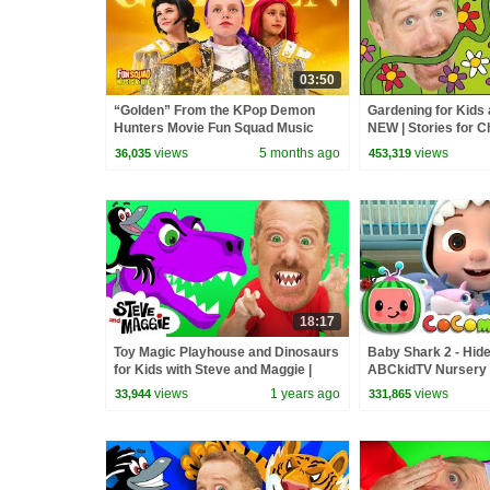
03:50
“Golden” From the KPop Demon
Gardening for Kids
Hunters Movie Fun Squad Music
NEW | Stories for C
Video Cover | Fun Squad
Steve and Maggie |
views
5 months ago
views
36,035
453,319
18:17
Toy Magic Playhouse and Dinosaurs
Baby Shark 2 - Hide
for Kids with Steve and Maggie |
ABCkidTV Nursery
Wow English Story for Children
Songs
views
1 years ago
views
33,944
331,865