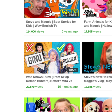
44:51
Steve and Maggie | Best Stories for
Farm Animals for K
Kids | Wow English TV
and Maggie | Hallo
Playground | Monst
views
6 years ago
views
114,006
17,505
18:25
Who Knows Rumi (From KPop
Steve's New Haircu
Demon Hunters) Better? Mira vs
Maggie's Vlog | Ma
Zoey! | Fun Squad
views
10 months ago
views
29,870
17,025