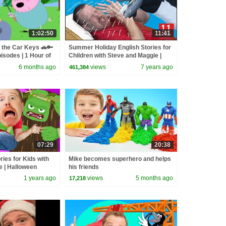
1:02:50
11:41
 the Car Keys 🚗🔑
Summer Holiday English Stories for
isodes | 1 Hour of
Children with Steve and Maggie |
Wow English TV
6 months ago
views
7 years ago
461,384
07:29
20:38
ries for Kids with
Mike becomes superhero and helps
e | Halloween
his friends
Monsters Song
1 years ago
views
5 months ago
17,218