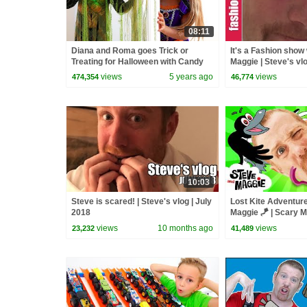
08:11
Diana and Roma goes Trick or
It's a Fashion show
Treating for Halloween with Candy
Maggie | Steve's vl
Haul
views
5 years ago
views
474,354
46,774
10:03
Steve is scared! | Steve's vlog | July
Lost Kite Adventure
2018
Maggie 🪁 | Scary 
Baby Farm Animals 
views
10 months ago
views
23,232
41,489