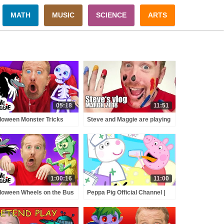
MATH
MUSIC
SCIENCE
ARTS
05:18
11:51
loween Monster Tricks
Steve and Maggie are playing
ry for Kids with Steve and
with colours | Steve's vlog |
gie | Spooky Halloween
March 2018
prise
1:00:16
11:00
loween Wheels on the Bus
Peppa Pig Official Channel |
 Finger Family Party with
Celebrate Nurse Day with
ve and Maggie | Best
Peppa Pig and Nurse Suzy
loween for Kids