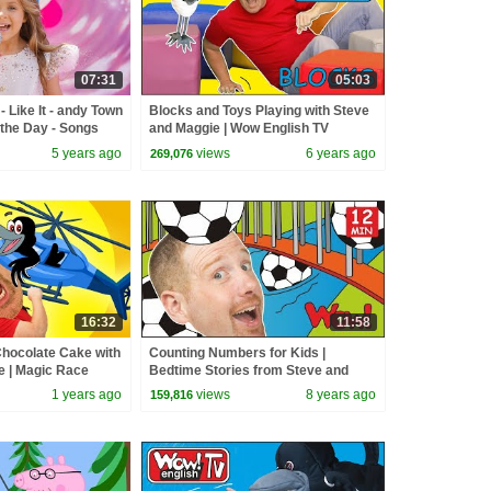
07:31
05:03
 Like It - andy Town
Blocks and Toys Playing with Steve
the Day - Songs
and Maggie | Wow English TV
5 years ago
views
6 years ago
269,076
16:32
11:58
hocolate Cake with
Counting Numbers for Kids |
e | Magic Race
Bedtime Stories from Steve and
Maggie | Speaking Wow English TV |
1 years ago
views
8 years ago
159,816
ESL