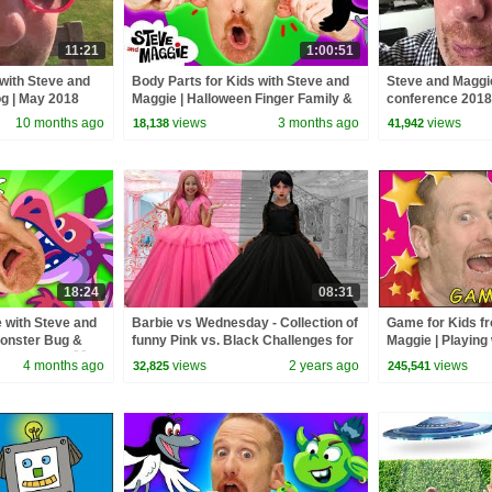
11:21
1:00:51
 with Steve and
Body Parts for Kids with Steve and
Steve and Maggi
og | May 2018
Maggie | Halloween Finger Family &
conference 2018 
Chocolate Surprise
June 2018
10 months ago
views
3 months ago
views
18,138
41,942
18:24
08:31
 with Steve and
Barbie vs Wednesday - Collection of
Game for Kids f
Monster Bug &
funny Pink vs. Black Challenges for
Maggie | Playing
for Kids 🐞 🐷
kids
TV | Learn Story 
4 months ago
views
2 years ago
views
32,825
245,541