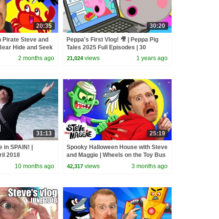
20:35
30:20
 Pirate Steve and
Peppa's First Vlog! 🎥 | Peppa Pig
Bear Hide and Seek
Tales 2025 Full Episodes | 30
e for Kids
Minutes
2 months ago
views
1 years ago
21,024
31:13
25:19
 in SPAIN! |
Spooky Halloween House with Steve
ril 2018
and Maggie | Wheels on the Toy Bus
| Potty Training Song for Kids
10 months ago
views
3 months ago
42,317