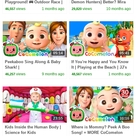
Playground! 🚌 Outdoor Race |
Demon Hunters) Better? Mira
CoComelon Nursery Rhymes &
vs Zoey! | Fun Squad
views
1 months ago
views
10 months ago
46,557
29,820
Kids Songs
05:14
05:41
Peekaboo Sing Along & Baby
If You're Happy and You Know
Shark! |
It | Playing at the Beach | JJ's
@TheMelonPatchLearningVideos
Animal Time - CoComelon Kids
views
9 months ago
views
1 months ago
46,257
48,567
| CoComelon Nursery Rhymes
Songs
23:55
31:16
Kids Inside the Human Body |
Where is Mommy? Peek A Boo
Science for Kids
Song! + MORE CoComelon