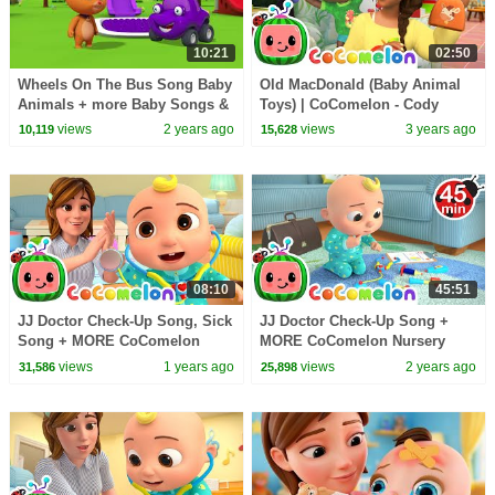
10:21
02:50
Wheels On The Bus Song Baby
Old MacDonald (Baby Animal
Animals + more Baby Songs &
Toys) | CoComelon - Cody
Nursery Rhymes - Mew Mew
Time | CoComelon Nursery
views
2 years ago
views
3 years ago
10,119
15,628
kitty game
Rhymes
08:10
45:51
JJ Doctor Check-Up Song, Sick
JJ Doctor Check-Up Song +
Song + MORE CoComelon
MORE CoComelon Nursery
Nursery Rhymes & Kids Songs
Rhymes & Kids Songs
views
1 years ago
views
2 years ago
31,586
25,898