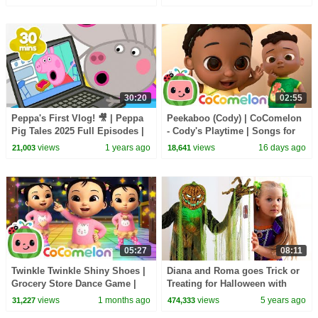
30:20
02:55
Peppa's First Vlog! 🎥 | Peppa
Peekaboo (Cody) | CoComelon
Pig Tales 2025 Full Episodes |
- Cody's Playtime | Songs for
30 Minutes
Kids & Nursery Rhymes
views
1 years ago
views
16 days ago
21,003
18,641
05:27
08:11
Twinkle Twinkle Shiny Shoes |
Diana and Roma goes Trick or
Grocery Store Dance Game |
Treating for Halloween with
CoComelon Nursery Rhymes
Candy Haul
views
1 months ago
views
5 years ago
31,227
474,333
for Kids