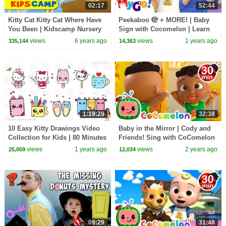
02:17
52:44
Kitty Cat Kitty Cat Where Have
Peekaboo 🫣 + MORE! | Baby
You Been | Kidscamp Nursery
Sign with Cocomelon | Learn
Rhymes and Kids Songs
ASL for Kids | MyGo! Sign
views
6 years ago
views
1 years ago
335,144
14,363
Language
1:19:29
32:38
10 Easy Kitty Drawings Video
Baby in the Mirror | Cody and
Collection for Kids | 80 Minutes
Friends! Sing with CoComelon
Long Drawing Video Sunday
views
1 years ago
views
2 years ago
25,059
12,034
Special
09:29
31:48