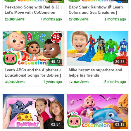
Peekaboo Song with Dad & JJ |
Baby Shark Rainbow 🌈 Learn
Let's Move with CoComelon
Colors and Sea Creatures |
Nursery Rhymes & Kids Songs
CoComelon Nursery Rhymes &
views
7 months ago
views
1 months ago
25,205
27,095
Kids Songs
45:42
20:38
Learn ABCs and the Alphabet +
Mike becomes superhero and
Educational Songs for Babies |
helps his friends
CoComelon Nursery Rhymes &
views
1 years ago
views
5 months ago
35,245
17,160
Kids Songs
02:54
03:13