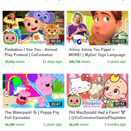
CoComelon - Nursery Rhymes
& Kids Songs
06:28
1:06:12
Peekaboo I See You - Animal
Johny Johny Yes Papa! +
Play Pretend | CoComelon
MORE! | MyGo! Sign Language
Nursery Rhymes and Kids
For Kids | CoComelon -
views
11 days ago
views
3 years ago
33,002
245,794
Songs
Nursery Rhymes | ASL
31:27
02:51
The Waterpark! 💦 | Peppa Pig
Old MacDonald Had a Farm! 🐮
Full Episodes
| @CoComelonSanrioPlaydates
| CoComelon - Nursery Rhymes
views
1 years ago
views
3 months ago
54,399
36,145