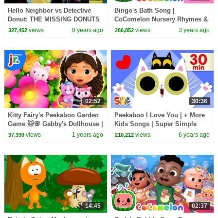
Hello Neighbor vs Detective
Bingo's Bath Song |
Donut: THE MISSING DONUTS
CoComelon Nursery Rhymes &
MYSTERY SuperHero Kids
Kids Songs
views
8 years ago
views
3 years ago
327,452
266,852
SHK Comic In Real Life
02:52
30:36
Kitty Fairy's Peekaboo Garden
Peekaboo I Love You | + More
Game 🐱🌸 Gabby's Dollhouse |
Kids Songs | Super Simple
Netflix Jr
Songs
views
1 years ago
views
6 years ago
37,390
210,212
14:45
02:37