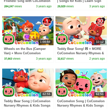
Friends! Sing with CoComelon
| Songs for Kids | Learn Sign
Language with #Cocomelon |
views
3 years ago
views
3 years ago
284,247
29,929
MyGo! ASL
1:00:59
32:12
Wheels on the Bus (Camper
Teddy Bear Song! 🧸 + MORE
Van) + More CoComelon
CoComelon Nursery Rhymes &
Nursery Rhymes & Kids Songs
Kids Songs
views
3 years ago
views
2 years ago
37,663
32,617
02:55
02:51
Teddy Bear Song | CoComelon
CoComelon Song | CoComelon
Nursery Rhymes & Kids Songs
Nursery Rhymes & Kids Songs