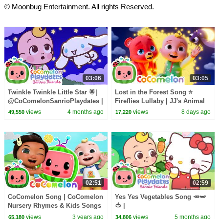
© Moonbug Entertainment. All rights Reserved.
03:06
03:05
Twinkle Twinkle Little Star 🌟|
Lost in the Forest Song ⭐
@CoComelonSanrioPlaydates |
Fireflies Lullaby | JJ's Animal
CoComelon - Nursery Rhymes
Time - CoComelon Kids Songs
views
4 months ago
views
8 days ago
49,550
17,220
02:51
02:59
CoComelon Song | CoComelon
Yes Yes Vegetables Song 🥕🫛
Nursery Rhymes & Kids Songs
🍅 |
@CoComelonSanrioPlaydates |
views
3 years ago
views
5 months ago
65,180
34,806