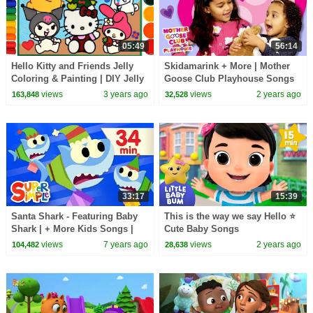
05:49
56:14
Hello Kitty and Friends Jelly
Skidamarink + More | Mother
Coloring & Painting | DIY Jelly
Goose Club Playhouse Songs
gift idea, Kuromi handmade
& Nursery Rhymes
views
3 years ago
views
2 years ago
163,848
32,528
sticker
33:17
15:39
Santa Shark - Featuring Baby
This is the way we say Hello ⭐
Shark | + More Kids Songs |
Cute Baby Songs
Christmas Special
views
7 years ago
views
2 years ago
104,482
28,638