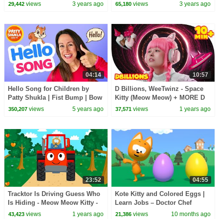
views
3 years ago
views
3 years ago
29,442
65,180
04:14
10:57
Hello Song for Children by
D Billions, WeeTwinz - Space
Patty Shukla | Fist Bump | Bow
Kitty (Meow Meow) + MORE D
| Hand Shake | High Five
Billions Kids Songs
views
5 years ago
views
1 years ago
350,207
37,571
23:52
04:55
Tracktor Is Driving Guess Who
Kote Kitty and Colored Eggs |
Is Hiding - Meow Meow Kitty -
Learn Jobs – Doctor Chef
song for kids
Police Clown | Kids Cartoon
views
1 years ago
views
10 months ago
43,423
21,386