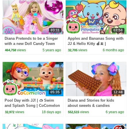
03:11
02:58
Diana Pretends to be a Singer
Apples and Bananas Song with
with a new Doll Candy Town
JJ & Hello Kitty 🍎🍌 |
CoComelon Playdates with
views
5 years ago
views
6 months ago
464,758
32,705
Sanrio Friends
05:35
12:48
Pool Day with JJ! | 🥽 Swim
Diana and Stories for kids
and Splash Song | CoComelon
about sweets & candies
Nursery Rhymes and Kids
views
18 days ago
views
6 years ago
32,972
552,515
Songs