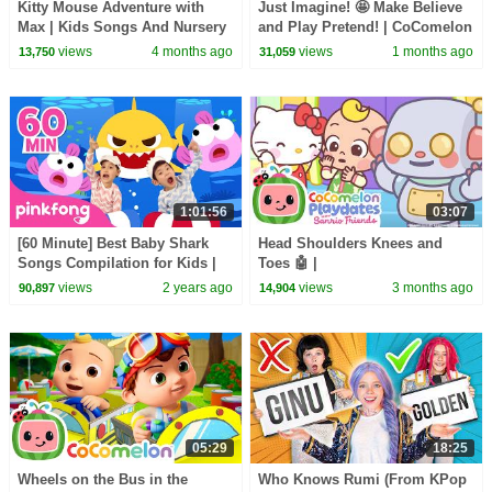
Kitty Mouse Adventure with
Just Imagine! 🤩 Make Believe
Max | Kids Songs And Nursery
and Play Pretend! | CoComelon
Rhymes | @dominoki
Nursery Rhymes & Kids Songs
views
4 months ago
views
1 months ago
13,750
31,059
1:01:56
03:07
[60 Minute] Best Baby Shark
Head Shoulders Knees and
Songs Compilation for Kids |
Toes 🤖 |
Pinkfong Official
@CoComelonSanrioPlaydates |
views
2 years ago
views
3 months ago
90,897
14,904
CoComelon - Nursery Rhymes
05:29
18:25
Wheels on the Bus in the
Who Knows Rumi (From KPop