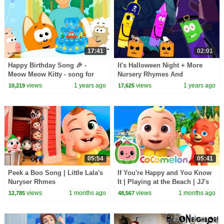
17:41
02:01
Happy Birthday Song 🎉 -
It's Halloween Night + More
Meow Meow Kitty - song for
Nursery Rhymes And
kids
Halloween Videos for Kids
views
1 years ago
views
1 years ago
10,219
17,625
05:54
05:41
Peek a Boo Song | Little Lala's
If You're Happy and You Know
Nuryser Rhmes
It | Playing at the Beach | JJ's
Animal Time - CoComelon Kids
views
1 months ago
views
1 months ago
12,785
48,567
Songs