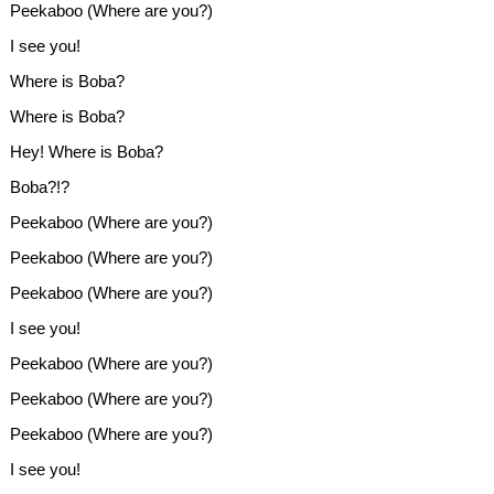
Peekaboo (Where are you?)
I see you!
Where is Boba?
Where is Boba?
Hey! Where is Boba?
Boba?!?
Peekaboo (Where are you?)
Peekaboo (Where are you?)
Peekaboo (Where are you?)
I see you!
Peekaboo (Where are you?)
Peekaboo (Where are you?)
Peekaboo (Where are you?)
I see you!