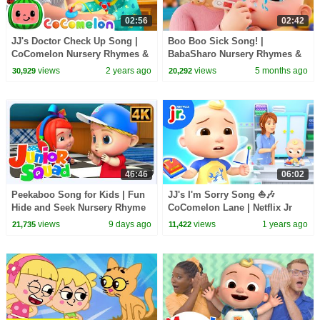
02:56
02:42
JJ's Doctor Check Up Song |
Boo Boo Sick Song! |
CoComelon Nursery Rhymes &
BabaSharo Nursery Rhymes &
Kids Songs
Kids Songs
views
2 years ago
views
5 months ago
30,929
20,292
46:46
06:02
Peekaboo Song for Kids | Fun
JJ's I'm Sorry Song ⛵️🎶
Hide and Seek Nursery Rhyme
CoComelon Lane | Netflix Jr
views
9 days ago
views
1 years ago
21,735
11,422