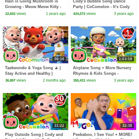
Rain is Going Mushroom is
Cody's Bubble Song Dance
Growing - Meow Meow Kitty -
Party | CoComelon - It's Cody
song for kids
Time | CoComelon Nursery
views
1 years ago
views
3 years ago
22,602
424,072
Rhymes
06:16
1:03:10
Taekwondo & Yoga Song 🧘 |
Airplane Song + More Nursery
Stay Active and Healthy |
Rhymes & Kids Songs -
CoComelon Nursery Rhymes &
CoComelon
views
2 months ago
views
3 years ago
36,897
355,431
Kids Songs
31:22
32:38
Play Outside Song | Cody and
Peekaboo, I See You! + MORE!