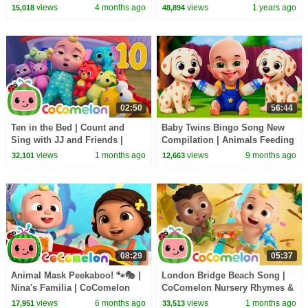
Nursery Rhymes & Kids Songs
views
4 months ago
views
1 years ago
15,018
48,894
02:50
56:44
Ten in the Bed | Count and
Baby Twins Bingo Song New
Sing with JJ and Friends |
Compilation | Animals Feeding
CoComelon Nursery Rhymes &
Song | Baby Cartoon and Kids
views
1 months ago
views
9 months ago
32,101
12,663
Kids Songs
Songs
08:29
05:37
Animal Mask Peekaboo! 🐾🎭 |
London Bridge Beach Song |
Nina's Familia | CoComelon
CoComelon Nursery Rhymes &
Nursery Rhymes & Kids Songs
Kids Songs
views
6 months ago
views
1 months ago
17,951
33,513