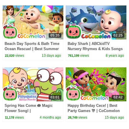
05:35
02:25
Beach Day Sports & Bath Time
Baby Shark | ABCkidTV
Ocean Rescue! | Best Summer
Nursery Rhymes & Kids Songs
Songs For Kids | CoComelon
views
13 days ago
views
8 years ago
22,020
761,199
Nursery Rhymes
03:01
02:42
Spring Has Come 🪷 Magic
Happy Birthday Cece! | Best
Flower Song! |
Party Games 🎊 | CoComelon
@CoComelonSanrioPlaydates |
Nursery Rhymes and Kids
views
4 months ago
views
15 days ago
11,178
28,749
CoComelon - Nursery Rhymes
Songs