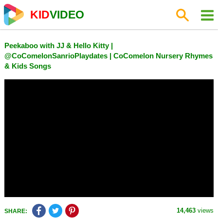
KID
VIDEO
Peekaboo with JJ & Hello Kitty |
@CoComelonSanrioPlaydates | CoComelon Nursery Rhymes
& Kids Songs
14,463
views
SHARE: