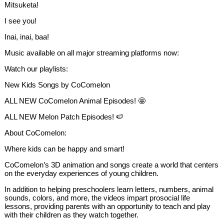
Mitsuketa!
I see you!
Inai, inai, baa!
Music available on all major streaming platforms now:
Watch our playlists:
New Kids Songs by CoComelon
ALL NEW CoComelon Animal Episodes! 🤩
ALL NEW Melon Patch Episodes! 🍉
About CoComelon:
Where kids can be happy and smart!
CoComelon’s 3D animation and songs create a world that centers
on the everyday experiences of young children.
In addition to helping preschoolers learn letters, numbers, animal
sounds, colors, and more, the videos impart prosocial life
lessons, providing parents with an opportunity to teach and play
with their children as they watch together.