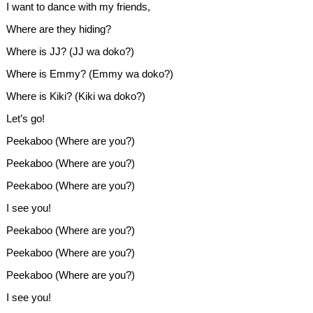
I want to dance with my friends,
Where are they hiding?
Where is JJ? (JJ wa doko?)
Where is Emmy? (Emmy wa doko?)
Where is Kiki? (Kiki wa doko?)
Let’s go!
Peekaboo (Where are you?)
Peekaboo (Where are you?)
Peekaboo (Where are you?)
I see you!
Peekaboo (Where are you?)
Peekaboo (Where are you?)
Peekaboo (Where are you?)
I see you!