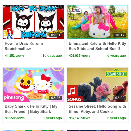
05:31
10:17
How To Draw Kuromi
Emma and Kate with Hello Kitty
Squishmallow
Bus Slide and School Bus!!!
views
16 days ago
views
6 years ago
44,151
402,937
02:26
02:08
Baby Shark x Hello Kitty | My
Sesame Street: Hello Song with
Best Friend! | Baby Shark
Elmo, Abby, and Cookie
Collaboration | Pinkfong Songs
Monster
views
2 years ago
views
6 years ago
39,558
367,148
for Children