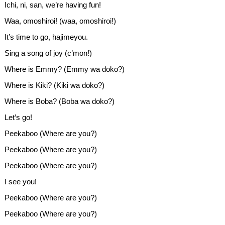
Ichi, ni, san, we’re having fun!
Waa, omoshiroi! (waa, omoshiroi!)
It’s time to go, hajimeyou.
Sing a song of joy (c’mon!)
Where is Emmy? (Emmy wa doko?)
Where is Kiki? (Kiki wa doko?)
Where is Boba? (Boba wa doko?)
Let’s go!
Peekaboo (Where are you?)
Peekaboo (Where are you?)
Peekaboo (Where are you?)
I see you!
Peekaboo (Where are you?)
Peekaboo (Where are you?)