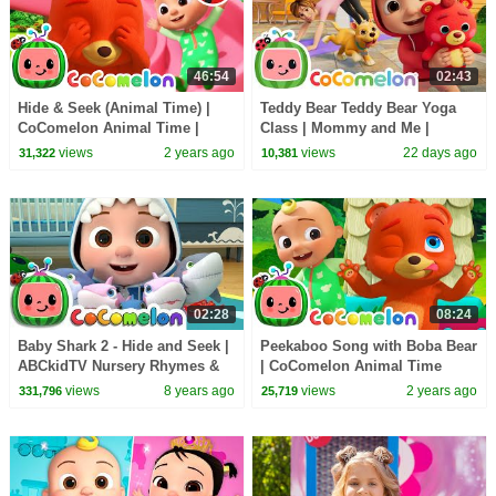
46:54
02:43
Hide & Seek (Animal Time) |
Teddy Bear Teddy Bear Yoga
CoComelon Animal Time |
Class | Mommy and Me |
Animals for Kids
CoComelon Nursery Rhymes
views
2 years ago
views
22 days ago
31,322
10,381
and Kids Songs
02:28
08:24
Baby Shark 2 - Hide and Seek |
Peekaboo Song with Boba Bear
ABCkidTV Nursery Rhymes &
| CoComelon Animal Time
Kids Songs
Nursery Rhymes for kids
views
8 years ago
views
2 years ago
331,796
25,719