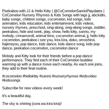
Peekaboo with JJ & Hello Kitty | @CoComelonSanrioPlaydates |
CoComelon Nursery Rhymes & Kids Songs with tags jj, abckidtv,
baby songs, children songs, cocomelon, kid songs, kids
animation, kids education, kids entertainment, kids videos,
nursery rhymes, preschool, sing-along, sing-along songs, toddler,
peekaboo, hide and seek, play, show, hello kitty, sanrio, my
melody, cinnamoroll, animal time, cocomelon animal, jj, hello kitty
cocomelon, peekaboo i see you, kira kira, doko, omoshiroi,
hajimeyou, pop dance, kids dance, kids dance song, kids pop
dance, peekaboo cocomelon, cocomelon dance
Melody and Kitty look for their friends before a pop dance
performance. They find each of their CoComelon buddies
warming up with a dance move each nearby. As each one joins,
they add to their final routine.
#cocomelon #hellokitty #sanrio #nurseryrhymes #kidsvideo
#kidssongs
Subscribe for new videos every week!
It’s a beautiful day,
The sky is shining (sora wa kira kira)!