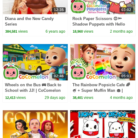
12:35
03:02
Diana and the New Candy
Rock Paper Scissors 😍🔦
Series
Shadow Puppets with Hello
Kitty & Friends | CoComelon
views
6 years ago
views
2 months ago
384,581
18,960
Playdates
02:46
05:03
Wheels on the Bus 🚌 Back to
The Rainbow Popsicle Cafe 🌈
School with JJ! | CoComelon
🍧 + Super Muffin Man 🧁 |
Nursery Rhymes & Kids Songs
CoComelon Nursery Rhymes &
views
29 days ago
views
4 months ago
12,413
38,401
Kids Songs