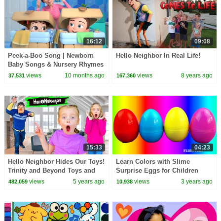
16:12
09:08
Peek-a-Boo Song | Newborn
Hello Neighbor In Real Life!
Baby Songs & Nursery Rhymes
views
10 months ago
views
8 years ago
37,531
167,360
15:33
04:23
Hello Neighbor Hides Our Toys!
Learn Colors with Slime
Trinity and Beyond Toys and
Surprise Eggs for Children
SuperHeroKids Toys! Kids Fun
Minnie Mouse Elmo Minions
views
5 years ago
views
3 years ago
482,059
10,938
TV!
Hello Kitty