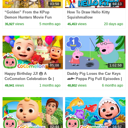
03:50
04:13
“Golden” From the KPop
How To Draw Hello Kitty
Demon Hunters Movie Fun
Squishmallow
Squad Music Video Cover |
views
5 months ago
views
20 days ago
35,927
45,453
Fun Squad
05:08
1:02:50
Happy Birthday JJ! 🎂 A
Daddy Pig Loses the Car Keys
CoComelon Celebration 🥳 |
🚗🔑 Peppa Pig Full Episodes |
CoComelon Nursery Rhymes &
1 Hour of Kids Cartoons
views
1 months ago
views
6 months ago
49,941
48,802
Kids Songs
02:44
04:57