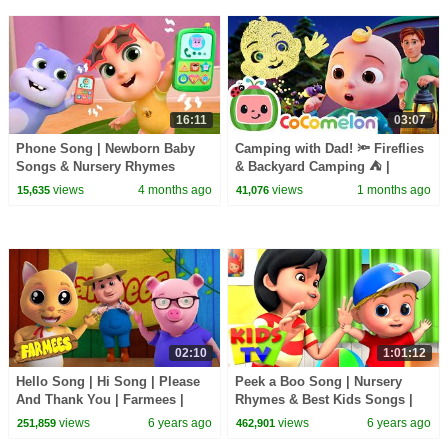
16:11
03:07
Phone Song | Newborn Baby
Camping with Dad! 🔦 Fireflies
Songs & Nursery Rhymes
& Backyard Camping ⛺ |
CoComelon Nursery Rhymes &
views
4 months ago
views
1 months ago
15,635
41,076
Kids Songs
02:10
1:01:12
Hello Song | Hi Song | Please
Peek a Boo Song | Nursery
And Thank You | Farmees |
Rhymes & Best Kids Songs |
Kids TV
Cartoon Videos | Kids Tv
views
6 years ago
views
6 years ago
251,859
462,901