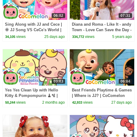
06:02
07:31
Sing Along with JJ and Cece |
Diana and Roma - Like It - andy
🌞 JJ Song VS CeCe's World |
Town - Love Can Save the Day -
CoComelon Nursery Rhymes
Songs
views
25 days ago
views
5 years ago
34,105
334,772
and Kids Songs
03:03
06:04
Yes Yes Clean Up with Hello
Best Friends Playtime & Games
Kitty & Pompompurin 🧹🫧 |
| Where is JJ? | CoComelon
CoComelon Playdates with
Nursery Rhymes and Kids
views
2 months ago
views
27 days ago
50,244
42,933
Sanrio Friends
Songs