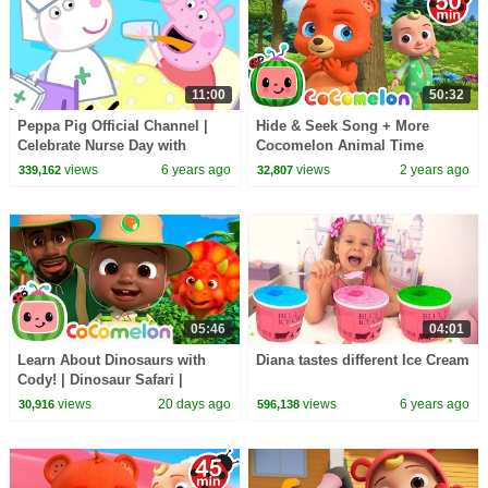
11:00
50:32
Peppa Pig Official Channel |
Hide & Seek Song + More
Celebrate Nurse Day with
Cocomelon Animal Time
Peppa Pig and Nurse Suzy
Nursery Rhymes & Kids Songs
views
6 years ago
views
2 years ago
339,162
32,807
05:46
04:01
Learn About Dinosaurs with
Diana tastes different Ice Cream
Cody! | Dinosaur Safari |
CoComelon Nursery Rhymes
views
20 days ago
views
6 years ago
30,916
596,138