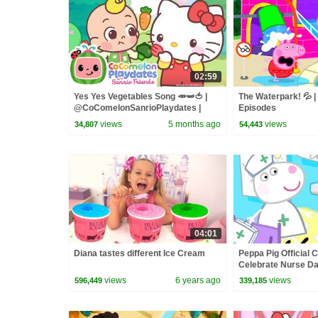
02:59
Yes Yes Vegetables Song 🥕🫛🍅 |
The Waterpark! 💦 |
@CoComelonSanrioPlaydates |
Episodes
CoComelon - Nursery Rhymes &
views
5 months ago
views
34,807
54,443
Kids Songs
04:01
Diana tastes different Ice Cream
Peppa Pig Official C
Celebrate Nurse Da
and Nurse Suzy
views
6 years ago
views
596,449
339,185