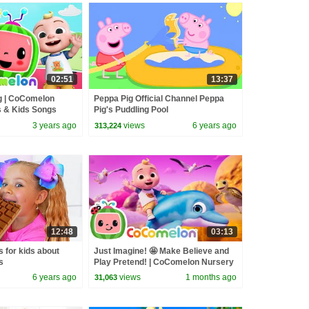
02:51
13:37
 | CoComelon
Peppa Pig Official Channel Peppa
 & Kids Songs
Pig's Puddling Pool
3 years ago
views
6 years ago
313,224
12:48
03:13
s for kids about
Just Imagine! 🤩 Make Believe and
s
Play Pretend! | CoComelon Nursery
Rhymes & Kids Songs
6 years ago
views
1 months ago
31,063