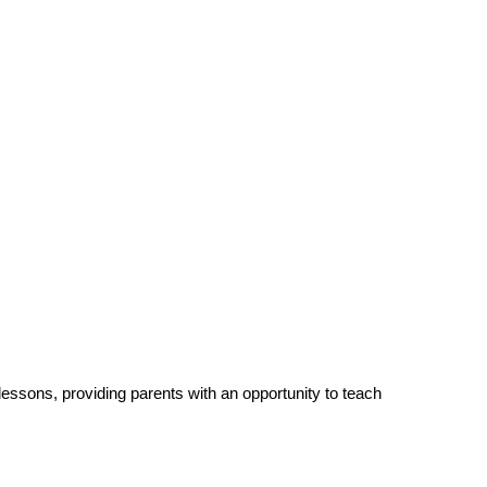
 lessons, providing parents with an opportunity to teach