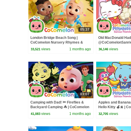
05:37
London Bridge Beach Song |
Old MacDonald Had 
CoComelon Nursery Rhymes &
@CoComelonSanrio
Kids Songs
CoComelon - Nurs
views
1 months ago
views
33,521
36,146
03:07
Camping with Dad! 🔦 Fireflies &
Apples and Bananas
Backyard Camping ⛺ | CoComelon
Hello Kitty 🍎🍌 | 
Nursery Rhymes & Kids Songs
Playdates with Sanr
views
1 months ago
views
41,083
32,705