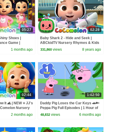
05:27
02:28
Shiny Shoes |
Baby Shark 2 - Hide and Seek |
ance Game |
ABCkidTV Nursery Rhymes & Kids
ery Rhymes for
Songs
1 months ago
views
8 years ago
331,860
02:44
1:02:50
 It 🌊 | NEW ⭐ JJ's
Daddy Pig Loses the Car Keys 🚗🔑
oComelon Nursery
Peppa Pig Full Episodes | 1 Hour of
Songs
Kids Cartoons
2 months ago
views
6 months ago
48,832