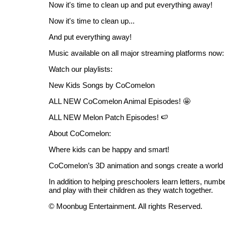
Now it's time to clean up and put everything away!
Now it's time to clean up...
And put everything away!
Music available on all major streaming platforms now:
Watch our playlists:
New Kids Songs by CoComelon
ALL NEW CoComelon Animal Episodes! 🤩
ALL NEW Melon Patch Episodes! 🍉
About CoComelon:
Where kids can be happy and smart!
CoComelon’s 3D animation and songs create a world t
In addition to helping preschoolers learn letters, numb
and play with their children as they watch together.
© Moonbug Entertainment. All rights Reserved.