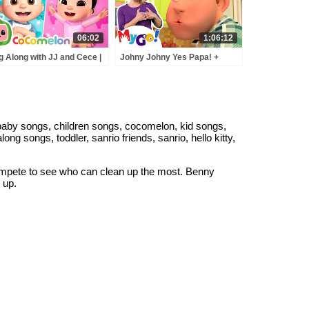
06:02
1:06:12
g Along with JJ and Cece |
Johny Johny Yes Papa! +
JJ Song VS CeCe's World |
MORE! | MyGo! Sign
Comelon Nursery Rhymes
Language For Kids |
 Kids Songs
CoComelon - Nursery
Rhymes | ASL
baby songs, children songs, cocomelon, kid songs,
ng songs, toddler, sanrio friends, sanrio, hello kitty,
ompete to see who can clean up the most. Benny
 up.