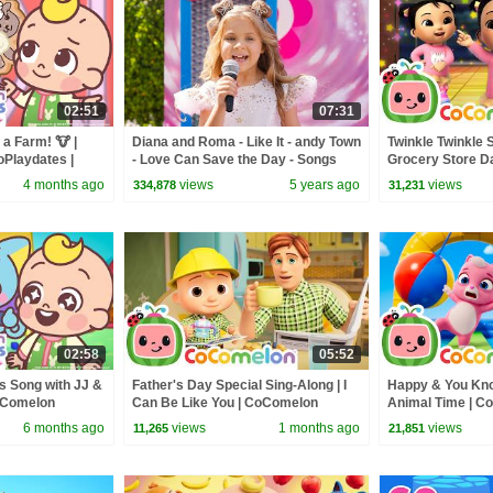
02:51
07:31
a Farm! 🐮 |
Diana and Roma - Like It - andy Town
Twinkle Twinkle 
Playdates |
- Love Can Save the Day - Songs
Grocery Store D
ery Rhymes
CoComelon Nurs
4 months ago
views
5 years ago
views
334,878
31,231
Kids
02:58
05:52
 Song with JJ &
Father's Day Special Sing-Along | I
Happy & You Know
CoComelon
Can Be Like You | CoComelon
Animal Time | C
io Friends
Nursery Rhymes & Kids Songs
Rhymes & Kids 
6 months ago
views
1 months ago
views
11,265
21,851