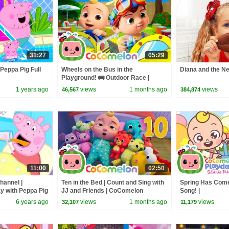
31:27
05:29
 Peppa Pig Full
Wheels on the Bus in the
Diana and the N
Playground! 🚌 Outdoor Race |
CoComelon Nursery Rhymes &
1 years ago
views
1 months ago
views
46,567
384,874
Kids Songs
11:00
02:50
hannel |
Ten in the Bed | Count and Sing with
Spring Has Come
y with Peppa Pig
JJ and Friends | CoComelon
Song! |
Nursery Rhymes & Kids Songs
@CoComelonSanr
6 years ago
views
1 months ago
views
32,107
11,179
CoComelon - Nu