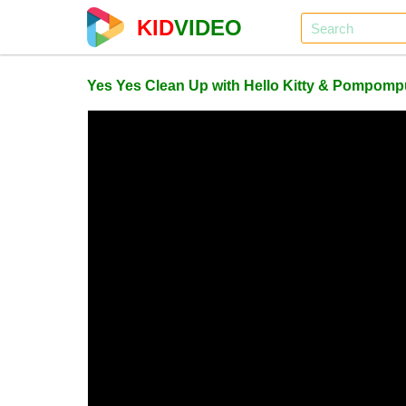
KID
VIDEO
Yes Yes Clean Up with Hello Kitty & Pompompu