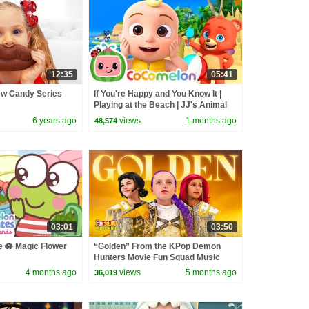
12:35
05:41
ew Candy Series
If You're Happy and You Know It |
Playing at the Beach | JJ's Animal
Time - CoComelon Kids Songs
6 years ago
views
1 months ago
48,574
03:01
03:50
 🪷 Magic Flower
“Golden” From the KPop Demon
Hunters Movie Fun Squad Music
ioPlaydates |
Video Cover | Fun Squad
4 months ago
views
5 months ago
36,019
rsery Rhymes