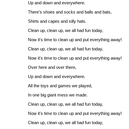
Up and down and everywhere.
There's shoes and socks and balls and bats,
Shirts and capes and silly hats.
Clean up, clean up, we all had fun today,
Now it's time to clean up and put everything away!
Clean up, clean up, we all had fun today,
Now it's time to clean up and put everything away!
Over here and over there,
Up and down and everywhere.
All the toys and games we played,
In one big giant mess we made.
Clean up, clean up, we all had fun today,
Now it's time to clean up and put everything away!
Clean up, clean up, we all had fun today,