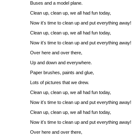
Buses and a model plane.
Clean up, clean up, we all had fun today,
Now it's time to clean up and put everything away!
Clean up, clean up, we all had fun today,
Now it's time to clean up and put everything away!
Over here and over there,
Up and down and everywhere.
Paper brushes, paints and glue,
Lots of pictures that we drew.
Clean up, clean up, we all had fun today,
Now it's time to clean up and put everything away!
Clean up, clean up, we all had fun today,
Now it's time to clean up and put everything away!
Over here and over there,