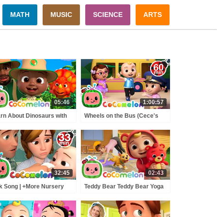
MATH
MUSIC
SCIENCE
ARTS
05:46
1:00:57
rn About Dinosaurs with
Wheels on the Bus (Cece's
y! | Dinosaur Safari |
Pretend Play Version) +
Comelon Nursery Rhymes
MORE CoComelon Nursery
Rhymes & Kids Songs
32:45
02:43
k Song | +More Nursery
Teddy Bear Teddy Bear Yoga
ymes - Cocomelon
Class | Mommy and Me |
BCkidTV)
CoComelon Nursery Rhymes
and Kids Songs