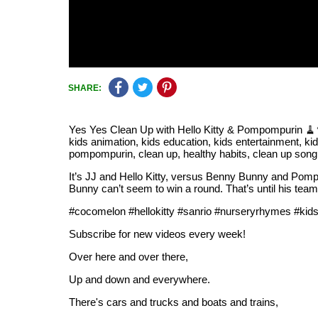
SHARE:
Yes Yes Clean Up with Hello Kitty & Pompompurin 🧹🫧
kids animation, kids education, kids entertainment, kid
pompompurin, clean up, healthy habits, clean up song,
It’s JJ and Hello Kitty, versus Benny Bunny and Pom
Bunny can’t seem to win a round. That’s until his teamm
#cocomelon #hellokitty #sanrio #nurseryrhymes #kid
Subscribe for new videos every week!
Over here and over there,
Up and down and everywhere.
There's cars and trucks and boats and trains,