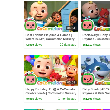
06:04
Best Friends Playtime & Games |
Rock-A-Bye Baby 
Where is JJ? | CoComelon Nursery
Rhymes - CoCoMel
Rhymes and Kids Songs
views
29 days ago
views
42,939
551,910
05:08
Happy Birthday JJ! 🎂 A CoComelon
Baby Shark | ABCk
Celebration 🥳 | CoComelon Nursery
Rhymes & Kids So
Rhymes & Kids Songs
views
1 months ago
views
49,955
761,306