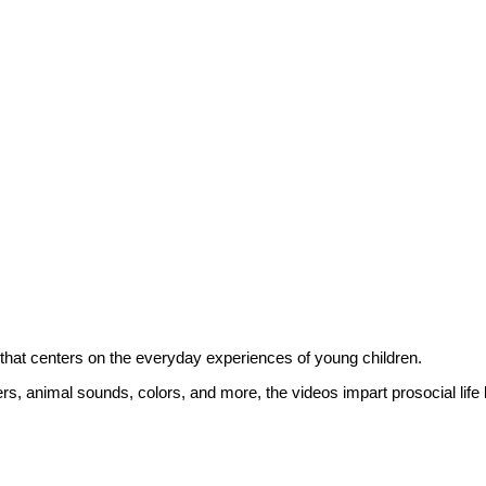
hat centers on the everyday experiences of young children.
ers, animal sounds, colors, and more, the videos impart prosocial life