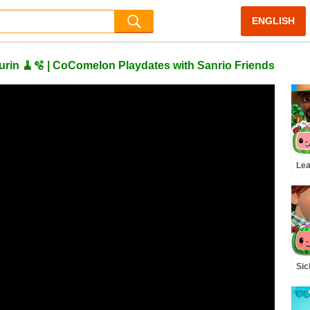
ENGLISH
rin 🧹🫧 | CoComelon Playdates with Sanrio Friends
Lea
Cod
Co
Sic
Rh
(A