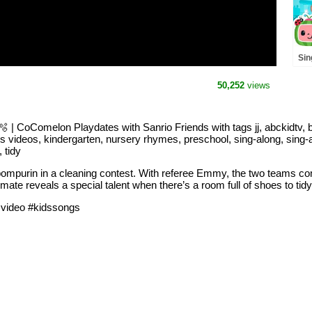
Sin
🌞 
Co
50,252
views
and
 | CoComelon Playdates with Sanrio Friends with tags jj, abckidtv, 
s videos, kindergarten, nursery rhymes, preschool, sing-along, sing-alo
 tidy
pompurin in a cleaning contest. With referee Emmy, the two teams c
ate reveals a special talent when there’s a room full of shoes to tidy
svideo #kidssongs