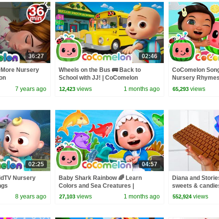
36:27
02:46
+More Nursery
Wheels on the Bus 🚌 Back to
CoComelon Song
on
School with JJ! | CoComelon
Nursery Rhymes
Nursery Rhymes & Kids Songs
7 years ago
views
1 months ago
views
12,423
65,293
02:25
04:57
idTV Nursery
Baby Shark Rainbow 🌈 Learn
Diana and Storie
ngs
Colors and Sea Creatures |
sweets & candie
CoComelon Nursery Rhymes &
8 years ago
views
1 months ago
views
27,103
552,924
Kids Songs