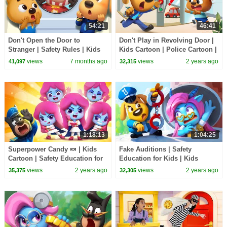
54:21
46:41
Don't Open the Door to
Don't Play in Revolving Door |
Stranger | Safety Rules | Kids
Kids Cartoon | Police Cartoon |
Cartoon | Sheriff Labrador |
Sheriff Labrador | BabyBus
views
7 months ago
views
2 years ago
41,097
32,315
BabyBus TV
1:18:13
1:04:25
Superpower Candy 🍬 | Kids
Fake Auditions | Safety
Cartoon | Safety Education for
Education for Kids | Kids
Kids | Sheriff Labrador |
Cartoon | Sheriff Labrador |
views
2 years ago
views
2 years ago
35,375
32,305
BabyBus
BabyBus