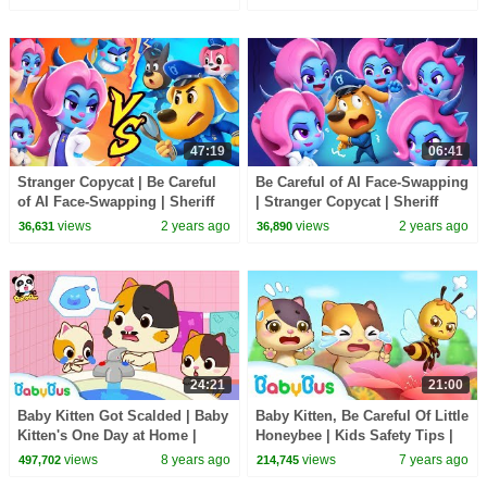
Songs
Cartoon
47:19
06:41
Stranger Copycat | Be Careful
Be Careful of AI Face-Swapping
of AI Face-Swapping | Sheriff
| Stranger Copycat | Sheriff
Labrador | Kids Cartoon |
Labrador New Episodes |
views
2 years ago
views
2 years ago
36,631
36,890
BabyBus
Cartoon |BabyBus
24:21
21:00
Baby Kitten Got Scalded | Baby
Baby Kitten, Be Careful Of Little
Kitten's One Day at Home |
Honeybee | Kids Safety Tips |
Kids Safety Tips | Good Habits
Baby Kitten Family | BabyBus
views
8 years ago
views
7 years ago
497,702
214,745
| BabyBus