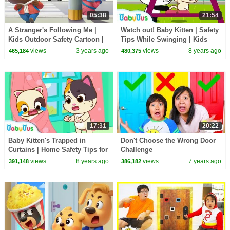
05:38
21:54
A Stranger's Following Me |
Watch out! Baby Kitten | Safety
Kids Outdoor Safety Cartoon |
Tips While Swinging | Kids
Sheriff Labrador | BabyBus
Good Manners | BabyBus
views
3 years ago
views
8 years ago
465,184
480,375
17:31
20:22
Baby Kitten's Trapped in
Don't Choose the Wrong Door
Curtains | Home Safety Tips for
Challenge
Children | Kids Good Habits |
views
8 years ago
views
7 years ago
391,148
386,182
BabyBus