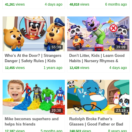
Nursery Rhyme & Kids Songs |
1 Hour of Kids Cartoons
views
4 days ago
views
6 months ago
41,261
48,818
BabyBus
55:38
39:09
Who's At the Door? | Strangers
Don't Litter, Kids | Learn Good
Danger | Safety Rules | Kids
Habits | Nursery Rhymes &
Cartoon | Sheriff Labrador |
Kids Songs | BabyBus
views
1 years ago
views
4 days ago
12,455
12,428
BabyBus
20:38
23:19
Mike becomes superhero and
Rudolph Broke Father's
helps his friends
Glasses | Good Father or Bad
Father | Baby Kitten Care |
views
5 months ago
views
8 years ago
17,187
248,503