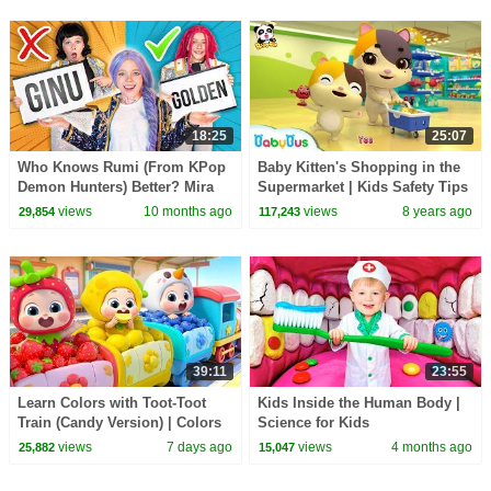
18:25
25:07
Who Knows Rumi (From KPop
Baby Kitten's Shopping in the
Demon Hunters) Better? Mira
Supermarket | Kids Safety Tips
vs Zoey! | Fun Squad
| The Kitten Family | BabyBus
views
10 months ago
views
8 years ago
29,854
117,243
39:11
23:55
Learn Colors with Toot-Toot
Kids Inside the Human Body |
Train (Candy Version) | Colors
Science for Kids
Song | Kids Songs | BabyBus
views
7 days ago
views
4 months ago
25,882
15,047