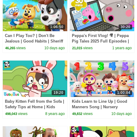
1:06:50
30:20
Can I Play Too? | Don't Be
Peppa's First Vlog! 🎥 | Peppa
Jealous | Good Habits | Sheriff
Pig Tales 2025 Full Episodes |
Labrador | Kids Cartoon |
30 Minutes
views
10 days ago
views
1 years ago
46,265
21,015
BabyBus
19:20
1:00:04
Baby Kitten Fell from the Sofa |
Kids Learn to Line Up | Good
Safety Tips at Home | Kids
Manners Song | Nursery
Good Habits | BabyBus
Rhymes & Kids Songs |
views
8 years ago
views
10 days ago
498,043
49,832
BabyBus