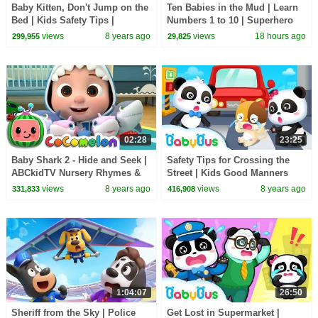
Baby Kitten, Don't Jump on the
Ten Babies in the Mud | Learn
Bed | Kids Safety Tips |
Numbers 1 to 10 | Superhero
BabyBus Safety Series |
Song | Kids Songs | BabyBus
views
8 years ago
views
18 hours ago
299,955
29,825
BabyBus
02:28
23:25
Baby Shark 2 - Hide and Seek |
Safety Tips for Crossing the
ABCkidTV Nursery Rhymes &
Street | Kids Good Manners
Kids Songs
Collection | BabyBus
views
8 years ago
views
8 years ago
331,833
416,908
1:04:07
26:50
Sheriff from the Sky | Police
Get Lost in Supermarket |