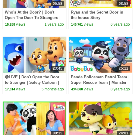
05:58
08:58
Who's At the Door? | Don't
Ryan and the Secret Door in
Open The Door To Strangers |
the house Story
Safety Rules for Kids | Sheriff
views
1 years ago
views
6 years ago
15,288
146,761
Labrador
23:45
25:12
🔴LIVE | Don't Open the Door
Panda Policeman Patrol Team |
to Stranger | Safety Cartoon |
Super Rescue Team | Monster
Sheriff Labrador | BabyBus TV
Police Car | BabyBus
views
5 months ago
views
8 years ago
17,614
434,860
09:15
24:01