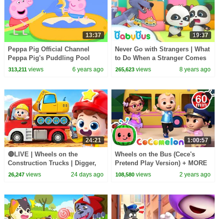
13:37
19:37
Peppa Pig Official Channel
Never Go with Strangers | What
Peppa Pig's Puddling Pool
to Do When a Stranger Comes
to You | Kids Safety Tips |
views
6 years ago
views
8 years ago
313,211
265,623
BabyBus
24:21
1:00:57
🔴LIVE | Wheels on the
Wheels on the Bus (Cece's
Construction Trucks | Digger,
Pretend Play Version) + MORE
Mixer, Crane | Kids Songs |
CoComelon Nursery Rhymes &
views
24 days ago
views
2 years ago
26,247
108,580
BabyBus
Kids Songs