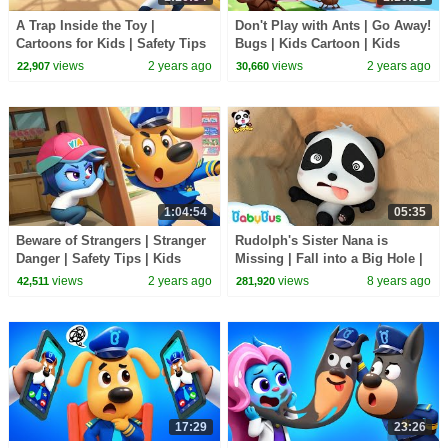
A Trap Inside the Toy |
Don't Play with Ants | Go Away!
Cartoons for Kids | Safety Tips
Bugs | Kids Cartoon | Kids
| Sheriff Labrador | BabyBus
Safety Tips | Sheriff Labrador |
views
2 years ago
views
2 years ago
22,907
30,660
BabyBus
1:04:54
05:35
Beware of Strangers | Stranger
Rudolph's Sister Nana is
Danger | Safety Tips | Kids
Missing | Fall into a Big Hole |
Cartoon | Sheriff Labrador |
Magical Chinese Characters |
views
2 years ago
views
8 years ago
42,511
281,920
BabyBus
BabyBus
17:29
23:26