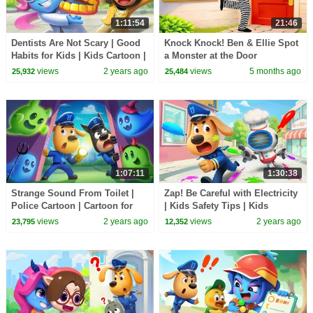
1:11:54
21:46
Dentists Are Not Scary | Good
Knock Knock! Ben & Ellie Spot
Habits for Kids | Kids Cartoon |
a Monster at the Door
Sheriff Labrador | BabyBus
views
2 years ago
views
5 months ago
25,932
25,484
1:07:11
1:30:38
Strange Sound From Toilet |
Zap! Be Careful with Electricity
Police Cartoon | Cartoon for
| Kids Safety Tips | Kids
Kids | Sheriff Labrador |
Cartoon | Sheriff Labrador |
views
2 years ago
views
2 years ago
23,795
12,352
BabyBus
BabyBus