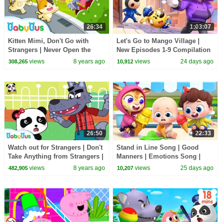
26:34
1:03:07
Kitten Mimi, Don't Go with
Let's Go to Mango Village |
Strangers | Never Open the
New Episodes 1-9 Compilation
Door to Strangers | Kids Safety
| Sheriff Labrador | Kids
views
8 years ago
views
24 days ago
308,265
10,912
Tips | BabyBus
Cartoon | BabyBus
26:50
22:33
Watch out for Strangers | Don't
Stand in Line Song | Good
Take Anything from Strangers |
Manners | Emotions Song |
Kids Outdoor Safety Tips |
Kids Songs | BabyBus
views
8 years ago
views
25 days ago
482,905
10,207
BabyBus