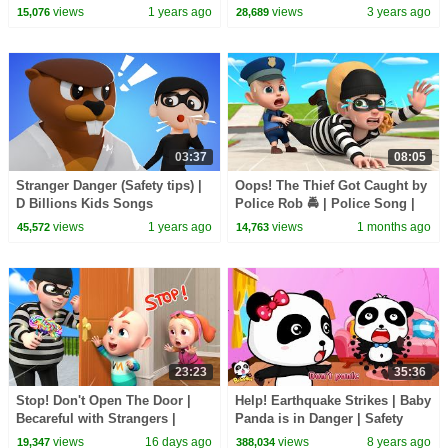
Kids | JunyTony
Labrador | Kids Cartoon |
views
1 years ago
views
3 years ago
15,076
28,689
BabyBus
03:37
08:05
Stranger Danger (Safety tips) |
Oops! The Thief Got Caught by
D Billions Kids Songs
Police Rob 🚔 | Police Song |
Rosoo Nursery Rhymes & Kids
views
1 years ago
views
1 months ago
45,572
14,763
Songs
23:23
35:36
Stop! Don't Open The Door |
Help! Earthquake Strikes | Baby
Becareful with Strangers |
Panda is in Danger | Safety
Rosoo Nursery Rhymes & Kids
Tips for Kids | BabyBus
views
16 days ago
views
8 years ago
19,347
388,034