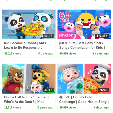
BabyBus Cartoon
40:47
1:01:56
Kid Became a Robot | Kids
[60 Minute] Best Baby Shark
Learn to Be Responsible |
Songs Compilation for Kids |
Nursery Rhymes & Kids Songs
Pinkfong Official
views
6 days ago
views
2 years ago
32,117
90,936
| BabyBus
37:12
26:45
Phone Call from a Stranger |
🔴LIVE | Hot VS Cold
Who's At the Door? | Kids
Challenge | Good Habits Song |
Cartoon | Sheriff Labrador |
Opposites Song | Kids Songs |
views
2 years ago
views
7 days ago
11,312
19,876
BabyBus
BabyBus