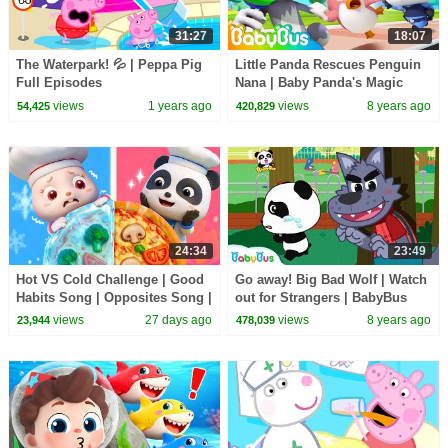
31:27
18:07
The Waterpark! 💦 | Peppa Pig
Little Panda Rescues Penguin
Full Episodes
Nana | Baby Panda's Magic
Bow Tie | Kids Safety Tips |
views
1 years ago
views
8 years ago
54,425
420,829
BabyBus
24:34
23:49
Hot VS Cold Challenge | Good
Go away! Big Bad Wolf | Watch
Habits Song | Opposites Song |
out for Strangers | BabyBus
Kids Songs | BabyBus
Safety Series | Kids Safety Tips
views
27 days ago
views
8 years ago
23,944
478,039
| BabyBus