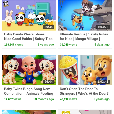
29:35
1:03:23
Baby Panda Wears Shoes |
Ultimate Rescue | Safety Rules
Kids Good Habits | Safety Tips
for Kids | Mango Village |
for Kids | BabyBus
Sheriff Labrador | Kids Cartoon
views
8 years ago
views
8 days ago
138,647
39,049
| BabyBus
56:44
1:02:41
Baby Twins Bingo Song New
Don't Open The Door To
Compilation | Animals Feeding
Strangers | Who's At the Door?
Song | Baby Cartoon and Kids
| Kids Cartoon | Sheriff
views
10 months ago
views
1 years ago
12,667
45,132
Songs
Labrador | BabyBus