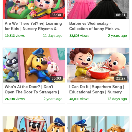
36:30
08:31
Are We There Yet? 🚗| Learning
Barbie vs Wednesday -
for Kids | Nursery Rhyems &
Collection of funny Pink vs.
Kids Songs | BabyBus
Black Challenges for kids
views
11 days ago
views
2 years ago
19,813
32,805
35:03
21:27
Who's At the Door? | Don't
I Can Do It | Superhero Song |
Open The Door To Strangers |
Educational Songs | Nursery
Safety Cartoon | Sheriff
Rhyems & Kids Songs |
views
2 years ago
views
13 days ago
24,338
48,096
Labrador | BabyBus
BabyBus