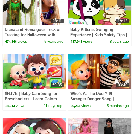
08:11
19:13
Diana and Roma goes Trick or
Baby Kitten's Swinging
Treating for Halloween with
Experience | Kids Safety Tips |
Candy Haul
BabyBus Songs | BabyBus
views
5 years ago
views
8 years ago
474,346
487,948
59:35
03:40
🔴LIVE | Baby Care Song for
Who's At The Door? 🚪
Preschoolers | Learn Colors
Stranger Danger Song |
with Babies | Kids Songs |
Nursery Rhymes & Kids Songs
views
11 days ago
views
5 months ago
18,513
29,251
BabyBus
| BabaSharo TV