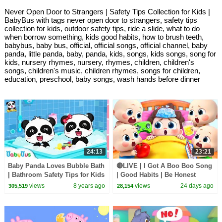
Never Open Door to Strangers | Safety Tips Collection for Kids |
BabyBus with tags never open door to strangers, safety tips
collection for kids, outdoor safety tips, ride a slide, what to do
when borrow something, kids good habits, how to brush teeth,
babybus, baby bus, official, official songs, official channel, baby
panda, little panda, baby, panda, kids, songs, kids songs, song for
kids, nursery rhymes, nursery, rhymes, children, children's
songs, children's music, children rhymes, songs for children,
education, preschool, baby songs, wash hands before dinner
24:13
23:21
Baby Panda Loves Bubble Bath
🔴LIVE | I Got A Boo Boo Song
| Bathroom Safety Tips for Kids
| Good Habits | Be Honest
| Kids Good Habits | BabyBus
Song | Kids songs | BabyBus
views
8 years ago
views
24 days ago
305,519
28,154