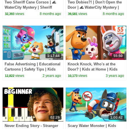
Two Sheriff Cane Corsos | 🌊
Two Dobies?! | Don't Open the
WaterCity Mystery | Sheriff
Door | 🌊 WaterCity Mystery |
Labrador | Kids Cartoon |
Sheriff Labrador | Kids Cartoon
views
8 months ago
views
8 months ago
32,393
39,581
BabyBus
| BabyBus
1:17:44
55:50
False Advertising | Educational
Knock Knock, Who's at the
Cartoons | Safety Tips | Kids
Door? | Kids at Home | Kids
Cartoon | Sheriff Labrador |
Cartoon | Sheriff Labrador |
views
2 years ago
views
3 years ago
12,822
10,173
BabyBus
BabyBus
02:29
1:00:42
Never Ending Story - Stranger
Scary Water Monster | Kids