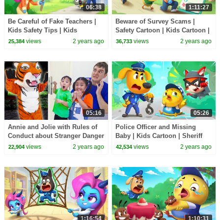
06:38
1:11:27
Be Careful of Fake Teachers |
Beware of Survey Scams |
Kids Safety Tips | Kids
Safety Cartoon | Kids Cartoon |
Cartoons | Sheriff Labrador |
Sheriff Labrador | BabyBus
views
2 years ago
views
2 years ago
25,384
36,733
BabyBus
05:16
05:26
Annie and Jolie with Rules of
Police Officer and Missing
Conduct about Stranger Danger
Baby | Kids Cartoon | Sheriff
| Knock Knock Door to
Labrador | BabyBus
views
2 years ago
views
2 years ago
22,904
42,534
Strangers
1:16:54
1:10:31