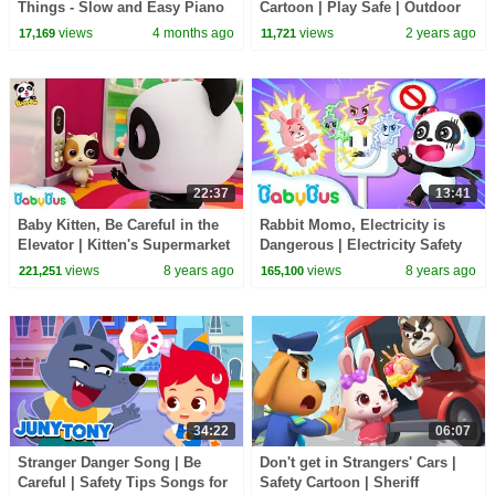
Things - Slow and Easy Piano
Cartoon | Play Safe | Outdoor
Tutorial (Melody only) -
Safety Tips | Sheriff Labrador |
views
4 months ago
views
2 years ago
17,169
11,721
Beginner
BabyBus
22:37
13:41
Baby Kitten, Be Careful in the
Rabbit Momo, Electricity is
Elevator | Kitten's Supermarket
Dangerous | Electricity Safety
Shopping | Kids Safety Tips|
Tips for Kids | Kids Safety Tip |
views
8 years ago
views
8 years ago
221,251
165,100
BabyBus
BabyBus
34:22
06:07
Stranger Danger Song | Be
Don't get in Strangers' Cars |
Careful | Safety Tips Songs for
Safety Cartoon | Sheriff