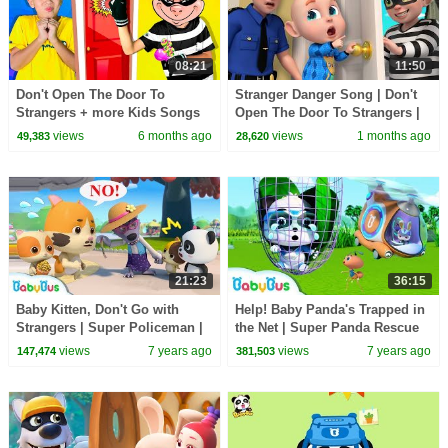
08:21
11:50
Don't Open The Door To
Stranger Danger Song | Don't
Strangers + more Kids Songs
Open The Door To Strangers |
& Nursery Rhymes by Nomad
Funny Nursery Rhymes & Kids
views
6 months ago
views
1 months ago
49,383
28,620
Kids
Songs | Rosoo
21:23
36:15
Baby Kitten, Don't Go with
Help! Baby Panda's Trapped in
Strangers | Super Policeman |
the Net | Super Panda Rescue
Kids Safety Tips | Kitten Family
Team | Panda Cartoon |
views
7 years ago
views
7 years ago
147,474
381,503
| BabyBus
BabyBus