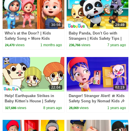
30:56
29:49
Who's at the Door? | Kids
Baby Panda, Don't Go with
Safety Song + More Kids
Strangers | Kids Safety Tips |
Songs & Nursery Rhymes
Baby Songs | Nursery Rhymes
views
1 months ago
views
7 years ago
24,470
236,766
| BabyBus
22:04
02:19
Help! Earthquake Strikes in
Danger! Stranger Alert! 🚸 Kids
Baby Kitten's House | Safety
Safety Song by Nomad Kids 🎶
Tips for Kids | BabyBus
views
8 years ago
views
1 years ago
327,686
28,069