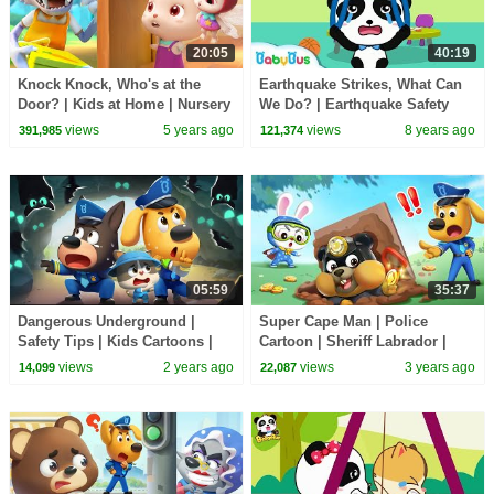
20:05
40:19
Knock Knock, Who's at the
Earthquake Strikes, What Can
Door? | Kids at Home | Nursery
We Do? | Earthquake Safety
Rhymes | Kids Songs | Baby
Tips | Safety Song for Kids |
views
5 years ago
views
8 years ago
391,985
121,374
Cartoon |BabyBus
BabyBus
05:59
35:37
Dangerous Underground |
Super Cape Man | Police
Safety Tips | Kids Cartoons |
Cartoon | Sheriff Labrador |
Police Cartoon | Sheriff
Cartoons | Cartoon for Kids |
views
2 years ago
views
3 years ago
14,099
22,087
Labrador | BabyBus
BabyBus