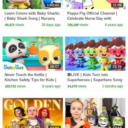
1:01:00
11:00
Learn Colors with Baby Sharks
Peppa Pig Official Channel |
| Baby Shark Song | Nursery
Celebrate Nurse Day with
Rhyme & Kids Songs |
Peppa Pig and Nurse Suzy
views
28 days ago
views
6 years ago
40,472
339,180
BabyBus
26:07
25:36
Never Touch the Kettle |
🔴LIVE | Kids Turn into
Kitchen Safety Tips for Kids |
Superheroes | Superhero Song
Nursery Rhymes | Kids Songs |
| Good Manners | Preschool
views
8 years ago
views
1 months ago
220,722
14,270
BabyBus
Songs | BabyBus
03:50
42:14