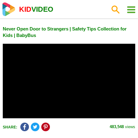
KID
VIDEO
Never Open Door to Strangers | Safety Tips Collection for
Kids | BabyBus
483,548
views
SHARE: