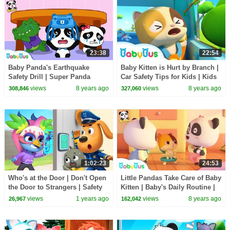
23:38
22:54
Baby Panda's Earthquake
Baby Kitten is Hurt by Branch |
Safety Drill | Super Panda
Car Safety Tips for Kids | Kids
Rescue Team | Kids Safety Tips
Song Collection | BabyBus
views
8 years ago
views
8 years ago
308,846
327,060
| BabyBus
1:02:23
24:53
Who's at the Door | Don't Open
Little Pandas Take Care of Baby
the Door to Strangers | Safety
Kitten | Baby's Daily Routine |
Rules | Sheriff Labrador |
Kids Safety Tips at Home |
views
1 years ago
views
8 years ago
26,967
162,042
BabyBus TV
BabyBus