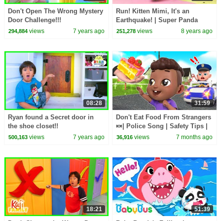
Don't Open The Wrong Mystery
Run! Kitten Mimi, It's an
Door Challenge!!!
Earthquake! | Super Panda
Rescue Team | Safety Tips for
views
7 years ago
views
8 years ago
294,884
251,278
Kids | BabyBus
08:28
31:59
Ryan found a Secret door in
Don't Eat Food From Strangers
the shoe closet!!
🍬| Police Song | Safety Tips |
Rosoo Nursery Rhyme & Kids
views
7 years ago
views
7 months ago
500,163
36,916
Songs
18:21
51:39