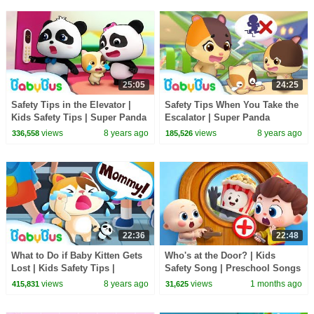
25:05
24:25
Safety Tips in the Elevator |
Safety Tips When You Take the
Kids Safety Tips | Super Panda
Escalator | Super Panda
Rescue Team | BabyBus
Rescue Team | Kids Safety Tips
views
8 years ago
views
8 years ago
336,558
185,526
| BabyBus
22:36
22:48
What to Do if Baby Kitten Gets
Who's at the Door? | Kids
Lost | Kids Safety Tips |
Safety Song | Preschool Songs
Magical Chinese Characters |
| BabyBus
views
8 years ago
views
1 months ago
415,831
31,625
BabyBus