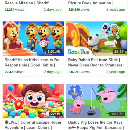
Rescue Mission | Sheriff
Picture Book Animation |
Labrador | Kids Cartoon |
Safety Tips for Kids | BabyBus
views
1 days ago
views
8 years ago
11,264
320,199
BabyBus
1:01:40
25:29
Sheriff Helps Kids Learn to Be
Baby Rabbit Fell from Slide |
Responsible | Good Habits |
Never Open Door to Strangers |
Sheriff Labrador | Kids Cartoon
Kids Safety Tips on Slide |
views
2 days ago
views
8 years ago
22,429
336,291
| BabyBus
BabyBus
22:35
1:02:50
🔴LIVE | Colorful Escape Room
Daddy Pig Loses the Car Keys
Adventure | Learn Colors |
🚗🔑 Peppa Pig Full Episodes |