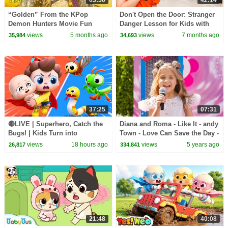
“Golden” From the KPop
Don't Open the Door: Stranger
Demon Hunters Movie Fun
Danger Lesson for Kids with
Squad Music Video Cover |
Wednesday & Beetlejuice
views
5 months ago
views
7 months ago
35,984
34,693
Fun Squad
37:25
07:31
🔴LIVE | Superhero, Catch the
Diana and Roma - Like It - andy
Bugs! | Kids Turn into
Town - Love Can Save the Day -
Superheroes | Kids Songs |
Songs
views
18 hours ago
views
5 years ago
26,817
334,841
BabyBus
21:48
40:08