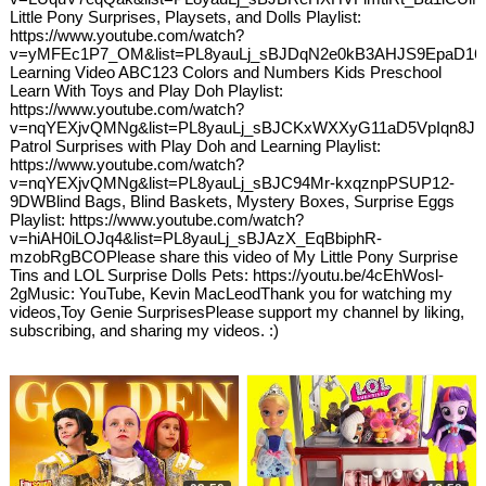
Little Pony Surprises, Playsets, and Dolls Playlist:
https://www.youtube.com/watch?
v=yMFEc1P7_OM&list=PL8yauLj_sBJDqN2e0kB3AHJS9EpaD16f
Learning Video ABC123 Colors and Numbers Kids Preschool
Learn With Toys and Play Doh Playlist:
https://www.youtube.com/watch?
v=nqYEXjvQMNg&list=PL8yauLj_sBJCKxWXXyG11aD5VpIqn8J
Patrol Surprises with Play Doh and Learning Playlist:
https://www.youtube.com/watch?
v=nqYEXjvQMNg&list=PL8yauLj_sBJC94Mr-kxqznpPSUP12-
9DWBlind Bags, Blind Baskets, Mystery Boxes, Surprise Eggs
Playlist: https://www.youtube.com/watch?
v=hiAH0iLOJq4&list=PL8yauLj_sBJAzX_EqBbiphR-
mzobRgBCOPlease share this video of My Little Pony Surprise
Tins and LOL Surprise Dolls Pets: https://youtu.be/4cEhWosl-
2gMusic: YouTube, Kevin MacLeodThank you for watching my
videos,Toy Genie SurprisesPlease support my channel by liking,
subscribing, and sharing my videos. :)