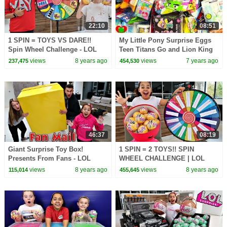
22:10
08:51
1 SPIN = TOYS VS DARE!!
My Little Pony Surprise Eggs
Spin Wheel Challenge - LOL
Teen Titans Go and Lion King
Surprise Dolls | Toys AndMe
Surprises
views
8 years ago
views
7 years ago
237,475
454,530
46:37
08:19
Giant Surprise Toy Box!
1 SPIN = 2 TOYS!! SPIN
Presents From Fans - LOL
WHEEL CHALLENGE | LOL
Surprise Dolls - Squishy Toys
Surprise Dolls | Toys AndMe
views
8 years ago
views
8 years ago
115,014
455,645