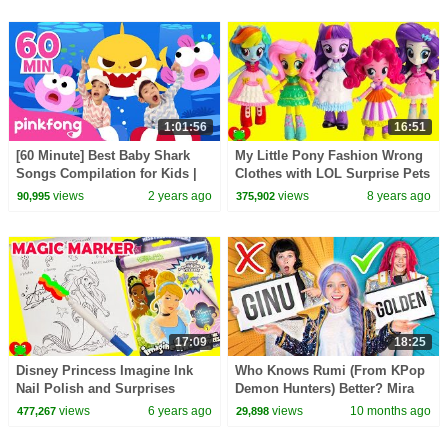
1:01:56
16:51
[60 Minute] Best Baby Shark
My Little Pony Fashion Wrong
Songs Compilation for Kids |
Clothes with LOL Surprise Pets
Pinkfong Official
views
2 years ago
views
8 years ago
90,995
375,902
17:09
18:25
Disney Princess Imagine Ink
Who Knows Rumi (From KPop
Nail Polish and Surprises
Demon Hunters) Better? Mira
vs Zoey! | Fun Squad
views
6 years ago
views
10 months ago
477,267
29,898