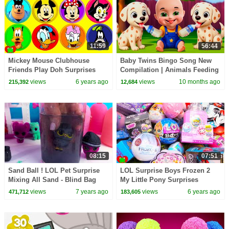
11:59
56:44
Mickey Mouse Clubhouse
Baby Twins Bingo Song New
Friends Play Doh Surprises
Compilation | Animals Feeding
Song | Baby Cartoon and Kids
views
6 years ago
views
10 months ago
215,392
12,684
Songs
08:15
07:51
Sand Ball ! LOL Pet Surprise
LOL Surprise Boys Frozen 2
Mixing All Sand - Blind Bag
My Little Pony Surprises
Cookie Swirl Video
views
7 years ago
views
6 years ago
471,712
183,605