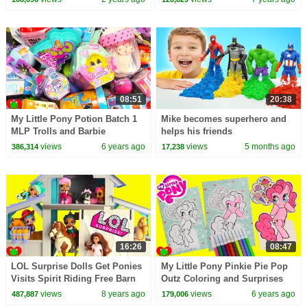
Kids Songs
08:51
20:38
My Little Pony Potion Batch 1
Mike becomes superhero and
MLP Trolls and Barbie
helps his friends
Dreamtopia Surprises
views
6 years ago
views
5 months ago
386,314
17,238
16:26
08:47
LOL Surprise Dolls Get Ponies
My Little Pony Pinkie Pie Pop
Visits Spirit Riding Free Barn
Outz Coloring and Surprises
Ranch
views
8 years ago
views
6 years ago
487,887
179,006