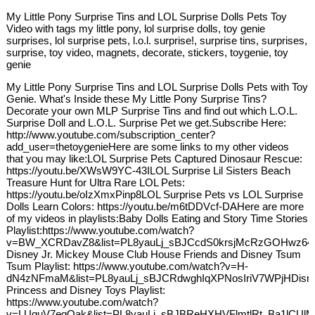
My Little Pony Surprise Tins and LOL Surprise Dolls Pets Toy
Video with tags my little pony, lol surprise dolls, toy genie
surprises, lol surprise pets, l.o.l. surprise!, surprise tins, surprises,
surprise, toy video, magnets, decorate, stickers, toygenie, toy
genie
My Little Pony Surprise Tins and LOL Surprise Dolls Pets with Toy
Genie. What's Inside these My Little Pony Surprise Tins?
Decorate your own MLP Surprise Tins and find out which L.O.L.
Surprise Doll and L.O.L. Surprise Pet we get.Subscribe Here:
http://www.youtube.com/subscription_center?
add_user=thetoygenieHere are some links to my other videos
that you may like:LOL Surprise Pets Captured Dinosaur Rescue:
https://youtu.be/XWsW9YC-43ILOL Surprise Lil Sisters Beach
Treasure Hunt for Ultra Rare LOL Pets:
https://youtu.be/oIzXmxPinp8LOL Surprise Pets vs LOL Surprise
Dolls Learn Colors: https://youtu.be/m6tDDVcf-DAHere are more
of my videos in playlists:Baby Dolls Eating and Story Time Stories
Playlist:https://www.youtube.com/watch?
v=BW_XCRDavZ8&list=PL8yauLj_sBJCcdS0krsjMcRzGOHwz64
Disney Jr. Mickey Mouse Club House Friends and Disney Tsum
Tsum Playlist: https://www.youtube.com/watch?v=H-
dN4zNFmaM&list=PL8yauLj_sBJCRdwghIqXPNosIriV7WPjHDisn
Princess and Disney Toys Playlist:
https://www.youtube.com/watch?
v=LUquV7eqQak&list=PL8yauLj_sBJBReHXHVFlmtlRt_Ba1lCUl