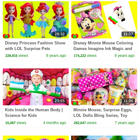
29:32
11:37
Disney Princess Fashion Show
Disney Minnie Mouse Coloring
with LOL Surprise Pets
Games Imagine Ink Magic and
Surprises
views
8 years ago
views
6 years ago
228,915
174,222
23:55
11:26
Kids Inside the Human Body |
Minnie Mouse, Surprise Eggs,
Science for Kids
LOL Dolls Bling Series, Toy
Surprises
views
4 months ago
views
7 years ago
15,087
282,647