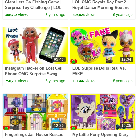
Giant Lets Go Fishing Game |
LOL OMG Royals Day Part 2
Surprise Toy Challenge | LOL
Royal Dance Morning Routine
Surprise Dolls
At School
views
8 years ago
views
6 years ago
350,703
406,026
05:43
19:34
Instagram Hacker on Lost Cell
LOL Surprise Dolls Real Vs.
Phone OMG Surprise Swag
FAKE
LOL Surprise Video
views
6 years ago
views
8 years ago
250,760
197,447
12:20
10:35
Fingerlings Jail House Rescue
My Little Pony Opening Diary