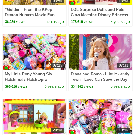
03:50
13:58
“Golden” From the KPop
LOL Surprise Dolls and Pets
Demon Hunters Movie Fun
Claw Machine Disney Princess
Squad Music Video Cover |
and My Little Pony
views
5 months ago
views
8 years ago
36,089
178,619
Fun Squad
07:15
07:31
My Little Pony Young Six
Diana and Roma - Like It - andy
Hatchimals Hatchtopia
Town - Love Can Save the Day -
Surprises
Songs
views
6 years ago
views
5 years ago
388,626
334,962
20:18
13:16