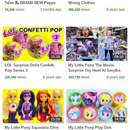
Tales 🛝 BRAND NEW Peppa
Wrong Clothes
Pig Episodes
views
3 months ago
views
8 years ago
15,346
486,158
25:29
09:10
LOL Surprise Dolls Confetti
My Little Pony The Movie
Pop Series 3
Surprise Toy Hunt At Smyths
Toys Store | Toys AndMe
views
8 years ago
views
8 years ago
220,166
343,739
15:28
34:50
My Little Pony Equestria Girls
My Little Pony Play Doh