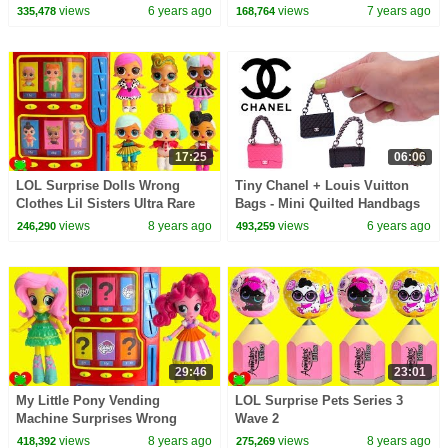
Sparkle Pinkie Pie
views
6 years ago
views
7 years ago
335,478
168,764
17:25
06:06
LOL Surprise Dolls Wrong
Tiny Chanel + Louis Vuitton
Clothes Lil Sisters Ultra Rare
Bags - Mini Quilted Handbags
Vending Machine Surprises
with Real Chain
views
8 years ago
views
6 years ago
246,290
493,259
29:46
23:01
My Little Pony Vending
LOL Surprise Pets Series 3
Machine Surprises Wrong
Wave 2
Clothes
views
8 years ago
views
8 years ago
418,392
275,269