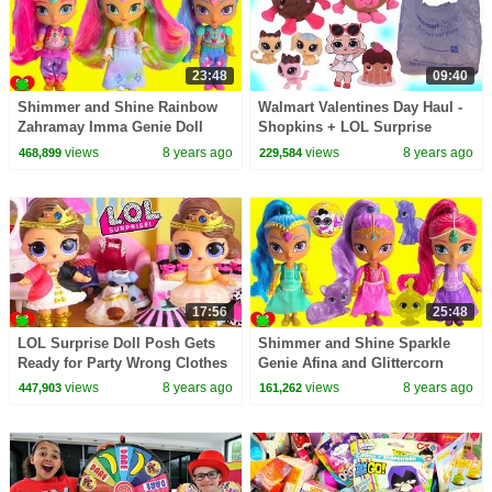
23:48
09:40
Shimmer and Shine Rainbow
Walmart Valentines Day Haul -
Zahramay Imma Genie Doll
Shopkins + LOL Surprise
Cards
views
8 years ago
views
8 years ago
468,899
229,584
17:56
25:48
LOL Surprise Doll Posh Gets
Shimmer and Shine Sparkle
Ready for Party Wrong Clothes
Genie Afina and Glittercorn
Dress and Shoes Toy Video
Gleam Unicorn
views
8 years ago
views
8 years ago
447,903
161,262