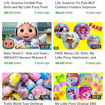
LOL Surprise Confetti Pop
LOL Surprise Tin Pets MLP
Dolls and My Little Pony Posh
Cutetitos Fruititos Surprises
Chelsea Apartment
views
8 years ago
views
6 years ago
256,710
480,121
02:28
33:01
Baby Shark 2 - Hide and Seek |
FAKE Mania LOL Dolls, My
ABCkidTV Nursery Rhymes &
Little Pony, Hatchimals, and
Kids Songs
Fingerlings
views
8 years ago
views
8 years ago
331,902
402,693
11:46
25:23
Trolls World Tour UniVerse
My Little Pony Original 1983