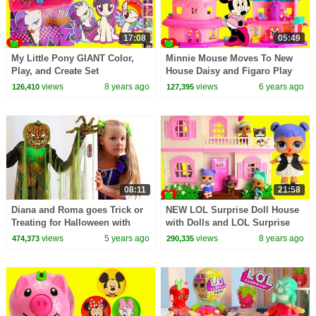
17:08
05:49
My Little Pony GIANT Color,
Minnie Mouse Moves To New
Play, and Create Set
House Daisy and Figaro Play
views
8 years ago
views
6 years ago
126,410
127,395
08:11
21:58
Diana and Roma goes Trick or
NEW LOL Surprise Doll House
Treating for Halloween with
with Dolls and LOL Surprise
Candy Haul
Pets Toy Video
views
5 years ago
views
8 years ago
474,373
290,335