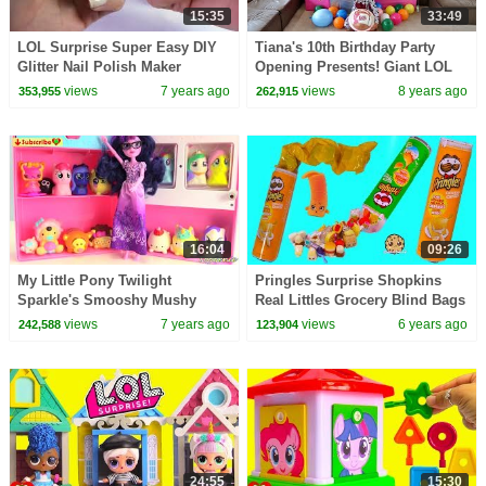
15:35
33:49
LOL Surprise Super Easy DIY
Tiana's 10th Birthday Party
Glitter Nail Polish Maker
Opening Presents! Giant LOL
Makeup Kit - Video
Surprise Birthday Cake | Toys
views
7 years ago
views
8 years ago
353,955
262,915
AndMe
16:04
09:26
My Little Pony Twilight
Pringles Surprise Shopkins
Sparkle's Smooshy Mushy
Real Littles Grocery Blind Bags
Refrigerator
Video
views
7 years ago
views
6 years ago
242,588
123,904
24:55
15:30