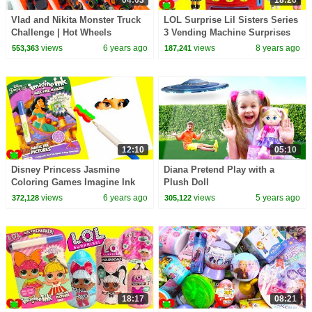
Vlad and Nikita Monster Truck
LOL Surprise Lil Sisters Series
Challenge | Hot Wheels
3 Vending Machine Surprises
Wrong Clothes
views
6 years ago
views
8 years ago
553,363
187,241
12:10
05:10
Disney Princess Jasmine
Diana Pretend Play with a
Coloring Games Imagine Ink
Plush Doll
and Surprises
views
6 years ago
views
5 years ago
372,128
305,122
18:17
08:21