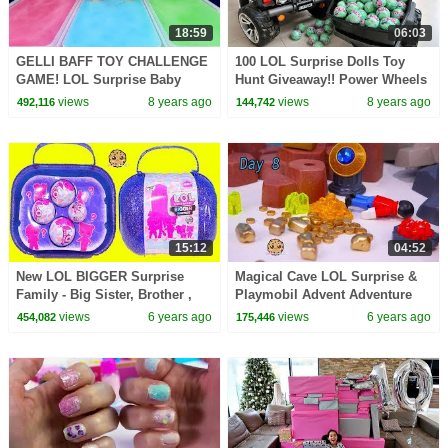
18:59
06:03
GELLI BAFF TOY CHALLENGE
100 LOL Surprise Dolls Toy
GAME! LOL Surprise Baby
Hunt Giveaway!! Power Wheels
Dolls | Toys AndMe
Ride On Car
views
8 years ago
views
8 years ago
492,116
144,742
15:12
04:52
New LOL BIGGER Surprise
Magical Cave LOL Surprise &
Family - Big Sister, Brother ,
Playmobil Advent Adventure
Baby + OMG Doll
Day 8
views
6 years ago
views
6 years ago
454,082
175,446