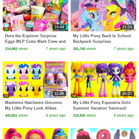
10:44
21:15
Dora the Explorer Surprise
My Little Pony Back to School
Eggs MLP Cutie Mark Crew and
Backpack Surprises
Disney Surprises
views
7 years ago
views
7 years ago
214,992
201,740
11:46
20:27
Mashems Hatchems Unicorns
My Little Pony Equestria Girls
My Little Pony Look Alikes
Summer Vacation Swimsuit
Beach Fashion
views
8 years ago
views
8 years ago
420,601
310,926