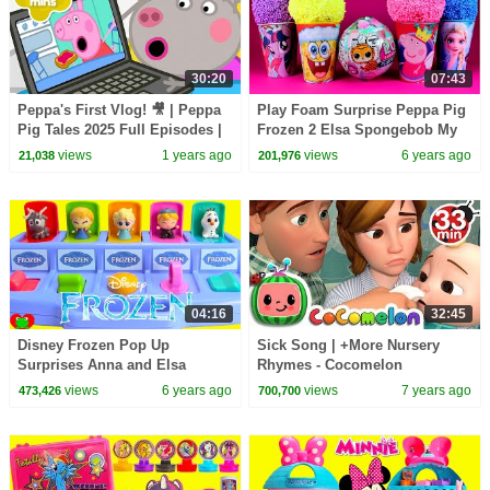
30:20
07:43
Peppa's First Vlog! 🎥 | Peppa
Play Foam Surprise Peppa Pig
Pig Tales 2025 Full Episodes |
Frozen 2 Elsa Spongebob My
30 Minutes
Little Pony LOL Fluffy Pets
views
1 years ago
views
6 years ago
21,038
201,976
Toys Opening
04:16
32:45
Disney Frozen Pop Up
Sick Song | +More Nursery
Surprises Anna and Elsa
Rhymes - Cocomelon
(ABCkidTV)
views
6 years ago
views
7 years ago
473,426
700,700