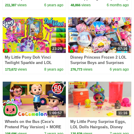
1 Hour of Kids Cartoons
views
6 years ago
views
6 months ago
211,387
48,866
23:29
07:16
My Little Pony Doh Vinci
Disney Princess Frozen 2 LOL
Twilight Sparkle and LOL
Surprise Boys and Surprises
Surprise Dolls
views
8 years ago
views
6 years ago
173,672
276,773
1:00:57
11:16
Wheels on the Bus (Cece's
My Little Pony Surprise Eggs,
Pretend Play Version) + MORE
LOL Dolls Hairgoals, Disney
CoComelon Nursery Rhymes &
Surprises
views
2 years ago
views
7 years ago
108,696
120,829