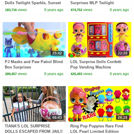
Dolls Twilight Sparkle, Sunset
Surprises MLP Twilight
Shimmer, Fluttershy Toy Video
Sparkle, Princess Celestia,
views
8 years ago
views
8 years ago
183,716
474,752
Pinkie Pie
25:42
22:20
PJ Masks and Paw Patrol Blind
LOL Surprise Dolls Confetti
Box Surprises
Pop Vending Machine
Surprises
views
8 years ago
views
8 years ago
289,457
425,493
06:43
26:28
TIANA'S LOL SURPRISE
Ring Pop Puppies Rare Find
DOLLS ESCAPED FROM JAIL!!
LOL Pearl Limited Edition