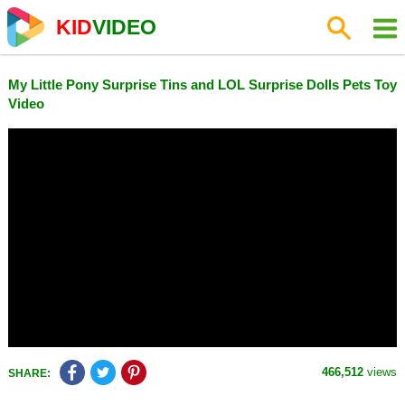
KID
VIDEO
My Little Pony Surprise Tins and LOL Surprise Dolls Pets Toy
Video
466,512
views
SHARE: