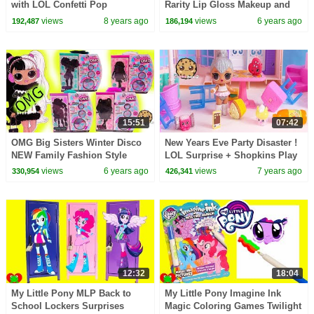
with LOL Confetti Pop
Rarity Lip Gloss Makeup and
Surprises
Surprises
views
8 years ago
views
6 years ago
192,487
186,194
15:51
07:42
OMG Big Sisters Winter Disco
New Years Eve Party Disaster !
NEW Family Fashion Style
LOL Surprise + Shopkins Play
Dolls + Blind Bags Video
Video
views
6 years ago
views
7 years ago
330,954
426,341
12:32
18:04
My Little Pony MLP Back to
My Little Pony Imagine Ink
School Lockers Surprises
Magic Coloring Games Twilight