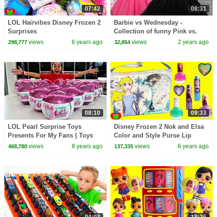
07:42
08:31
LOL Hairvibes Disney Frozen 2
Barbie vs Wednesday -
Surprises
Collection of funny Pink vs.
Black Challenges for kids
views
6 years ago
views
2 years ago
298,777
32,854
08:10
09:33
LOL Pearl Surprise Toys
Disney Frozen 2 Nok and Elsa
Presents For My Fans | Toys
Color and Style Purse Lip
AndMe
Glosses and Nail Polishes
views
8 years ago
views
6 years ago
468,780
137,335
04:03
18:26