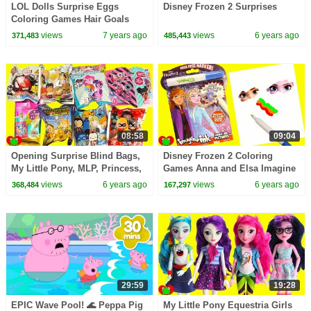
LOL Dolls Surprise Eggs
Disney Frozen 2 Surprises
Coloring Games Hair Goals
Surprises and Fuzzy Pets
views
7 years ago
views
6 years ago
371,483
485,443
08:58
09:04
Opening Surprise Blind Bags,
Disney Frozen 2 Coloring
My Little Pony, MLP, Princess,
Games Anna and Elsa Imagine
LOL Surprise
Ink
views
6 years ago
views
6 years ago
368,484
167,297
29:59
19:28
EPIC Wave Pool! 🌊 Peppa Pig
My Little Pony Equestria Girls