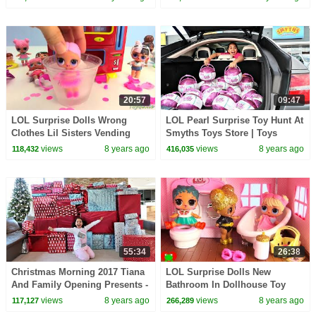
20:57
09:47
LOL Surprise Dolls Wrong
LOL Pearl Surprise Toy Hunt At
Clothes Lil Sisters Vending
Smyths Toys Store | Toys
Machine Surprsies Toy Video
AndMe
views
8 years ago
views
8 years ago
118,432
416,035
55:34
26:38
Christmas Morning 2017 Tiana
LOL Surprise Dolls New
And Family Opening Presents -
Bathroom In Dollhouse Toy
Toys AndMe Special
Video
views
8 years ago
views
8 years ago
117,127
266,289