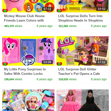
07:11
19:52
Mickey Mouse Club House
LOL Surprise Dolls Turn Into
Friends Learn Colors with
Shopkins Heads In Shopkins
Coins and Piggy Bank
Doll House
views
6 years ago
views
8 years ago
493,370
321,582
13:28
17:52
My Little Pony Surprises In
LOL Surprise Doll Glitter
Safes With Combo Locks
Teacher's Pet Opens a Cafe
views
6 years ago
views
8 years ago
195,644
318,020