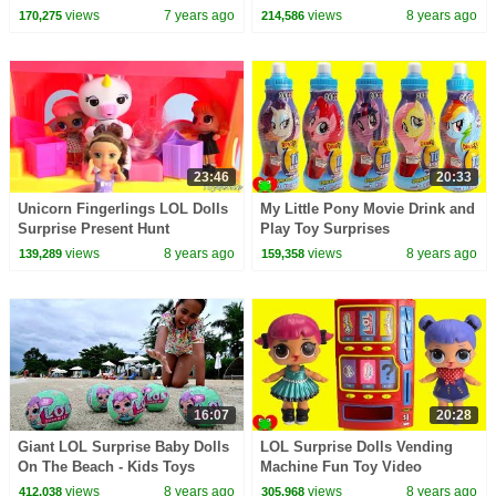
Treasure Game Toy Video
views
7 years ago
views
8 years ago
170,275
214,586
23:46
20:33
Unicorn Fingerlings LOL Dolls
My Little Pony Movie Drink and
Surprise Present Hunt
Play Toy Surprises
views
8 years ago
views
8 years ago
139,289
159,358
16:07
20:28
Giant LOL Surprise Baby Dolls
LOL Surprise Dolls Vending
On The Beach - Kids Toys
Machine Fun Toy Video
Opening | Toys AndMe
views
8 years ago
views
8 years ago
412,038
305,968