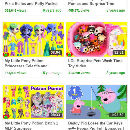
Pixie Belles and Polly Pocket
Ponies and Surprise Tins
Surprises
views
6 years ago
views
8 years ago
381,645
455,371
08:04
32:51
My Little Pony Potion
LOL Surprise Pets Wash Time
Princesses Celestia and
Toy Video
Princess Luna MLP Surprises
views
6 years ago
views
8 years ago
184,492
413,809
08:33
1:02:50
My Little Pony Potion Batch 1
Daddy Pig Loses the Car Keys
MLP Surprises
🚗🔑 Peppa Pig Full Episodes |