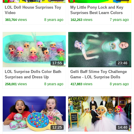
LOL Doll House Surprises Toy
My Little Pony Lock and Key
Video
Surprises Best Learn Colors
views
8 years ago
views
7 years ago
383,764
162,263
17:55
23:46
LOL Surprise Dolls Color Bath
Gelli Baff Slime Toy Challenge
Surprises and Dress Up
Game - LOL Surprise Dolls
Confetti Pop | Toys AndMe
views
8 years ago
views
8 years ago
258,001
417,883
12:25
14:40