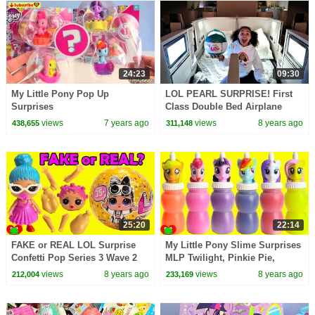
24:23
09:30
My Little Pony Pop Up
LOL PEARL SURPRISE! First
Surprises
Class Double Bed Airplane
Flight | Toys AndMe
views
7 years ago
views
8 years ago
438,655
311,148
25:20
22:14
FAKE or REAL LOL Surprise
My Little Pony Slime Surprises
Confetti Pop Series 3 Wave 2
MLP Twilight, Pinkie Pie,
Toy Video
Rainbow Dash
views
8 years ago
views
8 years ago
212,004
233,169