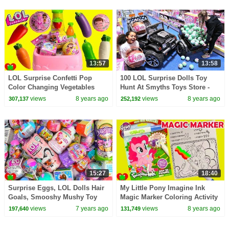
13:57
13:58
LOL Surprise Confetti Pop
100 LOL Surprise Dolls Toy
Color Changing Vegetables
Hunt At Smyths Toys Store -
Magical Toy Kitchen Sink
Power Wheels Ride On Car
views
8 years ago
views
8 years ago
307,137
252,192
15:27
18:40
Surprise Eggs, LOL Dolls Hair
My Little Pony Imagine Ink
Goals, Smooshy Mushy Toy
Magic Marker Coloring Activity
Surprises
Surprises
views
7 years ago
views
8 years ago
197,640
131,749