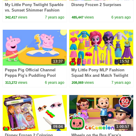
My Little Pony Twilight Sparkle
Disney Frozen 2 Surprises
vs. Sunset Shimmer Fashion
Squad Mix and Match
views
7 years ago
views
6 years ago
342,417
485,447
13:37
15:52
Peppa Pig Official Channel
My Little Pony MLP Fashion
Peppa Pig's Puddling Pool
Squad Mix and Match Twilight
Sparkle, Pinkie Pie, Rarity
views
6 years ago
views
7 years ago
313,272
208,069
09:04
1:00:57
Disney Frozen 2 Coloring
Wheels on the Bus (Cece's