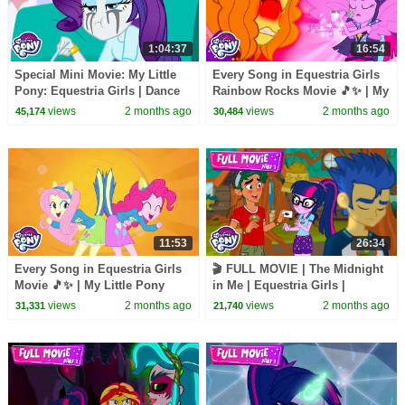
1:04:37
16:54
Special Mini Movie: My Little
Every Song in Equestria Girls
Pony: Equestria Girls | Dance
Rainbow Rocks Movie 🎵✨ | My
Magic + Mirror Magic + Movie
Little Pony Official | All Musical
views
2 months ago
views
2 months ago
45,174
30,484
Magic
Moments
11:53
26:34
Every Song in Equestria Girls
🎬 FULL MOVIE | The Midnight
Movie 🎵✨ | My Little Pony
in Me | Equestria Girls |
Official | All Musical Moments
Legend of Everfree part 1
views
2 months ago
views
2 months ago
31,331
21,740
#MLPEGLE