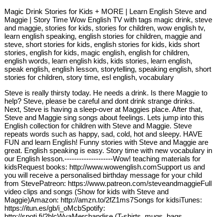
Magic Drink Stories for Kids + MORE | Learn English Steve and
Maggie | Story Time Wow English TV with tags magic drink, steve
and maggie, stories for kids, stories for children, wow english tv,
learn english speaking, english stories for children, maggie and
steve, short stories for kids, english stories for kids, kids short
stories, english for kids, magic english, english for children,
english words, learn english kids, kids stories, learn english,
speak english, english lesson, storytelling, speaking english, short
stories for children, story time, esl english, vocabulary
Steve is really thirsty today. He needs a drink. Is there Maggie to
help? Steve, please be careful and dont drink strange drinks.
Next, Steve is having a sleep-over at Maggies place. After that,
Steve and Maggie sing songs about feelings. Lets jump into this
English collection for children with Steve and Maggie. Steve
repeats words such as happy, sad, cold, hot and sleepy. HAVE
FUN and learn English! Funny stories with Steve and Maggie are
great. English speaking is easy. Story time with new vocabulary in
our English lesson.--------------------Wow! teaching materials for
kidsRequest books: http://www.wowenglish.comSupport us and
you will receive a personalised birthday message for your child
from StevePatreon: https://www.patreon.com/steveandmaggieFull
video clips and songs (Show for kids with Steve and
Maggie)Amazon: http://amzn.to/2fZ1ms7Songs for kidsiTunes:
https://itun.es/gb/i_oMcbSpotify:
http://spoti.fi/2hlcWyaMerchandise (T-shirts, mugs, bags,