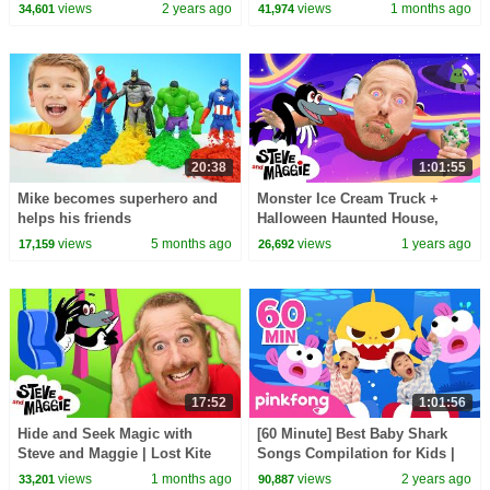
Robot Story for Kids | Sea
Playground Hide and Seek
views
2 years ago
views
1 months ago
34,601
41,974
Animals Story
Story for Kids
20:38
1:01:55
Mike becomes superhero and
Monster Ice Cream Truck +
helps his friends
Halloween Haunted House,
Treehouse & More Best Steve
views
5 months ago
views
1 years ago
17,159
26,692
and Maggie for Kids
17:52
1:01:56
Hide and Seek Magic with
[60 Minute] Best Baby Shark
Steve and Maggie | Lost Kite
Songs Compilation for Kids |
Adventure for Kids | Royal
Pinkfong Official
views
1 months ago
views
2 years ago
33,201
90,887