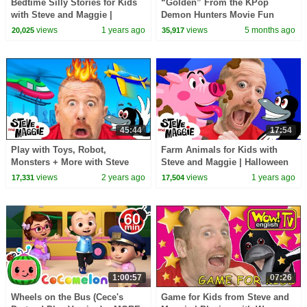
Bedtime Silly Stories for Kids
“Golden” From the KPop
with Steve and Maggie |
Demon Hunters Movie Fun
Halloween Haunted House
Squad Music Video Cover |
views
1 years ago
views
5 months ago
20,025
35,917
Monsters Song
Fun Squad
45:44
17:54
Play with Toys, Robot,
Farm Animals for Kids with
Monsters + More with Steve
Steve and Maggie | Halloween
and Maggie | Finger Family,
Monster | Playground | Monster
views
2 years ago
views
1 years ago
17,331
17,504
Hide and Seek for Kids
Finger Family
1:00:57
07:26
Wheels on the Bus (Cece's
Game for Kids from Steve and