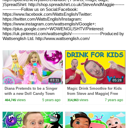
)SpreadShirt: http://shop.spreadshirt.co.uk/SteveAndMaggie-------
-------------Follow us on Social:Facebook:
https://www.facebook.com/WattsEnglish/Twitter:
https://twitter.com/WattsEnglish/Instagram:
https://www.instagram.com/wattsenglish/Google+:
https://plus.google.com/+WOWENGLISHTV/Pinterest:
https://uk.pinterest.com/wattsenglish/--------------------Produced by
Wattsenglish Ltd. http://www.wattsenglish.com/
03:11
05:28
Diana Pretends to be a Singer
Magic Drink Smoothie for Kids
with a new Doll Candy Town
from Steve and Maggie| Free
Stories for kids | Learn Wow
views
5 years ago
views
7 years ago
464,745
314,963
Enlish TV