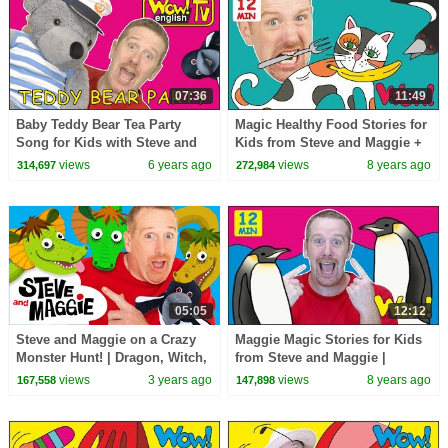
07:36
11:49
Baby Teddy Bear Tea Party
Magic Healthy Food Stories for
Song for Kids with Steve and
Kids from Steve and Maggie +
Maggie | Speaking Stories
MORE | Speaking Wow English
views
6 years ago
views
8 years ago
314,697
272,984
Wow English TV
TV
05:05
12:12
Steve and Maggie on a Crazy
Maggie Magic Stories for Kids
Monster Hunt! | Dragon, Witch,
from Steve and Maggie |
Ogre and Wizard for Kids |
Learning Speaking Wow
views
3 years ago
views
8 years ago
167,558
147,898
Wow English TV
English TV