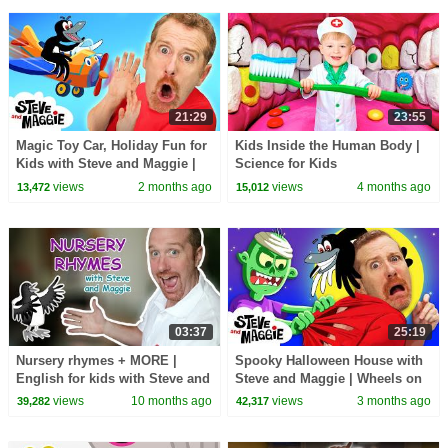
21:29
23:55
Magic Toy Car, Holiday Fun for
Kids Inside the Human Body |
Kids with Steve and Maggie |
Science for Kids
Wheels on the Bus | Johny
views
2 months ago
views
4 months ago
13,472
15,012
Johny Yes Papa
03:37
25:19
Nursery rhymes + MORE |
Spooky Halloween House with
English for kids with Steve and
Steve and Maggie | Wheels on
Maggie
the Toy Bus | Potty Training
views
10 months ago
views
3 months ago
39,282
42,317
Song for Kids