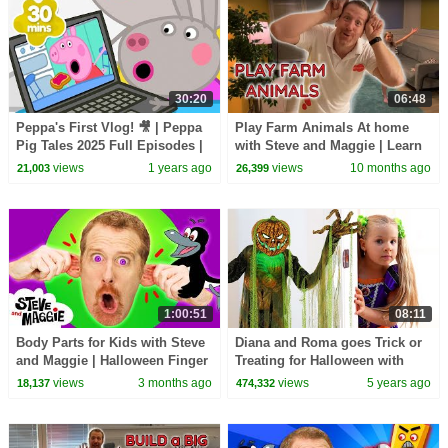
30:20
06:48
Peppa's First Vlog! 🎥 | Peppa
Play Farm Animals At home
Pig Tales 2025 Full Episodes |
with Steve and Maggie | Learn
30 Minutes
English
views
1 years ago
views
10 months ago
21,003
26,399
1:00:51
08:11
Body Parts for Kids with Steve
Diana and Roma goes Trick or
and Maggie | Halloween Finger
Treating for Halloween with
Family & Chocolate Surprise
Candy Haul
views
3 months ago
views
5 years ago
18,137
474,332