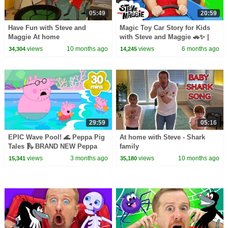
05:49
20:59
Have Fun with Steve and
Magic Toy Car Story for Kids
Maggie At home
with Steve and Maggie 🚗✨ |
Ice Cream Islands | Funny
views
10 months ago
views
6 months ago
34,304
14,245
Haircuts
29:59
05:16
EPIC Wave Pool! 🌊 Peppa Pig
At home with Steve - Shark
Tales 🛝 BRAND NEW Peppa
family
Pig Episodes
views
3 months ago
views
10 months ago
15,341
35,180