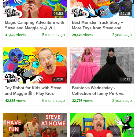
05:53
22:15
Magic Camping Adventure with
Best Monster Truck Story +
Steve and Maggie ✨🌙 🎶 |
More Toys from Steve and
Animals and Monsters for Kids
Maggie | Dinosaurs for Kids |
views
5 months ago
views
2 years ago
31,422
29,476
👀🌲
Finger Family Song
20:10
08:31
Toy Robot for Kids with Steve
Barbie vs Wednesday -
and Maggie 🤖 | Play Kids
Collection of funny Pink vs.
Games 🎲👶 | Monster Truck
Black Challenges for kids
views
6 months ago
views
2 years ago
42,835
32,776
Troubles 🚗