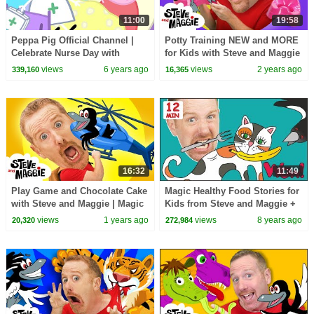
11:00
19:58
Peppa Pig Official Channel |
Potty Training NEW and MORE
Celebrate Nurse Day with
for Kids with Steve and Maggie
Peppa Pig and Nurse Suzy
| Wheels on the Bus | Ice
views
6 years ago
views
2 years ago
339,160
16,365
Cream Story
16:32
11:49
Play Game and Chocolate Cake
Magic Healthy Food Stories for
with Steve and Maggie | Magic
Kids from Steve and Maggie +
Race Story for Kids
MORE | Speaking Wow English
views
1 years ago
views
8 years ago
20,320
272,984
TV