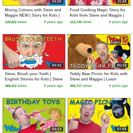
04:08
11:44
Mixing Colours with Steve and
Food Cooking Magic Story for
Maggie NEW | Story for Kids |
Kids from Steve and Maggie |
English Speaking with Wow
Speaking Wow English TV
views
8 years ago
views
8 years ago
126,822
212,749
English TV
Story Time Lessons
04:42
05:18
Steve, Brush your Teeth |
Teddy Bear Picnic for Kids with
English Stories for Kids | Steve
Steve and Maggie | Learn
and Maggie with Bobby Wow
Speaking Wow English TV
views
8 years ago
views
6 years ago
469,412
450,717
English TV
04:23
07:04