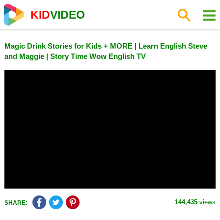
KID
VIDEO
Magic Drink Stories for Kids + MORE | Learn English Steve
and Maggie | Story Time Wow English TV
144,435
views
SHARE: