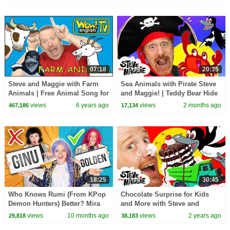
Finger Family Song
07:18
20:35
Steve and Maggie with Farm
Sea Animals with Pirate Steve
Animals | Free Animal Song for
and Maggie! | Teddy Bear Hide
Kids from Wow English TV
and Seek | Bedtime Routine for
views
6 years ago
views
2 months ago
467,186
17,134
Kids
18:25
30:45
Who Knows Rumi (From KPop
Chocolate Surprise for Kids
Demon Hunters) Better? Mira
and More with Steve and
vs Zoey! | Fun Squad
Maggie | Halloween Monsters |
views
10 months ago
views
2 years ago
29,818
38,183
Baby Shark