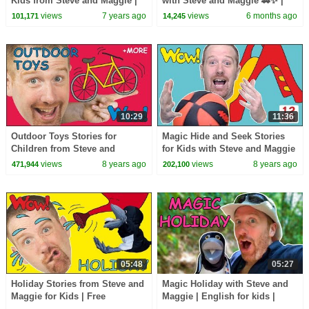
Kids from Steve and Maggie |
with Steve and Maggie 🚗✨ |
Free Speaking Halloween Wow
Ice Cream Islands | Funny
views
7 years ago
views
6 months ago
101,171
14,245
English TV
Haircuts
10:29
11:36
Outdoor Toys Stories for
Magic Hide and Seek Stories
Children from Steve and
for Kids with Steve and Maggie
Maggie | Learn English with
| Learning Speaking Wow
views
8 years ago
views
8 years ago
471,944
202,100
Stories Wow English TV
English TV
05:48
05:27
Holiday Stories from Steve and
Magic Holiday with Steve and
Maggie for Kids | Free
Maggie | English for kids |
Speaking Wow English TV
Jungle Journey