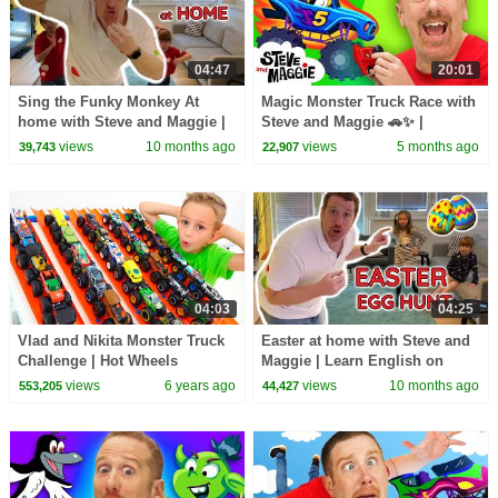
04:47
20:01
Sing the Funky Monkey At
Magic Monster Truck Race with
home with Steve and Maggie |
Steve and Maggie 🚗✨ |
Learn English
Haunted Halloween Monster
views
10 months ago
views
5 months ago
39,743
22,907
Tricks | Toys for Kids
04:03
04:25
Vlad and Nikita Monster Truck
Easter at home with Steve and
Challenge | Hot Wheels
Maggie | Learn English on
Easter Egg Hunt
views
6 years ago
views
10 months ago
553,205
44,427