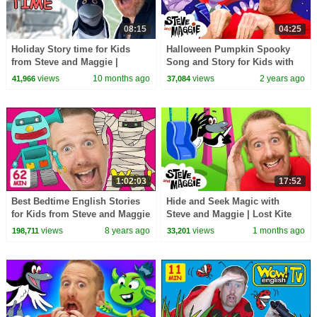
08:15
04:25
Holiday Story time for Kids
Halloween Pumpkin Spooky
from Steve and Maggie |
Song and Story for Kids with
Speaking and Learning English
Steve and Maggie | Happy
views
10 months ago
views
2 years ago
41,966
37,084
Halloween!
1:02:03
17:52
Best Bedtime English Stories
Hide and Seek Magic with
for Kids from Steve and Maggie
Steve and Maggie | Lost Kite
| Magic Wow English TV
Adventure for Kids | Royal
views
8 years ago
views
1 months ago
198,711
33,201
Speaking
Finger Family Song