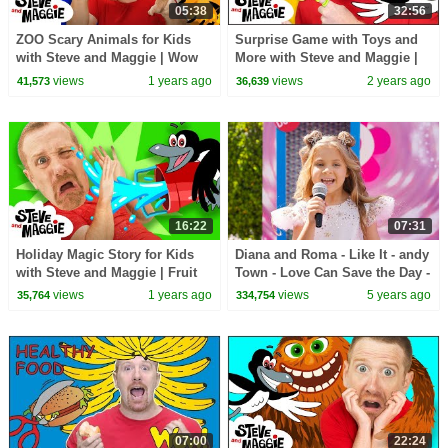
05:38
32:56
ZOO Scary Animals for Kids
Surprise Game with Toys and
with Steve and Maggie | Wow
More with Steve and Maggie |
English Magic Story for
Dinosaur Safari Story for Kids
views
1 years ago
views
2 years ago
41,573
36,639
Children
16:22
07:31
Holiday Magic Story for Kids
Diana and Roma - Like It - andy
with Steve and Maggie | Fruit
Town - Love Can Save the Day -
Johny Johny Story | Toys and
Songs
views
1 years ago
views
5 years ago
35,764
334,754
Playground
07:00
22:24