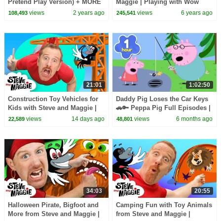
Pretend Play Version) + MORE
Maggie | Playing with Wow
CoComelon Nursery Rhymes &
English TV | Learn Story in
views
2 years ago
views
6 years ago
108,493
245,541
Kids Songs
English
21:01
1:02:50
Construction Toy Vehicles for
Daddy Pig Loses the Car Keys
Kids with Steve and Maggie |
🚗🔑 Peppa Pig Full Episodes |
Body Parts & Hide and Seek |
1 Hour of Kids Cartoons
views
14 days ago
views
6 months ago
22,589
48,801
Dinosaurs
34:03
20:55
Halloween Pirate, Bigfoot and
Camping Fun with Toy Animals
More from Steve and Maggie |
from Steve and Maggie |