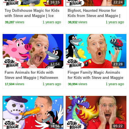
16:15
22:24
Toy Dollshouse Magic for Kids
Bigfoot, Haunted House for
with Steve and Maggie | Ice
Kids from Steve and Maggie |
Cream Truck | Halloween
Head, Shoulders, Knees and
views
1 years ago
views
1 years ago
39,287
38,932
Monster Shadows
Toes | Halloween
17:54
23:28
Farm Animals for Kids with
Finger Family Magic Animals
Steve and Maggie | Halloween
for Kids with Steve and Maggie
Monster | Playground | Monster
| Monster Truck | Treehouse |
views
1 years ago
views
1 years ago
17,504
30,994
Finger Family
Potty Story
18:56
05:22