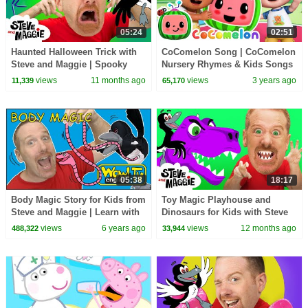
05:24
02:51
Haunted Halloween Trick with
CoComelon Song | CoComelon
Steve and Maggie | Spooky
Nursery Rhymes & Kids Songs
Monsters Adventure for Kids |
views
11 months ago
views
3 years ago
11,339
65,170
Steve the Mummy
05:38
18:17
Body Magic Story for Kids from
Toy Magic Playhouse and
Steve and Maggie | Learn with
Dinosaurs for Kids with Steve
Maggie and Wow English TV
and Maggie | Wow English
views
6 years ago
views
12 months ago
488,322
33,944
Story for Children