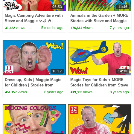
05:53
11:46
Magic Camping Adventure with
Animals in the Garden + MORE
Steve and Maggie ✨🌙 🎶 |
Stories with Steve and Maggie
Animals and Monsters for Kids
for Kids | Wow English TV
views
5 months ago
views
7 years ago
31,422
476,514
👀🌲
10:17
14:18
Dress up, Kids | Maggie Magic
Magic Toys for Kids + MORE
for Children | Stories from
Stories for Children from Steve
Steve and Maggie | Learn Wow
and Maggie | Speaking Wow
views
8 years ago
views
8 years ago
451,157
419,383
English TV
English TV