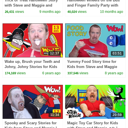
Trick or Treat Halloween Story
Halloween Wheels on the Bus
with Steve and Maggie and
and Finger Family Party with
Kids | Monster Maze | Wheels
Steve and Maggie | Best
views
9 months ago
views
10 months ago
26,431
40,024
on the Bus
Halloween for Kids
12:37
03:51
Wake up, Brush your Teeth and
Yummy Food Story time for
Johny, Johny Stories for Kids
Kids from Steve and Maggie
from Steve and Maggie | Wow
with Bobby | Speaking with
views
6 years ago
views
8 years ago
174,169
337,546
English TV
Wow English TV
11:34
20:59
Spooky and Scary Stories for
Magic Toy Car Story for Kids