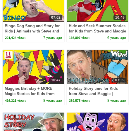
07:02
10:49
Bingo Dog Song and Story for
Hide and Seek Summer Stories
Kids | Animals with Steve and
for Kids from Steve and Maggie
Maggie | Learn Wow English
| Wow English TV
views
7 years ago
views
6 years ago
221,424
166,897
TV
10:47
03:39
Maggies Birthday + MORE
Holiday Story time for Kids
Magic Stories for Kids from
from Steve and Maggie |
Steve and Maggie | Learn Wow
Speaking and Learning Wow
views
8 years ago
views
8 years ago
416,321
389,575
English TV
English TV