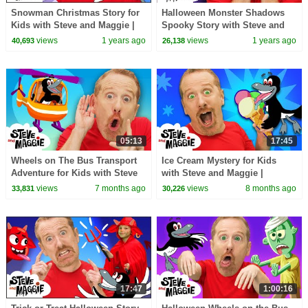
Snowman Christmas Story for
Halloween Monster Shadows
Kids with Steve and Maggie |
Spooky Story with Steve and
Jingle Bells | Twinkle Twinkle
Maggie | Mermaid Haunted
views
1 years ago
views
1 years ago
40,693
26,138
Little Star
House for Kids
05:13
17:45
Wheels on The Bus Transport
Ice Cream Mystery for Kids
Adventure for Kids with Steve
with Steve and Maggie |
and Maggie | Bus, Train,
Surprise Magic Tree House |
views
7 months ago
views
8 months ago
33,831
30,226
Helicopter 🚍🚆🚁
Chocolate Pancakes
17:47
1:00:16