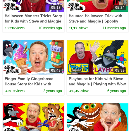
05:18
05:24
Halloween Monster Tricks Story
Haunted Halloween Trick with
for Kids with Steve and Maggie
Steve and Maggie | Spooky
| Spooky Halloween Surprise
Monsters Adventure for Kids |
views
10 months ago
views
11 months ago
13,236
11,339
Steve the Mummy
05:43
05:39
Finger Family Gingerbread
Playhouse for Kids with Steve
House Story for Kids with
and Maggie | Playing with Wow
Steve and Maggie | Ice Cream
English TV
views
2 years ago
views
6 years ago
30,919
389,355
for Kids