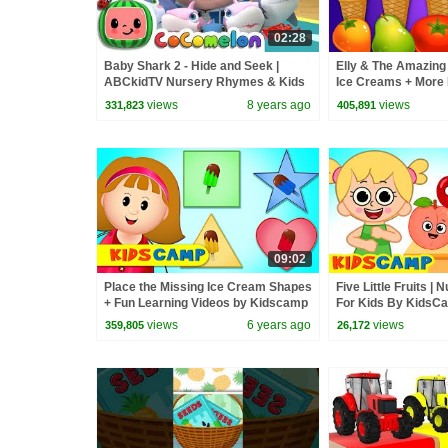
02:28
Baby Shark 2 - Hide and Seek |
Elly & The Amazing 
ABCkidTV Nursery Rhymes & Kids
Ice Creams + More 
Songs
by Kidscamp
views
8 years ago
views
331,823
405,891
09:02
Place the Missing Ice Cream Shapes
Five Little Fruits 
+ Fun Learning Videos by Kidscamp
For Kids By KidsC
views
6 years ago
views
359,805
26,172