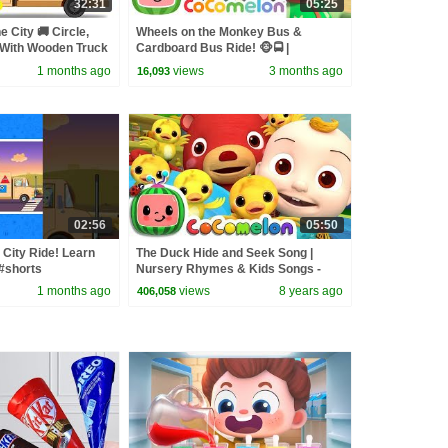
32:31
05:25
e City 🚚 Circle,
Wheels on the Monkey Bus &
 With Wooden Truck
Cardboard Bus Ride! 🐵🚍 |
ning Videos
CoComelon Nursery Rhymes &
1 months ago
views
3 months ago
16,093
Kids Songs
02:56
05:50
City Ride! Learn
The Duck Hide and Seek Song |
#shorts
Nursery Rhymes & Kids Songs -
#learn
ABCkidTV
1 months ago
views
8 years ago
406,058