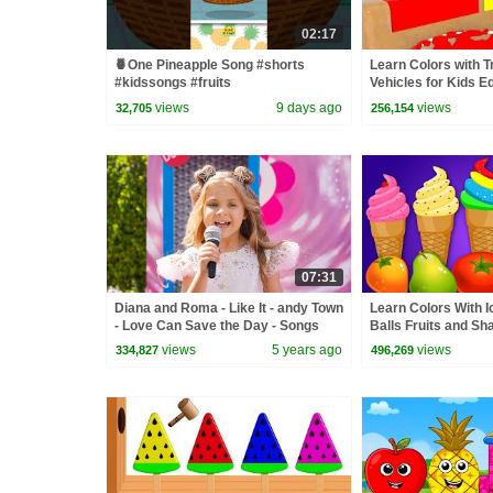
02:17
🍍One Pineapple Song #shorts
Learn Colors with T
#kidssongs #fruits
Vehicles for Kids E
Animation Cartoon 
views
9 days ago
views
32,705
256,154
07:31
Diana and Roma - Like It - andy Town
Learn Colors With 
- Love Can Save the Day - Songs
Balls Fruits and Sh
Toddlers by Kids 
views
5 years ago
views
334,827
496,269