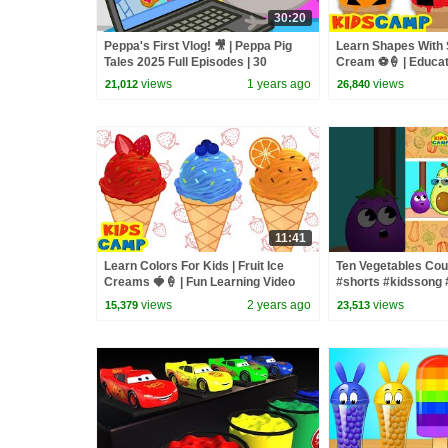
30:20
Peppa's First Vlog! 🎥 | Peppa Pig
Learn Shapes With 
Tales 2025 Full Episodes | 30
Cream ⚽🍦 | Educat
Minutes
Kids
views
1 years ago
views
21,012
26,840
11:41
Learn Colors For Kids | Fruit Ice
Ten Vegetables Cou
Creams 🍓🍦 | Fun Learning Video
#shorts #kidssong 
views
2 years ago
views
15,379
23,513