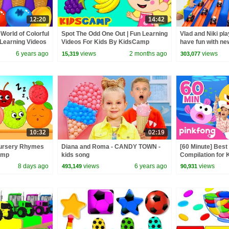
12:20
14:42
World of Colorful
Spot The Odd One Out | Fun Learning
Vlad and Niki pla
Learning Videos
Videos For Kids By KidsCamp
have fun with ne
6 years ago
views
2 months ago
views
15,319
303,077
10:32
02:19
| Nursery Rhymes
Diana and Roma - CANDY TOWN -
[60 Minute] Bes
amp
kids song
Compilation for K
Official
8 days ago
views
6 years ago
views
493,149
90,931