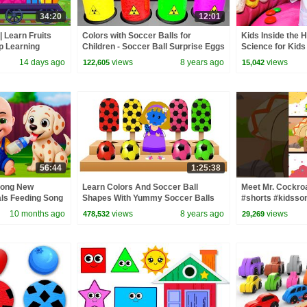
34:20
12:01
| Learn Fruits
Colors with Soccer Balls for
Kids Inside the 
p Learning
Children - Soccer Ball Surprise Eggs
Science for Kids
Nursery Rhymes Color Animation
14 days ago
views
8 years ago
views
122,605
15,042
56:44
1:25:38
Song New
Learn Colors And Soccer Ball
Meet Mr. Cockro
als Feeding Song
Shapes With Yummy Soccer Balls
#shorts #kidsso
 Kids Songs
Colored Ice Cream Candy by
10 months ago
views
8 years ago
views
478,532
29,269
KidsCamp