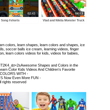
02:43
04:03
 Song #shorts
Vlad and Nikita Monster Truck
rseryrhymes #kidssong
Challenge | Hot Wheels
 colors, learn shapes, learn colors and shapes, ice
ls, soccer balls ice cream, learning videos, finger
on, learn colors videos for kids, videos for babies,
2K4_&t=2sAwesome Shapes and Colors in the
Color Kids Videos And Children's Favorite
N COLORS WITH -
LORS Now Even More FUN -
l rights reserved