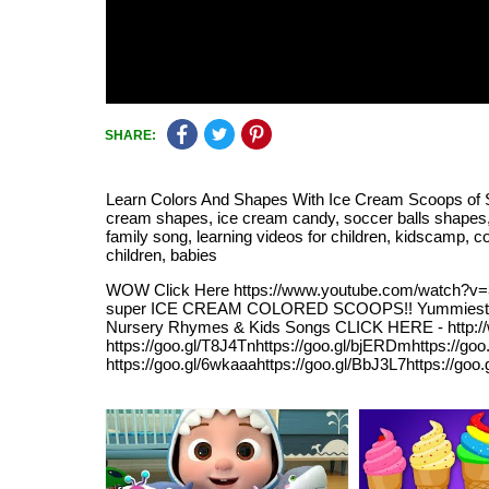
SHARE:
Learn Colors And Shapes With Ice Cream Scoops of Sh
cream shapes, ice cream candy, soccer balls shapes, soc
family song, learning videos for children, kidscamp, col
children, babies
WOW Click Here https://www.youtube.com/watch
super ICE CREAM COLORED SCOOPS!! Yummiest SHAP
Nursery Rhymes & Kids Songs CLICK HERE - http:
https://goo.gl/T8J4Tnhttps://goo.gl/bjERDmhttps:/
https://goo.gl/6wkaaahttps://goo.gl/BbJ3L7https://go