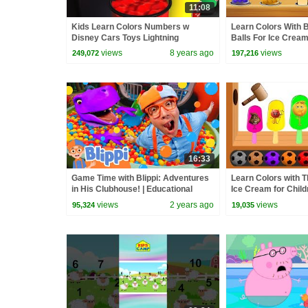
11:08
Kids Learn Colors Numbers w
Learn Colors With 
Disney Cars Toys Lightning
Balls For Ice Crea
McQueen and Babies Wooden Jump
Finger Family Rhym
views
8 years ago
views
249,072
197,216
16:33
Game Time with Blippi: Adventures
Learn Colors with 
in His Clubhouse! | Educational
Ice Cream for Chil
Videos for Kids
Hammer Xylophone -
views
2 years ago
views
95,324
19,035
Kids