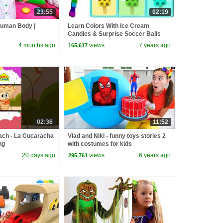
23:55
02:19
Human Body |
Learn Colors With Ice Cream
Candies & Surprise Soccer Balls
Shapes by KidsCamp
4 months ago
views
7 years ago
165,617
02:36
11:52
ach - La Cucaracha
Vlad and Niki - funny toys stories 2
ng
with costumes for kids
20 days ago
views
6 years ago
295,761