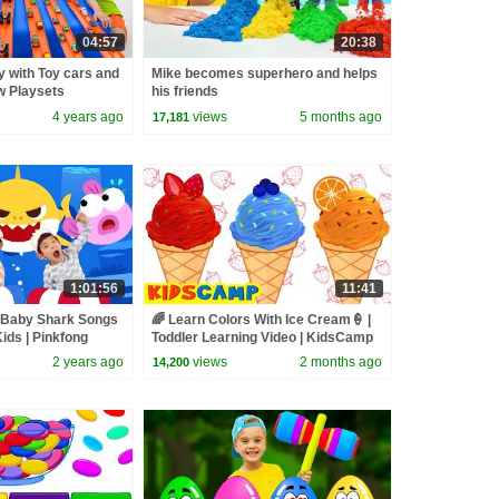
04:57
20:38
y with Toy cars and
Mike becomes superhero and helps
w Playsets
his friends
4 years ago
views
5 months ago
17,181
1:01:56
11:41
t Baby Shark Songs
🌈 Learn Colors With Ice Cream🍦 |
ids | Pinkfong
Toddler Learning Video | KidsCamp
2 years ago
views
2 months ago
14,200