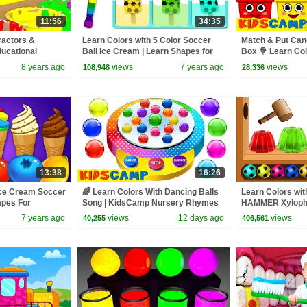
11:56
34:35
ractors &
Learn Colors with 5 Color Soccer
Match & Put Cand
ducational
Ball Ice Cream | Learn Shapes for
Box 🍭 Learn Colo
for Children
Children by KidsCamp
KidsCamp
8 years ago
views
7 years ago
views
108,948
28,336
13:38
16:26
Ice Cream Soccer
🌈 Learn Colors With Dancing Balls
Learn Colors w
apes For
Song | KidsCamp Nursery Rhymes
HAMMER Xyloph
Camp
Balls Colors for
7 years ago
views
12 days ago
views
40,255
406,561
Edu!