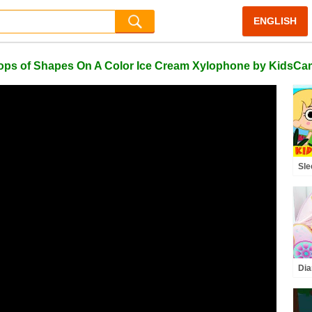
ENGLISH
ops of Shapes On A Color Ice Cream Xylophone by KidsCa
Sle
Ki
Dia
wit