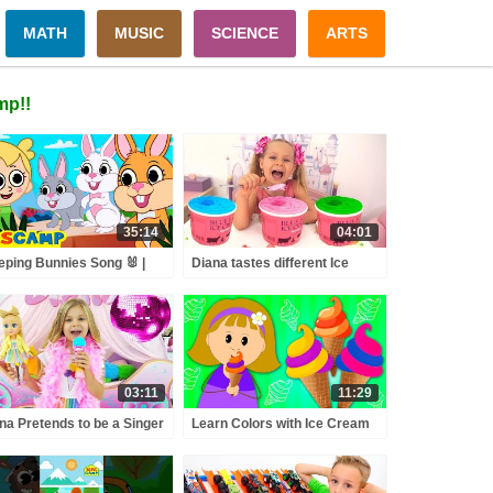
MATH
MUSIC
SCIENCE
ARTS
mp!!
35:14
04:01
eping Bunnies Song 🐰 |
Diana tastes different Ice
dsCamp Nursery Rhymes
Cream
03:11
11:29
na Pretends to be a Singer
Learn Colors with Ice Cream
h a new Doll Candy Town
Scoops And Fruits on an Ice
Cream-Maker Machine For
Kids by KidsCamp