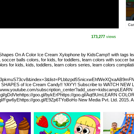
Car
#nu
173,277
views
apes On A Color Ice Cream Xylophone by KidsCamp!! with tags learn
cer balls colors, for kids, for toddlers, learn colors with soccer bal
ors for kids, kids, toddlers, learn colors series, learn colors compilati
?v=3pkmuS73cv8&index=3&list=PLbbzpd5SnicxwEhfWeXQxaAB9mFNT
ES of Ice Cream Candy!! YAYY! Subscribe to WATCH NEW Learn 
//www.youtube.com/subscription_center?add_user=kidscampLEAR
/goo.gl/gDdVtehttps://goo.gl/bykErPhttps://goo.gl/Aqt9UmLEARN CO
o.gl/Fgw6yEhttps://goo.gl/E9Zp6TYoBoHo New Media Pvt. Ltd. 2015. Al