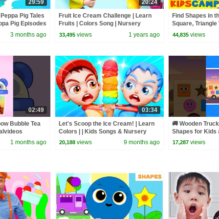
29:59
20:24
 Peppa Pig Tales
Fruit Ice Cream Challenge | Learn
Find Shapes in th
pa Pig Episodes
Fruits | Colors Song | Nursery
Square, Triangle
Rhymes & Kids Songs | BabyBus
| KidsCamp Lear
3 months ago
views
1 years ago
views
33,495
44,835
02:49
03:34
bow Bubble Tea
Let's Scoop the Ice Cream! | Learn
🚚 Wooden Truck 
alvideos
Colors | | Kids Songs & Nursery
Shapes for Kids 
Rhymes by Nomad Kids
#shapesforkids 
1 months ago
views
9 months ago
views
20,188
17,287