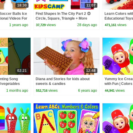
18:30
11:07
Soccer Balls Ice
Find Shapes In The City Part 2 😍
Learn Colors w
ional Videos For
Circle, Square, Triangle + More
Educational Toys
Toddler Learning Video
for Children
1 years ago
views
28 days ago
views
37,729
471,161
02:21
12:48
nting Song
Diana and Stories for kids about
Yummy Ice Cream
#vegetables
sweets & candies
with Fun | Color
Nursery Rhyme
1 months ago
views
6 years ago
views
552,716
44,941