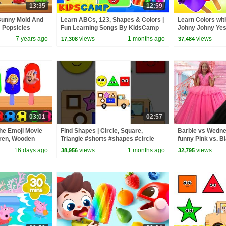
13:35
12:59
Bunny Mold And
Learn ABCs, 123, Shapes & Colors |
Learn Colors wit
m Popsicles
Fun Learning Songs By KidsCamp
Johny Johny Yes
es For Children
| Rosoo Nurser
7 years ago
views
1 months ago
views
17,308
37,484
03:01
02:57
The Emoji Movie
Find Shapes | Circle, Square,
Barbie vs Wednes
dren, Wooden
Triangle #shorts #shapes #circle
funny Pink vs. B
 Colors for
#square
kids
16 days ago
views
1 months ago
views
38,956
32,795