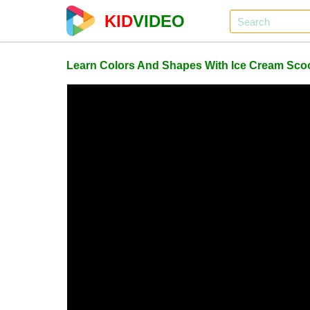
KID
VIDEO
Learn Colors And Shapes With Ice Cream Sco