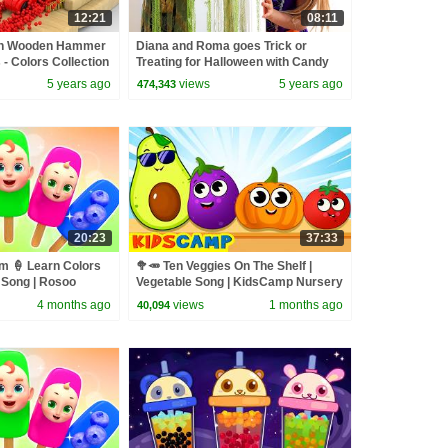
12:21
08:11
ith Wooden Hammer
Diana and Roma goes Trick or
 - Colors Collection
Treating for Halloween with Candy
Haul
5 years ago
views
5 years ago
474,343
20:23
37:33
 🍦 Learn Colors
🥦🥕 Ten Veggies On The Shelf |
s Song | Rosoo
Vegetable Song | KidsCamp Nursery
s
Rhymes
4 months ago
views
1 months ago
40,094