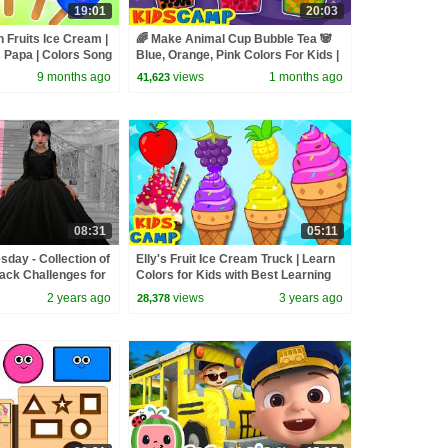
19:01
20:03
h Fruits Ice Cream |
🌈 Make Animal Cup Bubble Tea 🐼
 Papa | Colors Song
Blue, Orange, Pink Colors For Kids |
y Rhymes
KidsCamp Learning Videos
9 months ago
views
1 months ago
41,623
08:31
05:11
day - Collection of
Elly's Fruit Ice Cream Truck | Learn
lack Challenges for
Colors for Kids with Best Learning
Videos for Kids
2 years ago
views
3 years ago
28,378