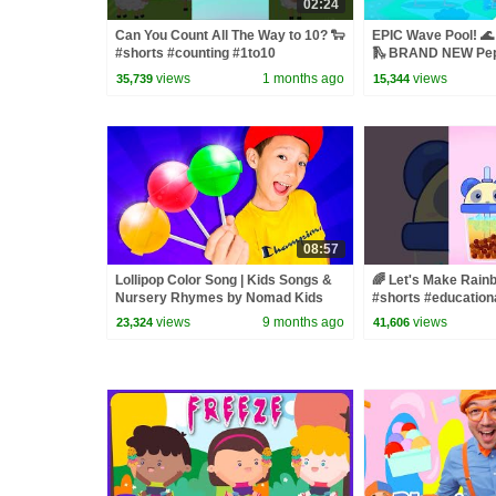
02:24
Can You Count All The Way to 10? 🐑
EPIC Wave Pool! 🌊
#shorts #counting #1to10
🛝 BRAND NEW Pep
views
1 months ago
views
35,739
15,344
08:57
Lollipop Color Song | Kids Songs &
🌈 Let's Make Rain
Nursery Rhymes by Nomad Kids
#shorts #education
views
9 months ago
views
23,324
41,606