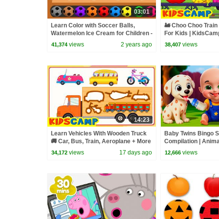
03:01
Learn Color with Soccer Balls,
🚂 Choo Choo Train 
Watermelon Ice Cream for Children -
For Kids | KidsCam
Learn Colours with Ice Cream
Videos
views
2 years ago
views
41,374
38,407
14:23
Learn Vehicles With Wooden Truck
Baby Twins Bingo 
🚚 Car, Bus, Train, Aeroplane + More
Compilation | Anim
Songs For Kids | KidsCamp
| Baby Cartoon and
views
17 days ago
views
34,172
12,666