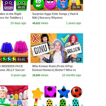
30:31
25:36
ies in the Right
Surprise Eggs Kids Songs | Vlad &
rs for Toddlers |
Niki | Nursery Rhymes
10 days ago
views
1 years ago
49,622
03:01
18:25
ith WOODEN FACE
Who Knows Rumi (From KPop
one JELLY Soccer
Demon Hunters) Better? Mira vs
 kids by HooplaKidz
Zoey! | Fun Squad
8 years ago
views
10 months ago
29,845