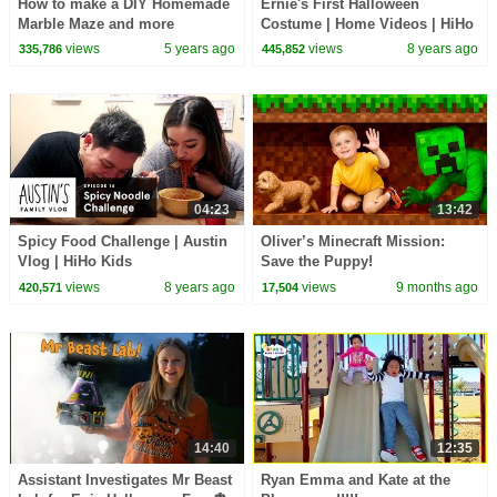
How to make a DIY Homemade
Ernie's First Halloween
Marble Maze and more
Costume | Home Videos | HiHo
activities for kids!!!
Kids
views
5 years ago
views
8 years ago
335,786
445,852
04:23
13:42
Spicy Food Challenge | Austin
Oliver’s Minecraft Mission:
Vlog | HiHo Kids
Save the Puppy!
views
8 years ago
views
9 months ago
420,571
17,504
14:40
12:35
Assistant Investigates Mr Beast
Ryan Emma and Kate at the