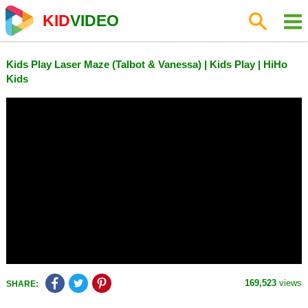
KID
VIDEO
Kids Play Laser Maze (Talbot & Vanessa) | Kids Play | HiHo
Kids
169,523
views
SHARE: