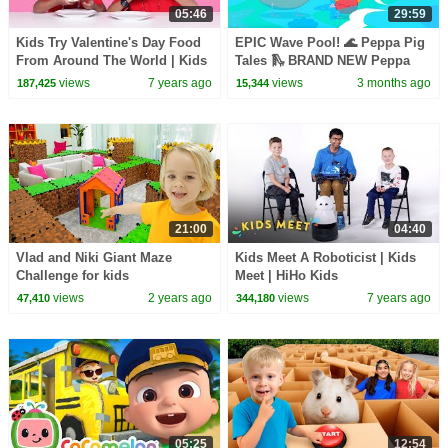
05:46
29:59
Kids Try Valentine's Day Food
EPIC Wave Pool! 🌊 Peppa Pig
From Around The World | Kids
Tales 🛝 BRAND NEW Peppa
Try | HiHo Kids
Pig Episodes
views
7 years ago
views
3 months ago
187,425
15,344
21:00
04:40
Vlad and Niki Giant Maze
Kids Meet A Roboticist | Kids
Challenge for kids
Meet | HiHo Kids
views
2 years ago
views
7 years ago
47,410
344,180
05:25
12:54