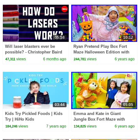
05:58
10:12
Will laser blasters ever be
Ryan Pretend Play Box Fort
possible? - Christopher Baird
Maze Halloween Edition with
Mommy!!!
views
6 months ago
views
6 years ago
47,311
244,781
03:44
05:05
Kids Try Pickled Foods | Kids
Emma and Kate in Giant
Try | HiHo Kids
Jungle Box Fort Maze with
Monkey!!!
views
7 years ago
views
6 years ago
184,246
134,825