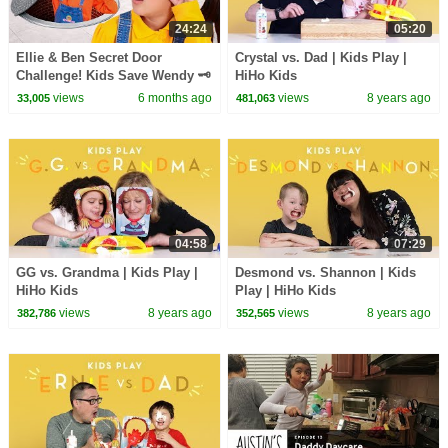
24:24
05:20
Ellie & Ben Secret Door
Crystal vs. Dad | Kids Play |
Challenge! Kids Save Wendy 🗝️
HiHo Kids
views
6 months ago
views
8 years ago
33,005
481,063
04:58
07:29
GG vs. Grandma | Kids Play |
Desmond vs. Shannon | Kids
HiHo Kids
Play | HiHo Kids
views
8 years ago
views
8 years ago
382,786
352,565