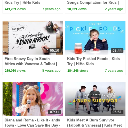
Kids Try | HiHo Kids
Songs Compilation for Kids |
Pinkfong Official
views
7 years ago
views
2 years ago
443,769
90,933
05:10
03:44
First Snowy Day In South
Kids Try Pickled Foods | Kids
Africa with Vanessa & Talbot |
Try | HiHo Kids
Draw My Story
views
8 years ago
views
7 years ago
289,050
184,246
07:31
05:51
Diana and Roma - Like It - andy
Kids Meet A Burn Survivor
Town - Love Can Save the Day -
(Talbott & Vanessa) | Kids Meet