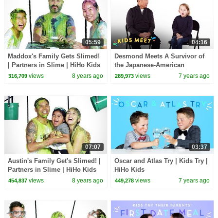
05:59
04:16
Maddox's Family Gets Slimed!
Desmond Meets A Survivor of
| Partners in Slime | HiHo Kids
the Japanese-American
Internment | Kids Meet | HiHo
views
8 years ago
views
7 years ago
316,709
289,973
Kids
07:07
03:37
Austin's Family Get's Slimed! |
Oscar and Atlas Try | Kids Try |
Partners in Slime | HiHo Kids
HiHo Kids
views
8 years ago
views
7 years ago
454,837
449,278