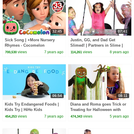
32:45
07:41
Sick Song | +More Nursery
Justin, GG, and Dad Get
Rhymes - Cocomelon
Slimed! | Partners in Slime |
(ABCkidTV)
HiHo Kids
views
7 years ago
views
8 years ago
700,530
114,261
06:54
08:11
Kids Try Endangered Foods |
Diana and Roma goes Trick or
Kids Try | HiHo Kids
Treating for Halloween with
Candy Haul
views
7 years ago
views
5 years ago
454,253
474,343