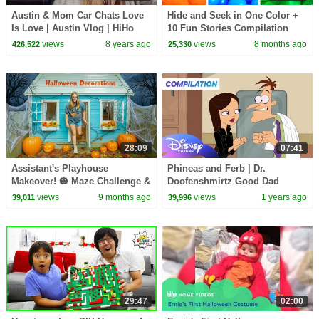
Austin & Mom Car Chats Love
Hide and Seek in One Color +
Is Love | Austin Vlog | HiHo
10 Fun Stories Compilation
Kids
views
8 years ago
views
8 months ago
426,522
25,330
28:09
07:41
Assistant's Playhouse
Phineas and Ferb | Dr.
Makeover! 🎃 Maze Challenge &
Doofenshmirtz Good Dad
Decorating the Playhouse!
Moments Compilation! 💙🥼
views
9 months ago
views
1 years ago
39,011
39,996
|@disneychannel
29:47
02:00