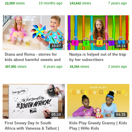
Epic Kid Adventures!
views
10 months ago
views
7 years ago
22,059
143,642
10:07
18:15
Diana and Roma - stories for
Nastya is helped out of the trap
kids about harmful sweets and
by her subscribers
candies
views
6 years ago
views
2 years ago
307,991
19,344
05:10
04:35
First Snowy Day In South
Kids Play Greedy Granny | Kids
Africa with Vanessa & Talbot |
Play | HiHo Kids