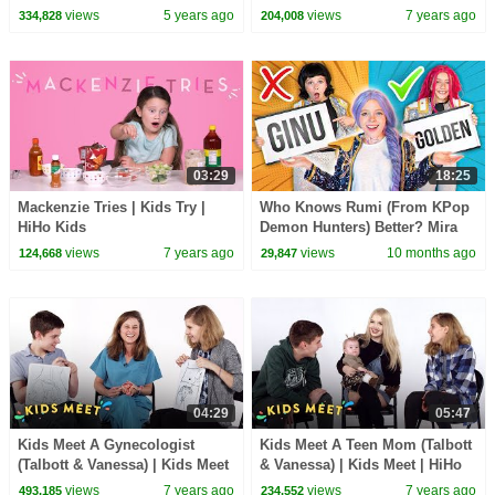
Songs
| HiHo Kids
views
5 years ago
views
7 years ago
334,828
204,008
03:29
18:25
Mackenzie Tries | Kids Try |
Who Knows Rumi (From KPop
HiHo Kids
Demon Hunters) Better? Mira
vs Zoey! | Fun Squad
views
7 years ago
views
10 months ago
124,668
29,847
04:29
05:47
Kids Meet A Gynecologist
Kids Meet A Teen Mom (Talbott
(Talbott & Vanessa) | Kids Meet
& Vanessa) | Kids Meet | HiHo
| HiHo Kids
Kids
views
7 years ago
views
7 years ago
493,185
234,552