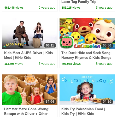
Laser Tag Family Trip!
views
5 years ago
views
3 years ago
462,448
181,115
06:11
05:50
Kids Meet A UPS Driver | Kids
The Duck Hide and Seek Song |
Meet | HiHo Kids
Nursery Rhymes & Kids Songs
- ABCkidTV
views
7 years ago
views
8 years ago
113,798
406,058
34:04
04:30
Hamster Maze Gone Wrong!
Kids Try Palestinian Food |
Escape with Oliver + Other
Kids Try | HiHo Kids