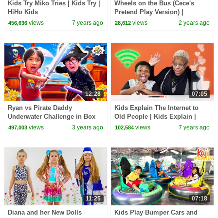
Kids Try Miko Tries | Kids Try |
Wheels on the Bus (Cece's
HiHo Kids
Pretend Play Version) |
CoComelon Nursery Rhymes &
views
7 years ago
views
2 years ago
456,636
28,612
Kids Songs
12:28
07:05
Ryan vs Pirate Daddy
Kids Explain The Internet to
Underwater Challenge in Box
Old People | Kids Explain |
Fort Maze
HiHo Kids
views
3 years ago
views
7 years ago
497,003
102,584
11:25
07:18
Diana and her New Dolls
Kids Play Bumper Cars and