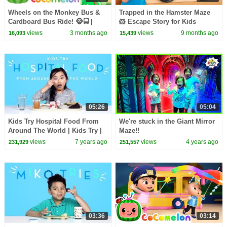
Wheels on the Monkey Bus &
Trapped in the Hamster Maze
Cardboard Bus Ride! 🐵🚍 |
🐹 Escape Story for Kids
CoComelon Nursery Rhymes &
views
3 months ago
views
9 months ago
16,093
15,439
Kids Songs
05:26
05:04
Kids Try Hospital Food From
We're stuck in the Giant Mirror
Around The World | Kids Try |
Maze!!
HiHo Kids
views
7 years ago
views
4 years ago
231,929
251,557
03:36
03:14