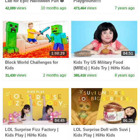
Lab for Epic Halloween Fun 🎃
Playground!!!!
views
10 months ago
views
7 years ago
42,089
473,464
1:08:29
04:51
Block World Challenges for
Kids Try US Military Food
Kids
(MREs) | Kids Try | HiHo Kids
views
2 months ago
views
8 years ago
31,430
385,416
04:45
06:35
LOL Surprise Fizz Factory |
LOL Surprise Doll with Suvi |
Kids Play | HiHo Kids
Kids Play | HiHo Kids