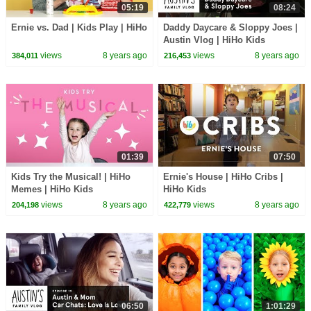
05:19
08:24
Ernie vs. Dad | Kids Play | HiHo
Daddy Daycare & Sloppy Joes |
Austin Vlog | HiHo Kids
views
8 years ago
views
8 years ago
384,011
216,453
01:39
07:50
Kids Try the Musical! | HiHo
Ernie's House | HiHo Cribs |
Memes | HiHo Kids
HiHo Kids
views
8 years ago
views
8 years ago
204,198
422,779
06:50
1:01:29