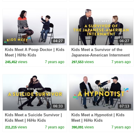
04:27
06:27
Kids Meet A Poop Doctor | Kids
Kids Meet a Survivor of the
Meet | HiHo Kids
Japanese-American Internment
| Kids Meet | HiHo Kids
views
7 years ago
views
7 years ago
245,452
297,553
06:33
07:13
Kids Meet a Suicide Survivor |
Kids Meet a Hypnotist | Kids
Kids Meet | HiHo Kids
Meet | HiHo Kids
views
7 years ago
views
7 years ago
211,215
390,091