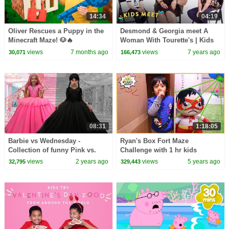
14:34
04:19
Oliver Rescues a Puppy in the
Desmond & Georgia meet A
Minecraft Maze! 🐶🔥
Woman With Tourette's | Kids
Meet | HiHo Kids
views
7 months ago
views
7 years ago
30,071
166,473
08:31
1:18:05
Barbie vs Wednesday -
Ryan's Box Fort Maze
Collection of funny Pink vs.
Challenge with 1 hr kids
Black Challenges for kids
video!!!
views
2 years ago
views
5 years ago
32,795
329,443