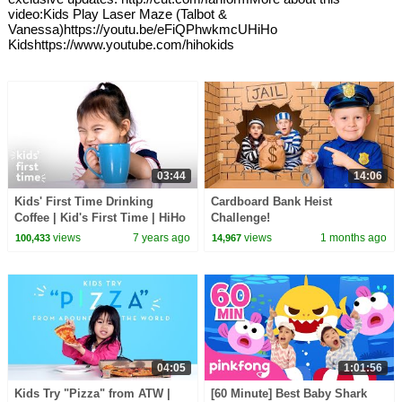
video:Kids Play Laser Maze (Talbot &
Vanessa)https://youtu.be/eFiQPhwkmcUHiHo
Kidshttps://www.youtube.com/hihokids
03:44
14:06
Kids' First Time Drinking
Cardboard Bank Heist
Coffee | Kid's First Time | HiHo
Challenge!
Kids
views
7 years ago
views
1 months ago
100,433
14,967
04:05
1:01:56
Kids Try "Pizza" from ATW |
[60 Minute] Best Baby Shark