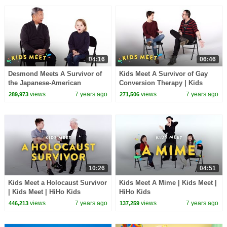
04:16
06:46
Desmond Meets A Survivor of
Kids Meet A Survivor of Gay
the Japanese-American
Conversion Therapy | Kids
Internment | Kids Meet | HiHo
Meet | HiHo Kids
views
7 years ago
views
7 years ago
289,973
271,506
Kids
10:26
04:51
Kids Meet a Holocaust Survivor
Kids Meet A Mime | Kids Meet |
| Kids Meet | HiHo Kids
HiHo Kids
views
7 years ago
views
7 years ago
446,213
137,259