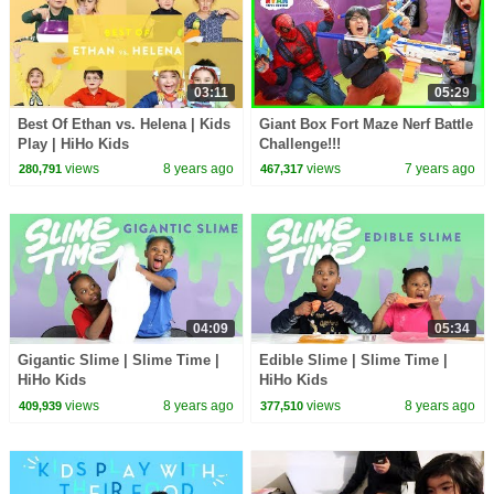
03:11
05:29
Best Of Ethan vs. Helena | Kids
Giant Box Fort Maze Nerf Battle
Play | HiHo Kids
Challenge!!!
views
8 years ago
views
7 years ago
280,791
467,317
04:09
05:34
Gigantic Slime | Slime Time |
Edible Slime | Slime Time |
HiHo Kids
HiHo Kids
views
8 years ago
views
8 years ago
409,939
377,510