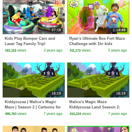
07:18
1:14:49
Kids Play Bumper Cars and
Ryan's Ultimate Box Fort Maze
Laser Tag Family Trip!
Challenge with 1hr kids
pretend play activities!!!
views
3 years ago
views
5 years ago
181,115
311,172
16:19
16:19
Kiddyzuzaa | Malice's Magic
Malice's Magic Maze
Maze | Season 2 | Cartoons for
Kiddyzuzaa Land Season 2:
Children | WildBrain Cartoons
Episode 4
views
7 years ago
views
7 years ago
495,763
410,224