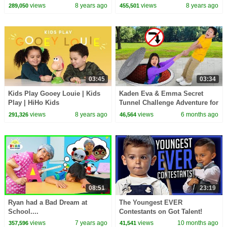
Draw My Story
views
8 years ago
views
8 years ago
289,050
455,501
03:45
03:34
Kids Play Gooey Louie | Kids
Kaden Eva & Emma Secret
Play | HiHo Kids
Tunnel Challenge Adventure for
Kids!
views
8 years ago
views
6 months ago
291,326
46,564
08:51
23:19
Ryan had a Bad Dream at
The Youngest EVER
School....
Contestants on Got Talent!
views
7 years ago
views
10 months ago
357,596
41,541