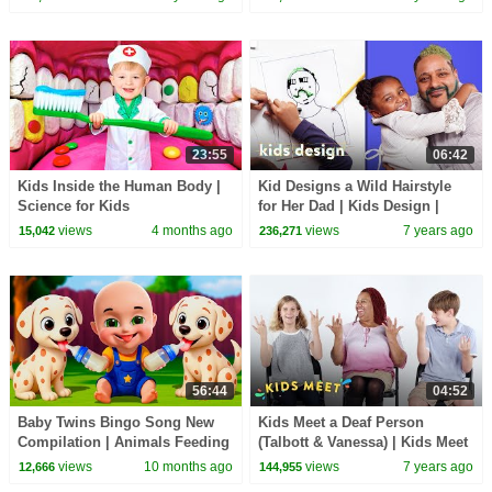
23:55
06:42
Kids Inside the Human Body |
Kid Designs a Wild Hairstyle
Science for Kids
for Her Dad | Kids Design |
HiHo Kids
views
4 months ago
views
7 years ago
15,042
236,271
56:44
04:52
Baby Twins Bingo Song New
Kids Meet a Deaf Person
Compilation | Animals Feeding
(Talbott & Vanessa) | Kids Meet
Song | Baby Cartoon and Kids
| HiHo Kids
views
10 months ago
views
7 years ago
12,666
144,955
Songs