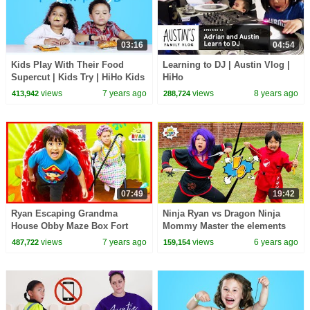
03:16
04:54
Kids Play With Their Food
Learning to DJ | Austin Vlog |
Supercut | Kids Try | HiHo Kids
HiHo
views
7 years ago
views
8 years ago
413,942
288,724
07:49
19:42
Ryan Escaping Grandma
Ninja Ryan vs Dragon Ninja
House Obby Maze Box Fort
Mommy Master the elements
Challenge!!!
Challenge!
views
7 years ago
views
6 years ago
487,722
159,154