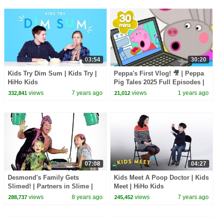
03:54
30:20
Kids Try Dim Sum | Kids Try |
Peppa's First Vlog! 🎥 | Peppa
HiHo Kids
Pig Tales 2025 Full Episodes |
30 Minutes
views
7 years ago
views
1 years ago
332,841
21,012
07:08
04:27
Desmond's Family Gets
Kids Meet A Poop Doctor | Kids
Slimed! | Partners in Slime |
Meet | HiHo Kids
HiHo Kids
views
8 years ago
views
7 years ago
288,737
245,452