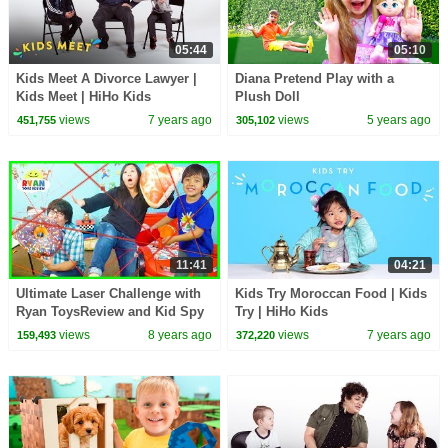
05:44
05:10
Kids Meet A Divorce Lawyer |
Diana Pretend Play with a
Kids Meet | HiHo Kids
Plush Doll
views
7 years ago
views
5 years ago
451,755
305,102
11:41
04:21
Ultimate Laser Challenge with
Kids Try Moroccan Food | Kids
Ryan ToysReview and Kid Spy
Try | HiHo Kids
Toys
views
8 years ago
views
7 years ago
159,493
372,220