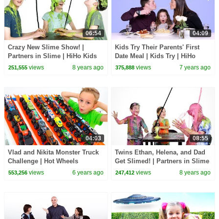
06:54
04:09
Crazy New Slime Show! |
Kids Try Their Parents' First
Partners in Slime | HiHo Kids
Date Meal | Kids Try | HiHo
Kids
views
8 years ago
views
7 years ago
251,555
375,888
04:03
08:55
Vlad and Nikita Monster Truck
Twins Ethan, Helena, and Dad
Challenge | Hot Wheels
Get Slimed! | Partners in Slime
| HiHo Kids
views
6 years ago
views
8 years ago
553,256
247,412