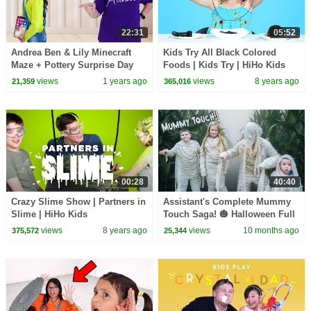
22:31
05:52
Andrea Ben & Lily Minecraft
Kids Try All Black Colored
Maze + Pottery Surprise Day
Foods | Kids Try | HiHo Kids
views
1 years ago
views
8 years ago
21,359
365,016
00:28
40:40
Crazy Slime Show | Partners in
Assistant's Complete Mummy
Slime | HiHo Kids
Touch Saga! 🎃 Halloween Full
Compilation Special
views
8 years ago
views
10 months ago
375,572
25,344