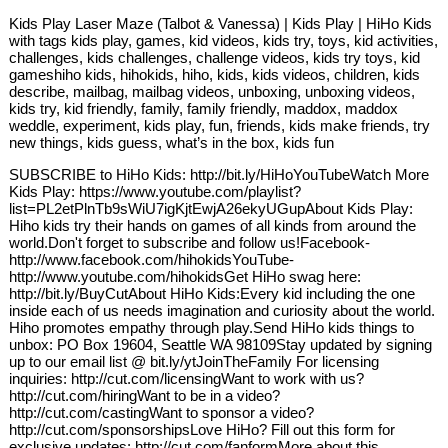
Kids Play Laser Maze (Talbot & Vanessa) | Kids Play | HiHo Kids
with tags kids play, games, kid videos, kids try, toys, kid activities,
challenges, kids challenges, challenge videos, kids try toys, kid
gameshiho kids, hihokids, hiho, kids, kids videos, children, kids
describe, mailbag, mailbag videos, unboxing, unboxing videos,
kids try, kid friendly, family, family friendly, maddox, maddox
weddle, experiment, kids play, fun, friends, kids make friends, try
new things, kids guess, what’s in the box, kids fun
SUBSCRIBE to HiHo Kids: http://bit.ly/HiHoYouTubeWatch More
Kids Play: https://www.youtube.com/playlist?
list=PL2etPlnTb9sWiU7igKjtEwjA26ekyUGupAbout Kids Play:
Hiho kids try their hands on games of all kinds from around the
world.Don't forget to subscribe and follow us!Facebook-
http://www.facebook.com/hihokidsYouTube-
http://www.youtube.com/hihokidsGet HiHo swag here:
http://bit.ly/BuyCutAbout HiHo Kids:Every kid including the one
inside each of us needs imagination and curiosity about the world.
Hiho promotes empathy through play.Send HiHo kids things to
unbox: PO Box 19604, Seattle WA 98109Stay updated by signing
up to our email list @ bit.ly/ytJoinTheFamily For licensing
inquiries: http://cut.com/licensingWant to work with us?
http://cut.com/hiringWant to be in a video?
http://cut.com/castingWant to sponsor a video?
http://cut.com/sponsorshipsLove HiHo? Fill out this form for
exclusive updates: http://cut.com/fanformMore about this