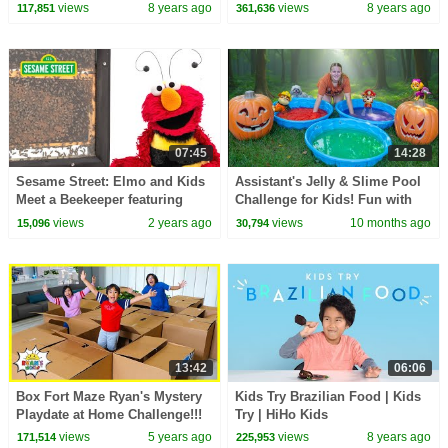
views
8 years ago
views
8 years ago
117,851
361,636
07:45
14:28
Sesame Street: Elmo and Kids
Assistant's Jelly & Slime Pool
Meet a Beekeeper featuring
Challenge for Kids! Fun with
@hihokids
Paw Patrol, Mario & MORE!
views
2 years ago
views
10 months ago
15,096
30,794
13:42
06:06
Box Fort Maze Ryan's Mystery
Kids Try Brazilian Food | Kids
Playdate at Home Challenge!!!
Try | HiHo Kids
views
5 years ago
views
8 years ago
171,514
225,953