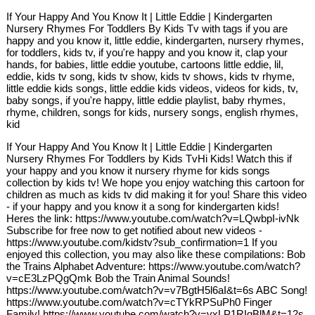
If Your Happy And You Know It | Little Eddie | Kindergarten
Nursery Rhymes For Toddlers By Kids Tv with tags if you are
happy and you know it, little eddie, kindergarten, nursery rhymes,
for toddlers, kids tv, if you're happy and you know it, clap your
hands, for babies, little eddie youtube, cartoons little eddie, lil,
eddie, kids tv song, kids tv show, kids tv shows, kids tv rhyme,
little eddie kids songs, little eddie kids videos, videos for kids, tv,
baby songs, if you're happy, little eddie playlist, baby rhymes,
rhyme, children, songs for kids, nursery songs, english rhymes,
kid
If Your Happy And You Know It | Little Eddie | Kindergarten
Nursery Rhymes For Toddlers by Kids TvHi Kids! Watch this if
your happy and you know it nursery rhyme for kids songs
collection by kids tv! We hope you enjoy watching this cartoon for
children as much as kids tv did making it for you! Share this video
- if your happy and you know it a song for kindergarten kids!
Heres the link: https://www.youtube.com/watch?v=LQwbpI-ivNk
Subscribe for free now to get notified about new videos -
https://www.youtube.com/kidstv?sub_confirmation=1 If you
enjoyed this collection, you may also like these compilations: Bob
the Trains Alphabet Adventure: https://www.youtube.com/watch?
v=cE3LzPQgQmk Bob the Train Animal Sounds!
https://www.youtube.com/watch?v=v7BgtH5l6aI&t=6s ABC Song!
https://www.youtube.com/watch?v=cTYkRPSuPh0 Finger
Family! https://www.youtube.com/watch?v=vxLP1RIqBlM&t=12s