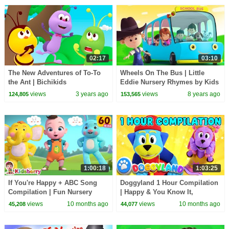
02:17
03:10
The New Adventures of To-To
Wheels On The Bus | Little
the Ant | Bichikids
Eddie Nursery Rhymes by Kids
Tv
views
3 years ago
views
8 years ago
124,805
153,565
1:00:18
1:03:25
If You're Happy + ABC Song
Doggyland 1 Hour Compilation
Compilation | Fun Nursery
| Happy & You Know It,
Rhymes for Toddlers |
Reading Song + More Kids
views
10 months ago
views
10 months ago
45,208
44,077
Kidsberry Nursery Rhymes
Songs & Nursery Rhymes