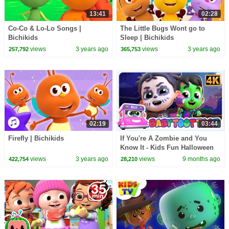
13:41
02:28
Co-Co & Lo-Lo Songs |
The Little Bugs Wont go to
Bichikids
Sleep | Bichikids
views
3 years ago
views
3 years ago
257,792
365,753
02:19
03:44
Firefly | Bichikids
If You're A Zombie and You
Know It - Kids Fun Halloween
Song & Spooky Dance Cartoon
views
3 years ago
views
9 months ago
422,754
28,210
for Kids