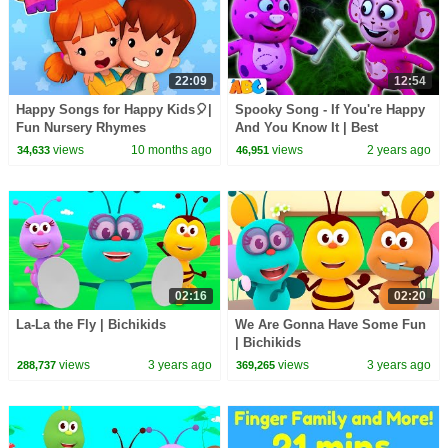
22:09
12:54
Happy Songs for Happy Kids🎈|
Spooky Song - If You're Happy
Fun Nursery Rhymes
And You Know It | Best
Compilation | Mormortoons
Halloween Songs By
views
10 months ago
views
2 years ago
34,633
46,951
@AllBabiesChannel
02:16
02:20
La-La the Fly | Bichikids
We Are Gonna Have Some Fun
| Bichikids
views
3 years ago
views
3 years ago
288,737
369,265