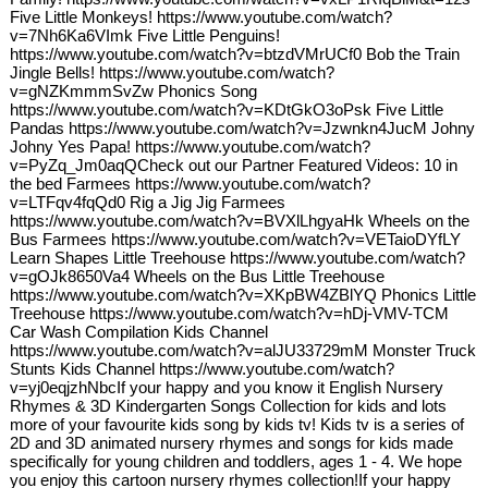
Five Little Monkeys! https://www.youtube.com/watch?
v=7Nh6Ka6VImk Five Little Penguins!
https://www.youtube.com/watch?v=btzdVMrUCf0 Bob the Train
Jingle Bells! https://www.youtube.com/watch?
v=gNZKmmmSvZw Phonics Song
https://www.youtube.com/watch?v=KDtGkO3oPsk Five Little
Pandas https://www.youtube.com/watch?v=Jzwnkn4JucM Johny
Johny Yes Papa! https://www.youtube.com/watch?
v=PyZq_Jm0aqQCheck out our Partner Featured Videos: 10 in
the bed Farmees https://www.youtube.com/watch?
v=LTFqv4fqQd0 Rig a Jig Jig Farmees
https://www.youtube.com/watch?v=BVXlLhgyaHk Wheels on the
Bus Farmees https://www.youtube.com/watch?v=VETaioDYfLY
Learn Shapes Little Treehouse https://www.youtube.com/watch?
v=gOJk8650Va4 Wheels on the Bus Little Treehouse
https://www.youtube.com/watch?v=XKpBW4ZBlYQ Phonics Little
Treehouse https://www.youtube.com/watch?v=hDj-VMV-TCM
Car Wash Compilation Kids Channel
https://www.youtube.com/watch?v=alJU33729mM Monster Truck
Stunts Kids Channel https://www.youtube.com/watch?
v=yj0eqjzhNbcIf your happy and you know it English Nursery
Rhymes & 3D Kindergarten Songs Collection for kids and lots
more of your favourite kids song by kids tv! Kids tv is a series of
2D and 3D animated nursery rhymes and songs for kids made
specifically for young children and toddlers, ages 1 - 4. We hope
you enjoy this cartoon nursery rhymes collection!If your happy