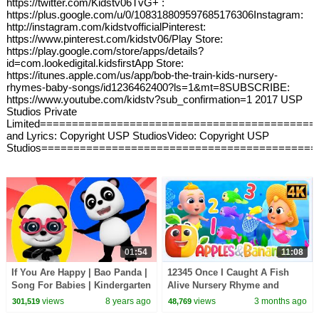
https://twitter.com/Kidstv06TvG+ :
https://plus.google.com/u/0/108318809597685176306Instagram:
http://instagram.com/kidstvofficialPinterest:
https://www.pinterest.com/kidstv06/Play Store:
https://play.google.com/store/apps/details?
id=com.lookedigital.kidsfirstApp Store:
https://itunes.apple.com/us/app/bob-the-train-kids-nursery-
rhymes-baby-songs/id1236462400?ls=1&mt=8SUBSCRIBE:
https://www.youtube.com/kidstv?sub_confirmation=1 2017 USP
Studios Private
Limited===========================================
and Lyrics: Copyright USP StudiosVideo: Copyright USP
Studios===========================================
01:54
11:08
If You Are Happy | Bao Panda |
12345 Once I Caught A Fish
Song For Babies | Kindergarten
Alive Nursery Rhyme and
Nursery Rhymes For Toddlers
Songs for Kids
views
8 years ago
views
3 months ago
301,519
48,769
by Kids Tv