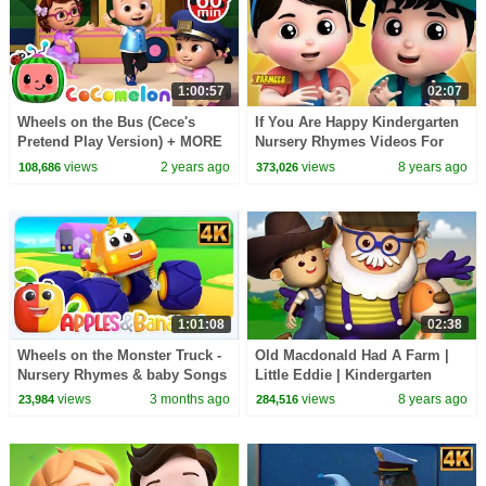
1:00:57
02:07
Wheels on the Bus (Cece's
If You Are Happy Kindergarten
Pretend Play Version) + MORE
Nursery Rhymes Videos For
CoComelon Nursery Rhymes &
Toddlers By Farmees
views
2 years ago
views
8 years ago
108,686
373,026
Kids Songs
1:01:08
02:38
Wheels on the Monster Truck -
Old Macdonald Had A Farm |
Nursery Rhymes & baby Songs
Little Eddie | Kindergarten
Nursery Rhymes For Babies by
views
3 months ago
views
8 years ago
23,984
284,516
Kids Tv