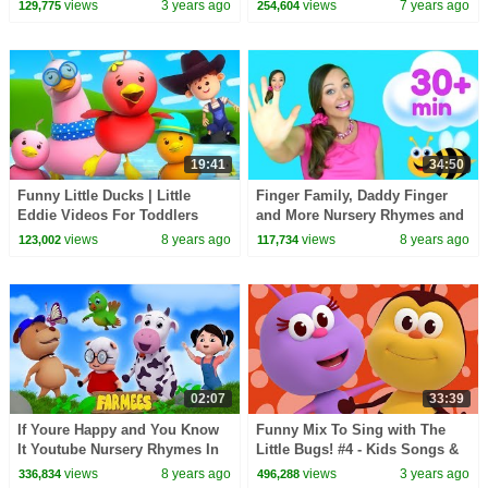
Kids Songs by Farmees
Rhymes For Children | Kids Tv
views
3 years ago
views
7 years ago
129,775
254,604
19:41
34:50
Funny Little Ducks | Little
Finger Family, Daddy Finger
Eddie Videos For Toddlers
and More Nursery Rhymes and
Kids Songs for Babies and
views
8 years ago
views
8 years ago
123,002
117,734
Toddlers
02:07
33:39
If Youre Happy and You Know
Funny Mix To Sing with The
It Youtube Nursery Rhymes In
Little Bugs! #4 - Kids Songs &
English by Farmees S02E232
Nursery Rhymes Bichikids
views
8 years ago
views
3 years ago
336,834
496,288