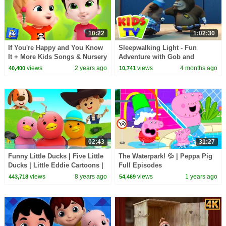
10:22
1:02:30
If You're Happy and You Know
Sleepwalking Light - Fun
It + More Kids Songs & Nursery
Adventure with Gob and
Rhymes
Friends + More Cartoon Videos
views
2 years ago
views
4 months ago
40,400
10,741
for kids
02:43
31:27
Funny Little Ducks | Five Little
The Waterpark! 💦 | Peppa Pig
Ducks | Little Eddie Cartoons |
Full Episodes
Videos For Children by Kids Tv
views
8 years ago
views
1 years ago
443,718
54,469