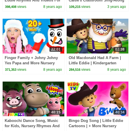
Eddie Rhymes And Videos For
Caitie's Classroom Sing-Along
Kids
views
8 years ago
views
3 years ago
398,408
109,215
22:01
02:38
Finger Family + Johny Johny
Old Macdonald Had A Farm |
Yes Papa and More Nursery
Little Eddie | Kindergarten
Rhymes and Baby Songs for
Nursery Rhymes For Babies by
views
8 years ago
views
8 years ago
371,353
284,516
Kids
Kids Tv
40:15
40:34
Kaboochi Dance Song, Music
Bingo Dog Song | Little Eddie
for Kids, Nursery Rhymes And
Cartoons | + More Nursery