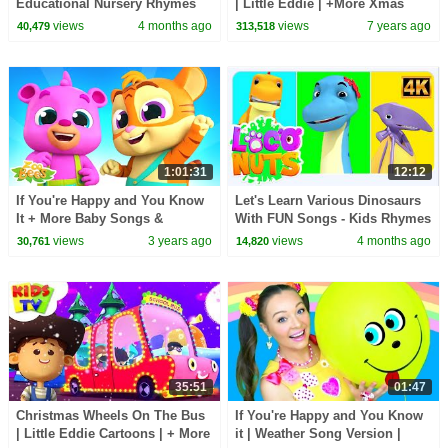
Educational Nursery Rhymes
| Little Eddie | +More Xmas
for Babies
Carols - Kids TV
views
4 months ago
views
7 years ago
40,479
313,518
1:01:31
12:12
If You're Happy and You Know
Let's Learn Various Dinosaurs
It + More Baby Songs &
With FUN Songs - Kids Rhymes
Nursery Rhymes by Zoobees
& Baby Songs
views
3 years ago
views
4 months ago
30,761
14,820
35:51
01:47
Christmas Wheels On The Bus
If You're Happy and You Know
| Little Eddie Cartoons | + More
it | Weather Song Version |