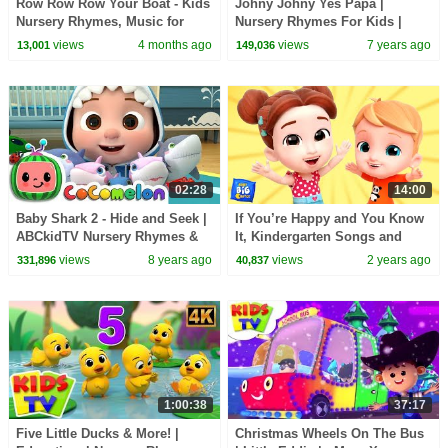
Row Row Row Your Boat - Kids
Johny Johny Yes Papa |
Nursery Rhymes, Music for
Nursery Rhymes For Kids |
Toddlers
Videos For Children | Kids Tv
views
4 months ago
views
7 years ago
13,001
149,036
02:28
14:00
Baby Shark 2 - Hide and Seek |
If You’re Happy and You Know
ABCkidTV Nursery Rhymes &
It, Kindergarten Songs and
Kids Songs
Rhymes for Kids
views
8 years ago
views
2 years ago
331,896
40,837
1:00:38
37:17
Five Little Ducks & More! |
Christmas Wheels On The Bus