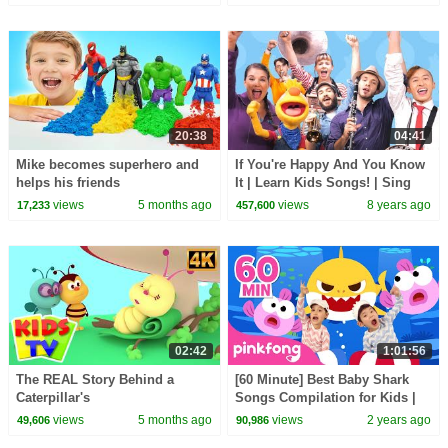
20:38
04:41
Mike becomes superhero and
If You're Happy And You Know
helps his friends
It | Learn Kids Songs! | Sing
Along With Tobee
views
5 months ago
views
8 years ago
17,233
457,600
02:42
1:01:56
The REAL Story Behind a
[60 Minute] Best Baby Shark
Caterpillar's
Songs Compilation for Kids |
TRANSFORMATION into a
Pinkfong Official
views
5 months ago
views
2 years ago
49,606
90,986
Butterfly? #kidssongs