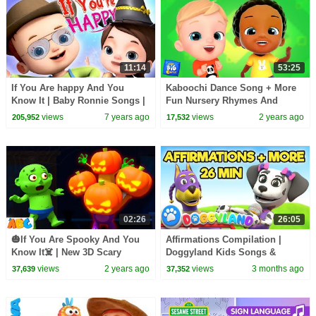
11:14
53:25
If You Are happy And You
Kaboochi Dance Song + More
Know It | Baby Ronnie Songs |
Fun Nursery Rhymes And
Nursery Rhymes For Babies |
Music for Kids
views
7 years ago
views
2 years ago
205,952
17,532
Kids Songs
02:26
26:05
🎃If You Are Spooky And You
Affirmations Compilation |
Know It☠️ | New 3D Scary
Doggyland Kids Songs &
Halloween Song for Children👻
Nursery Rhymes by Snoop
views
2 years ago
views
3 months ago
37,639
37,352
Dogg