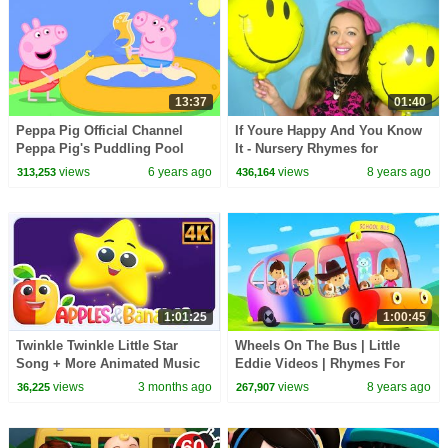
13:37
01:40
Peppa Pig Official Channel
If Youre Happy And You Know
Peppa Pig's Puddling Pool
It - Nursery Rhymes for
Children, Kids and Toddlers
views
6 years ago
views
8 years ago
313,253
436,164
1:01:25
1:00:45
Twinkle Twinkle Little Star
Wheels On The Bus | Little
Song + More Animated Music
Eddie Videos | Rhymes For
Videos for Kids
Kids
views
3 months ago
views
8 years ago
36,225
267,907