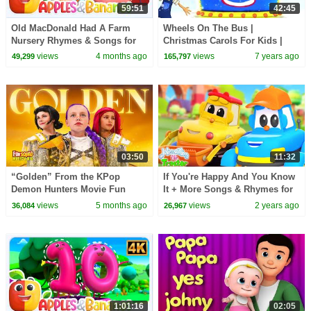
59:51
42:45
Old MacDonald Had A Farm
Wheels On The Bus |
Nursery Rhymes & Songs for
Christmas Carols For Kids |
children
Little Eddie Nursery Rhymes -
views
4 months ago
views
7 years ago
49,299
165,797
Kids TV
03:50
11:32
“Golden” From the KPop
If You're Happy And You Know
Demon Hunters Movie Fun
It + More Songs & Rhymes for
Squad Music Video Cover |
Children
views
5 months ago
views
2 years ago
36,084
26,967
Fun Squad
1:01:16
02:05