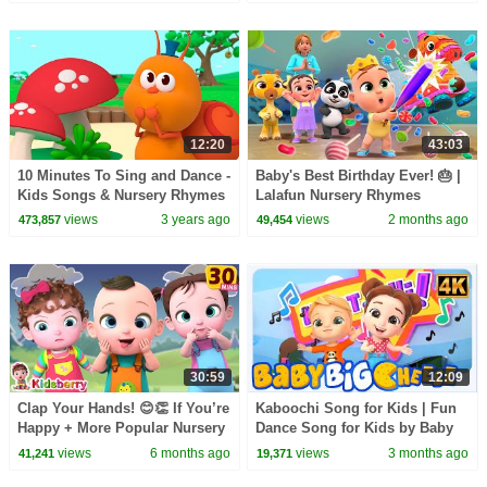
12:20
43:03
10 Minutes To Sing and Dance -
Baby's Best Birthday Ever! 🎂 |
Kids Songs & Nursery Rhymes
Lalafun Nursery Rhymes
#2 | Bichikids
views
3 years ago
views
2 months ago
473,857
49,454
30:59
12:09
Clap Your Hands! 😊👏 If You’re
Kaboochi Song for Kids | Fun
Happy + More Popular Nursery
Dance Song for Kids by Baby
Rhymes & Baby Songs -
Big Cheese
views
6 months ago
views
3 months ago
41,241
19,371
Kidsberry