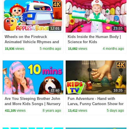
12:01
23:55
Wheels on the Firetruck
Kids Inside the Human Body |
Animated Vehicle Rhymes and
Science for Kids
Songs for kids
views
5 months ago
views
4 months ago
15,936
15,082
11:40
10:35
Are You Sleeping Brother John
Fun Adventure - Hand with
and More Kids Songs | Nursery
Larva, Funny Cartoon Show for
Rhymes for Babies, Children
Kids
views
8 years ago
views
5 days ago
411,105
13,412
and Toddlers