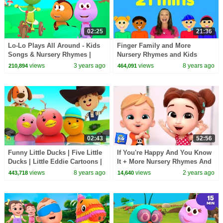
02:25
21:36
Lo-Lo Plays All Around - Kids
Finger Family and More
Songs & Nursery Rhymes |
Nursery Rhymes and Kids
Bichikids
Songs for Babies and Toddlers
views
3 years ago
views
8 years ago
210,894
464,091
02:43
52:56
Funny Little Ducks | Five Little
If You're Happy And You Know
Ducks | Little Eddie Cartoons |
It + More Nursery Rhymes And
Videos For Children by Kids Tv
Kids Songs
views
8 years ago
views
2 years ago
443,718
14,640