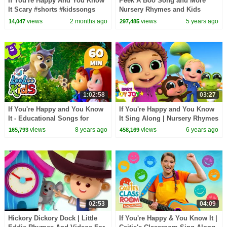
If You're Happy And You Know
Peek A Boo Song and More
It Scary #shorts #kidssongs
Nursery Rhymes and Kids
#halloween
Songs for Children and Baby
views
2 months ago
views
5 years ago
14,047
297,485
1:02:58
03:27
If You're Happy and You Know
If You're Happy and You Know
It - Educational Songs for
It Sing Along | Nursery Rhymes
Children | LooLoo Kids
& Kids Songs - Baby Joy Joy
views
8 years ago
views
6 years ago
165,793
458,169
02:53
04:09
Hickory Dickory Dock | Little
If You're Happy & You Know It |