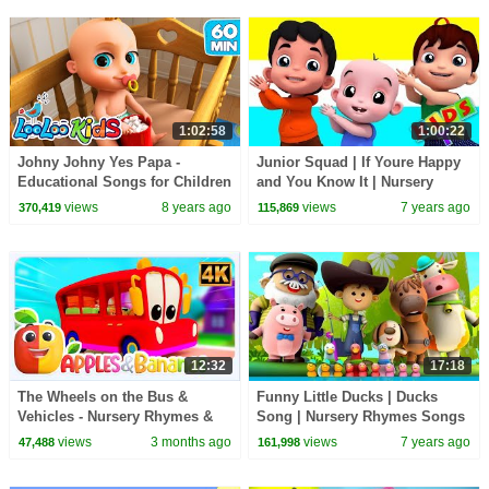
1:02:58
1:00:22
Johny Johny Yes Papa -
Junior Squad | If Youre Happy
Educational Songs for Children
and You Know It | Nursery
| LooLoo Kids
Songs | Children Rhymes |
views
8 years ago
views
7 years ago
370,419
115,869
Kids Tv Songs
12:32
17:18
The Wheels on the Bus &
Funny Little Ducks | Ducks
Vehicles - Nursery Rhymes &
Song | Nursery Rhymes Songs
Kid Songs
For Babies | Kids Song By
views
3 months ago
views
7 years ago
47,488
161,998
Little Eddie