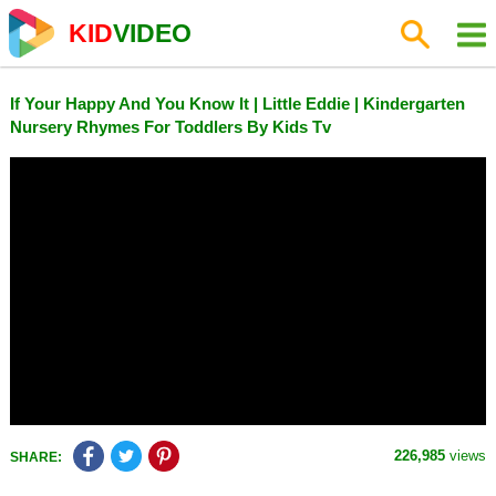
KID
VIDEO
If Your Happy And You Know It | Little Eddie | Kindergarten
Nursery Rhymes For Toddlers By Kids Tv
226,985
views
SHARE: