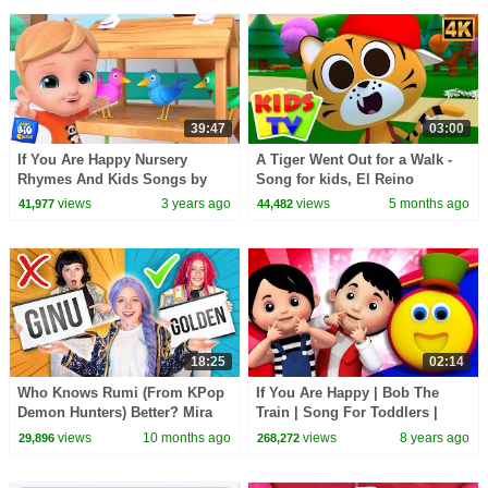
#learning
39:47
03:00
If You Are Happy Nursery
A Tiger Went Out for a Walk -
Rhymes And Kids Songs by
Song for kids, El Reino
Baby Big Cheese
views
3 years ago
views
5 months ago
41,977
44,482
18:25
02:14
Who Knows Rumi (From KPop
If You Are Happy | Bob The
Demon Hunters) Better? Mira
Train | Song For Toddlers |
vs Zoey! | Fun Squad
Kindergarten Nursery Rhymes
views
10 months ago
views
8 years ago
29,896
268,272
For Children