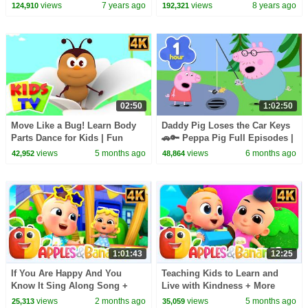
Xmas Songs -Kids TV
Nursery Rhymes and Kids
views
7 years ago
views
8 years ago
124,910
192,321
Songs for Children
02:50
1:02:50
Move Like a Bug! Learn Body
Daddy Pig Loses the Car Keys
Parts Dance for Kids | Fun
🚗🔑 Peppa Pig Full Episodes |
Insect Action Song
1 Hour of Kids Cartoons
views
5 months ago
views
6 months ago
42,952
48,864
1:01:43
12:25
If You Are Happy And You
Teaching Kids to Learn and
Know It Sing Along Song +
Live with Kindness + More
More Rhymes For Kids
Songs for Babies
views
2 months ago
views
5 months ago
25,313
35,059