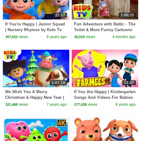
15:17
1:00:35
If You're Happy | Junior Squad
Fun Adventure with Rattic - The
| Nursery Rhymes by Kids Tv
Toilet & More Funny Cartoons
for Kids
views
8 years ago
views
4 months ago
307,632
45,519
1:01:15
02:07
We Wish You A Merry
If You Are Happy | Kindergarten
Christmas & Happy New Year |
Songs And Videos For Babies
Little Eddie | Christmas Carols
By Farmees
views
7 years ago
views
8 years ago
321,468
277,638
- Kids TV