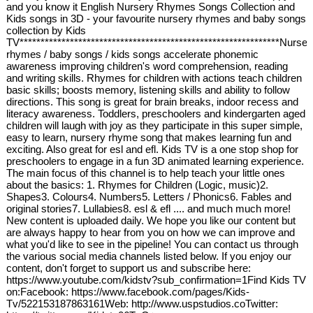
and you know it English Nursery Rhymes Songs Collection and
Kids songs in 3D - your favourite nursery rhymes and baby songs
collection by Kids
TV**************************************************************Nurser
rhymes / baby songs / kids songs accelerate phonemic
awareness improving children's word comprehension, reading
and writing skills. Rhymes for children with actions teach children
basic skills; boosts memory, listening skills and ability to follow
directions. This song is great for brain breaks, indoor recess and
literacy awareness. Toddlers, preschoolers and kindergarten aged
children will laugh with joy as they participate in this super simple,
easy to learn, nursery rhyme song that makes learning fun and
exciting. Also great for esl and efl. Kids TV is a one stop shop for
preschoolers to engage in a fun 3D animated learning experience.
The main focus of this channel is to help teach your little ones
about the basics: 1. Rhymes for Children (Logic, music)2.
Shapes3. Colours4. Numbers5. Letters / Phonics6. Fables and
original stories7. Lullabies8. esl & efl .... and much much more!
New content is uploaded daily. We hope you like our content but
are always happy to hear from you on how we can improve and
what you'd like to see in the pipeline! You can contact us through
the various social media channels listed below. If you enjoy our
content, don't forget to support us and subscribe here:
https://www.youtube.com/kidstv?sub_confirmation=1Find Kids TV
on:Facebook: https://www.facebook.com/pages/Kids-
Tv/522153187863161Web: http://www.uspstudios.coTwitter: