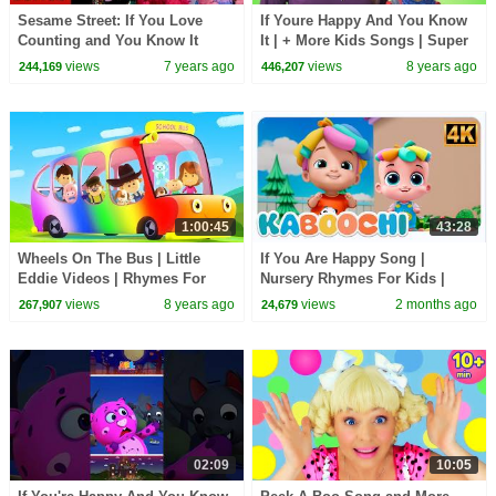
Sesame Street: If You Love
If Youre Happy And You Know
Counting and You Know It
It | + More Kids Songs | Super
(Happy and You Know it Remix)
Simple Songs
views
7 years ago
views
8 years ago
244,169
446,207
1:00:45
43:28
Wheels On The Bus | Little
If You Are Happy Song |
Eddie Videos | Rhymes For
Nursery Rhymes For Kids |
Kids
Kindergarten Music For
views
8 years ago
views
2 months ago
267,907
24,679
Toddlers
02:09
10:05