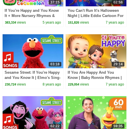
37:15
02:58
If You're Happy and You Know
You Can't Run It's Halloween
It + More Nursery Rhymes &
Night | Little Eddie Cartoon For
Kids Songs - CoComelon
Children | Scary Rhymes &
views
5 years ago
views
7 years ago
383,334
151,826
Kids Songs
03:18
29:14
Sesame Street: If You're Happy
If You Are Happy And You
and You Know It | Elmo's Sing-
Know | Baby Ronnie Rhymes |
Along
Videogyan 3D Rhymes | Kids
views
8 years ago
views
7 years ago
230,724
229,054
Songs
02:22
59:35