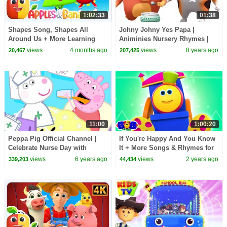
1:02:33
01:38
Shapes Song, Shapes All
Johny Johny Yes Papa |
Around Us + More Learning
Animinies Nursery Rhymes |
Video for Kids
Videogyan 3D Rhymes
views
4 months ago
views
8 years ago
20,467
207,425
11:00
1:00:20
Peppa Pig Official Channel |
If You're Happy And You Know
Celebrate Nurse Day with
It + More Songs & Rhymes for
Peppa Pig and Nurse Suzy
Kids
views
6 years ago
views
2 years ago
339,203
44,434