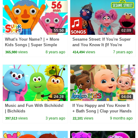
55:50
02:09
What's Your Name? | + More
Sesame Street: If You're Super
Kids Songs | Super Simple
and You Know It (If You're
Songs
Happy and You Know It Remix
views
8 years ago
views
7 years ago
365,980
414,494
#3)
24:28
04:04
Music and Fun With Bichikids!
If You Happy and You Know It
| Bichikids
+ Bath Song | Clap your Hands
| Bath Time | Kids Songs |
views
3 years ago
views
9 months ago
397,513
22,101
Happy Toddlers