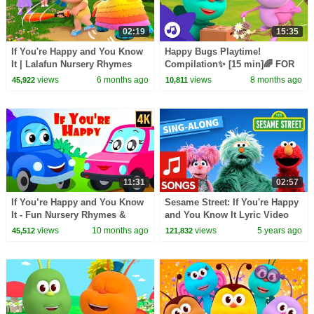
02:19
15:35
If You're Happy and You Know
Happy Bugs Playtime!
It | Lalafun Nursery Rhymes
Compilation✨ [15 min]🌈 FOR
KIDS | Boogie Bugs
views
6 months ago
views
8 months ago
45,922
10,811
11:31
02:57
If You’re Happy and You Know
Sesame Street: If You're Happy
It - Fun Nursery Rhymes &
and You Know It Lyric Video
Educational Songs for Kids
views
10 months ago
views
5 years ago
45,512
121,832