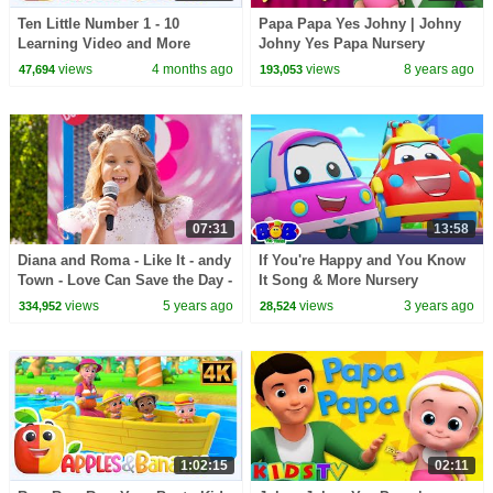
Ten Little Number 1 - 10
Papa Papa Yes Johny | Johny
Learning Video and More
Johny Yes Papa Nursery
Educational Rhymes for Kids
Rhymes by Kids Tv
views
4 months ago
views
8 years ago
47,694
193,053
07:31
13:58
Diana and Roma - Like It - andy
If You're Happy and You Know
Town - Love Can Save the Day -
It Song & More Nursery
Songs
Rhymes for Kids
views
5 years ago
views
3 years ago
334,952
28,524
1:02:15
02:11