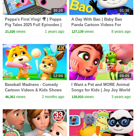
30:20
01:36
Peppa's First Vlog! 🎥 | Peppa
A Day With Bao | Baby Bao
Pig Tales 2025 Full Episodes |
Panda Cartoon Videos For
30 Minutes
Children
views
1 years ago
views
8 years ago
21,026
127,139
12:04
09:05
Baseball Madness - Comedy
I Want a Pet and MORE Animal
Cartoon Videos & Kids Shows
Songs for Kids | Joy Joy World
views
2 months ago
views
3 years ago
46,361
129,910