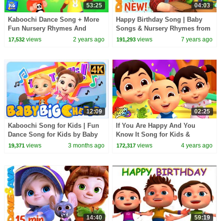
53:25
04:03
Kaboochi Dance Song + More
Happy Birthday Song | Baby
Fun Nursery Rhymes And
Songs & Nursery Rhymes from
Music for Kids
Dave and Ava
views
2 years ago
views
7 years ago
17,532
191,293
12:09
02:25
Kaboochi Song for Kids | Fun
If You Are Happy And You
Dance Song for Kids by Baby
Know It Song for Kids &
Big Cheese
Nursery Rhyme by Boom
views
3 months ago
views
4 years ago
19,371
172,317
Buddies
14:40
59:19