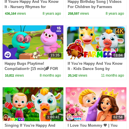
If Youre Happy And You Know
Happy Birthday Song | Videos
It - Nursery Rhymes for
For Children by Farmees
Children, Kids and Toddlers
views
8 years ago
views
8 years ago
436,164
258,597
15:35
03:04
Happy Bugs Playtime!
If You're Happy And You Know
Compilation✨ [15 min]🌈 FOR
It - Kids Dance Song by
KIDS | Boogie Bugs
Farmees
views
8 months ago
views
11 months ago
10,811
20,142
1:00:41
02:58
Singing If You're Happy And
I Love You Mommy 💖 | You