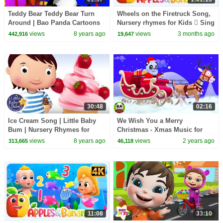
Teddy Bear Teddy Bear Turn
Wheels on the Firetruck Song,
Around | Bao Panda Cartoons
Nursery rhymes for Kids  Sing
For Toddlers by Kids Tv
along songs for Toddlers
views
8 years ago
views
3 months ago
442,916
19,647
30:48
02:16
Ice Cream Song | Little Baby
We Wish You a Merry
Bum | Nursery Rhymes for
Christmas - Xmas Music for
Babies | Songs for Kids | Little
Kids
views
8 years ago
views
2 years ago
313,665
46,118
Baby Bum Song
11:08
33:10