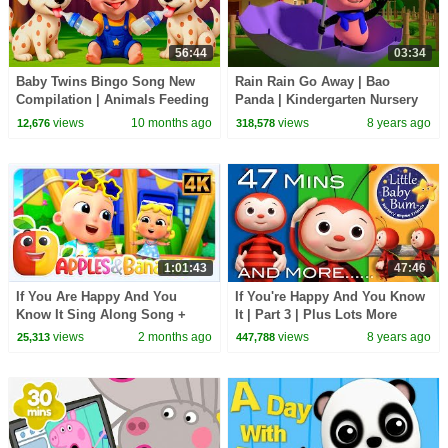
56:44
03:34
Baby Twins Bingo Song New
Rain Rain Go Away | Bao
Compilation | Animals Feeding
Panda | Kindergarten Nursery
Song | Baby Cartoon and Kids
Rhyme | Video For Toddlers by
views
10 months ago
views
8 years ago
12,676
318,578
Songs
Kids Tv
1:01:43
47:46
If You Are Happy And You
If You're Happy And You Know
Know It Sing Along Song +
It | Part 3 | Plus Lots More
More Rhymes For Kids
Nursery Rhymes | 47 Mins By
views
2 months ago
views
8 years ago
25,313
447,788
LittleBabyBum!