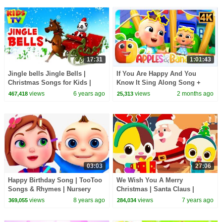
17:31
1:01:43
Jingle bells Jingle Bells |
If You Are Happy And You
Christmas Songs for Kids |
Know It Sing Along Song +
Kindergarten Nursery Rhymes
More Rhymes For Kids
views
6 years ago
views
2 months ago
467,418
25,313
& Baby Songs
03:03
27:06
Happy Birthday Song | TooToo
We Wish You A Merry
Songs & Rhymes | Nursery
Christmas | Santa Claus |
Rhymes & Baby Songs
Christmas Songs | Nursery
views
8 years ago
views
7 years ago
369,055
284,034
Rhymes | Kids Songs|BabyBus