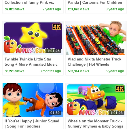
Collection of funny Pink vs.
Panda | Cartoons For Children
Black Challenges for kids
by Kids Tv
views
2 years ago
views
8 years ago
32,828
201,026
1:01:25
04:03
Twinkle Twinkle Little Star
Vlad and Nikita Monster Truck
Song + More Animated Music
Challenge | Hot Wheels
Videos for Kids
views
3 months ago
views
6 years ago
36,225
553,314
01:59
1:01:08
If You're Happy | Junior Squad
Wheels on the Monster Truck -
| Song For Toddlers |
Nursery Rhymes & baby Songs