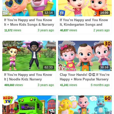
12:14
14:00
If You're Happy and You Know
If You’re Happy and You Know
It + More Kids Songs & Nursery
It, Kindergarten Songs and
Rhymes by Baby Lemon
Rhymes for Kids
views
3 years ago
views
2 years ago
11,572
40,837
02:33
30:59
If You're Happy and You Know
Clap Your Hands! 😊👏 If You’re
It | Noodle Kidz Nursery
Happy + More Popular Nursery
Rhymes
Rhymes & Baby Songs -
views
3 years ago
views
6 months ago
469,660
41,241
Kidsberry