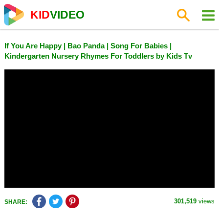
KID
VIDEO
If You Are Happy | Bao Panda | Song For Babies |
Kindergarten Nursery Rhymes For Toddlers by Kids Tv
301,519
views
SHARE: