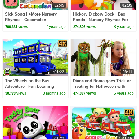
32:45
02:35
Sick Song | +More Nursery
Hickory Dickory Dock | Bao
Rhymes - Cocomelon
Panda | Nursery Rhymes For
(ABCkidTV)
Kids | Kindergarten Video For
views
7 years ago
views
8 years ago
700,631
274,826
Toddlers
1:01:22
08:11
The Wheels on the Bus
Diana and Roma goes Trick or
Adventure - Fun Learning
Treating for Halloween with
Nursery Rhyme & Kids Song
Candy Haul
views
3 months ago
views
5 years ago
30,773
474,357
01:37
1:01:15