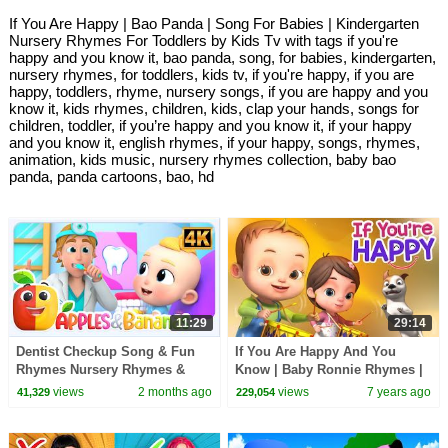
If You Are Happy | Bao Panda | Song For Babies | Kindergarten
Nursery Rhymes For Toddlers by Kids Tv with tags if you're
happy and you know it, bao panda, song, for babies, kindergarten,
nursery rhymes, for toddlers, kids tv, if you're happy, if you are
happy, toddlers, rhyme, nursery songs, if you are happy and you
know it, kids rhymes, children, kids, clap your hands, songs for
children, toddler, if you’re happy and you know it, if your happy
and you know it, english rhymes, if your happy, songs, rhymes,
animation, kids music, nursery rhymes collection, baby bao
panda, panda cartoons, bao, hd
11:29
29:14
Dentist Checkup Song & Fun
If You Are Happy And You
Rhymes Nursery Rhymes &
Know | Baby Ronnie Rhymes |
Baby Songs
Videogyan 3D Rhymes | Kids
views
2 months ago
views
7 years ago
41,329
229,054
Songs