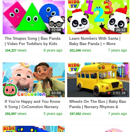
02:08
26:32
The Shapes Song | Bao Panda
Learn Numbers With Santa |
| Video For Toddlers by Kids
Baby Bao Panda | + More
Tv
Christmas Songs & Rhymes -
views
8 years ago
views
7 years ago
104,327
201,046
Kids TV
03:00
1:01:39
If You're Happy and You Know
Wheels On The Bus | Baby Bao
It Song | CoComelon Nursery
Panda | Nursery Rhymes &
Rhymes & Kids Songs
Songs For Babies - Kids TV
views
5 years ago
views
7 years ago
255,997
197,092