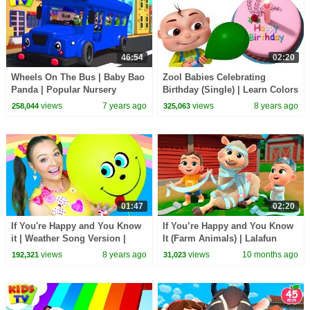
46:54
02:20
Wheels On The Bus | Baby Bao
Zool Babies Celebrating
Panda | Popular Nursery
Birthday (Single) | Learn Colors
Rhymes & Cartoon Videos -
With Balloons | Videogyan 3d
views
7 years ago
views
8 years ago
258,044
325,063
Kids TV
Rhymes
01:47
02:20
If You're Happy and You Know
If You’re Happy and You Know
it | Weather Song Version |
It (Farm Animals) | Lalafun
Nursery Rhymes and Kids
Nursery Rhymes & Kids Songs
views
8 years ago
views
10 months ago
192,321
31,023
Songs for Children