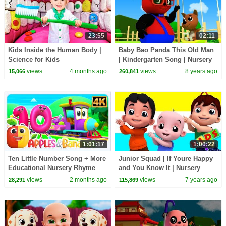
23:55
02:11
Kids Inside the Human Body |
Baby Bao Panda This Old Man
Science for Kids
| Kindergarten Song | Nursery
Rhyme For Children | Videos
views
4 months ago
views
8 years ago
15,066
260,841
by Kids Tv
1:01:17
1:00:22
Ten Little Number Song + More
Junior Squad | If Youre Happy
Educational Nursery Rhyme
and You Know It | Nursery
For Kids
Songs | Children Rhymes |
views
2 months ago
views
7 years ago
28,291
115,869
Kids Tv Songs