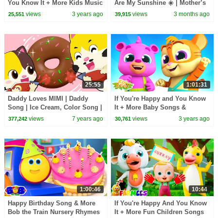
You Know It + More Kids Music
Are My Sunshine ☀️ | Mother’s
& Nursery Rhymes for Children
Day Song for Kids | Happy Tots
views
3 years ago
views
3 months ago
25,551
39,915
by Farmees
25:55
1:01:31
Daddy Loves MIMI | Daddy
If You're Happy and You Know
Song | Ice Cream, Color Song |
It + More Baby Songs &
Nursery Rhymes | Kids Songs |
Nursery Rhymes by Zoobees
views
7 years ago
views
3 years ago
377,242
30,761
BabyBus
1:00:46
10:44
Happy Birthday Song & More
If You're Happy And You Know
Bob the Train Nursery Rhymes
It + More Fun Children Songs