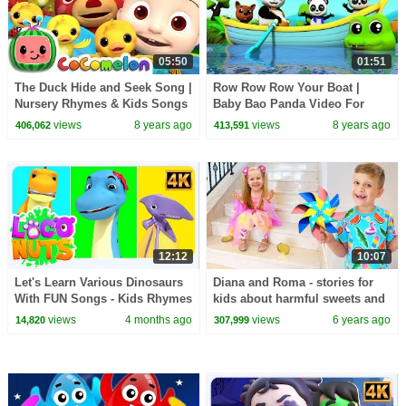
05:50
01:51
The Duck Hide and Seek Song |
Row Row Row Your Boat |
Nursery Rhymes & Kids Songs
Baby Bao Panda Video For
- ABCkidTV
Kids
views
8 years ago
views
8 years ago
406,062
413,591
12:12
10:07
Let's Learn Various Dinosaurs
Diana and Roma - stories for
With FUN Songs - Kids Rhymes
kids about harmful sweets and
& Baby Songs
candies
views
4 months ago
views
6 years ago
14,820
307,999