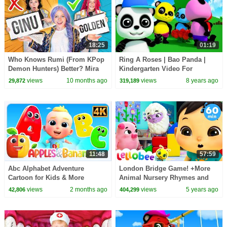
18:25
01:19
Who Knows Rumi (From KPop
Ring A Roses | Bao Panda |
Demon Hunters) Better? Mira
Kindergarten Video For
vs Zoey! | Fun Squad
Toddlers | Song For Babies by
views
10 months ago
views
8 years ago
29,872
319,189
Kids Tv
11:48
57:59
Abc Alphabet Adventure
London Bridge Game! +More
Cartoon for Kids & More
Animal Nursery Rhymes and
Learning Videos for Babies
Kids Songs | Little Baby Bum
views
2 months ago
views
5 years ago
42,806
404,299