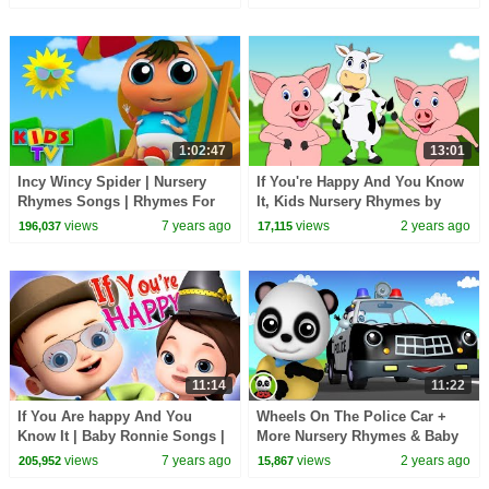
Cartoon Videos
1:02:47
13:01
Incy Wincy Spider | Nursery
If You're Happy And You Know
Rhymes Songs | Rhymes For
It, Kids Nursery Rhymes by
Children | Kids Tv
Booga Boo
views
7 years ago
views
2 years ago
196,037
17,115
11:14
11:22
If You Are happy And You
Wheels On The Police Car +
Know It | Baby Ronnie Songs |
More Nursery Rhymes & Baby
Nursery Rhymes For Babies |
Songs
views
7 years ago
views
2 years ago
205,952
15,867
Kids Songs