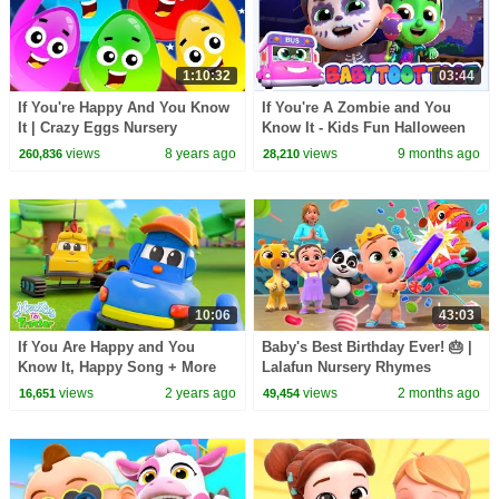
1:10:32
03:44
If You're Happy And You Know
If You're A Zombie and You
It | Crazy Eggs Nursery
Know It - Kids Fun Halloween
Rhymes
Song & Spooky Dance Cartoon
views
8 years ago
views
9 months ago
260,836
28,210
for Kids
10:06
43:03
If You Are Happy and You
Baby's Best Birthday Ever! 🎂 |
Know It, Happy Song + More
Lalafun Nursery Rhymes
Vehicles Rhymes for Kids
views
2 years ago
views
2 months ago
16,651
49,454