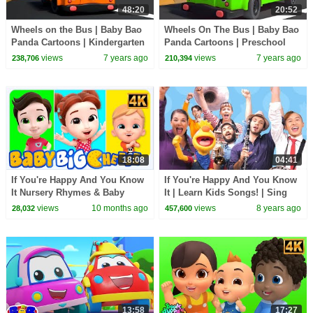
48:20
20:52
Wheels on the Bus | Baby Bao
Wheels On The Bus | Baby Bao
Panda Cartoons | Kindergarten
Panda Cartoons | Preschool
Nursery Rhymes For Children -
Nursery Rhymes - Kids TV
views
7 years ago
views
7 years ago
238,706
210,394
Kids TV
18:08
04:41
If You're Happy And You Know
If You're Happy And You Know
It Nursery Rhymes & Baby
It | Learn Kids Songs! | Sing
Songs
Along With Tobee
views
10 months ago
views
8 years ago
28,032
457,600
13:58
17:27