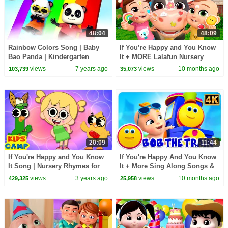
48:04
48:09
Rainbow Colors Song | Baby
If You’re Happy and You Know
Bao Panda | Kindergarten
It + MORE Lalafun Nursery
Nursery Rhymes For Children
Rhymes & Kids Songs
views
7 years ago
views
10 months ago
103,739
35,073
20:09
11:44
If You're Happy and You Know
If You're Happy And You Know
It Song | Nursery Rhymes for
It + More Sing Along Songs &
Kids | Baby Play Time!
Rhymes for Kids
views
3 years ago
views
10 months ago
429,325
25,958