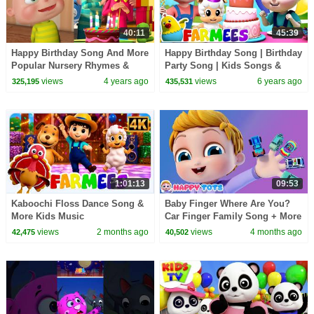
40:11
45:39
Happy Birthday Song And More
Happy Birthday Song | Birthday
Popular Nursery Rhymes &
Party Song | Kids Songs &
Kids Songs | Videogyan 3D
Nursery Rhymes | Animal
views
4 years ago
views
6 years ago
325,195
435,531
Rhymes
Cartoon | Farmees
1:01:13
09:53
Kaboochi Floss Dance Song &
Baby Finger Where Are You?
More Kids Music
Car Finger Family Song + More
Nursery Rhymes & Kids Songs
views
2 months ago
views
4 months ago
42,475
40,502
| Happy Tots