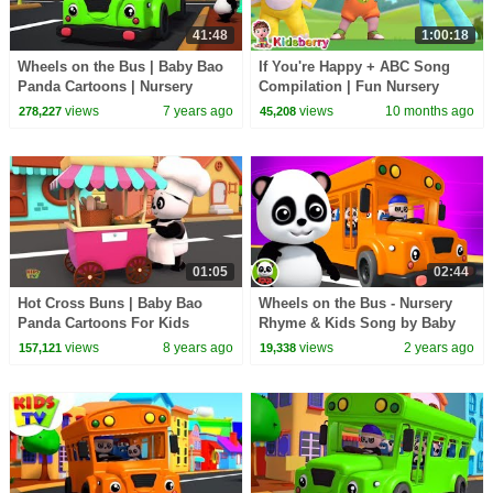
41:48
1:00:18
Wheels on the Bus | Baby Bao
If You're Happy + ABC Song
Panda Cartoons | Nursery
Compilation | Fun Nursery
Rhymes For Babies - Kids TV
Rhymes for Toddlers |
views
7 years ago
views
10 months ago
278,227
45,208
Kidsberry Nursery Rhymes
01:05
02:44
Hot Cross Buns | Baby Bao
Wheels on the Bus - Nursery
Panda Cartoons For Kids
Rhyme & Kids Song by Baby
Bao Panda
views
8 years ago
views
2 years ago
157,121
19,338