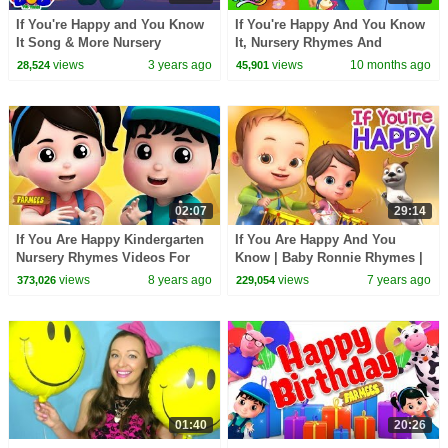
If You're Happy and You Know
If You're Happy And You Know
It Song & More Nursery
It, Nursery Rhymes And
Rhymes for Kids
Preschool Videos
views
3 years ago
views
10 months ago
28,524
45,901
02:07
29:14
If You Are Happy Kindergarten
If You Are Happy And You
Nursery Rhymes Videos For
Know | Baby Ronnie Rhymes |
Toddlers By Farmees
Videogyan 3D Rhymes | Kids
views
8 years ago
views
7 years ago
373,026
229,054
Songs
01:40
20:26