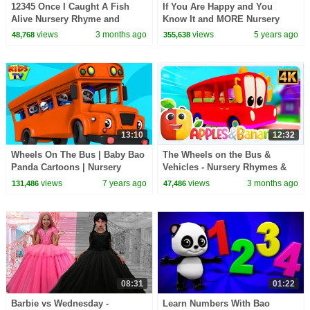
12345 Once I Caught A Fish
If You Are Happy and You
Alive Nursery Rhyme and
Know It and MORE Nursery
Songs for Kids
Rhymes | Baby Joy Joy
views
3 months ago
views
5 years ago
48,768
355,638
Compilation
13:10
12:32
Wheels On The Bus | Baby Bao
The Wheels on the Bus &
Panda Cartoons | Nursery
Vehicles - Nursery Rhymes &
Rhymes by Kids TV
Kid Songs
views
7 years ago
views
3 months ago
131,486
47,486
08:31
01:22
Barbie vs Wednesday -
Learn Numbers With Bao