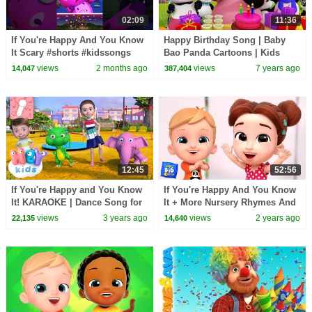
02:09
11:36
If You're Happy And You Know
Happy Birthday Song | Baby
It Scary #shorts #kidssongs
Bao Panda Cartoons | Kids
#halloween
Songs & Nursery Rhymes
views
2 months ago
views
7 years ago
14,047
387,404
12:45
52:56
If You're Happy and You Know
If You're Happy And You Know
It! KARAOKE | Dance Song for
It + More Nursery Rhymes And
Kids | Hey Kids Nursery
Kids Songs
views
3 years ago
views
2 years ago
22,135
14,640
Rhymes