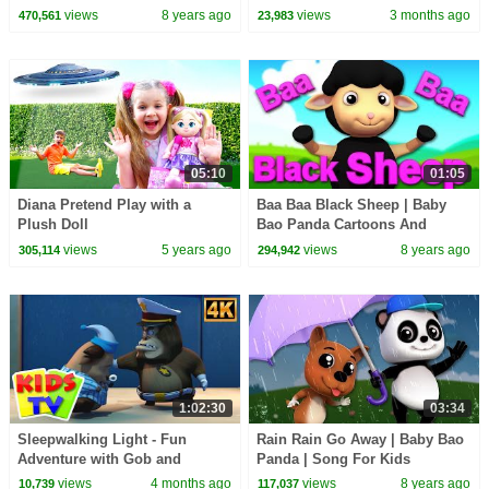
Kindergarten Nursery Rhyme
views
8 years ago
views
3 months ago
470,561
23,983
For Babies
05:10
01:05
Diana Pretend Play with a
Baa Baa Black Sheep | Baby
Plush Doll
Bao Panda Cartoons And
Rhymes
views
5 years ago
views
8 years ago
305,114
294,942
1:02:30
03:34
Sleepwalking Light - Fun
Rain Rain Go Away | Baby Bao
Adventure with Gob and
Panda | Song For Kids
Friends + More Cartoon Videos
views
4 months ago
views
8 years ago
10,739
117,037