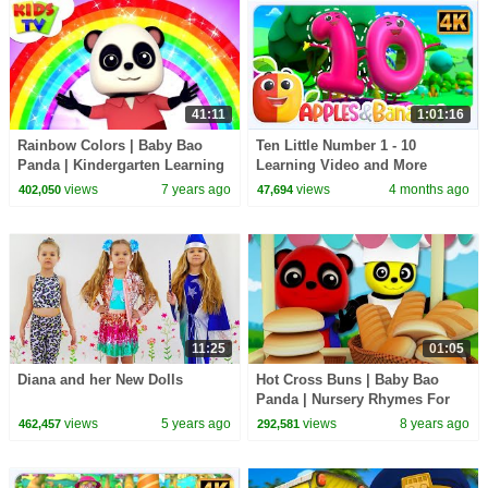
41:11
1:01:16
Rainbow Colors | Baby Bao
Ten Little Number 1 - 10
Panda | Kindergarten Learning
Learning Video and More
Videos For Children - Kids TV
Educational Rhymes for Kids
views
7 years ago
views
4 months ago
402,050
47,694
11:25
01:05
Diana and her New Dolls
Hot Cross Buns | Baby Bao
Panda | Nursery Rhymes For
Children by Kids Tv
views
5 years ago
views
8 years ago
462,457
292,581