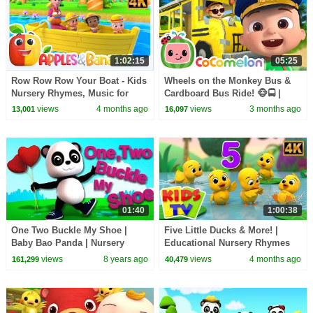
1:02:15
05:25
Row Row Row Your Boat - Kids
Wheels on the Monkey Bus &
Nursery Rhymes, Music for
Cardboard Bus Ride! 🐵🚍 |
Toddlers
CoComelon Nursery Rhymes &
views
4 months ago
views
3 months ago
13,001
16,097
Kids Songs
01:40
1:00:38
One Two Buckle My Shoe |
Five Little Ducks & More! |
Baby Bao Panda | Nursery
Educational Nursery Rhymes
Rhymes For Kids
for Babies
views
8 years ago
views
4 months ago
161,299
40,479