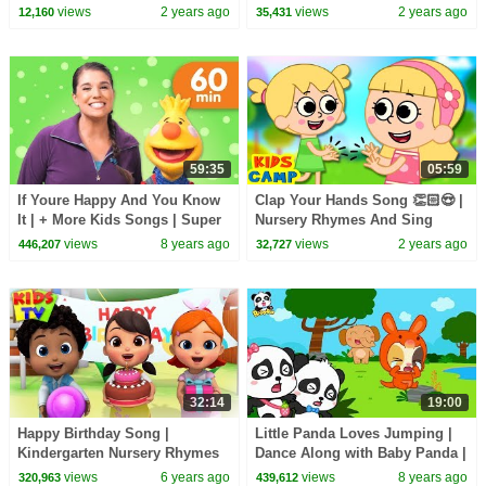
for Kids
& Baby Rhymes
views
2 years ago
views
2 years ago
12,160
35,431
59:35
05:59
If Youre Happy And You Know
Clap Your Hands Song 👏🏻😍 |
It | + More Kids Songs | Super
Nursery Rhymes And Sing
Simple Songs
Along Songs
views
8 years ago
views
2 years ago
446,207
32,727
32:14
19:00
Happy Birthday Song |
Little Panda Loves Jumping |
Kindergarten Nursery Rhymes
Dance Along with Baby Panda |
& Songs for Babies | Kids
Dancing Song | BabyBus
views
6 years ago
views
8 years ago
320,963
439,612