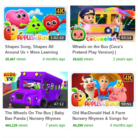
1:02:33
03:14
Shapes Song, Shapes All
Wheels on the Bus (Cece's
Around Us + More Learning
Pretend Play Version) |
Video for Kids
CoComelon Nursery Rhymes &
views
4 months ago
views
2 years ago
20,467
28,622
Kids Songs
47:12
59:51
The Wheels On The Bus | Baby
Old MacDonald Had A Farm
Bao Panda | Nursery Rhymes
Nursery Rhymes & Songs for
And Cartoons Videos - Kids TV
children
views
7 years ago
views
4 months ago
464,129
49,299