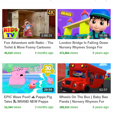
for kids
1:00:35
56:06
Fun Adventure with Rattic - The
London Bridge Is Falling Down
Toilet & More Funny Cartoons
Nursery Rhymes Songs For
for Kids
Kids Baby Song Farmees
views
4 months ago
views
8 years ago
45,519
472,864
S02E240
29:59
02:57
EPIC Wave Pool! 🌊 Peppa Pig
Wheels On The Bus | Baby Bao
Tales 🛝 BRAND NEW Peppa
Panda | Nursery Rhymes For
Pig Episodes
Kids
views
3 months ago
views
8 years ago
15,344
266,910