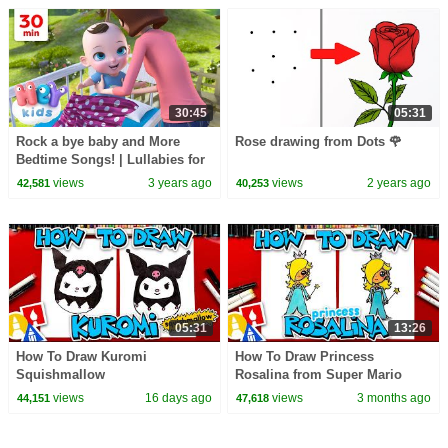
30:45
05:31
Rock a bye baby and More
Rose drawing from Dots 🌹
Bedtime Songs! | Lullabies for
Kids | Hey Kids Nursery
views
3 years ago
views
2 years ago
42,581
40,253
Rhymes
05:31
13:26
How To Draw Kuromi
How To Draw Princess
Squishmallow
Rosalina from Super Mario
Galaxy
views
16 days ago
views
3 months ago
44,151
47,618