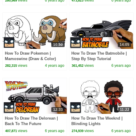
views
6 years ago
views
6 years ago
280,569
473,823
10:50
14:05
How To Draw Pokemon |
How To Draw The Batmobile |
Mamoswine (Draw & Color)
Step By Step Tutorial
views
4 years ago
views
6 years ago
282,315
361,452
12:33
11:22
How To Draw The Delorean |
How To Draw The Weeknd |
Back To The Future
Blinding Lights
views
6 years ago
views
6 years ago
407,871
274,939