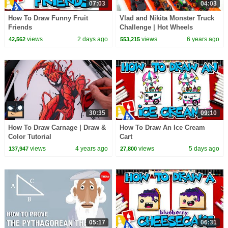
07:03
04:03
How To Draw Funny Fruit
Vlad and Nikita Monster Truck
Friends
Challenge | Hot Wheels
views
2 days ago
views
6 years ago
42,562
553,215
30:35
09:10
How To Draw Carnage | Draw &
How To Draw An Ice Cream
Color Tutorial
Cart
views
4 years ago
views
5 days ago
137,947
27,800
05:17
06:31