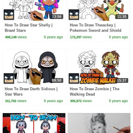
13:56
11:30
How To Draw Star Shelly |
How To Draw Thwackey |
Brawl Stars
Pokemon Sword and Shield
views
6 years ago
views
6 years ago
408,148
172,297
09:50
15:37
How To Draw Darth Sidious |
How To Draw Zombie | The
Star Wars
Walking Dead
views
6 years ago
views
6 years ago
311,702
305,972