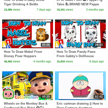
Tiger Drinking A Bottle
Tales 🛝 BRAND NEW Peppa
Pig Episodes
views
7 days ago
views
3 months ago
23,286
15,341
05:06
09:43
How To Draw Mabel From
How To Draw Pandy Paws
Disney Pixar Hoppers
From Gabby's Dollhouse
views
4 months ago
views
8 days ago
46,465
31,834
05:25
02:42
Wheels on the Monkey Bus &
Eric cartman drawing || How to
Cardboard Bus Ride! 🐵🚍 |
Draw Cartman #cartman