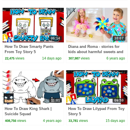
06:14
10:07
How To Draw Smarty Pants
Diana and Roma - stories for
From Toy Story 5
kids about harmful sweets and
candies
views
14 days ago
views
6 years ago
22,475
307,987
11:01
09:59
How To Draw King Shark |
How To Draw Lilypad From Toy
Suicide Squad
Story 5
views
4 years ago
views
15 days ago
408,756
33,781