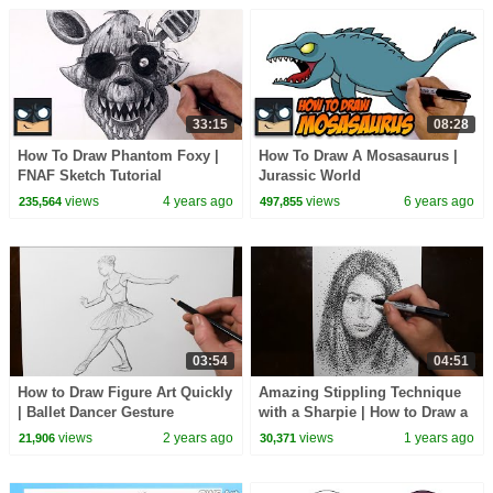
33:15
08:28
How To Draw Phantom Foxy |
How To Draw A Mosasaurus |
FNAF Sketch Tutorial
Jurassic World
views
4 years ago
views
6 years ago
235,564
497,855
03:54
04:51
How to Draw Figure Art Quickly
Amazing Stippling Technique
| Ballet Dancer Gesture
with a Sharpie | How to Draw a
Drawing
Girls Portrait
views
2 years ago
views
1 years ago
21,906
30,371