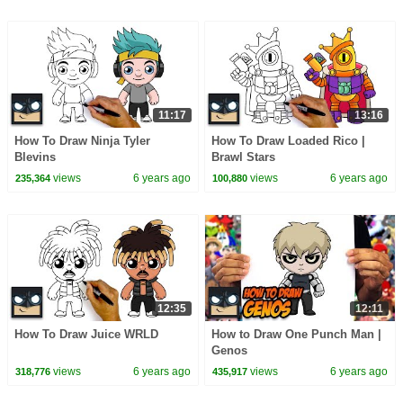
11:17
13:16
How To Draw Ninja Tyler
How To Draw Loaded Rico |
Blevins
Brawl Stars
views
6 years ago
views
6 years ago
235,364
100,880
12:35
12:11
How To Draw Juice WRLD
How to Draw One Punch Man |
Genos
views
6 years ago
views
6 years ago
318,776
435,917