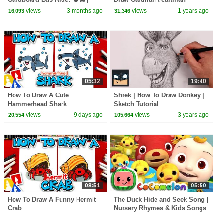
CoComelon Nursery Rhymes &
#ericcartman
views
3 months ago
views
1 years ago
16,093
31,346
Kids Songs
05:32
19:40
How To Draw A Cute
Shrek | How To Draw Donkey |
Hammerhead Shark
Sketch Tutorial
views
9 days ago
views
3 years ago
20,554
105,664
08:51
05:50
How To Draw A Funny Hermit
The Duck Hide and Seek Song |
Crab
Nursery Rhymes & Kids Songs
- ABCkidTV