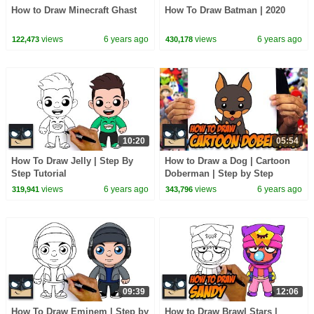
How to Draw Minecraft Ghast
How To Draw Batman | 2020
views
6 years ago
views
6 years ago
122,473
430,178
10:20
05:54
How To Draw Jelly | Step By
How to Draw a Dog | Cartoon
Step Tutorial
Doberman | Step by Step
Tutorial
views
6 years ago
views
6 years ago
319,941
343,796
09:39
12:06
How To Draw Eminem | Step by
How to Draw Brawl Stars |