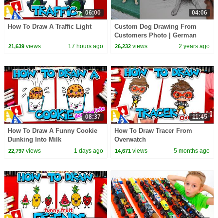
06:00
04:06
How To Draw A Traffic Light
Custom Dog Drawing From
Customers Photo | German
Shepherd
views
17 hours ago
views
2 years ago
21,639
26,232
08:37
11:45
How To Draw A Funny Cookie
How To Draw Tracer From
Dunking Into Milk
Overwatch
views
1 days ago
views
5 months ago
22,797
14,671