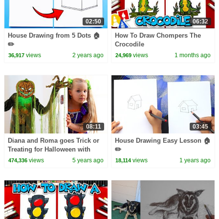
02:50
06:32
House Drawing from 5 Dots 🏠
How To Draw Chompers The
✏️
Crocodile
views
2 years ago
views
1 months ago
36,917
24,969
08:11
03:45
Diana and Roma goes Trick or
House Drawing Easy Lesson 🏠
Treating for Halloween with
✏️
Candy Haul
views
5 years ago
views
1 years ago
474,336
18,114