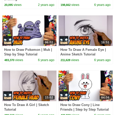
views
2 years ago
views
6 years ago
20,095
198,662
06:02
16:51
How to Draw Pokemon | Muk |
How To Draw A Female Eye |
Step by Step Tutorial
Anime Sketch Tutorial
views
6 years ago
views
6 years ago
483,370
211,628
15:02
04:04
How To Draw A Girl | Sketch
How to Draw Cony | Line
Tutorial
Friends | Step by Step Tutorial