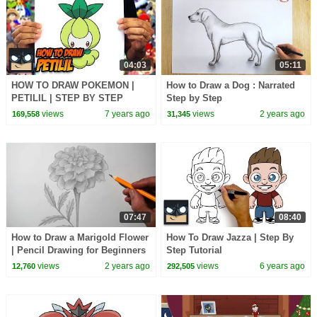
04:03
05:11
HOW TO DRAW POKEMON |
How to Draw a Dog : Narrated
PETILIL | STEP BY STEP
Step by Step
TUTORIAL
views
7 years ago
views
2 years ago
169,558
31,345
07:47
08:40
How to Draw a Marigold Flower
How To Draw Jazza | Step By
| Pencil Drawing for Beginners
Step Tutorial
views
2 years ago
views
6 years ago
12,760
292,505