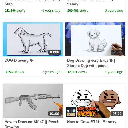
Step
Sandy
views
6 years ago
views
6 years ago
211,690
209,496
03:00
04:35
DOG Drawing 🐕
Dog Drawing very Easy 🐕 |
Simple Dog with pencil
views
2 years ago
views
1 years ago
39,558
12,003
03:06
03:20
How to Draw an AK 47 || Pencil
How to Draw BT21 | Shooky
Drawing