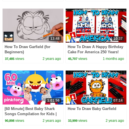
13:48
10:37
How To Draw Garfield (for
How To Draw A Happy Birthday
Beginners)
Cake For America 250 Years!
views
2 years ago
views
1 months ago
37,485
45,707
1:01:56
07:14
[60 Minute] Best Baby Shark
How To Draw Baby Garfield
Songs Compilation for Kids |
Pinkfong Official
views
2 years ago
views
2 years ago
90,898
33,999