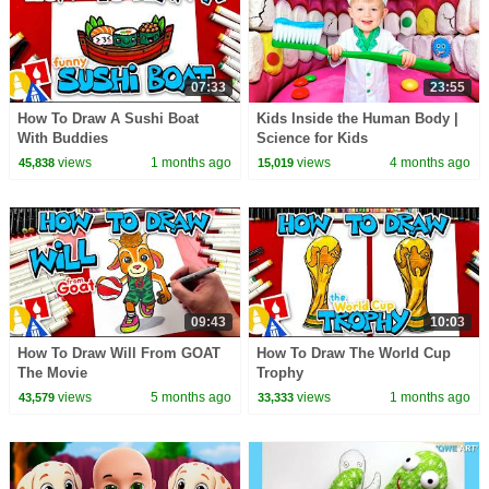
07:33
23:55
How To Draw A Sushi Boat
Kids Inside the Human Body |
With Buddies
Science for Kids
views
1 months ago
views
4 months ago
45,838
15,019
09:43
10:03
How To Draw Will From GOAT
How To Draw The World Cup
The Movie
Trophy
views
5 months ago
views
1 months ago
43,579
33,333