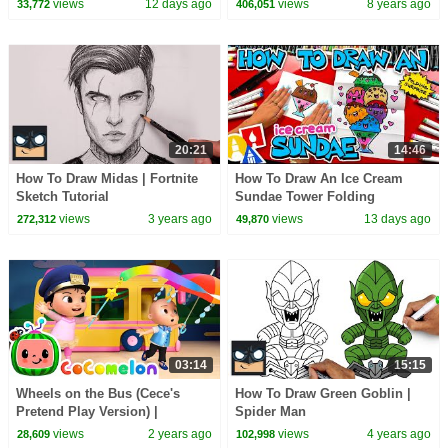
views
12 days ago
views
8 years ago
33,772
406,051
20:21
14:46
How To Draw Midas | Fortnite
How To Draw An Ice Cream
Sketch Tutorial
Sundae Tower Folding
Surprise
views
3 years ago
views
13 days ago
272,312
49,870
03:14
15:15
Wheels on the Bus (Cece's
How To Draw Green Goblin |
Pretend Play Version) |
Spider Man
CoComelon Nursery Rhymes &
views
2 years ago
views
4 years ago
28,609
102,998
Kids Songs