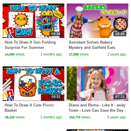
09:38
16:45
How To Draw A Sun Folding
Assistant Solves Bakery
Surprise For Summer
Mystery and Garfield Eats
Everything
views
1 months ago
views
2 years ago
14,084
27,898
08:11
07:31
How To Draw A Cute Picnic
Diana and Roma - Like It - andy
Basket
Town - Love Can Save the Day -
Songs
views
1 months ago
views
5 years ago
38,326
334,778