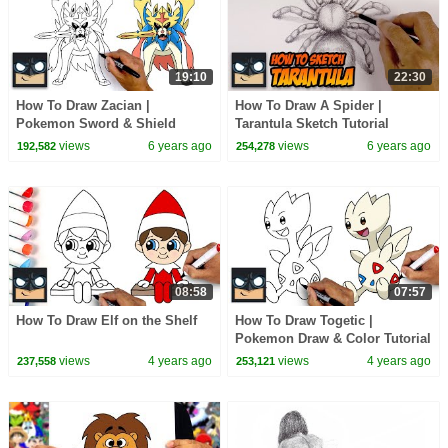
19:10
22:30
How To Draw Zacian |
How To Draw A Spider |
Pokemon Sword & Shield
Tarantula Sketch Tutorial
views
6 years ago
views
6 years ago
192,582
254,278
08:58
07:57
How To Draw Elf on the Shelf
How To Draw Togetic |
Pokemon Draw & Color Tutorial
views
4 years ago
views
4 years ago
237,558
253,121