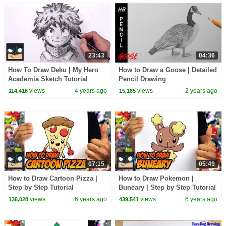
23:43
04:36
How To Draw Deku | My Hero
How to Draw a Goose | Detailed
Academia Sketch Tutorial
Pencil Drawing
views
4 years ago
views
2 years ago
114,416
15,185
07:15
05:49
How to Draw Cartoon Pizza |
How to Draw Pokemon |
Step by Step Tutorial
Buneary | Step by Step Tutorial
views
6 years ago
views
6 years ago
136,028
439,541