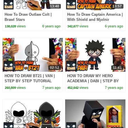
13:40
13:57
How To Draw Outlaw Colt |
How To Draw Captain America |
Brawl Stars
With Shield and Mjolnir
views
6 years ago
views
6 years ago
138,028
342,677
02:52
11:41
HOW TO DRAW BT21 | VAN |
HOW TO DRAW MY HERO
STEP BY STEP TUTORIAL
ACADEMIA | DABI | STEP BY
STEP TUTORIAL
views
7 years ago
views
7 years ago
260,809
452,642