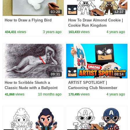
03:20
12:37
How to Draw a Flying Bird
How To Draw Almond Cookie |
Cookie Run Kingdom
views
3 years ago
views
4 years ago
434,431
163,433
09:31
08:14
How to Scribble Sketch a
ARTIST SPOTLIGHT |
Classic Nude with a Ballpoint
Cartooning Club November
Pen | Awesome Figure Drawing
2021
views
10 months ago
views
4 years ago
41,868
170,495