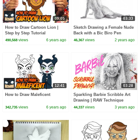
09:05
03:33
How to Draw Cartoon Lion |
Sketch Drawing a Female Nude
Step by Step Tutorial
Back with a Bic Biro Pen
views
6 years ago
views
2 years ago
490,568
46,367
12:41
03:28
How to Draw Maleficent
Sparkling Barbie Scribble Art
Drawing | RAW Technique
views
6 years ago
views
3 years ago
342,735
44,337