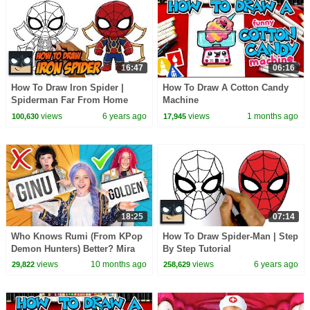
16:47
06:16
How To Draw Iron Spider |
How To Draw A Cotton Candy
Spiderman Far From Home
Machine
views
6 years ago
views
1 months ago
100,630
17,945
18:25
07:14
Who Knows Rumi (From KPop
How To Draw Spider-Man | Step
Demon Hunters) Better? Mira
By Step Tutorial
vs Zoey! | Fun Squad
views
10 months ago
views
6 years ago
29,822
258,629