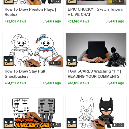
10:27
09:43
How To Draw Preston Playz |
EPIC CHUCKY | Sketch Tutorial
Roblox
+ LIVE CHAT
views
6 years ago
views
6 years ago
471,005
401,598
11:06
05:09
How To Draw Stay Puft |
I Got SCARED Watching "IT" |
Ghostbusters
READING YOUR COMMENTS
Ep.4
views
4 years ago
views
6 years ago
454,267
440,065
05:58
10:02