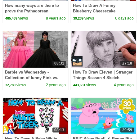
How many ways are there to
How To Draw A Funny
prove the Pythagorean
Blueberry Cheesecake
theorem? - Betty Fei
views
8 years ago
views
6 days ago
485,489
39,239
08:31
27:18
Barbie vs Wednesday -
How To Draw Eleven | Stranger
Collection of funny Pink vs.
Things Season 4 Sketch
Black Challenges for kids
Tutorial
views
2 years ago
views
4 years ago
32,780
443,631
08:13
29:59
How To Draw A Baby White
EPIC Wave Pool! 🌊 Peppa Pig