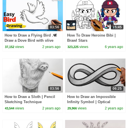
03:56
15:45
How to Draw a Flying Bird .🕊
How To Draw Heroine Bibi |
Draw a Dove Bird with olive
Brawl Stars
branch
views
2 years ago
views
6 years ago
37,152
323,225
03:56
06:25
How to Draw a Sloth | Pencil
How to Draw an Impossible
Sketching Technique
Infinity Symbol | Optical
Illusion
views
2 years ago
views
2 years ago
43,544
29,966