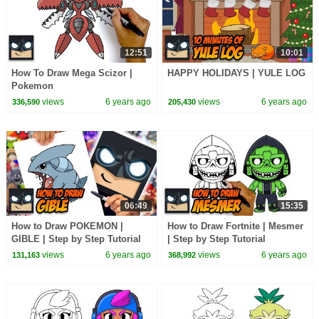
12:51
10:01
How To Draw Mega Scizor |
HAPPY HOLIDAYS | YULE LOG
Pokemon
views
6 years ago
views
6 years ago
336,590
205,430
06:49
15:35
How to Draw POKEMON |
How to Draw Fortnite | Mesmer
GIBLE | Step by Step Tutorial
| Step by Step Tutorial
views
6 years ago
views
6 years ago
131,163
368,992