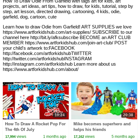
How To Draw Odie From Garfield with tags art for kids, art
projects, art ideas, art tips, how to draw, for kids, tutorial, step by
step, art lesson, directed drawing, cartooning, 4 kids, odie,
garfield, dog, cartoon, cute
Learn how to draw Odie from Garfield! ART SUPPLIES we love
https://www.artforkidshub.com/art-supplies/ SUBSCRIBE to our
channel here http://bit.ly/afksubscribe BECOME an ART CLUB
MEMBER https://www.artforkidshub.com/join-art-club/ POST
your child's artwork to:FACEBOOK
http://facebook.com/artforkidshubTWITTER
http://twitter.com/artforkidshubINSTAGRAM
http://instagram.com/artforkidshub Learn more about us
https://www.artforkidshub.com/about/
10:24
20:38
How To Draw A Rocket Pop For
Mike becomes superhero and
The 4th Of July
helps his friends
views
1 months ago
views
5 months ago
17,994
17,162