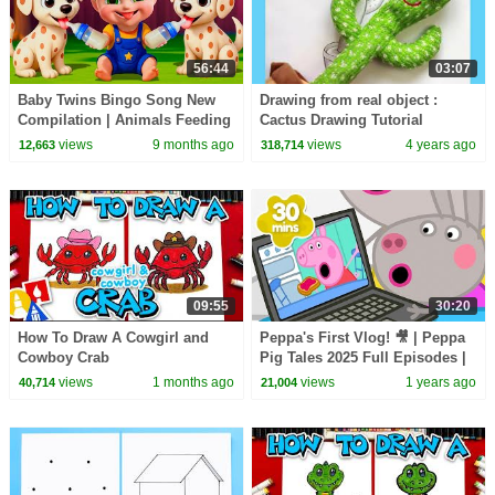
56:44
03:07
Baby Twins Bingo Song New
Drawing from real object :
Compilation | Animals Feeding
Cactus Drawing Tutorial
Song | Baby Cartoon and Kids
views
9 months ago
views
4 years ago
12,663
318,714
Songs
09:55
30:20
How To Draw A Cowgirl and
Peppa's First Vlog! 🎥 | Peppa
Cowboy Crab
Pig Tales 2025 Full Episodes |
30 Minutes
views
1 months ago
views
1 years ago
40,714
21,004