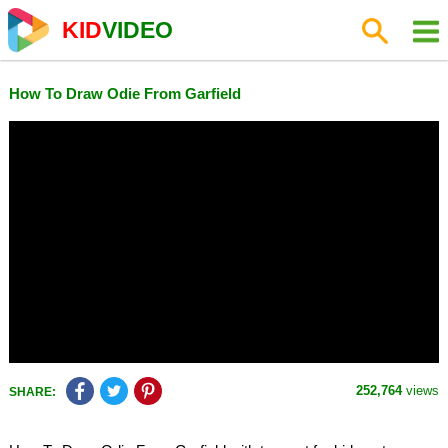
KID
VIDEO
How To Draw Odie From Garfield
252,764
views
SHARE: