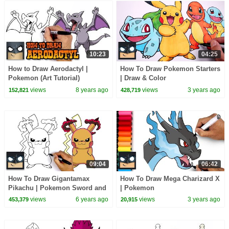
10:23
04:25
How to Draw Aerodactyl |
How To Draw Pokemon Starters
Pokemon (Art Tutorial)
| Draw & Color
views
8 years ago
views
3 years ago
152,821
428,719
09:04
06:42
How To Draw Gigantamax
How To Draw Mega Charizard X
Pikachu | Pokemon Sword and
| Pokemon
Shield
views
6 years ago
views
3 years ago
453,379
20,915