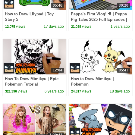
05:46
30:20
How to Draw Lilypad | Toy
Peppa's First Vlog! 🎥 | Peppa
Story 5
Pig Tales 2025 Full Episodes |
30 Minutes
views
17 days ago
views
1 years ago
12,075
21,038
12:04
05:43
How To Draw Mimikyu | Epic
How to Draw Mimikyu |
Pokemon Tutorial
Pokemon
views
6 years ago
views
18 days ago
321,396
24,817