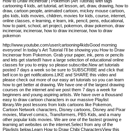
How to Draw Incineroar | Pokemon (Art Tutorial) with tags
cartooning 4 kids, art tutorial, art lesson, art, draw, drawing, how to
draw, cartoon people, animated cartoon, mickey mouse cartoon,
pbs kids, kids movies, children, movies for kids, course, internet,
online classes, e learning, e learn, ink, pencil, pens, educational,
how to paint, school, art project, pokemon, draw pokemon, draw
incineroar, incineroar, how to draw incineroar, how to draw
pokemon
http://www.youtube.com/user/cartooning4kidsGood morning
everyone! In today's Art Tutorial I'll be showing you How to Draw
Incineroar from Pokemon. Grab your paper, ink, pens or pencils
and lets get started!I have a large selection of educational online
classes for you to enjoy so please subscribe.New art tutorials
posted 7 days a week so be sure to SUBSCRIBE and click that
bell icon to get notifications.LIKE and SHARE this video and
please check out more of our easy art tutorials so you can learn
how to get better at drawing. We have one of the largest drawing
courses on the internet and we post them 7 days a week for
beginners and young aspiring artists. We have over a thousand
easy to draw cartoon characters in our massive Playlist
library.We post lessons from kids cartoons like Pokemon,
Cartoon Network characters, Disney cartoons, Disney and Pixar
movies, Marvel comics, Transformers, PBS Kids, and a many
other popular kids movies. We are one of the fastest growing e
learning art websites on the internet.Select from any of the
Playlists below.Learn How to Draw Chibi CharactersView this