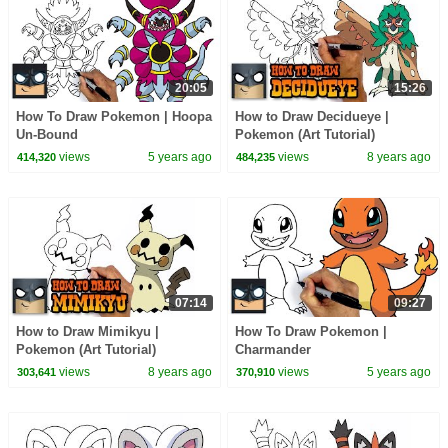
20:05
15:26
How To Draw Pokemon | Hoopa
How to Draw Decidueye |
Un-Bound
Pokemon (Art Tutorial)
views
5 years ago
views
8 years ago
414,320
484,235
07:14
09:27
How to Draw Mimikyu |
How To Draw Pokemon |
Pokemon (Art Tutorial)
Charmander
views
8 years ago
views
5 years ago
303,641
370,910