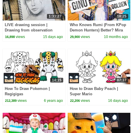
1:33:27
18:25
LIVE drawing session |
Who Knows Rumi (From KPop
Drawing from observation
Demon Hunters) Better? Mira
vs Zoey! | Fun Squad
views
15 days ago
views
10 months ago
16,898
29,900
14:15
07:37
How To Draw Pokemon |
How to Draw Baby Peach |
Regigigas
Super Mario
views
6 years ago
views
16 days ago
212,389
22,206