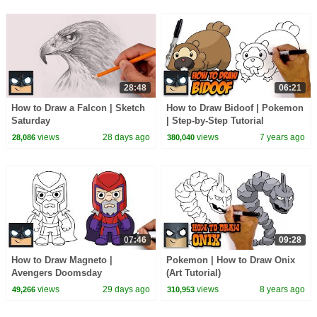
28:48
06:21
How to Draw a Falcon | Sketch
How to Draw Bidoof | Pokemon
Saturday
| Step-by-Step Tutorial
views
28 days ago
views
7 years ago
28,086
380,040
07:46
09:28
How to Draw Magneto |
Pokemon | How to Draw Onix
Avengers Doomsday
(Art Tutorial)
views
29 days ago
views
8 years ago
49,266
310,953