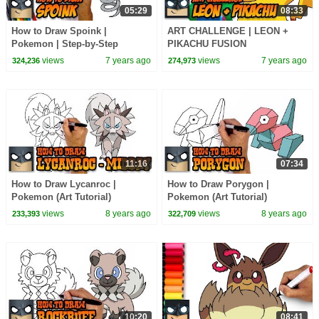
05:29
08:33
How to Draw Spoink |
ART CHALLENGE | LEON +
Pokemon | Step-by-Step
PIKACHU FUSION
Tutorial
views
7 years ago
views
7 years ago
324,236
274,973
11:16
07:34
How to Draw Lycanroc |
How to Draw Porygon |
Pokemon (Art Tutorial)
Pokemon (Art Tutorial)
views
8 years ago
views
8 years ago
233,393
322,709
10:20
08:41