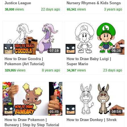
Justice League
Nursery Rhymes & Kids Songs
views
22 days ago
views
3 years ago
38,008
65,341
07:19
06:38
How to Draw Goodra |
How to Draw Baby Luigi |
Pokemon (Art Tutorial)
Super Mario
views
8 years ago
views
23 days ago
329,955
34,367
05:49
06:14
How to Draw Pokemon |
How to Draw Donkey | Shrek
Buneary | Step by Step Tutorial