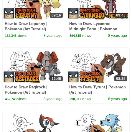
09:16
09:43
How to Draw Lopunny |
How to Draw Lycanroc
Pokemon (Art Tutorial)
Midnight Form | Pokemon
views
8 years ago
views
8 years ago
162,343
394,315
12:46
08:35
How to Draw Regirock |
How to Draw Tyrunt | Pokemon
Pokemon (Art Tutorial)
(Art Tutorial)
views
8 years ago
views
8 years ago
462,743
298,971