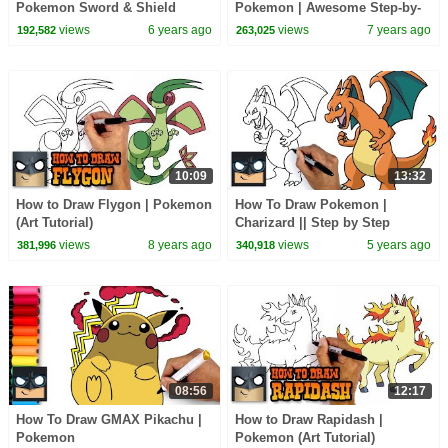
Pokemon Sword & Shield
Pokemon | Awesome Step-by-
Step Tutorial
views
6 years ago
views
7 years ago
192,582
263,025
10:09
13:32
How to Draw Flygon | Pokemon
How To Draw Pokemon |
(Art Tutorial)
Charizard || Step by Step
Drawing Tutorial for Beginners
views
8 years ago
views
5 years ago
381,996
340,918
08:56
12:17
How To Draw GMAX Pikachu |
How to Draw Rapidash |
Pokemon
Pokemon (Art Tutorial)