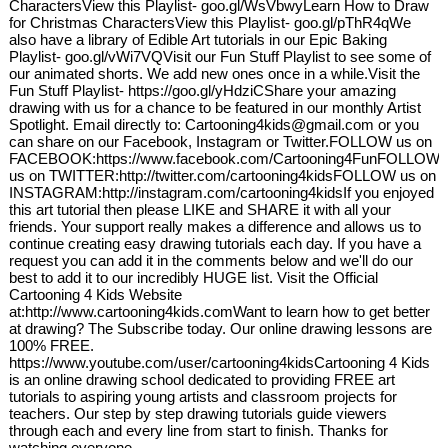
CharactersView this Playlist- goo.gl/WsVbwyLearn How to Draw
for Christmas CharactersView this Playlist- goo.gl/pThR4qWe
also have a library of Edible Art tutorials in our Epic Baking
Playlist- goo.gl/vWi7VQVisit our Fun Stuff Playlist to see some of
our animated shorts. We add new ones once in a while.Visit the
Fun Stuff Playlist- https://goo.gl/yHdziCShare your amazing
drawing with us for a chance to be featured in our monthly Artist
Spotlight. Email directly to: Cartooning4kids@gmail.com or you
can share on our Facebook, Instagram or Twitter.FOLLOW us on
FACEBOOK:https://www.facebook.com/Cartooning4FunFOLLOW
us on TWITTER:http://twitter.com/cartooning4kidsFOLLOW us on
INSTAGRAM:http://instagram.com/cartooning4kidsIf you enjoyed
this art tutorial then please LIKE and SHARE it with all your
friends. Your support really makes a difference and allows us to
continue creating easy drawing tutorials each day. If you have a
request you can add it in the comments below and we'll do our
best to add it to our incredibly HUGE list. Visit the Official
Cartooning 4 Kids Website
at:http://www.cartooning4kids.comWant to learn how to get better
at drawing? The Subscribe today. Our online drawing lessons are
100% FREE.
https://www.youtube.com/user/cartooning4kidsCartooning 4 Kids
is an online drawing school dedicated to providing FREE art
tutorials to aspiring young artists and classroom projects for
teachers. Our step by step drawing tutorials guide viewers
through each and every line from start to finish. Thanks for
watching everyone.