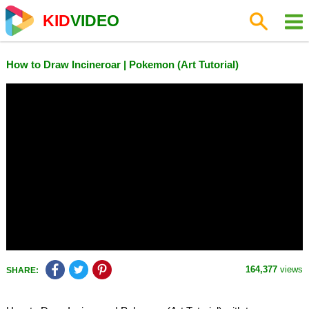
KID
VIDEO
How to Draw Incineroar | Pokemon (Art Tutorial)
164,377
views
SHARE: