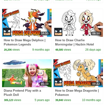
10:55
08:50
How to Draw Mega Delphox |
How to Draw Charlie
Pokemon Legends
Morningstar | Hazbin Hotel
views
9 months ago
views
26 days ago
20,206
48,585
05:10
09:22
Diana Pretend Play with a
How to Draw Mega Dragonite |
Plush Doll
Pokemon
views
5 years ago
views
10 months ago
305,123
39,840