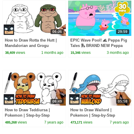
06:06
29:59
How to Draw Rotta the Hutt |
EPIC Wave Pool! 🌊 Peppa Pig
Mandalorian and Grogu
Tales 🛝 BRAND NEW Peppa
Pig Episodes
views
1 months ago
views
3 months ago
38,409
15,346
06:49
05:58
How to Draw Teddiursa |
How to Draw Wailord |
Pokemon | Step-by-Step
Pokemon | Step-by-Step
Tutorial
Tutorial for Beginners
views
7 years ago
views
7 years ago
485,268
473,171