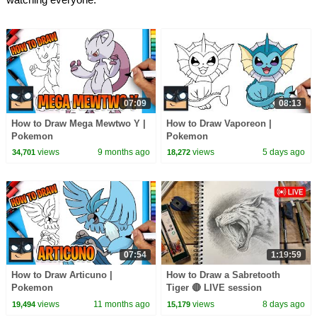
07:09
08:13
How to Draw Mega Mewtwo Y |
How to Draw Vaporeon |
Pokemon
Pokemon
views
9 months ago
views
5 days ago
34,701
18,272
07:54
1:19:59
How to Draw Articuno |
How to Draw a Sabretooth
Pokemon
Tiger 🔴 LIVE session
views
11 months ago
views
8 days ago
19,494
15,179