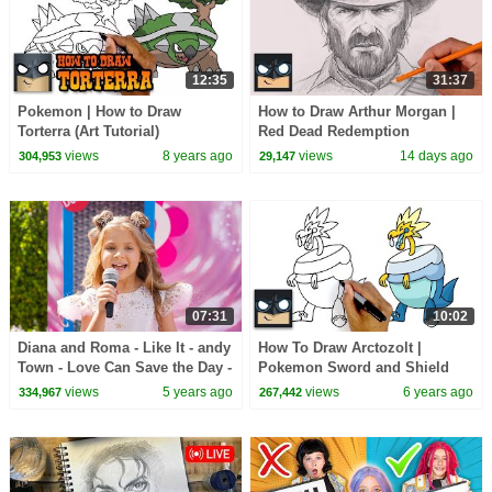
12:35
31:37
Pokemon | How to Draw
How to Draw Arthur Morgan |
Torterra (Art Tutorial)
Red Dead Redemption
views
8 years ago
views
14 days ago
304,953
29,147
07:31
10:02
Diana and Roma - Like It - andy
How To Draw Arctozolt |
Town - Love Can Save the Day -
Pokemon Sword and Shield
Songs
views
5 years ago
views
6 years ago
334,967
267,442