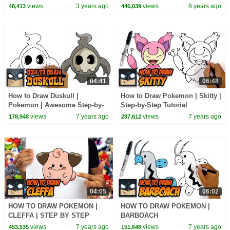
views
3 years ago
views
8 years ago
48,413
446,039
04:41
06:48
How to Draw Duskull |
How to Draw Pokemon | Skitty |
Pokemon | Awesome Step-by-
Step-by-Step Tutorial
Step Tutorial
views
7 years ago
views
7 years ago
178,948
287,612
04:05
06:02
HOW TO DRAW POKEMON |
HOW TO DRAW POKEMON |
CLEFFA | STEP BY STEP
BARBOACH
TUTORIAL
views
7 years ago
views
7 years ago
453,535
151,648