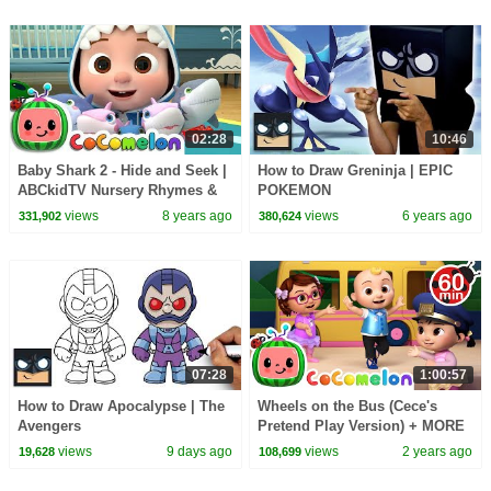
02:28
10:46
Baby Shark 2 - Hide and Seek |
How to Draw Greninja | EPIC
ABCkidTV Nursery Rhymes &
POKEMON
Kids Songs
views
8 years ago
views
6 years ago
331,902
380,624
07:28
1:00:57
How to Draw Apocalypse | The
Wheels on the Bus (Cece's
Avengers
Pretend Play Version) + MORE
CoComelon Nursery Rhymes &
views
9 days ago
views
2 years ago
19,628
108,699
Kids Songs