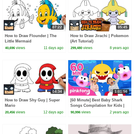
07:22
05:45
How to Draw Flounder | The
How to Draw Jirachi | Pokemon
Little Mermaid
(Art Tutorial)
views
11 days ago
views
8 years ago
40,696
299,480
04:34
1:01:56
How to Draw Shy Guy | Super
[60 Minute] Best Baby Shark
Mario
Songs Compilation for Kids |
Pinkfong Official
views
12 days ago
views
2 years ago
20,456
90,996