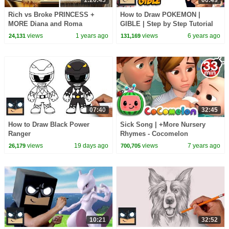
1:20:43
06:49
Rich vs Broke PRINCESS +
How to Draw POKEMON |
MORE Diana and Roma
GIBLE | Step by Step Tutorial
Challenges
views
1 years ago
views
6 years ago
24,131
131,169
07:40
32:45
How to Draw Black Power
Sick Song | +More Nursery
Ranger
Rhymes - Cocomelon
(ABCkidTV)
views
19 days ago
views
7 years ago
26,179
700,705
10:21
32:52