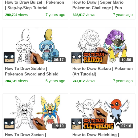
How to Draw Buizel | Pokemon
How to Draw | Super Mario
| Step-by-Step Tutorial
Pokemon Challenge | Fun
Step-by-Step Tutorial
views
7 years ago
views
7 years ago
290,704
328,917
06:17
10:56
How To Draw Sobble |
How to Draw Raikou | Pokemon
Pokemon Sword and Shield
(Art Tutorial)
views
6 years ago
views
7 years ago
204,519
247,012
19:10
07:16
How To Draw Zacian |
How to Draw Fletchling |