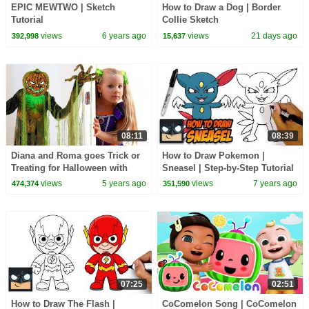
EPIC MEWTWO | Sketch
How to Draw a Dog | Border
Tutorial
Collie Sketch
views
6 years ago
views
21 days ago
392,998
15,637
08:11
08:39
Diana and Roma goes Trick or
How to Draw Pokemon |
Treating for Halloween with
Sneasel | Step-by-Step Tutorial
Candy Haul
views
5 years ago
views
7 years ago
474,374
351,590
07:25
02:51
How to Draw The Flash |
CoComelon Song | CoComelon