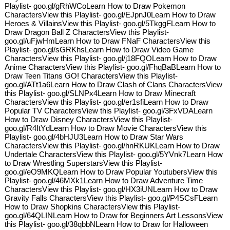
Playlist- goo.gl/gRhWCoLearn How to Draw Pokemon
CharactersView this Playlist- goo.gl/EJpnJ0Learn How to Draw
Heroes & VillainsView this Playlist- goo.gl/5TkggFLearn How to
Draw Dragon Ball Z CharactersView this Playlist-
goo.gl/uFjwHmLearn How to Draw FNaF CharactersView this
Playlist- goo.gl/sGRKhsLearn How to Draw Video Game
CharactersView this Playlist- goo.gl/j18FQOLearn How to Draw
Anime CharactersView this Playlist- goo.gl/FhqBaBLearn How to
Draw Teen Titans GO! CharactersView this Playlist-
goo.gl/ATt1a6Learn How to Draw Clash of Clans CharactersView
this Playlist- goo.gl/SLNPx4Learn How to Draw Minecraft
CharactersView this Playlist- goo.gl/er1sfiLearn How to Draw
Popular TV CharactersView this Playlist- goo.gl/3FxVDALearn
How to Draw Disney CharactersView this Playlist-
goo.gl/R4ItYdLearn How to Draw Movie CharactersView this
Playlist- goo.gl/4bHJU3Learn How to Draw Star Wars
CharactersView this Playlist- goo.gl/hnRKUKLearn How to Draw
Undertale CharactersView this Playlist- goo.gl/5YVnk7Learn How
to Draw Wrestling SuperstarsView this Playlist-
goo.gl/eO9MKQLearn How to Draw Popular YoutubersView this
Playlist- goo.gl/46MXk1Learn How to Draw Adventure Time
CharactersView this Playlist- goo.gl/HX3iUNLearn How to Draw
Gravity Falls CharactersView this Playlist- goo.gl/P4SCsFLearn
How to Draw Shopkins CharactersView this Playlist-
goo.gl/64QLINLearn How to Draw for Beginners Art LessonsView
this Playlist- goo.gl/38qbbNLearn How to Draw for Halloween