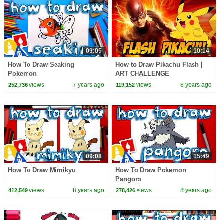
09:05
10:14
How To Draw Seaking
How to Draw Pikachu Flash |
Pokemon
ART CHALLENGE
views
7 years ago
views
8 years ago
252,736
119,152
09:08
15:49
How To Draw Mimikyu
How To Draw Pokemon
Pangoro
views
8 years ago
views
8 years ago
412,549
278,426