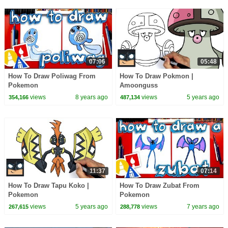
07:06
05:48
How To Draw Poliwag From
How To Draw Pokmon |
Pokemon
Amoonguss
views
8 years ago
views
5 years ago
354,166
487,134
11:37
07:14
How To Draw Tapu Koko |
How To Draw Zubat From
Pokemon
Pokemon
views
5 years ago
views
7 years ago
267,615
288,778