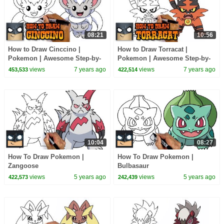
08:21
10:56
How to Draw Cinccino |
How to Draw Torracat |
Pokemon | Awesome Step-by-
Pokemon | Awesome Step-by-
Step Tutorial
Step Tutorial
views
7 years ago
views
7 years ago
453,533
422,514
10:04
08:27
How To Draw Pokemon |
How To Draw Pokemon |
Zangoose
Bulbasaur
views
5 years ago
views
5 years ago
422,573
242,439