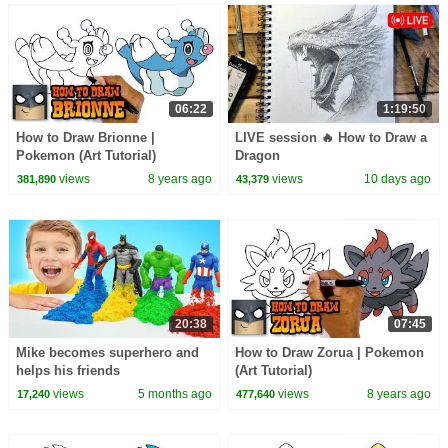
06:22
1:19:50
How to Draw Brionne |
LIVE session 🔥 How to Draw a
Pokemon (Art Tutorial)
Dragon
views
8 years ago
views
10 days ago
381,890
43,379
20:38
07:45
Mike becomes superhero and
How to Draw Zorua | Pokemon
helps his friends
(Art Tutorial)
views
5 months ago
views
8 years ago
17,240
477,640