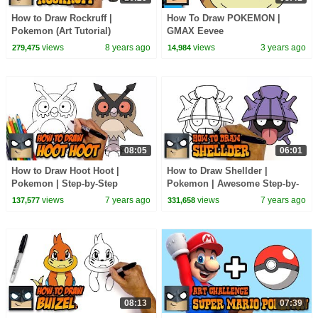
How to Draw Rockruff |
How To Draw POKEMON |
Pokemon (Art Tutorial)
GMAX Eevee
views
8 years ago
views
3 years ago
279,475
14,984
08:05
06:01
How to Draw Hoot Hoot |
How to Draw Shellder |
Pokemon | Step-by-Step
Pokemon | Awesome Step-by-
Tutorial
Step Tutorial
views
7 years ago
views
7 years ago
137,577
331,658
08:13
07:39