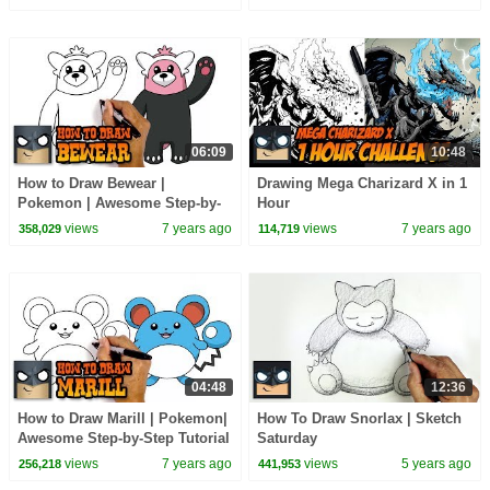
06:09
10:48
How to Draw Bewear |
Drawing Mega Charizard X in 1
Pokemon | Awesome Step-by-
Hour
Step Tutorial
views
7 years ago
views
7 years ago
358,029
114,719
04:48
12:36
How to Draw Marill | Pokemon|
How To Draw Snorlax | Sketch
Awesome Step-by-Step Tutorial
Saturday
views
7 years ago
views
5 years ago
256,218
441,953