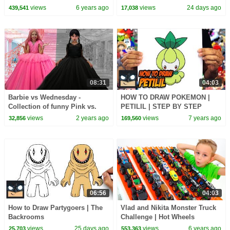
views
6 years ago
views
24 days ago
439,541
17,038
08:31
04:03
Barbie vs Wednesday -
HOW TO DRAW POKEMON |
Collection of funny Pink vs.
PETILIL | STEP BY STEP
Black Challenges for kids
TUTORIAL
views
2 years ago
views
7 years ago
32,856
169,560
06:56
04:03
How to Draw Partygoers | The
Vlad and Nikita Monster Truck
Backrooms
Challenge | Hot Wheels
views
25 days ago
views
6 years ago
25,703
553,363