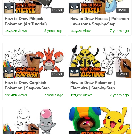
05:58
05:00
How to Draw Pikipek |
How to Draw Horsea | Pokemon
Pokemon (Art Tutorial)
| Awesome Step-by-Step
Tutorial
views
8 years ago
views
7 years ago
147,079
251,648
05:59
12:01
How to Draw Corphish |
How to Draw Pokemon |
Pokemon | Step-by-Step
Electivire | Step-by-Step
Tutorial
Tutorial
views
7 years ago
views
7 years ago
169,426
133,206