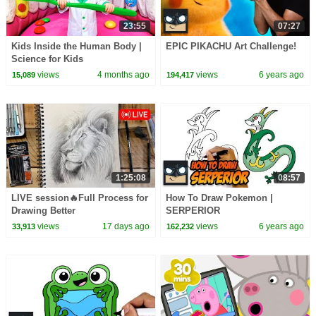
23:55
07:27
Kids Inside the Human Body |
EPIC PIKACHU Art Challenge!
Science for Kids
views
4 months ago
views
6 years ago
15,089
194,417
1:25:08
08:57
LIVE session🔥Full Process for
How To Draw Pokemon |
Drawing Better
SERPERIOR
views
17 days ago
views
6 years ago
33,913
162,232