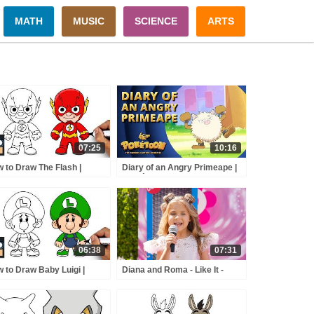
MATH
MUSIC
SCIENCE
ARTS
07:25
10:16
 to Draw The Flash |
Diary of an Angry Primeape |
tice League
POKÉTOON Short
06:38
07:31
 to Draw Baby Luigi |
Diana and Roma - Like It -
er Mario
andy Town - Love Can Save
the Day - Songs