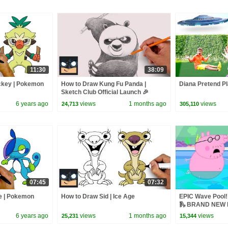
11:30
38:09
ckey | Pokemon
How to Draw Kung Fu Panda |
Diana Pretend Pl
Sketch Club Official Launch 🎉
6 years ago
views
1 months ago
views
24,713
305,110
07:45
07:32
e | Pokemon
How to Draw Sid | Ice Age
EPIC Wave Pool! 
🛝 BRAND NEW P
6 years ago
views
1 months ago
views
25,231
15,344