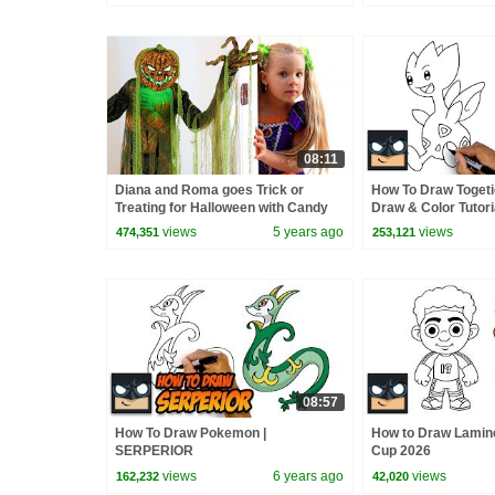
08:11
Diana and Roma goes Trick or
How To Draw Toget
Treating for Halloween with Candy
Draw & Color Tutori
Haul
views
5 years ago
views
474,351
253,121
08:57
How To Draw Pokemon |
How to Draw Lamine
SERPERIOR
Cup 2026
views
6 years ago
views
162,232
42,020