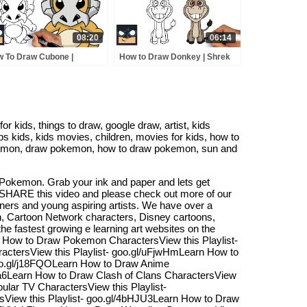
08:20
06:14
 To Draw Cubone |
How to Draw Donkey | Shrek
kemon
 kids, things to draw, google draw, artist, kids
 kids, kids movies, children, movies for kids, how to
pokemon, draw pokemon, how to draw pokemon, sun and
Pokemon. Grab your ink and paper and lets get
d SHARE this video and please check out more of our
nners and young aspiring artists. We have over a
n, Cartoon Network characters, Disney cartoons,
 fastest growing e learning art websites on the
rn How to Draw Pokemon CharactersView this Playlist-
actersView this Playlist- goo.gl/uFjwHmLearn How to
oo.gl/j18FQOLearn How to Draw Anime
t1a6Learn How to Draw Clash of Clans CharactersView
ular TV CharactersView this Playlist-
sView this Playlist- goo.gl/4bHJU3Learn How to Draw