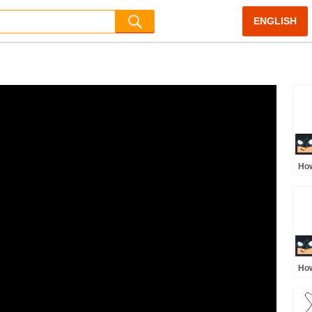
ENGLISH
How
Jus
How
Sup