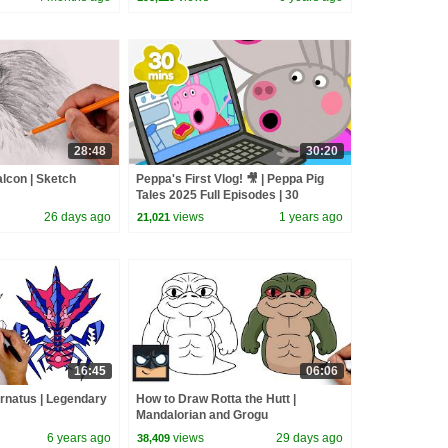
28:48
30:20
lcon | Sketch
Peppa's First Vlog! 🎥 | Peppa Pig
Tales 2025 Full Episodes | 30
Minutes
26 days ago
views
1 years ago
21,021
16:45
06:06
rnatus | Legendary
How to Draw Rotta the Hutt |
Mandalorian and Grogu
6 years ago
views
29 days ago
38,409