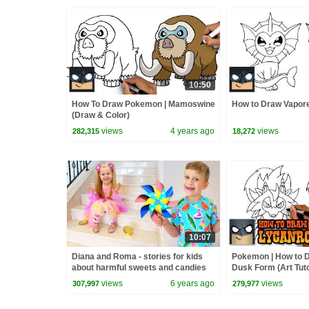
10:50
How To Draw Pokemon | Mamoswine
How to Draw Vapor
(Draw & Color)
views
4 years ago
views
282,315
18,272
10:07
Diana and Roma - stories for kids
Pokemon | How to 
about harmful sweets and candies
Dusk Form (Art Tuto
views
6 years ago
views
307,997
279,977