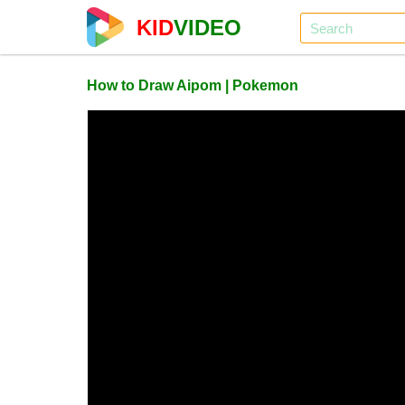
KID
VIDEO
How to Draw Aipom | Pokemon