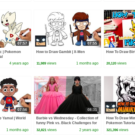
07:57
07:55
ic | Pokemon
How to Draw Gambit | X-Men
How To Draw Bir
al
4 years ago
views
1 months ago
views
11,989
20,120
07:56
08:31
 Yamal | World
Barbie vs Wednesday - Collection of
How To Draw Mim
funny Pink vs. Black Challenges for
Pokemon Tutoria
kids
1 months ago
views
2 years ago
views
32,821
321,396