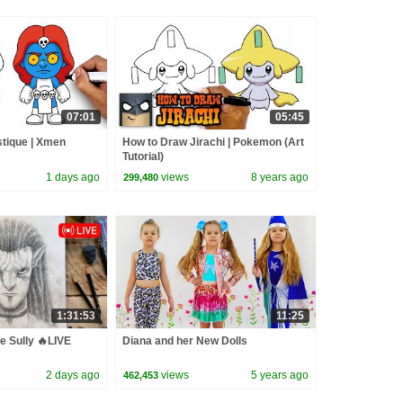
07:01
05:45
tique | Xmen
How to Draw Jirachi | Pokemon (Art
Tutorial)
1 days ago
views
8 years ago
299,480
1:31:53
11:25
e Sully 🔥LIVE
Diana and her New Dolls
2 days ago
views
5 years ago
462,453