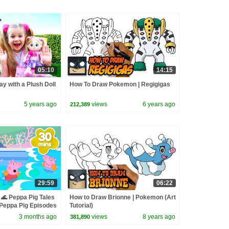
05:10
14:15
ay with a Plush Doll
How To Draw Pokemon | Regigigas
5 years ago
views
6 years ago
212,389
29:59
06:22
🌊 Peppa Pig Tales
How to Draw Brionne | Pokemon (Art
eppa Pig Episodes
Tutorial)
3 months ago
views
8 years ago
381,890