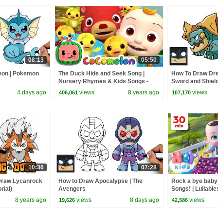
08:13
05:50
eon | Pokemon
The Duck Hide and Seek Song |
How To Draw Dr
Nursery Rhymes & Kids Songs -
Sword and Shiel
ABCkidTV
4 days ago
views
8 years ago
views
406,061
107,170
10:36
07:28
Draw Lycanrock
How to Draw Apocalypse | The
Rock a bye baby
rial)
Avengers
Songs! | Lullabie
Kids Nursery R
8 years ago
views
8 days ago
views
19,626
42,586