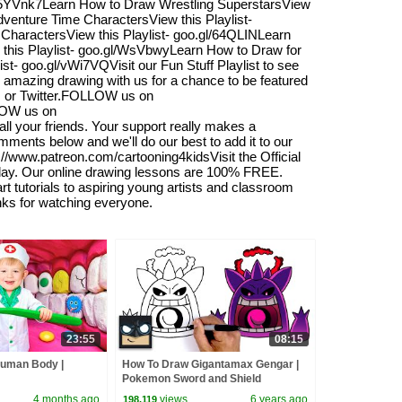
gl/5YVnk7Learn How to Draw Wrestling SuperstarsView
venture Time CharactersView this Playlist-
CharactersView this Playlist- goo.gl/64QLINLearn
 this Playlist- goo.gl/WsVbwyLearn How to Draw for
ist- goo.gl/vWi7VQVisit our Fun Stuff Playlist to see
r amazing drawing with us for a chance to be featured
am or Twitter.FOLLOW us on
LOW us on
l your friends. Your support really makes a
omments below and we'll do our best to add it to our
s://www.patreon.com/cartooning4kidsVisit the Official
oday. Our online drawing lessons are 100% FREE.
 tutorials to aspiring young artists and classroom
anks for watching everyone.
23:55
08:15
Human Body |
How To Draw Gigantamax Gengar |
Pokemon Sword and Shield
4 months ago
views
6 years ago
198,119