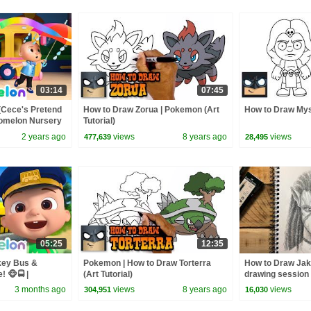
03:14
07:45
(Cece's Pretend
How to Draw Zorua | Pokemon (Art
How to Draw Mys
Comelon Nursery
Tutorial)
ngs
2 years ago
views
8 years ago
views
477,639
28,495
05:25
12:35
key Bus &
Pokemon | How to Draw Torterra
How to Draw Jak
 🐵🚍 |
(Art Tutorial)
drawing session
y Rhymes &
3 months ago
views
8 years ago
views
304,951
16,030