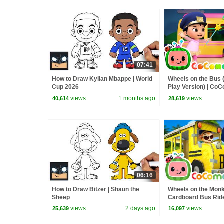
07:41
How to Draw Kylian Mbappe | World
Wheels on the Bus 
Cup 2026
Play Version) | Co
Rhymes & Kids So
views
1 months ago
views
40,614
28,619
06:16
How to Draw Bitzer | Shaun the
Wheels on the Mon
Sheep
Cardboard Bus Ride!
CoComelon Nurser
views
2 days ago
views
25,639
16,097
Kids Songs