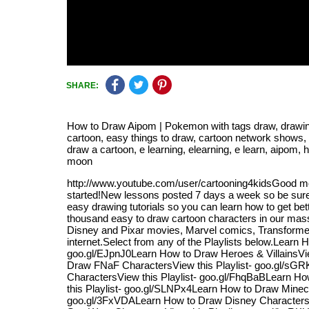
SHARE:
How to Draw Aipom | Pokemon with tags draw, drawing, a
cartoon, easy things to draw, cartoon network shows,
draw a cartoon, e learning, elearning, e learn, ai
moon
http://www.youtube.com/user/cartooning4kidsGood mo
started!New lessons posted 7 days a week so be sure 
easy drawing tutorials so you can learn how to get be
thousand easy to draw cartoon characters in our mass
Disney and Pixar movies, Marvel comics, Transformers
internet.Select from any of the Playlists below.Lear
goo.gl/EJpnJ0Learn How to Draw Heroes & VillainsVie
Draw FNaF CharactersView this Playlist- goo.gl/sG
CharactersView this Playlist- goo.gl/FhqBaBLearn Ho
this Playlist- goo.gl/SLNPx4Learn How to Draw Minecr
goo.gl/3FxVDALearn How to Draw Disney CharactersVi