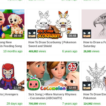
56:44
08:48
Song New
How To Draw Scorbunny | Pokemon
How to Draw a Fa
als Feeding Song
Sword and Shield
Saturday
 Kids Songs
10 months ago
views
6 years ago
views
469,882
28,085
07:46
32:45
to | Avengers
Sick Song | +More Nursery Rhymes
How To Draw Ete
- Cocomelon (ABCkidTV)
Pokemon
28 days ago
views
7 years ago
views
700,598
114,992