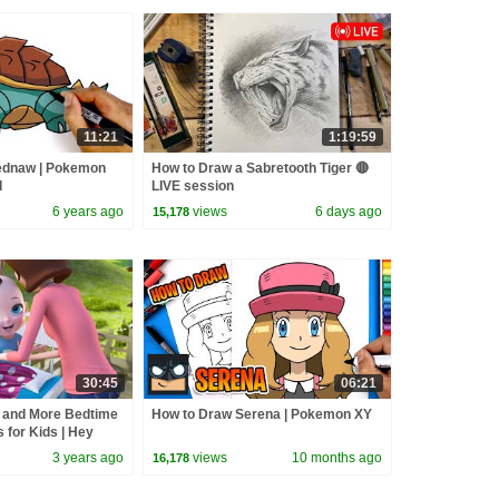
11:21
1:19:59
ednaw | Pokemon
How to Draw a Sabretooth Tiger 🔴
d
LIVE session
6 years ago
views
6 days ago
15,178
30:45
06:21
 and More Bedtime
How to Draw Serena | Pokemon XY
s for Kids | Hey
hymes
3 years ago
views
10 months ago
16,178