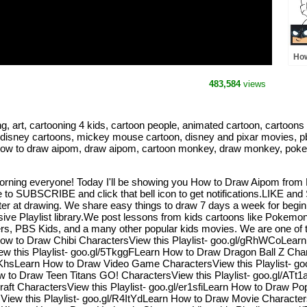
How
Po
483,584
views
rt, cartooning 4 kids, cartoon people, animated cartoon, cartoons for
 disney cartoons, mickey mouse cartoon, disney and pixar movies, pbs
pom, how to draw aipom, draw aipom, cartoon monkey, draw monkey, 
rning everyone! Today I'll be showing you How to Draw Aipom from 
to SUBSCRIBE and click that bell icon to get notifications.LIKE an
tter at drawing. We share easy things to draw 7 days a week for begi
ive Playlist library.We post lessons from kids cartoons like Pokemo
, PBS Kids, and a many other popular kids movies. We are one of the
n How to Draw Chibi CharactersView this Playlist- goo.gl/gRhWCoLea
w this Playlist- goo.gl/5TkggFLearn How to Draw Dragon Ball Z Char
RKhsLearn How to Draw Video Game CharactersView this Playlist- g
w to Draw Teen Titans GO! CharactersView this Playlist- goo.gl/AT
aft CharactersView this Playlist- goo.gl/er1sfiLearn How to Draw Pop
ew this Playlist- goo.gl/R4ItYdLearn How to Draw Movie Character