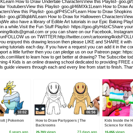
KUKLearn How to Draw Undertale CharactersView this Playlist- goo.
ar YoutubersView this Playlist- goo.gl/46MXk1Learn How to Draw Ad
ctersView this Playlist- goo.gl/P4SCsFLearn How to Draw Shopkins 
list- goo.gl/38qbbNLearn How to Draw for Halloween CharactersView
e also have a library of Edible Art tutorials in our Epic Baking Playl
a while.Visit the Fun Stuff Playlist- https://goo.gl/yHdziCShare you
Cartooning4kids@gmail.com or you can share on our Facebook, Instagr
unFOLLOW us on TWITTER:http://twitter.com/cartooning4kidsFOL
 enjoyed this drawing lesson then please LIKE and SHARE it with al
wing tutorials each day. If you have a request you can add it in the c
pport a little further then you can pledge us on our Patreon page: http
kids.comWant to learn how to get better at drawing? The Subscribe t
g 4 Kids is an online drawing school dedicated to providing FREE art
als guide viewers through each and every line from start to finish. Th
10:02
06:56
olt | Pokemon
How to Draw Partygoers | The
Kids Inside the 
Backrooms
Science for Kids
6 years ago
views
23 days ago
views
25,703
15,055