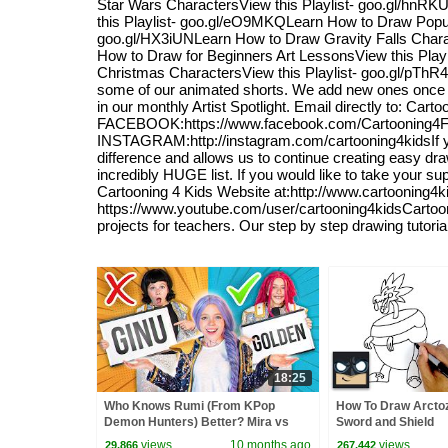
Star Wars CharactersView this Playlist- goo.gl/hnR
this Playlist- goo.gl/eO9MKQLearn How to Draw Popul
goo.gl/HX3iUNLearn How to Draw Gravity Falls Chara
How to Draw for Beginners Art LessonsView this Play
Christmas CharactersView this Playlist- goo.gl/pThR4qW
some of our animated shorts. We add new ones once in 
in our monthly Artist Spotlight. Email directly to: 
FACEBOOK:https://www.facebook.com/Cartooning4F
INSTAGRAM:http://instagram.com/cartooning4kidsIf you
difference and allows us to continue creating easy dra
incredibly HUGE list. If you would like to take your su
Cartooning 4 Kids Website at:http://www.cartooning4
https://www.youtube.com/user/cartooning4kidsCartoonin
projects for teachers. Our step by step drawing tutori
18:25
Who Knows Rumi (From KPop
How To Draw Arctoz
Demon Hunters) Better? Mira vs
Sword and Shield
Zoey! | Fun Squad
views
10 months ago
views
29,866
267,442