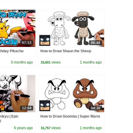
07:33
06:48
thday Pikachu
How to Draw Shaun the Sheep
5 months ago
views
1 months ago
33,601
12:04
04:30
ikyu | Epic
How to Draw Goomba | Super Mario
l
6 years ago
views
1 months ago
15,757