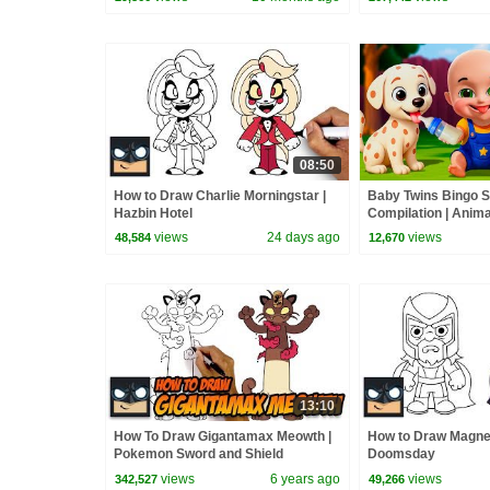
08:50
How to Draw Charlie Morningstar |
Baby Twins Bingo 
Hazbin Hotel
Compilation | Anim
| Baby Cartoon and
views
24 days ago
views
48,584
12,670
13:10
How To Draw Gigantamax Meowth |
How to Draw Magne
Pokemon Sword and Shield
Doomsday
views
6 years ago
views
342,527
49,266