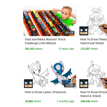
04:03
Vlad and Nikita Monster Truck
How To Draw Thwa
Challenge | Hot Wheels
Sword and Shield
views
6 years ago
views
553,303
172,297
05:26
How to Draw Latios | Pokemon
How To Draw Drizzl
Sword & Shield
views
1 months ago
views
19,855
108,438