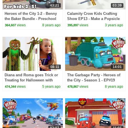
43:21
03:39
Heroes of the City 1-2 - Benny
Calamity Crow Kids Crafting
the Baker Bundle - Preschool
Show EP13 - Make a Popsicle
Animation - Long Play
Stick Dragonfly
views
8 years ago
views
3 years ago
364,607
395,897
08:11
14:01
Diana and Roma goes Trick or
The Garbage Party - Heroes of
Treating for Halloween with
the City - Season 1 - EP#19
Candy Haul
views
5 years ago
views
8 years ago
474,344
478,867