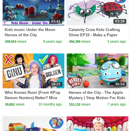
03:41
03:39
Kids music Under the Moon
Calamity Crow Kids Crafting
Heroes of the City
Show EP10 - Make a Paper
Plate Spider
views
8 years ago
views
3 years ago
209,553
456,399
18:25
36:54
Who Knows Rumi (From KPop
Heroes of the City - The Apple
Demon Hunters) Better? Mira
Mystery | Stop Motion For Kids
vs Zoey! | Fun Squad
| Toys For Kids | Toy Play
views
10 months ago
views
7 years ago
29,852
152,132