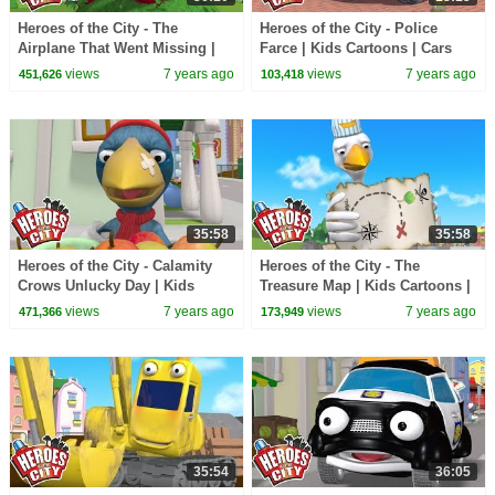
Heroes of the City - The
Heroes of the City - Police
Airplane That Went Missing |
Farce | Kids Cartoons | Cars
Kids Cartoons | Cars For Kids
For Kids | Cartoons For Kids
views
7 years ago
views
7 years ago
451,626
103,418
35:58
35:58
Heroes of the City - Calamity
Heroes of the City - The
Crows Unlucky Day | Kids
Treasure Map | Kids Cartoons |
Cartoons | Cars For Kids |
Cars For Kids | Cartoons For
views
7 years ago
views
7 years ago
471,366
173,949
Cartoons For Kids
Kids
35:54
36:05