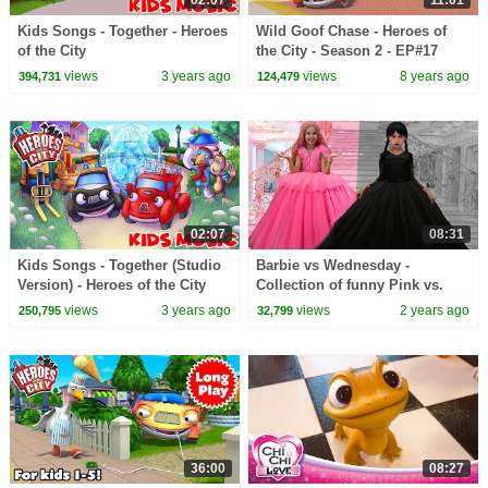
02:07
11:01
Kids Songs - Together - Heroes
Wild Goof Chase - Heroes of
of the City
the City - Season 2 - EP#17
views
3 years ago
views
8 years ago
394,731
124,479
02:07
08:31
Kids Songs - Together (Studio
Barbie vs Wednesday -
Version) - Heroes of the City
Collection of funny Pink vs.
Black Challenges for kids
views
3 years ago
views
2 years ago
250,795
32,799
36:00
08:27