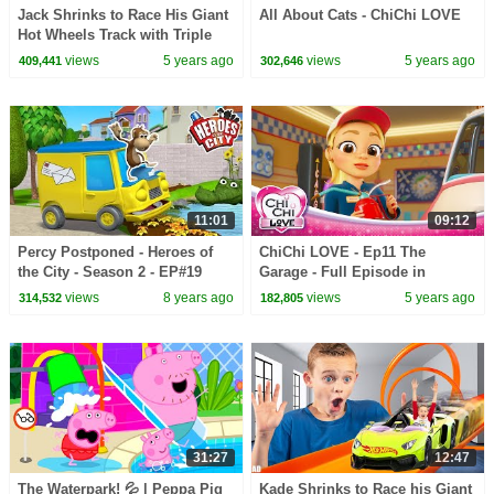
Jack Shrinks to Race His Giant
All About Cats - ChiChi LOVE
Hot Wheels Track with Triple
Loop Kit! Kids Fun TV!
views
5 years ago
views
5 years ago
409,441
302,646
11:01
09:12
Percy Postponed - Heroes of
ChiChi LOVE - Ep11 The
the City - Season 2 - EP#19
Garage - Full Episode in
English
views
8 years ago
views
5 years ago
314,532
182,805
31:27
12:47
The Waterpark! 💦 | Peppa Pig
Kade Shrinks to Race his Giant