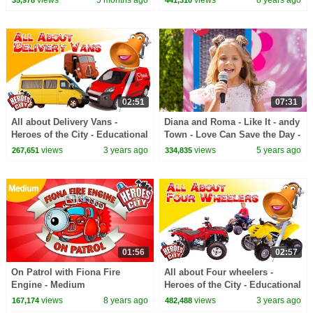
views
5 months ago
views
8 years ago
35,978
441,310
Fun Squad
02:51
07:31
All about Delivery Vans -
Diana and Roma - Like It - andy
Heroes of the City - Educational
Town - Love Can Save the Day -
and fun learning
Songs
views
3 years ago
views
5 years ago
267,651
334,835
01:56
02:57
On Patrol with Fiona Fire
All about Four wheelers -
Engine - Medium
Heroes of the City - Educational
and fun learning
views
8 years ago
views
3 years ago
167,174
482,488