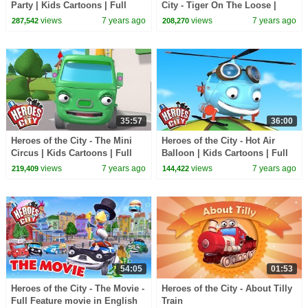
Party | Kids Cartoons | Full
City - Tiger On The Loose |
Episode Compilation |
Cartoons for Kids | Cartoon
views
7 years ago
views
7 years ago
287,542
208,270
Cartoons for Kids
Compilation
35:57
36:00
Heroes of the City - The Mini
Heroes of the City - Hot Air
Circus | Kids Cartoons | Full
Balloon | Kids Cartoons | Full
Episode Compilation |
Episode Compilation |
views
7 years ago
views
7 years ago
219,409
144,422
Cartoons for Kids
Cartoons for Kids
54:05
01:53
Heroes of the City - The Movie -
Heroes of the City - About Tilly
Full Feature movie in English
Train