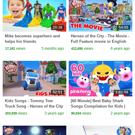
20:38
54:05
Mike becomes superhero and
Heroes of the City - The Movie -
helps his friends
Full Feature movie in English
views
5 months ago
views
6 years ago
17,181
412,695
02:51
1:01:56
Kids Songs - Tommy Tow
[60 Minute] Best Baby Shark
Truck Song - Heroes of the City
Songs Compilation for Kids |
Pinkfong Official
views
3 years ago
views
2 years ago
203,939
90,934