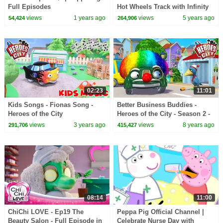
Full Episodes
Hot Wheels Track with Infinity
Loop! With the Fun Squad!
views
1 years ago
views
5 years ago
54,424
264,906
02:23
11:01
Kids Songs - Fionas Song -
Better Business Buddies -
Heroes of the City
Heroes of the City - Season 2 -
EP#16
views
3 years ago
views
8 years ago
291,706
415,427
08:14
11:00
ChiChi LOVE - Ep19 The
Peppa Pig Official Channel |
Beauty Salon - Full Episode in
Celebrate Nurse Day with