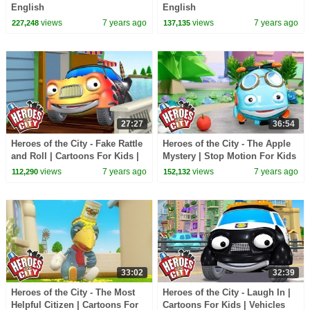
English
English
views
7 years ago
views
7 years ago
227,248
137,135
27:27
36:54
Heroes of the City - Fake Rattle
Heroes of the City - The Apple
and Roll | Cartoons For Kids |
Mystery | Stop Motion For Kids
Vehicles For Kids | Car
| Toys For Kids | Toy Play
views
7 years ago
views
7 years ago
112,290
152,132
Cartoons
33:02
32:39
Heroes of the City - The Most
Heroes of the City - Laugh In |
Helpful Citizen | Cartoons For
Cartoons For Kids | Vehicles