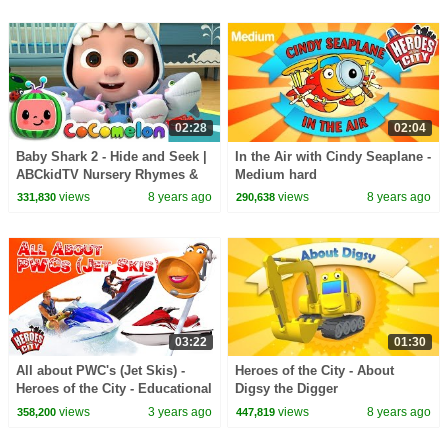
02:28
02:04
Baby Shark 2 - Hide and Seek |
In the Air with Cindy Seaplane -
ABCkidTV Nursery Rhymes &
Medium hard
Kids Songs
views
8 years ago
views
8 years ago
331,830
290,638
03:22
01:30
All about PWC's (Jet Skis) -
Heroes of the City - About
Heroes of the City - Educational
Digsy the Digger
and fun learning
views
3 years ago
views
8 years ago
358,200
447,819