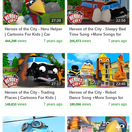
27:20
22:50
Heroes of the City - Hero Helper
Heroes of the City - Sleepy Bed
| Cartoons For Kids | Car
Time Song +More Songs for
Cartoons | Vehicles For Kids
Kids | Kids Songs Compilation
views
7 years ago
views
7 years ago
444,298
205,973
27:17
22:40
Heroes of the City - Trading
Heroes of the City - Robot
Places | Cartoons For Kids |
Dance Song +More Songs for
Car Cartoons | Full Episode
Kids | Kids Songs Compilation
views
7 years ago
views
7 years ago
149,810
180,056
Compilation