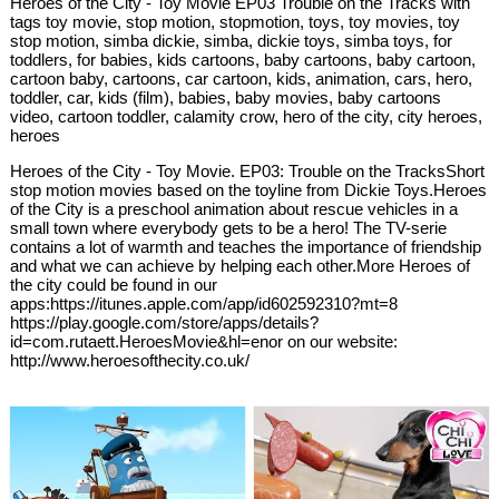
Heroes of the City - Toy Movie EP03 Trouble on the Tracks with
tags toy movie, stop motion, stopmotion, toys, toy movies, toy
stop motion, simba dickie, simba, dickie toys, simba toys, for
toddlers, for babies, kids cartoons, baby cartoons, baby cartoon,
cartoon baby, cartoons, car cartoon, kids, animation, cars, hero,
toddler, car, kids (film), babies, baby movies, baby cartoons
video, cartoon toddler, calamity crow, hero of the city, city heroes,
heroes
Heroes of the City - Toy Movie. EP03: Trouble on the TracksShort
stop motion movies based on the toyline from Dickie Toys.Heroes
of the City is a preschool animation about rescue vehicles in a
small town where everybody gets to be a hero! The TV-serie
contains a lot of warmth and teaches the importance of friendship
and what we can achieve by helping each other.More Heroes of
the city could be found in our
apps:https://itunes.apple.com/app/id602592310?mt=8
https://play.google.com/store/apps/details?
id=com.rutaett.HeroesMovie&hl=enor on our website:
http://www.heroesofthecity.co.uk/