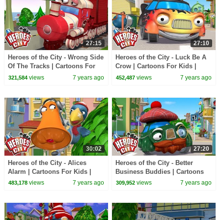
27:15
27:10
Heroes of the City - Wrong Side
Heroes of the City - Luck Be A
Of The Tracks | Cartoons For
Crow | Cartoons For Kids |
Kids | Cars Cartoons For Kids
Cars For Kids
views
7 years ago
views
7 years ago
321,584
452,487
30:02
27:20
Heroes of the City - Alices
Heroes of the City - Better
Alarm | Cartoons For Kids |
Business Buddies | Cartoons
Cars For Kids
For Kids | Cars For Kids
views
7 years ago
views
7 years ago
483,178
309,952