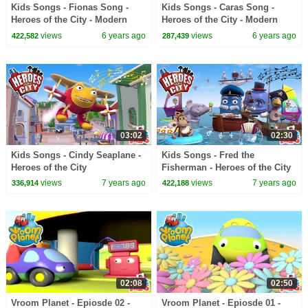
Kids Songs - Fionas Song -
Kids Songs - Caras Song -
Heroes of the City - Modern
Heroes of the City - Modern
Kids Music
Kids Music
views
6 years ago
views
6 years ago
422,582
287,439
03:02
02:30
Kids Songs - Cindy Seaplane -
Kids Songs - Fred the
Heroes of the City
Fisherman - Heroes of the City
views
7 years ago
views
7 years ago
336,914
422,188
02:08
02:50
Vroom Planet - Epiosde 02 -
Vroom Planet - Epiosde 01 -