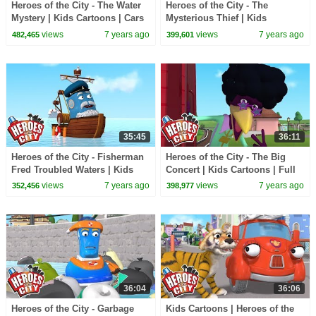
Heroes of the City - The Water
Heroes of the City - The
Mystery | Kids Cartoons | Cars
Mysterious Thief | Kids
For Kids
Cartoons | Cars For Kids
views
7 years ago
views
7 years ago
482,465
399,601
35:45
36:11
Heroes of the City - Fisherman
Heroes of the City - The Big
Fred Troubled Waters | Kids
Concert | Kids Cartoons | Full
Cartoons | Cars For Kids
Episode Compilation |
views
7 years ago
views
7 years ago
352,456
398,977
Cartoons for Kids
36:04
36:06
Heroes of the City - Garbage
Kids Cartoons | Heroes of the