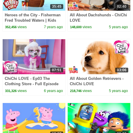
35:45
02:40
Heroes of the City - Fisherman
All About Dachshunds - ChiChi
Fred Troubled Waters | Kids
LOVE
Cartoons | Cars For Kids
views
7 years ago
views
5 years ago
352,456
148,600
07:51
03:06
ChiChi LOVE - Ep03 The
All About Golden Retrievers -
Clothing Store - Full Episode
ChiChi LOVE
in English
views
6 years ago
views
5 years ago
331,326
218,746