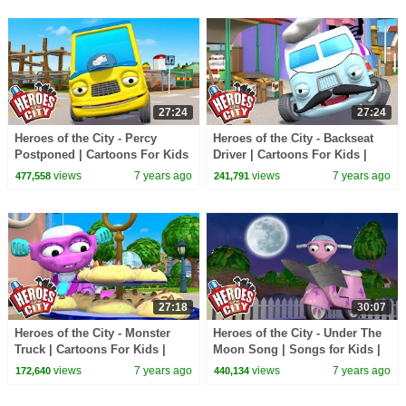
27:24
27:24
Heroes of the City - Percy
Heroes of the City - Backseat
Postponed | Cartoons For Kids
Driver | Cartoons For Kids |
| Vehicles For Kids | Car
Vehicles For Kids | Car
views
7 years ago
views
7 years ago
477,558
241,791
Cartoons
Cartoons
27:18
30:07
Heroes of the City - Monster
Heroes of the City - Under The
Truck | Cartoons For Kids |
Moon Song | Songs for Kids |
Vehicles For Kids | Car
+More Songs For Kids
views
7 years ago
views
7 years ago
172,640
440,134
Cartoons