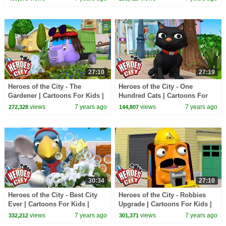
Cartoons
Cartoons
27:10
27:19
Heroes of the City - The
Heroes of the City - One
Gardener | Cartoons For Kids |
Hundred Cats | Cartoons For
Vehicles For Kids | Car
Kids | Vehicles For Kids | Car
views
7 years ago
views
7 years ago
272,328
144,807
Cartoons
Cartoons
30:34
27:10
Heroes of the City - Best City
Heroes of the City - Robbies
Ever | Cartoons For Kids |
Upgrade | Cartoons For Kids |
Vehicles For Kids | Car
Vehicles For Kids | Car
views
7 years ago
views
7 years ago
332,212
301,371
Cartoons
Cartoons