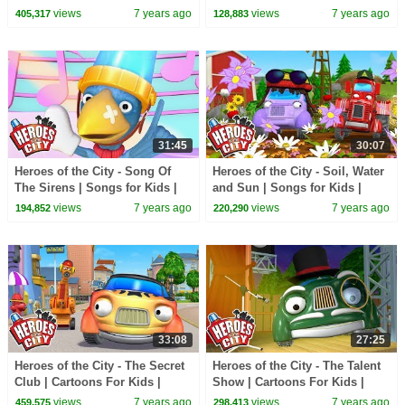
Kids | Vehicles For Kids | Car
For Kids | Car Cartoons
views
7 years ago
views
7 years ago
405,317
128,883
Cartoons
31:45
30:07
Heroes of the City - Song Of
Heroes of the City - Soil, Water
The Sirens | Songs for Kids |
and Sun | Songs for Kids |
+More Songs For Kids | Car
+More Songs For Kids | Car
views
7 years ago
views
7 years ago
194,852
220,290
Cartoons
Cartoons
33:08
27:25
Heroes of the City - The Secret
Heroes of the City - The Talent
Club | Cartoons For Kids |
Show | Cartoons For Kids |
Vehicles For Kids | Car
Vehicles For Kids | Car
views
7 years ago
views
7 years ago
459,575
298,413