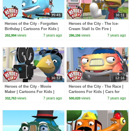
35:43
36:11
Heroes of the City - Forgotten
Heroes of the City - The Ice-
Birthday | Cartoons For Kids |
Cream Stall Is On Fire |
Car Cartoons
Cartoons For Kids | Car
views
7 years ago
views
7 years ago
202,994
286,156
Cartoons
36:12
12:16
Heroes of the City - Movie
Heroes of the City - The Race |
Maker | Cartoons For Kids |
Cartoons For Kids | Cars for
Cars Cartoons | Full Episode
Kids | Police Kids
views
7 years ago
views
7 years ago
332,763
500,020
Compilation