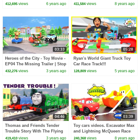
views
6 years ago
views
8 years ago
412,695
411,584
03:33
05:28
Heroes of the City - Toy Movie -
Ryan's World Giant Truck Toy
EP04 The Missing Trailer | Stop
Car Race Track!!!
Motion
views
3 years ago
views
5 years ago
432,276
128,809
04:46
03:39
Thomas and Friends Tender
Toy cars videos. Excavator Max
Trouble Story With The Flying
and Lightning McQueen Race
Scotsman and Gordon
track for McQueen. Cars for
views
3 years ago
views
8 years ago
419,410
240,368