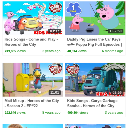
03:37
1:02:50
Kids Songs - Come and Play -
Daddy Pig Loses the Car Keys
Heroes of the City
🚗🔑 Peppa Pig Full Episodes |
1 Hour of Kids Cartoons
views
3 years ago
views
6 months ago
249,085
48,814
11:01
02:56
Mail Mixup - Heroes of the City
Kids Songs - Garys Garbage
- Season 2 - EP#22
Samba - Heroes of the City
views
8 years ago
views
3 years ago
192,646
499,864