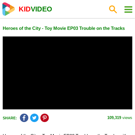
KID
VIDEO
Heroes of the City - Toy Movie EP03 Trouble on the Tracks
109,319
views
SHARE: