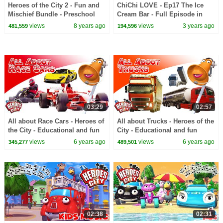
Heroes of the City 2 - Fun and
ChiChi LOVE - Ep17 The Ice
Mischief Bundle - Preschool
Cream Bar - Full Episode in
Animation - Long Play
English
views
8 years ago
views
3 years ago
481,559
194,596
03:29
02:57
All about Race Cars - Heroes of
All about Trucks - Heroes of the
the City - Educational and fun
City - Educational and fun
learning
learning
views
6 years ago
views
6 years ago
345,277
489,501
02:38
02:31