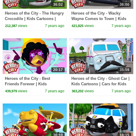
36:02
36:00
Heroes of the City - The Hungry
Heroes of the City - Wacky
Crocodile | Kids Cartoons |
Wayne Comes to Town | Kids
Cars for Kids
Cartoons | Cars for Kids
views
7 years ago
views
7 years ago
212,387
421,825
20:17
35:59
Heroes of the City - Best
Heroes of the City - Ghost Car |
Friends Forever | Kids
Kids Cartoons | Cars for Kids
Cartoons | Cars for Kids
views
7 years ago
views
7 years ago
439,979
363,202
36:10
18:15