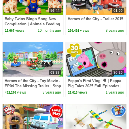
56:44
01:00
Baby Twins Bingo Song New
Heroes of the City - Trailer 2015
Compilation | Animals Feeding
Song | Baby Cartoon and Kids
views
10 months ago
views
8 years ago
12,667
299,491
Songs
03:33
30:20
Heroes of the City - Toy Movie -
Peppa's First Vlog! 🎥 | Peppa
EP04 The Missing Trailer | Stop
Pig Tales 2025 Full Episodes |
Motion
30 Minutes
views
3 years ago
views
1 years ago
432,276
21,013