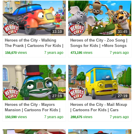
33:10
31:45
Heroes of the City - Walking
Heroes of the City - Zoo Song |
The Prank | Cartoons For Kids |
Songs for Kids | +More Songs
Vehicles For Kids
For Kids
views
7 years ago
views
7 years ago
156,670
473,195
27:19
27:19
Heroes of the City - Mayors
Heroes of the City - Mail Mixup
Mansion | Cartoons For Kids |
| Cartoons For Kids | Cars
Cars Cartoons For Kids |
Cartoons For Kids
views
7 years ago
views
7 years ago
150,590
288,675
Vehicles For Kids