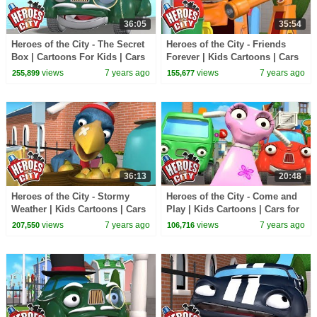
36:05
35:54
Heroes of the City - The Secret
Heroes of the City - Friends
Box | Cartoons For Kids | Cars
Forever | Kids Cartoons | Cars
for Kids | Police Kids
for Kids
views
7 years ago
views
7 years ago
255,899
155,677
36:13
20:48
Heroes of the City - Stormy
Heroes of the City - Come and
Weather | Kids Cartoons | Cars
Play | Kids Cartoons | Cars for
for Kids
Kids
views
7 years ago
views
7 years ago
207,550
106,716