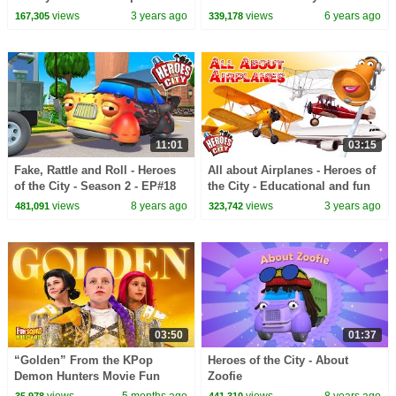
English
Peppa Pig and Nurse Suzy
views
3 years ago
views
6 years ago
167,305
339,178
11:01
03:15
Fake, Rattle and Roll - Heroes
All about Airplanes - Heroes of
of the City - Season 2 - EP#18
the City - Educational and fun
learning
views
8 years ago
views
3 years ago
481,091
323,742
03:50
01:37
“Golden” From the KPop
Heroes of the City - About
Demon Hunters Movie Fun
Zoofie
Squad Music Video Cover |