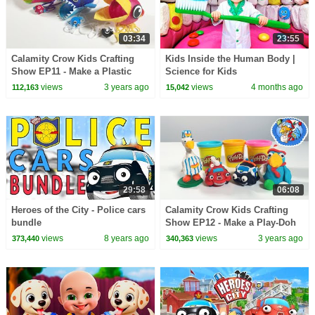
03:34
23:55
Calamity Crow Kids Crafting
Kids Inside the Human Body |
Show EP11 - Make a Plastic
Science for Kids
Bottle Game
views
3 years ago
views
4 months ago
112,163
15,042
29:58
06:08
Heroes of the City - Police cars
Calamity Crow Kids Crafting
bundle
Show EP12 - Make a Play-Doh
Calamity Crow
views
8 years ago
views
3 years ago
373,440
340,363