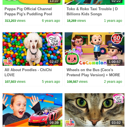
13:37
02:22
Peppa Pig Official Channel
Toko & Roko Taxi Trouble | D
Peppa Pig's Puddling Pool
Billions Kids Songs
views
6 years ago
views
1 years ago
313,203
18,269
02:47
1:00:57
All About Poodles - ChiChi
Wheels on the Bus (Cece's
LOVE
Pretend Play Version) + MORE
CoComelon Nursery Rhymes &
views
5 years ago
views
2 years ago
107,503
108,567
Kids Songs
09:39
03:02