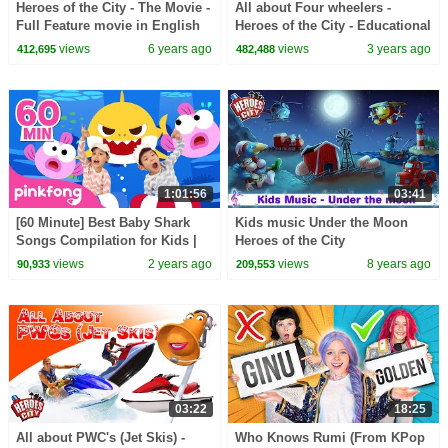
Heroes of the City - The Movie -
All about Four wheelers -
Full Feature movie in English
Heroes of the City - Educational
and fun learning
views
6 years ago
views
3 years ago
412,695
482,488
1:01:56
03:41
[60 Minute] Best Baby Shark
Kids music Under the Moon
Songs Compilation for Kids |
Heroes of the City
Pinkfong Official
views
2 years ago
views
8 years ago
90,933
209,553
03:22
18:25
All about PWC's (Jet Skis) -
Who Knows Rumi (From KPop