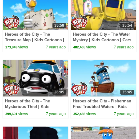
35:58
35:54
Heroes of the City - The
Heroes of the City - The Water
Treasure Map | Kids Cartoons |
Mystery | Kids Cartoons | Cars
Cars For Kids | Cartoons For
For Kids
views
7 years ago
views
7 years ago
173,949
482,465
Kids
36:05
35:45
Heroes of the City - The
Heroes of the City - Fisherman
Mysterious Thief | Kids
Fred Troubled Waters | Kids
Cartoons | Cars For Kids
Cartoons | Cars For Kids
views
7 years ago
views
7 years ago
399,601
352,456