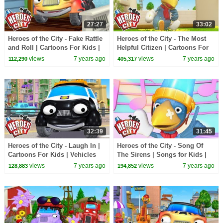
27:27
33:02
Heroes of the City - Fake Rattle
Heroes of the City - The Most
and Roll | Cartoons For Kids |
Helpful Citizen | Cartoons For
Vehicles For Kids | Car
Kids | Vehicles For Kids | Car
views
7 years ago
views
7 years ago
112,290
405,317
Cartoons
Cartoons
32:39
31:45
Heroes of the City - Laugh In |
Heroes of the City - Song Of
Cartoons For Kids | Vehicles
The Sirens | Songs for Kids |
For Kids | Car Cartoons
+More Songs For Kids | Car
views
7 years ago
views
7 years ago
128,883
194,852
Cartoons