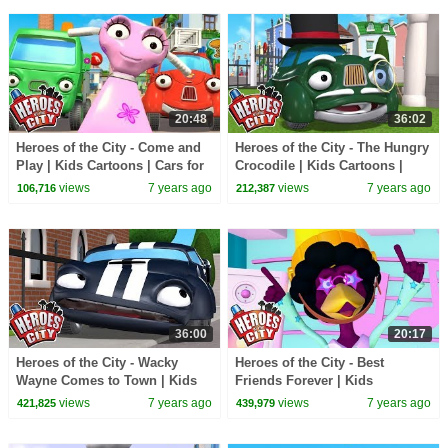
20:48
36:02
Heroes of the City - Come and
Heroes of the City - The Hungry
Play | Kids Cartoons | Cars for
Crocodile | Kids Cartoons |
Kids
Cars for Kids
views
7 years ago
views
7 years ago
106,716
212,387
36:00
20:17
Heroes of the City - Wacky
Heroes of the City - Best
Wayne Comes to Town | Kids
Friends Forever | Kids
Cartoons | Cars for Kids
Cartoons | Cars for Kids
views
7 years ago
views
7 years ago
421,825
439,979