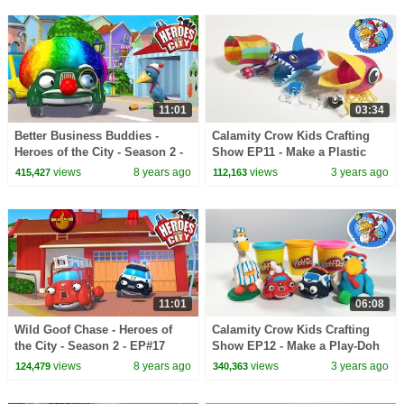
11:01
03:34
Better Business Buddies -
Calamity Crow Kids Crafting
Heroes of the City - Season 2 -
Show EP11 - Make a Plastic
EP#16
Bottle Game
views
8 years ago
views
3 years ago
415,427
112,163
11:01
06:08
Wild Goof Chase - Heroes of
Calamity Crow Kids Crafting
the City - Season 2 - EP#17
Show EP12 - Make a Play-Doh
Calamity Crow
views
8 years ago
views
3 years ago
124,479
340,363