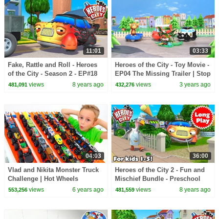
11:01
03:33
Fake, Rattle and Roll - Heroes
Heroes of the City - Toy Movie -
of the City - Season 2 - EP#18
EP04 The Missing Trailer | Stop
Motion
views
8 years ago
views
3 years ago
481,091
432,276
04:03
36:00
Vlad and Nikita Monster Truck
Heroes of the City 2 - Fun and
Challenge | Hot Wheels
Mischief Bundle - Preschool
Animation - Long Play
views
6 years ago
views
8 years ago
553,256
481,559