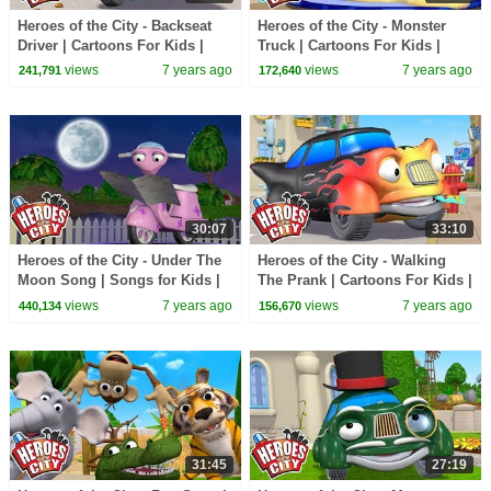
Heroes of the City - Backseat
Heroes of the City - Monster
Driver | Cartoons For Kids |
Truck | Cartoons For Kids |
Vehicles For Kids | Car
Vehicles For Kids | Car
views
7 years ago
views
7 years ago
241,791
172,640
Cartoons
Cartoons
30:07
33:10
Heroes of the City - Under The
Heroes of the City - Walking
Moon Song | Songs for Kids |
The Prank | Cartoons For Kids |
+More Songs For Kids
Vehicles For Kids
views
7 years ago
views
7 years ago
440,134
156,670
31:45
27:19