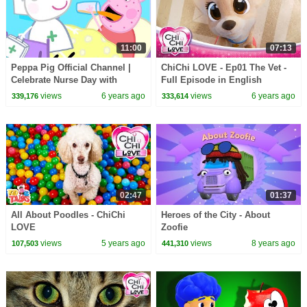
11:00
07:13
Peppa Pig Official Channel |
ChiChi LOVE - Ep01 The Vet -
Celebrate Nurse Day with
Full Episode in English
Peppa Pig and Nurse Suzy
views
6 years ago
views
6 years ago
339,176
333,614
02:47
01:37
All About Poodles - ChiChi
Heroes of the City - About
LOVE
Zoofie
views
5 years ago
views
8 years ago
107,503
441,310