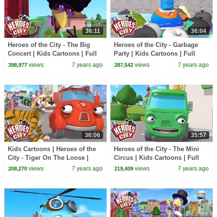
36:11
36:04
Heroes of the City - The Big
Heroes of the City - Garbage
Concert | Kids Cartoons | Full
Party | Kids Cartoons | Full
Episode Compilation |
Episode Compilation |
views
7 years ago
views
7 years ago
398,977
287,542
Cartoons for Kids
Cartoons for Kids
36:06
35:57
Kids Cartoons | Heroes of the
Heroes of the City - The Mini
City - Tiger On The Loose |
Circus | Kids Cartoons | Full
Cartoons for Kids | Cartoon
Episode Compilation |
views
7 years ago
views
7 years ago
208,270
219,409
Compilation
Cartoons for Kids