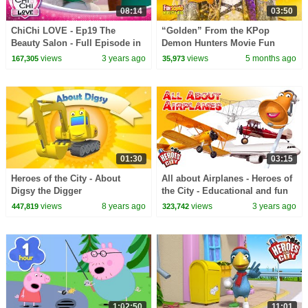
08:14
03:50
ChiChi LOVE - Ep19 The
“Golden” From the KPop
Beauty Salon - Full Episode in
Demon Hunters Movie Fun
English
Squad Music Video Cover |
views
3 years ago
views
5 months ago
167,305
35,973
Fun Squad
01:30
03:15
Heroes of the City - About
All about Airplanes - Heroes of
Digsy the Digger
the City - Educational and fun
learning
views
8 years ago
views
3 years ago
447,819
323,742
1:02:50
11:01