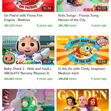
01:56
02:23
On Patrol with Fiona Fire
Kids Songs - Fionas Song -
Engine - Medium
Heroes of the City
views
8 years ago
views
3 years ago
167,174
291,706
02:28
02:04
Baby Shark 2 - Hide and Seek |
In the Air with Cindy Seaplane -
ABCkidTV Nursery Rhymes &
Medium hard
Kids Songs
views
8 years ago
views
8 years ago
331,823
290,638