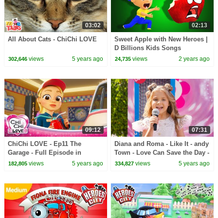
03:02
02:13
All About Cats - ChiChi LOVE
Sweet Apple with New Heroes |
D Billions Kids Songs
views
5 years ago
views
2 years ago
302,646
24,735
09:12
07:31
ChiChi LOVE - Ep11 The
Diana and Roma - Like It - andy
Garage - Full Episode in
Town - Love Can Save the Day -
English
Songs
views
5 years ago
views
5 years ago
182,805
334,827