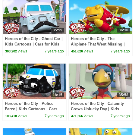
35:59
36:10
Heroes of the City - Ghost Car |
Heroes of the City - The
Kids Cartoons | Cars for Kids
Airplane That Went Missing |
Kids Cartoons | Cars For Kids
views
7 years ago
views
7 years ago
363,202
451,626
18:15
35:58
Heroes of the City - Police
Heroes of the City - Calamity
Farce | Kids Cartoons | Cars
Crows Unlucky Day | Kids
For Kids | Cartoons For Kids
Cartoons | Cars For Kids |
views
7 years ago
views
7 years ago
103,418
471,366
Cartoons For Kids