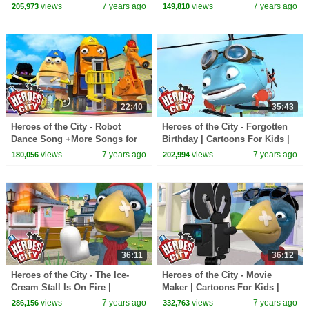
Kids | Kids Songs Compilation
Car Cartoons | Full Episode
views
7 years ago
views
7 years ago
205,973
149,810
Compilation
22:40
35:43
Heroes of the City - Robot
Heroes of the City - Forgotten
Dance Song +More Songs for
Birthday | Cartoons For Kids |
Kids | Kids Songs Compilation
Car Cartoons
views
7 years ago
views
7 years ago
180,056
202,994
36:11
36:12
Heroes of the City - The Ice-
Heroes of the City - Movie
Cream Stall Is On Fire |
Maker | Cartoons For Kids |
Cartoons For Kids | Car
Cars Cartoons | Full Episode
views
7 years ago
views
7 years ago
286,156
332,763