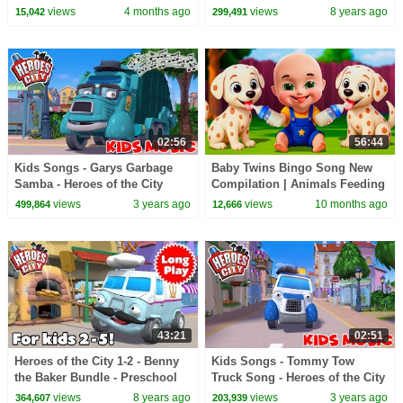
views
4 months ago
views
8 years ago
15,042
299,491
02:56
56:44
Kids Songs - Garys Garbage
Baby Twins Bingo Song New
Samba - Heroes of the City
Compilation | Animals Feeding
Song | Baby Cartoon and Kids
views
3 years ago
views
10 months ago
499,864
12,666
Songs
43:21
02:51
Heroes of the City 1-2 - Benny
Kids Songs - Tommy Tow
the Baker Bundle - Preschool
Truck Song - Heroes of the City
Animation - Long Play
views
8 years ago
views
3 years ago
364,607
203,939