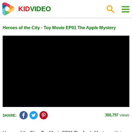
KID
VIDEO
Heroes of the City - Toy Movie EP01 The Apple Mystery
300,797
views
SHARE: