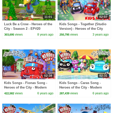
11:01
02:07
Luck Be a Crow - Heroes of the
Kids Songs - Together (Studio
City - Season 2 - EP#20
Version) - Heroes of the City
views
8 years ago
views
3 years ago
303,695
250,795
02:38
02:31
Kids Songs - Fionas Song -
Kids Songs - Caras Song -
Heroes of the City - Modern
Heroes of the City - Modern
Kids Music
Kids Music
views
6 years ago
views
6 years ago
422,582
287,439