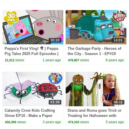
30:20
14:01
Peppa's First Vlog! 🎥 | Peppa
The Garbage Party - Heroes of
Pig Tales 2025 Full Episodes |
the City - Season 1 - EP#19
30 Minutes
views
1 years ago
views
8 years ago
21,012
478,867
03:39
08:11
Calamity Crow Kids Crafting
Diana and Roma goes Trick or
Show EP10 - Make a Paper
Treating for Halloween with
Plate Spider
Candy Haul
views
3 years ago
views
5 years ago
456,399
474,343