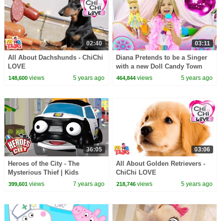
02:40
03:11
All About Dachshunds - ChiChi
Diana Pretends to be a Singer
LOVE
with a new Doll Candy Town
views
5 years ago
views
5 years ago
148,600
464,844
36:05
03:06
Heroes of the City - The
All About Golden Retrievers -
Mysterious Thief | Kids
ChiChi LOVE
Cartoons | Cars For Kids
views
7 years ago
views
5 years ago
399,601
218,746