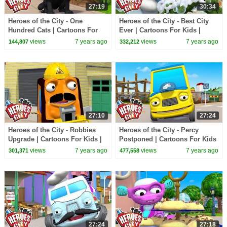
27:19
30:34
Heroes of the City - One
Heroes of the City - Best City
Hundred Cats | Cartoons For
Ever | Cartoons For Kids |
Kids | Vehicles For Kids | Car
Vehicles For Kids | Car
views
7 years ago
views
7 years ago
144,807
332,212
Cartoons
Cartoons
27:10
27:24
Heroes of the City - Robbies
Heroes of the City - Percy
Upgrade | Cartoons For Kids |
Postponed | Cartoons For Kids
Vehicles For Kids | Car
| Vehicles For Kids | Car
views
7 years ago
views
7 years ago
301,371
477,558
Cartoons
Cartoons
27:24
27:18