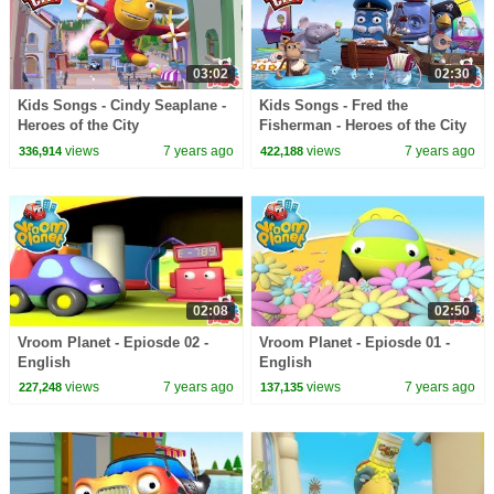
03:02
02:30
Kids Songs - Cindy Seaplane -
Kids Songs - Fred the
Heroes of the City
Fisherman - Heroes of the City
views
7 years ago
views
7 years ago
336,914
422,188
02:08
02:50
Vroom Planet - Epiosde 02 -
Vroom Planet - Epiosde 01 -
English
English
views
7 years ago
views
7 years ago
227,248
137,135