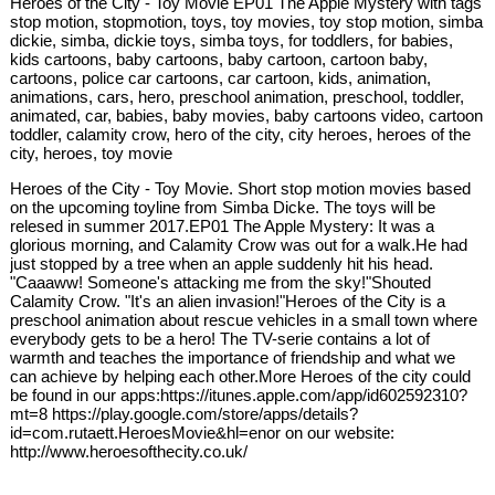
Heroes of the City - Toy Movie EP01 The Apple Mystery with tags
stop motion, stopmotion, toys, toy movies, toy stop motion, simba
dickie, simba, dickie toys, simba toys, for toddlers, for babies,
kids cartoons, baby cartoons, baby cartoon, cartoon baby,
cartoons, police car cartoons, car cartoon, kids, animation,
animations, cars, hero, preschool animation, preschool, toddler,
animated, car, babies, baby movies, baby cartoons video, cartoon
toddler, calamity crow, hero of the city, city heroes, heroes of the
city, heroes, toy movie
Heroes of the City - Toy Movie. Short stop motion movies based
on the upcoming toyline from Simba Dicke. The toys will be
relesed in summer 2017.EP01 The Apple Mystery: It was a
glorious morning, and Calamity Crow was out for a walk.He had
just stopped by a tree when an apple suddenly hit his head.
"Caaaww! Someone's attacking me from the sky!"Shouted
Calamity Crow. "It's an alien invasion!"Heroes of the City is a
preschool animation about rescue vehicles in a small town where
everybody gets to be a hero! The TV-serie contains a lot of
warmth and teaches the importance of friendship and what we
can achieve by helping each other.More Heroes of the city could
be found in our apps:https://itunes.apple.com/app/id602592310?
mt=8 https://play.google.com/store/apps/details?
id=com.rutaett.HeroesMovie&hl=enor on our website:
http://www.heroesofthecity.co.uk/