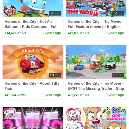
36:00
54:05
Heroes of the City - Hot Air
Heroes of the City - The Movie -
Balloon | Kids Cartoons | Full
Full Feature movie in English
Episode Compilation |
views
7 years ago
views
6 years ago
144,422
412,695
Cartoons for Kids
01:53
03:33
Heroes of the City - About Tilly
Heroes of the City - Toy Movie -
Train
EP04 The Missing Trailer | Stop
Motion
views
8 years ago
views
3 years ago
411,584
432,276