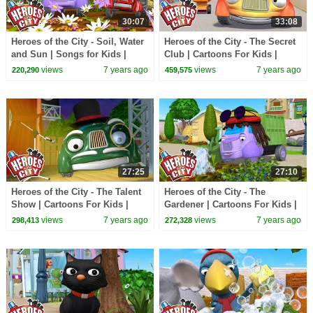
30:07
33:08
Heroes of the City - Soil, Water
Heroes of the City - The Secret
and Sun | Songs for Kids |
Club | Cartoons For Kids |
+More Songs For Kids | Car
Vehicles For Kids | Car
views
7 years ago
views
7 years ago
220,290
459,575
Cartoons
Cartoons
27:25
27:10
Heroes of the City - The Talent
Heroes of the City - The
Show | Cartoons For Kids |
Gardener | Cartoons For Kids |
Vehicles For Kids | Car
Vehicles For Kids | Car
views
7 years ago
views
7 years ago
298,413
272,328
Cartoons
Cartoons