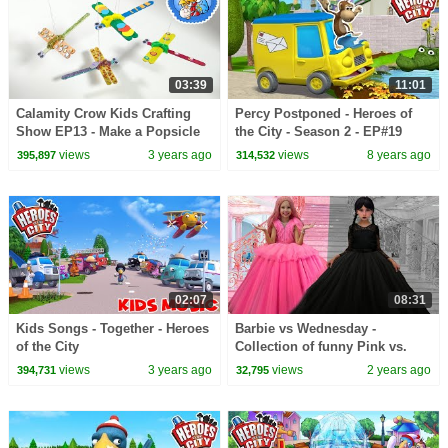
03:39
11:01
Calamity Crow Kids Crafting
Percy Postponed - Heroes of
Show EP13 - Make a Popsicle
the City - Season 2 - EP#19
Stick Dragonfly
views
3 years ago
views
8 years ago
395,897
314,532
02:07
08:31
Kids Songs - Together - Heroes
Barbie vs Wednesday -
of the City
Collection of funny Pink vs.
Black Challenges for kids
views
3 years ago
views
2 years ago
394,731
32,795