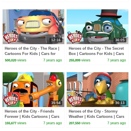
Cartoons
Compilation
12:16
36:05
Heroes of the City - The Race |
Heroes of the City - The Secret
Cartoons For Kids | Cars for
Box | Cartoons For Kids | Cars
Kids | Police Kids
for Kids | Police Kids
views
7 years ago
views
7 years ago
500,020
255,899
35:54
36:13
Heroes of the City - Friends
Heroes of the City - Stormy
Forever | Kids Cartoons | Cars
Weather | Kids Cartoons | Cars
for Kids
for Kids
views
7 years ago
views
7 years ago
155,677
207,550