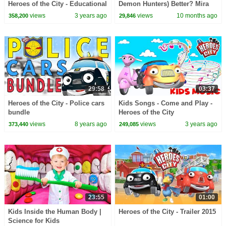
Heroes of the City - Educational
Demon Hunters) Better? Mira
and fun learning
vs Zoey! | Fun Squad
views
3 years ago
views
10 months ago
358,200
29,846
29:58
03:37
Heroes of the City - Police cars
Kids Songs - Come and Play -
bundle
Heroes of the City
views
8 years ago
views
3 years ago
373,440
249,085
23:55
01:00
Kids Inside the Human Body |
Heroes of the City - Trailer 2015
Science for Kids