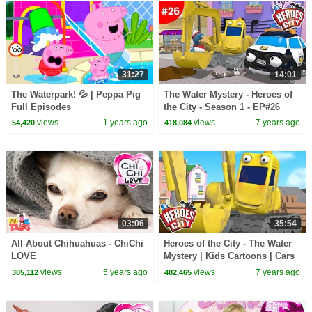
31:27
14:01
The Waterpark! 💦 | Peppa Pig
The Water Mystery - Heroes of
Full Episodes
the City - Season 1 - EP#26
views
1 years ago
views
7 years ago
54,420
418,084
03:06
35:54
All About Chihuahuas - ChiChi
Heroes of the City - The Water
LOVE
Mystery | Kids Cartoons | Cars
For Kids
views
5 years ago
views
7 years ago
385,112
482,465