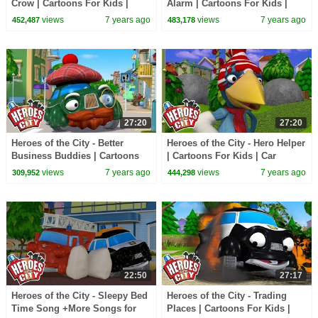
Crow | Cartoons For Kids |
Alarm | Cartoons For Kids |
Cars For Kids
Cars For Kids
views
7 years ago
views
7 years ago
452,487
483,178
27:20
27:20
Heroes of the City - Better
Heroes of the City - Hero Helper
Business Buddies | Cartoons
| Cartoons For Kids | Car
For Kids | Cars For Kids
Cartoons | Vehicles For Kids
views
7 years ago
views
7 years ago
309,952
444,298
22:50
27:17
Heroes of the City - Sleepy Bed
Heroes of the City - Trading
Time Song +More Songs for
Places | Cartoons For Kids |