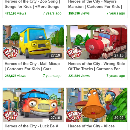
Heroes of the City - Zoo Song |
Heroes of the City - Mayors
Songs for Kids | +More Songs
Mansion | Cartoons For Kids |
For Kids
Cars Cartoons For Kids |
views
7 years ago
views
7 years ago
473,195
150,590
Vehicles For Kids
27:19
27:15
Heroes of the City - Mail Mixup
Heroes of the City - Wrong Side
| Cartoons For Kids | Cars
Of The Tracks | Cartoons For
Cartoons For Kids
Kids | Cars Cartoons For Kids
views
7 years ago
views
7 years ago
288,675
321,584
27:10
30:02
Heroes of the City - Luck Be A
Heroes of the City - Alices