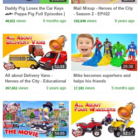
Daddy Pig Loses the Car Keys
Mail Mixup - Heroes of the City
🚗🔑 Peppa Pig Full Episodes |
- Season 2 - EP#22
1 Hour of Kids Cartoons
views
6 months ago
views
8 years ago
48,811
192,646
02:51
20:38
All about Delivery Vans -
Mike becomes superhero and
Heroes of the City - Educational
helps his friends
and fun learning
views
3 years ago
views
5 months ago
267,651
17,181
54:05
02:57