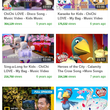
03:03
03:00
ChiChi LOVE - Disco Song -
Karaoke for Kids - ChiChi
Music Video - Kids Music
LOVE - My Bag - Music Video
views
5 years ago
views
6 years ago
354,129
175,532
03:00
21:53
Sing-a-Long for Kids - ChiChi
Heroes of the City - Calamity
LOVE - My Bag - Music Video
The Crow Song +More Songs
for Kids | Kids Songs
views
6 years ago
views
7 years ago
216,750
154,186
Compilation