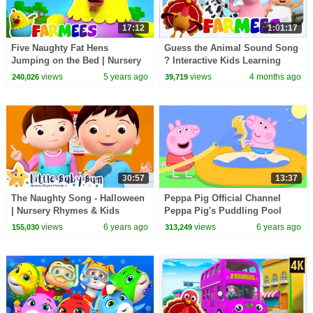
17:12
1:01:17
Five Naughty Fat Hens
Guess the Animal Sound Song
Jumping on the Bed | Nursery
? Interactive Kids Learning
Rhymes & Baby Songs |
Videos & Baby Songs
views
5 years ago
views
4 months ago
240,026
39,719
Animal Songs - Farmees
30:57
13:37
The Naughty Song - Halloween
Peppa Pig Official Channel
| Nursery Rhymes & Kids
Peppa Pig's Puddling Pool
Songs - ABCs and 123s | Little
views
6 years ago
views
6 years ago
155,030
313,249
Baby Bum