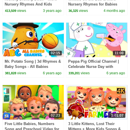
Nursery Rhymes And Kids
Nursery Rhymes for Babies
Songs by Farmees
views
3 years ago
views
4 months ago
413,509
36,325
02:15
11:00
Mr. Potato Song | 3d Rhymes &
Peppa Pig Official Channel |
Baby Songs - All Babies
Celebrate Nurse Day with
Channel
Peppa Pig and Nurse Suzy
views
6 years ago
views
6 years ago
381,828
339,201
02:23
1:01:07
Five Little Babies, Numbers
3 Little Kittens, Lost Their
Song and Preschool Video for
Mittens + More Kids Songs &