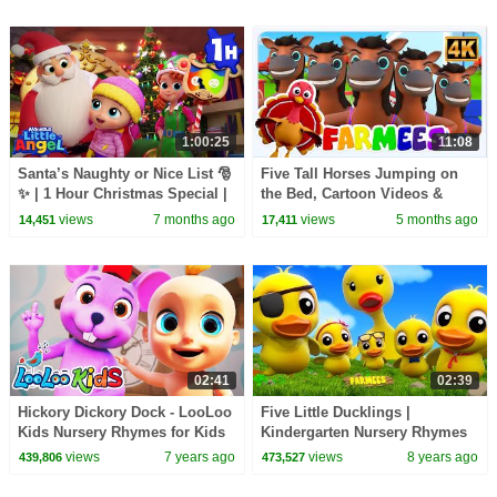
1:00:25
11:08
Santa’s Naughty or Nice List 🎅
Five Tall Horses Jumping on
✨ | 1 Hour Christmas Special |
the Bed, Cartoon Videos &
Moonbug Kids - Fun Stories
Learning Songs for Kids
views
7 months ago
views
5 months ago
14,451
17,411
and Colors
02:41
02:39
Hickory Dickory Dock - LooLoo
Five Little Ducklings |
Kids Nursery Rhymes for Kids
Kindergarten Nursery Rhymes
For Children | Videos For
views
7 years ago
views
8 years ago
439,806
473,527
Babies by Farmees