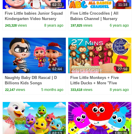
02:33
11:18
Five Little babies Junior Squad
Five Little Crocodiles | All
Kindergarten Video Nursery
Babies Channel | Nursery
Rhymes For Children By Kids
Rhymes & Kids Songs
views
8 years ago
views
6 years ago
243,328
197,825
Tv
02:44
27:50
Naughty Baby DB Rascal | D
Five Little Monkeys + Five
Billions Kids Songs
Little Ducks + More "Five
Little" Nursery Rhymes |
views
5 months ago
views
8 years ago
22,147
333,618
LittleBabyBum!
02:13
1:01:26