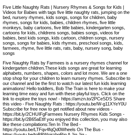
Five Little Naughty Rats | Nursery Rhymes & Songs for Kids |
Videos for Babies with tags five little naughty rats, jumping on the
bed, nursery rhymes, kids songs, songs for children, baby
rhymes, songs for kids, babies, children rhymes, five little
monkeys, baby cartoons, five little babies, kindergarten songs,
cartoons for kids, childrens songs, babies songs, videos for
babies, best kids songs, kids cartoon, children songs, nursery
songs, songs for babies, kids rhymes, preschool songs, kids,
farmees, rhyme, five little rats, rats, baby, nursery song, baby
songs
Five Naughty Rats by Farmees is a nursery rhymes channel for
kindergarten children.These kids songs are great for learning
alphabets, numbers, shapes, colors and lot more. We are a one
stop shop for your children to learn nursery rhymes. Subscribe to
our channel and be the first to watch our latest fun kids learning
animations! Hello toddlers, Bob The Train is here to make your
learning time easy and fun with these playful toys. Click on the
link to explore the toys now! - https://amzn.to/2PCeSDS Share
this video - Five Naughty Rats : https://youtu.be/W-g11XYeY0U
Subscribe for free now to get notified about new videos -
https://bit.ly/2CHUIFgFarmees Nursery Rhymes Kids Songs -
https://bit.ly/2B65aEtIf you enjoyed this collection, you may also
like these compilations:Ten In The Bed -
https://youtu.be/LTFqv4fqQd0Wheels On The Bus -
https://youtu.be/toBBWoirzbgRig A Jig Jig -