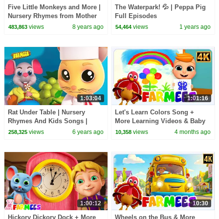
Five Little Monkeys and More |
The Waterpark! 💦 | Peppa Pig
Nursery Rhymes from Mother
Full Episodes
Goose Club!
views
8 years ago
views
1 years ago
483,863
54,464
1:03:04
1:01:16
Rat Under Table | Nursery
Let's Learn Colors Song +
Rhymes And Kids Songs |
More Learning Videos & Baby
Videos for Children
Rhymes by Farmees
views
6 years ago
views
4 months ago
258,325
10,358
1:00:12
10:30
Hickory Dickory Dock + More
Wheels on the Bus & More