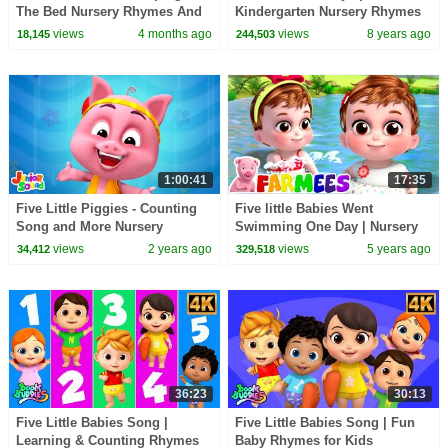
The Bed Nursery Rhymes And
Kindergarten Nursery Rhymes
Kids Songs by Baby Big
For Kids
views
4 months ago
views
8 years ago
18,145
244,503
Cheese
1:00:41
17:35
Five Little Piggies - Counting
Five little Babies Went
Song and More Nursery
Swimming One Day | Nursery
Rhymes for Kids
Rhymes & Kids Songs | Baby
views
2 years ago
views
5 years ago
34,412
329,518
Cartoon - Farmees
36:23
30:13
Five Little Babies Song |
Five Little Babies Song | Fun
Learning & Counting Rhymes
Baby Rhymes for Kids