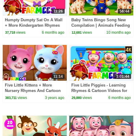
11:26
56:44
Humpty Dumpty Sat On A Wall
Baby Twins Bingo Song New
+ More Kindergarten Rhymes
Compilation | Animals Feeding
for Babies
Song | Baby Cartoon and Kids
views
6 months ago
views
10 months ago
37,718
12,681
Songs
11:14
1:01:44
Five Little Kittens + More
Five Little Piggies - Learning
Nursery Rhymes And Cartoon
Rhymes & Cartoon Videos for
Videos by Farmees
Toddler
views
3 years ago
views
6 months ago
383,711
29,880