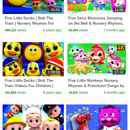
01:51
11:59
Five Little Ducks | Bob The
Five Strict Mommies Jumping
Train | Nursery Rhymes For
on the Bed & Nursery Rhymes,
Children by Kids Tv
Kids Songs
views
8 years ago
views
7 months ago
496,522
26,464
1:09:18
17:32
Five Little Ducks | Bob The
Five Little Monkeys Nursery
Train Videos For Children |
Rhymes & Preschool Songs by
Nursery Rhymes For Children
Zoobees Kids Abc Tv
views
8 years ago
views
4 months ago
341,893
19,501
by Kids Tv