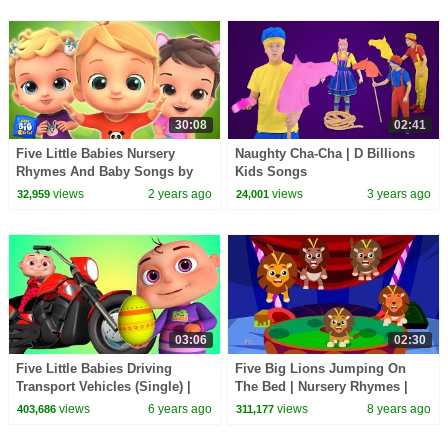
30:08
02:41
Five Little Babies Nursery
Naughty Cha-Cha | D Billions
Rhymes And Baby Songs by
Kids Songs
Baby Big Cheese
views
2 years ago
views
3 years ago
32,959
24,001
03:06
02:30
Five Little Babies Driving
Five Big Lions Jumping On
Transport Vehicles (Single) |
The Bed | Nursery Rhymes |
Zool Babies Fun Songs |
Baby Songs
views
6 years ago
views
8 years ago
403,686
311,177
Videogyan 3D Rhymes