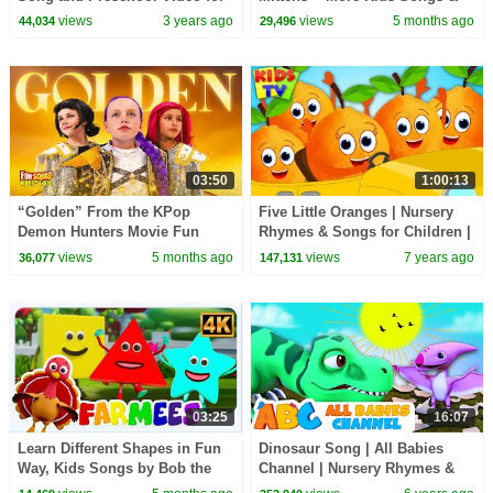
Kids
Nursery Rhymes
views
3 years ago
views
5 months ago
44,034
29,496
03:50
1:00:13
“Golden” From the KPop
Five Little Oranges | Nursery
Demon Hunters Movie Fun
Rhymes & Songs for Children |
Squad Music Video Cover |
Cartoon Videos
views
5 months ago
views
7 years ago
36,077
147,131
Fun Squad
03:25
16:07
Learn Different Shapes in Fun
Dinosaur Song | All Babies
Way, Kids Songs by Bob the
Channel | Nursery Rhymes &
Train
Kids Songs