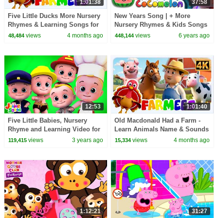
1:01:38
37:58
Five Little Ducks More Nursery
New Years Song | + More
Rhymes & Learning Songs for
Nursery Rhymes & Kids Songs
Kids
- CoCoMelon
views
4 months ago
views
6 years ago
48,484
448,144
12:53
1:01:40
Five Little Babies, Nursery
Old Macdonald Had a Farm -
Rhyme and Learning Video for
Learn Animals Name & Sounds
Kids
+ More Baby Songs
views
3 years ago
views
4 months ago
119,415
15,334
1:12:21
31:27