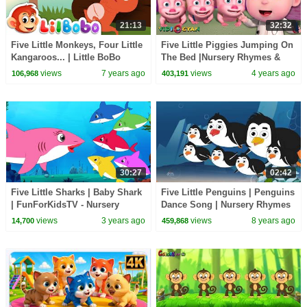
21:13
32:32
Five Little Monkeys, Four Little
Five Little Piggies Jumping On
Kangaroos... | Little BoBo
The Bed |Nursery Rhymes &
Nursery Rhymes - FlickBox
Kids Songs|Videogyan 3D
views
7 years ago
views
4 years ago
106,968
403,191
Kids
Rhymes For Children
30:27
02:42
Five Little Sharks | Baby Shark
Five Little Penguins | Penguins
| FunForKidsTV - Nursery
Dance Song | Nursery Rhymes
Rhymes & Baby Songs
| Baby Rhyme
views
3 years ago
views
8 years ago
14,700
459,868