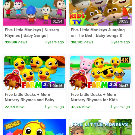
01:54
30:55
Five Little Monkeys | Nursery
Five Little Monkeys Jumping
Rhymes | Baby Songs |
on The Bed | Baby Songs &
Children Rhyme
Nursery Rhymes | Funny
views
8 years ago
views
6 years ago
336,586
301,301
Animal Dance | Kids Tv
1:00:16
06:47
Five Little Ducks + More
Five Little Ducks + More
Nursery Rhymes and Baby
Nursery Rhymes for Kids
Songs by Farmees
views
1 years ago
views
1 years ago
22,899
37,586