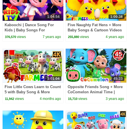
1:04:54
1:00:38
Kaboochi | Dance Song For
Five Naughty Fat Hens + More
Kids | Baby Songs For
Baby Songs & Cartoon Videos
Children | Dance Challange
by Farmees
views
7 years ago
views
4 years ago
376,570
255,880
1:01:04
45:33
Five Little Cows Learn to Count
Opposite Friends Song + More
5 with Baby Song & More
CoComelon Animal Time |
Nursery Rhymes for Kids
Animals for Kids
views
4 months ago
views
3 years ago
11,942
15,710