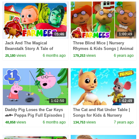
05:46
1:00:49
Jack And The Magical
Three Blind Mice | Nursery
Beanstalk Story A Tale of
Rhymes & Kids Songs | Animal
Adventure and Wonder for Kids
Cartoon | Baby Songs |
views
6 months ago
views
6 years ago
25,180
179,253
Farmees
1:02:50
1:02:49
Daddy Pig Loses the Car Keys
The Cat and Rat Under Table |
🚗🔑 Peppa Pig Full Episodes |
Songs for Kids & Nursery
1 Hour of Kids Cartoons
Rhymes
views
6 months ago
views
7 years ago
48,858
134,753