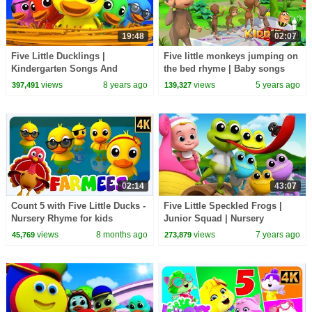
19:48
02:07
Five Little Ducklings |
Five little monkeys jumping on
Kindergarten Songs And
the bed rhyme | Baby songs
Videos For Children by
videos 2021 | kid songs 2021 |
views
8 years ago
views
5 years ago
397,491
139,327
Farmees
Kiddiestv
02:14
43:07
Count 5 with Five Little Ducks -
Five Little Speckled Frogs |
Nursery Rhyme for kids
Junior Squad | Nursery
Rhymes by Kids Tv
views
8 months ago
views
7 years ago
45,769
273,879