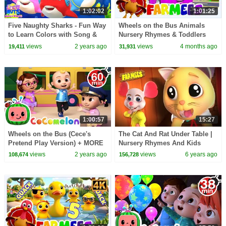
1:02:02
1:01:25
Five Naughty Sharks - Fun Way
Wheels on the Bus Animals
to Learn Colors with Song &
Nursery Rhymes & Toddlers
More Nursery Rhymes
Songs
views
2 years ago
views
4 months ago
19,411
31,931
1:00:57
15:27
Wheels on the Bus (Cece's
The Cat And Rat Under Table |
Pretend Play Version) + MORE
Nursery Rhymes And Kids
CoComelon Nursery Rhymes &
Songs | Videos for Kids
views
2 years ago
views
6 years ago
108,674
156,728
Kids Songs