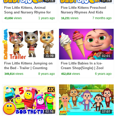
03:12
17:10
Five Little Kittens, Animal
Five Little Kittens Preschool
Song and Nursery Rhyme for
Nursery Rhymes And Kids
Kids
Songs by Baby Big Cheese
views
1 years ago
views
7 months ago
43,656
16,231
31:00
02:01
Five Little Kittens Jumping on
Five Little Babies In a Ice-
the Bed - Trailer | Counting
Cream Shop(Single) | Zool
Songs form Dave and Ava
Babies Fun Songs | Nursery
views
8 years ago
views
6 years ago
349,814
452,654
Rhymes & Kids Songs
02:56
17:07