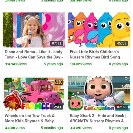
views
5 months ago
views
6 years ago
14,469
352,940
07:31
45:53
Diana and Roma - Like It - andy
Five Little Birds Children's
Town - Love Can Save the Day -
Nursery Rhymes Bird Song
Songs
Kids Tv Nursery Rhymes
views
5 years ago
views
8 years ago
334,943
194,823
S03EP18
12:41
02:28
Wheels on the Tow Truck &
Baby Shark 2 - Hide and Seek |
More Kids Rhymes & Baby
ABCkidTV Nursery Rhymes &
Songs
Kids Songs
views
5 months ago
views
8 years ago
43,688
331,891