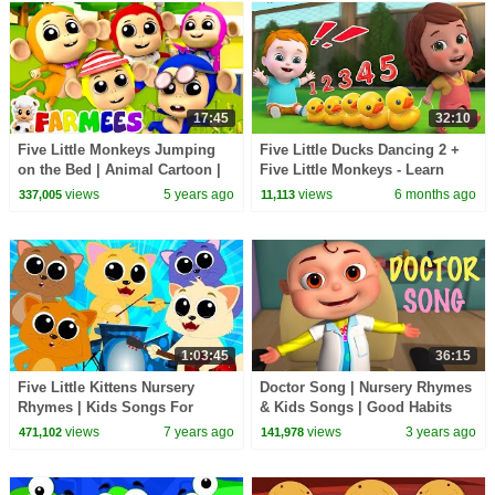
17:45
32:10
Five Little Monkeys Jumping
Five Little Ducks Dancing 2 +
on the Bed | Animal Cartoon |
Five Little Monkeys - Learn
Baby Songs & Nursery Rhymes
Counting | Nursery Rhymes -
views
5 years ago
views
6 months ago
337,005
11,113
- Farmees
Kids Songs
1:03:45
36:15
Five Little Kittens Nursery
Doctor Song | Nursery Rhymes
Rhymes | Kids Songs For
& Kids Songs | Good Habits
Children By Kids Tv
Song For Children
views
7 years ago
views
3 years ago
471,102
141,978