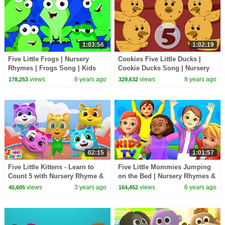
1:03:56
1:02:19
Five Little Frogs | Nursery
Cookies Five Little Ducks |
Rhymes | Frogs Song | Kids
Cookie Ducks Song | Nursery
Rhymes
Rhymes For Kids And Babies
views
8 years ago
views
8 years ago
178,253
329,632
02:15
1:01:57
Five Little Kittens - Learn to
Five Little Mommies Jumping
Count 5 with Nursery Rhyme &
on the Bed | Nursery Rhymes &
Baby Song
Baby Song | Cartoon | Kids Tv
views
3 years ago
views
6 years ago
40,605
164,452