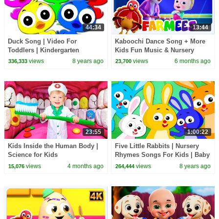
44:34
13:44
Duck Song | Video For
Kaboochi Dance Song + More
Toddlers | Kindergarten
Kids Fun Music & Nursery
Nursery Rhymes For Children
Rhymes
views
8 years ago
views
6 months ago
336,333
23,700
by Kids Tv
23:55
1:00:22
Kids Inside the Human Body |
Five Little Rabbits | Nursery
Science for Kids
Rhymes Songs For Kids | Baby
Rabbit Song
views
4 months ago
views
8 years ago
15,076
264,444