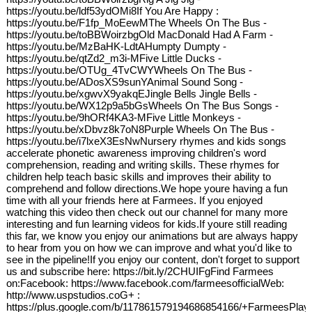
https://youtu.be/ldf53ydOMi8If You Are Happy :
https://youtu.be/F1fp_MoEewMThe Wheels On The Bus -
https://youtu.be/toBBWoirzbgOld MacDonald Had A Farm -
https://youtu.be/MzBaHK-LdtAHumpty Dumpty -
https://youtu.be/qtZd2_m3i-MFive Little Ducks -
https://youtu.be/OTUg_4TvCWYWheels On The Bus -
https://youtu.be/ADosXS9sunYAnimal Sound Song -
https://youtu.be/xgwvX9yakqEJingle Bells Jingle Bells -
https://youtu.be/WX12p9a5bGsWheels On The Bus Songs -
https://youtu.be/9hORf4KA3-MFive Little Monkeys -
https://youtu.be/xDbvz8k7oN8Purple Wheels On The Bus -
https://youtu.be/i7lxeX3EsNwNursery rhymes and kids songs
accelerate phonetic awareness improving children's word
comprehension, reading and writing skills. These rhymes for
children help teach basic skills and improves their ability to
comprehend and follow directions.We hope youre having a fun
time with all your friends here at Farmees. If you enjoyed
watching this video then check out our channel for many more
interesting and fun learning videos for kids.If youre still reading
this far, we know you enjoy our animations but are always happy
to hear from you on how we can improve and what you'd like to
see in the pipeline!If you enjoy our content, don't forget to support
us and subscribe here: https://bit.ly/2CHUIFgFind Farmees
on:Facebook: https://www.facebook.com/farmeesofficialWeb:
http://www.uspstudios.coG+ :
https://plus.google.com/b/117861579194686854166/+FarmeesPlay