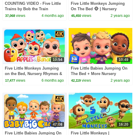
COUNTING VIDEO - Five Little
Five Little Monkeys Jumping
Trains by Bob the Train
On The Bed 🐵 | Nursery
Rhymes For Kids | KidsCamp
views
4 months ago
views
2 years ago
37,068
45,450
10:54
10:49
Five Little Monkeys Jumping
Five Little Babies Jumping On
on the Bed, Nursery Rhymes &
The Bed + More Nursery
Songs for Babies
Rhymes & Children Cartoon
views
6 months ago
views
2 years ago
17,477
42,119
Songs by Kids Tv
47:08
16:20
Five Little Babies Jumping On
Five Little Monkeys |