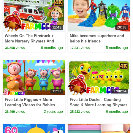
11:43
20:38
Wheels On The Firetruck +
Mike becomes superhero and
More Nursery Rhymes And
helps his friends
Cartoon Videos by Farmees
views
6 months ago
views
5 months ago
36,858
17,231
11:52
1:00:54
Five Little Piggies + More
Five Little Ducks - Counting
Learning Videos for Babies
Song & More Learning Rhymes
for Kids
views
2 years ago
views
6 months ago
36,490
35,933