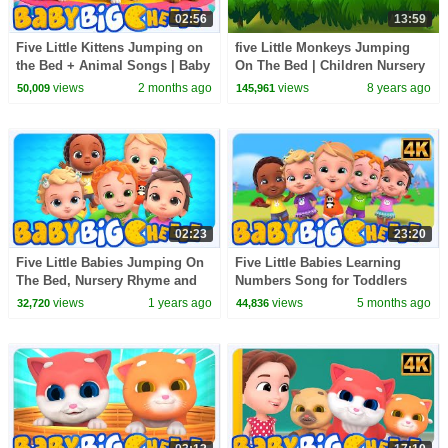
02:56
13:59
Five Little Kittens Jumping on
five Little Monkeys Jumping
the Bed + Animal Songs | Baby
On The Bed | Children Nursery
Big Cheese Nursery Rhymes
Rhyme | Colors Fun Kids TV
views
2 months ago
views
8 years ago
50,009
145,961
02:23
23:20
Five Little Babies Jumping On
Five Little Babies Learning
The Bed, Nursery Rhyme and
Numbers Song for Toddlers
Song for Kids
views
1 years ago
views
5 months ago
32,720
44,836