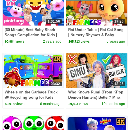
1:01:56
17:26
[60 Minute] Best Baby Shark
Rat Under Table | Rat Cat Song
Songs Compilation for Kids |
| Nursery Rhymes & Baby
Pinkfong Official
Songs | Animal Cartoon -
views
2 years ago
views
5 years ago
90,984
165,713
Farmees
03:32
18:25
Wheels on the Garbage Truck
Who Knows Rumi (From KPop
🚛 Recycling Song for Kids
Demon Hunters) Better? Mira
vs Zoey! | Fun Squad
views
6 months ago
views
10 months ago
49,918
29,893