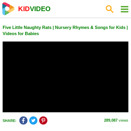
KID
VIDEO
Five Little Naughty Rats | Nursery Rhymes & Songs for Kids |
Videos for Babies
289,087
views
SHARE: