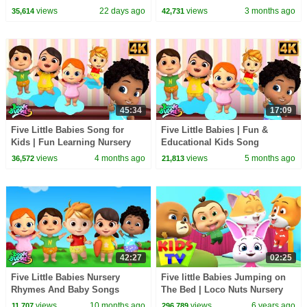
for Kids
views
22 days ago
views
3 months ago
35,614
42,731
45:34
17:09
Five Little Babies Song for
Five Little Babies | Fun &
Kids | Fun Learning Nursery
Educational Kids Song
Rhymes
views
4 months ago
views
5 months ago
36,572
21,813
42:27
02:25
Five Little Babies Nursery
Five little Babies Jumping on
Rhymes And Baby Songs
The Bed | Loco Nuts Nursery
Rhymes and baby songs | Kids
views
10 months ago
views
6 years ago
11,707
296,789