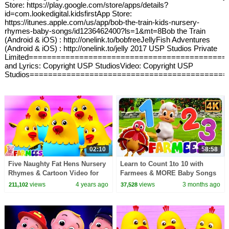
Store: https://play.google.com/store/apps/details?
id=com.lookedigital.kidsfirstApp Store:
https://itunes.apple.com/us/app/bob-the-train-kids-nursery-
rhymes-baby-songs/id1236462400?ls=1&mt=8Bob the Train
(Android & iOS) : http://onelink.to/bobfreeJellyFish Adventures
(Android & iOS) : http://onelink.to/jelly 2017 USP Studios Private
Limited===========================================
and Lyrics: Copyright USP StudiosVideo: Copyright USP
Studios===========================================
02:10
58:58
Five Naughty Fat Hens Nursery
Learn to Count 1to 10 with
Rhymes & Cartoon Video for
Farmees & MORE Baby Songs
Kids by Farmees
views
4 years ago
views
3 months ago
211,102
37,528