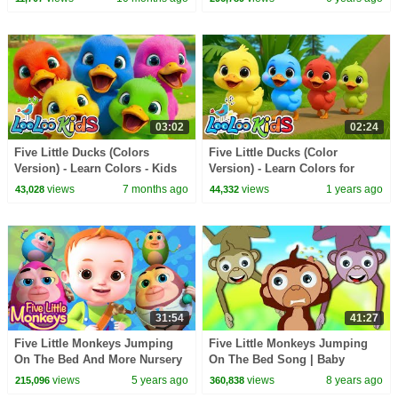
tv
03:02
02:24
Five Little Ducks (Colors
Five Little Ducks (Color
Version) - Learn Colors - Kids
Version) - Learn Colors for
Songs and Nursery Rhymes -
Babies -LooLoo Kids Nursery
views
7 months ago
views
1 years ago
43,028
44,332
LooLoo Kids
Rhymes & Kids Songs
31:54
41:27
Five Little Monkeys Jumping
Five Little Monkeys Jumping
On The Bed And More Nursery
On The Bed Song | Baby
Rhymes & Kids Songs | Baby
Nursery Rhymes Songs for
views
5 years ago
views
8 years ago
215,096
360,838
Ronnie Rhymes
Children Kids Toddlers