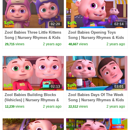
02:20
02:14
Zool Babies Three Little Kittens
Zool Babies Opening Toys
Song | Nursery Rhymes & Kids
Song | Nursery Rhymes & Kids
Songs | Zool Babies Songs
Songs | Zool Babies Songs
views
2 years ago
views
2 years ago
29,715
48,667
02:13
03:01
Zool Babies Building Blocks
Zool Babies Days Of The Week
(Vehicles) | Nursery Rhymes &
Song | Nursery Rhymes & Kids
Kids Songs | Zool Babies
Songs | Zool Babies Songs
views
2 years ago
views
2 years ago
12,239
22,512
Songs