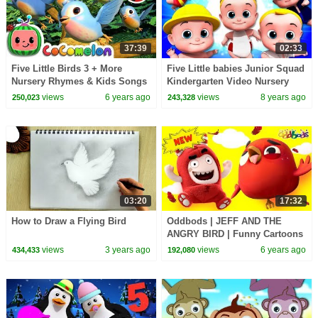
37:39
02:33
Five Little Birds 3 + More
Five Little babies Junior Squad
Nursery Rhymes & Kids Songs
Kindergarten Video Nursery
- CoCoMelon
Rhymes For Children By Kids
views
6 years ago
views
8 years ago
250,023
243,328
Tv
03:20
17:32
How to Draw a Flying Bird
Oddbods | JEFF AND THE
ANGRY BIRD | Funny Cartoons
For Kids
views
3 years ago
views
6 years ago
434,433
192,080