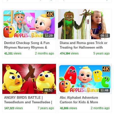
Songs | Baby Bobo
11:29
08:11
Dentist Checkup Song & Fun
Diana and Roma goes Trick or
Rhymes Nursery Rhymes &
Treating for Halloween with
Baby Songs
Candy Haul
views
2 months ago
views
5 years ago
41,331
474,384
46:52
11:48
ANGRY BIRDS BATTLE |
Abc Alphabet Adventure
Tweedledum and Tweedledee |
Cartoon for Kids & More
Nursery Rhymes & Baby Songs
Learning Videos for Babies
views
7 years ago
views
2 months ago
147,323
42,806
By All Babies Channel