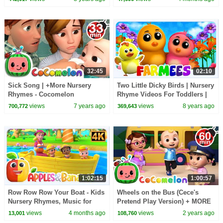
32:45
02:10
Sick Song | +More Nursery
Two Little Dicky Birds | Nursery
Rhymes - Cocomelon
Rhyme Videos For Toddlers |
(ABCkidTV)
Cartoons For Children by
views
7 years ago
views
8 years ago
700,772
369,643
Farmees
1:02:15
1:00:57
Row Row Row Your Boat - Kids
Wheels on the Bus (Cece's
Nursery Rhymes, Music for
Pretend Play Version) + MORE
Toddlers
CoComelon Nursery Rhymes &
views
4 months ago
views
2 years ago
13,001
108,760
Kids Songs