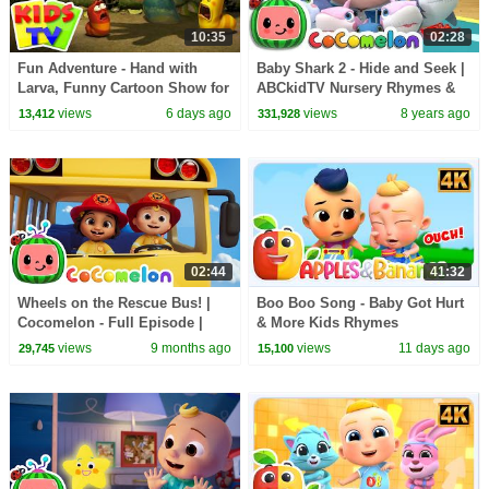
10:35
02:28
Fun Adventure - Hand with
Baby Shark 2 - Hide and Seek |
Larva, Funny Cartoon Show for
ABCkidTV Nursery Rhymes &
Kids
Kids Songs
views
6 days ago
views
8 years ago
13,412
331,928
02:44
41:32
Wheels on the Rescue Bus! |
Boo Boo Song - Baby Got Hurt
Cocomelon - Full Episode |
& More Kids Rhymes
Kids TV Shows Full Episodes
views
9 months ago
views
11 days ago
29,745
15,100