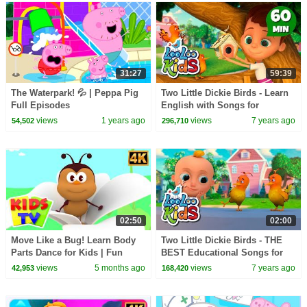
31:27
59:39
The Waterpark! 💦 | Peppa Pig
Two Little Dickie Birds - Learn
Full Episodes
English with Songs for
Children | LooLoo Kids
views
1 years ago
views
7 years ago
54,502
296,710
02:50
02:00
Move Like a Bug! Learn Body
Two Little Dickie Birds - THE
Parts Dance for Kids | Fun
BEST Educational Songs for
Insect Action Song
Children | LooLoo Kids
views
5 months ago
views
7 years ago
42,953
168,420