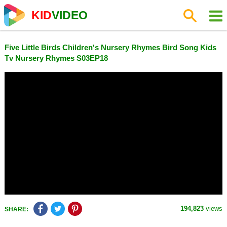
KID
VIDEO
Five Little Birds Children's Nursery Rhymes Bird Song Kids
Tv Nursery Rhymes S03EP18
194,823
views
SHARE: