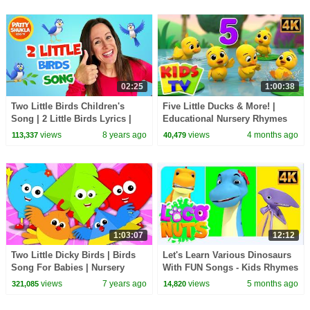
02:25
1:00:38
Two Little Birds Children's
Five Little Ducks & More! |
Song | 2 Little Birds Lyrics |
Educational Nursery Rhymes
Patty Shukla
for Babies
views
8 years ago
views
4 months ago
113,337
40,479
1:03:07
12:12
Two Little Dicky Birds | Birds
Let's Learn Various Dinosaurs
Song For Babies | Nursery
With FUN Songs - Kids Rhymes
Rhymes And Kids Songs
& Baby Songs
views
7 years ago
views
5 months ago
321,085
14,820