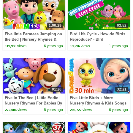
1:00:29
03:52
Five little Farmees Jumping on
Bird Life Cycle - How do Birds
the Bed | Nursery Rhymes &
Reproduce? - BIrd
Baby Songs | Animal Cartoon
Reproduction and Life Cycle -
views
6 years ago
views
1 years ago
119,986
19,296
for Kids
Learning Junction
01:26
32:21
Five In The Bed | Little Eddie |
Five Little Birds + More
Nursery Rhymes For Babies By
Nursery Rhymes & Kids Songs
Kids Tv
| Dave and Ava
views
8 years ago
views
6 years ago
272,006
296,727