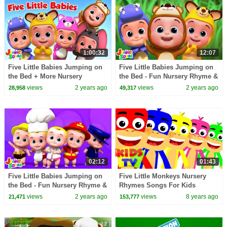
1:00:32
12:07
Five Little Babies Jumping on
Five Little Babies Jumping on
the Bed + More Nursery
the Bed - Fun Nursery Rhyme &
Rhymes & Baby Songs
More Kids Songs
views
2 years ago
views
2 years ago
28,958
49,317
02:12
01:43
Five Little Babies Jumping on
Five Little Monkeys Nursery
the Bed - Fun Nursery Rhyme &
Rhymes Songs For Kids
Song for Toddlers
Children Songs Kids Tv
views
2 years ago
views
8 years ago
21,471
153,777
Nursery Rhymes S03EP31