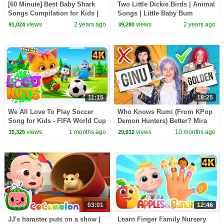
[60 Minute] Best Baby Shark
Two Little Dickie Birds | Animal
Songs Compilation for Kids |
Songs | Little Baby Bum
Pinkfong Official
views
2 years ago
views
2 years ago
91,024
39,280
11:15
18:25
We All Love To Play Soccer
Who Knows Rumi (From KPop
Song for Kids - FIFA World Cup
Demon Hunters) Better? Mira
2026 - Healthy Habits & More
vs Zoey! | Fun Squad
views
1 months ago
views
10 months ago
35,325
29,932
Fun Rhymes
03:01
12:46
JJ's hamster puts on a show |
Learn Finger Family Nursery