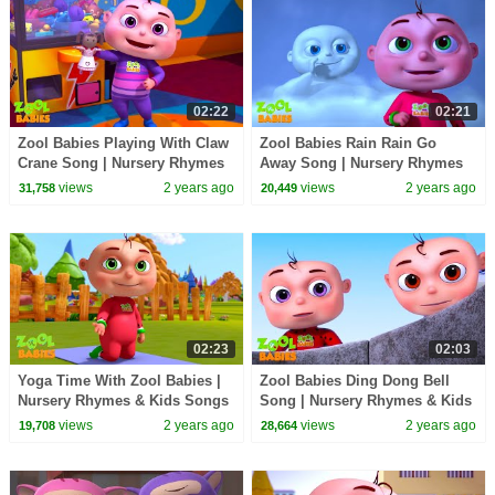
02:22
02:21
Zool Babies Playing With Claw
Zool Babies Rain Rain Go
Crane Song | Nursery Rhymes
Away Song | Nursery Rhymes
& Kids Songs | Zool Babies
& Kids Songs | Zool Babies
views
2 years ago
views
2 years ago
31,758
20,449
Songs
Songs
02:23
02:03
Yoga Time With Zool Babies |
Zool Babies Ding Dong Bell
Nursery Rhymes & Kids Songs
Song | Nursery Rhymes & Kids
| Zool Babies Songs
Songs | Zool Babies Songs
views
2 years ago
views
2 years ago
19,708
28,664