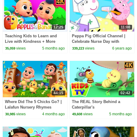
12:25
11:00
Teaching Kids to Learn and
Peppa Pig Official Channel |
Live with Kindness + More
Celebrate Nurse Day with
Songs for Babies
Peppa Pig and Nurse Suzy
views
5 months ago
views
6 years ago
35,059
339,223
44:15
02:42
Where Did The 5 Chicks Go? |
The REAL Story Behind a
Lalafun Nursery Rhymes
Caterpillar's
TRANSFORMATION into a
views
4 months ago
views
5 months ago
30,985
49,608
Butterfly? #kidssongs
#learning