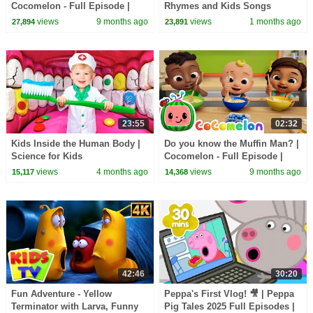
Cocomelon - Full Episode |
Rhymes and Kids Songs
Kids TV Shows Full Episodes
views
9 months ago
views
1 months ago
27,894
23,891
23:55
02:32
Kids Inside the Human Body |
Do you know the Muffin Man? |
Science for Kids
Cocomelon - Full Episode |
Kids TV Shows Full Episodes
views
4 months ago
views
9 months ago
15,117
14,368
42:46
30:20
Fun Adventure - Yellow
Peppa's First Vlog! 🎥 | Peppa
Terminator with Larva, Funny
Pig Tales 2025 Full Episodes |