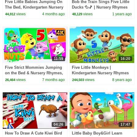
Five Little Babies Jumping On
Bob the Train Sings Five Little
The Bed, Kindergarten Nursery
Ducks 🦆🎵 | Nursery Rhymes
Rhymes and Kids Sing Along
Adventure for Toddlers
views
4 months ago
views
1 years ago
44,912
48,129
11:59
16:20
Five Strict Mommies Jumping
Five Little Monkeys |
on the Bed & Nursery Rhymes,
Kindergarten Nursery Rhymes
Kids Songs
For Kids
views
7 months ago
views
8 years ago
26,464
244,503
04:26
17:47
How To Draw A Cute Kiwi Bird
Little Baby Boy&Girl Learn