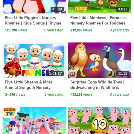
45:09
03:17
Five Little Piggies | Nursery
Five Little Monkeys | Farmees
Rhymes | Kids Songs | Rhyme
Nursery Rhymes For Toddlers
For Babies
views
8 years ago
views
8 years ago
125,790
212,898
1:01:37
11:12
Five Little Sheeps & More
Surprise Eggs Wildlife Toys |
Animal Songs & Nursery
Birdwatching in Wildlife &
Rhymes for Kids
Birds Sounds | ChuChu TV
views
1 years ago
views
8 years ago
34,840
493,163
Surprise For Kids