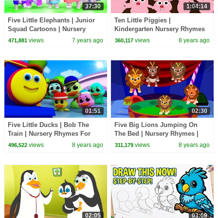
37:30
1:04:14
Five Little Elephants | Junior
Ten Little Piggies |
Squad Cartoons | Nursery
Kindergarten Nursery Rhymes
Rhymes For Children - Kids Tv
For Kids
views
7 years ago
views
8 years ago
471,881
360,117
01:51
02:30
Five Little Ducks | Bob The
Five Big Lions Jumping On
Train | Nursery Rhymes For
The Bed | Nursery Rhymes |
Children by Kids Tv
Baby Songs
views
8 years ago
views
8 years ago
496,522
311,179
02:05
03:09