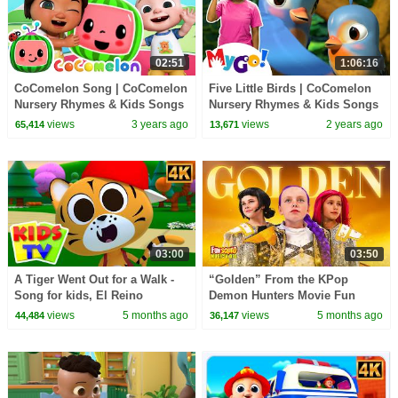
02:51
1:06:16
CoComelon Song | CoComelon
Five Little Birds | CoComelon
Nursery Rhymes & Kids Songs
Nursery Rhymes & Kids Songs
| MyGo! Sign Language For
views
3 years ago
views
2 years ago
65,414
13,671
Kids
03:00
03:50
A Tiger Went Out for a Walk -
“Golden” From the KPop
Song for kids, El Reino
Demon Hunters Movie Fun
Squad Music Video Cover |
views
5 months ago
views
5 months ago
44,484
36,147
Fun Squad