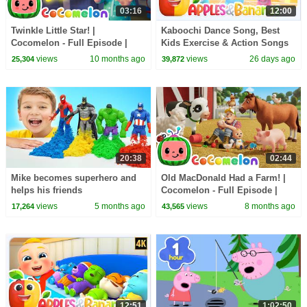
03:16
12:00
Twinkle Little Star! |
Kaboochi Dance Song, Best
Cocomelon - Full Episode |
Kids Exercise & Action Songs
Kids TV Shows Full Episodes
+ More Nursery Rhymes
views
10 months ago
views
26 days ago
25,304
39,872
20:38
02:44
Mike becomes superhero and
Old MacDonald Had a Farm! |
helps his friends
Cocomelon - Full Episode |
Kids TV Shows Full Episodes
views
5 months ago
views
8 months ago
17,264
43,565
12:51
1:02:50