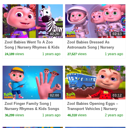
02:26
02:13
Zool Babies Went To A Zoo
Zool Babies Dressed As
Song | Nursery Rhymes & Kids
Astronauts Song | Nursery
Songs | Zool Babies Songs
Rhymes & Kids Songs | Zool
views
1 years ago
views
1 years ago
24,189
27,527
Babies Songs
02:00
03:12
Zool Finger Family Song |
Zool Babies Opening Eggs –
Nursery Rhymes & Kids Songs
Transport Vehicles | Nursery
| Zool Babies Songs
Rhymes & Kids Songs | Zool
views
1 years ago
views
2 years ago
36,299
46,318
Babies Songs