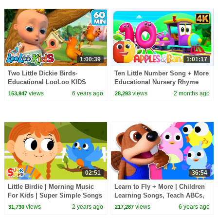
1:00:39
1:01:17
Two Little Dickie Birds-
Ten Little Number Song + More
Educational LooLoo KIDS
Educational Nursery Rhyme
songs
For Kids
views
6 years ago
views
2 months ago
153,947
28,293
02:51
36:54
Little Birdie | Morning Music
Learn to Fly + More | Children
For Kids | Super Simple Songs
Learning Songs, Teach ABCs,
Colors & Nursery Rhymes by
views
2 years ago
views
6 years ago
31,730
217,287
Busy Beavers