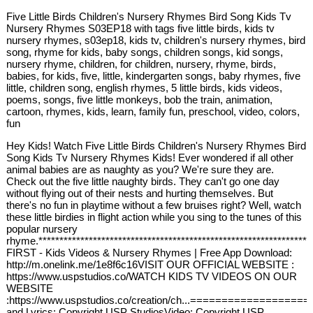
Five Little Birds Children's Nursery Rhymes Bird Song Kids Tv
Nursery Rhymes S03EP18 with tags five little birds, kids tv
nursery rhymes, s03ep18, kids tv, children's nursery rhymes, bird
song, rhyme for kids, baby songs, children songs, kid songs,
nursery rhyme, children, for children, nursery, rhyme, birds,
babies, for kids, five, little, kindergarten songs, baby rhymes, five
little, children song, english rhymes, 5 little birds, kids videos,
poems, songs, five little monkeys, bob the train, animation,
cartoon, rhymes, kids, learn, family fun, preschool, video, colors,
fun
Hey Kids! Watch Five Little Birds Children's Nursery Rhymes Bird
Song Kids Tv Nursery Rhymes Kids! Ever wondered if all other
animal babies are as naughty as you? We're sure they are.
Check out the five little naughty birds. They can't go one day
without flying out of their nests and hurting themselves. But
there's no fun in playtime without a few bruises right? Well, watch
these little birdies in flight action while you sing to the tunes of this
popular nursery
rhyme.****************************************************************
FIRST - Kids Videos & Nursery Rhymes | Free App Download:
http://m.onelink.me/1e8f6c16VISIT OUR OFFICIAL WEBSITE :
https://www.uspstudios.co/WATCH KIDS TV VIDEOS ON OUR
WEBSITE
:https://www.uspstudios.co/creation/ch...===============
and Lyrics: Copyright USP StudiosVideo: Copyright USP