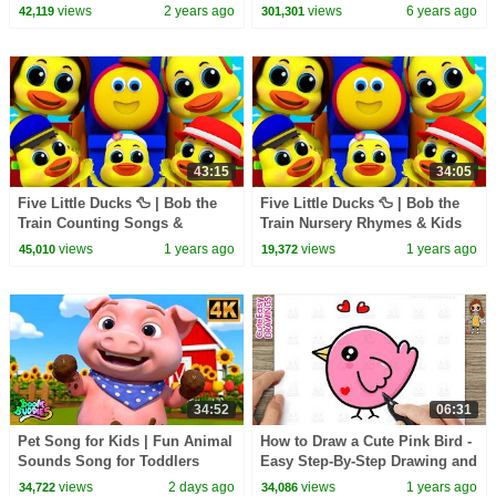
Rhymes & Children Cartoon
Nursery Rhymes | Funny
views
2 years ago
views
6 years ago
42,119
301,301
Songs by Kids Tv
Animal Dance | Kids Tv
43:15
34:05
Five Little Ducks 🦆 | Bob the
Five Little Ducks 🦆 | Bob the
Train Counting Songs &
Train Nursery Rhymes & Kids
Nursery Rhymes for Kids and
Songs for Toddlers
views
1 years ago
views
1 years ago
45,010
19,372
Toddlers
34:52
06:31
Pet Song for Kids | Fun Animal
How to Draw a Cute Pink Bird -
Sounds Song for Toddlers
Easy Step-By-Step Drawing and
Coloring for Kids and Toddlers
views
2 days ago
views
1 years ago
34,722
34,086