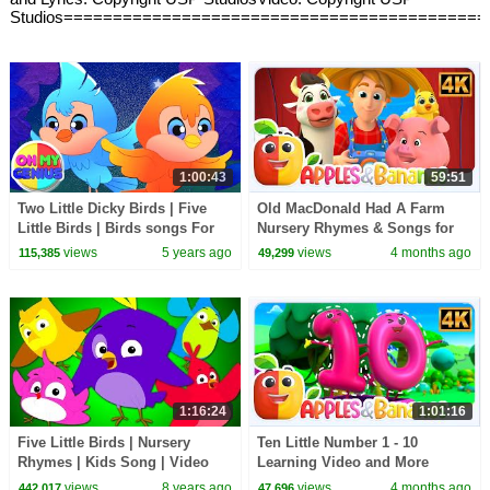
Studios===========================================
1:00:43
59:51
Two Little Dicky Birds | Five
Old MacDonald Had A Farm
Little Birds | Birds songs For
Nursery Rhymes & Songs for
kids | Nursery Rhymes and
children
views
5 years ago
views
4 months ago
115,385
49,299
Baby Songs
1:16:24
1:01:16
Five Little Birds | Nursery
Ten Little Number 1 - 10
Rhymes | Kids Song | Video
Learning Video and More
For Babies and Preschoolers
Educational Rhymes for Kids
views
8 years ago
views
4 months ago
442,017
47,696