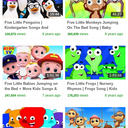
15:44
41:27
Five Little Penguins |
Five Little Monkeys Jumping
Kindergarten Songs And
On The Bed Song | Baby
Videos For Children by Kids Tv
Nursery Rhymes Songs for
views
8 years ago
views
8 years ago
100,870
360,839
Children Kids Toddlers
1:01:36
1:03:56
Five Little Babies Jumping on
Five Little Frogs | Nursery
the Bed + More Kids Songs &
Rhymes | Frogs Song | Kids
Nursery Rhymes
Rhymes
views
7 years ago
views
8 years ago
247,604
178,253