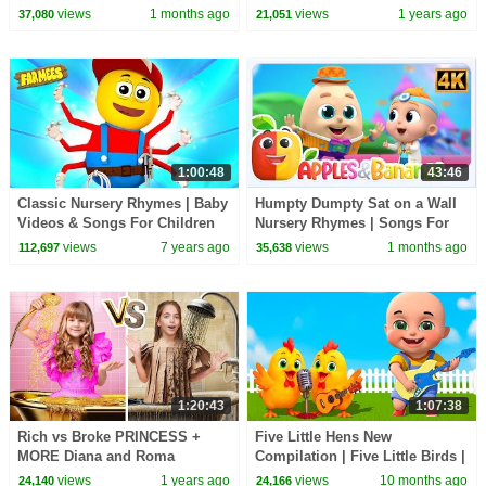
Cartoon Show for Kids
30 Minutes
views
1 months ago
views
1 years ago
37,080
21,051
1:00:48
43:46
Classic Nursery Rhymes | Baby
Humpty Dumpty Sat on a Wall
Videos & Songs For Children
Nursery Rhymes | Songs For
by Farmees
Kids
views
7 years ago
views
1 months ago
112,697
35,638
1:20:43
1:07:38
Rich vs Broke PRINCESS +
Five Little Hens New
MORE Diana and Roma
Compilation | Five Little Birds |
Challenges
Nursery Rhymes and Kids
views
1 years ago
views
10 months ago
24,140
24,166