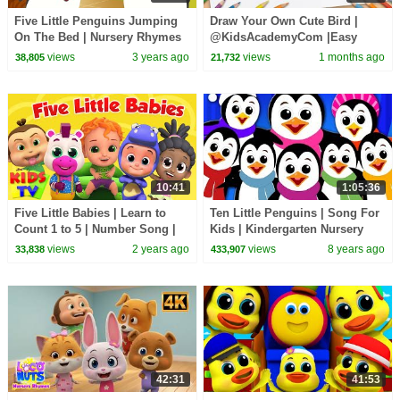
Five Little Penguins Jumping
Draw Your Own Cute Bird |
On The Bed | Nursery Rhymes
@KidsAcademyCom |Easy
Drawing Tutorial for Everyone
views
3 years ago
views
1 months ago
38,805
21,732
10:41
1:05:36
Five Little Babies | Learn to
Ten Little Penguins | Song For
Count 1 to 5 | Number Song |
Kids | Kindergarten Nursery
Nursery Rhymes & Kids Songs
Rhymes For Babies
views
2 years ago
views
8 years ago
33,838
433,907
| Kids tv
42:31
41:53