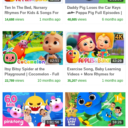
Ten In The Bed, Nursery
Daddy Pig Loses the Car Keys
Rhymes For Kids & Songs For
🚗🔑 Peppa Pig Full Episodes |
Toddler
1 Hour of Kids Cartoons
views
1 months ago
views
6 months ago
14,688
48,885
02:51
43:29
Itsy Bitsy Spider at the
Exercise Song, Baby Learning
Playground | Cocomelon - Full
Videos + More Rhymes for
Episode | Kids TV Shows Full
Kids
views
10 months ago
views
1 months ago
22,789
35,207
Episodes
1:01:56
59:26