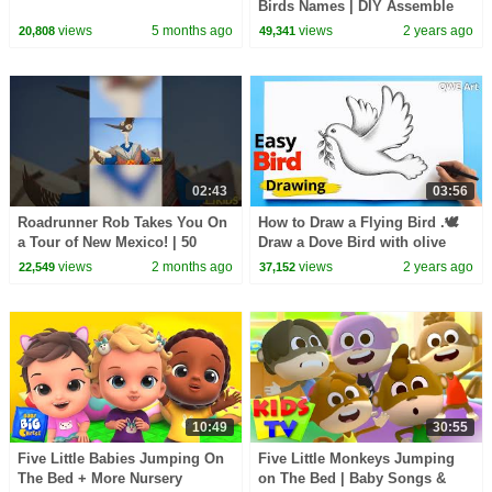
Birds Names | DIY Assemble
Birds Body Parts | Kids
views
5 months ago
views
2 years ago
20,808
49,341
Educational Toys 2023
02:43
03:56
Roadrunner Rob Takes You On
How to Draw a Flying Bird .🕊
a Tour of New Mexico! | 50
Draw a Dove Bird with olive
Birds, 50 States | @natgeokids
branch
views
2 months ago
views
2 years ago
22,549
37,152
10:49
30:55
Five Little Babies Jumping On
Five Little Monkeys Jumping
The Bed + More Nursery
on The Bed | Baby Songs &