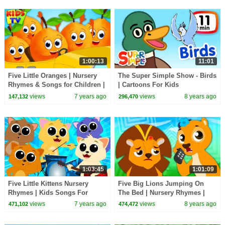
1:00:13
11:01
Five Little Oranges | Nursery
The Super Simple Show - Birds
Rhymes & Songs for Children |
| Cartoons For Kids
Cartoon Videos
views
7 years ago
views
8 years ago
147,132
296,470
1:03:45
1:01:09
Five Little Kittens Nursery
Five Big Lions Jumping On
Rhymes | Kids Songs For
The Bed | Nursery Rhymes |
Children By Kids Tv
Baby Songs | Children Rhyme
views
7 years ago
views
8 years ago
471,102
474,472