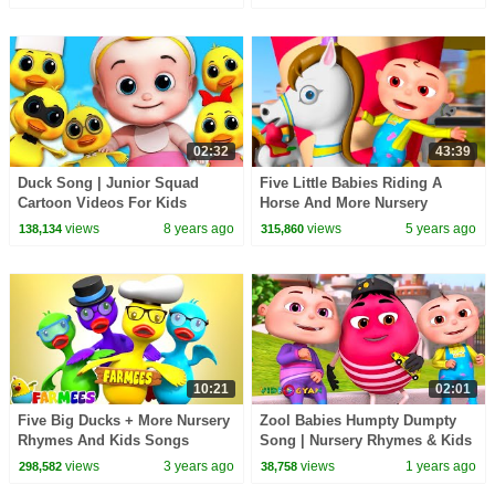
02:32
43:39
Duck Song | Junior Squad
Five Little Babies Riding A
Cartoon Videos For Kids
Horse And More Nursery
Rhymes & Kids Songs | Zool
views
8 years ago
views
5 years ago
138,134
315,860
Babies Fun Songs
10:21
02:01
Five Big Ducks + More Nursery
Zool Babies Humpty Dumpty
Rhymes And Kids Songs
Song | Nursery Rhymes & Kids
Songs | Zool Babies Songs
views
3 years ago
views
1 years ago
298,582
38,758