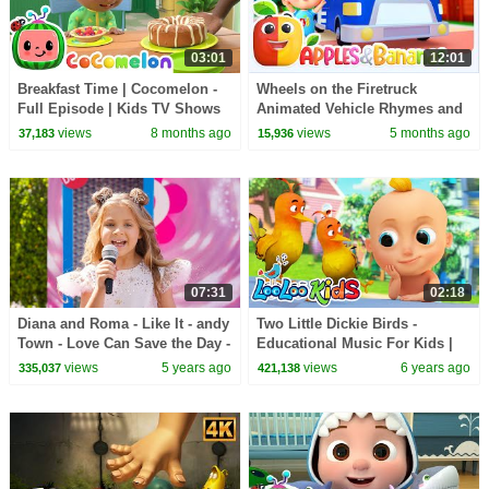
03:01
12:01
Breakfast Time | Cocomelon -
Wheels on the Firetruck
Full Episode | Kids TV Shows
Animated Vehicle Rhymes and
Full Episodes
Songs for kids
views
8 months ago
views
5 months ago
37,183
15,936
07:31
02:18
Diana and Roma - Like It - andy
Two Little Dickie Birds -
Town - Love Can Save the Day -
Educational Music For Kids |
Songs
LooLoo KIDS
views
5 years ago
views
6 years ago
335,037
421,138